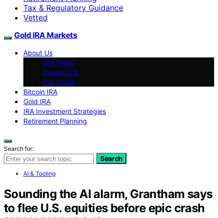
Tax & Regulatory Guidance
Vetted
Gold IRA Markets
About Us
Our Team
Contact Us
Our Vision
Bitcoin IRA
Gold IRA
IRA Investment Strategies
Retirement Planning
Search for:
Search
AI & Tooling
Sounding the AI alarm, Grantham says
to flee U.S. equities before epic crash