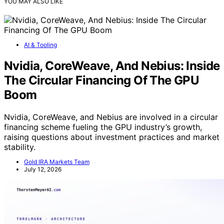
YOU MAY ALSO LIKE
AI & Tooling
Nvidia, CoreWeave, And Nebius: Inside
The Circular Financing Of The GPU
Boom
Nvidia, CoreWeave, and Nebius are involved in a circular
financing scheme fueling the GPU industry’s growth,
raising questions about investment practices and market
stability.
Gold IRA Markets Team
July 12, 2026