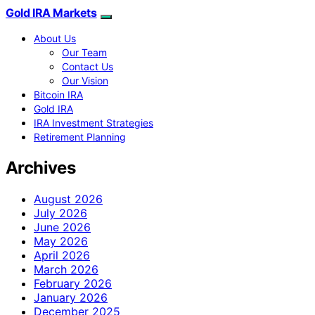
Gold IRA Markets
About Us
Our Team
Contact Us
Our Vision
Bitcoin IRA
Gold IRA
IRA Investment Strategies
Retirement Planning
Archives
August 2026
July 2026
June 2026
May 2026
April 2026
March 2026
February 2026
January 2026
December 2025