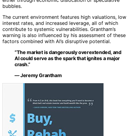
either through economic dislocation or speculative
bubbles.
The current environment features high valuations, low
interest rates, and increased leverage, all of which
contribute to systemic vulnerabilities. Grantham’s
warning is also influenced by his assessment of these
factors combined with AI’s disruptive potential.
“The market is dangerously overextended, and
AI could serve as the spark that ignites a major
crash.”
— Jeremy Grantham