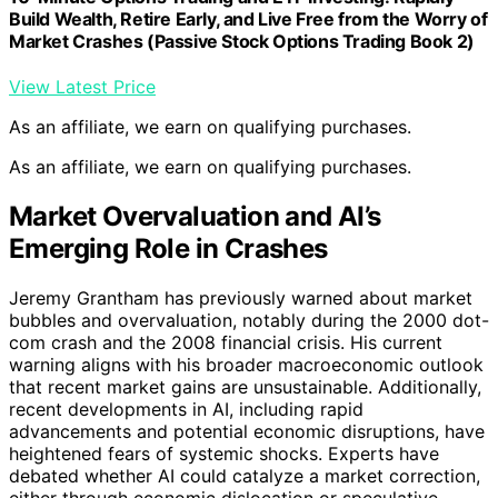
Build Wealth, Retire Early, and Live Free from the Worry of
Market Crashes (Passive Stock Options Trading Book 2)
View Latest Price
As an affiliate, we earn on qualifying purchases.
As an affiliate, we earn on qualifying purchases.
Market Overvaluation and AI’s
Emerging Role in Crashes
Jeremy Grantham has previously warned about market
bubbles and overvaluation, notably during the 2000 dot-
com crash and the 2008 financial crisis. His current
warning aligns with his broader macroeconomic outlook
that recent market gains are unsustainable. Additionally,
recent developments in AI, including rapid
advancements and potential economic disruptions, have
heightened fears of systemic shocks. Experts have
debated whether AI could catalyze a market correction,