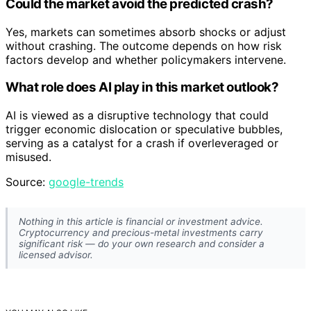
Could the market avoid the predicted crash?
Yes, markets can sometimes absorb shocks or adjust
without crashing. The outcome depends on how risk
factors develop and whether policymakers intervene.
What role does AI play in this market outlook?
AI is viewed as a disruptive technology that could
trigger economic dislocation or speculative bubbles,
serving as a catalyst for a crash if overleveraged or
misused.
Source:
google-trends
Nothing in this article is financial or investment advice.
Cryptocurrency and precious-metal investments carry
significant risk — do your own research and consider a
licensed advisor.