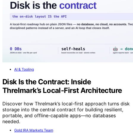
AI & Tooling
Disk Is the Contract: Inside
Threlmark’s Local-First Architecture
Discover how Threlmark’s local-first approach turns disk
storage into the central contract for building resilient,
portable, and offline-capable apps—no databases
needed.
Gold IRA Markets Team