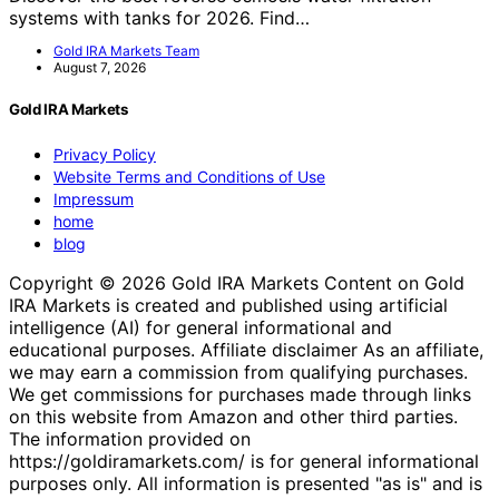
systems with tanks for 2026. Find…
Gold IRA Markets Team
August 7, 2026
Gold IRA Markets
Privacy Policy
Website Terms and Conditions of Use
Impressum
home
blog
Copyright © 2026 Gold IRA Markets Content on Gold
IRA Markets is created and published using artificial
intelligence (AI) for general informational and
educational purposes. Affiliate disclaimer As an affiliate,
we may earn a commission from qualifying purchases.
We get commissions for purchases made through links
on this website from Amazon and other third parties.
The information provided on
https://goldiramarkets.com/ is for general informational
purposes only. All information is presented "as is" and is