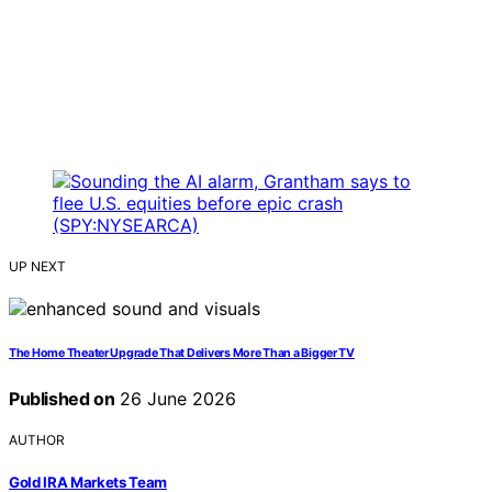
UP NEXT
The Home Theater Upgrade That Delivers More Than a Bigger TV
Published on
26 June 2026
AUTHOR
Gold IRA Markets Team