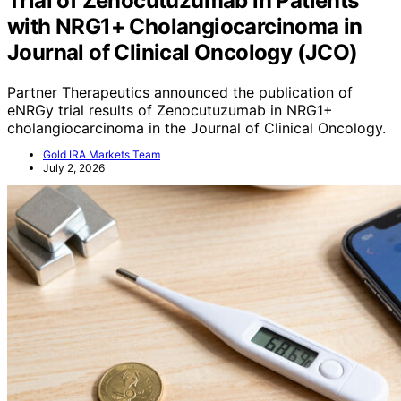
Trial of Zenocutuzumab in Patients
with NRG1+ Cholangiocarcinoma in
Journal of Clinical Oncology (JCO)
Partner Therapeutics announced the publication of
eNRGy trial results of Zenocutuzumab in NRG1+
cholangiocarcinoma in the Journal of Clinical Oncology.
Gold IRA Markets Team
July 2, 2026