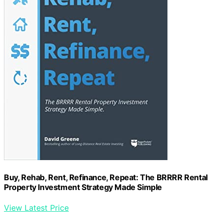
Buy, Rehab, Rent, Refinance, Repeat: The BRRRR Rental
Property Investment Strategy Made Simple
View Latest Price