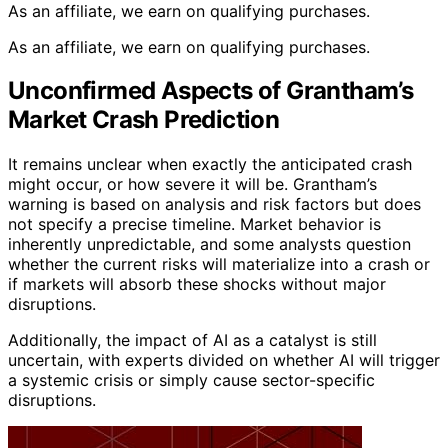
As an affiliate, we earn on qualifying purchases.
As an affiliate, we earn on qualifying purchases.
Unconfirmed Aspects of Grantham’s
Market Crash Prediction
It remains unclear when exactly the anticipated crash
might occur, or how severe it will be. Grantham’s
warning is based on analysis and risk factors but does
not specify a precise timeline. Market behavior is
inherently unpredictable, and some analysts question
whether the current risks will materialize into a crash or
if markets will absorb these shocks without major
disruptions.
Additionally, the impact of AI as a catalyst is still
uncertain, with experts divided on whether AI will trigger
a systemic crisis or simply cause sector-specific
disruptions.