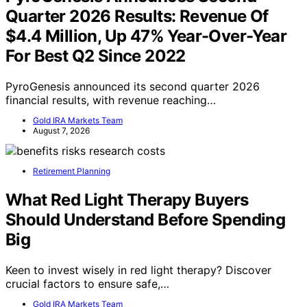
Quarter 2026 Results: Revenue Of
$4.4 Million, Up 47% Year-Over-Year
For Best Q2 Since 2022
PyroGenesis announced its second quarter 2026
financial results, with revenue reaching…
Gold IRA Markets Team
August 7, 2026
Retirement Planning
What Red Light Therapy Buyers
Should Understand Before Spending
Big
Keen to invest wisely in red light therapy? Discover
crucial factors to ensure safe,…
Gold IRA Markets Team