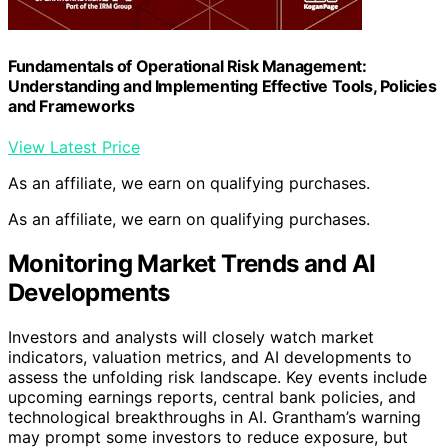
Fundamentals of Operational Risk Management:
Understanding and Implementing Effective Tools, Policies
and Frameworks
View Latest Price
As an affiliate, we earn on qualifying purchases.
As an affiliate, we earn on qualifying purchases.
Monitoring Market Trends and AI
Developments
Investors and analysts will closely watch market
indicators, valuation metrics, and AI developments to
assess the unfolding risk landscape. Key events include
upcoming earnings reports, central bank policies, and
technological breakthroughs in AI. Grantham’s warning
may prompt some investors to reduce exposure, but