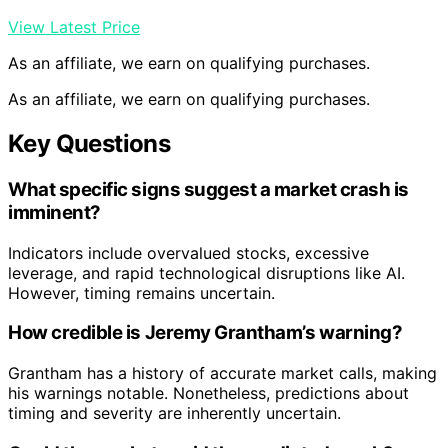
View Latest Price
As an affiliate, we earn on qualifying purchases.
As an affiliate, we earn on qualifying purchases.
Key Questions
What specific signs suggest a market crash is
imminent?
Indicators include overvalued stocks, excessive
leverage, and rapid technological disruptions like AI.
However, timing remains uncertain.
How credible is Jeremy Grantham’s warning?
Grantham has a history of accurate market calls, making
his warnings notable. Nonetheless, predictions about
timing and severity are inherently uncertain.