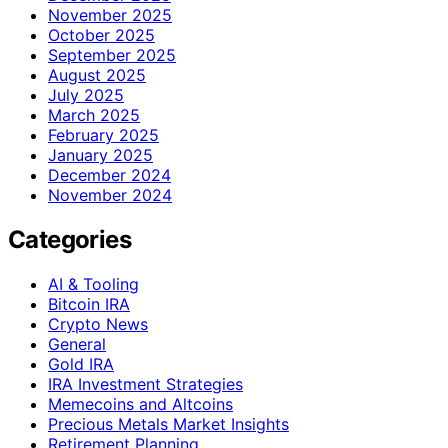
November 2025
October 2025
September 2025
August 2025
July 2025
March 2025
February 2025
January 2025
December 2024
November 2024
Categories
AI & Tooling
Bitcoin IRA
Crypto News
General
Gold IRA
IRA Investment Strategies
Memecoins and Altcoins
Precious Metals Market Insights
Retirement Planning