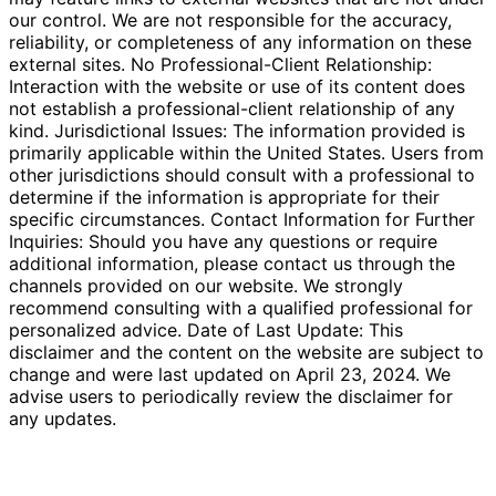
our control. We are not responsible for the accuracy,
reliability, or completeness of any information on these
external sites. No Professional-Client Relationship:
Interaction with the website or use of its content does
not establish a professional-client relationship of any
kind. Jurisdictional Issues: The information provided is
primarily applicable within the United States. Users from
other jurisdictions should consult with a professional to
determine if the information is appropriate for their
specific circumstances. Contact Information for Further
Inquiries: Should you have any questions or require
additional information, please contact us through the
channels provided on our website. We strongly
recommend consulting with a qualified professional for
personalized advice. Date of Last Update: This
disclaimer and the content on the website are subject to
change and were last updated on April 23, 2024. We
advise users to periodically review the disclaimer for
any updates.