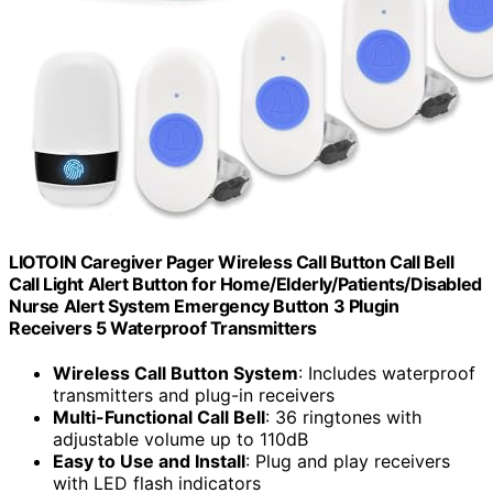
LIOTOIN Caregiver Pager Wireless Call Button Call Bell
Call Light Alert Button for Home/Elderly/Patients/Disabled
Nurse Alert System Emergency Button 3 Plugin
Receivers 5 Waterproof Transmitters
Wireless Call Button System
: Includes waterproof
transmitters and plug-in receivers
Multi-Functional Call Bell
: 36 ringtones with
adjustable volume up to 110dB
Easy to Use and Install
: Plug and play receivers
with LED flash indicators