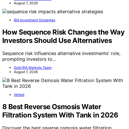
August 7, 2026
IRA Investment Strategies
How Sequence Risk Changes the Way
Investors Should Use Alternatives
Sequence risk influences alternative investments' role,
prompting investors to…
Gold IRA Markets Team
August 7, 2026
Vetted
8 Best Reverse Osmosis Water
Filtration System With Tank in 2026
Discover the best reverse osmosis water filtration