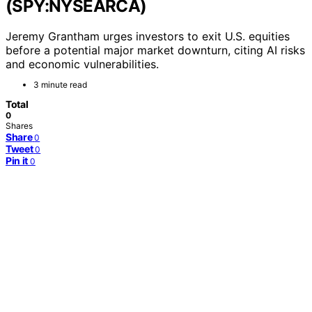
(SPY:NYSEARCA)
Jeremy Grantham urges investors to exit U.S. equities
before a potential major market downturn, citing AI risks
and economic vulnerabilities.
3 minute read
Total
0
Shares
Share
0
Tweet
0
Pin it
0