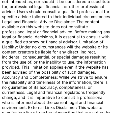
not intended as, nor should it be considered a substitute
for, professional legal, financial, or other professional
advice. Users should consult a qualified professional for
specific advice tailored to their individual circumstances.
Legal and Financial Advice Disclaimer: The content
available on this website does not constitute
professional legal or financial advice. Before making any
legal or financial decisions, it is essential to consult with
a qualified attorney or financial advisor. Limitation of
Liability: Under no circumstances will the website or its
content creators be liable for any direct, indirect,
incidental, consequential, or special damages resulting
from the use of, or the inability to use, the information
provided. This limitation applies even if the website has
been advised of the possibility of such damages.
Accuracy and Completeness: While we strive to ensure
the reliability and timeliness of the information, there is
no guarantee of its accuracy, completeness, or
currentness. Legal and financial regulations frequently
change, and it is imperative to consult a professional
who is informed about the current legal and financial
environment. External Links Disclaimer: This website
may feature links to external websites that are not under