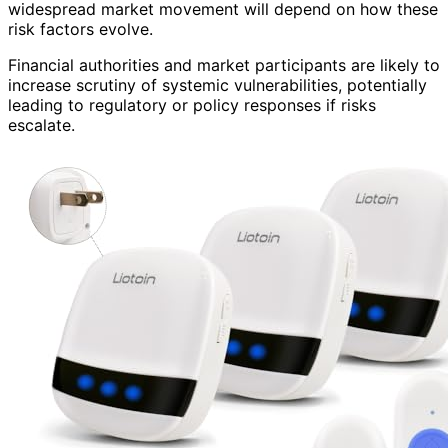
widespread market movement will depend on how these
risk factors evolve.
Financial authorities and market participants are likely to
increase scrutiny of systemic vulnerabilities, potentially
leading to regulatory or policy responses if risks
escalate.