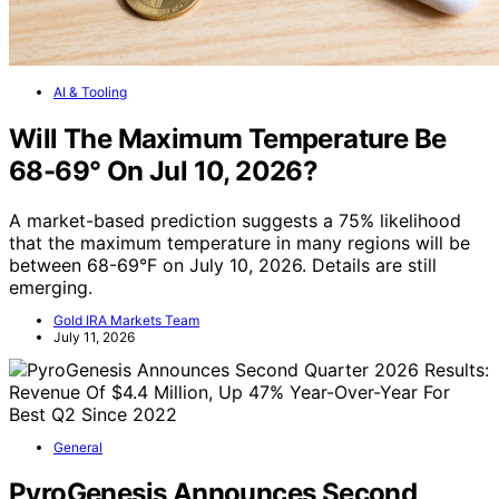
AI & Tooling
Will The Maximum Temperature Be
68-69° On Jul 10, 2026?
A market-based prediction suggests a 75% likelihood
that the maximum temperature in many regions will be
between 68-69°F on July 10, 2026. Details are still
emerging.
Gold IRA Markets Team
July 11, 2026
General
PyroGenesis Announces Second