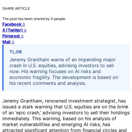
SHARE ARTICLE
The post has been shared by
0
people.
Facebook
0
X (Twitter)
0
Pinterest
0
Mail
0
TL;DR
Jeremy Grantham warns of an impending major
crash in U.S. equities, advising investors to sell
now. His warning focuses on AI risks and
economic fragility. The development is based on
his recent comments and analysis.
Jeremy Grantham, renowned investment strategist, has
issued a stark warning that U.S. equities are on the brink
of an ‘epic crash,’ advising investors to sell their holdings
immediately. This warning, based on his analysis of
market vulnerabilities and emerging AI risks, has
attracted significant attention from financial circles and