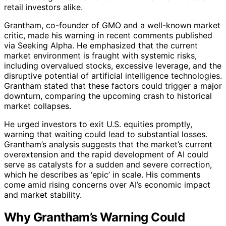
retail investors alike.
Grantham, co-founder of GMO and a well-known market
critic, made his warning in recent comments published
via Seeking Alpha. He emphasized that the current
market environment is fraught with systemic risks,
including overvalued stocks, excessive leverage, and the
disruptive potential of artificial intelligence technologies.
Grantham stated that these factors could trigger a major
downturn, comparing the upcoming crash to historical
market collapses.
He urged investors to exit U.S. equities promptly,
warning that waiting could lead to substantial losses.
Grantham’s analysis suggests that the market’s current
overextension and the rapid development of AI could
serve as catalysts for a sudden and severe correction,
which he describes as ‘epic’ in scale. His comments
come amid rising concerns over AI’s economic impact
and market stability.
Why Grantham’s Warning Could