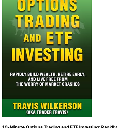
10-Minute Options Trading and ETF Investing: Rapidly