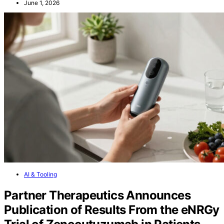
June 1, 2026
AI & Tooling
Partner Therapeutics Announces
Publication of Results From the eNRGy