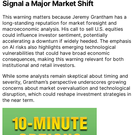
Signal a Major Market Shift
This warning matters because Jeremy Grantham has a
long-standing reputation for market foresight and
macroeconomic analysis. His call to sell U.S. equities
could influence investor sentiment, potentially
accelerating a downturn if widely heeded. The emphasis
on AI risks also highlights emerging technological
vulnerabilities that could have broad economic
consequences, making this warning relevant for both
institutional and retail investors.
While some analysts remain skeptical about timing and
severity, Grantham’s perspective underscores growing
concerns about market overvaluation and technological
disruption, which could reshape investment strategies in
the near term.