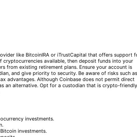
ovider like BitcoinIRA or iTrustCapital that offers support f
 cryptocurrencies available, then deposit funds into your
s from existing retirement plans. Ensure your account is
an, and give priority to security. Be aware of risks such a
 tax advantages. Although Coinbase does not permit direct
s an alternative. Opt for a custodian that is crypto-friendl
.
tocurrency investments.
n.
Bitcoin investments.
eposits.