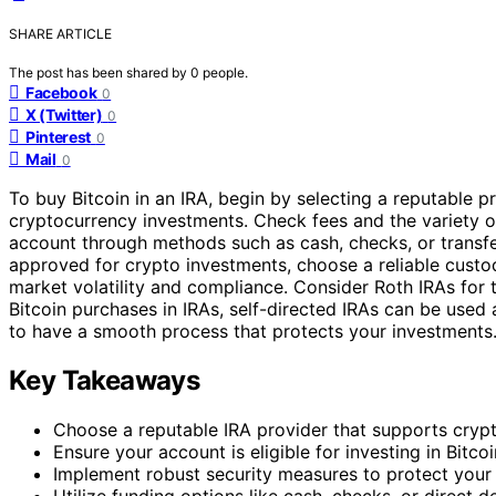
SHARE ARTICLE
The post has been shared by
0
people.
Facebook
0
X (Twitter)
0
Pinterest
0
Mail
0
To buy Bitcoin in an IRA, begin by selecting a reputable pr
cryptocurrency investments. Check fees and the variety of
account through methods such as cash, checks, or transfer
approved for crypto investments, choose a reliable custodi
market volatility and compliance. Consider Roth IRAs for
Bitcoin purchases in IRAs, self-directed IRAs can be used a
to have a smooth process that protects your investments
Key Takeaways
Choose a reputable IRA provider that supports cryp
Ensure your account is eligible for investing in Bitcoi
Implement robust security measures to protect your 
Utilize funding options like cash, checks, or direct d