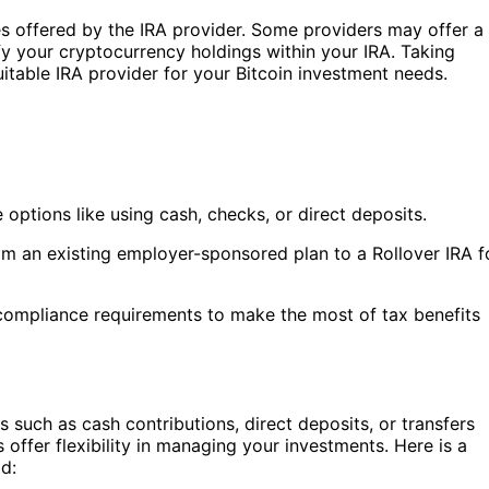
es offered by the IRA provider. Some providers may offer a
fy your cryptocurrency holdings within your IRA. Taking
uitable IRA provider for your Bitcoin investment needs.
e options like using cash, checks, or direct deposits.
m an existing employer-sponsored plan to a Rollover IRA f
ompliance requirements to make the most of tax benefits
 such as cash contributions, direct deposits, or transfers
offer flexibility in managing your investments. Here is a
d: