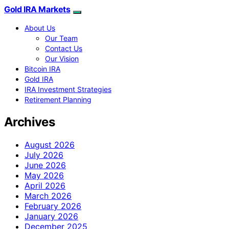
Gold IRA Markets
About Us
Our Team
Contact Us
Our Vision
Bitcoin IRA
Gold IRA
IRA Investment Strategies
Retirement Planning
Archives
August 2026
July 2026
June 2026
May 2026
April 2026
March 2026
February 2026
January 2026
December 2025