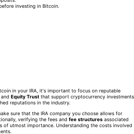
efore investing in Bitcoin.
coin in your IRA, it's important to focus on reputable
, and
Equity Trust
that support cryptocurrency investments
hed reputations in the industry.
to make sure that the IRA company you choose allows for
ionally, verifying the fees and
fee structures
associated
 is of utmost importance. Understanding the costs involved
ents.