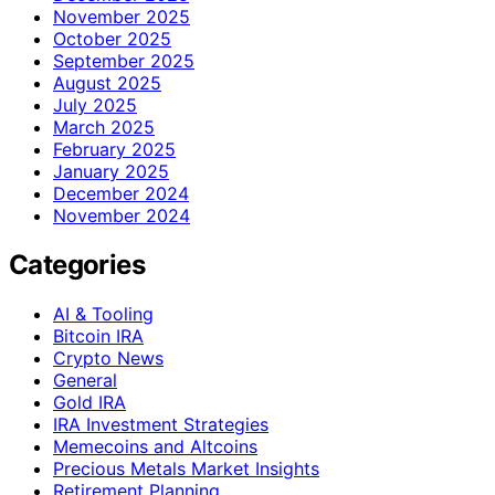
November 2025
October 2025
September 2025
August 2025
July 2025
March 2025
February 2025
January 2025
December 2024
November 2024
Categories
AI & Tooling
Bitcoin IRA
Crypto News
General
Gold IRA
IRA Investment Strategies
Memecoins and Altcoins
Precious Metals Market Insights
Retirement Planning