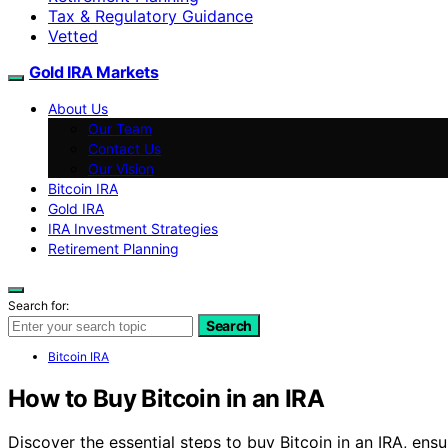
Tax & Regulatory Guidance
Vetted
Gold IRA Markets
About Us
Our Team
Contact Us
Our Vision
Bitcoin IRA
Gold IRA
IRA Investment Strategies
Retirement Planning
Search for:
Search
Bitcoin IRA
How to Buy Bitcoin in an IRA
Discover the essential steps to buy Bitcoin in an IRA, ensu