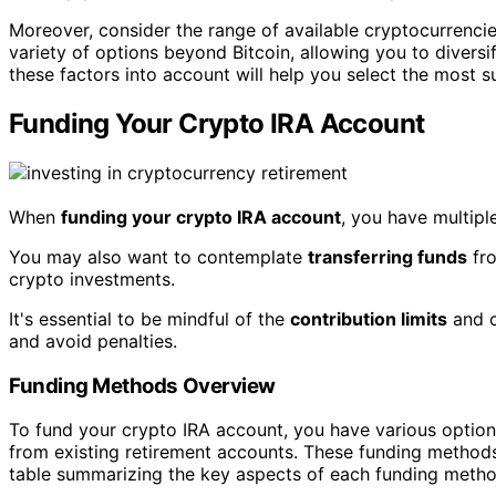
Moreover, consider the range of available cryptocurrenci
variety of options beyond Bitcoin, allowing you to diversi
these factors into account will help you select the most s
Funding Your Crypto IRA Account
When
funding your crypto IRA account
, you have multipl
You may also want to contemplate
transferring funds
fro
crypto investments.
It's essential to be mindful of the
contribution limits
and c
and avoid penalties.
Funding Methods Overview
To fund your crypto IRA account, you have various options
from existing retirement accounts. These funding methods 
table summarizing the key aspects of each funding metho