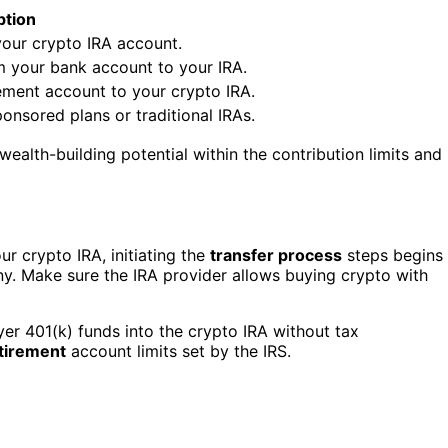
ption
your crypto IRA account.
m your bank account to your IRA.
ement account to your crypto IRA.
onsored plans or traditional IRAs.
ealth-building potential within the contribution limits and
ur crypto IRA, initiating the
transfer process
steps begins
y. Make sure the IRA provider allows buying crypto with
yer 401(k) funds into the crypto IRA without tax
tirement
account limits set by the IRS.