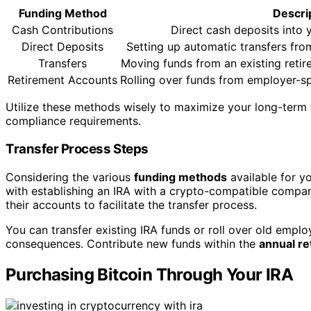
Funding Method
Descri
Cash Contributions
Direct cash deposits into 
Direct Deposits
Setting up automatic transfers fro
Transfers
Moving funds from an existing retir
Retirement Accounts
Rolling over funds from employer-sp
Utilize these methods wisely to maximize your long-term w
compliance requirements.
Transfer Process Steps
Considering the various
funding methods
available for yo
with establishing an IRA with a crypto-compatible compan
their accounts to facilitate the transfer process.
You can transfer existing IRA funds or roll over old emplo
consequences. Contribute new funds within the
annual re
Purchasing Bitcoin Through Your IRA