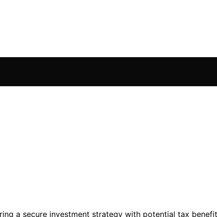
ring a secure investment strategy with potential tax benefit