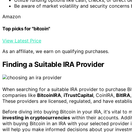
Be aware of market volatility and security concerns b
Amazon
Top picks for "bitcoin"
View Latest Price
As an affiliate, we earn on qualifying purchases.
Finding a Suitable IRA Provider
When searching for a suitable IRA provider to purchase Bit
companies like
BitcoinIRA
,
iTrustCapital
, CoinIRA,
BitIRA
These providers are licensed, regulated, and have establis
Before diving into buying Bitcoin in your IRA, it's vital 
investing in cryptocurrencies
within their accounts. Addit
with buying Bitcoin in an IRA with your selected provider
will help you make informed decisions about your investm