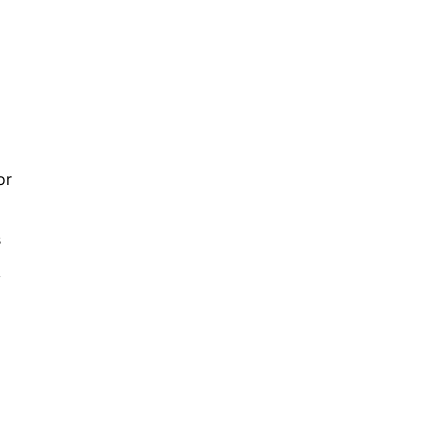
or
s
y