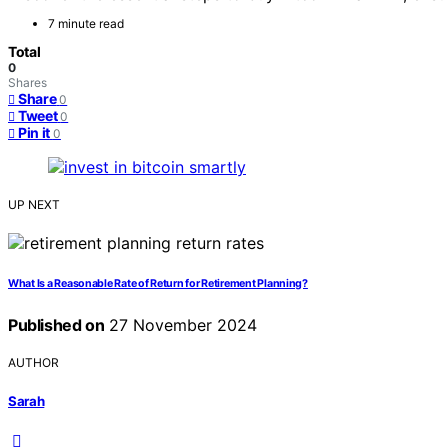
7 minute read
Total
0
Shares
Share
0
Tweet
0
Pin it
0
UP NEXT
What Is a Reasonable Rate of Return for Retirement Planning?
Published on
27 November 2024
AUTHOR
Sarah