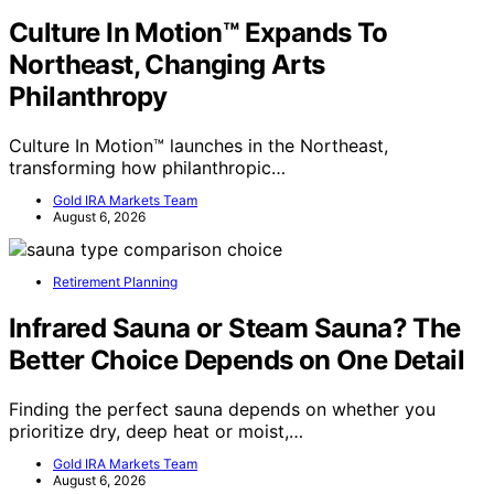
Culture In Motion™ Expands To
Northeast, Changing Arts
Philanthropy
Culture In Motion™ launches in the Northeast,
transforming how philanthropic…
Gold IRA Markets Team
August 6, 2026
Retirement Planning
Infrared Sauna or Steam Sauna? The
Better Choice Depends on One Detail
Finding the perfect sauna depends on whether you
prioritize dry, deep heat or moist,…
Gold IRA Markets Team
August 6, 2026