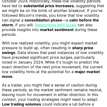
October 2024. Historically, these low volatility periods
have led to
substantial price increases
, suggesting that
we might be on the brink of another breakout. If you've
followed Bitcoin's trends, you know that low volatility
can signal a
consolidation phase
—a
calm before the
storm
, if you will.
Networking with locals
can also
provide insights into
market sentiment
during these
periods.
With low realized volatility, you might expect market
pressure to build up, often resulting in
sharp price
swings
. Data shows that past instances of low volatility
have preceded significant price surges, particularly
noted in January 2024. While it's tough to predict the
exact direction of the next price movement, the current
low volatility hints at the potential for a
major market
move
.
As a trader, you might feel a sense of caution during
these periods, as the market sentiment remains neutral,
leaving room for movement in either direction. In this
context, your trading strategies might need to adapt.
Low trading volumes
could indicate a lull before a