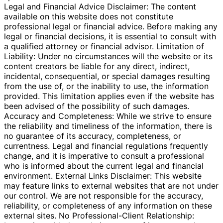
Legal and Financial Advice Disclaimer: The content
available on this website does not constitute
professional legal or financial advice. Before making any
legal or financial decisions, it is essential to consult with
a qualified attorney or financial advisor. Limitation of
Liability: Under no circumstances will the website or its
content creators be liable for any direct, indirect,
incidental, consequential, or special damages resulting
from the use of, or the inability to use, the information
provided. This limitation applies even if the website has
been advised of the possibility of such damages.
Accuracy and Completeness: While we strive to ensure
the reliability and timeliness of the information, there is
no guarantee of its accuracy, completeness, or
currentness. Legal and financial regulations frequently
change, and it is imperative to consult a professional
who is informed about the current legal and financial
environment. External Links Disclaimer: This website
may feature links to external websites that are not under
our control. We are not responsible for the accuracy,
reliability, or completeness of any information on these
external sites. No Professional-Client Relationship: