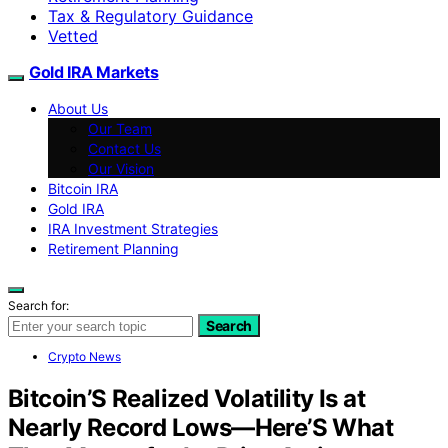
Tax & Regulatory Guidance
Vetted
Gold IRA Markets
About Us
Our Team
Contact Us
Our Vision
Bitcoin IRA
Gold IRA
IRA Investment Strategies
Retirement Planning
Search for:
Search
Crypto News
Bitcoin’S Realized Volatility Is at
Nearly Record Lows—Here’S What