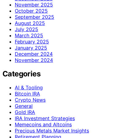
November 2025
October 2025
September 2025
August 2025
July 2025
March 2025
February 2025
January 2025
December 2024
November 2024
Categories
AI & Tooling
Bitcoin IRA
Crypto News
General
Gold IRA
IRA Investment Strategies
Memecoins and Altcoins
Precious Metals Market Insights
Retirement Planning