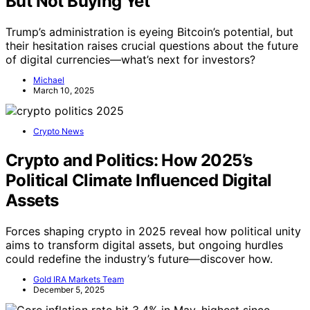
But Not Buying Yet
Trump’s administration is eyeing Bitcoin’s potential, but
their hesitation raises crucial questions about the future
of digital currencies—what’s next for investors?
Michael
March 10, 2025
Crypto News
Crypto and Politics: How 2025’s
Political Climate Influenced Digital
Assets
Forces shaping crypto in 2025 reveal how political unity
aims to transform digital assets, but ongoing hurdles
could redefine the industry’s future—discover how.
Gold IRA Markets Team
December 5, 2025