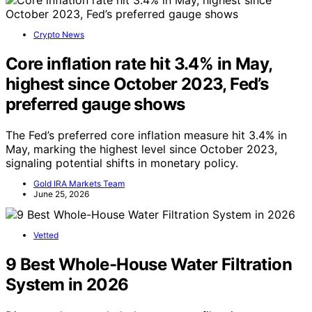
Crypto News
Core inflation rate hit 3.4% in May,
highest since October 2023, Fed’s
preferred gauge shows
The Fed’s preferred core inflation measure hit 3.4% in
May, marking the highest level since October 2023,
signaling potential shifts in monetary policy.
Gold IRA Markets Team
June 25, 2026
Vetted
9 Best Whole-House Water Filtration
System in 2026