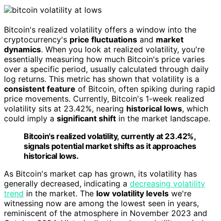
Bitcoin's realized volatility offers a window into the
cryptocurrency's
price fluctuations
and
market
dynamics
. When you look at realized volatility, you're
essentially measuring how much Bitcoin's price varies
over a specific period, usually calculated through daily
log returns. This metric has shown that volatility is a
consistent feature
of Bitcoin, often spiking during rapid
price movements. Currently, Bitcoin's 1-week realized
volatility sits at 23.42%, nearing
historical lows
, which
could imply a
significant shift
in the market landscape.
Bitcoin's realized volatility, currently at 23.42%,
signals potential market shifts as it approaches
historical lows.
As Bitcoin's market cap has grown, its volatility has
generally decreased, indicating a
decreasing volatility
trend
in the market. The
low volatility levels
we're
witnessing now are among the lowest seen in years,
reminiscent of the atmosphere in November 2023 and