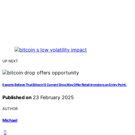
UP NEXT
Experts Believe That Bitcoin’S Current Drop May Offer Retail Investors an Entry Point.
Published on
23 February 2025
AUTHOR
Michael