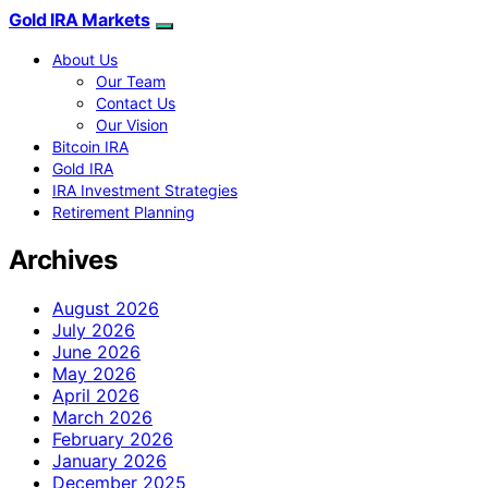
Gold IRA Markets
About Us
Our Team
Contact Us
Our Vision
Bitcoin IRA
Gold IRA
IRA Investment Strategies
Retirement Planning
Archives
August 2026
July 2026
June 2026
May 2026
April 2026
March 2026
February 2026
January 2026
December 2025