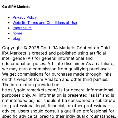
Gold IRA Markets
Privacy Policy
Website Terms and Conditions of Use
Impressum
home
blog
Copyright © 2026 Gold IRA Markets Content on Gold
IRA Markets is created and published using artificial
intelligence (AI) for general informational and
educational purposes. Affiliate disclaimer As an affiliate,
we may earn a commission from qualifying purchases.
We get commissions for purchases made through links
on this website from Amazon and other third parties.
The information provided on
https://goldiramarkets.com/ is for general informational
purposes only. All information is presented "as is" and is
not intended as, nor should it be considered a substitute
for, professional legal, financial, or other professional
advice. Users should consult a qualified professional for
specific advice tailored to their individual circumstances.