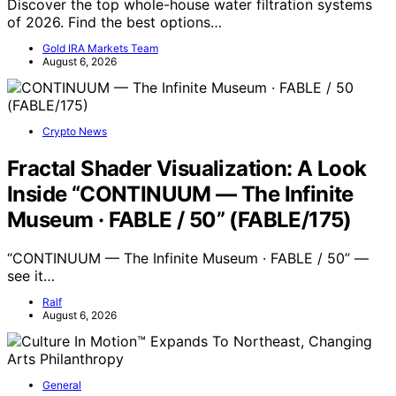
Discover the top whole-house water filtration systems
of 2026. Find the best options…
Gold IRA Markets Team
August 6, 2026
Crypto News
Fractal Shader Visualization: A Look
Inside “CONTINUUM — The Infinite
Museum · FABLE / 50” (FABLE/175)
“CONTINUUM — The Infinite Museum · FABLE / 50” —
see it…
Ralf
August 6, 2026
General