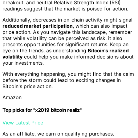
breakout, and neutral Relative Strength Index (RSI)
readings suggest that the market is poised for action.
Additionally, decreases in on-chain activity might signal
reduced market participation
, which can also impact
price action. As you navigate this landscape, remember
that while volatility can be perceived as risk, it also
presents opportunities for significant returns. Keep an
eye on the trends, as understanding
Bitcoin's realized
volatility
could help you make informed decisions about
your investments.
With everything happening, you might find that the calm
before the storm could lead to exciting changes in
Bitcoin's price action.
Amazon
Top picks for "x2019 bitcoin realiz"
View Latest Price
As an affiliate, we earn on qualifying purchases.