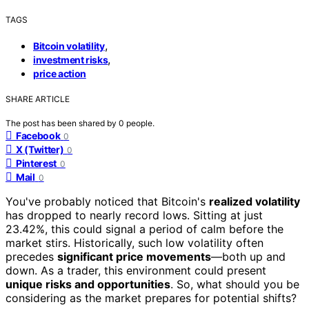
TAGS
,
Bitcoin volatility
,
investment risks
price action
SHARE ARTICLE
The post has been shared by
0
people.
Facebook
0
X (Twitter)
0
Pinterest
0
Mail
0
You've probably noticed that Bitcoin's
realized volatility
has dropped to nearly record lows. Sitting at just
23.42%, this could signal a period of calm before the
market stirs. Historically, such low volatility often
precedes
significant price movements
—both up and
down. As a trader, this environment could present
unique risks and opportunities
. So, what should you be
considering as the market prepares for potential shifts?