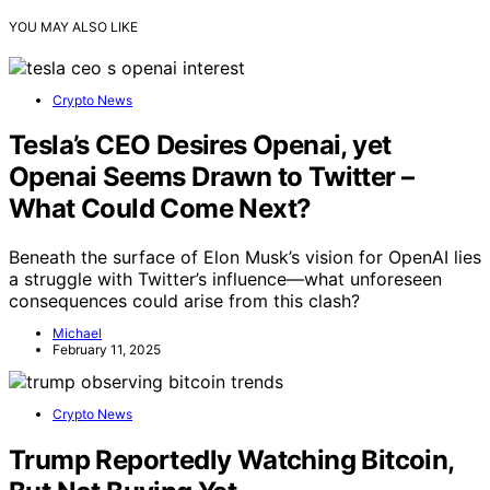
YOU MAY ALSO LIKE
Crypto News
Tesla’s CEO Desires Openai, yet
Openai Seems Drawn to Twitter –
What Could Come Next?
Beneath the surface of Elon Musk’s vision for OpenAI lies
a struggle with Twitter’s influence—what unforeseen
consequences could arise from this clash?
Michael
February 11, 2025
Crypto News
Trump Reportedly Watching Bitcoin,