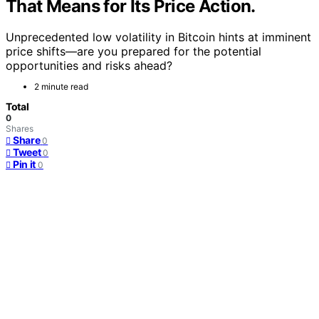
That Means for Its Price Action.
Unprecedented low volatility in Bitcoin hints at imminent
price shifts—are you prepared for the potential
opportunities and risks ahead?
2 minute read
Total
0
Shares
Share
0
Tweet
0
Pin it
0