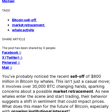
Michael
TAGS
,
Bitcoin sell-off
,
market retracement
whale activity
SHARE ARTICLE
The post has been shared by
0
people.
Facebook
0
X (Twitter)
0
Pinterest
0
Mail
0
You've probably noticed the recent
sell-off
of $800
million in Bitcoin by whales. This isn't just a casual move;
it involves over 30,000 BTC changing hands, sparking
concerns about a possible
market retracement
. As new
whales enter the scene and start trading, their behavior
suggests a shift in sentiment that could impact prices.
What does this mean for the future of Bitcoin, especially
with
growing institutional interest
?