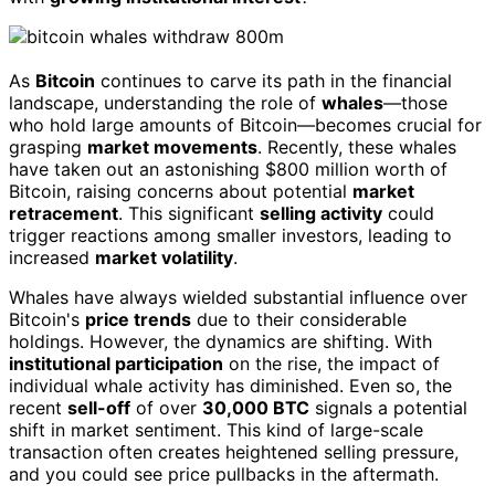
As
Bitcoin
continues to carve its path in the financial
landscape, understanding the role of
whales
—those
who hold large amounts of Bitcoin—becomes crucial for
grasping
market movements
. Recently, these whales
have taken out an astonishing $800 million worth of
Bitcoin, raising concerns about potential
market
retracement
. This significant
selling activity
could
trigger reactions among smaller investors, leading to
increased
market volatility
.
Whales have always wielded substantial influence over
Bitcoin's
price trends
due to their considerable
holdings. However, the dynamics are shifting. With
institutional participation
on the rise, the impact of
individual whale activity has diminished. Even so, the
recent
sell-off
of over
30,000 BTC
signals a potential
shift in market sentiment. This kind of large-scale
transaction often creates heightened selling pressure,
and you could see price pullbacks in the aftermath.