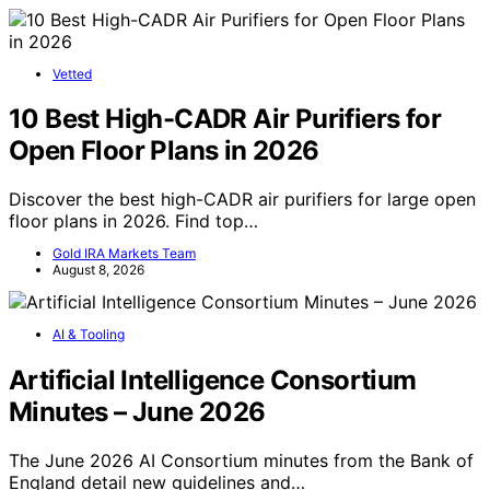
Vetted
10 Best High-CADR Air Purifiers for
Open Floor Plans in 2026
Discover the best high-CADR air purifiers for large open
floor plans in 2026. Find top…
Gold IRA Markets Team
August 8, 2026
AI & Tooling
Artificial Intelligence Consortium
Minutes – June 2026
The June 2026 AI Consortium minutes from the Bank of
England detail new guidelines and…