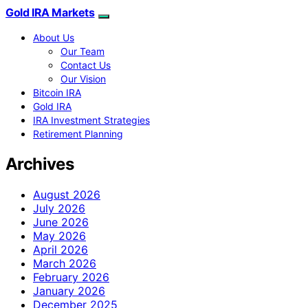
Gold IRA Markets
About Us
Our Team
Contact Us
Our Vision
Bitcoin IRA
Gold IRA
IRA Investment Strategies
Retirement Planning
Archives
August 2026
July 2026
June 2026
May 2026
April 2026
March 2026
February 2026
January 2026
December 2025