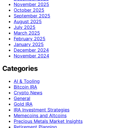
November 2025
October 2025
September 2025
August 2025
July 2025
March 2025
February 2025
January 2025
December 2024
November 2024
Categories
AI & Tooling
Bitcoin IRA
Crypto News
General
Gold IRA
IRA Investment Strategies
Memecoins and Altcoins
Precious Metals Market Insights
Retirement Planning