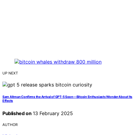
UP NEXT
Sam Altman Confirms the Arrival of GPT-5 Soon—Bitcoin Enthusiasts Wonder About Its
Effects
Published on
13 February 2025
AUTHOR