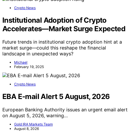
Crypto News
Institutional Adoption of Crypto
Accelerates—Market Surge Expected
Future trends in institutional crypto adoption hint at a
market surge—could this reshape the financial
landscape in unexpected ways?
Michael
February 19, 2025
Crypto News
EBA E-mail Alert 5 August, 2026
European Banking Authority issues an urgent email alert
on August 5, 2026, warning…
Gold IRA Markets Team
August 8, 2026