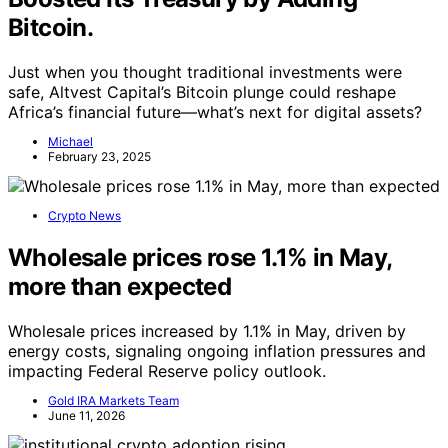
Bitcoin.
Just when you thought traditional investments were
safe, Altvest Capital’s Bitcoin plunge could reshape
Africa’s financial future—what’s next for digital assets?
Michael
February 23, 2025
Crypto News
Wholesale prices rose 1.1% in May,
more than expected
Wholesale prices increased by 1.1% in May, driven by
energy costs, signaling ongoing inflation pressures and
impacting Federal Reserve policy outlook.
Gold IRA Markets Team
June 11, 2026