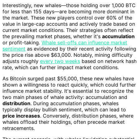
Interestingly, new whales—those holding over 1,000 BTC
for less than 155 days—are becoming more dominant in
the market. These new players control over 60% of the
value in large-cap accounts and actively trade based on
current market conditions. Their strategies often reflect
the prevailing market phases, whether it's
accumulation
or profit-taking.
Whale sell-offs can influence market
sentiment
as evidenced by their recent activity following
the price rise above $63,000. Notably, mining difficulty
adjusts roughly
every two weeks
based on network hash
rate, which can further impact market conditions.
As Bitcoin surged past $55,000, these new whales have
shown a willingness to react quickly, which could further
influence market stability. It's essential to recognize the
two main phases of whale activity: accumulation and
distribution
. During accumulation phases, whales
typically display bullish sentiment, which can lead to
price increases
. Conversely, distribution phases, where
whales offload their holdings, often precede market
retracements.