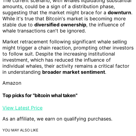
The current scenario, with whales liquidating substantial
amounts, could be a sign of a distribution phase,
suggesting that the market might brace for a
downturn
.
While it's true that Bitcoin's market is becoming more
stable due to
diversified ownership
, the influence of
whale transactions can't be ignored.
Market retracement following significant whale selling
might trigger a chain reaction, prompting other investors
to follow suit. Despite the increasing institutional
investment, which has reduced the influence of
individual whales, their activity remains a critical factor
in understanding
broader market sentiment
.
Amazon
Top picks for "bitcoin whal taken"
View Latest Price
As an affiliate, we earn on qualifying purchases.
YOU MAY ALSO LIKE