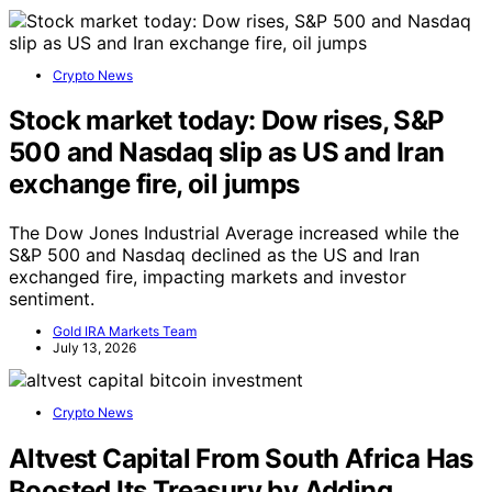
Crypto News
Stock market today: Dow rises, S&P
500 and Nasdaq slip as US and Iran
exchange fire, oil jumps
The Dow Jones Industrial Average increased while the
S&P 500 and Nasdaq declined as the US and Iran
exchanged fire, impacting markets and investor
sentiment.
Gold IRA Markets Team
July 13, 2026
Crypto News
Altvest Capital From South Africa Has
Boosted Its Treasury by Adding