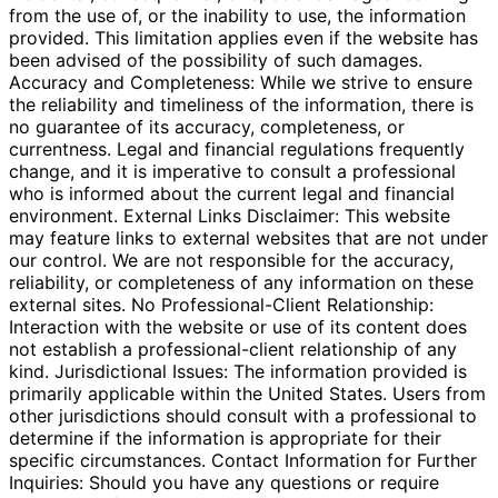
from the use of, or the inability to use, the information
provided. This limitation applies even if the website has
been advised of the possibility of such damages.
Accuracy and Completeness: While we strive to ensure
the reliability and timeliness of the information, there is
no guarantee of its accuracy, completeness, or
currentness. Legal and financial regulations frequently
change, and it is imperative to consult a professional
who is informed about the current legal and financial
environment. External Links Disclaimer: This website
may feature links to external websites that are not under
our control. We are not responsible for the accuracy,
reliability, or completeness of any information on these
external sites. No Professional-Client Relationship:
Interaction with the website or use of its content does
not establish a professional-client relationship of any
kind. Jurisdictional Issues: The information provided is
primarily applicable within the United States. Users from
other jurisdictions should consult with a professional to
determine if the information is appropriate for their
specific circumstances. Contact Information for Further
Inquiries: Should you have any questions or require