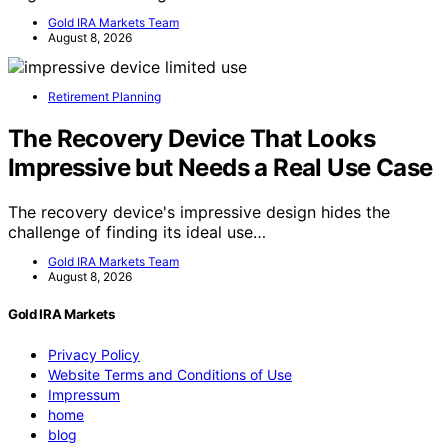
Gold IRA Markets Team
August 8, 2026
Retirement Planning
The Recovery Device That Looks
Impressive but Needs a Real Use Case
The recovery device's impressive design hides the
challenge of finding its ideal use…
Gold IRA Markets Team
August 8, 2026
Gold IRA Markets
Privacy Policy
Website Terms and Conditions of Use
Impressum
home
blog