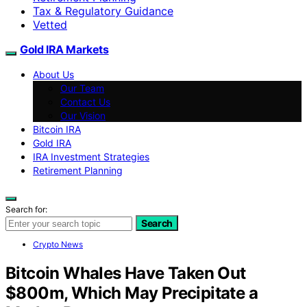
Tax & Regulatory Guidance
Vetted
Gold IRA Markets
About Us
Our Team
Contact Us
Our Vision
Bitcoin IRA
Gold IRA
IRA Investment Strategies
Retirement Planning
Search for:
Search
Crypto News
Bitcoin Whales Have Taken Out
$800m, Which May Precipitate a