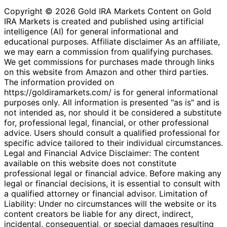
Copyright © 2026 Gold IRA Markets Content on Gold
IRA Markets is created and published using artificial
intelligence (AI) for general informational and
educational purposes. Affiliate disclaimer As an affiliate,
we may earn a commission from qualifying purchases.
We get commissions for purchases made through links
on this website from Amazon and other third parties.
The information provided on
https://goldiramarkets.com/ is for general informational
purposes only. All information is presented "as is" and is
not intended as, nor should it be considered a substitute
for, professional legal, financial, or other professional
advice. Users should consult a qualified professional for
specific advice tailored to their individual circumstances.
Legal and Financial Advice Disclaimer: The content
available on this website does not constitute
professional legal or financial advice. Before making any
legal or financial decisions, it is essential to consult with
a qualified attorney or financial advisor. Limitation of
Liability: Under no circumstances will the website or its
content creators be liable for any direct, indirect,
incidental, consequential, or special damages resulting