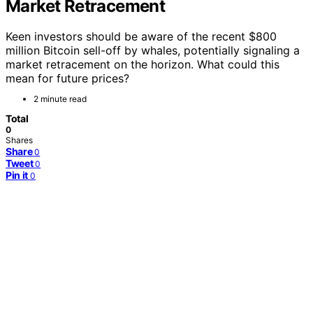
Market Retracement
Keen investors should be aware of the recent $800
million Bitcoin sell-off by whales, potentially signaling a
market retracement on the horizon. What could this
mean for future prices?
2 minute read
Total
0
Shares
Share
0
Tweet
0
Pin it
0