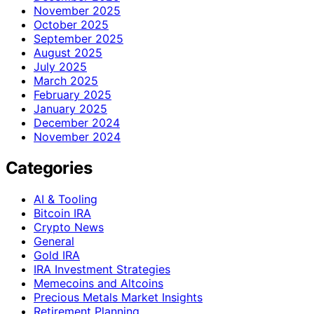
November 2025
October 2025
September 2025
August 2025
July 2025
March 2025
February 2025
January 2025
December 2024
November 2024
Categories
AI & Tooling
Bitcoin IRA
Crypto News
General
Gold IRA
IRA Investment Strategies
Memecoins and Altcoins
Precious Metals Market Insights
Retirement Planning