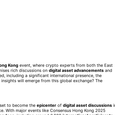
ong Kong
event, where crypto experts from both the East
mises rich discussions on
digital asset advancements
and
d, including a significant international presence, the
 insights will emerge from this global exchange? The
 set to become the
epicenter
of
digital asset discussions
i
like. With major events like Consensus Hong Kong 2025