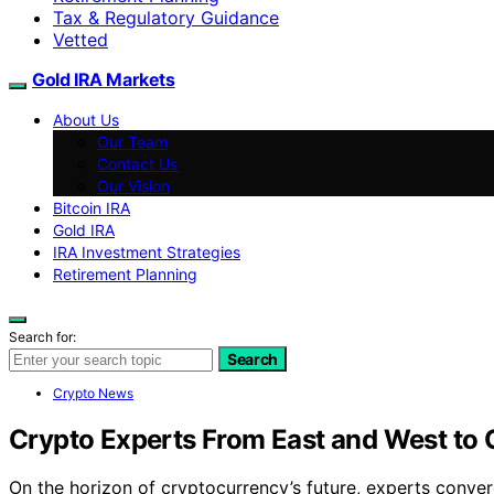
Tax & Regulatory Guidance
Vetted
Gold IRA Markets
About Us
Our Team
Contact Us
Our Vision
Bitcoin IRA
Gold IRA
IRA Investment Strategies
Retirement Planning
Search for:
Search
Crypto News
Crypto Experts From East and West to
On the horizon of cryptocurrency’s future, experts conve