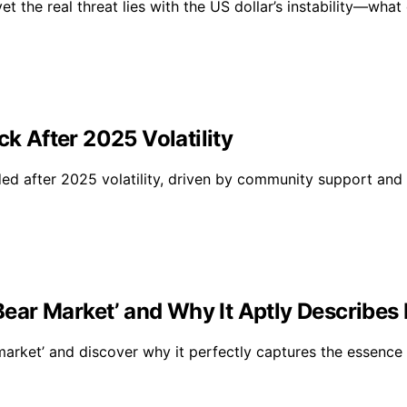
t the real threat lies with the US dollar’s instability—what
ck After 2025 Volatility
ded after 2025 volatility, driven by community support and i
‘Bear Market’ and Why It Aptly Describes
market’ and discover why it perfectly captures the essence 