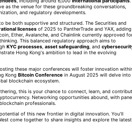
tendees
, including around 6,000
international participants
.
ve as the venue for these groundbreaking conversations,
enization, and regulatory developments.
o be both supportive and structured. The Securities and
ational licenses
of 2025 to PantherTrade and YAX, adding
tcoin, Ether, Avalanche, and Chainlink currently approved fo
-thinking. This balanced regulatory approach aims to
ugh
KYC processes
,
asset safeguarding
, and
cybersecurit
trate Hong Kong's ambition to lead in the evolving
hosting these major conferences will foster innovation withi
Hong Kong
Bitcoin Conference
in August 2025 will delve into
 global blockchain ecosystem.
thering, this is your chance to connect, learn, and contribu
cryptocurrency. Networking opportunities abound, with pane
blockchain professionals.
potential of this new frontier in digital innovation. You'll
est come together to share insights and explore the latest