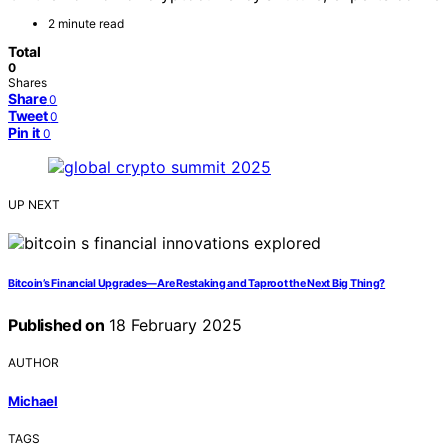
2 minute read
Total
0
Shares
Share
0
Tweet
0
Pin it
0
UP NEXT
Bitcoin’s Financial Upgrades—Are Restaking and Taproot the Next Big Thing?
Published on
18 February 2025
AUTHOR
Michael
TAGS