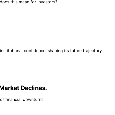
 does this mean for investors?
nstitutional confidence, shaping its future trajectory.
 Market Declines.
of financial downturns.