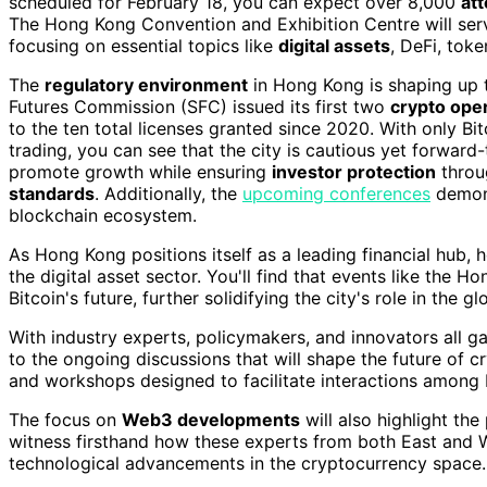
scheduled for February 18, you can expect over 8,000
at
The Hong Kong Convention and Exhibition Centre will ser
focusing on essential topics like
digital assets
, DeFi, tok
The
regulatory environment
in Hong Kong is shaping up t
Futures Commission (SFC) issued its first two
crypto oper
to the ten total licenses granted since 2020. With only Bi
trading, you can see that the city is cautious yet forward
promote growth while ensuring
investor protection
thro
standards
. Additionally, the
upcoming conferences
demons
blockchain ecosystem.
As Hong Kong positions itself as a leading financial hub, 
the digital asset sector. You'll find that events like the 
Bitcoin's future, further solidifying the city's role in the
With industry experts, policymakers, and innovators all ga
to the ongoing discussions that will shape the future of 
and workshops designed to facilitate interactions among 
The focus on
Web3 developments
will also highlight the 
witness firsthand how these experts from both East and W
technological advancements in the cryptocurrency space.