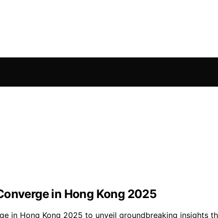
 Converge in Hong Kong 2025
rge in Hong Kong 2025 to unveil groundbreaking insights th