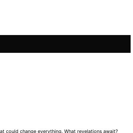
at could change everything. What revelations await?