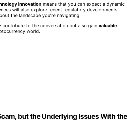
chnology innovation
means that you can expect a dynamic
ences will also explore recent regulatory developments
about the landscape you're navigating.
y contribute to the conversation but also gain
valuable
ptocurrency world.
cam, but the Underlying Issues With the