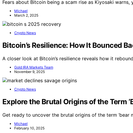
Fears about Bitcoin being a scam rise as Kiyosaki warns, ye
Michael
March 2, 2025
Crypto News
Bitcoin’s Resilience: How It Bounced Ba
A closer look at Bitcoin’s resilience reveals how it reboun
Gold IRA Markets Team
November 9, 2025
Crypto News
Explore the Brutal Origins of the Term 
Get ready to uncover the brutal origins of the term ‘bear 
Michael
February 10, 2025