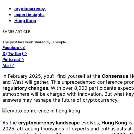
,
cryptocurrency
,
expert insights
Hong Kong
SHARE ARTICLE
The post has been shared by
0
people.
Facebook
0
X (Twitter)
0
Pinterest
0
Mail
0
In February 2025, you'll find yourself at the
Consensus H
and West will gather. This unprecedented conference pro
regulatory changes
. With over 8,000 participants expecte
atmosphere will be charged with innovation. But what key
answers may reshape the future of cryptocurrency.
As the
cryptocurrency landscape
evolves,
Hong Kong
is
2025, attracting thousands of experts and enthusiasts a