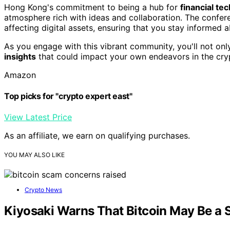
Hong Kong's commitment to being a hub for
financial te
atmosphere rich with ideas and collaboration. The confer
affecting digital assets, ensuring that you stay informed 
As you engage with this vibrant community, you'll not onl
insights
that could impact your own endeavors in the cry
Amazon
Top picks for "crypto expert east"
View Latest Price
As an affiliate, we earn on qualifying purchases.
YOU MAY ALSO LIKE
Crypto News
Kiyosaki Warns That Bitcoin May Be a S