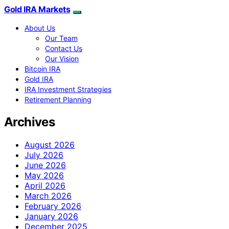
Gold IRA Markets
About Us
Our Team
Contact Us
Our Vision
Bitcoin IRA
Gold IRA
IRA Investment Strategies
Retirement Planning
Archives
August 2026
July 2026
June 2026
May 2026
April 2026
March 2026
February 2026
January 2026
December 2025