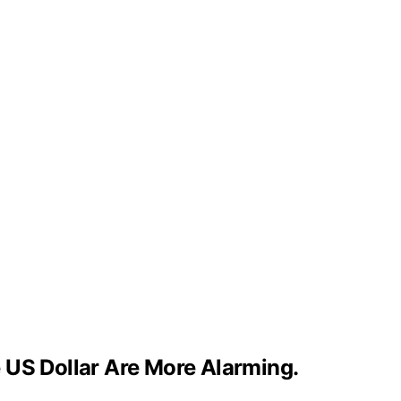
 US Dollar Are More Alarming.