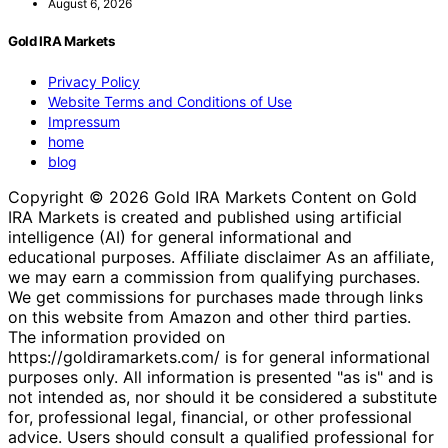
August 6, 2026
Gold IRA Markets
Privacy Policy
Website Terms and Conditions of Use
Impressum
home
blog
Copyright © 2026 Gold IRA Markets Content on Gold
IRA Markets is created and published using artificial
intelligence (AI) for general informational and
educational purposes. Affiliate disclaimer As an affiliate,
we may earn a commission from qualifying purchases.
We get commissions for purchases made through links
on this website from Amazon and other third parties.
The information provided on
https://goldiramarkets.com/ is for general informational
purposes only. All information is presented "as is" and is
not intended as, nor should it be considered a substitute
for, professional legal, financial, or other professional
advice. Users should consult a qualified professional for