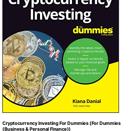
Cryptocurrency Investing For Dummies (For Dummies
(Business & Personal Finance))