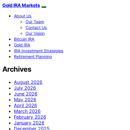
Gold IRA Markets
About Us
Our Team
Contact Us
Our Vision
Bitcoin IRA
Gold IRA
IRA Investment Strategies
Retirement Planning
Archives
August 2026
July 2026
June 2026
May 2026
April 2026
March 2026
February 2026
January 2026
December 2025