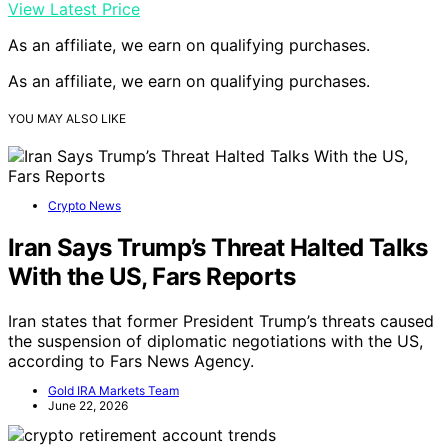
View Latest Price
As an affiliate, we earn on qualifying purchases.
As an affiliate, we earn on qualifying purchases.
YOU MAY ALSO LIKE
Crypto News
Iran Says Trump’s Threat Halted Talks
With the US, Fars Reports
Iran states that former President Trump’s threats caused
the suspension of diplomatic negotiations with the US,
according to Fars News Agency.
Gold IRA Markets Team
June 22, 2026