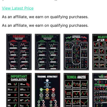
View Latest Price
As an affiliate, we earn on qualifying purchases.
As an affiliate, we earn on qualifying purchases.