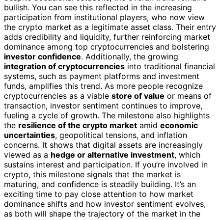
bullish. You can see this reflected in the increasing
participation from institutional players, who now view
the crypto market as a legitimate asset class. Their entry
adds credibility and liquidity, further reinforcing market
dominance among top cryptocurrencies and bolstering
investor confidence
. Additionally, the growing
integration of cryptocurrencies
into traditional financial
systems, such as payment platforms and investment
funds, amplifies this trend. As more people recognize
cryptocurrencies as a viable
store of value
or means of
transaction, investor sentiment continues to improve,
fueling a cycle of growth. The milestone also highlights
the
resilience of the crypto market
amid
economic
uncertainties
, geopolitical tensions, and inflation
concerns. It shows that digital assets are increasingly
viewed as a
hedge or alternative investment
, which
sustains interest and participation. If you’re involved in
crypto, this milestone signals that the market is
maturing, and confidence is steadily building. It’s an
exciting time to pay close attention to how market
dominance shifts and how investor sentiment evolves,
as both will shape the trajectory of the market in the