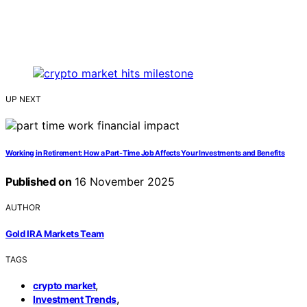
UP NEXT
Working in Retirement: How a Part-Time Job Affects Your Investments and Benefits
Published on
16 November 2025
AUTHOR
Gold IRA Markets Team
TAGS
,
crypto market
,
Investment Trends