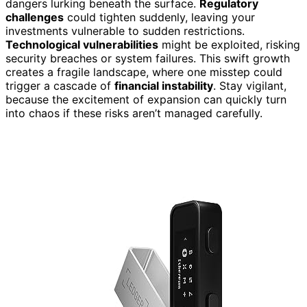
dangers lurking beneath the surface.
Regulatory
challenges
could tighten suddenly, leaving your
investments vulnerable to sudden restrictions.
Technological vulnerabilities
might be exploited, risking
security breaches or system failures. This swift growth
creates a fragile landscape, where one misstep could
trigger a cascade of
financial instability
. Stay vigilant,
because the excitement of expansion can quickly turn
into chaos if these risks aren’t managed carefully.