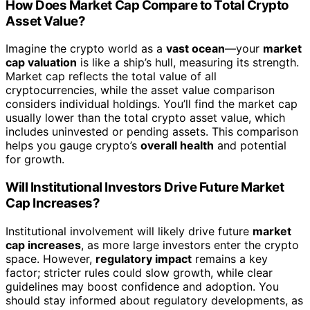
How Does Market Cap Compare to Total Crypto
Asset Value?
Imagine the crypto world as a
vast ocean
—your
market
cap valuation
is like a ship’s hull, measuring its strength.
Market cap reflects the total value of all
cryptocurrencies, while the asset value comparison
considers individual holdings. You’ll find the market cap
usually lower than the total crypto asset value, which
includes uninvested or pending assets. This comparison
helps you gauge crypto’s
overall health
and potential
for growth.
Will Institutional Investors Drive Future Market
Cap Increases?
Institutional involvement will likely drive future
market
cap increases
, as more large investors enter the crypto
space. However,
regulatory impact
remains a key
factor; stricter rules could slow growth, while clear
guidelines may boost confidence and adoption. You
should stay informed about regulatory developments, as