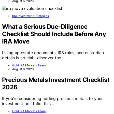
August 6, 2026
IRA Investment Strategies
What a Serious Due-Diligence
Checklist Should Include Before Any
IRA Move
Lining up estate documents, IRS rules, and custodian
details is crucial—discover the…
Gold IRA Markets Team
August 6, 2026
Precious Metals Investment Checklist
2026
If you’re considering adding precious metals to your
investment portfolio, this…
Gold IRA Markets Team