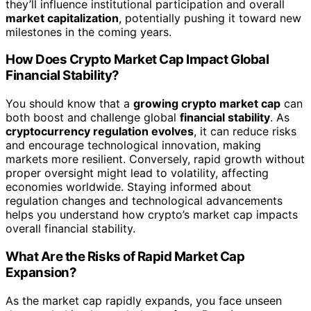
they’ll influence institutional participation and overall
market capitalization
, potentially pushing it toward new
milestones in the coming years.
How Does Crypto Market Cap Impact Global
Financial Stability?
You should know that a
growing crypto market cap
can
both boost and challenge global
financial stability
. As
cryptocurrency regulation evolves
, it can reduce risks
and encourage technological innovation, making
markets more resilient. Conversely, rapid growth without
proper oversight might lead to volatility, affecting
economies worldwide. Staying informed about
regulation changes and technological advancements
helps you understand how crypto’s market cap impacts
overall financial stability.
What Are the Risks of Rapid Market Cap
Expansion?
As the market cap rapidly expands, you face unseen