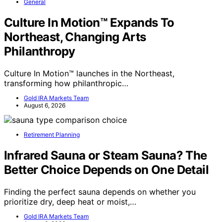
General
Culture In Motion™ Expands To
Northeast, Changing Arts
Philanthropy
Culture In Motion™ launches in the Northeast,
transforming how philanthropic…
Gold IRA Markets Team
August 6, 2026
Retirement Planning
Infrared Sauna or Steam Sauna? The
Better Choice Depends on One Detail
Finding the perfect sauna depends on whether you
prioritize dry, deep heat or moist,…
Gold IRA Markets Team