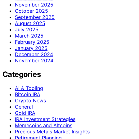
November 2025
October 2025
September 2025
August 2025
July 2025
March 2025
February 2025
January 2025
December 2024
November 2024
Categories
AI & Tooling
Bitcoin IRA
Crypto News
General
Gold IRA
IRA Investment Strategies
Memecoins and Altcoins
Precious Metals Market Insights
Retirement Planning