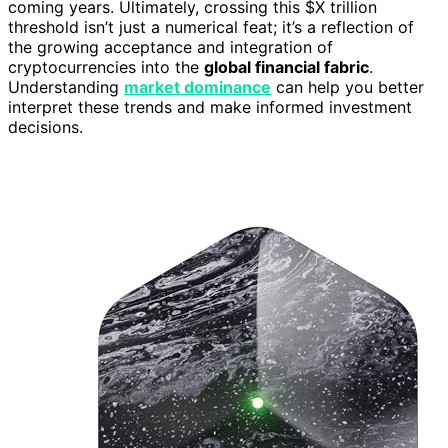
coming years. Ultimately, crossing this $X trillion
threshold isn’t just a numerical feat; it’s a reflection of
the growing acceptance and integration of
cryptocurrencies into the
global financial fabric
.
Understanding
market dominance
can help you better
interpret these trends and make informed investment
decisions.