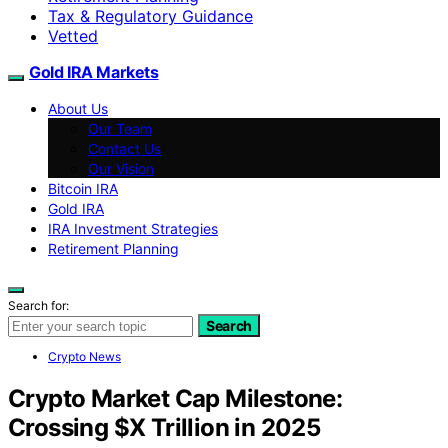
Tax & Regulatory Guidance
Vetted
Gold IRA Markets
About Us
Our Team
Contact Us
Our Vision
Bitcoin IRA
Gold IRA
IRA Investment Strategies
Retirement Planning
Search for:
Search
Crypto News
Crypto Market Cap Milestone:
Crossing $X Trillion in 2025