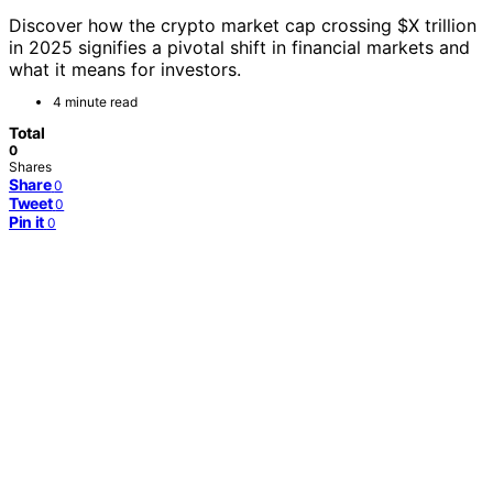
Discover how the crypto market cap crossing $X trillion
in 2025 signifies a pivotal shift in financial markets and
what it means for investors.
4 minute read
Total
0
Shares
Share
0
Tweet
0
Pin it
0