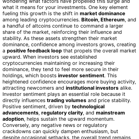
wondering what factors have propelled this surge and
what it means for your investments. One key element
fueling this growth is the shift in
market dominance
among leading cryptocurrencies.
Bitcoin, Ethereum
, and
a handful of altcoins continue to command a larger
share of the market, reinforcing their influence and
stability. As these assets strengthen their market
dominance, confidence among investors grows, creating
a
positive feedback loop
that propels the overall market
upward. When investors see established
cryptocurrencies maintaining or increasing their
dominance, they tend to feel more secure in their
holdings, which boosts
investor sentiment
. This
heightened confidence encourages more buying activity,
attracting newcomers and
institutional investors
alike.
Investor sentiment plays an essential role because it
directly influences
trading volumes
and price stability.
Positive sentiment, driven by
technological
advancements
,
regulatory clarity
, and
mainstream
adoption
, helps sustain the upward momentum.
Conversely, any negative news or regulatory
crackdowns can quickly dampen enthusiasm, but
despite occasional setbacks, the overall trend remains