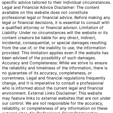
specific advice tailored to their individual circumstances.
Legal and Financial Advice Disclaimer: The content
available on this website does not constitute
professional legal or financial advice. Before making any
legal or financial decisions, it is essential to consult with
a qualified attorney or financial advisor. Limitation of
Liability: Under no circumstances will the website or its
content creators be liable for any direct, indirect,
incidental, consequential, or special damages resulting
from the use of, or the inability to use, the information
provided. This limitation applies even if the website has
been advised of the possibility of such damages.
Accuracy and Completeness: While we strive to ensure
the reliability and timeliness of the information, there is
no guarantee of its accuracy, completeness, or
currentness. Legal and financial regulations frequently
change, and it is imperative to consult a professional
who is informed about the current legal and financial
environment. External Links Disclaimer: This website
may feature links to external websites that are not under
our control. We are not responsible for the accuracy,
reliability, or completeness of any information on these