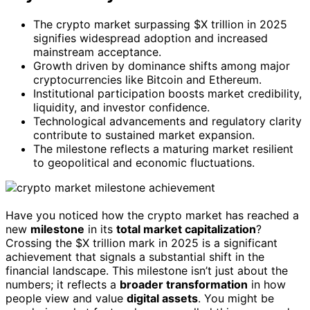
The crypto market surpassing $X trillion in 2025
signifies widespread adoption and increased
mainstream acceptance.
Growth driven by dominance shifts among major
cryptocurrencies like Bitcoin and Ethereum.
Institutional participation boosts market credibility,
liquidity, and investor confidence.
Technological advancements and regulatory clarity
contribute to sustained market expansion.
The milestone reflects a maturing market resilient
to geopolitical and economic fluctuations.
Have you noticed how the crypto market has reached a
new
milestone
in its
total market capitalization
?
Crossing the $X trillion mark in 2025 is a significant
achievement that signals a substantial shift in the
financial landscape. This milestone isn’t just about the
numbers; it reflects a
broader transformation
in how
people view and value
digital assets
. You might be