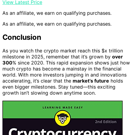
View Latest Price
As an affiliate, we earn on qualifying purchases.
As an affiliate, we earn on qualifying purchases.
Conclusion
As you watch the crypto market reach this $x trillion
milestone in 2025, remember that it’s grown by
over
300
% since 2020. This rapid expansion shows just how
much crypto has become a mainstay in the financial
world. With more investors jumping in and innovations
accelerating, it’s clear that the
market’s future
holds
even bigger milestones. Stay tuned—this exciting
growth isn’t slowing down anytime soon.