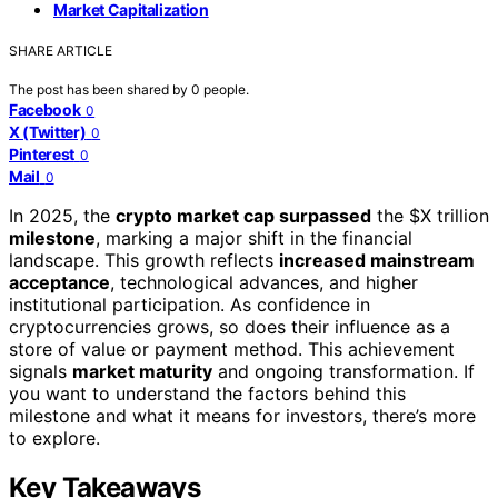
Market Capitalization
SHARE ARTICLE
The post has been shared by
0
people.
Facebook
0
X (Twitter)
0
Pinterest
0
Mail
0
In 2025, the
crypto market cap surpassed
the $X trillion
milestone
, marking a major shift in the financial
landscape. This growth reflects
increased mainstream
acceptance
, technological advances, and higher
institutional participation. As confidence in
cryptocurrencies grows, so does their influence as a
store of value or payment method. This achievement
signals
market maturity
and ongoing transformation. If
you want to understand the factors behind this
milestone and what it means for investors, there’s more
to explore.
Key Takeaways