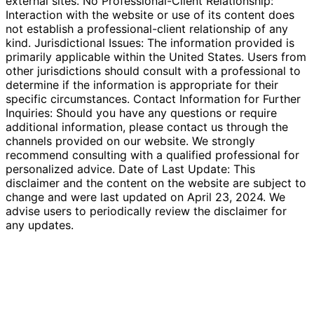
external sites. No Professional-Client Relationship:
Interaction with the website or use of its content does
not establish a professional-client relationship of any
kind. Jurisdictional Issues: The information provided is
primarily applicable within the United States. Users from
other jurisdictions should consult with a professional to
determine if the information is appropriate for their
specific circumstances. Contact Information for Further
Inquiries: Should you have any questions or require
additional information, please contact us through the
channels provided on our website. We strongly
recommend consulting with a qualified professional for
personalized advice. Date of Last Update: This
disclaimer and the content on the website are subject to
change and were last updated on April 23, 2024. We
advise users to periodically review the disclaimer for
any updates.