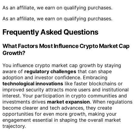
As an affiliate, we earn on qualifying purchases.
As an affiliate, we earn on qualifying purchases.
Frequently Asked Questions
What Factors Most Influence Crypto Market Cap
Growth?
You influence crypto market cap growth by staying
aware of
regulatory challenges
that can shape
adoption and investor confidence. Embracing
technological innovations
like faster blockchains or
improved security attracts more users and institutional
interest. Your participation in crypto communities and
investments drives
market expansion
. When regulations
become clearer and tech advances, they create
opportunities for even more growth, making your
engagement essential in shaping the overall market
trajectory.