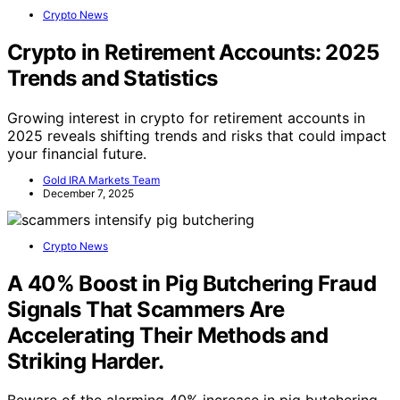
Crypto News
Crypto in Retirement Accounts: 2025
Trends and Statistics
Growing interest in crypto for retirement accounts in
2025 reveals shifting trends and risks that could impact
your financial future.
Gold IRA Markets Team
December 7, 2025
Crypto News
A 40% Boost in Pig Butchering Fraud
Signals That Scammers Are
Accelerating Their Methods and
Striking Harder.