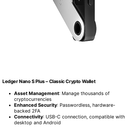
Ledger Nano S Plus – Classic Crypto Wallet
Asset Management
: Manage thousands of
cryptocurrencies
Enhanced Security
: Passwordless, hardware-
backed 2FA
Connectivity
: USB-C connection, compatible with
desktop and Android