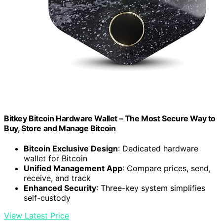
Bitkey Bitcoin Hardware Wallet – The Most Secure Way to
Buy, Store and Manage Bitcoin
Bitcoin Exclusive Design
: Dedicated hardware
wallet for Bitcoin
Unified Management App
: Compare prices, send,
receive, and track
Enhanced Security
: Three-key system simplifies
self-custody
View Latest Price