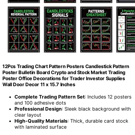
12Pcs Trading Chart Pattern Posters Candlestick Pattern
Poster Bulletin Board Crypto and Stock Market Trading
Poster Office Decorations for Trader Investor Supplies
Wall Door Decor 11 x 15.7 Inches
Complete Trading Pattern Set
: Includes 12 posters
and 100 adhesive dots
Professional Design
: Sleek black background with
clear layout
High-Quality Materials
: Thick, durable card stock
with laminated surface