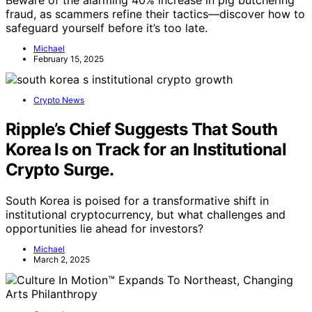
Beware of the alarming 40% increase in pig butchering
fraud, as scammers refine their tactics—discover how to
safeguard yourself before it’s too late.
Michael
February 15, 2025
Crypto News
Ripple’s Chief Suggests That South
Korea Is on Track for an Institutional
Crypto Surge.
South Korea is poised for a transformative shift in
institutional cryptocurrency, but what challenges and
opportunities lie ahead for investors?
Michael
March 2, 2025