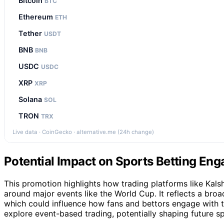
Bitcoin
BTC
Ethereum
ETH
Tether
USDT
BNB
BNB
USDC
USDC
XRP
XRP
Solana
SOL
TRON
TRX
Live data · CoinGecko · alternative.me (24h change)
Potential Impact on Sports Betting En
This promotion highlights how trading platforms like Kalsh
around major events like the World Cup. It reflects a broad
which could influence how fans and bettors engage with t
explore event-based trading, potentially shaping future sp