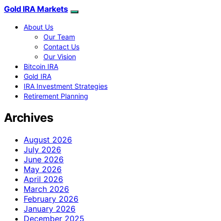
Gold IRA Markets
About Us
Our Team
Contact Us
Our Vision
Bitcoin IRA
Gold IRA
IRA Investment Strategies
Retirement Planning
Archives
August 2026
July 2026
June 2026
May 2026
April 2026
March 2026
February 2026
January 2026
December 2025