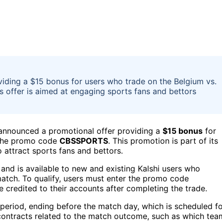
viding a $15 bonus for users who trade on the Belgium vs.
offer is aimed at engaging sports fans and bettors
s, announced a promotional offer providing a
$15 bonus
for
 the promo code
CBSSPORTS
. This promotion is part of its
 attract sports fans and bettors.
nd is available to new and existing Kalshi users who
 match. To qualify, users must enter the promo code
e credited to their accounts after completing the trade.
ic period, ending before the match day, which is scheduled f
contracts related to the match outcome, such as which tea