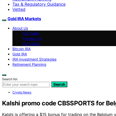
Tax & Regulatory Guidance
Vetted
Gold IRA Markets
About Us
Our Team
Contact Us
Our Vision
Bitcoin IRA
Gold IRA
IRA Investment Strategies
Retirement Planning
Search for:
Search
Crypto News
Kalshi promo code CBSSPORTS for Belg
Kalshi is offering a $15 bonus for trading on the Belgi