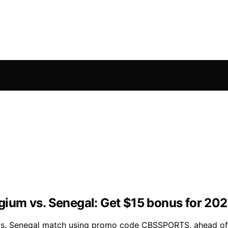
ium vs. Senegal: Get $15 bonus for 20
um vs. Senegal match using promo code CBSSPORTS, ahead o