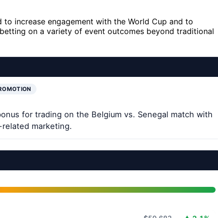
ned to increase engagement with the World Cup and to
s betting on a variety of event outcomes beyond traditional
PROMOTION
bonus for trading on the Belgium vs. Senegal match with
related marketing.