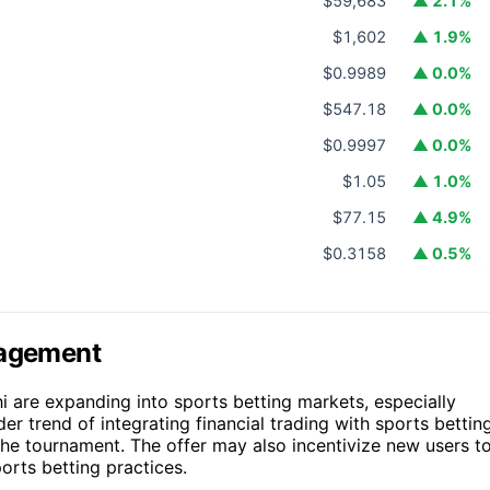
$59,683
▲ 2.1%
$1,602
▲ 1.9%
$0.9989
▲ 0.0%
$547.18
▲ 0.0%
$0.9997
▲ 0.0%
$1.05
▲ 1.0%
$77.15
▲ 4.9%
$0.3158
▲ 0.5%
gagement
i are expanding into sports betting markets, especially
er trend of integrating financial trading with sports betting
he tournament. The offer may also incentivize new users t
orts betting practices.