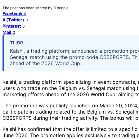
The post has been shared by
0
people.
Facebook
0
X (Twitter)
0
Pinterest
0
Mail
0
TL;DR
Kalshi, a trading platform, announced a promotion pro
Senegal match using the promo code CBSSPORTS. This 
ahead of the 2026 World Cup.
Kalshi, a trading platform specializing in event contract
users who trade on the Belgium vs. Senegal match using
marketing efforts ahead of the 2026 World Cup, aiming to
The promotion was publicly launched on March 20, 2024, a
participate in trading related to the Belgium vs. Senegal
CBSSPORTS during their trading activity. The bonus will b
Kalshi has confirmed that the offer is limited to a specif
June 2026. The promotion applies exclusively to trading 