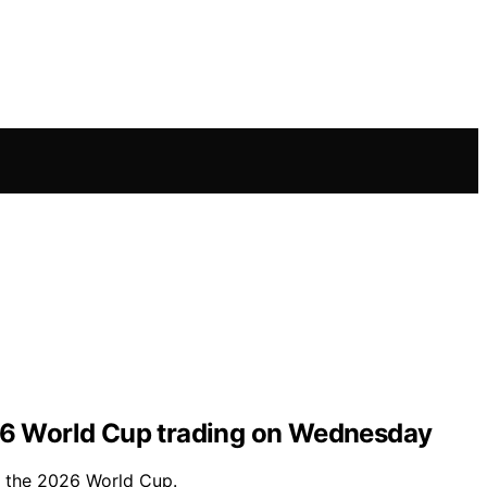
26 World Cup trading on Wednesday
f the 2026 World Cup.