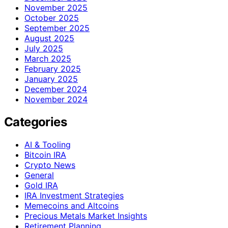
November 2025
October 2025
September 2025
August 2025
July 2025
March 2025
February 2025
January 2025
December 2024
November 2024
Categories
AI & Tooling
Bitcoin IRA
Crypto News
General
Gold IRA
IRA Investment Strategies
Memecoins and Altcoins
Precious Metals Market Insights
Retirement Planning