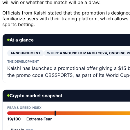
will win or whether the match will be a draw.
Officials from Kalshi stated that the promotion is desig
familiarize users with their trading platform, which allow
sports betting.
At a glance
ANNOUNCEMENT
WHEN:
ANNOUNCED MARCH 2024, ONGOING 
THE DEVELOPMENT
Kalshi has launched a promotional offer giving a $15 
the promo code CBSSPORTS, as part of its World Cup-
Crypto market snapshot
FEAR & GREED INDEX
19/100 — Extreme Fear