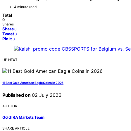
4 minute read
Total
0
Shares
Share
0
Tweet
0
Pin it
0
UP NEXT
11 Best Gold American Eagle Coins in 2026
Published on
02 July 2026
AUTHOR
Gold IRA Markets Team
SHARE ARTICLE