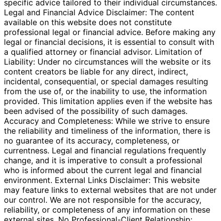
specific advice tailored to their individual circumstances.
Legal and Financial Advice Disclaimer: The content
available on this website does not constitute
professional legal or financial advice. Before making any
legal or financial decisions, it is essential to consult with
a qualified attorney or financial advisor. Limitation of
Liability: Under no circumstances will the website or its
content creators be liable for any direct, indirect,
incidental, consequential, or special damages resulting
from the use of, or the inability to use, the information
provided. This limitation applies even if the website has
been advised of the possibility of such damages.
Accuracy and Completeness: While we strive to ensure
the reliability and timeliness of the information, there is
no guarantee of its accuracy, completeness, or
currentness. Legal and financial regulations frequently
change, and it is imperative to consult a professional
who is informed about the current legal and financial
environment. External Links Disclaimer: This website
may feature links to external websites that are not under
our control. We are not responsible for the accuracy,
reliability, or completeness of any information on these
external sites. No Professional-Client Relationship: