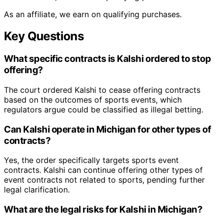
As an affiliate, we earn on qualifying purchases.
Key Questions
What specific contracts is Kalshi ordered to stop
offering?
The court ordered Kalshi to cease offering contracts
based on the outcomes of sports events, which
regulators argue could be classified as illegal betting.
Can Kalshi operate in Michigan for other types of
contracts?
Yes, the order specifically targets sports event
contracts. Kalshi can continue offering other types of
event contracts not related to sports, pending further
legal clarification.
What are the legal risks for Kalshi in Michigan?