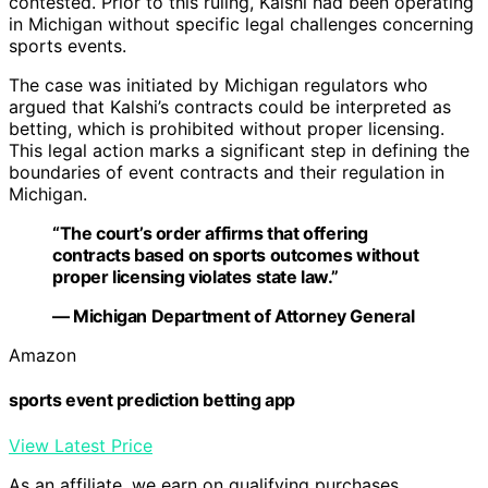
contested. Prior to this ruling, Kalshi had been operating
in Michigan without specific legal challenges concerning
sports events.
The case was initiated by Michigan regulators who
argued that Kalshi’s contracts could be interpreted as
betting, which is prohibited without proper licensing.
This legal action marks a significant step in defining the
boundaries of event contracts and their regulation in
Michigan.
“The court’s order affirms that offering
contracts based on sports outcomes without
proper licensing violates state law.”
— Michigan Department of Attorney General
Amazon
sports event prediction betting app
View Latest Price
As an affiliate, we earn on qualifying purchases.