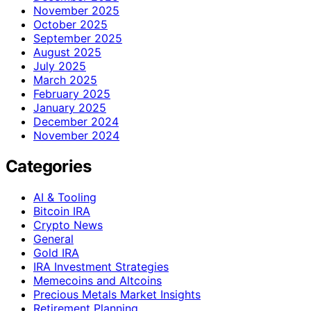
November 2025
October 2025
September 2025
August 2025
July 2025
March 2025
February 2025
January 2025
December 2024
November 2024
Categories
AI & Tooling
Bitcoin IRA
Crypto News
General
Gold IRA
IRA Investment Strategies
Memecoins and Altcoins
Precious Metals Market Insights
Retirement Planning