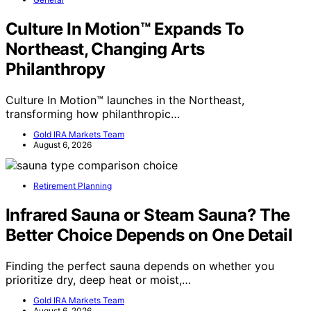
Culture In Motion™ Expands To
Northeast, Changing Arts
Philanthropy
Culture In Motion™ launches in the Northeast,
transforming how philanthropic…
Gold IRA Markets Team
August 6, 2026
Retirement Planning
Infrared Sauna or Steam Sauna? The
Better Choice Depends on One Detail
Finding the perfect sauna depends on whether you
prioritize dry, deep heat or moist,…
Gold IRA Markets Team
August 6, 2026