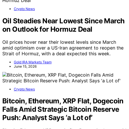
Crypto News
Oil Steadies Near Lowest Since March
on Outlook for Hormuz Deal
Oil prices hover near their lowest levels since March
amid optimism over a US-Iran agreement to reopen the
Strait of Hormuz, with a deal expected this week.
Gold IRA Markets Team
June 15, 2026
Crypto News
Bitcoin, Ethereum, XRP Flat, Dogecoin
Falls Amid Strategic Bitcoin Reserve
Push: Analyst Says ‘a Lot of’