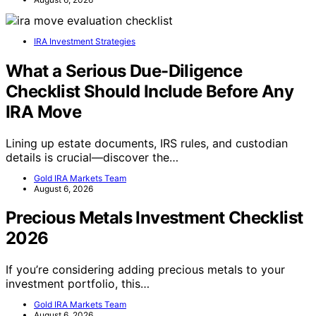
IRA Investment Strategies
What a Serious Due-Diligence
Checklist Should Include Before Any
IRA Move
Lining up estate documents, IRS rules, and custodian
details is crucial—discover the…
Gold IRA Markets Team
August 6, 2026
Precious Metals Investment Checklist
2026
If you’re considering adding precious metals to your
investment portfolio, this…
Gold IRA Markets Team
August 6, 2026