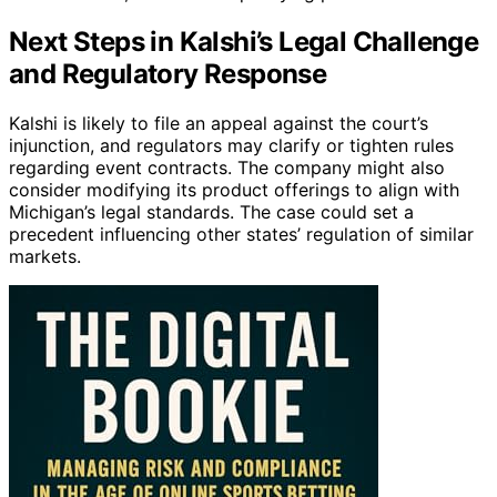
Next Steps in Kalshi’s Legal Challenge
and Regulatory Response
Kalshi is likely to file an appeal against the court’s
injunction, and regulators may clarify or tighten rules
regarding event contracts. The company might also
consider modifying its product offerings to align with
Michigan’s legal standards. The case could set a
precedent influencing other states’ regulation of similar
markets.