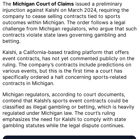
The
Michigan Court of Claims
issued a preliminary
injunction against Kalshi on March 2024, requiring the
company to cease selling contracts tied to sports
outcomes within Michigan. The order follows a legal
challenge from Michigan regulators, who argue that such
contracts violate state laws governing gambling and
betting.
Kalshi, a California-based trading platform that offers
event contracts, has not yet commented publicly on the
ruling. The company’s contracts include predictions on
various events, but this is the first time a court has
specifically ordered a halt concerning sports-related
contracts in Michigan.
Michigan regulators, according to court documents,
contend that Kalshi’s sports event contracts could be
classified as illegal gambling or betting, which is heavily
regulated under Michigan law. The court’s ruling
emphasizes the need for Kalshi to comply with state
gambling statutes while the legal dispute continues.