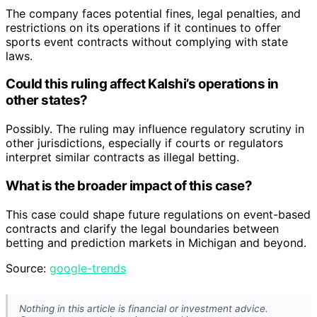
The company faces potential fines, legal penalties, and
restrictions on its operations if it continues to offer
sports event contracts without complying with state
laws.
Could this ruling affect Kalshi’s operations in
other states?
Possibly. The ruling may influence regulatory scrutiny in
other jurisdictions, especially if courts or regulators
interpret similar contracts as illegal betting.
What is the broader impact of this case?
This case could shape future regulations on event-based
contracts and clarify the legal boundaries between
betting and prediction markets in Michigan and beyond.
Source:
google-trends
Nothing in this article is financial or investment advice.