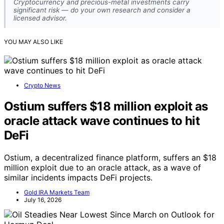
Cryptocurrency and precious-metal investments carry
significant risk — do your own research and consider a
licensed advisor.
YOU MAY ALSO LIKE
Crypto News
Ostium suffers $18 million exploit as
oracle attack wave continues to hit
DeFi
Ostium, a decentralized finance platform, suffers an $18
million exploit due to an oracle attack, as a wave of
similar incidents impacts DeFi projects.
Gold IRA Markets Team
July 16, 2026