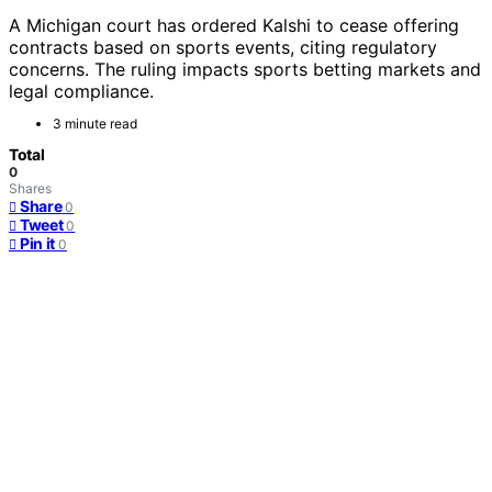
A Michigan court has ordered Kalshi to cease offering
contracts based on sports events, citing regulatory
concerns. The ruling impacts sports betting markets and
legal compliance.
3 minute read
Total
0
Shares
Share
0
Tweet
0
Pin it
0