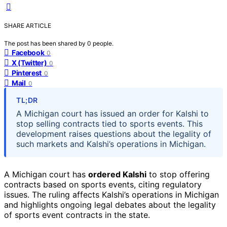
SHARE ARTICLE
The post has been shared by
0
people.
Facebook
0
X (Twitter)
0
Pinterest
0
Mail
0
TL;DR
A Michigan court has issued an order for Kalshi to
stop selling contracts tied to sports events. This
development raises questions about the legality of
such markets and Kalshi’s operations in Michigan.
A Michigan court has
ordered Kalshi
to stop offering
contracts based on sports events, citing regulatory
issues. The ruling affects Kalshi’s operations in Michigan
and highlights ongoing legal debates about the legality
of sports event contracts in the state.