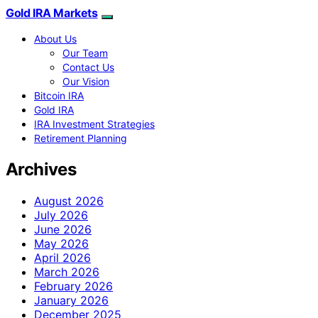
Gold IRA Markets
About Us
Our Team
Contact Us
Our Vision
Bitcoin IRA
Gold IRA
IRA Investment Strategies
Retirement Planning
Archives
August 2026
July 2026
June 2026
May 2026
April 2026
March 2026
February 2026
January 2026
December 2025