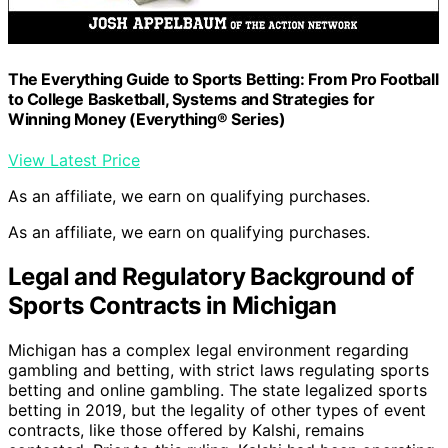
The Everything Guide to Sports Betting: From Pro Football
to College Basketball, Systems and Strategies for
Winning Money (Everything® Series)
View Latest Price
As an affiliate, we earn on qualifying purchases.
As an affiliate, we earn on qualifying purchases.
Legal and Regulatory Background of
Sports Contracts in Michigan
Michigan has a complex legal environment regarding
gambling and betting, with strict laws regulating sports
betting and online gambling. The state legalized sports
betting in 2019, but the legality of other types of event
contracts, like those offered by Kalshi, remains