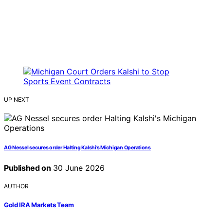
UP NEXT
AG Nessel secures order Halting Kalshi’s Michigan Operations
Published on
30 June 2026
AUTHOR
Gold IRA Markets Team