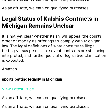
As an affiliate, we earn on qualifying purchases.
Legal Status of Kalshi’s Contracts in
Michigan Remains Unclear
It is not yet clear whether Kalshi will appeal the court’s
order or modify its offerings to comply with Michigan
law. The legal definitions of what constitutes illegal
betting versus permissible event contracts are still being
interpreted, and further judicial or legislative clarification
is expected.
Amazon
sports betting legality in Michigan
View Latest Price
As an affiliate, we earn on qualifying purchases.
As an affiliate, we earn on qualifying purchases.