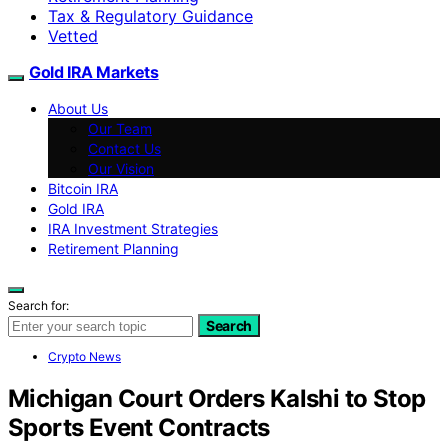
Tax & Regulatory Guidance
Vetted
Gold IRA Markets
About Us
Our Team
Contact Us
Our Vision
Bitcoin IRA
Gold IRA
IRA Investment Strategies
Retirement Planning
Search for:
Search
Crypto News
Michigan Court Orders Kalshi to Stop
Sports Event Contracts