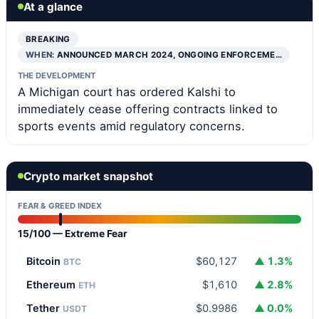
At a glance
BREAKING
WHEN:
ANNOUNCED MARCH 2024, ONGOING ENFORCEME…
THE DEVELOPMENT
A Michigan court has ordered Kalshi to
immediately cease offering contracts linked to
sports events amid regulatory concerns.
Crypto market snapshot
FEAR & GREED INDEX
15/100 — Extreme Fear
Bitcoin
$60,127
▲ 1.3%
BTC
Ethereum
$1,610
▲ 2.8%
ETH
Tether
$0.9986
▲ 0.0%
USDT