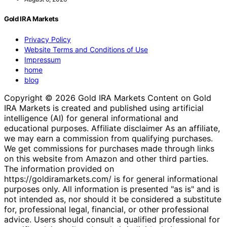
Gold IRA Markets
Privacy Policy
Website Terms and Conditions of Use
Impressum
home
blog
Copyright © 2026 Gold IRA Markets Content on Gold
IRA Markets is created and published using artificial
intelligence (AI) for general informational and
educational purposes. Affiliate disclaimer As an affiliate,
we may earn a commission from qualifying purchases.
We get commissions for purchases made through links
on this website from Amazon and other third parties.
The information provided on
https://goldiramarkets.com/ is for general informational
purposes only. All information is presented "as is" and is
not intended as, nor should it be considered a substitute
for, professional legal, financial, or other professional
advice. Users should consult a qualified professional for