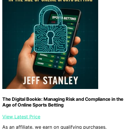
The Digital Bookie: Managing Risk and Compliance in the
Age of Online Sports Betting
View Latest Price
As an affiliate, we earn on qualifying purchases.