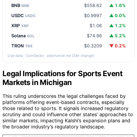
BNB
$558.62
▲ 1.6%
BNB
USDC
$0.9997
▲ 0.0%
USDC
XRP
$1.06
▲ 1.2%
XRP
Solana
$74.96
▲ 5.2%
SOL
TRON
$0.3209
▼ 0.2%
TRX
Live data · CoinGecko · alternative.me (24h change)
Legal Implications for Sports Event
Markets in Michigan
This ruling underscores the legal challenges faced by
platforms offering event-based contracts, especially
those related to sports. It signals increased regulatory
scrutiny and could influence other states’ approaches to
similar markets, impacting Kalshi’s expansion plans and
the broader industry’s regulatory landscape.