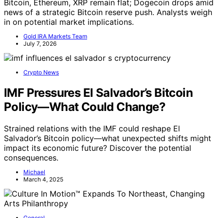
Bitcoin, Ethereum, XRP remain flat; Dogecoin drops amid
news of a strategic Bitcoin reserve push. Analysts weigh
in on potential market implications.
Gold IRA Markets Team
July 7, 2026
Crypto News
IMF Pressures El Salvador’s Bitcoin
Policy—What Could Change?
Strained relations with the IMF could reshape El
Salvador’s Bitcoin policy—what unexpected shifts might
impact its economic future? Discover the potential
consequences.
Michael
March 4, 2025
General