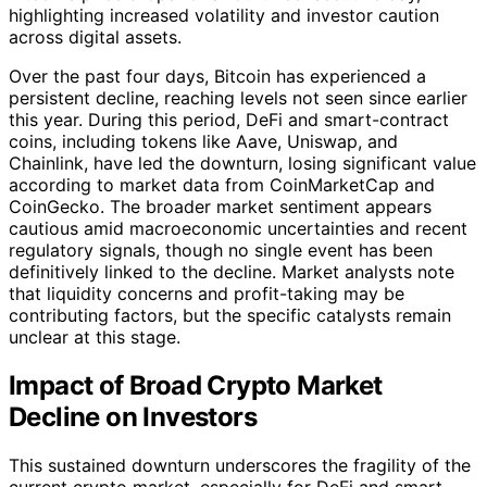
highlighting increased volatility and investor caution
across digital assets.
Over the past four days, Bitcoin has experienced a
persistent decline, reaching levels not seen since earlier
this year. During this period, DeFi and smart-contract
coins, including tokens like Aave, Uniswap, and
Chainlink, have led the downturn, losing significant value
according to market data from CoinMarketCap and
CoinGecko. The broader market sentiment appears
cautious amid macroeconomic uncertainties and recent
regulatory signals, though no single event has been
definitively linked to the decline. Market analysts note
that liquidity concerns and profit-taking may be
contributing factors, but the specific catalysts remain
unclear at this stage.
Impact of Broad Crypto Market
Decline on Investors
This sustained downturn underscores the fragility of the
current crypto market, especially for DeFi and smart-