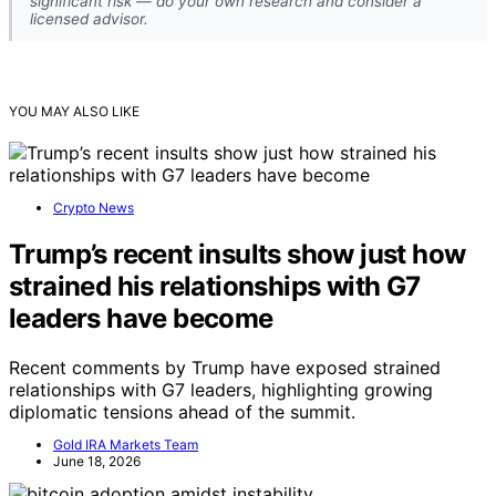
significant risk — do your own research and consider a
licensed advisor.
YOU MAY ALSO LIKE
Crypto News
Trump’s recent insults show just how
strained his relationships with G7
leaders have become
Recent comments by Trump have exposed strained
relationships with G7 leaders, highlighting growing
diplomatic tensions ahead of the summit.
Gold IRA Markets Team
June 18, 2026