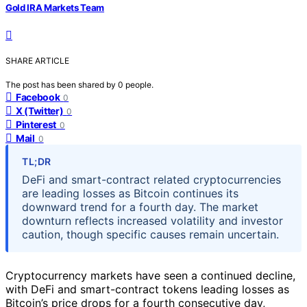
Gold IRA Markets Team
SHARE ARTICLE
The post has been shared by
0
people.
Facebook
0
X (Twitter)
0
Pinterest
0
Mail
0
TL;DR
DeFi and smart-contract related cryptocurrencies
are leading losses as Bitcoin continues its
downward trend for a fourth day. The market
downturn reflects increased volatility and investor
caution, though specific causes remain uncertain.
Cryptocurrency markets have seen a continued decline,
with DeFi and smart-contract tokens leading losses as
Bitcoin’s price drops for a fourth consecutive day,