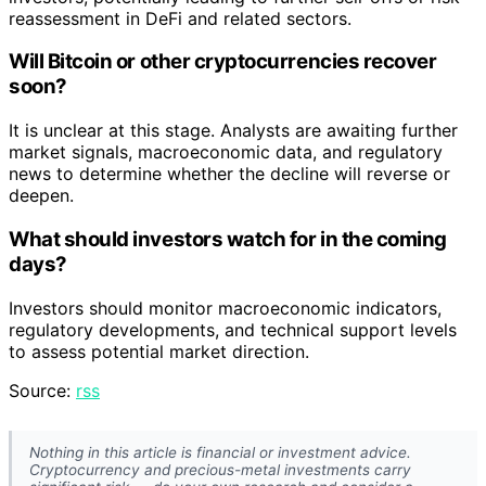
reassessment in DeFi and related sectors.
Will Bitcoin or other cryptocurrencies recover
soon?
It is unclear at this stage. Analysts are awaiting further
market signals, macroeconomic data, and regulatory
news to determine whether the decline will reverse or
deepen.
What should investors watch for in the coming
days?
Investors should monitor macroeconomic indicators,
regulatory developments, and technical support levels
to assess potential market direction.
Source:
rss
Nothing in this article is financial or investment advice.
Cryptocurrency and precious-metal investments carry