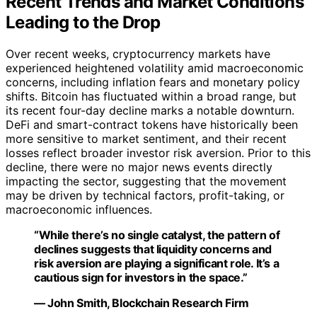
Recent Trends and Market Conditions
Leading to the Drop
Over recent weeks, cryptocurrency markets have
experienced heightened volatility amid macroeconomic
concerns, including inflation fears and monetary policy
shifts. Bitcoin has fluctuated within a broad range, but
its recent four-day decline marks a notable downturn.
DeFi and smart-contract tokens have historically been
more sensitive to market sentiment, and their recent
losses reflect broader investor risk aversion. Prior to this
decline, there were no major news events directly
impacting the sector, suggesting that the movement
may be driven by technical factors, profit-taking, or
macroeconomic influences.
“While there’s no single catalyst, the pattern of
declines suggests that liquidity concerns and
risk aversion are playing a significant role. It’s a
cautious sign for investors in the space.”
— John Smith, Blockchain Research Firm