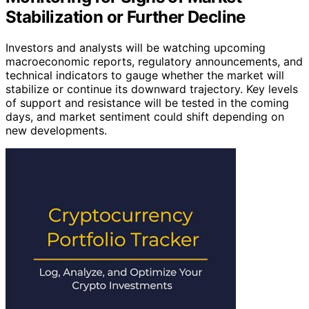
Stabilization or Further Decline
Investors and analysts will be watching upcoming
macroeconomic reports, regulatory announcements, and
technical indicators to gauge whether the market will
stabilize or continue its downward trajectory. Key levels
of support and resistance will be tested in the coming
days, and market sentiment could shift depending on
new developments.