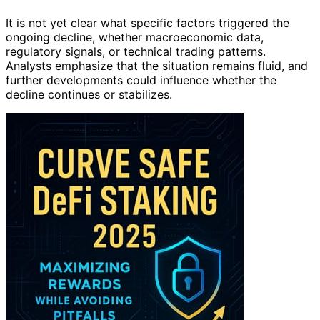
It is not yet clear what specific factors triggered the
ongoing decline, whether macroeconomic data,
regulatory signals, or technical trading patterns.
Analysts emphasize that the situation remains fluid, and
further developments could influence whether the
decline continues or stabilizes.