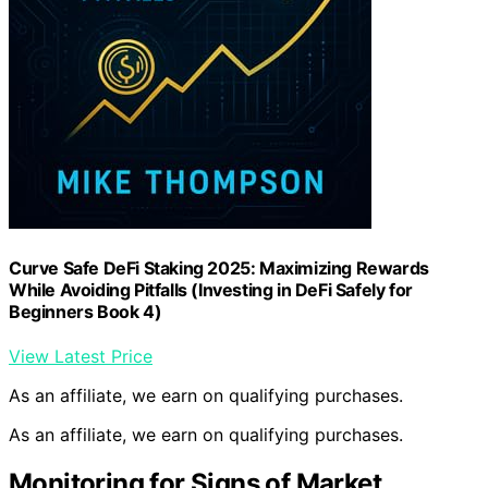
Curve Safe DeFi Staking 2025: Maximizing Rewards
While Avoiding Pitfalls (Investing in DeFi Safely for
Beginners Book 4)
View Latest Price
As an affiliate, we earn on qualifying purchases.
As an affiliate, we earn on qualifying purchases.
Monitoring for Signs of Market