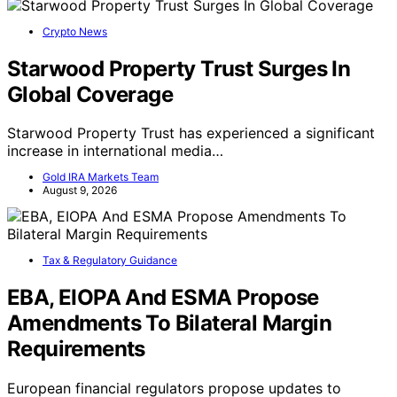
Crypto News
Starwood Property Trust Surges In
Global Coverage
Starwood Property Trust has experienced a significant
increase in international media…
Gold IRA Markets Team
August 9, 2026
Tax & Regulatory Guidance
EBA, EIOPA And ESMA Propose
Amendments To Bilateral Margin
Requirements
European financial regulators propose updates to