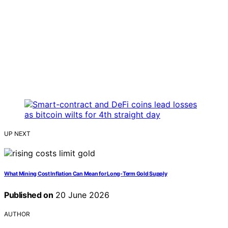
UP NEXT
What Mining Cost Inflation Can Mean for Long-Term Gold Supply
Published on
20 June 2026
AUTHOR