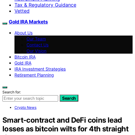
Tax & Regulatory Guidance
Vetted
Gold IRA Markets
About Us
Our Team
Contact Us
Our Vision
Bitcoin IRA
Gold IRA
IRA Investment Strategies
Retirement Planning
Search for:
Search
Crypto News
Smart-contract and DeFi coins lead
losses as bitcoin wilts for 4th straight