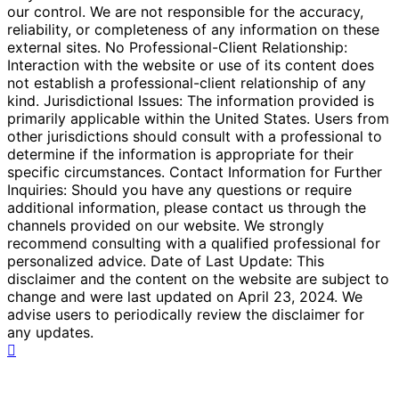
our control. We are not responsible for the accuracy,
reliability, or completeness of any information on these
external sites. No Professional-Client Relationship:
Interaction with the website or use of its content does
not establish a professional-client relationship of any
kind. Jurisdictional Issues: The information provided is
primarily applicable within the United States. Users from
other jurisdictions should consult with a professional to
determine if the information is appropriate for their
specific circumstances. Contact Information for Further
Inquiries: Should you have any questions or require
additional information, please contact us through the
channels provided on our website. We strongly
recommend consulting with a qualified professional for
personalized advice. Date of Last Update: This
disclaimer and the content on the website are subject to
change and were last updated on April 23, 2024. We
advise users to periodically review the disclaimer for
any updates.