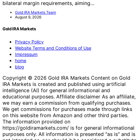
bilateral margin requirements, aiming…
Gold IRA Markets Team
August 9, 2026
Gold IRA Markets
Privacy Policy
Website Terms and Conditions of Use
Impressum
home
blog
Copyright © 2026 Gold IRA Markets Content on Gold
IRA Markets is created and published using artificial
intelligence (AI) for general informational and
educational purposes. Affiliate disclaimer As an affiliate,
we may earn a commission from qualifying purchases.
We get commissions for purchases made through links
on this website from Amazon and other third parties.
The information provided on
https://goldiramarkets.com/ is for general informational
purposes only. All information is presented "as is" and is