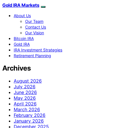
Gold IRA Markets
About Us
Our Team
Contact Us
Our Vision
Bitcoin IRA
Gold IRA
IRA Investment Strategies
Retirement Planning
Archives
August 2026
July 2026
June 2026
May 2026
April 2026
March 2026
February 2026
January 2026
December 2025