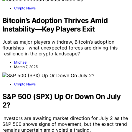
Crypto News
Bitcoin’s Adoption Thrives Amid
Instability—Key Players Exit
Just as major players withdraw, Bitcoin’s adoption
flourishes—what unexpected forces are driving this
resilience in the crypto landscape?
Michael
March 7, 2025
Crypto News
S&P 500 (SPX) Up Or Down On July
2?
Investors are awaiting market direction for July 2 as the
S&P 500 shows signs of movement, but the exact trend
remains uncertain amid volatile trading.