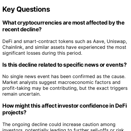
Key Questions
What cryptocurrencies are most affected by the
recent decline?
DeFi and smart-contract tokens such as Aave, Uniswap,
Chainlink, and similar assets have experienced the most
significant losses during this period.
Is this decline related to specific news or events?
No single news event has been confirmed as the cause.
Market analysts suggest macroeconomic factors and
profit-taking may be contributing, but the exact triggers
remain uncertain.
How might this affect investor confidence in DeFi
projects?
The ongoing decline could increase caution among
investors, potentially leading to further sell-offs or risk