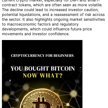
contract tokens, which are often seen as more volatile.
The decline could lead to increased investor caution,
potential liquidations, and a reassessment of risk across
the sector. It also highlights ongoing market sensitivities
to macroeconomic factors and regulatory
developments, which could influence future price
movements and investor confidence.