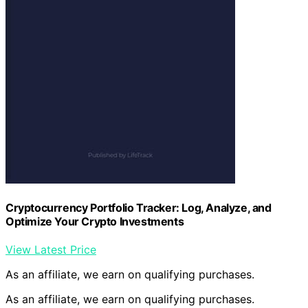
Cryptocurrency Portfolio Tracker: Log, Analyze, and
Optimize Your Crypto Investments
View Latest Price
As an affiliate, we earn on qualifying purchases.
As an affiliate, we earn on qualifying purchases.