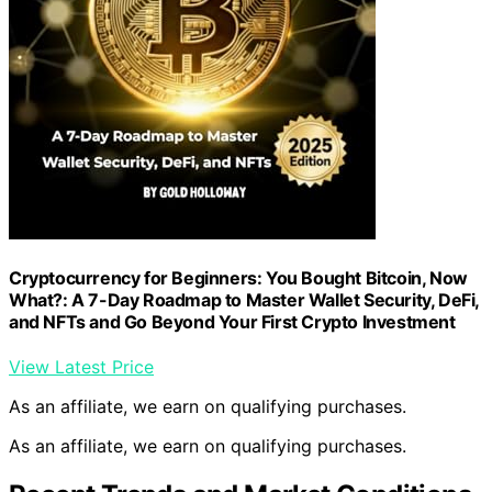
Cryptocurrency for Beginners: You Bought Bitcoin, Now
What?: A 7-Day Roadmap to Master Wallet Security, DeFi,
and NFTs and Go Beyond Your First Crypto Investment
View Latest Price
As an affiliate, we earn on qualifying purchases.
As an affiliate, we earn on qualifying purchases.