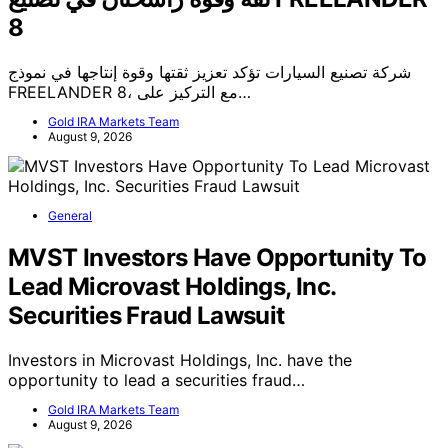
8
شركة تصنيع السيارات تؤكد تعزيز ثقتها وقوة إنتاجها في نموذج
FREELANDER 8، مع التركيز على…
Gold IRA Markets Team
August 9, 2026
General
MVST Investors Have Opportunity To
Lead Microvast Holdings, Inc.
Securities Fraud Lawsuit
Investors in Microvast Holdings, Inc. have the
opportunity to lead a securities fraud…
Gold IRA Markets Team
August 9, 2026