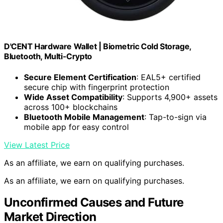
D'CENT Hardware Wallet | Biometric Cold Storage,
Bluetooth, Multi-Crypto
Secure Element Certification
: EAL5+ certified
secure chip with fingerprint protection
Wide Asset Compatibility
: Supports 4,900+ assets
across 100+ blockchains
Bluetooth Mobile Management
: Tap-to-sign via
mobile app for easy control
View Latest Price
As an affiliate, we earn on qualifying purchases.
As an affiliate, we earn on qualifying purchases.
Unconfirmed Causes and Future
Market Direction