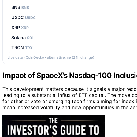
BNB
BNB
USDC
USDC
XRP
XRP
Solana
SOL
TRON
TRX
Live data · CoinGecko · alternative.me (24h change)
Impact of SpaceX’s Nasdaq-100 Inclus
This development matters because it signals a major reco
leading to a substantial influx of ETF capital. The move 
for other private or emerging tech firms aiming for index 
mean increased volatility and new opportunities in the a