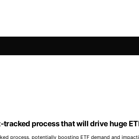
t-tracked process that will drive huge 
acked process, potentially boosting ETF demand and impact