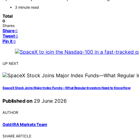
3 minute read
Total
0
Shares
Share
0
Tweet
0
Pin it
0
UP NEXT
SpaceX Stock Joins Major Index Funds—What Regular Investors Need to Know Now
Published on
29 June 2026
AUTHOR
Gold IRA Markets Team
SHARE ARTICLE