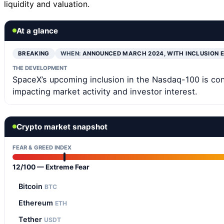
liquidity and valuation.
At a glance
BREAKING
WHEN:
ANNOUNCED MARCH 2024, WITH INCLUSION 
THE DEVELOPMENT
SpaceX’s upcoming inclusion in the Nasdaq-100 is con
impacting market activity and investor interest.
Crypto market snapshot
FEAR & GREED INDEX
12/100 — Extreme Fear
Bitcoin
BTC
Ethereum
ETH
Tether
USDT