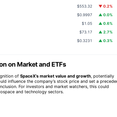
$553.32
▼ 0.2%
$0.9997
▲ 0.0%
$1.05
▲ 0.6%
$73.17
▲ 2.7%
$0.3231
▲ 0.3%
ion on Market and ETFs
gnition of
SpaceX’s market value and growth
, potentially
could influence the company’s stock price and set a precede
inclusion. For investors and market watchers, this could
erospace and technology sectors.