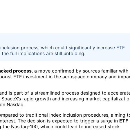
inclusion process, which could significantly increase ETF
e full implications are still unfolding.
racked process
, a move confirmed by sources familiar with
ly boost ETF investment in the aerospace company and impa
and is part of a streamlined process designed to accelerat
 SpaceX’s rapid growth and increasing market capitalizatio
d on Nasdaq.
ompared to traditional index inclusion procedures, aiming t
nterest. The decision is expected to trigger a surge in
ETF
ng the Nasdaq-100, which could lead to increased stock