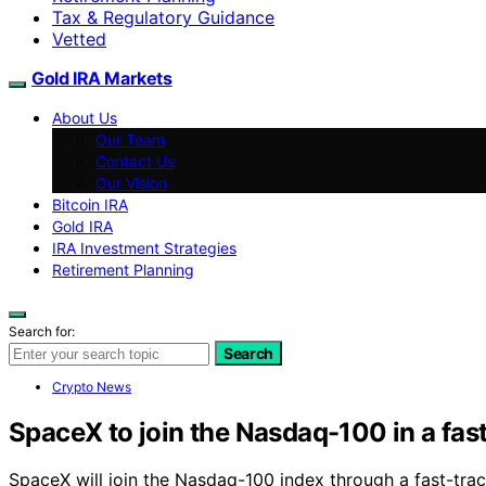
Tax & Regulatory Guidance
Vetted
Gold IRA Markets
About Us
Our Team
Contact Us
Our Vision
Bitcoin IRA
Gold IRA
IRA Investment Strategies
Retirement Planning
Search for:
Search
Crypto News
SpaceX to join the Nasdaq-100 in a fas
SpaceX will join the Nasdaq-100 index through a fast-tr