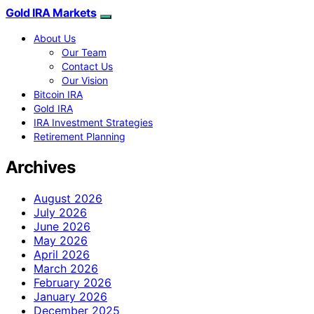
Gold IRA Markets
About Us
Our Team
Contact Us
Our Vision
Bitcoin IRA
Gold IRA
IRA Investment Strategies
Retirement Planning
Archives
August 2026
July 2026
June 2026
May 2026
April 2026
March 2026
February 2026
January 2026
December 2025