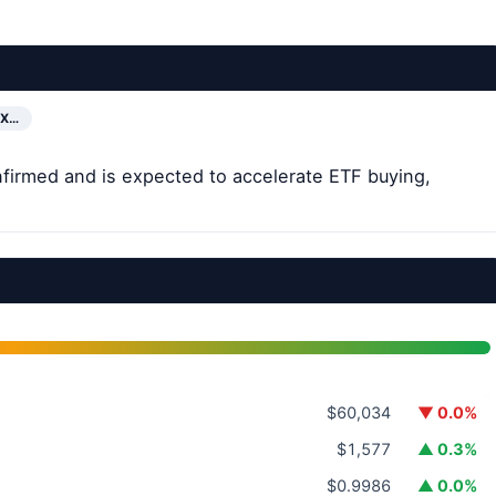
EX…
firmed and is expected to accelerate ETF buying,
$60,034
▼ 0.0%
$1,577
▲ 0.3%
$0.9986
▲ 0.0%