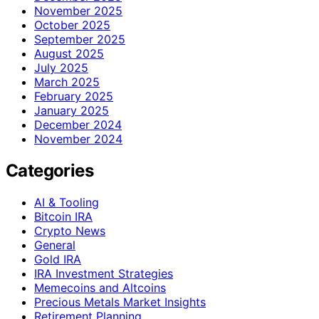
November 2025
October 2025
September 2025
August 2025
July 2025
March 2025
February 2025
January 2025
December 2024
November 2024
Categories
AI & Tooling
Bitcoin IRA
Crypto News
General
Gold IRA
IRA Investment Strategies
Memecoins and Altcoins
Precious Metals Market Insights
Retirement Planning