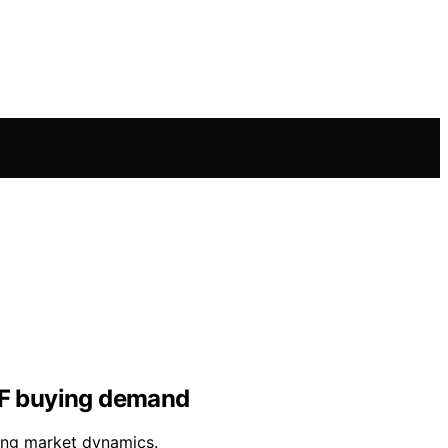
ETF buying demand
ing market dynamics.