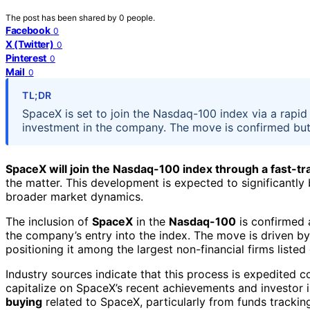
The post has been shared by
0
people.
Facebook
0
X (Twitter)
0
Pinterest
0
Mail
0
TL;DR
SpaceX is set to join the Nasdaq-100 index via a rapid 
investment in the company. The move is confirmed but th
SpaceX will join the Nasdaq-100 index through a fast-t
the matter. This development is expected to significant
broader market dynamics.
The inclusion of
SpaceX
in the
Nasdaq-100
is confirmed 
the company’s entry into the index. The move is driven by
positioning it among the largest non-financial firms liste
Industry sources indicate that this process is expedited c
capitalize on SpaceX’s recent achievements and investor i
buying
related to SpaceX, particularly from funds tracki