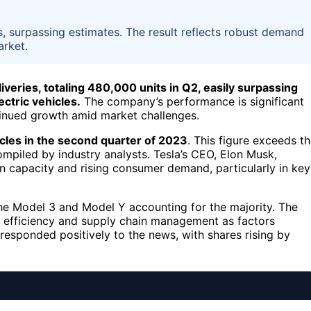
, surpassing estimates. The result reflects robust demand
arket.
iveries, totaling 480,000 units in Q2, easily surpassing
ectric vehicles.
The company’s performance is significant
ntinued growth amid market challenges.
les in the second quarter of 2023
. This figure exceeds t
mpiled by industry analysts. Tesla’s CEO, Elon Musk,
n capacity and rising consumer demand, particularly in key
 the Model 3 and Model Y accounting for the majority. The
 efficiency and supply chain management as factors
 responded positively to the news, with shares rising by