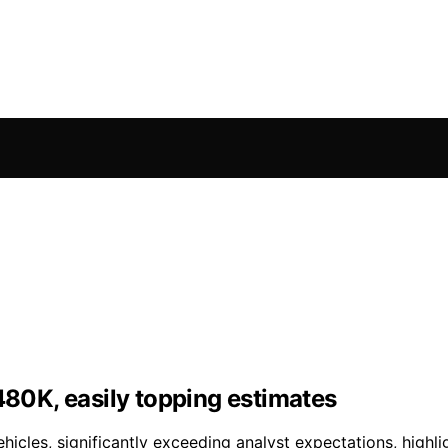
480K, easily topping estimates
hicles, significantly exceeding analyst expectations, high