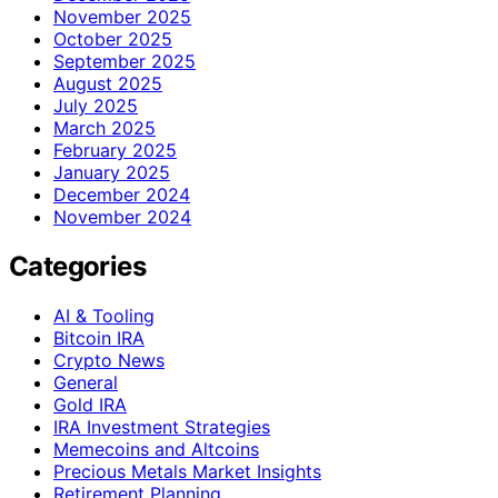
November 2025
October 2025
September 2025
August 2025
July 2025
March 2025
February 2025
January 2025
December 2024
November 2024
Categories
AI & Tooling
Bitcoin IRA
Crypto News
General
Gold IRA
IRA Investment Strategies
Memecoins and Altcoins
Precious Metals Market Insights
Retirement Planning