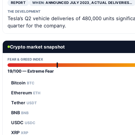
REPORT
WHEN:
ANNOUNCED JULY 2023, ACTUAL DELIVERIES…
THE DEVELOPMENT
Tesla’s Q2 vehicle deliveries of 480,000 units signifi
quarter for the company.
Crypto market snapshot
FEAR & GREED INDEX
19/100 — Extreme Fear
Bitcoin
BTC
Ethereum
ETH
Tether
USDT
BNB
BNB
USDC
USDC
XRP
XRP