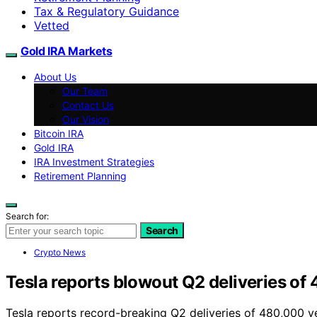
Tax & Regulatory Guidance
Vetted
Gold IRA Markets
About Us
Our Team
Contact Us
Our Vision
Bitcoin IRA
Gold IRA
IRA Investment Strategies
Retirement Planning
Search for:
Search
Crypto News
Tesla reports blowout Q2 deliveries of 
Tesla reports record-breaking Q2 deliveries of 480,000 ve