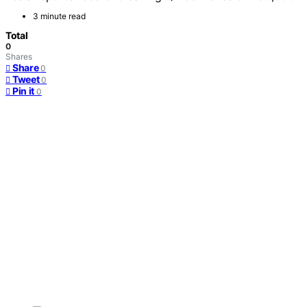
3 minute read
Total
0
Shares
Share
0
Tweet
0
Pin it
0