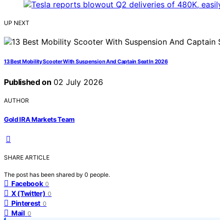
UP NEXT
13 Best Mobility Scooter With Suspension And Captain Seat In 2026
Published on
02 July 2026
AUTHOR
Gold IRA Markets Team
SHARE ARTICLE
The post has been shared by
0
people.
Facebook
0
X (Twitter)
0
Pinterest
0
Mail
0