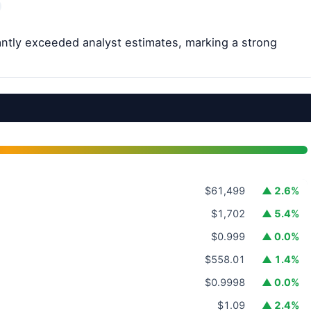
cantly exceeded analyst estimates, marking a strong
$61,499
▲ 2.6%
$1,702
▲ 5.4%
$0.999
▲ 0.0%
$558.01
▲ 1.4%
$0.9998
▲ 0.0%
$1.09
▲ 2.4%