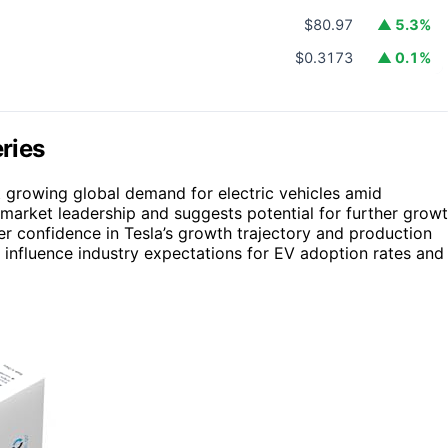
$80.97
▲ 5.3%
$0.3173
▲ 0.1%
eries
et growing global demand for electric vehicles amid
s market leadership and suggests potential for further grow
er confidence in Tesla’s growth trajectory and production
ld influence industry expectations for EV adoption rates and