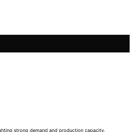
lighting strong demand and production capacity.