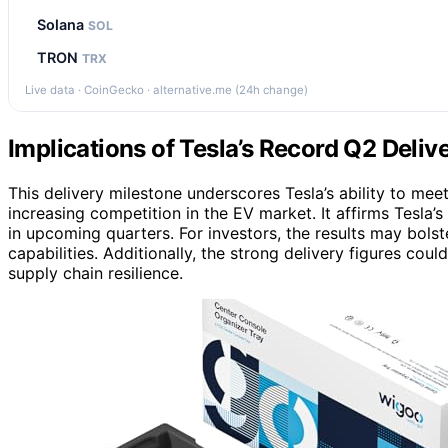
Solana
SOL
TRON
TRX
Live data · CoinGecko · alternative.me (24h change)
Implications of Tesla’s Record Q2 Deliv
This delivery milestone underscores Tesla’s ability to me
increasing competition in the EV market. It affirms Tesla’
in upcoming quarters. For investors, the results may bolst
capabilities. Additionally, the strong delivery figures cou
supply chain resilience.