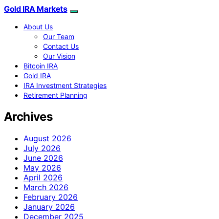
Gold IRA Markets
About Us
Our Team
Contact Us
Our Vision
Bitcoin IRA
Gold IRA
IRA Investment Strategies
Retirement Planning
Archives
August 2026
July 2026
June 2026
May 2026
April 2026
March 2026
February 2026
January 2026
December 2025