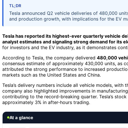
TL;DR
Tesla announced Q2 vehicle deliveries of 480,000 units
and production growth, with implications for the EV m
Tesla has reported its highest-ever quarterly vehicle del
analyst estimates and signaling strong demand for its el
for investors and the EV industry, as it demonstrates co
According to Tesla, the company delivered
480,000 vehic
consensus estimate of approximately 430,000 units, as co
attributed the strong performance to increased productio
markets such as the United States and China.
Tesla’s delivery numbers include all vehicle models, with
company also highlighted improvements in manufacturing
contributing to the record-breaking quarter. Tesla’s stock
approximately 3% in after-hours trading.
At a glance