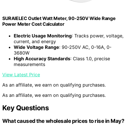
SURAIELEC Outlet Watt Meter, 90-250V Wide Range
Power Meter Cost Calculator
Electric Usage Monitoring
: Tracks power, voltage,
current, and energy
Wide Voltage Range
: 90-250V AC, 0-16A, 0-
3680W
High Accuracy Standards
: Class 1.0, precise
measurements
View Latest Price
As an affiliate, we earn on qualifying purchases.
As an affiliate, we earn on qualifying purchases.
Key Questions
What caused the wholesale prices to rise in May?