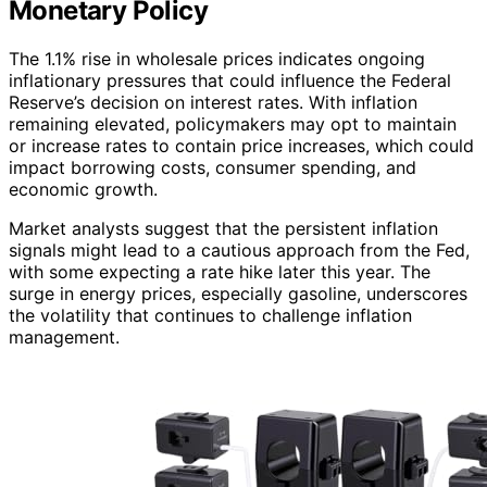
Monetary Policy
The 1.1% rise in wholesale prices indicates ongoing
inflationary pressures that could influence the Federal
Reserve’s decision on interest rates. With inflation
remaining elevated, policymakers may opt to maintain
or increase rates to contain price increases, which could
impact borrowing costs, consumer spending, and
economic growth.
Market analysts suggest that the persistent inflation
signals might lead to a cautious approach from the Fed,
with some expecting a rate hike later this year. The
surge in energy prices, especially gasoline, underscores
the volatility that continues to challenge inflation
management.