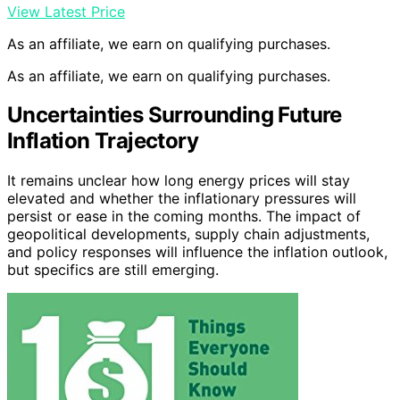
View Latest Price
As an affiliate, we earn on qualifying purchases.
As an affiliate, we earn on qualifying purchases.
Uncertainties Surrounding Future
Inflation Trajectory
It remains unclear how long energy prices will stay
elevated and whether the inflationary pressures will
persist or ease in the coming months. The impact of
geopolitical developments, supply chain adjustments,
and policy responses will influence the inflation outlook,
but specifics are still emerging.