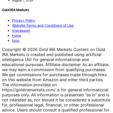
August 7, 2026
Gold IRA Markets
Privacy Policy
Website Terms and Conditions of Use
Impressum
home
blog
Copyright © 2026 Gold IRA Markets Content on Gold
IRA Markets is created and published using artificial
intelligence (AI) for general informational and
educational purposes. Affiliate disclaimer As an affiliate,
we may earn a commission from qualifying purchases.
We get commissions for purchases made through links
on this website from Amazon and other third parties.
The information provided on
https://goldiramarkets.com/ is for general informational
purposes only. All information is presented "as is" and is
not intended as, nor should it be considered a substitute
for, professional legal, financial, or other professional
advice. Users should consult a qualified professional for