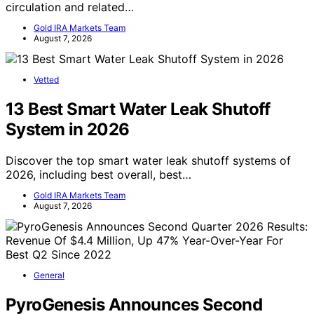
circulation and related…
Gold IRA Markets Team
August 7, 2026
Vetted
13 Best Smart Water Leak Shutoff
System in 2026
Discover the top smart water leak shutoff systems of
2026, including best overall, best…
Gold IRA Markets Team
August 7, 2026
General
PyroGenesis Announces Second