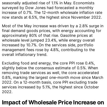
seasonally adjusted rise of 1.1% in May. Economists
surveyed by Dow Jones had forecasted a monthly
increase of 0.7%. The 12-month wholesale inflation rate
now stands at 6.5%, the highest since November 2022.
Most of the May increase was driven by a 2.8% surge in
final demand goods prices, with energy accounting for
approximately 80% of that rise. Gasoline prices at
wholesale level jumped 23.4%, while energy overall
increased by 10.7%. On the services side, portfolio
management fees rose by 4.8%, contributing to the
overall inflationary trend.
Excluding food and energy, the core PPI rose 0.4%,
slightly below the consensus estimate of 0.5%. When
removing trade services as well, the core accelerated
0.8%, marking the largest one-month move since March
2022. On a 12-month basis, core PPI excluding trade
services increased by 5.1%, the highest since October
2022.
Impact of Wholesale Price Increase on