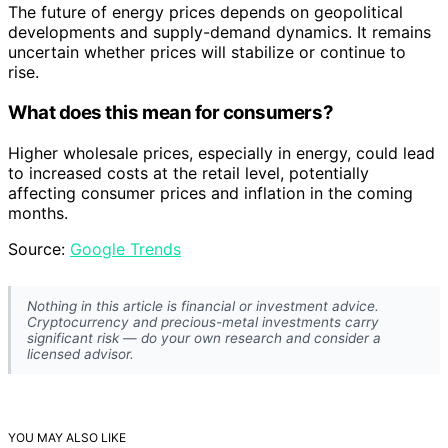
The future of energy prices depends on geopolitical
developments and supply-demand dynamics. It remains
uncertain whether prices will stabilize or continue to
rise.
What does this mean for consumers?
Higher wholesale prices, especially in energy, could lead
to increased costs at the retail level, potentially
affecting consumer prices and inflation in the coming
months.
Source:
Google Trends
Nothing in this article is financial or investment advice.
Cryptocurrency and precious-metal investments carry
significant risk — do your own research and consider a
licensed advisor.
YOU MAY ALSO LIKE