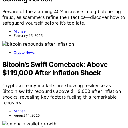
Beware of the alarming 40% increase in pig butchering
fraud, as scammers refine their tactics—discover how to
safeguard yourself before it’s too late.
Michael
February 15, 2025
Crypto News
Bitcoin’s Swift Comeback: Above
$119,000 After Inflation Shock
Cryptocurrency markets are showing resilience as
Bitcoin swiftly rebounds above $119,000 after inflation
shocks, revealing key factors fueling this remarkable
recovery.
Michael
August 14, 2025