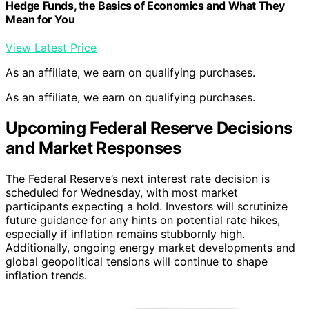
Hedge Funds, the Basics of Economics and What They
Mean for You
View Latest Price
As an affiliate, we earn on qualifying purchases.
As an affiliate, we earn on qualifying purchases.
Upcoming Federal Reserve Decisions
and Market Responses
The Federal Reserve’s next interest rate decision is
scheduled for Wednesday, with most market
participants expecting a hold. Investors will scrutinize
future guidance for any hints on potential rate hikes,
especially if inflation remains stubbornly high.
Additionally, ongoing energy market developments and
global geopolitical tensions will continue to shape
inflation trends.