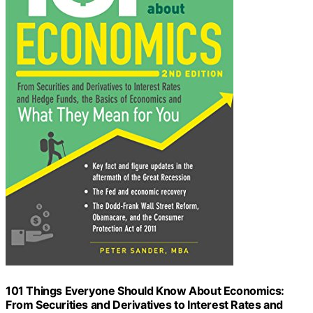
101 Things Everyone Should Know About Economics:
From Securities and Derivatives to Interest Rates and