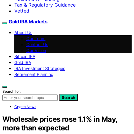
Tax & Regulatory Guidance
Vetted
Gold IRA Markets
About Us
Our Team
Contact Us
Our Vision
Bitcoin IRA
Gold IRA
IRA Investment Strategies
Retirement Planning
Search for:
Search
Crypto News
Wholesale prices rose 1.1% in May,
more than expected