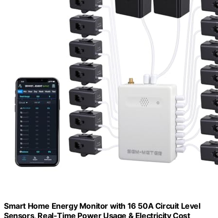
Smart Home Energy Monitor with 16 50A Circuit Level
Sensors, Real-Time Power Usage & Electricity Cost