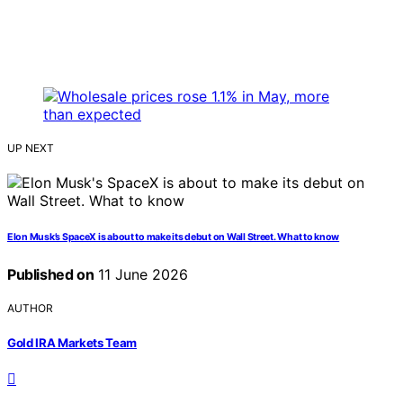
UP NEXT
Elon Musk’s SpaceX is about to make its debut on Wall Street. What to know
Published on
11 June 2026
AUTHOR
Gold IRA Markets Team