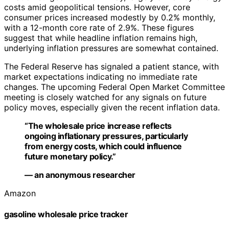
costs amid geopolitical tensions. However, core
consumer prices increased modestly by 0.2% monthly,
with a 12-month core rate of 2.9%. These figures
suggest that while headline inflation remains high,
underlying inflation pressures are somewhat contained.
The Federal Reserve has signaled a patient stance, with
market expectations indicating no immediate rate
changes. The upcoming Federal Open Market Committee
meeting is closely watched for any signals on future
policy moves, especially given the recent inflation data.
“The wholesale price increase reflects
ongoing inflationary pressures, particularly
from energy costs, which could influence
future monetary policy.”
— an anonymous researcher
Amazon
gasoline wholesale price tracker