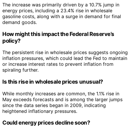
The increase was primarily driven by a 10.7% jump in
energy prices, including a 23.4% rise in wholesale
gasoline costs, along with a surge in demand for final
demand goods.
How might this impact the Federal Reserve’s
policy?
The persistent rise in wholesale prices suggests ongoing
inflation pressures, which could lead the Fed to maintain
or increase interest rates to prevent inflation from
spiraling further.
Is this rise in wholesale prices unusual?
While monthly increases are common, the 1.1% rise in
May exceeds forecasts and is among the larger jumps
since the data series began in 2009, indicating
heightened inflationary pressures.
Could energy prices decline soon?