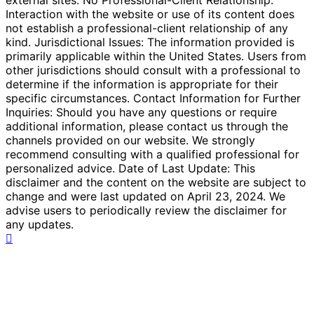
Interaction with the website or use of its content does
not establish a professional-client relationship of any
kind. Jurisdictional Issues: The information provided is
primarily applicable within the United States. Users from
other jurisdictions should consult with a professional to
determine if the information is appropriate for their
specific circumstances. Contact Information for Further
Inquiries: Should you have any questions or require
additional information, please contact us through the
channels provided on our website. We strongly
recommend consulting with a qualified professional for
personalized advice. Date of Last Update: This
disclaimer and the content on the website are subject to
change and were last updated on April 23, 2024. We
advise users to periodically review the disclaimer for
any updates.