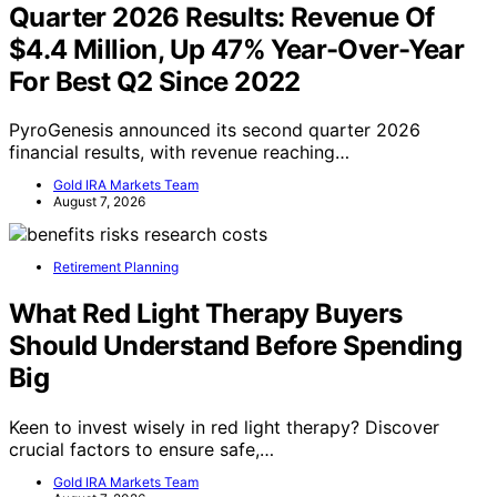
Quarter 2026 Results: Revenue Of
$4.4 Million, Up 47% Year-Over-Year
For Best Q2 Since 2022
PyroGenesis announced its second quarter 2026
financial results, with revenue reaching…
Gold IRA Markets Team
August 7, 2026
Retirement Planning
What Red Light Therapy Buyers
Should Understand Before Spending
Big
Keen to invest wisely in red light therapy? Discover
crucial factors to ensure safe,…
Gold IRA Markets Team