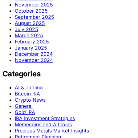
November 2025
October 2025
September 2025
August 2025
July 2025
March 2025
February 2025
January 2025
December 2024
November 2024
Categories
AI & Tooling
Bitcoin IRA
Crypto News
General
Gold IRA
IRA Investment Strategies
Memecoins and Altcoins
Precious Metals Market Insights
Retirement Planning