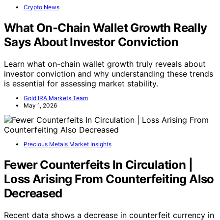
Crypto News
What On-Chain Wallet Growth Really
Says About Investor Conviction
Learn what on-chain wallet growth truly reveals about
investor conviction and why understanding these trends
is essential for assessing market stability.
Gold IRA Markets Team
May 1, 2026
Precious Metals Market Insights
Fewer Counterfeits In Circulation |
Loss Arising From Counterfeiting Also
Decreased
Recent data shows a decrease in counterfeit currency in