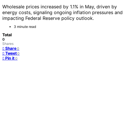
Wholesale prices increased by 1.1% in May, driven by
energy costs, signaling ongoing inflation pressures and
impacting Federal Reserve policy outlook.
3 minute read
Total
0
Shares
Share
0
Tweet
0
Pin it
0