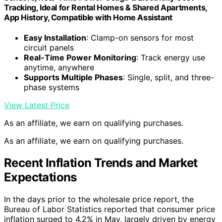
Tracking, Ideal for Rental Homes & Shared Apartments,
App History, Compatible with Home Assistant
Easy Installation
: Clamp-on sensors for most
circuit panels
Real-Time Power Monitoring
: Track energy use
anytime, anywhere
Supports Multiple Phases
: Single, split, and three-
phase systems
View Latest Price
As an affiliate, we earn on qualifying purchases.
As an affiliate, we earn on qualifying purchases.
Recent Inflation Trends and Market
Expectations
In the days prior to the wholesale price report, the
Bureau of Labor Statistics reported that consumer price
inflation surged to 4.2% in May, largely driven by energy