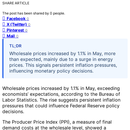
SHARE ARTICLE
The post has been shared by
0
people.
Facebook
0
X (Twitter)
0
Pinterest
0
Mail
0
TL;DR
Wholesale prices increased by 1.1% in May, more
than expected, mainly due to a surge in energy
prices. This signals persistent inflation pressures,
influencing monetary policy decisions.
Wholesale prices increased by 1.1% in May, exceeding
economists’ expectations, according to the Bureau of
Labor Statistics. The rise suggests persistent inflation
pressures that could influence Federal Reserve policy
decisions.
The Producer Price Index (PPI), a measure of final
demand costs at the wholesale level, showed a