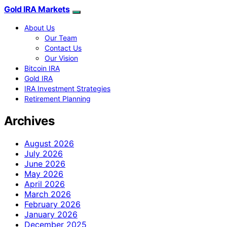
Gold IRA Markets
About Us
Our Team
Contact Us
Our Vision
Bitcoin IRA
Gold IRA
IRA Investment Strategies
Retirement Planning
Archives
August 2026
July 2026
June 2026
May 2026
April 2026
March 2026
February 2026
January 2026
December 2025