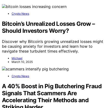
Crypto News
Bitcoin’s Unrealized Losses Grow –
Should Investors Worry?
Discover why Bitcoin’s growing unrealized losses might
be causing anxiety for investors and learn how to
navigate these turbulent times effectively.
Michael
March 10, 2025
Crypto News
A 40% Boost in Pig Butchering Fraud
Signals That Scammers Are
Accelerating Their Methods and
Striking Harder.