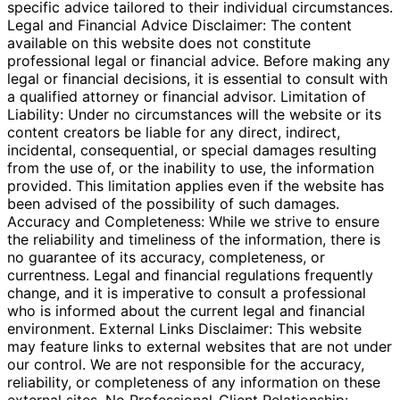
specific advice tailored to their individual circumstances.
Legal and Financial Advice Disclaimer: The content
available on this website does not constitute
professional legal or financial advice. Before making any
legal or financial decisions, it is essential to consult with
a qualified attorney or financial advisor. Limitation of
Liability: Under no circumstances will the website or its
content creators be liable for any direct, indirect,
incidental, consequential, or special damages resulting
from the use of, or the inability to use, the information
provided. This limitation applies even if the website has
been advised of the possibility of such damages.
Accuracy and Completeness: While we strive to ensure
the reliability and timeliness of the information, there is
no guarantee of its accuracy, completeness, or
currentness. Legal and financial regulations frequently
change, and it is imperative to consult a professional
who is informed about the current legal and financial
environment. External Links Disclaimer: This website
may feature links to external websites that are not under
our control. We are not responsible for the accuracy,
reliability, or completeness of any information on these
external sites. No Professional-Client Relationship: