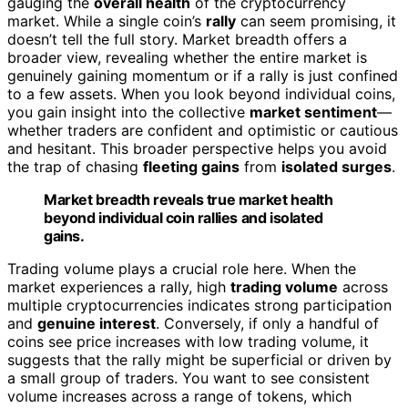
gauging the
overall health
of the cryptocurrency
market. While a single coin’s
rally
can seem promising, it
doesn’t tell the full story. Market breadth offers a
broader view, revealing whether the entire market is
genuinely gaining momentum or if a rally is just confined
to a few assets. When you look beyond individual coins,
you gain insight into the collective
market sentiment
—
whether traders are confident and optimistic or cautious
and hesitant. This broader perspective helps you avoid
the trap of chasing
fleeting gains
from
isolated surges
.
Market breadth reveals true market health
beyond individual coin rallies and isolated
gains.
Trading volume plays a crucial role here. When the
market experiences a rally, high
trading volume
across
multiple cryptocurrencies indicates strong participation
and
genuine interest
. Conversely, if only a handful of
coins see price increases with low trading volume, it
suggests that the rally might be superficial or driven by
a small group of traders. You want to see consistent
volume increases across a range of tokens, which