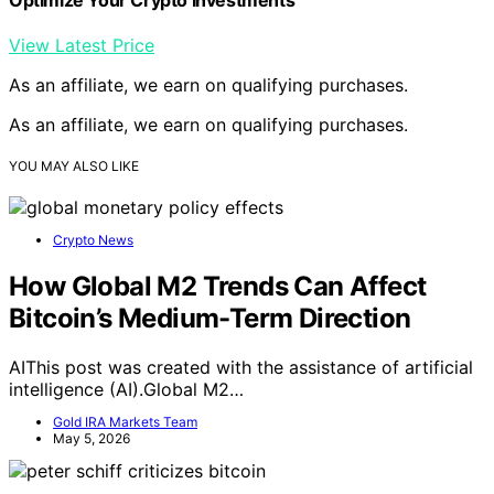
View Latest Price
As an affiliate, we earn on qualifying purchases.
As an affiliate, we earn on qualifying purchases.
YOU MAY ALSO LIKE
Crypto News
How Global M2 Trends Can Affect
Bitcoin’s Medium-Term Direction
AIThis post was created with the assistance of artificial
intelligence (AI).Global M2…
Gold IRA Markets Team
May 5, 2026