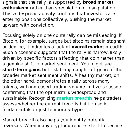
signals that the rally is supported by
broad market
enthusiasm
rather than speculation or manipulation.
This widespread activity confirms that investors are
entering positions collectively, pushing the market
upward with conviction.
Focusing solely on one coin’s rally can be misleading. If
Bitcoin, for example, surges but altcoins remain stagnant
or decline, it indicates a lack of
overall market
breadth.
Such a scenario suggests that the rally is narrow, likely
driven by specific factors affecting that coin rather than
a genuine shift in market sentiment. You might see
short-term gains
but risk being caught off guard if the
broader market sentiment shifts. A healthy market, on
the other hand, demonstrates a rally across many
tokens, with increased trading volume in diverse assets,
confirming that the optimism is widespread and
sustainable. Recognizing
market breadth
helps traders
assess whether the current trend is built on solid
fundamentals or just temporary hype.
Market breadth also helps you identify potential
reversals. When many cryptocurrencies start to decline