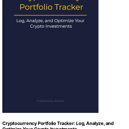
Cryptocurrency Portfolio Tracker: Log, Analyze, and
Optimize Your Crypto Investments