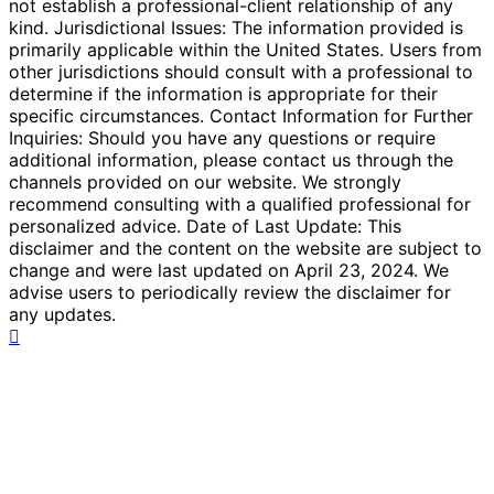
not establish a professional-client relationship of any
kind. Jurisdictional Issues: The information provided is
primarily applicable within the United States. Users from
other jurisdictions should consult with a professional to
determine if the information is appropriate for their
specific circumstances. Contact Information for Further
Inquiries: Should you have any questions or require
additional information, please contact us through the
channels provided on our website. We strongly
recommend consulting with a qualified professional for
personalized advice. Date of Last Update: This
disclaimer and the content on the website are subject to
change and were last updated on April 23, 2024. We
advise users to periodically review the disclaimer for
any updates.