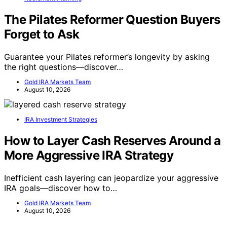
The Pilates Reformer Question Buyers
Forget to Ask
Guarantee your Pilates reformer’s longevity by asking
the right questions—discover…
Gold IRA Markets Team
August 10, 2026
IRA Investment Strategies
How to Layer Cash Reserves Around a
More Aggressive IRA Strategy
Inefficient cash layering can jeopardize your aggressive
IRA goals—discover how to…
Gold IRA Markets Team
August 10, 2026