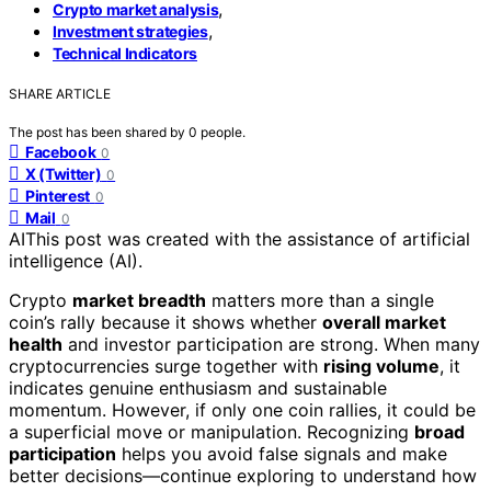
,
Crypto market analysis
,
Investment strategies
Technical Indicators
SHARE ARTICLE
The post has been shared by
0
people.
Facebook
0
X (Twitter)
0
Pinterest
0
Mail
0
AI
This post was created with the assistance of artificial
intelligence (AI).
Crypto
market breadth
matters more than a single
coin’s rally because it shows whether
overall market
health
and investor participation are strong. When many
cryptocurrencies surge together with
rising volume
, it
indicates genuine enthusiasm and sustainable
momentum. However, if only one coin rallies, it could be
a superficial move or manipulation. Recognizing
broad
participation
helps you avoid false signals and make
better decisions—continue exploring to understand how