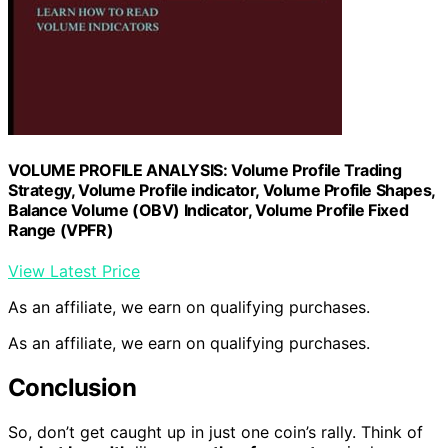
VOLUME PROFILE ANALYSIS: Volume Profile Trading
Strategy, Volume Profile indicator, Volume Profile Shapes,
Balance Volume (OBV) Indicator, Volume Profile Fixed
Range (VPFR)
View Latest Price
As an affiliate, we earn on qualifying purchases.
As an affiliate, we earn on qualifying purchases.
Conclusion
So, don’t get caught up in just one coin’s rally. Think of