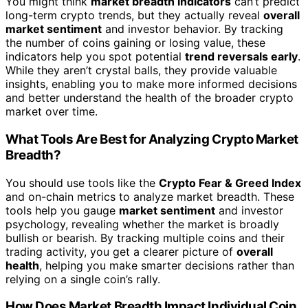
You might think
market breadth indicators
can’t predict
long-term crypto trends, but they actually reveal
overall
market sentiment
and investor behavior. By tracking
the number of coins gaining or losing value, these
indicators help you spot potential
trend reversals early
.
While they aren’t crystal balls, they provide valuable
insights, enabling you to make more informed decisions
and better understand the health of the broader crypto
market over time.
What Tools Are Best for Analyzing Crypto Market
Breadth?
You should use tools like the
Crypto Fear & Greed Index
and on-chain metrics to analyze market breadth. These
tools help you gauge
market sentiment
and investor
psychology, revealing whether the market is broadly
bullish or bearish. By tracking multiple coins and their
trading activity, you get a clearer picture of
overall
health
, helping you make smarter decisions rather than
relying on a single coin’s rally.
How Does Market Breadth Impact Individual Coin