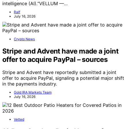
intelligence (AI).“VELLUM —…
Ralf
July 16, 2026
Crypto News
Stripe and Advent have made a joint
offer to acquire PayPal – sources
Stripe and Advent have reportedly submitted a joint
offer to acquire PayPal, signaling a potential major shift
in the payments industry.
Gold IRA Markets Team
July 16, 2026
Vetted