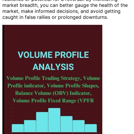
market breadth, you can better gauge the health of the
market, make informed decisions, and avoid getting
caught in false rallies or prolonged downturns.