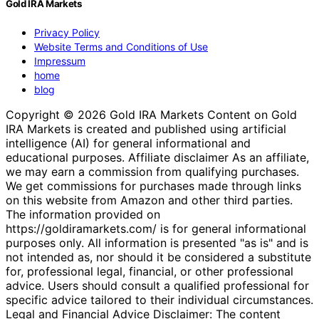
Gold IRA Markets
Privacy Policy
Website Terms and Conditions of Use
Impressum
home
blog
Copyright © 2026 Gold IRA Markets Content on Gold
IRA Markets is created and published using artificial
intelligence (AI) for general informational and
educational purposes. Affiliate disclaimer As an affiliate,
we may earn a commission from qualifying purchases.
We get commissions for purchases made through links
on this website from Amazon and other third parties.
The information provided on
https://goldiramarkets.com/ is for general informational
purposes only. All information is presented "as is" and is
not intended as, nor should it be considered a substitute
for, professional legal, financial, or other professional
advice. Users should consult a qualified professional for
specific advice tailored to their individual circumstances.
Legal and Financial Advice Disclaimer: The content