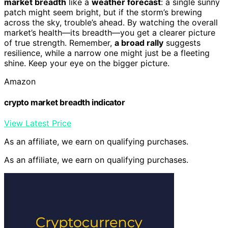
market breadth
like a
weather forecast
: a single sunny
patch might seem bright, but if the storm’s brewing
across the sky, trouble’s ahead. By watching the overall
market’s health—its breadth—you get a clearer picture
of true strength. Remember,
a broad rally
suggests
resilience, while a narrow one might just be a fleeting
shine. Keep your eye on the bigger picture.
Amazon
crypto market breadth indicator
View Latest Price
As an affiliate, we earn on qualifying purchases.
As an affiliate, we earn on qualifying purchases.