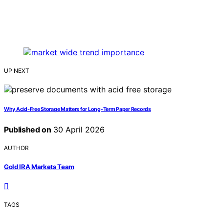
UP NEXT
Why Acid-Free Storage Matters for Long-Term Paper Records
Published on
30 April 2026
AUTHOR
Gold IRA Markets Team
TAGS