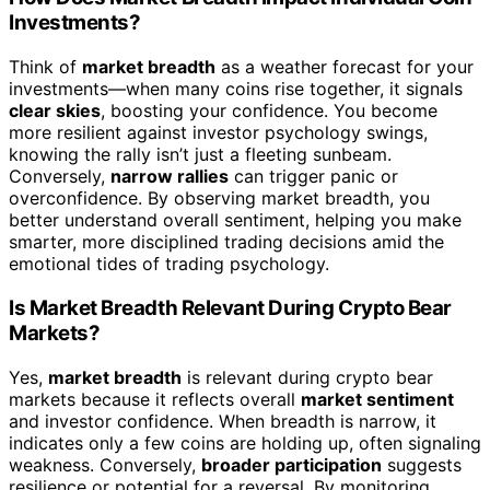
Investments?
Think of
market breadth
as a weather forecast for your
investments—when many coins rise together, it signals
clear skies
, boosting your confidence. You become
more resilient against investor psychology swings,
knowing the rally isn’t just a fleeting sunbeam.
Conversely,
narrow rallies
can trigger panic or
overconfidence. By observing market breadth, you
better understand overall sentiment, helping you make
smarter, more disciplined trading decisions amid the
emotional tides of trading psychology.
Is Market Breadth Relevant During Crypto Bear
Markets?
Yes,
market breadth
is relevant during crypto bear
markets because it reflects overall
market sentiment
and investor confidence. When breadth is narrow, it
indicates only a few coins are holding up, often signaling
weakness. Conversely,
broader participation
suggests
resilience or potential for a reversal. By monitoring