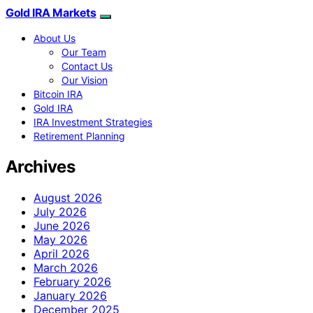
Gold IRA Markets
About Us
Our Team
Contact Us
Our Vision
Bitcoin IRA
Gold IRA
IRA Investment Strategies
Retirement Planning
Archives
August 2026
July 2026
June 2026
May 2026
April 2026
March 2026
February 2026
January 2026
December 2025