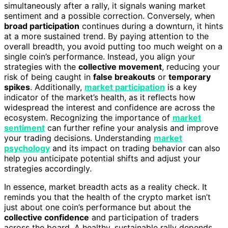
simultaneously after a rally, it signals waning market
sentiment and a possible correction. Conversely, when
broad participation
continues during a downturn, it hints
at a more sustained trend. By paying attention to the
overall breadth, you avoid putting too much weight on a
single coin’s performance. Instead, you align your
strategies with the
collective movement
, reducing your
risk of being caught in
false breakouts
or
temporary
spikes
. Additionally,
market participation
is a key
indicator of the market’s health, as it reflects how
widespread the interest and confidence are across the
ecosystem. Recognizing the importance of
market
sentiment
can further refine your analysis and improve
your trading decisions. Understanding
market
psychology
and its impact on trading behavior can also
help you anticipate potential shifts and adjust your
strategies accordingly.
In essence, market breadth acts as a reality check. It
reminds you that the health of the crypto market isn’t
just about one coin’s performance but about the
collective confidence
and participation of traders
across the board. A healthy, sustainable rally depends