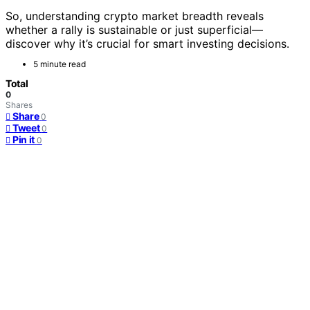
So, understanding crypto market breadth reveals
whether a rally is sustainable or just superficial—
discover why it’s crucial for smart investing decisions.
5 minute read
Total
0
Shares
Share
0
Tweet
0
Pin it
0