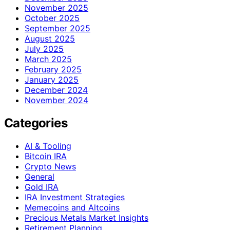
November 2025
October 2025
September 2025
August 2025
July 2025
March 2025
February 2025
January 2025
December 2024
November 2024
Categories
AI & Tooling
Bitcoin IRA
Crypto News
General
Gold IRA
IRA Investment Strategies
Memecoins and Altcoins
Precious Metals Market Insights
Retirement Planning