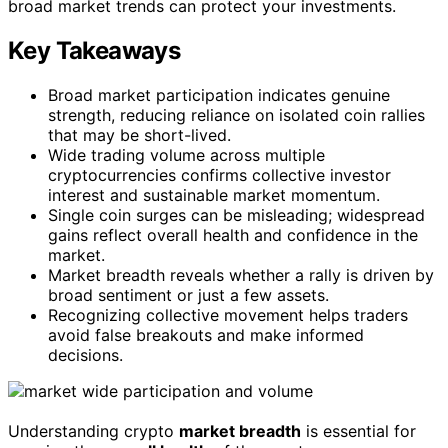
broad market trends can protect your investments.
Key Takeaways
Broad market participation indicates genuine
strength, reducing reliance on isolated coin rallies
that may be short-lived.
Wide trading volume across multiple
cryptocurrencies confirms collective investor
interest and sustainable market momentum.
Single coin surges can be misleading; widespread
gains reflect overall health and confidence in the
market.
Market breadth reveals whether a rally is driven by
broad sentiment or just a few assets.
Recognizing collective movement helps traders
avoid false breakouts and make informed
decisions.
Understanding crypto
market breadth
is essential for