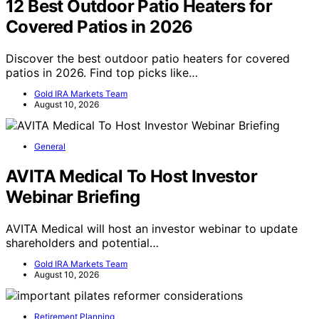
12 Best Outdoor Patio Heaters for
Covered Patios in 2026
Discover the best outdoor patio heaters for covered
patios in 2026. Find top picks like…
Gold IRA Markets Team
August 10, 2026
General
AVITA Medical To Host Investor
Webinar Briefing
AVITA Medical will host an investor webinar to update
shareholders and potential…
Gold IRA Markets Team
August 10, 2026
Retirement Planning