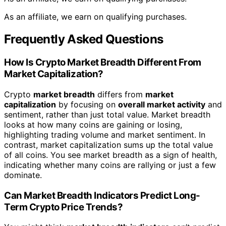
As an affiliate, we earn on qualifying purchases.
Frequently Asked Questions
How Is Crypto Market Breadth Different From
Market Capitalization?
Crypto
market breadth
differs from
market
capitalization
by focusing on
overall market activity
and
sentiment, rather than just total value. Market breadth
looks at how many coins are gaining or losing,
highlighting trading volume and market sentiment. In
contrast, market capitalization sums up the total value
of all coins. You see market breadth as a sign of health,
indicating whether many coins are rallying or just a few
dominate.
Can Market Breadth Indicators Predict Long-
Term Crypto Price Trends?