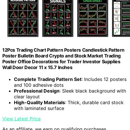
12Pcs Trading Chart Pattern Posters Candlestick Pattern
Poster Bulletin Board Crypto and Stock Market Trading
Poster Office Decorations for Trader Investor Supplies
Wall Door Decor 11 x 15.7 Inches
Complete Trading Pattern Set
: Includes 12 posters
and 100 adhesive dots
Professional Design
: Sleek black background with
clear layout
High-Quality Materials
: Thick, durable card stock
with laminated surface
View Latest Price
As an affiliate, we earn on qualifying purchases.