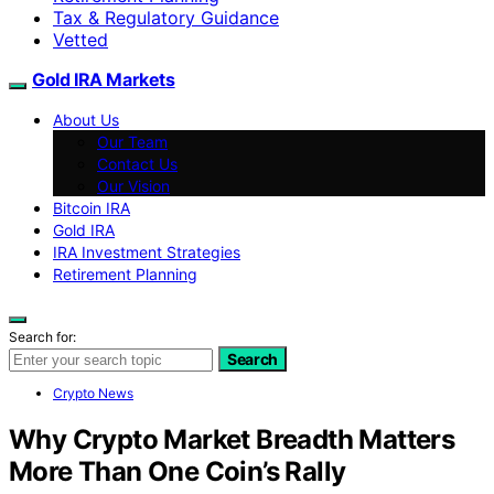
Tax & Regulatory Guidance
Vetted
Gold IRA Markets
About Us
Our Team
Contact Us
Our Vision
Bitcoin IRA
Gold IRA
IRA Investment Strategies
Retirement Planning
Search for:
Search
Crypto News
Why Crypto Market Breadth Matters
More Than One Coin’s Rally