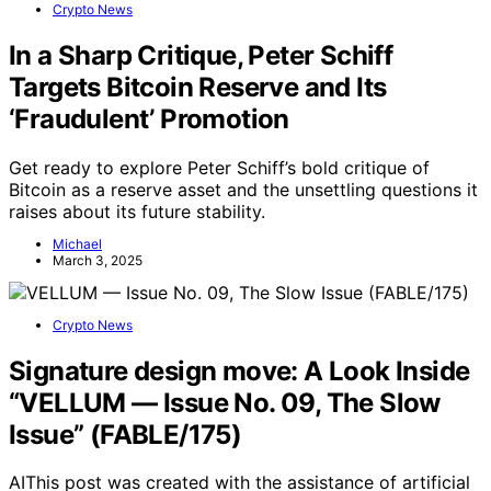
Crypto News
In a Sharp Critique, Peter Schiff
Targets Bitcoin Reserve and Its
‘Fraudulent’ Promotion
Get ready to explore Peter Schiff’s bold critique of
Bitcoin as a reserve asset and the unsettling questions it
raises about its future stability.
Michael
March 3, 2025
Crypto News
Signature design move: A Look Inside
“VELLUM — Issue No. 09, The Slow
Issue” (FABLE/175)
AIThis post was created with the assistance of artificial