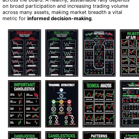
on broad participation and increasing trading volume
across many assets, making market breadth a vital
metric for
informed decision-making
.