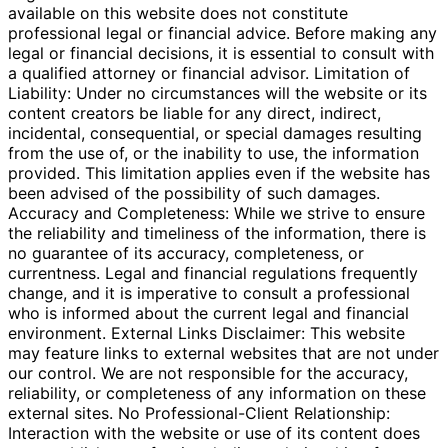
available on this website does not constitute
professional legal or financial advice. Before making any
legal or financial decisions, it is essential to consult with
a qualified attorney or financial advisor. Limitation of
Liability: Under no circumstances will the website or its
content creators be liable for any direct, indirect,
incidental, consequential, or special damages resulting
from the use of, or the inability to use, the information
provided. This limitation applies even if the website has
been advised of the possibility of such damages.
Accuracy and Completeness: While we strive to ensure
the reliability and timeliness of the information, there is
no guarantee of its accuracy, completeness, or
currentness. Legal and financial regulations frequently
change, and it is imperative to consult a professional
who is informed about the current legal and financial
environment. External Links Disclaimer: This website
may feature links to external websites that are not under
our control. We are not responsible for the accuracy,
reliability, or completeness of any information on these
external sites. No Professional-Client Relationship:
Interaction with the website or use of its content does