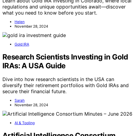
Learn about Gold IRA investing in Colorado, where local
regulations and unique opportunities await—discover
what you need to know before you start.
Helen
November 28, 2024
Gold IRA
Research Scientists Investing in Gold
IRAs: A USA Guide
Dive into how research scientists in the USA can
diversify their retirement portfolios with Gold IRAs and
secure their financial future.
Sarah
November 28, 2024
AI & Tooling
Artificial Intelligence Consortium