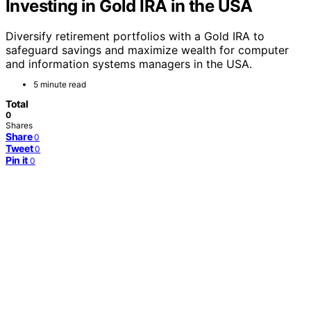
Investing in Gold IRA in the USA
Diversify retirement portfolios with a Gold IRA to
safeguard savings and maximize wealth for computer
and information systems managers in the USA.
5 minute read
Total
0
Shares
Share
0
Tweet
0
Pin it
0