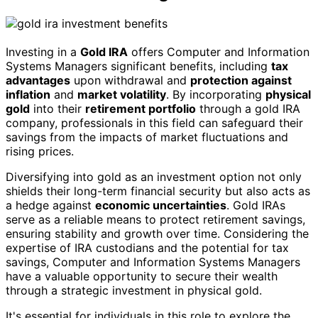
Investing in a
Gold IRA
offers Computer and Information
Systems Managers significant benefits, including
tax
advantages
upon withdrawal and
protection against
inflation
and
market volatility
. By incorporating
physical
gold
into their
retirement portfolio
through a gold IRA
company, professionals in this field can safeguard their
savings from the impacts of market fluctuations and
rising prices.
Diversifying into gold as an investment option not only
shields their long-term financial security but also acts as
a hedge against
economic uncertainties
. Gold IRAs
serve as a reliable means to protect retirement savings,
ensuring stability and growth over time. Considering the
expertise of IRA custodians and the potential for tax
savings, Computer and Information Systems Managers
have a valuable opportunity to secure their wealth
through a strategic investment in physical gold.
It's essential for individuals in this role to explore the