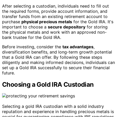
After selecting a custodian, individuals need to fill out
the required forms, provide account information, and
transfer funds from an existing retirement account to
purchase
physical precious metals
for the Gold IRA. It's
important to choose a
secure depository
for storing
the physical metals and work with an approved non-
bank trustee for the Gold IRA.
Before investing, consider the
tax advantages
,
diversification benefits, and long-term growth potential
that a Gold IRA can offer. By following these steps
diligently and making informed decisions, individuals can
set up a Gold IRA successfully to secure their financial
future.
Choosing a Gold IRA Custodian
Selecting a gold IRA custodian with a solid industry
reputation and experience in handling precious metals is
crucial for guaranteeing compliance with IRS regulations.