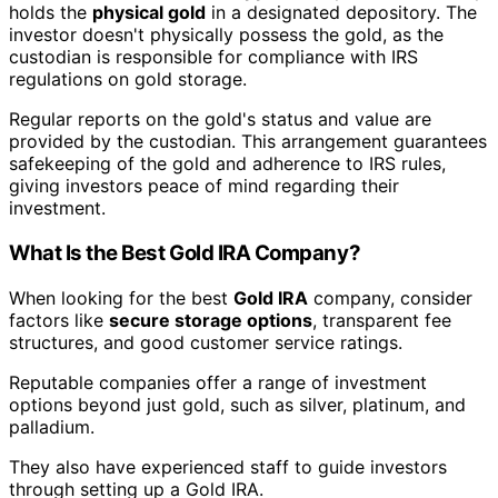
holds the
physical gold
in a designated depository. The
investor doesn't physically possess the gold, as the
custodian is responsible for compliance with IRS
regulations on gold storage.
Regular reports on the gold's status and value are
provided by the custodian. This arrangement guarantees
safekeeping of the gold and adherence to IRS rules,
giving investors peace of mind regarding their
investment.
What Is the Best Gold IRA Company?
When looking for the best
Gold IRA
company, consider
factors like
secure storage options
, transparent fee
structures, and good customer service ratings.
Reputable companies offer a range of investment
options beyond just gold, such as silver, platinum, and
palladium.
They also have experienced staff to guide investors
through setting up a Gold IRA.