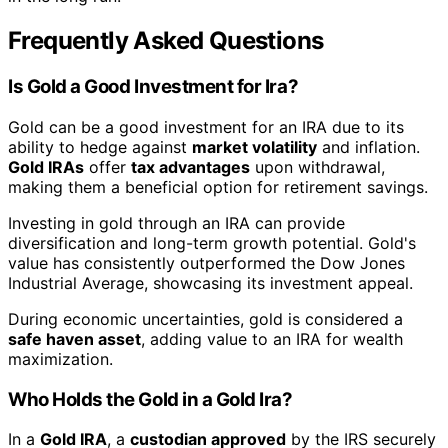
Frequently Asked Questions
Is Gold a Good Investment for Ira?
Gold can be a good investment for an IRA due to its
ability to hedge against
market volatility
and inflation.
Gold IRAs
offer
tax advantages
upon withdrawal,
making them a beneficial option for retirement savings.
Investing in gold through an IRA can provide
diversification and long-term growth potential. Gold's
value has consistently outperformed the Dow Jones
Industrial Average, showcasing its investment appeal.
During economic uncertainties, gold is considered a
safe haven asset
, adding value to an IRA for wealth
maximization.
Who Holds the Gold in a Gold Ira?
In a
Gold IRA
, a
custodian approved
by the IRS securely