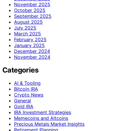
November 2025
October 2025
September 2025
August 2025
July 2025
March 2025
February 2025
January 2025
December 2024
November 2024
Categories
AI & Tooling
Bitcoin IRA
Crypto News
General
Gold IRA
IRA Investment Strategies
Memecoins and Altcoins
Precious Metals Market Insights
Retirement Planning