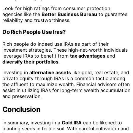
Look for high ratings from consumer protection
agencies like the
Better Business Bureau
to guarantee
reliability and trustworthiness.
Do Rich People Use Iras?
Rich people do indeed use IRAs as part of their
investment strategies. These high-net-worth individuals
leverage IRAs to benefit from
tax advantages
and
diversify their portfolios
.
Investing in
alternative assets
like gold, real estate, and
private equity through IRAs is a common tactic among
the affluent to maximize wealth. Financial advisors often
assist in utilizing IRAs for long-term wealth accumulation
and preservation.
Conclusion
In summary, investing in a
Gold IRA
can be likened to
planting seeds in fertile soil. With careful cultivation and