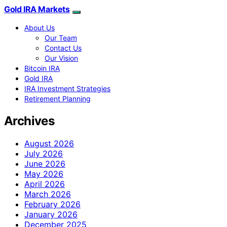
Gold IRA Markets
About Us
Our Team
Contact Us
Our Vision
Bitcoin IRA
Gold IRA
IRA Investment Strategies
Retirement Planning
Archives
August 2026
July 2026
June 2026
May 2026
April 2026
March 2026
February 2026
January 2026
December 2025