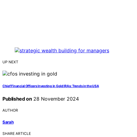
UP NEXT
Chief Financial Officers Investing in Gold IRAs: Trends in the USA
Published on
28 November 2024
AUTHOR
Sarah
SHARE ARTICLE