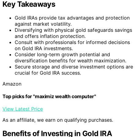
Key Takeaways
Gold IRAs provide tax advantages and protection
against market volatility.
Diversifying with physical gold safeguards savings
and offers inflation protection.
Consult with professionals for informed decisions
on Gold IRA investments.
Consider long-term growth potential and
diversification benefits for wealth maximization.
Secure storage and diverse investment options are
crucial for Gold IRA success.
Amazon
Top picks for "maximiz wealth computer"
View Latest Price
As an affiliate, we earn on qualifying purchases.
Benefits of Investing in Gold IRA