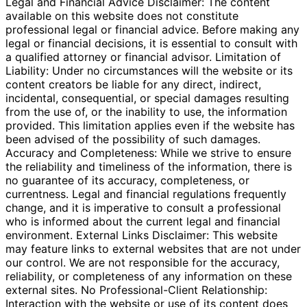
Legal and Financial Advice Disclaimer: The content
available on this website does not constitute
professional legal or financial advice. Before making any
legal or financial decisions, it is essential to consult with
a qualified attorney or financial advisor. Limitation of
Liability: Under no circumstances will the website or its
content creators be liable for any direct, indirect,
incidental, consequential, or special damages resulting
from the use of, or the inability to use, the information
provided. This limitation applies even if the website has
been advised of the possibility of such damages.
Accuracy and Completeness: While we strive to ensure
the reliability and timeliness of the information, there is
no guarantee of its accuracy, completeness, or
currentness. Legal and financial regulations frequently
change, and it is imperative to consult a professional
who is informed about the current legal and financial
environment. External Links Disclaimer: This website
may feature links to external websites that are not under
our control. We are not responsible for the accuracy,
reliability, or completeness of any information on these
external sites. No Professional-Client Relationship:
Interaction with the website or use of its content does