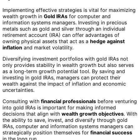
Implementing effective strategies is vital for maximizing
wealth growth in
Gold IRAs
for computer and
information systems managers. Investing in precious
metals such as gold and silver through an individual
retirement account (IRA) can offer advantages of
owning physical assets that act as a
hedge against
inflation
and market volatility.
Diversifying investment portfolios with gold IRAs not
only provides stability in wealth growth but also serves
as a long-term growth potential tool. By saving and
investing in gold IRAs, managers can protect their
wealth against the impact of inflation and economic
uncertainties.
Consulting with
financial professionals
before venturing
into gold IRAs is important for making informed
decisions that align with
wealth growth objectives
. With
the ability to save, invest, and diversify through gold
IRAs, computer and information systems managers can
strategically position themselves for
financial success
in the long run.