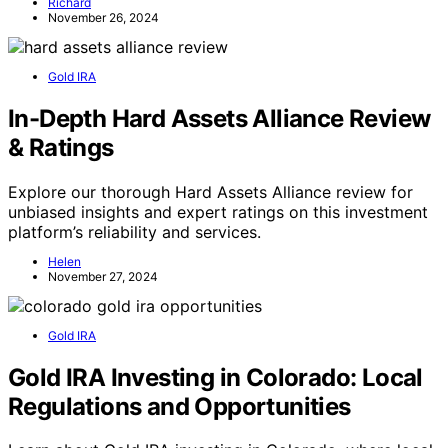
Richard
November 26, 2024
Gold IRA
In-Depth Hard Assets Alliance Review
& Ratings
Explore our thorough Hard Assets Alliance review for
unbiased insights and expert ratings on this investment
platform’s reliability and services.
Helen
November 27, 2024
Gold IRA
Gold IRA Investing in Colorado: Local
Regulations and Opportunities