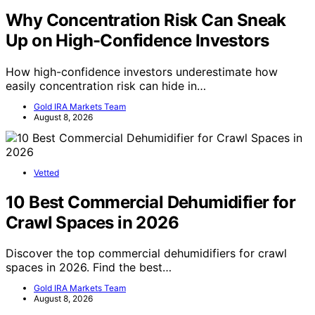
Why Concentration Risk Can Sneak
Up on High-Confidence Investors
How high-confidence investors underestimate how
easily concentration risk can hide in…
Gold IRA Markets Team
August 8, 2026
Vetted
10 Best Commercial Dehumidifier for
Crawl Spaces in 2026
Discover the top commercial dehumidifiers for crawl
spaces in 2026. Find the best…
Gold IRA Markets Team
August 8, 2026