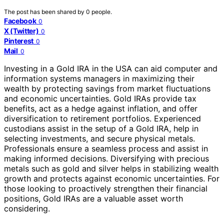
The post has been shared by
0
people.
Facebook
0
X (Twitter)
0
Pinterest
0
Mail
0
Investing in a Gold IRA in the USA can aid computer and
information systems managers in maximizing their
wealth by protecting savings from market fluctuations
and economic uncertainties. Gold IRAs provide tax
benefits, act as a hedge against inflation, and offer
diversification to retirement portfolios. Experienced
custodians assist in the setup of a Gold IRA, help in
selecting investments, and secure physical metals.
Professionals ensure a seamless process and assist in
making informed decisions. Diversifying with precious
metals such as gold and silver helps in stabilizing wealth
growth and protects against economic uncertainties. For
those looking to proactively strengthen their financial
positions, Gold IRAs are a valuable asset worth
considering.