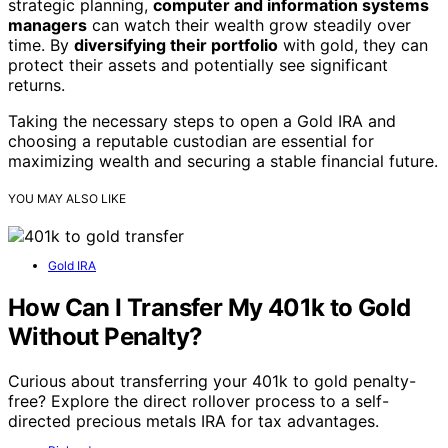
strategic planning,
computer and information systems
managers
can watch their wealth grow steadily over
time. By
diversifying their portfolio
with gold, they can
protect their assets and potentially see significant
returns.
Taking the necessary steps to open a Gold IRA and
choosing a reputable custodian are essential for
maximizing wealth and securing a stable financial future.
YOU MAY ALSO LIKE
Gold IRA
How Can I Transfer My 401k to Gold
Without Penalty?
Curious about transferring your 401k to gold penalty-
free? Explore the direct rollover process to a self-
directed precious metals IRA for tax advantages.