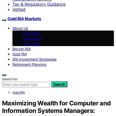
Tax & Regulatory Guidance
Vetted
Gold IRA Markets
About Us
Our Team
Contact Us
Our Vision
Bitcoin IRA
Gold IRA
IRA Investment Strategies
Retirement Planning
Search for:
Search
Gold IRA
Maximizing Wealth for Computer and
Information Systems Managers: