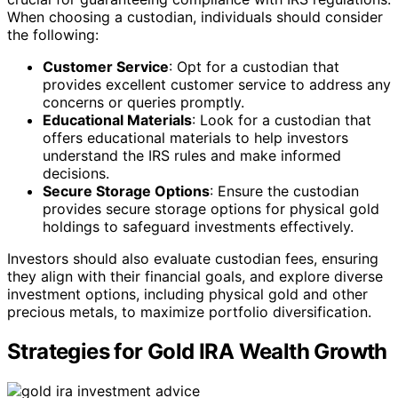
When choosing a custodian, individuals should consider
the following:
Customer Service
: Opt for a custodian that
provides excellent customer service to address any
concerns or queries promptly.
Educational Materials
: Look for a custodian that
offers educational materials to help investors
understand the IRS rules and make informed
decisions.
Secure Storage Options
: Ensure the custodian
provides secure storage options for physical gold
holdings to safeguard investments effectively.
Investors should also evaluate custodian fees, ensuring
they align with their financial goals, and explore diverse
investment options, including physical gold and other
precious metals, to maximize portfolio diversification.
Strategies for Gold IRA Wealth Growth