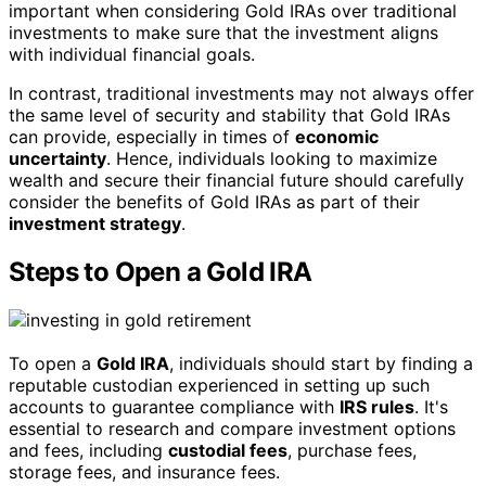
important when considering Gold IRAs over traditional
investments to make sure that the investment aligns
with individual financial goals.
In contrast, traditional investments may not always offer
the same level of security and stability that Gold IRAs
can provide, especially in times of
economic
uncertainty
. Hence, individuals looking to maximize
wealth and secure their financial future should carefully
consider the benefits of Gold IRAs as part of their
investment strategy
.
Steps to Open a Gold IRA
To open a
Gold IRA
, individuals should start by finding a
reputable custodian experienced in setting up such
accounts to guarantee compliance with
IRS rules
. It's
essential to research and compare investment options
and fees, including
custodial fees
, purchase fees,
storage fees, and insurance fees.