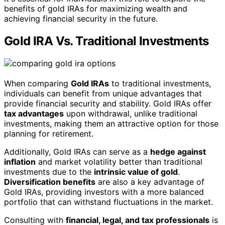
benefits of gold IRAs for maximizing wealth and
achieving financial security in the future.
Gold IRA Vs. Traditional Investments
When comparing
Gold IRAs
to traditional investments,
individuals can benefit from unique advantages that
provide financial security and stability. Gold IRAs offer
tax advantages
upon withdrawal, unlike traditional
investments, making them an attractive option for those
planning for retirement.
Additionally, Gold IRAs can serve as a
hedge against
inflation
and market volatility better than traditional
investments due to the
intrinsic value of gold
.
Diversification benefits
are also a key advantage of
Gold IRAs, providing investors with a more balanced
portfolio that can withstand fluctuations in the market.
Consulting with
financial, legal, and tax professionals
is