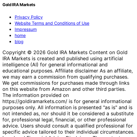
Gold IRA Markets
Privacy Policy
Website Terms and Conditions of Use
Impressum
home
blog
Copyright © 2026 Gold IRA Markets Content on Gold
IRA Markets is created and published using artificial
intelligence (AI) for general informational and
educational purposes. Affiliate disclaimer As an affiliate,
we may earn a commission from qualifying purchases.
We get commissions for purchases made through links
on this website from Amazon and other third parties.
The information provided on
https://goldiramarkets.com/ is for general informational
purposes only. All information is presented "as is" and is
not intended as, nor should it be considered a substitute
for, professional legal, financial, or other professional
advice. Users should consult a qualified professional for
specific advice tailored to their individual circumstances.