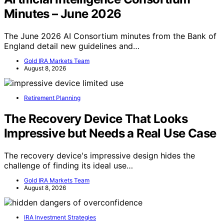
Minutes – June 2026
The June 2026 AI Consortium minutes from the Bank of
England detail new guidelines and…
Gold IRA Markets Team
August 8, 2026
Retirement Planning
The Recovery Device That Looks
Impressive but Needs a Real Use Case
The recovery device's impressive design hides the
challenge of finding its ideal use…
Gold IRA Markets Team
August 8, 2026
IRA Investment Strategies