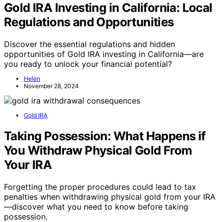
Gold IRA Investing in California: Local
Regulations and Opportunities
Discover the essential regulations and hidden
opportunities of Gold IRA investing in California—are
you ready to unlock your financial potential?
Helen
November 28, 2024
Gold IRA
Taking Possession: What Happens if
You Withdraw Physical Gold From
Your IRA
Forgetting the proper procedures could lead to tax
penalties when withdrawing physical gold from your IRA
—discover what you need to know before taking
possession.