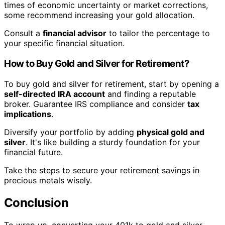
times of economic uncertainty or market corrections,
some recommend increasing your gold allocation.
Consult a
financial advisor
to tailor the percentage to
your specific financial situation.
How to Buy Gold and Silver for Retirement?
To buy gold and silver for retirement, start by opening a
self-directed IRA account
and finding a reputable
broker. Guarantee IRS compliance and consider
tax
implications
.
Diversify your portfolio by adding
physical gold and
silver
. It's like building a sturdy foundation for your
financial future.
Take the steps to secure your retirement savings in
precious metals wisely.
Conclusion
To wrap up, converting your 401k to gold and silver