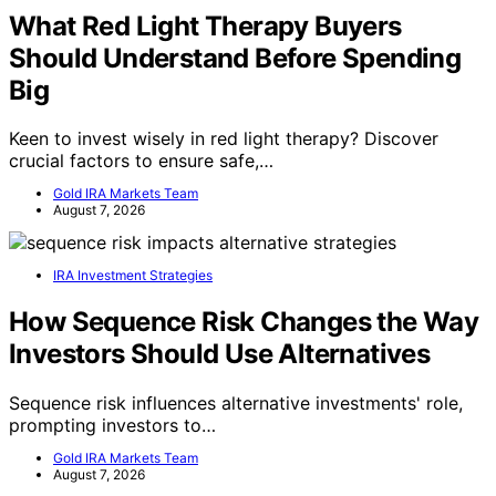
What Red Light Therapy Buyers
Should Understand Before Spending
Big
Keen to invest wisely in red light therapy? Discover
crucial factors to ensure safe,…
Gold IRA Markets Team
August 7, 2026
IRA Investment Strategies
How Sequence Risk Changes the Way
Investors Should Use Alternatives
Sequence risk influences alternative investments' role,
prompting investors to…
Gold IRA Markets Team
August 7, 2026