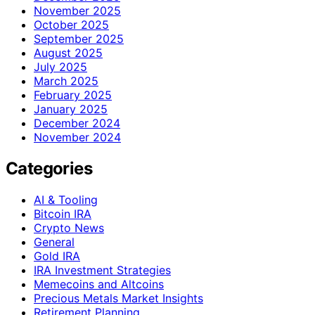
November 2025
October 2025
September 2025
August 2025
July 2025
March 2025
February 2025
January 2025
December 2024
November 2024
Categories
AI & Tooling
Bitcoin IRA
Crypto News
General
Gold IRA
IRA Investment Strategies
Memecoins and Altcoins
Precious Metals Market Insights
Retirement Planning