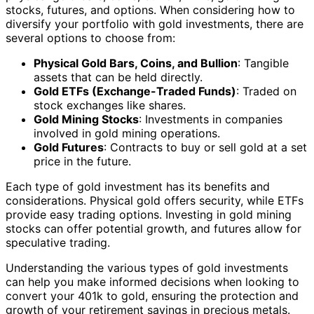
stocks, futures, and options. When considering how to
diversify your portfolio with gold investments, there are
several options to choose from:
Physical Gold Bars, Coins, and Bullion
: Tangible
assets that can be held directly.
Gold ETFs (Exchange-Traded Funds)
: Traded on
stock exchanges like shares.
Gold Mining Stocks
: Investments in companies
involved in gold mining operations.
Gold Futures
: Contracts to buy or sell gold at a set
price in the future.
Each type of gold investment has its benefits and
considerations. Physical gold offers security, while ETFs
provide easy trading options. Investing in gold mining
stocks can offer potential growth, and futures allow for
speculative trading.
Understanding the various types of gold investments
can help you make informed decisions when looking to
convert your 401k to gold, ensuring the protection and
growth of your retirement savings in precious metals.