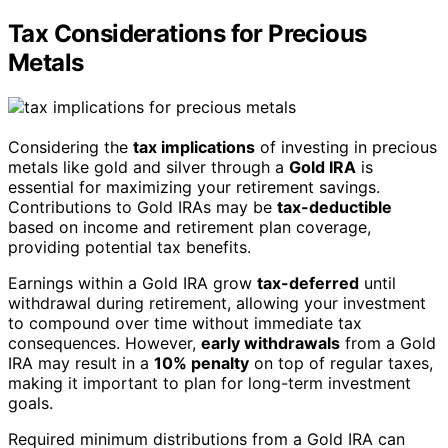
Tax Considerations for Precious
Metals
Considering the
tax implications
of investing in precious
metals like gold and silver through a
Gold IRA
is
essential for maximizing your retirement savings.
Contributions to Gold IRAs may be
tax-deductible
based on income and retirement plan coverage,
providing potential tax benefits.
Earnings within a Gold IRA grow
tax-deferred
until
withdrawal during retirement, allowing your investment
to compound over time without immediate tax
consequences. However,
early withdrawals
from a Gold
IRA may result in a
10% penalty
on top of regular taxes,
making it important to plan for long-term investment
goals.
Required minimum distributions from a Gold IRA can