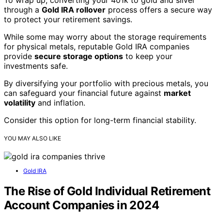
through a
Gold IRA rollover
process offers a secure way
to protect your retirement savings.
While some may worry about the storage requirements
for physical metals, reputable Gold IRA companies
provide
secure storage options
to keep your
investments safe.
By diversifying your portfolio with precious metals, you
can safeguard your financial future against
market
volatility
and inflation.
Consider this option for long-term financial stability.
YOU MAY ALSO LIKE
Gold IRA
The Rise of Gold Individual Retirement
Account Companies in 2024