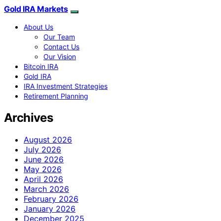
Gold IRA Markets
About Us
Our Team
Contact Us
Our Vision
Bitcoin IRA
Gold IRA
IRA Investment Strategies
Retirement Planning
Archives
August 2026
July 2026
June 2026
May 2026
April 2026
March 2026
February 2026
January 2026
December 2025