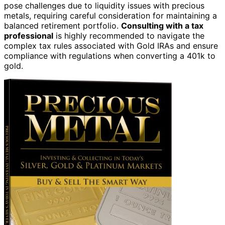
pose challenges due to liquidity issues with precious
metals, requiring careful consideration for maintaining a
balanced retirement portfolio.
Consulting with a tax
professional
is highly recommended to navigate the
complex tax rules associated with Gold IRAs and ensure
compliance with regulations when converting a 401k to
gold.