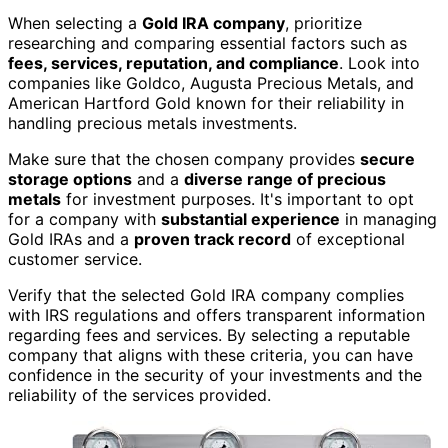
When selecting a
Gold IRA company
, prioritize
researching and comparing essential factors such as
fees, services, reputation, and compliance
. Look into
companies like Goldco, Augusta Precious Metals, and
American Hartford Gold known for their reliability in
handling precious metals investments.
Make sure that the chosen company provides
secure
storage options
and a
diverse range of precious
metals
for investment purposes. It's important to opt
for a company with
substantial experience
in managing
Gold IRAs and a
proven track record
of exceptional
customer service.
Verify that the selected Gold IRA company complies
with IRS regulations and offers transparent information
regarding fees and services. By selecting a reputable
company that aligns with these criteria, you can have
confidence in the security of your investments and the
reliability of the services provided.