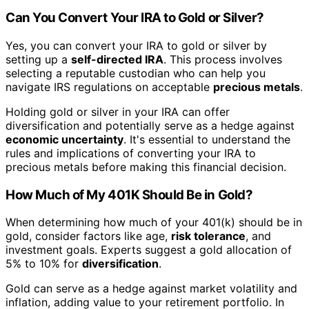
Can You Convert Your IRA to Gold or Silver?
Yes, you can convert your IRA to gold or silver by
setting up a
self-directed IRA
. This process involves
selecting a reputable custodian who can help you
navigate IRS regulations on acceptable
precious metals
.
Holding gold or silver in your IRA can offer
diversification and potentially serve as a hedge against
economic uncertainty
. It's essential to understand the
rules and implications of converting your IRA to
precious metals before making this financial decision.
How Much of My 401K Should Be in Gold?
When determining how much of your 401(k) should be in
gold, consider factors like age,
risk tolerance
, and
investment goals. Experts suggest a gold allocation of
5% to 10% for
diversification
.
Gold can serve as a hedge against market volatility and
inflation, adding value to your retirement portfolio. In