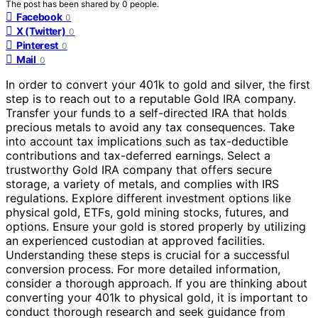
The post has been shared by
0
people.
Facebook
0
X (Twitter)
0
Pinterest
0
Mail
0
In order to convert your 401k to gold and silver, the first
step is to reach out to a reputable Gold IRA company.
Transfer your funds to a self-directed IRA that holds
precious metals to avoid any tax consequences. Take
into account tax implications such as tax-deductible
contributions and tax-deferred earnings. Select a
trustworthy Gold IRA company that offers secure
storage, a variety of metals, and complies with IRS
regulations. Explore different investment options like
physical gold, ETFs, gold mining stocks, futures, and
options. Ensure your gold is stored properly by utilizing
an experienced custodian at approved facilities.
Understanding these steps is crucial for a successful
conversion process. For more detailed information,
consider a thorough approach. If you are thinking about
converting your 401k to physical gold, it is important to
conduct thorough research and seek guidance from