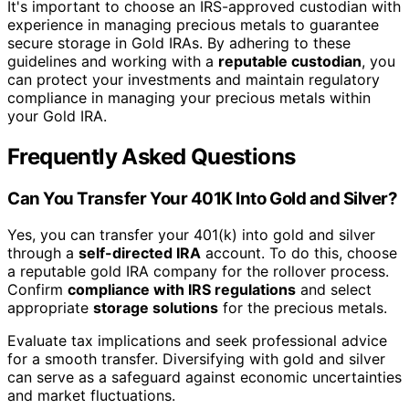
It's important to choose an IRS-approved custodian with
experience in managing precious metals to guarantee
secure storage in Gold IRAs. By adhering to these
guidelines and working with a
reputable custodian
, you
can protect your investments and maintain regulatory
compliance in managing your precious metals within
your Gold IRA.
Frequently Asked Questions
Can You Transfer Your 401K Into Gold and Silver?
Yes, you can transfer your 401(k) into gold and silver
through a
self-directed IRA
account. To do this, choose
a reputable gold IRA company for the rollover process.
Confirm
compliance with IRS regulations
and select
appropriate
storage solutions
for the precious metals.
Evaluate tax implications and seek professional advice
for a smooth transfer. Diversifying with gold and silver
can serve as a safeguard against economic uncertainties
and market fluctuations.