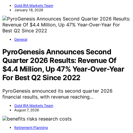
Gold IRA Markets Team
January 18, 2026
General
PyroGenesis Announces Second
Quarter 2026 Results: Revenue Of
$4.4 Million, Up 47% Year-Over-Year
For Best Q2 Since 2022
PyroGenesis announced its second quarter 2026
financial results, with revenue reaching…
Gold IRA Markets Team
August 7, 2026
Retirement Planning