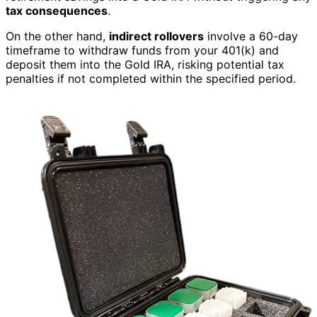
tax consequences
.
On the other hand,
indirect rollovers
involve a 60-day
timeframe to withdraw funds from your 401(k) and
deposit them into the Gold IRA, risking potential tax
penalties if not completed within the specified period.