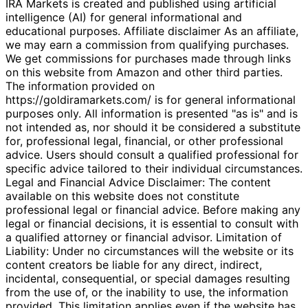
IRA Markets is created and published using artificial
intelligence (AI) for general informational and
educational purposes. Affiliate disclaimer As an affiliate,
we may earn a commission from qualifying purchases.
We get commissions for purchases made through links
on this website from Amazon and other third parties.
The information provided on
https://goldiramarkets.com/ is for general informational
purposes only. All information is presented "as is" and is
not intended as, nor should it be considered a substitute
for, professional legal, financial, or other professional
advice. Users should consult a qualified professional for
specific advice tailored to their individual circumstances.
Legal and Financial Advice Disclaimer: The content
available on this website does not constitute
professional legal or financial advice. Before making any
legal or financial decisions, it is essential to consult with
a qualified attorney or financial advisor. Limitation of
Liability: Under no circumstances will the website or its
content creators be liable for any direct, indirect,
incidental, consequential, or special damages resulting
from the use of, or the inability to use, the information
provided. This limitation applies even if the website has