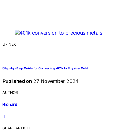
UP NEXT
Step-by-Step Guide for Converting 401k to Physical Gold
Published on
27 November 2024
AUTHOR
Richard
SHARE ARTICLE