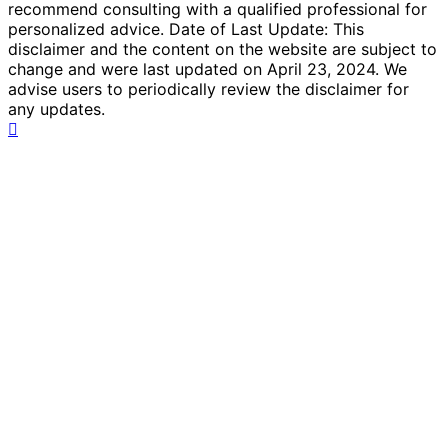
recommend consulting with a qualified professional for
personalized advice. Date of Last Update: This
disclaimer and the content on the website are subject to
change and were last updated on April 23, 2024. We
advise users to periodically review the disclaimer for
any updates.