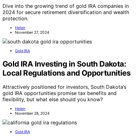
Dive into the growing trend of gold IRA companies in
2024 for secure retirement diversification and wealth
protection.
Helen
November 27, 2024
Gold IRA
Gold IRA Investing in South Dakota:
Local Regulations and Opportunities
Attractively positioned for investors, South Dakota’s
gold IRA opportunities promise tax benefits and
flexibility, but what else should you know?
Helen
November 28, 2024
Gold IRA