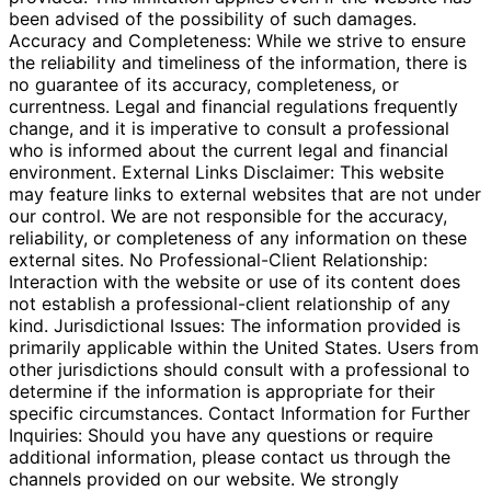
been advised of the possibility of such damages.
Accuracy and Completeness: While we strive to ensure
the reliability and timeliness of the information, there is
no guarantee of its accuracy, completeness, or
currentness. Legal and financial regulations frequently
change, and it is imperative to consult a professional
who is informed about the current legal and financial
environment. External Links Disclaimer: This website
may feature links to external websites that are not under
our control. We are not responsible for the accuracy,
reliability, or completeness of any information on these
external sites. No Professional-Client Relationship:
Interaction with the website or use of its content does
not establish a professional-client relationship of any
kind. Jurisdictional Issues: The information provided is
primarily applicable within the United States. Users from
other jurisdictions should consult with a professional to
determine if the information is appropriate for their
specific circumstances. Contact Information for Further
Inquiries: Should you have any questions or require
additional information, please contact us through the
channels provided on our website. We strongly