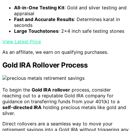
All-in-One Testing Kit
: Gold and silver testing and
appraisal
Fast and Accurate Results
: Determines karat in
seconds
Large Touchstones
: 2x4 inch safe testing stones
View Latest Price
As an affiliate, we earn on qualifying purchases.
Gold IRA Rollover Process
To begin the
Gold IRA rollover
process, consider
reaching out to a reputable Gold IRA company for
guidance on transferring funds from your 401(k) to a
self-directed IRA
holding precious metals like gold and
silver.
Direct rollovers are a seamless way to move your
retirement savings into a Gold IRA without triggering any