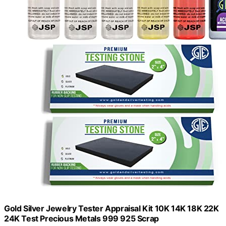
Gold Silver Jewelry Tester Appraisal Kit 10K 14K 18K 22K
24K Test Precious Metals 999 925 Scrap