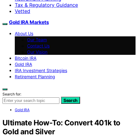
Tax & Regulatory Guidance
Vetted
Gold IRA Markets
About Us
Our Team
Contact Us
Our Vision
Bitcoin IRA
Gold IRA
IRA Investment Strategies
Retirement Planning
Search for:
Search
Gold IRA
Ultimate How-To: Convert 401k to
Gold and Silver