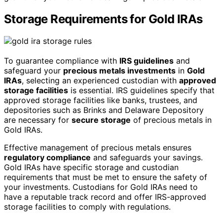
Storage Requirements for Gold IRAs
To guarantee compliance with
IRS guidelines
and
safeguard your
precious metals investments
in
Gold
IRAs
, selecting an experienced custodian with
approved
storage facilities
is essential. IRS guidelines specify that
approved storage facilities like banks, trustees, and
depositories such as Brinks and Delaware Depository
are necessary for
secure storage
of precious metals in
Gold IRAs.
Effective management of precious metals ensures
regulatory compliance
and safeguards your savings.
Gold IRAs have specific storage and custodian
requirements that must be met to ensure the safety of
your investments. Custodians for Gold IRAs need to
have a reputable track record and offer IRS-approved
storage facilities to comply with regulations.