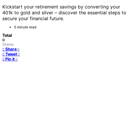
Kickstart your retirement savings by converting your
401k to gold and silver – discover the essential steps to
secure your financial future.
5 minute read
Total
0
Shares
Share
0
Tweet
0
Pin it
0