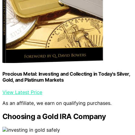
Precious Metal: Investing and Collecting in Today's Silver,
Gold, and Platinum Markets
View Latest Price
As an affiliate, we earn on qualifying purchases.
Choosing a Gold IRA Company