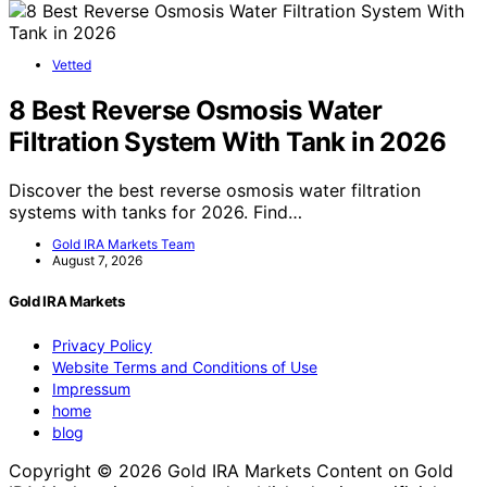
Vetted
8 Best Reverse Osmosis Water
Filtration System With Tank in 2026
Discover the best reverse osmosis water filtration
systems with tanks for 2026. Find…
Gold IRA Markets Team
August 7, 2026
Gold IRA Markets
Privacy Policy
Website Terms and Conditions of Use
Impressum
home
blog
Copyright © 2026 Gold IRA Markets Content on Gold