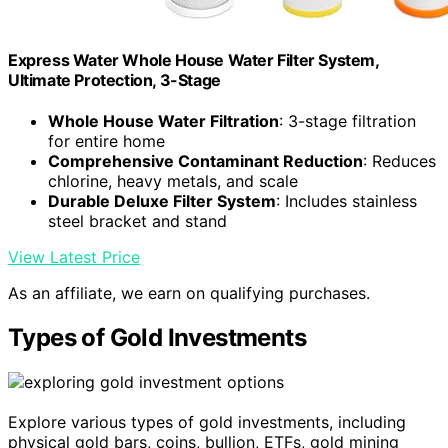
Express Water Whole House Water Filter System,
Ultimate Protection, 3-Stage
Whole House Water Filtration
: 3-stage filtration
for entire home
Comprehensive Contaminant Reduction
: Reduces
chlorine, heavy metals, and scale
Durable Deluxe Filter System
: Includes stainless
steel bracket and stand
View Latest Price
As an affiliate, we earn on qualifying purchases.
Types of Gold Investments
Explore various types of gold investments, including
physical gold bars, coins, bullion, ETFs, gold mining