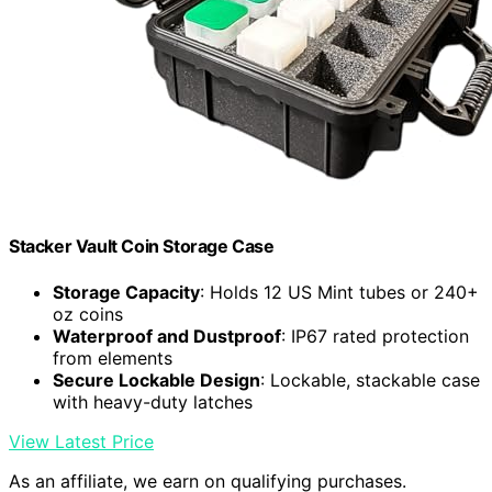
Stacker Vault Coin Storage Case
Storage Capacity
: Holds 12 US Mint tubes or 240+
oz coins
Waterproof and Dustproof
: IP67 rated protection
from elements
Secure Lockable Design
: Lockable, stackable case
with heavy-duty latches
View Latest Price
As an affiliate, we earn on qualifying purchases.