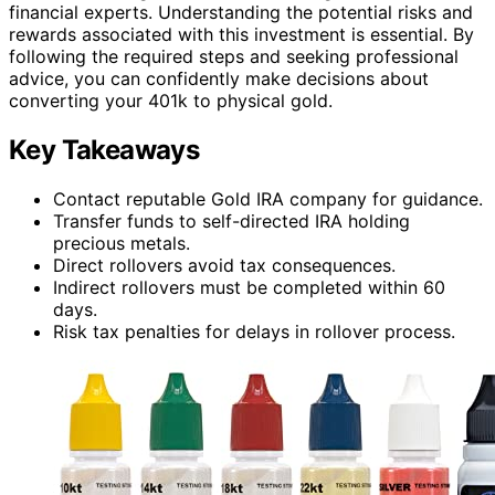
financial experts. Understanding the potential risks and
rewards associated with this investment is essential. By
following the required steps and seeking professional
advice, you can confidently make decisions about
converting your 401k to physical gold.
Key Takeaways
Contact reputable Gold IRA company for guidance.
Transfer funds to self-directed IRA holding
precious metals.
Direct rollovers avoid tax consequences.
Indirect rollovers must be completed within 60
days.
Risk tax penalties for delays in rollover process.