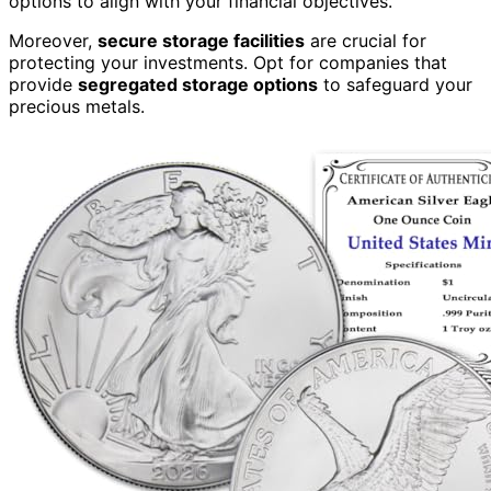
options to align with your financial objectives.
Moreover,
secure storage facilities
are crucial for
protecting your investments. Opt for companies that
provide
segregated storage options
to safeguard your
precious metals.