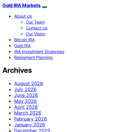
Gold IRA Markets
About Us
Our Team
Contact Us
Our Vision
Bitcoin IRA
Gold IRA
IRA Investment Strategies
Retirement Planning
Archives
August 2026
July 2026
June 2026
May 2026
April 2026
March 2026
February 2026
January 2026
December 2025