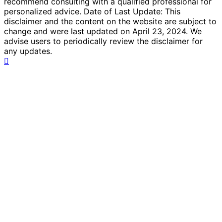
recommend consulting with a qualified professional for
personalized advice. Date of Last Update: This
disclaimer and the content on the website are subject to
change and were last updated on April 23, 2024. We
advise users to periodically review the disclaimer for
any updates.