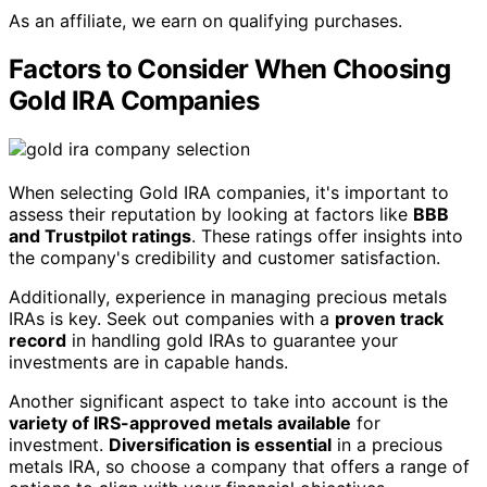
As an affiliate, we earn on qualifying purchases.
Factors to Consider When Choosing
Gold IRA Companies
When selecting Gold IRA companies, it's important to
assess their reputation by looking at factors like
BBB
and Trustpilot ratings
. These ratings offer insights into
the company's credibility and customer satisfaction.
Additionally, experience in managing precious metals
IRAs is key. Seek out companies with a
proven track
record
in handling gold IRAs to guarantee your
investments are in capable hands.
Another significant aspect to take into account is the
variety of IRS-approved metals available
for
investment.
Diversification is essential
in a precious
metals IRA, so choose a company that offers a range of