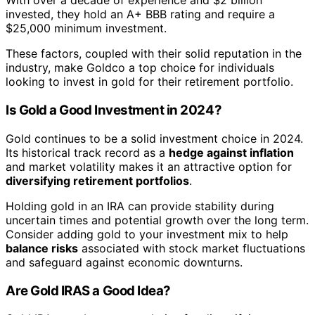
With over a decade of experience and $2 billion
invested, they hold an A+ BBB rating and require a
$25,000 minimum investment.
These factors, coupled with their solid reputation in the
industry, make Goldco a top choice for individuals
looking to invest in gold for their retirement portfolio.
Is Gold a Good Investment in 2024?
Gold continues to be a solid investment choice in 2024.
Its historical track record as a
hedge against inflation
and market volatility makes it an attractive option for
diversifying retirement portfolios
.
Holding gold in an IRA can provide stability during
uncertain times and potential growth over the long term.
Consider adding gold to your investment mix to help
balance risks
associated with stock market fluctuations
and safeguard against economic downturns.
Are Gold IRAS a Good Idea?