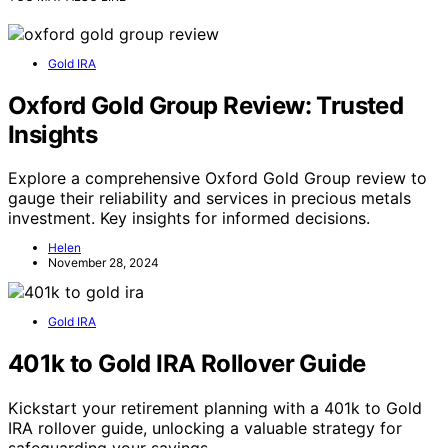
Gold IRA
Oxford Gold Group Review: Trusted
Insights
Explore a comprehensive Oxford Gold Group review to
gauge their reliability and services in precious metals
investment. Key insights for informed decisions.
Helen
November 28, 2024
Gold IRA
401k to Gold IRA Rollover Guide
Kickstart your retirement planning with a 401k to Gold
IRA rollover guide, unlocking a valuable strategy for