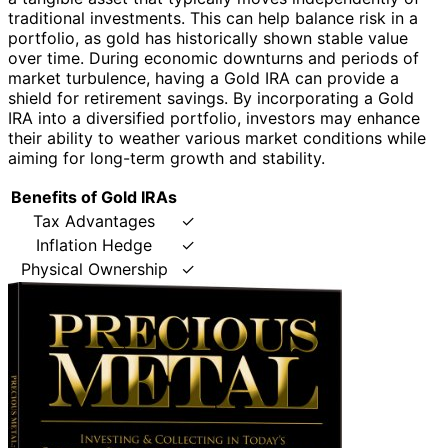
traditional investments. This can help balance risk in a
portfolio, as gold has historically shown stable value
over time. During economic downturns and periods of
market turbulence, having a Gold IRA can provide a
shield for retirement savings. By incorporating a Gold
IRA into a diversified portfolio, investors may enhance
their ability to weather various market conditions while
aiming for long-term growth and stability.
Benefits of Gold IRAs
Tax Advantages
✓
Inflation Hedge
✓
Physical Ownership
✓