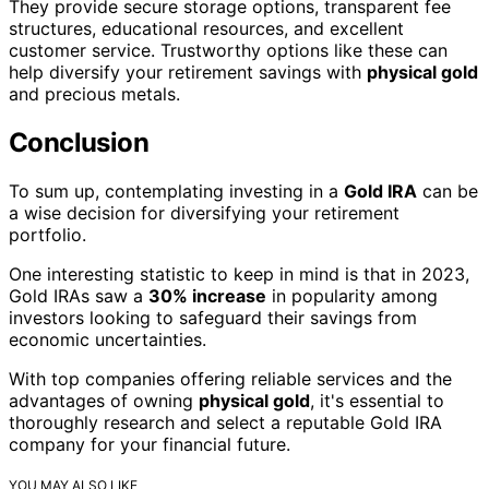
They provide secure storage options, transparent fee
structures, educational resources, and excellent
customer service. Trustworthy options like these can
help diversify your retirement savings with
physical gold
and precious metals.
Conclusion
To sum up, contemplating investing in a
Gold IRA
can be
a wise decision for diversifying your retirement
portfolio.
One interesting statistic to keep in mind is that in 2023,
Gold IRAs saw a
30% increase
in popularity among
investors looking to safeguard their savings from
economic uncertainties.
With top companies offering reliable services and the
advantages of owning
physical gold
, it's essential to
thoroughly research and select a reputable Gold IRA
company for your financial future.
YOU MAY ALSO LIKE