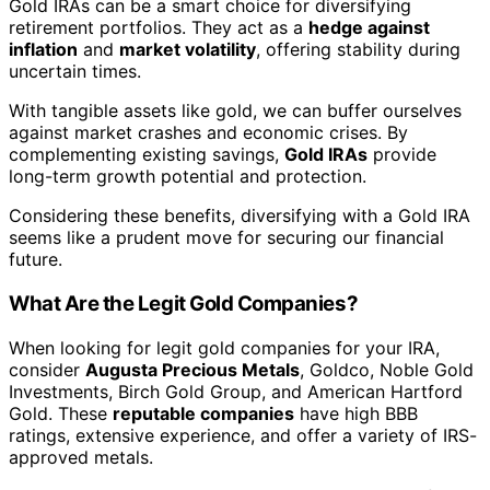
Gold IRAs can be a smart choice for diversifying
retirement portfolios. They act as a
hedge against
inflation
and
market volatility
, offering stability during
uncertain times.
With tangible assets like gold, we can buffer ourselves
against market crashes and economic crises. By
complementing existing savings,
Gold IRAs
provide
long-term growth potential and protection.
Considering these benefits, diversifying with a Gold IRA
seems like a prudent move for securing our financial
future.
What Are the Legit Gold Companies?
When looking for legit gold companies for your IRA,
consider
Augusta Precious Metals
, Goldco, Noble Gold
Investments, Birch Gold Group, and American Hartford
Gold. These
reputable companies
have high BBB
ratings, extensive experience, and offer a variety of IRS-
approved metals.