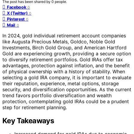
The post has been shared by
0
people.
Facebook
0
X (Twitter)
0
Pinterest
0
Mail
0
In 2024, gold individual retirement account companies
like Augusta Precious Metals, Goldco, Noble Gold
Investments, Birch Gold Group, and American Hartford
Gold are experiencing growth, providing a secure option
to diversify retirement portfolios. Gold IRAs offer tax
advantages, protection against inflation, and the benefit
of physical ownership with a history of stability. When
selecting a gold IRA company, it is important to evaluate
their reputation, experience, metal options, storage
security, and diversification opportunities. As the current
trend favors portfolio diversification and wealth
protection, contemplating gold IRAs could be a prudent
step for retirement planning.
Key Takeaways
Increased demand for gold IRAs due to economic