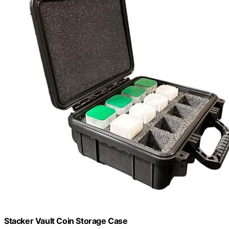
Stacker Vault Coin Storage Case