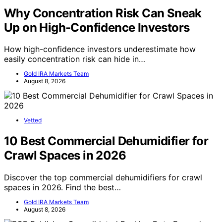
Why Concentration Risk Can Sneak
Up on High-Confidence Investors
How high-confidence investors underestimate how
easily concentration risk can hide in…
Gold IRA Markets Team
August 8, 2026
Vetted
10 Best Commercial Dehumidifier for
Crawl Spaces in 2026
Discover the top commercial dehumidifiers for crawl
spaces in 2026. Find the best…
Gold IRA Markets Team
August 8, 2026