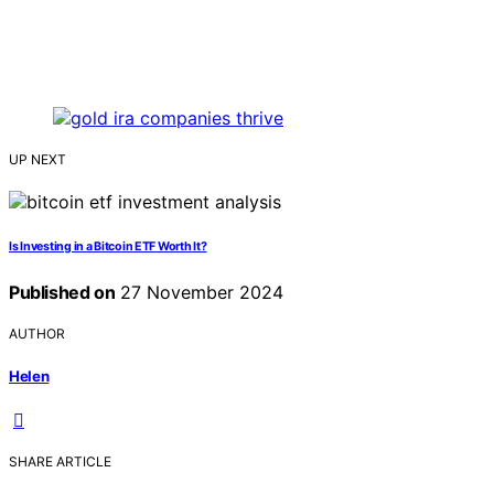
UP NEXT
Is Investing in a Bitcoin ETF Worth It?
Published on
27 November 2024
AUTHOR
Helen
SHARE ARTICLE