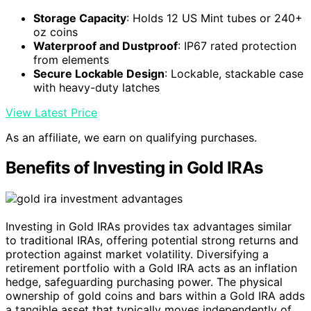
Storage Capacity
: Holds 12 US Mint tubes or 240+
oz coins
Waterproof and Dustproof
: IP67 rated protection
from elements
Secure Lockable Design
: Lockable, stackable case
with heavy-duty latches
View Latest Price
As an affiliate, we earn on qualifying purchases.
Benefits of Investing in Gold IRAs
Investing in Gold IRAs provides tax advantages similar
to traditional IRAs, offering potential strong returns and
protection against market volatility. Diversifying a
retirement portfolio with a Gold IRA acts as an inflation
hedge, safeguarding purchasing power. The physical
ownership of gold coins and bars within a Gold IRA adds
a tangible asset that typically moves independently of