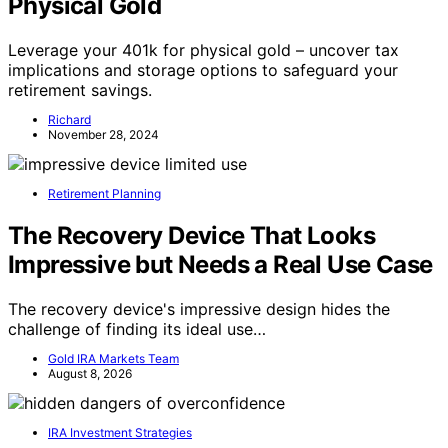
Physical Gold
Leverage your 401k for physical gold – uncover tax
implications and storage options to safeguard your
retirement savings.
Richard
November 28, 2024
Retirement Planning
The Recovery Device That Looks
Impressive but Needs a Real Use Case
The recovery device's impressive design hides the
challenge of finding its ideal use…
Gold IRA Markets Team
August 8, 2026
IRA Investment Strategies