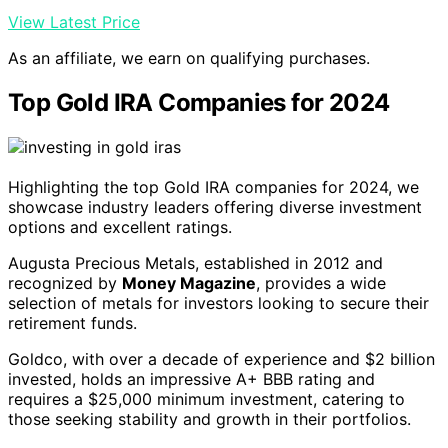
View Latest Price
As an affiliate, we earn on qualifying purchases.
Top Gold IRA Companies for 2024
Highlighting the top Gold IRA companies for 2024, we
showcase industry leaders offering diverse investment
options and excellent ratings.
Augusta Precious Metals, established in 2012 and
recognized by
Money Magazine
, provides a wide
selection of metals for investors looking to secure their
retirement funds.
Goldco, with over a decade of experience and $2 billion
invested, holds an impressive A+ BBB rating and
requires a $25,000 minimum investment, catering to
those seeking stability and growth in their portfolios.