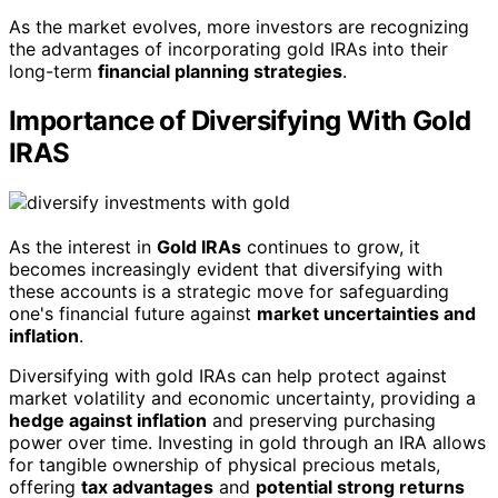
As the market evolves, more investors are recognizing
the advantages of incorporating gold IRAs into their
long-term
financial planning strategies
.
Importance of Diversifying With Gold
IRAS
As the interest in
Gold IRAs
continues to grow, it
becomes increasingly evident that diversifying with
these accounts is a strategic move for safeguarding
one's financial future against
market uncertainties and
inflation
.
Diversifying with gold IRAs can help protect against
market volatility and economic uncertainty, providing a
hedge against inflation
and preserving purchasing
power over time. Investing in gold through an IRA allows
for tangible ownership of physical precious metals,
offering
tax advantages
and
potential strong returns