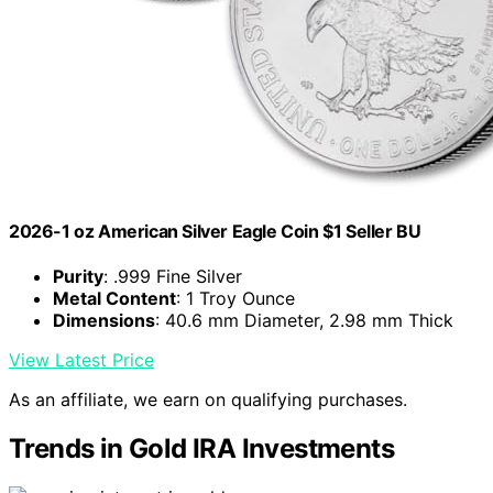
2026-1 oz American Silver Eagle Coin $1 Seller BU
Purity
: .999 Fine Silver
Metal Content
: 1 Troy Ounce
Dimensions
: 40.6 mm Diameter, 2.98 mm Thick
View Latest Price
As an affiliate, we earn on qualifying purchases.
Trends in Gold IRA Investments