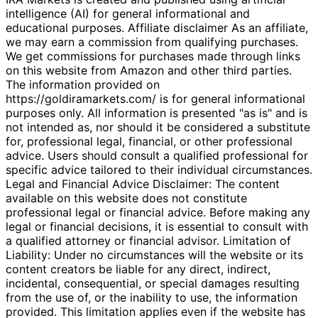
intelligence (AI) for general informational and
educational purposes. Affiliate disclaimer As an affiliate,
we may earn a commission from qualifying purchases.
We get commissions for purchases made through links
on this website from Amazon and other third parties.
The information provided on
https://goldiramarkets.com/ is for general informational
purposes only. All information is presented "as is" and is
not intended as, nor should it be considered a substitute
for, professional legal, financial, or other professional
advice. Users should consult a qualified professional for
specific advice tailored to their individual circumstances.
Legal and Financial Advice Disclaimer: The content
available on this website does not constitute
professional legal or financial advice. Before making any
legal or financial decisions, it is essential to consult with
a qualified attorney or financial advisor. Limitation of
Liability: Under no circumstances will the website or its
content creators be liable for any direct, indirect,
incidental, consequential, or special damages resulting
from the use of, or the inability to use, the information
provided. This limitation applies even if the website has