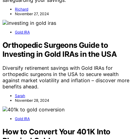
safeguarding your savings.
Richard
November 27, 2024
Gold IRA
Orthopedic Surgeons Guide to
Investing in Gold IRAs in the USA
Diversify retirement savings with Gold IRAs for
orthopedic surgeons in the USA to secure wealth
against market volatility and inflation – discover more
benefits ahead.
Sarah
November 28, 2024
Gold IRA
How to Convert Your 401K Into