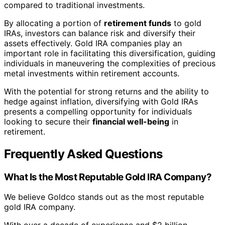
compared to traditional investments.
By allocating a portion of
retirement funds
to gold
IRAs, investors can balance risk and diversify their
assets effectively. Gold IRA companies play an
important role in facilitating this diversification, guiding
individuals in maneuvering the complexities of precious
metal investments within retirement accounts.
With the potential for strong returns and the ability to
hedge against inflation, diversifying with Gold IRAs
presents a compelling opportunity for individuals
looking to secure their
financial well-being
in
retirement.
Frequently Asked Questions
What Is the Most Reputable Gold IRA Company?
We believe Goldco stands out as the most reputable
gold IRA company.