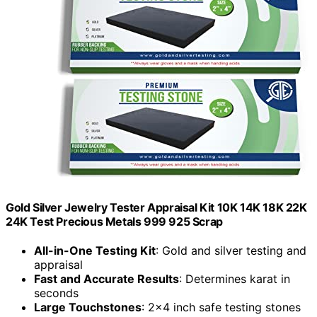
Gold Silver Jewelry Tester Appraisal Kit 10K 14K 18K 22K
24K Test Precious Metals 999 925 Scrap
All-in-One Testing Kit
: Gold and silver testing and
appraisal
Fast and Accurate Results
: Determines karat in
seconds
Large Touchstones
: 2x4 inch safe testing stones