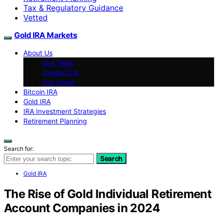
Tax & Regulatory Guidance
Vetted
Gold IRA Markets
About Us
Our Team
Contact Us
Our Vision
Bitcoin IRA
Gold IRA
IRA Investment Strategies
Retirement Planning
Search for:
Search
Gold IRA
The Rise of Gold Individual Retirement
Account Companies in 2024