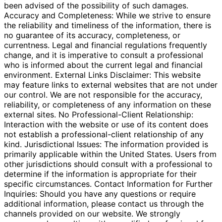
been advised of the possibility of such damages.
Accuracy and Completeness: While we strive to ensure
the reliability and timeliness of the information, there is
no guarantee of its accuracy, completeness, or
currentness. Legal and financial regulations frequently
change, and it is imperative to consult a professional
who is informed about the current legal and financial
environment. External Links Disclaimer: This website
may feature links to external websites that are not under
our control. We are not responsible for the accuracy,
reliability, or completeness of any information on these
external sites. No Professional-Client Relationship:
Interaction with the website or use of its content does
not establish a professional-client relationship of any
kind. Jurisdictional Issues: The information provided is
primarily applicable within the United States. Users from
other jurisdictions should consult with a professional to
determine if the information is appropriate for their
specific circumstances. Contact Information for Further
Inquiries: Should you have any questions or require
additional information, please contact us through the
channels provided on our website. We strongly