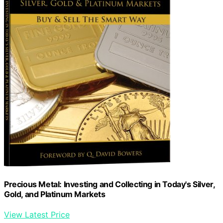
Precious Metal: Investing and Collecting in Today's Silver,
Gold, and Platinum Markets
View Latest Price