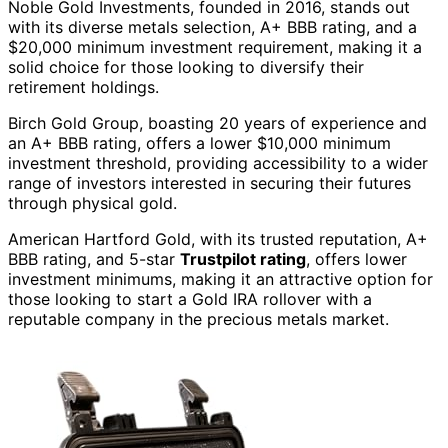
Noble Gold Investments, founded in 2016, stands out
with its diverse metals selection, A+ BBB rating, and a
$20,000 minimum investment requirement, making it a
solid choice for those looking to diversify their
retirement holdings.
Birch Gold Group, boasting 20 years of experience and
an A+ BBB rating, offers a lower $10,000 minimum
investment threshold, providing accessibility to a wider
range of investors interested in securing their futures
through physical gold.
American Hartford Gold, with its trusted reputation, A+
BBB rating, and 5-star
Trustpilot rating
, offers lower
investment minimums, making it an attractive option for
those looking to start a Gold IRA rollover with a
reputable company in the precious metals market.