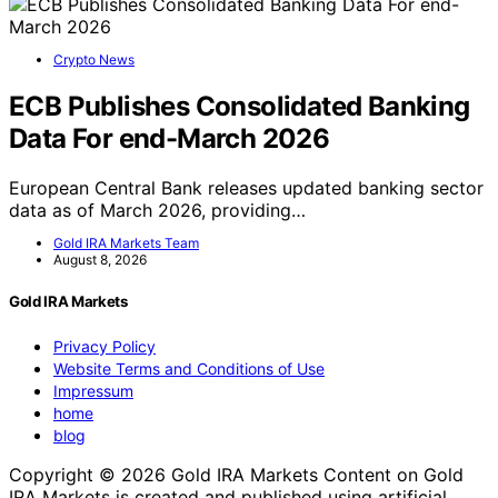
Crypto News
ECB Publishes Consolidated Banking
Data For end-March 2026
European Central Bank releases updated banking sector
data as of March 2026, providing…
Gold IRA Markets Team
August 8, 2026
Gold IRA Markets
Privacy Policy
Website Terms and Conditions of Use
Impressum
home
blog
Copyright © 2026 Gold IRA Markets Content on Gold
IRA Markets is created and published using artificial