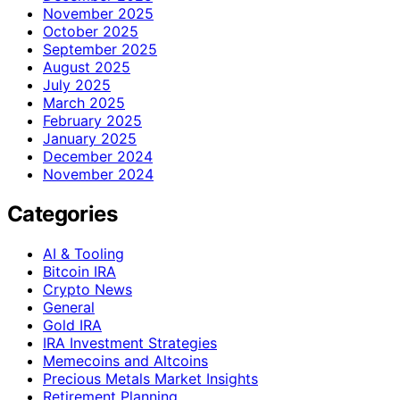
November 2025
October 2025
September 2025
August 2025
July 2025
March 2025
February 2025
January 2025
December 2024
November 2024
Categories
AI & Tooling
Bitcoin IRA
Crypto News
General
Gold IRA
IRA Investment Strategies
Memecoins and Altcoins
Precious Metals Market Insights
Retirement Planning