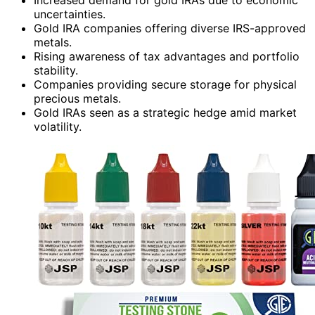
uncertainties.
Gold IRA companies offering diverse IRS-approved
metals.
Rising awareness of tax advantages and portfolio
stability.
Companies providing secure storage for physical
precious metals.
Gold IRAs seen as a strategic hedge amid market
volatility.