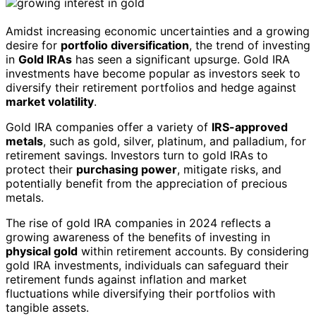
Amidst increasing economic uncertainties and a growing
desire for
portfolio diversification
, the trend of investing
in
Gold IRAs
has seen a significant upsurge. Gold IRA
investments have become popular as investors seek to
diversify their retirement portfolios and hedge against
market volatility
.
Gold IRA companies offer a variety of
IRS-approved
metals
, such as gold, silver, platinum, and palladium, for
retirement savings. Investors turn to gold IRAs to
protect their
purchasing power
, mitigate risks, and
potentially benefit from the appreciation of precious
metals.
The rise of gold IRA companies in 2024 reflects a
growing awareness of the benefits of investing in
physical gold
within retirement accounts. By considering
gold IRA investments, individuals can safeguard their
retirement funds against inflation and market
fluctuations while diversifying their portfolios with
tangible assets.