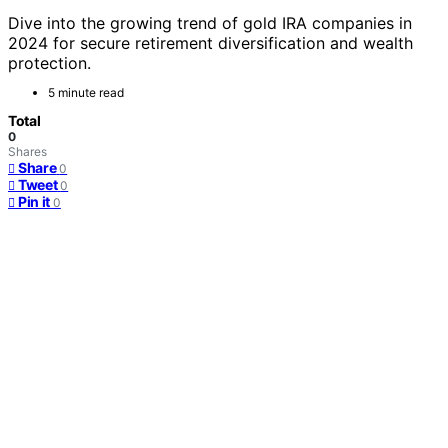
Dive into the growing trend of gold IRA companies in
2024 for secure retirement diversification and wealth
protection.
5 minute read
Total
0
Shares
Share
0
Tweet
0
Pin it
0