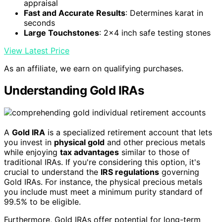
appraisal
Fast and Accurate Results
: Determines karat in
seconds
Large Touchstones
: 2x4 inch safe testing stones
View Latest Price
As an affiliate, we earn on qualifying purchases.
Understanding Gold IRAs
A
Gold IRA
is a specialized retirement account that lets
you invest in
physical gold
and other precious metals
while enjoying
tax advantages
similar to those of
traditional IRAs. If you're considering this option, it's
crucial to understand the
IRS regulations
governing
Gold IRAs. For instance, the physical precious metals
you include must meet a minimum purity standard of
99.5% to be eligible.
Furthermore, Gold IRAs offer potential for long-term