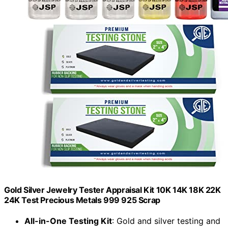
Gold Silver Jewelry Tester Appraisal Kit 10K 14K 18K 22K
24K Test Precious Metals 999 925 Scrap
All-in-One Testing Kit
: Gold and silver testing and