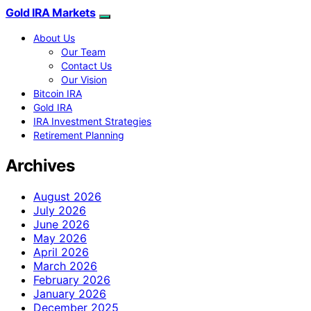
Gold IRA Markets
About Us
Our Team
Contact Us
Our Vision
Bitcoin IRA
Gold IRA
IRA Investment Strategies
Retirement Planning
Archives
August 2026
July 2026
June 2026
May 2026
April 2026
March 2026
February 2026
January 2026
December 2025