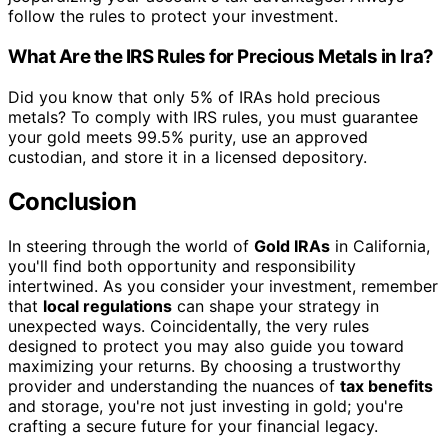
follow the rules to protect your investment.
What Are the IRS Rules for Precious Metals in Ira?
Did you know that only 5% of IRAs hold precious
metals? To comply with IRS rules, you must guarantee
your gold meets 99.5% purity, use an approved
custodian, and store it in a licensed depository.
Conclusion
In steering through the world of
Gold IRAs
in California,
you'll find both opportunity and responsibility
intertwined. As you consider your investment, remember
that
local regulations
can shape your strategy in
unexpected ways. Coincidentally, the very rules
designed to protect you may also guide you toward
maximizing your returns. By choosing a trustworthy
provider and understanding the nuances of
tax benefits
and storage, you're not just investing in gold; you're
crafting a secure future for your financial legacy.