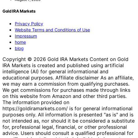
Gold IRA Markets
Privacy Policy
Website Terms and Conditions of Use
Impressum
home
blog
Copyright © 2026 Gold IRA Markets Content on Gold
IRA Markets is created and published using artificial
intelligence (AI) for general informational and
educational purposes. Affiliate disclaimer As an affiliate,
we may earn a commission from qualifying purchases.
We get commissions for purchases made through links
on this website from Amazon and other third parties.
The information provided on
https://goldiramarkets.com/ is for general informational
purposes only. All information is presented "as is" and is
not intended as, nor should it be considered a substitute
for, professional legal, financial, or other professional
advice. Users should consult a qualified professional for