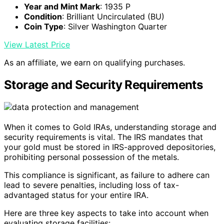
Year and Mint Mark
: 1935 P
Condition
: Brilliant Uncirculated (BU)
Coin Type
: Silver Washington Quarter
View Latest Price
As an affiliate, we earn on qualifying purchases.
Storage and Security Requirements
When it comes to Gold IRAs, understanding storage and
security requirements is vital. The IRS mandates that
your gold must be stored in IRS-approved depositories,
prohibiting personal possession of the metals.
This compliance is significant, as failure to adhere can
lead to severe penalties, including loss of tax-
advantaged status for your entire IRA.
Here are three key aspects to take into account when
evaluating storage facilities: