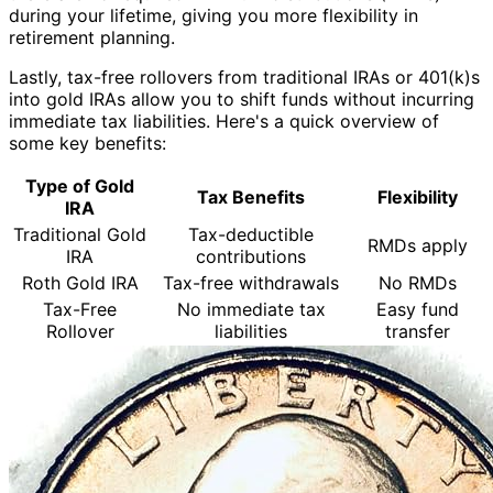
during your lifetime, giving you more flexibility in
retirement planning.
Lastly, tax-free rollovers from traditional IRAs or 401(k)s
into gold IRAs allow you to shift funds without incurring
immediate tax liabilities. Here's a quick overview of
some key benefits:
Type of Gold
Tax Benefits
Flexibility
IRA
Traditional Gold
Tax-deductible
RMDs apply
IRA
contributions
Roth Gold IRA
Tax-free withdrawals
No RMDs
Tax-Free
No immediate tax
Easy fund
Rollover
liabilities
transfer