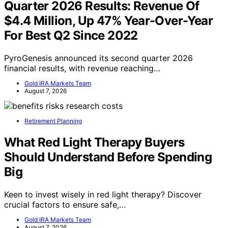
Quarter 2026 Results: Revenue Of
$4.4 Million, Up 47% Year-Over-Year
For Best Q2 Since 2022
PyroGenesis announced its second quarter 2026
financial results, with revenue reaching…
Gold IRA Markets Team
August 7, 2026
Retirement Planning
What Red Light Therapy Buyers
Should Understand Before Spending
Big
Keen to invest wisely in red light therapy? Discover
crucial factors to ensure safe,…
Gold IRA Markets Team
August 7, 2026