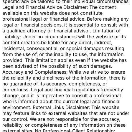
specific advice tailored to their individual circumstances.
Legal and Financial Advice Disclaimer: The content
available on this website does not constitute
professional legal or financial advice. Before making any
legal or financial decisions, it is essential to consult with
a qualified attorney or financial advisor. Limitation of
Liability: Under no circumstances will the website or its
content creators be liable for any direct, indirect,
incidental, consequential, or special damages resulting
from the use of, or the inability to use, the information
provided. This limitation applies even if the website has
been advised of the possibility of such damages.
Accuracy and Completeness: While we strive to ensure
the reliability and timeliness of the information, there is
no guarantee of its accuracy, completeness, or
currentness. Legal and financial regulations frequently
change, and it is imperative to consult a professional
who is informed about the current legal and financial
environment. External Links Disclaimer: This website
may feature links to external websites that are not under
our control. We are not responsible for the accuracy,
reliability, or completeness of any information on these
external sites. No Professional-Client Relationship: