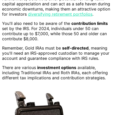
capital appreciation and can act as a safe haven during
economic downturns, making them an attractive option
for investors
diversifying retirement portfolios
.
You'll also need to be aware of the
contribution limits
set by the IRS. For 2024, individuals under 50 can
contribute up to $7,000, while those 50 and older can
contribute $8,000.
Remember, Gold IRAs must be
self-directed
, meaning
you'll need an IRS-approved custodian to manage your
account and guarantee compliance with IRS rules.
There are various
investment options
available,
including Traditional IRAs and Roth IRAs, each offering
different tax implications and contribution strategies.