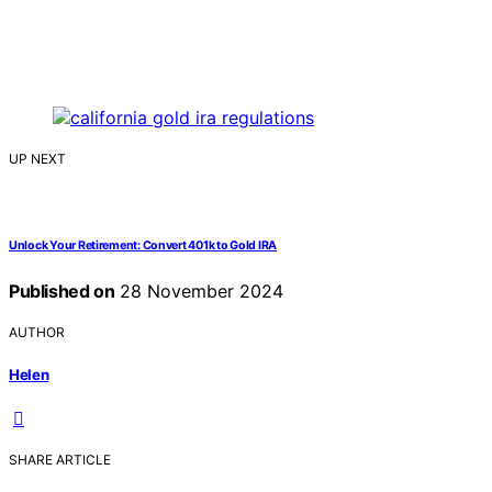
UP NEXT
Unlock Your Retirement: Convert 401k to Gold IRA
Published on
28 November 2024
AUTHOR
Helen
SHARE ARTICLE