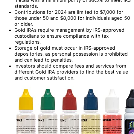
standards.
Contributions for 2024 are limited to $7,000 for
those under 50 and $8,000 for individuals aged 50
or older.
Gold IRAs require management by IRS-approved
custodians to ensure compliance with tax
regulations.
Storage of gold must occur in IRS-approved
depositories, as personal possession is prohibited
and can lead to penalties.
Investors should compare fees and services from
different Gold IRA providers to find the best value
and customer satisfaction.