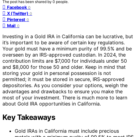
The post has been shared by
0
people.
Facebook
0
X (Twitter)
0
Pinterest
0
Mail
0
Investing in a Gold IRA in California can be lucrative, but
it’s important to be aware of certain key regulations.
Your gold must have a minimum purity of 99.5% and be
overseen by an IRS-approved custodian. In 2024, the
contribution limits are $7,000 for individuals under 50
and $8,000 for those 50 and older. Keep in mind that
storing your gold in personal possession is not
permitted; it must be stored in secure, IRS-approved
depositories. As you consider your options, weigh the
advantages and drawbacks to ensure you make the
most of your investment. There is much more to learn
about Gold IRA opportunities in California.
Key Takeaways
Gold IRAs in California must include precious
metals with a minimum purity of 99.5% to meet IRS