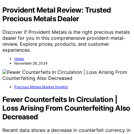
Provident Metal Review: Trusted
Precious Metals Dealer
Discover if Provident Metals is the right precious metals
dealer for you in this comprehensive provident-metal-
review. Explore prices, products, and customer
experiences.
Helen
November 28, 2024
Precious Metals Market Insights
Fewer Counterfeits In Circulation |
Loss Arising From Counterfeiting Also
Decreased
Recent data shows a decrease in counterfeit currency in