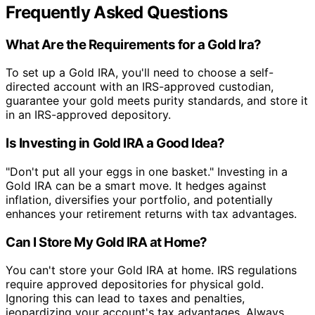
Frequently Asked Questions
What Are the Requirements for a Gold Ira?
To set up a Gold IRA, you'll need to choose a self-
directed account with an IRS-approved custodian,
guarantee your gold meets purity standards, and store it
in an IRS-approved depository.
Is Investing in Gold IRA a Good Idea?
"Don't put all your eggs in one basket." Investing in a
Gold IRA can be a smart move. It hedges against
inflation, diversifies your portfolio, and potentially
enhances your retirement returns with tax advantages.
Can I Store My Gold IRA at Home?
You can't store your Gold IRA at home. IRS regulations
require approved depositories for physical gold.
Ignoring this can lead to taxes and penalties,
jeopardizing your account's tax advantages. Always