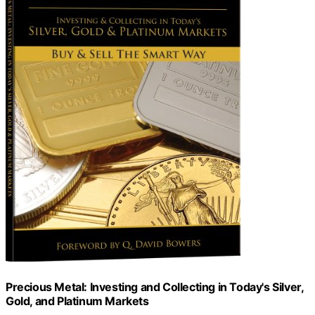
Precious Metal: Investing and Collecting in Today's Silver,
Gold, and Platinum Markets