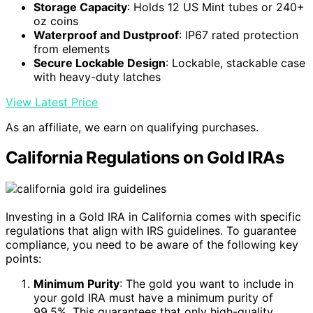
Storage Capacity
: Holds 12 US Mint tubes or 240+
oz coins
Waterproof and Dustproof
: IP67 rated protection
from elements
Secure Lockable Design
: Lockable, stackable case
with heavy-duty latches
View Latest Price
As an affiliate, we earn on qualifying purchases.
California Regulations on Gold IRAs
Investing in a Gold IRA in California comes with specific
regulations that align with IRS guidelines. To guarantee
compliance, you need to be aware of the following key
points:
Minimum Purity
: The gold you want to include in
your gold IRA must have a minimum purity of
99.5%. This guarantees that only high-quality