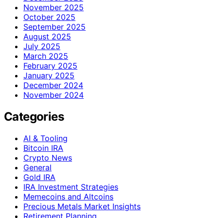
November 2025
October 2025
September 2025
August 2025
July 2025
March 2025
February 2025
January 2025
December 2024
November 2024
Categories
AI & Tooling
Bitcoin IRA
Crypto News
General
Gold IRA
IRA Investment Strategies
Memecoins and Altcoins
Precious Metals Market Insights
Retirement Planning