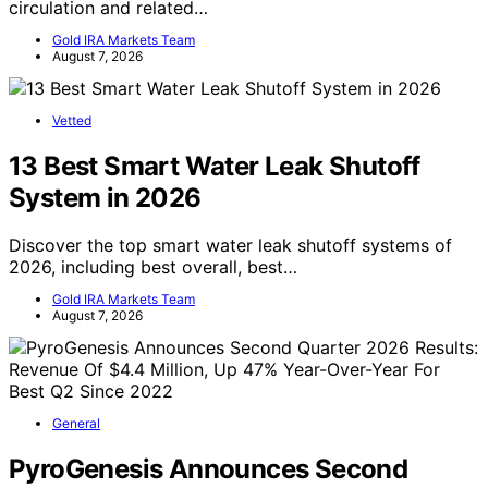
circulation and related…
Gold IRA Markets Team
August 7, 2026
Vetted
13 Best Smart Water Leak Shutoff
System in 2026
Discover the top smart water leak shutoff systems of
2026, including best overall, best…
Gold IRA Markets Team
August 7, 2026
General
PyroGenesis Announces Second