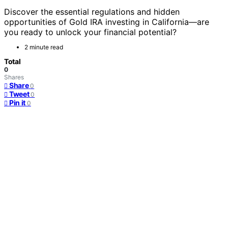
Discover the essential regulations and hidden
opportunities of Gold IRA investing in California—are
you ready to unlock your financial potential?
2 minute read
Total
0
Shares
Share
0
Tweet
0
Pin it
0