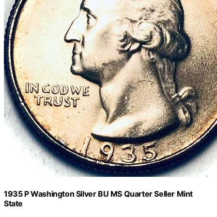
1935 P Washington Silver BU MS Quarter Seller Mint
State