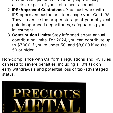
assets are part of your retirement account.
IRS-Approved Custodians
: You must work with
IRS-approved custodians to manage your Gold IRA.
They'll oversee the proper storage of your physical
gold in approved depositories, safeguarding your
investment.
Contribution Limits
: Stay informed about annual
contribution limits. For 2024, you can contribute up
to $7,000 if you're under 50, and $8,000 if you're
50 or older.
Non-compliance with California regulations and IRS rules
can lead to severe penalties, including a 10% tax on
early withdrawals and potential loss of tax-advantaged
status.