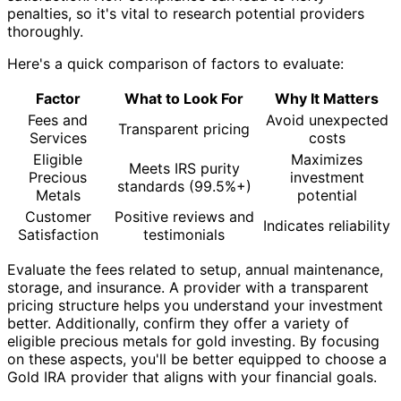
penalties, so it's vital to research potential providers
thoroughly.
Here's a quick comparison of factors to evaluate:
Factor
What to Look For
Why It Matters
Fees and
Avoid unexpected
Transparent pricing
Services
costs
Eligible
Maximizes
Meets IRS purity
Precious
investment
standards (99.5%+)
Metals
potential
Customer
Positive reviews and
Indicates reliability
Satisfaction
testimonials
Evaluate the fees related to setup, annual maintenance,
storage, and insurance. A provider with a transparent
pricing structure helps you understand your investment
better. Additionally, confirm they offer a variety of
eligible precious metals for gold investing. By focusing
on these aspects, you'll be better equipped to choose a
Gold IRA provider that aligns with your financial goals.