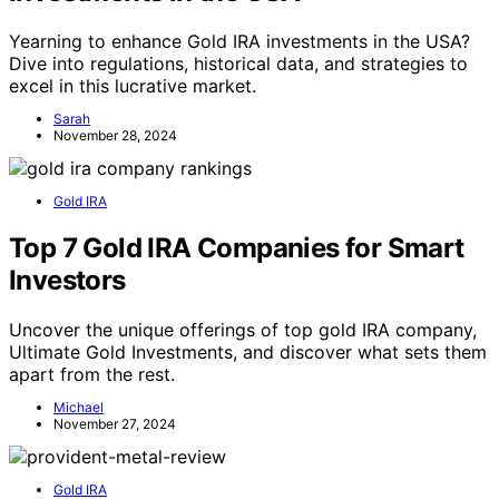
Yearning to enhance Gold IRA investments in the USA?
Dive into regulations, historical data, and strategies to
excel in this lucrative market.
Sarah
November 28, 2024
Gold IRA
Top 7 Gold IRA Companies for Smart
Investors
Uncover the unique offerings of top gold IRA company,
Ultimate Gold Investments, and discover what sets them
apart from the rest.
Michael
November 27, 2024
Gold IRA