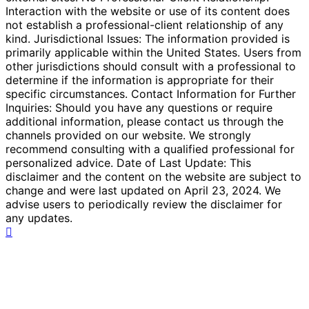
Interaction with the website or use of its content does
not establish a professional-client relationship of any
kind. Jurisdictional Issues: The information provided is
primarily applicable within the United States. Users from
other jurisdictions should consult with a professional to
determine if the information is appropriate for their
specific circumstances. Contact Information for Further
Inquiries: Should you have any questions or require
additional information, please contact us through the
channels provided on our website. We strongly
recommend consulting with a qualified professional for
personalized advice. Date of Last Update: This
disclaimer and the content on the website are subject to
change and were last updated on April 23, 2024. We
advise users to periodically review the disclaimer for
any updates.