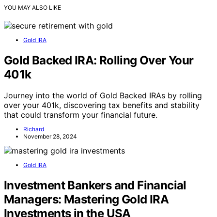
YOU MAY ALSO LIKE
Gold IRA
Gold Backed IRA: Rolling Over Your
401k
Journey into the world of Gold Backed IRAs by rolling
over your 401k, discovering tax benefits and stability
that could transform your financial future.
Richard
November 28, 2024
Gold IRA
Investment Bankers and Financial
Managers: Mastering Gold IRA
Investments in the USA