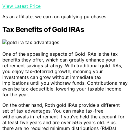
View Latest Price
As an affiliate, we earn on qualifying purchases.
Tax Benefits of Gold IRAs
One of the appealing aspects of Gold IRAs is the tax
benefits they offer, which can greatly enhance your
retirement savings strategy. With traditional gold IRAs,
you enjoy tax-deferred growth, meaning your
investments can grow without immediate tax
implications until you withdraw funds. Contributions may
even be tax-deductible, lowering your taxable income
for the year.
On the other hand, Roth gold IRAs provide a different
set of tax advantages. You can make tax-free
withdrawals in retirement if you've held the account for
at least five years and are over 59.5 years old. Plus,
there are no required minimum distributions (RMDs)