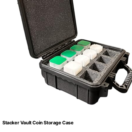
Stacker Vault Coin Storage Case