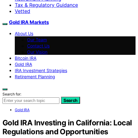
Tax & Regulatory Guidance
Vetted
Gold IRA Markets
About Us
Our Team
Contact Us
Our Vision
Bitcoin IRA
Gold IRA
IRA Investment Strategies
Retirement Planning
Search for:
Search
Gold IRA
Gold IRA Investing in California: Local
Regulations and Opportunities