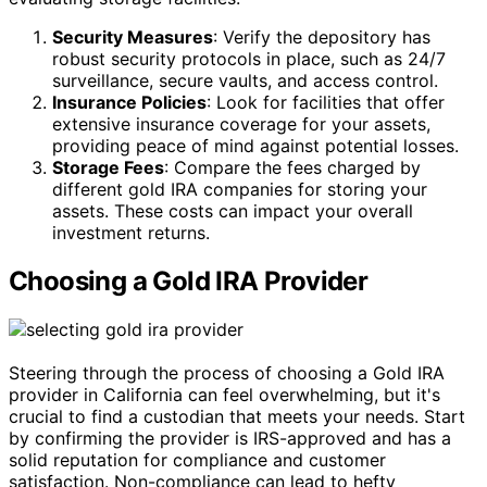
Security Measures
: Verify the depository has
robust security protocols in place, such as 24/7
surveillance, secure vaults, and access control.
Insurance Policies
: Look for facilities that offer
extensive insurance coverage for your assets,
providing peace of mind against potential losses.
Storage Fees
: Compare the fees charged by
different gold IRA companies for storing your
assets. These costs can impact your overall
investment returns.
Choosing a Gold IRA Provider
Steering through the process of choosing a Gold IRA
provider in California can feel overwhelming, but it's
crucial to find a custodian that meets your needs. Start
by confirming the provider is IRS-approved and has a
solid reputation for compliance and customer
satisfaction. Non-compliance can lead to hefty