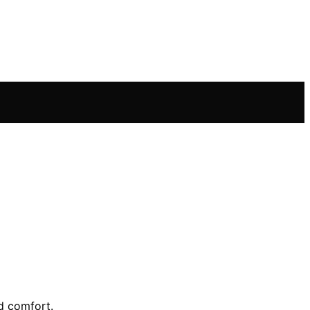
d comfort.