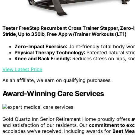
Teeter FreeStep Recumbent Cross Trainer Stepper, Zero-I
Stride, Up to 350lb, Free App w/Trainer Workouts (LT1)
Zero-Impact Exercise
: Joint-friendly total body wo
Physical Therapy Technology
: Patented natural stri
Knee and Back Friendly
: Reduces stress on hips, kn
View Latest Price
As an affiliate, we earn on qualifying purchases.
Award-Winning Care Services
Gold Quartz Inn Senior Retirement Home proudly offers
a
and satisfaction of our residents. Our
commitment to exc
accolades we've received, including awards for
Best Meal