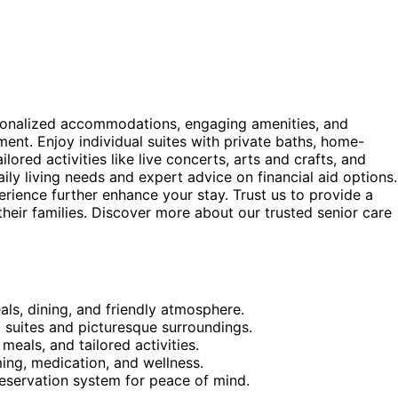
rsonalized accommodations, engaging amenities, and
ment. Enjoy individual suites with private baths, home-
ored activities like live concerts, arts and crafts, and
y living needs and expert advice on financial aid options.
erience further enhance your stay. Trust us to provide a
eir families. Discover more about our trusted senior care
ls, dining, and friendly atmosphere.
 suites and picturesque surroundings.
eals, and tailored activities.
ming, medication, and wellness.
reservation system for peace of mind.