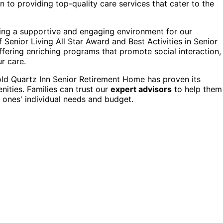
 to providing top-quality care services that cater to the
ting a supportive and engaging environment for our
Senior Living All Star Award and Best Activities in Senior
ffering enriching programs that promote social interaction,
ur care.
old Quartz Inn Senior Retirement Home has proven its
ities. Families can trust our
expert advisors
to help them
ed ones' individual needs and budget.