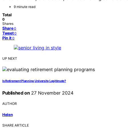
9 minute read
Total
0
Shares
Share
0
Tweet
0
Pin it
0
UP NEXT
Is Retirement Planning University Legitimate?
Published on
27 November 2024
AUTHOR
Helen
SHARE ARTICLE