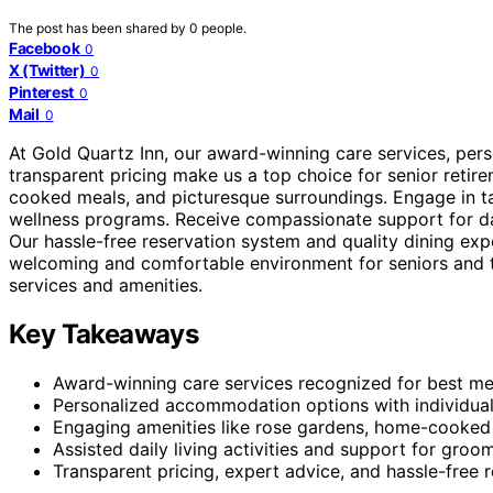
The post has been shared by
0
people.
Facebook
0
X (Twitter)
0
Pinterest
0
Mail
0
At Gold Quartz Inn, our award-winning care services, pe
transparent pricing make us a top choice for senior retire
cooked meals, and picturesque surroundings. Engage in tail
wellness programs. Receive compassionate support for dail
Our hassle-free reservation system and quality dining exp
welcoming and comfortable environment for seniors and th
services and amenities.
Key Takeaways
Award-winning care services recognized for best mea
Personalized accommodation options with individual
Engaging amenities like rose gardens, home-cooked m
Assisted daily living activities and support for groo
Transparent pricing, expert advice, and hassle-free 