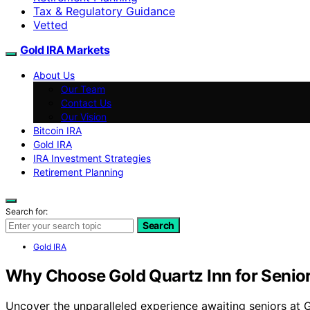
Tax & Regulatory Guidance
Vetted
Gold IRA Markets
About Us
Our Team
Contact Us
Our Vision
Bitcoin IRA
Gold IRA
IRA Investment Strategies
Retirement Planning
Search for:
Search
Gold IRA
Why Choose Gold Quartz Inn for Senio
Uncover the unparalleled experience awaiting seniors at 