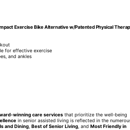
mpact Exercise Bike Alternative w/Patented Physical Thera
rkout
de for effective exercise
ees, and ankles
ward-winning care services
that prioritize the well-being
ellence
in senior assisted living is reflected in the numerou
s and Dining
,
Best of Senior Living
, and
Most Friendly in