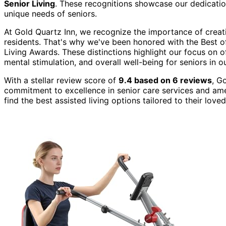
Senior Living
. These recognitions showcase our dedication
unique needs of seniors.
At Gold Quartz Inn, we recognize the importance of crea
residents. That's why we've been honored with the Best of 
Living Awards. These distinctions highlight our focus on o
mental stimulation, and overall well-being for seniors in o
With a stellar review score of
9.4 based on 6 reviews
, G
commitment to excellence in senior care services and amen
find the best assisted living options tailored to their lov