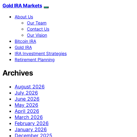
Gold IRA Markets
About Us
Our Team
Contact Us
Our Vision
Bitcoin IRA
Gold IRA
IRA Investment Strategies
Retirement Planning
Archives
August 2026
July 2026
June 2026
May 2026
April 2026
March 2026
February 2026
January 2026
December 2025