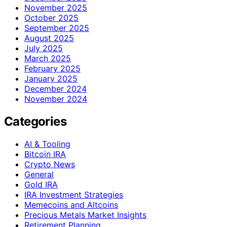
November 2025
October 2025
September 2025
August 2025
July 2025
March 2025
February 2025
January 2025
December 2024
November 2024
Categories
AI & Tooling
Bitcoin IRA
Crypto News
General
Gold IRA
IRA Investment Strategies
Memecoins and Altcoins
Precious Metals Market Insights
Retirement Planning