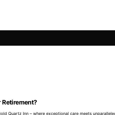
r Retirement?
Gold Quartz Inn – where exceptional care meets unparallele