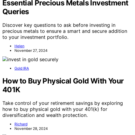
Essential Precious Metals Investment
Queries
Discover key questions to ask before investing in
precious metals to ensure a smart and secure addition
to your investment portfolio.
Helen
November 27, 2024
Gold IRA
How to Buy Physical Gold With Your
401K
Take control of your retirement savings by exploring
how to buy physical gold with your 401(k) for
diversification and wealth protection.
Richard
November 28, 2024