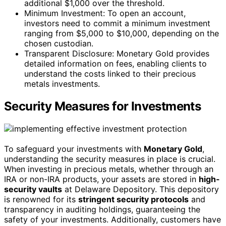
additional $1,000 over the threshold.
Minimum Investment: To open an account,
investors need to commit a minimum investment
ranging from $5,000 to $10,000, depending on the
chosen custodian.
Transparent Disclosure: Monetary Gold provides
detailed information on fees, enabling clients to
understand the costs linked to their precious
metals investments.
Security Measures for Investments
To safeguard your investments with
Monetary Gold
,
understanding the security measures in place is crucial.
When investing in precious metals, whether through an
IRA or non-IRA products, your assets are stored in
high-
security vaults
at Delaware Depository. This depository
is renowned for its
stringent security protocols
and
transparency in auditing holdings, guaranteeing the
safety of your investments. Additionally, customers have