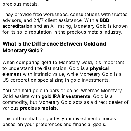
precious metals.
They provide free workshops, consultations with trusted
advisors, and 24/7 client assistance. With a
BBB
accreditation
and an A+ rating, Monetary Gold is known
for its solid reputation in the precious metals industry.
What Is the Difference Between Gold and
Monetary Gold?
When comparing gold to Monetary Gold, it's important
to understand the distinction. Gold is a
physical
element
with intrinsic value, while Monetary Gold is a
US corporation specializing in gold investments.
You can hold gold in bars or coins, whereas Monetary
Gold assists with
gold IRA investments
. Gold is a
commodity, but Monetary Gold acts as a direct dealer of
various
precious metals
.
This differentiation guides your investment choices
based on your preferences and financial goals.