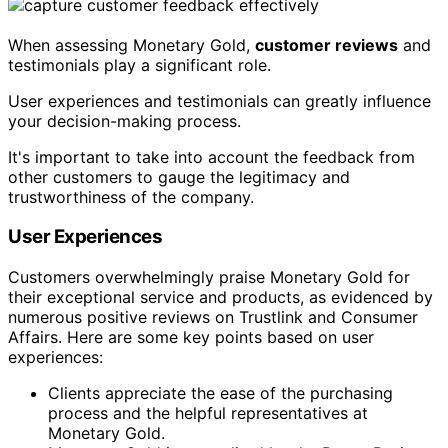
When assessing Monetary Gold,
customer reviews
and
testimonials play a significant role.
User experiences and testimonials can greatly influence
your decision-making process.
It's important to take into account the feedback from
other customers to gauge the legitimacy and
trustworthiness of the company.
User Experiences
Customers overwhelmingly praise Monetary Gold for
their exceptional service and products, as evidenced by
numerous positive reviews on Trustlink and Consumer
Affairs. Here are some key points based on user
experiences:
Clients appreciate the ease of the purchasing
process and the helpful representatives at
Monetary Gold.