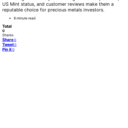
US Mint status, and customer reviews make them a
reputable choice for precious metals investors.
8 minute read
Total
0
Shares
Share
0
Tweet
0
Pin it
0