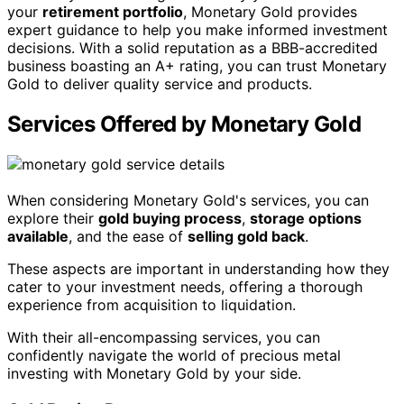
your
retirement portfolio
, Monetary Gold provides
expert guidance to help you make informed investment
decisions. With a solid reputation as a BBB-accredited
business boasting an A+ rating, you can trust Monetary
Gold to deliver quality service and products.
Services Offered by Monetary Gold
When considering Monetary Gold's services, you can
explore their
gold buying process
,
storage options
available
, and the ease of
selling gold back
.
These aspects are important in understanding how they
cater to your investment needs, offering a thorough
experience from acquisition to liquidation.
With their all-encompassing services, you can
confidently navigate the world of precious metal
investing with Monetary Gold by your side.