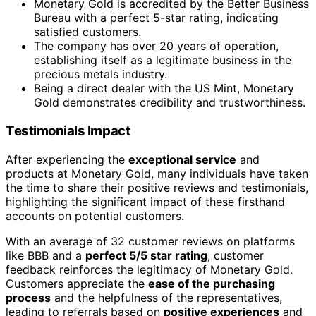
Monetary Gold is accredited by the Better Business
Bureau with a perfect 5-star rating, indicating
satisfied customers.
The company has over 20 years of operation,
establishing itself as a legitimate business in the
precious metals industry.
Being a direct dealer with the US Mint, Monetary
Gold demonstrates credibility and trustworthiness.
Testimonials Impact
After experiencing the
exceptional service
and
products at Monetary Gold, many individuals have taken
the time to share their positive reviews and testimonials,
highlighting the significant impact of these firsthand
accounts on potential customers.
With an average of 32 customer reviews on platforms
like BBB and a
perfect 5/5 star rating
, customer
feedback reinforces the legitimacy of Monetary Gold.
Customers appreciate the
ease of the purchasing
process
and the helpfulness of the representatives,
leading to referrals based on
positive experiences
and