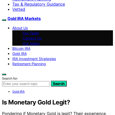
Tax & Regulatory Guidance
Vetted
Gold IRA Markets
About Us
Our Team
Contact Us
Our Vision
Bitcoin IRA
Gold IRA
IRA Investment Strategies
Retirement Planning
Search for:
Search
Gold IRA
Is Monetary Gold Legit?
Pondering if Monetary Gold is legit? Their experience,