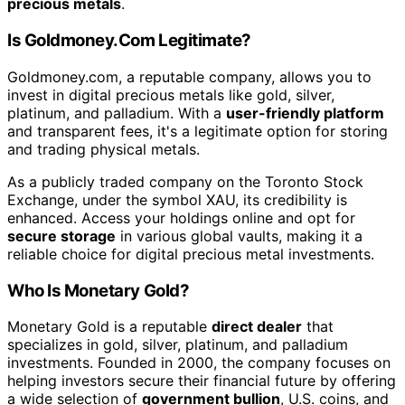
precious metals
.
Is Goldmoney.Com Legitimate?
Goldmoney.com, a reputable company, allows you to
invest in digital precious metals like gold, silver,
platinum, and palladium. With a
user-friendly platform
and transparent fees, it's a legitimate option for storing
and trading physical metals.
As a publicly traded company on the Toronto Stock
Exchange, under the symbol XAU, its credibility is
enhanced. Access your holdings online and opt for
secure storage
in various global vaults, making it a
reliable choice for digital precious metal investments.
Who Is Monetary Gold?
Monetary Gold is a reputable
direct dealer
that
specializes in gold, silver, platinum, and palladium
investments. Founded in 2000, the company focuses on
helping investors secure their financial future by offering
a wide selection of
government bullion
, U.S. coins, and