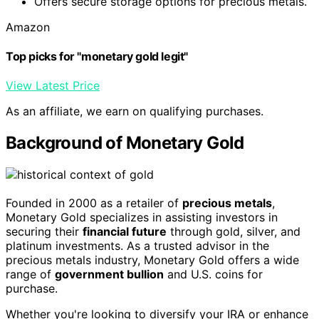
Offers secure storage options for precious metals.
Amazon
Top picks for "monetary gold legit"
View Latest Price
As an affiliate, we earn on qualifying purchases.
Background of Monetary Gold
Founded in 2000 as a retailer of
precious metals
,
Monetary Gold specializes in assisting investors in
securing their
financial future
through gold, silver, and
platinum investments. As a trusted advisor in the
precious metals industry, Monetary Gold offers a wide
range of
government bullion
and U.S. coins for
purchase.
Whether you're looking to diversify your IRA or enhance