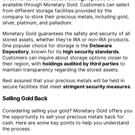
available through Monetary Gold. Customers can select
from different storage facilities provided by the
company to store their precious metals, including gold,
silver, platinum, and palladium.
Monetary Gold guarantees the safety and security of all
stored assets, whether they're IRA or non-IRA products.
One popular choice for storage is the
Delaware
Depository
, known for its
high security standards
.
Customers can inquire about storage options closer to
their region, with
holdings audited by third parties
to
maintain transparency regarding the stored assets.
Rest assured that your precious metals will be held in
secure facilities that meet
stringent security measures
.
Selling Gold Back
Considering selling your gold? Monetary Gold offers you
the opportunity to sell your precious metals back for
cash. Here are some key points to help you understand
the process: