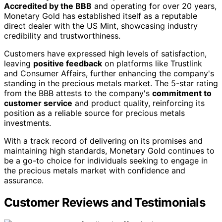
Accredited by the BBB
and operating for over 20 years,
Monetary Gold has established itself as a reputable
direct dealer with the US Mint, showcasing industry
credibility and trustworthiness.
Customers have expressed high levels of satisfaction,
leaving
positive feedback
on platforms like Trustlink
and Consumer Affairs, further enhancing the company's
standing in the precious metals market. The 5-star rating
from the BBB attests to the company's
commitment to
customer service
and product quality, reinforcing its
position as a reliable source for precious metals
investments.
With a track record of delivering on its promises and
maintaining high standards, Monetary Gold continues to
be a go-to choice for individuals seeking to engage in
the precious metals market with confidence and
assurance.
Customer Reviews and Testimonials