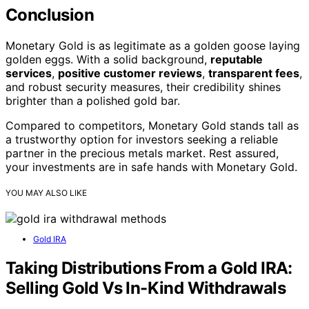
Conclusion
Monetary Gold is as legitimate as a golden goose laying
golden eggs. With a solid background,
reputable
services
,
positive customer reviews
,
transparent fees
,
and robust security measures, their credibility shines
brighter than a polished gold bar.
Compared to competitors, Monetary Gold stands tall as
a trustworthy option for investors seeking a reliable
partner in the precious metals market. Rest assured,
your investments are in safe hands with Monetary Gold.
YOU MAY ALSO LIKE
Gold IRA
Taking Distributions From a Gold IRA:
Selling Gold Vs In-Kind Withdrawals