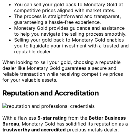
You can sell your gold back to Monetary Gold at
competitive prices aligned with market rates.
The process is straightforward and transparent,
guaranteeing a hassle-free experience.
Monetary Gold provides guidance and assistance
to help you navigate the selling process smoothly.
Selling your gold back to Monetary Gold enables
you to liquidate your investment with a trusted and
reputable dealer.
When looking to sell your gold, choosing a reputable
dealer like Monetary Gold guarantees a secure and
reliable transaction while receiving competitive prices
for your valuable assets.
Reputation and Accreditation
With a flawless
5-star rating
from the
Better Business
Bureau
, Monetary Gold has solidified its reputation as a
trustworthy and accredited
precious metals dealer.