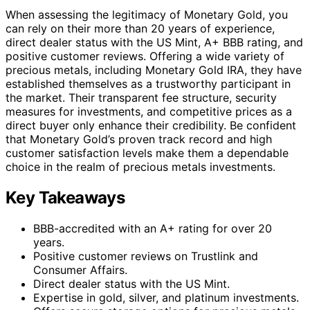
When assessing the legitimacy of Monetary Gold, you
can rely on their more than 20 years of experience,
direct dealer status with the US Mint, A+ BBB rating, and
positive customer reviews. Offering a wide variety of
precious metals, including Monetary Gold IRA, they have
established themselves as a trustworthy participant in
the market. Their transparent fee structure, security
measures for investments, and competitive prices as a
direct buyer only enhance their credibility. Be confident
that Monetary Gold’s proven track record and high
customer satisfaction levels make them a dependable
choice in the realm of precious metals investments.
Key Takeaways
BBB-accredited with an A+ rating for over 20
years.
Positive customer reviews on Trustlink and
Consumer Affairs.
Direct dealer status with the US Mint.
Expertise in gold, silver, and platinum investments.