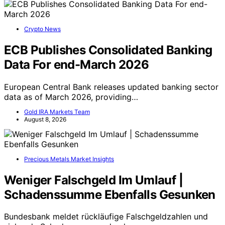
Crypto News
ECB Publishes Consolidated Banking
Data For end-March 2026
European Central Bank releases updated banking sector
data as of March 2026, providing…
Gold IRA Markets Team
August 8, 2026
Precious Metals Market Insights
Weniger Falschgeld Im Umlauf |
Schadenssumme Ebenfalls Gesunken
Bundesbank meldet rückläufige Falschgeldzahlen und