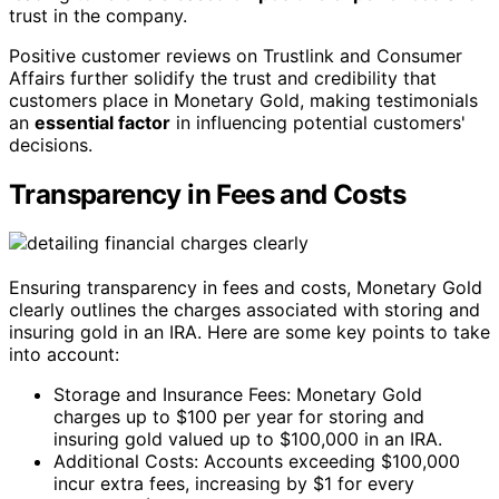
trust in the company.
Positive customer reviews on Trustlink and Consumer
Affairs further solidify the trust and credibility that
customers place in Monetary Gold, making testimonials
an
essential factor
in influencing potential customers'
decisions.
Transparency in Fees and Costs
Ensuring transparency in fees and costs, Monetary Gold
clearly outlines the charges associated with storing and
insuring gold in an IRA. Here are some key points to take
into account:
Storage and Insurance Fees: Monetary Gold
charges up to $100 per year for storing and
insuring gold valued up to $100,000 in an IRA.
Additional Costs: Accounts exceeding $100,000
incur extra fees, increasing by $1 for every