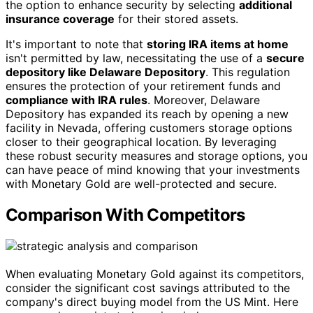
the option to enhance security by selecting
additional
insurance coverage
for their stored assets.
It's important to note that
storing IRA items at home
isn't permitted by law, necessitating the use of a
secure
depository like Delaware Depository
. This regulation
ensures the protection of your retirement funds and
compliance with IRA rules
. Moreover, Delaware
Depository has expanded its reach by opening a new
facility in Nevada, offering customers storage options
closer to their geographical location. By leveraging
these robust security measures and storage options, you
can have peace of mind knowing that your investments
with Monetary Gold are well-protected and secure.
Comparison With Competitors
When evaluating Monetary Gold against its competitors,
consider the significant cost savings attributed to the
company's direct buying model from the US Mint. Here