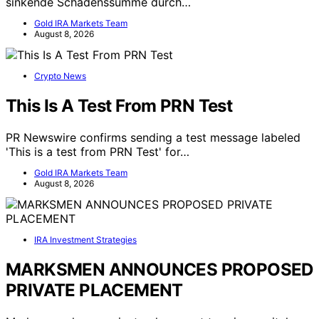
sinkende Schadenssumme durch…
Gold IRA Markets Team
August 8, 2026
Crypto News
This Is A Test From PRN Test
PR Newswire confirms sending a test message labeled
'This is a test from PRN Test' for…
Gold IRA Markets Team
August 8, 2026
IRA Investment Strategies
MARKSMEN ANNOUNCES PROPOSED
PRIVATE PLACEMENT