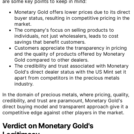
are some key points to keep in mind:
Monetary Gold offers lower prices due to its direct
buyer status, resulting in competitive pricing in the
market.
The company's focus on selling products to
individuals, not just wholesalers, leads to cost
savings that benefit customers.
Customers appreciate the transparency in pricing
and the quality of products offered by Monetary
Gold compared to other dealers.
The credibility and trust associated with Monetary
Gold's direct dealer status with the US Mint set it
apart from competitors in the precious metals
industry.
In the domain of precious metals, where pricing, quality,
credibility, and trust are paramount, Monetary Gold's
direct buying model and transparent approach give it a
competitive edge against other players in the market.
Verdict on Monetary Gold's