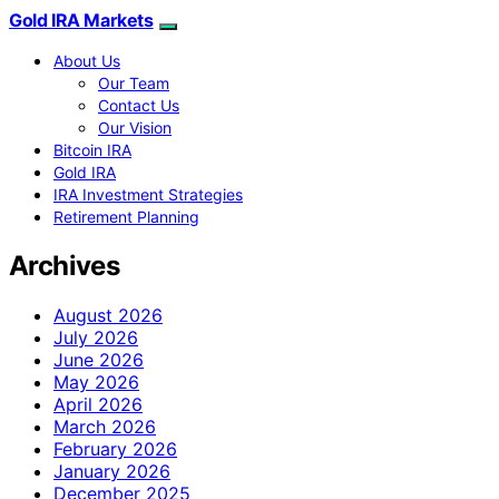
Gold IRA Markets
About Us
Our Team
Contact Us
Our Vision
Bitcoin IRA
Gold IRA
IRA Investment Strategies
Retirement Planning
Archives
August 2026
July 2026
June 2026
May 2026
April 2026
March 2026
February 2026
January 2026
December 2025