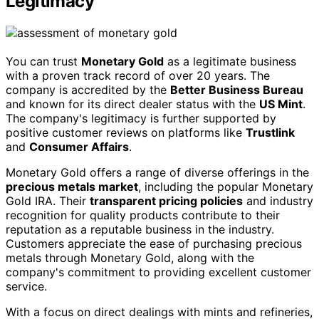
Legitimacy
You can trust
Monetary Gold
as a legitimate business
with a proven track record of over 20 years. The
company is accredited by the
Better Business Bureau
and known for its direct dealer status with the
US Mint
.
The company's legitimacy is further supported by
positive customer reviews on platforms like
Trustlink
and
Consumer Affairs
.
Monetary Gold offers a range of diverse offerings in the
precious metals market
, including the popular Monetary
Gold IRA. Their
transparent pricing policies
and industry
recognition for quality products contribute to their
reputation as a reputable business in the industry.
Customers appreciate the ease of purchasing precious
metals through Monetary Gold, along with the
company's commitment to providing excellent customer
service.
With a focus on direct dealings with mints and refineries,