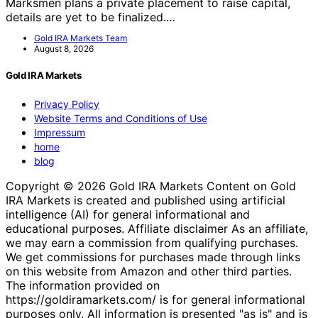
Marksmen plans a private placement to raise capital,
details are yet to be finalized.…
Gold IRA Markets Team
August 8, 2026
Gold IRA Markets
Privacy Policy
Website Terms and Conditions of Use
Impressum
home
blog
Copyright © 2026 Gold IRA Markets Content on Gold
IRA Markets is created and published using artificial
intelligence (AI) for general informational and
educational purposes. Affiliate disclaimer As an affiliate,
we may earn a commission from qualifying purchases.
We get commissions for purchases made through links
on this website from Amazon and other third parties.
The information provided on
https://goldiramarkets.com/ is for general informational
purposes only. All information is presented "as is" and is