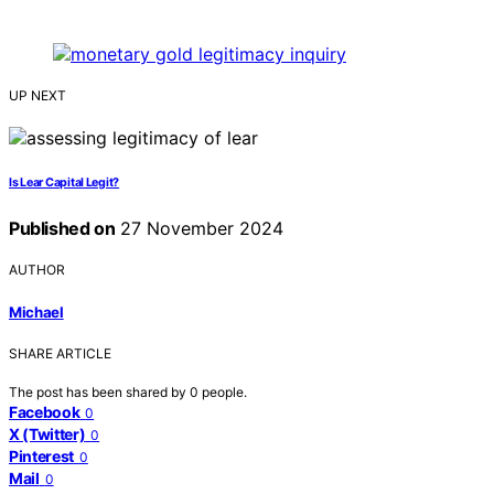
UP NEXT
Is Lear Capital Legit?
Published on
27 November 2024
AUTHOR
Michael
SHARE ARTICLE
The post has been shared by
0
people.
Facebook
0
X (Twitter)
0
Pinterest
0
Mail
0