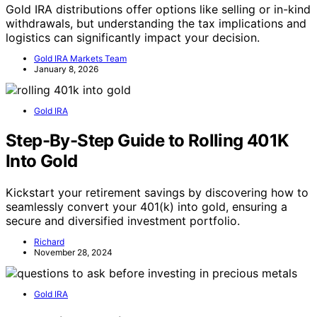
Gold IRA distributions offer options like selling or in-kind
withdrawals, but understanding the tax implications and
logistics can significantly impact your decision.
Gold IRA Markets Team
January 8, 2026
Gold IRA
Step-By-Step Guide to Rolling 401K
Into Gold
Kickstart your retirement savings by discovering how to
seamlessly convert your 401(k) into gold, ensuring a
secure and diversified investment portfolio.
Richard
November 28, 2024
Gold IRA