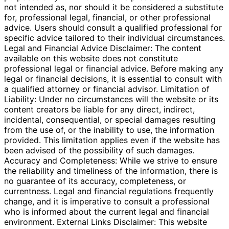
not intended as, nor should it be considered a substitute
for, professional legal, financial, or other professional
advice. Users should consult a qualified professional for
specific advice tailored to their individual circumstances.
Legal and Financial Advice Disclaimer: The content
available on this website does not constitute
professional legal or financial advice. Before making any
legal or financial decisions, it is essential to consult with
a qualified attorney or financial advisor. Limitation of
Liability: Under no circumstances will the website or its
content creators be liable for any direct, indirect,
incidental, consequential, or special damages resulting
from the use of, or the inability to use, the information
provided. This limitation applies even if the website has
been advised of the possibility of such damages.
Accuracy and Completeness: While we strive to ensure
the reliability and timeliness of the information, there is
no guarantee of its accuracy, completeness, or
currentness. Legal and financial regulations frequently
change, and it is imperative to consult a professional
who is informed about the current legal and financial
environment. External Links Disclaimer: This website