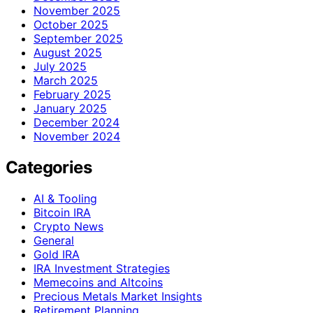
November 2025
October 2025
September 2025
August 2025
July 2025
March 2025
February 2025
January 2025
December 2024
November 2024
Categories
AI & Tooling
Bitcoin IRA
Crypto News
General
Gold IRA
IRA Investment Strategies
Memecoins and Altcoins
Precious Metals Market Insights
Retirement Planning