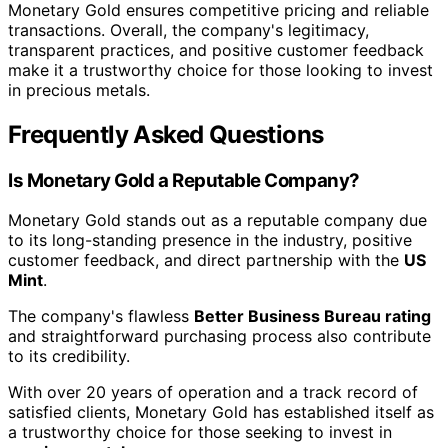
Monetary Gold ensures competitive pricing and reliable
transactions. Overall, the company's legitimacy,
transparent practices, and positive customer feedback
make it a trustworthy choice for those looking to invest
in precious metals.
Frequently Asked Questions
Is Monetary Gold a Reputable Company?
Monetary Gold stands out as a reputable company due
to its long-standing presence in the industry, positive
customer feedback, and direct partnership with the
US
Mint
.
The company's flawless
Better Business Bureau rating
and straightforward purchasing process also contribute
to its credibility.
With over 20 years of operation and a track record of
satisfied clients, Monetary Gold has established itself as
a trustworthy choice for those seeking to invest in