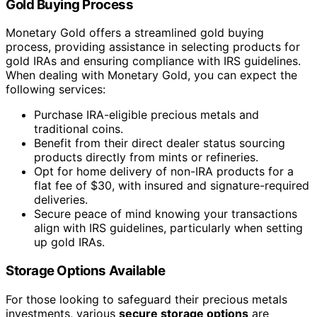
Gold Buying Process
Monetary Gold offers a streamlined gold buying
process, providing assistance in selecting products for
gold IRAs and ensuring compliance with IRS guidelines.
When dealing with Monetary Gold, you can expect the
following services:
Purchase IRA-eligible precious metals and
traditional coins.
Benefit from their direct dealer status sourcing
products directly from mints or refineries.
Opt for home delivery of non-IRA products for a
flat fee of $30, with insured and signature-required
deliveries.
Secure peace of mind knowing your transactions
align with IRS guidelines, particularly when setting
up gold IRAs.
Storage Options Available
For those looking to safeguard their precious metals
investments, various
secure storage options
are