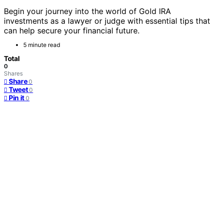
Begin your journey into the world of Gold IRA
investments as a lawyer or judge with essential tips that
can help secure your financial future.
5 minute read
Total
0
Shares
Share
0
Tweet
0
Pin it
0