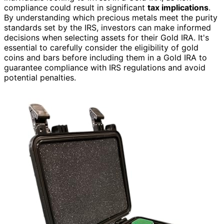
compliance could result in significant
tax implications
.
By understanding which precious metals meet the purity
standards set by the IRS, investors can make informed
decisions when selecting assets for their Gold IRA. It's
essential to carefully consider the eligibility of gold
coins and bars before including them in a Gold IRA to
guarantee compliance with IRS regulations and avoid
potential penalties.