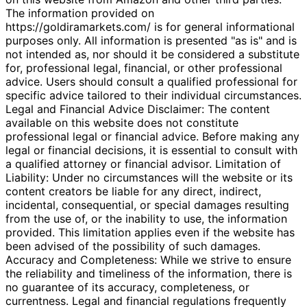
The information provided on
https://goldiramarkets.com/ is for general informational
purposes only. All information is presented "as is" and is
not intended as, nor should it be considered a substitute
for, professional legal, financial, or other professional
advice. Users should consult a qualified professional for
specific advice tailored to their individual circumstances.
Legal and Financial Advice Disclaimer: The content
available on this website does not constitute
professional legal or financial advice. Before making any
legal or financial decisions, it is essential to consult with
a qualified attorney or financial advisor. Limitation of
Liability: Under no circumstances will the website or its
content creators be liable for any direct, indirect,
incidental, consequential, or special damages resulting
from the use of, or the inability to use, the information
provided. This limitation applies even if the website has
been advised of the possibility of such damages.
Accuracy and Completeness: While we strive to ensure
the reliability and timeliness of the information, there is
no guarantee of its accuracy, completeness, or
currentness. Legal and financial regulations frequently