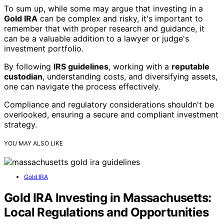
To sum up, while some may argue that investing in a
Gold IRA
can be complex and risky, it's important to
remember that with proper research and guidance, it
can be a valuable addition to a lawyer or judge's
investment portfolio.
By following
IRS guidelines
, working with a
reputable
custodian
, understanding costs, and diversifying assets,
one can navigate the process effectively.
Compliance and regulatory considerations shouldn't be
overlooked, ensuring a secure and compliant investment
strategy.
YOU MAY ALSO LIKE
Gold IRA
Gold IRA Investing in Massachusetts:
Local Regulations and Opportunities