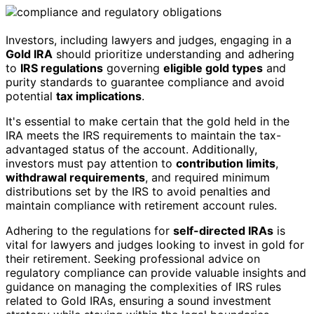
Investors, including lawyers and judges, engaging in a
Gold IRA
should prioritize understanding and adhering
to
IRS regulations
governing
eligible gold types
and
purity standards to guarantee compliance and avoid
potential
tax implications
.
It's essential to make certain that the gold held in the
IRA meets the IRS requirements to maintain the tax-
advantaged status of the account. Additionally,
investors must pay attention to
contribution limits
,
withdrawal requirements
, and required minimum
distributions set by the IRS to avoid penalties and
maintain compliance with retirement account rules.
Adhering to the regulations for
self-directed IRAs
is
vital for lawyers and judges looking to invest in gold for
their retirement. Seeking professional advice on
regulatory compliance can provide valuable insights and
guidance on managing the complexities of IRS rules
related to Gold IRAs, ensuring a sound investment