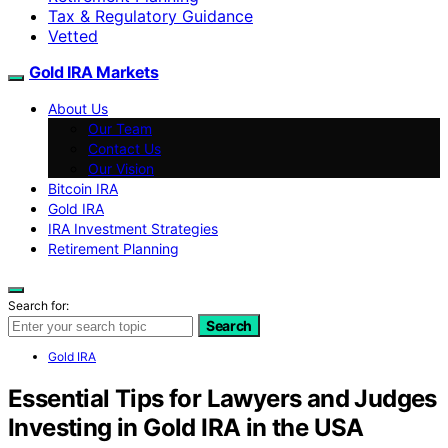
Tax & Regulatory Guidance
Vetted
Gold IRA Markets
About Us
Our Team
Contact Us
Our Vision
Bitcoin IRA
Gold IRA
IRA Investment Strategies
Retirement Planning
Search for:
Search
Gold IRA
Essential Tips for Lawyers and Judges
Investing in Gold IRA in the USA