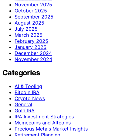
November 2025
October 2025
September 2025
August 2025
July 2025
March 2025
February 2025
January 2025
December 2024
November 2024
Categories
AI & Tooling
Bitcoin IRA
Crypto News
General
Gold IRA
IRA Investment Strategies
Memecoins and Altcoins
Precious Metals Market Insights
Retirement Planning