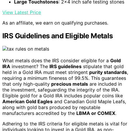
Large Touchstones
: 2x4 inch safe testing stones
View Latest Price
As an affiliate, we earn on qualifying purchases.
IRS Guidelines and Eligible Metals
What metals does the IRS consider eligible for a
Gold
IRA
investment? The
IRS guidelines
stipulate that gold
held in a Gold IRA must meet stringent
purity standards
,
requiring a minimum fineness of 99.5%. This guarantees
that only high-quality
precious metals
are included in
the investment, safeguarding the integrity of the IRA.
Eligible gold for a Gold IRA includes popular coins like
American Gold Eagles
and Canadian Gold Maple Leafs,
along with gold bars produced by reputable
manufacturers accredited by the
LBMA or COMEX
.
Adhering to the IRS criteria for eligible metals is vital for
individuals looking to invest in a Gold IRA, as non-