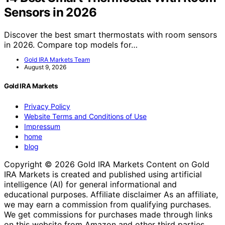
Sensors in 2026
Discover the best smart thermostats with room sensors
in 2026. Compare top models for…
Gold IRA Markets Team
August 9, 2026
Gold IRA Markets
Privacy Policy
Website Terms and Conditions of Use
Impressum
home
blog
Copyright © 2026 Gold IRA Markets Content on Gold
IRA Markets is created and published using artificial
intelligence (AI) for general informational and
educational purposes. Affiliate disclaimer As an affiliate,
we may earn a commission from qualifying purchases.
We get commissions for purchases made through links
on this website from Amazon and other third parties.