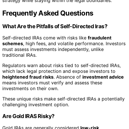
strategy while staying within the legal boundaries.
Frequently Asked Questions
What Are the Pitfalls of Self-Directed Iras?
Self-directed IRAs come with risks like
fraudulent
schemes
, high fees, and volatile performance. Investors
must assess investments independently, unlike
traditional IRAs.
Regulators warn about risks tied to self-directed IRAs,
which lack legal protection and expose investors to
heightened fraud risks
. Absence of
investment advice
means investors must verify and assess these
investments on their own.
These unique risks make self-directed IRAs a potentially
challenging investment option.
Are Gold IRAS Risky?
Gold IRAs are generally considered
low-risk