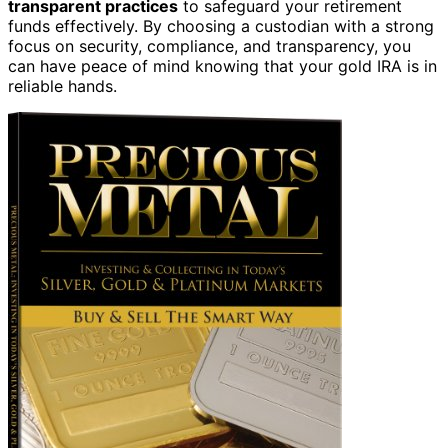
transparent practices
to safeguard your retirement
funds effectively. By choosing a custodian with a strong
focus on security, compliance, and transparency, you
can have peace of mind knowing that your gold IRA is in
reliable hands.