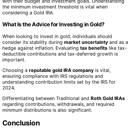
with their budget and investment goals. Understanding
the minimum investment threshold is vital when
considering a Gold IRA.
What Is the Advice for Investing in Gold?
When looking to invest in gold, individuals should
consider its stability during
market uncertainty
and as a
hedge against inflation. Evaluating
tax benefits
like tax-
deductible contributions and tax-deferred growth is
important.
Choosing a
reputable gold IRA company
is vital,
ensuring compliance with IRS regulations and
understanding contribution limits set by the IRS for
2024.
Differentiating between Traditional and
Roth Gold IRAs
regarding contributions, withdrawals, and required
minimum distributions is also significant.
Conclusion