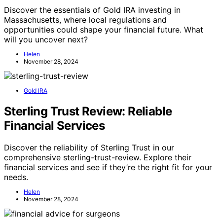
Discover the essentials of Gold IRA investing in
Massachusetts, where local regulations and
opportunities could shape your financial future. What
will you uncover next?
Helen
November 28, 2024
Gold IRA
Sterling Trust Review: Reliable
Financial Services
Discover the reliability of Sterling Trust in our
comprehensive sterling-trust-review. Explore their
financial services and see if they’re the right fit for your
needs.
Helen
November 28, 2024