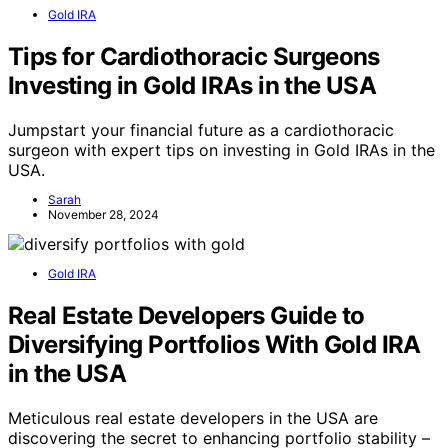
Gold IRA
Tips for Cardiothoracic Surgeons
Investing in Gold IRAs in the USA
Jumpstart your financial future as a cardiothoracic
surgeon with expert tips on investing in Gold IRAs in the
USA.
Sarah
November 28, 2024
Gold IRA
Real Estate Developers Guide to
Diversifying Portfolios With Gold IRA
in the USA
Meticulous real estate developers in the USA are
discovering the secret to enhancing portfolio stability –