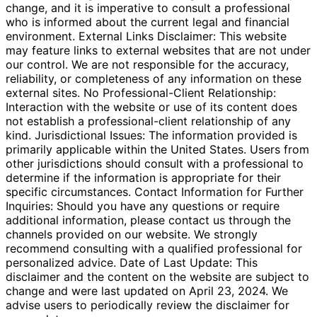
change, and it is imperative to consult a professional
who is informed about the current legal and financial
environment. External Links Disclaimer: This website
may feature links to external websites that are not under
our control. We are not responsible for the accuracy,
reliability, or completeness of any information on these
external sites. No Professional-Client Relationship:
Interaction with the website or use of its content does
not establish a professional-client relationship of any
kind. Jurisdictional Issues: The information provided is
primarily applicable within the United States. Users from
other jurisdictions should consult with a professional to
determine if the information is appropriate for their
specific circumstances. Contact Information for Further
Inquiries: Should you have any questions or require
additional information, please contact us through the
channels provided on our website. We strongly
recommend consulting with a qualified professional for
personalized advice. Date of Last Update: This
disclaimer and the content on the website are subject to
change and were last updated on April 23, 2024. We
advise users to periodically review the disclaimer for