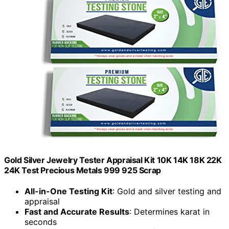
Gold Silver Jewelry Tester Appraisal Kit 10K 14K 18K 22K
24K Test Precious Metals 999 925 Scrap
All-in-One Testing Kit
: Gold and silver testing and
appraisal
Fast and Accurate Results
: Determines karat in
seconds