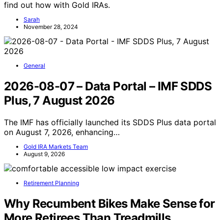
find out how with Gold IRAs.
Sarah
November 28, 2024
General
2026-08-07 – Data Portal – IMF SDDS
Plus, 7 August 2026
The IMF has officially launched its SDDS Plus data portal
on August 7, 2026, enhancing…
Gold IRA Markets Team
August 9, 2026
Retirement Planning
Why Recumbent Bikes Make Sense for
More Retirees Than Treadmills