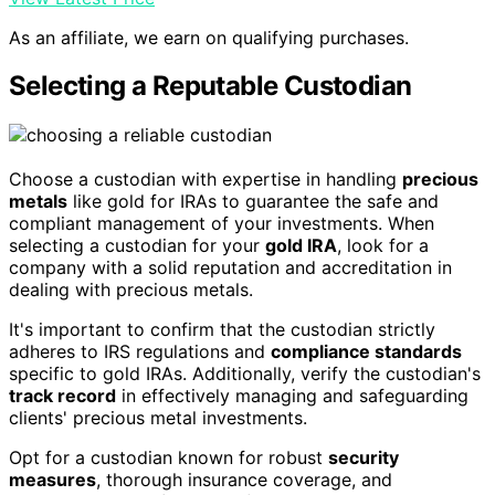
As an affiliate, we earn on qualifying purchases.
Selecting a Reputable Custodian
Choose a custodian with expertise in handling
precious
metals
like gold for IRAs to guarantee the safe and
compliant management of your investments. When
selecting a custodian for your
gold IRA
, look for a
company with a solid reputation and accreditation in
dealing with precious metals.
It's important to confirm that the custodian strictly
adheres to IRS regulations and
compliance standards
specific to gold IRAs. Additionally, verify the custodian's
track record
in effectively managing and safeguarding
clients' precious metal investments.
Opt for a custodian known for robust
security
measures
, thorough insurance coverage, and