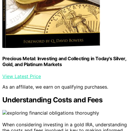
Precious Metal: Investing and Collecting in Today's Silver,
Gold, and Platinum Markets
View Latest Price
As an affiliate, we earn on qualifying purchases.
Understanding Costs and Fees
When considering investing in a gold IRA, understanding
the costs and fees involved is key to making informed