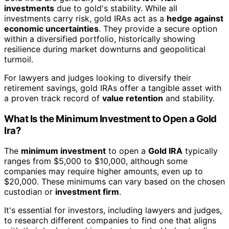
investments
due to gold's stability. While all
investments carry risk, gold IRAs act as a
hedge against
economic uncertainties
. They provide a secure option
within a diversified portfolio, historically showing
resilience during market downturns and geopolitical
turmoil.
For lawyers and judges looking to diversify their
retirement savings, gold IRAs offer a tangible asset with
a proven track record of
value retention
and stability.
What Is the Minimum Investment to Open a Gold
Ira?
The
minimum investment
to open a
Gold IRA
typically
ranges from $5,000 to $10,000, although some
companies may require higher amounts, even up to
$20,000. These minimums can vary based on the chosen
custodian or
investment firm
.
It's essential for investors, including lawyers and judges,
to research different companies to find one that aligns