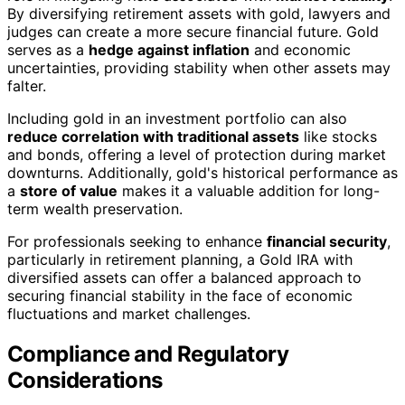
By diversifying retirement assets with gold, lawyers and
judges can create a more secure financial future. Gold
serves as a
hedge against inflation
and economic
uncertainties, providing stability when other assets may
falter.
Including gold in an investment portfolio can also
reduce correlation with traditional assets
like stocks
and bonds, offering a level of protection during market
downturns. Additionally, gold's historical performance as
a
store of value
makes it a valuable addition for long-
term wealth preservation.
For professionals seeking to enhance
financial security
,
particularly in retirement planning, a Gold IRA with
diversified assets can offer a balanced approach to
securing financial stability in the face of economic
fluctuations and market challenges.
Compliance and Regulatory
Considerations