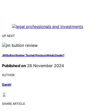
UP NEXT
JM Bullion Review: Trusted Precious Metals Dealer?
Published on
28 November 2024
AUTHOR
Sarah
SHARE ARTICLE