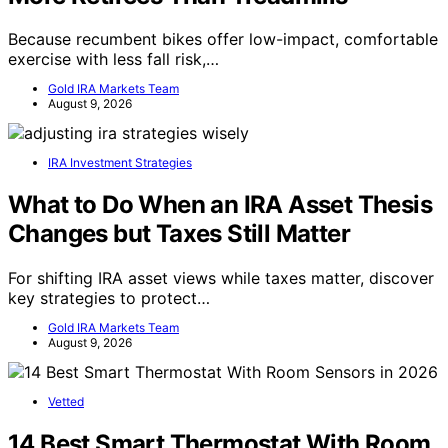
Because recumbent bikes offer low-impact, comfortable
exercise with less fall risk,…
Gold IRA Markets Team
August 9, 2026
IRA Investment Strategies
What to Do When an IRA Asset Thesis
Changes but Taxes Still Matter
For shifting IRA asset views while taxes matter, discover
key strategies to protect…
Gold IRA Markets Team
August 9, 2026
Vetted
14 Best Smart Thermostat With Room