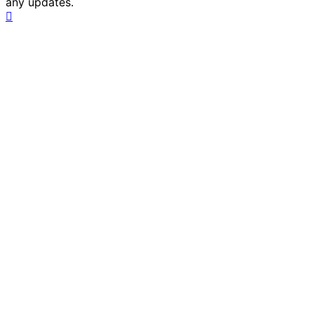
any updates.