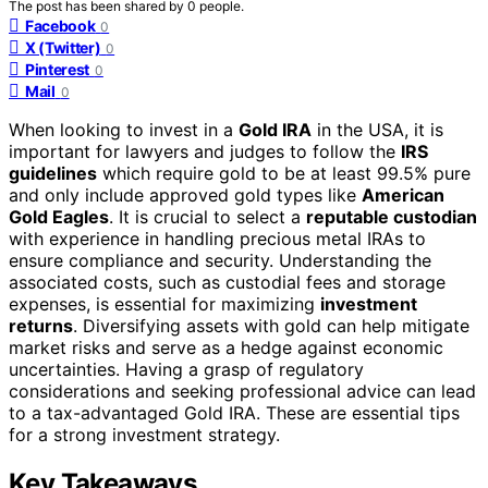
The post has been shared by
0
people.
Facebook
0
X (Twitter)
0
Pinterest
0
Mail
0
When looking to invest in a
Gold IRA
in the USA, it is
important for lawyers and judges to follow the
IRS
guidelines
which require gold to be at least 99.5% pure
and only include approved gold types like
American
Gold Eagles
. It is crucial to select a
reputable custodian
with experience in handling precious metal IRAs to
ensure compliance and security. Understanding the
associated costs, such as custodial fees and storage
expenses, is essential for maximizing
investment
returns
. Diversifying assets with gold can help mitigate
market risks and serve as a hedge against economic
uncertainties. Having a grasp of regulatory
considerations and seeking professional advice can lead
to a tax-advantaged Gold IRA. These are essential tips
for a strong investment strategy.
Key Takeaways