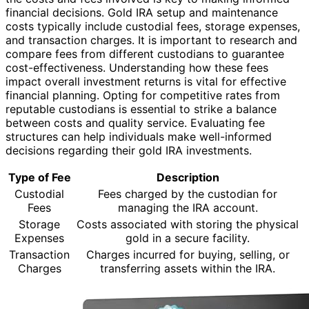
financial decisions. Gold IRA setup and maintenance
costs typically include custodial fees, storage expenses,
and transaction charges. It is important to research and
compare fees from different custodians to guarantee
cost-effectiveness. Understanding how these fees
impact overall investment returns is vital for effective
financial planning. Opting for competitive rates from
reputable custodians is essential to strike a balance
between costs and quality service. Evaluating fee
structures can help individuals make well-informed
decisions regarding their gold IRA investments.
Type of Fee
Description
Custodial
Fees charged by the custodian for
Fees
managing the IRA account.
Storage
Costs associated with storing the physical
Expenses
gold in a secure facility.
Transaction
Charges incurred for buying, selling, or
Charges
transferring assets within the IRA.