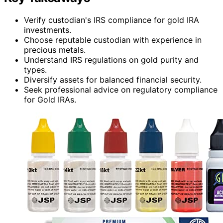
Verify custodian's IRS compliance for gold IRA
investments.
Choose reputable custodian with experience in
precious metals.
Understand IRS regulations on gold purity and
types.
Diversify assets for balanced financial security.
Seek professional advice on regulatory compliance
for Gold IRAs.