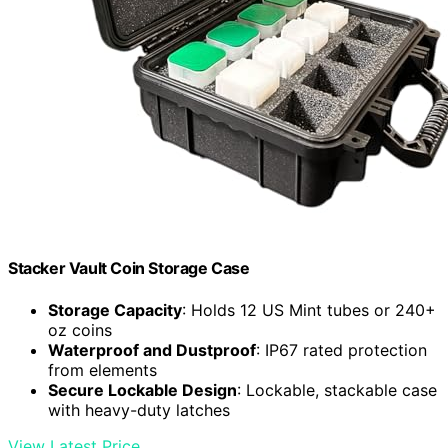
Stacker Vault Coin Storage Case
Storage Capacity
: Holds 12 US Mint tubes or 240+
oz coins
Waterproof and Dustproof
: IP67 rated protection
from elements
Secure Lockable Design
: Lockable, stackable case
with heavy-duty latches
View Latest Price