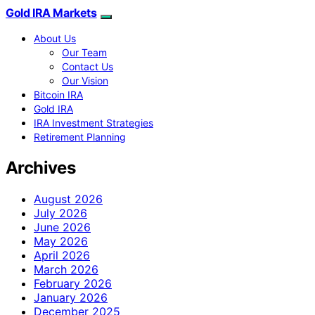
Gold IRA Markets
About Us
Our Team
Contact Us
Our Vision
Bitcoin IRA
Gold IRA
IRA Investment Strategies
Retirement Planning
Archives
August 2026
July 2026
June 2026
May 2026
April 2026
March 2026
February 2026
January 2026
December 2025