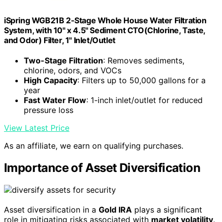
iSpring WGB21B 2-Stage Whole House Water Filtration
System, with 10" x 4.5" Sediment CTO(Chlorine, Taste,
and Odor) Filter, 1" Inlet/Outlet
Two-Stage Filtration
: Removes sediments,
chlorine, odors, and VOCs
High Capacity
: Filters up to 50,000 gallons for a
year
Fast Water Flow
: 1-inch inlet/outlet for reduced
pressure loss
View Latest Price
As an affiliate, we earn on qualifying purchases.
Importance of Asset Diversification
Asset diversification in a
Gold IRA
plays a significant
role in mitigating risks associated with
market volatility
.