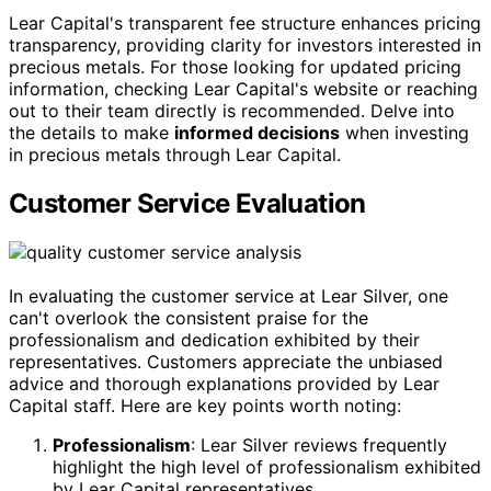
Lear Capital's transparent fee structure enhances pricing
transparency, providing clarity for investors interested in
precious metals. For those looking for updated pricing
information, checking Lear Capital's website or reaching
out to their team directly is recommended. Delve into
the details to make
informed decisions
when investing
in precious metals through Lear Capital.
Customer Service Evaluation
In evaluating the customer service at Lear Silver, one
can't overlook the consistent praise for the
professionalism and dedication exhibited by their
representatives. Customers appreciate the unbiased
advice and thorough explanations provided by Lear
Capital staff. Here are key points worth noting:
Professionalism
: Lear Silver reviews frequently
highlight the high level of professionalism exhibited
by Lear Capital representatives.