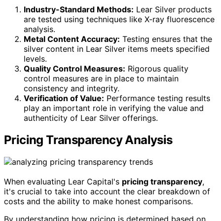
Industry-Standard Methods:
Lear Silver products
are tested using techniques like X-ray fluorescence
analysis.
Metal Content Accuracy:
Testing ensures that the
silver content in Lear Silver items meets specified
levels.
Quality Control Measures:
Rigorous quality
control measures are in place to maintain
consistency and integrity.
Verification of Value:
Performance testing results
play an important role in verifying the value and
authenticity of Lear Silver offerings.
Pricing Transparency Analysis
When evaluating Lear Capital's
pricing transparency
,
it's crucial to take into account the clear breakdown of
costs and the ability to make honest comparisons.
By understanding how pricing is determined based on