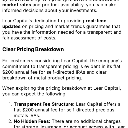
market rates
and product availability, you can make
informed decisions about your investments.
Lear Capital's dedication to providing
real-time
updates
on pricing and market trends guarantees that
you have the information needed for a transparent and
fair assessment of costs.
Clear Pricing Breakdown
For customers considering Lear Capital, the company's
commitment to transparent pricing is evident in its flat
$200 annual fee for self-directed IRAs and clear
breakdown of metal product pricing.
When exploring the pricing breakdown at Lear Capital,
you can expect the following:
Transparent Fee Structure:
Lear Capital offers a
flat $200 annual fee for self-directed precious
metals IRAs.
No Hidden Fees:
There are no additional charges
for storage, insurance, or account access with Lear