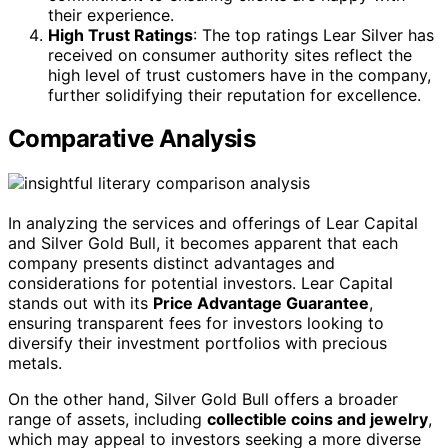
their experience.
High Trust Ratings
: The top ratings Lear Silver has
received on consumer authority sites reflect the
high level of trust customers have in the company,
further solidifying their reputation for excellence.
Comparative Analysis
In analyzing the services and offerings of Lear Capital
and Silver Gold Bull, it becomes apparent that each
company presents distinct advantages and
considerations for potential investors. Lear Capital
stands out with its
Price Advantage Guarantee
,
ensuring transparent fees for investors looking to
diversify their investment portfolios with precious
metals.
On the other hand, Silver Gold Bull offers a broader
range of assets, including
collectible coins and jewelry
,
which may appeal to investors seeking a more diverse