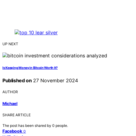
UP NEXT
Is Keeping Money in Bitcoin Worth It?
Published on
27 November 2024
AUTHOR
Michael
SHARE ARTICLE
The post has been shared by
0
people.
Facebook
0