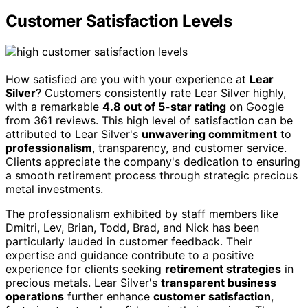
Customer Satisfaction Levels
How satisfied are you with your experience at
Lear
Silver
? Customers consistently rate Lear Silver highly,
with a remarkable
4.8 out of 5-star rating
on Google
from 361 reviews. This high level of satisfaction can be
attributed to Lear Silver's
unwavering commitment
to
professionalism
, transparency, and customer service.
Clients appreciate the company's dedication to ensuring
a smooth retirement process through strategic precious
metal investments.
The professionalism exhibited by staff members like
Dmitri, Lev, Brian, Todd, Brad, and Nick has been
particularly lauded in customer feedback. Their
expertise and guidance contribute to a positive
experience for clients seeking
retirement strategies
in
precious metals. Lear Silver's
transparent business
operations
further enhance
customer satisfaction
,