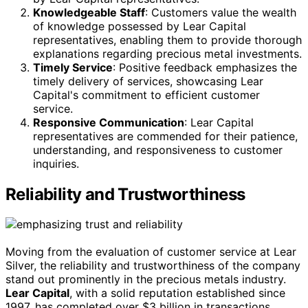
Knowledgeable Staff
: Customers value the wealth
of knowledge possessed by Lear Capital
representatives, enabling them to provide thorough
explanations regarding precious metal investments.
Timely Service
: Positive feedback emphasizes the
timely delivery of services, showcasing Lear
Capital's commitment to efficient customer
service.
Responsive Communication
: Lear Capital
representatives are commended for their patience,
understanding, and responsiveness to customer
inquiries.
Reliability and Trustworthiness
Moving from the evaluation of customer service at Lear
Silver, the reliability and trustworthiness of the company
stand out prominently in the precious metals industry.
Lear Capital
, with a solid reputation established since
1997, has completed over $3 billion in transactions,