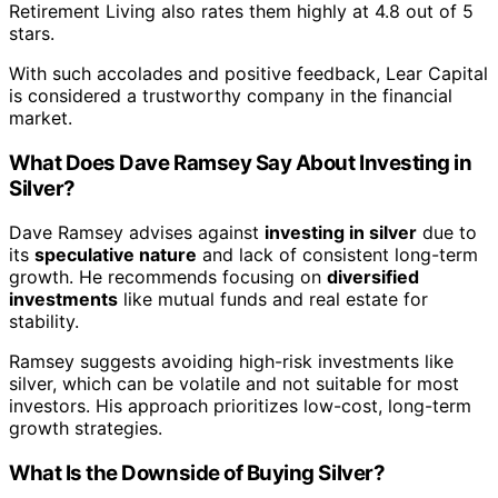
Retirement Living also rates them highly at 4.8 out of 5
stars.
With such accolades and positive feedback, Lear Capital
is considered a trustworthy company in the financial
market.
What Does Dave Ramsey Say About Investing in
Silver?
Dave Ramsey advises against
investing in silver
due to
its
speculative nature
and lack of consistent long-term
growth. He recommends focusing on
diversified
investments
like mutual funds and real estate for
stability.
Ramsey suggests avoiding high-risk investments like
silver, which can be volatile and not suitable for most
investors. His approach prioritizes low-cost, long-term
growth strategies.
What Is the Downside of Buying Silver?