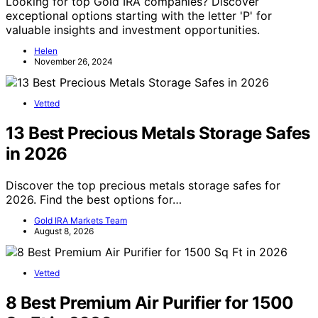
Looking for top Gold IRA companies? Discover
exceptional options starting with the letter 'P' for
valuable insights and investment opportunities.
Helen
November 26, 2024
Vetted
13 Best Precious Metals Storage Safes
in 2026
Discover the top precious metals storage safes for
2026. Find the best options for…
Gold IRA Markets Team
August 8, 2026
Vetted
8 Best Premium Air Purifier for 1500