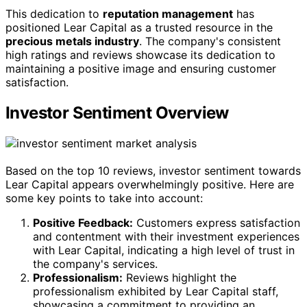
This dedication to
reputation management
has
positioned Lear Capital as a trusted resource in the
precious metals industry
. The company's consistent
high ratings and reviews showcase its dedication to
maintaining a positive image and ensuring customer
satisfaction.
Investor Sentiment Overview
Based on the top 10 reviews, investor sentiment towards
Lear Capital appears overwhelmingly positive. Here are
some key points to take into account:
Positive Feedback:
Customers express satisfaction
and contentment with their investment experiences
with Lear Capital, indicating a high level of trust in
the company's services.
Professionalism:
Reviews highlight the
professionalism exhibited by Lear Capital staff,
showcasing a commitment to providing an