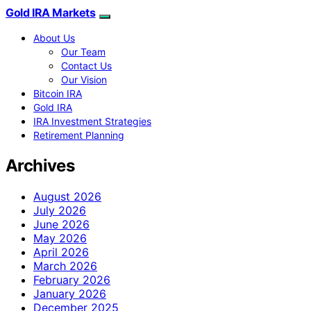
Gold IRA Markets
About Us
Our Team
Contact Us
Our Vision
Bitcoin IRA
Gold IRA
IRA Investment Strategies
Retirement Planning
Archives
August 2026
July 2026
June 2026
May 2026
April 2026
March 2026
February 2026
January 2026
December 2025