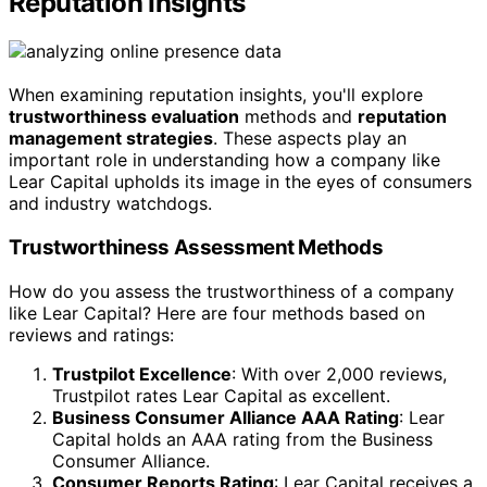
Reputation Insights
When examining reputation insights, you'll explore
trustworthiness evaluation
methods and
reputation
management strategies
. These aspects play an
important role in understanding how a company like
Lear Capital upholds its image in the eyes of consumers
and industry watchdogs.
Trustworthiness Assessment Methods
How do you assess the trustworthiness of a company
like Lear Capital? Here are four methods based on
reviews and ratings:
Trustpilot Excellence
: With over 2,000 reviews,
Trustpilot rates Lear Capital as excellent.
Business Consumer Alliance AAA Rating
: Lear
Capital holds an AAA rating from the Business
Consumer Alliance.
Consumer Reports Rating
: Lear Capital receives a