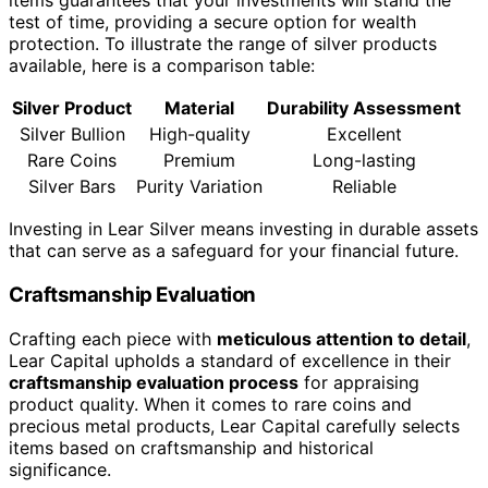
items guarantees that your investments will stand the
test of time, providing a secure option for wealth
protection. To illustrate the range of silver products
available, here is a comparison table:
Silver Product
Material
Durability Assessment
Silver Bullion
High-quality
Excellent
Rare Coins
Premium
Long-lasting
Silver Bars
Purity Variation
Reliable
Investing in Lear Silver means investing in durable assets
that can serve as a safeguard for your financial future.
Craftsmanship Evaluation
Crafting each piece with
meticulous attention to detail
,
Lear Capital upholds a standard of excellence in their
craftsmanship evaluation process
for appraising
product quality. When it comes to rare coins and
precious metal products, Lear Capital carefully selects
items based on craftsmanship and historical
significance.