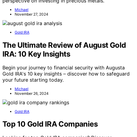
perspective on investing in precious metals.
Michael
November 27, 2024
Gold IRA
The Ultimate Review of August Gold
IRA: 10 Key Insights
Begin your journey to financial security with Augusta
Gold IRA's 10 key insights – discover how to safeguard
your future starting today.
Michael
November 26, 2024
Gold IRA
Top 10 Gold IRA Companies