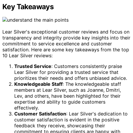
Key Takeaways
Lear Silver's exceptional customer reviews and focus on
transparency and integrity provide key insights into their
commitment to service excellence and customer
satisfaction. Here are some key takeaways from the top
10 Lear Silver reviews:
Trusted Service
: Customers consistently praise
Lear Silver for providing a trusted service that
prioritizes their needs and offers unbiased advice.
Knowledgeable Staff
: The knowledgeable staff
members at Lear Silver, such as Joanne, Dmitri,
Lev, and others, have been highlighted for their
expertise and ability to guide customers
effectively.
Customer Satisfaction
: Lear Silver's dedication to
customer satisfaction is evident in the positive
feedback they receive, showcasing their
commitment to ensuring clients are happy with