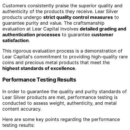
Customers consistently praise the superior quality and
authenticity of the products they receive. Lear Silver
products undergo
strict quality control measures
to
guarantee purity and value. The craftsmanship
evaluation at Lear Capital involves
detailed grading and
authentication processes
to guarantee
customer
satisfaction
.
This rigorous evaluation process is a demonstration of
Lear Capital's commitment to providing high-quality rare
coins and precious metal products that meet the
highest standards of excellence
.
Performance Testing Results
In order to guarantee the quality and purity standards of
Lear Silver products are met, performance testing is
conducted to assess weight, authenticity, and metal
content accuracy.
Here are some key points regarding the performance
testing results: