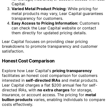
Capital.
Varied Metal Product Pricing:
While pricing for
metal products may vary, Lear Capital guarantees
transparency for customers.
Easy Access to Pricing Information:
Customers
can check the Lear Capital website or contact
them directly for updated pricing details.
Lear Capital focuses on providing clear pricing
breakdowns to promote transparency and customer
satisfaction.
Honest Cost Comparison
Explore how Lear Capital's
pricing transparency
facilitates an honest cost comparison for customers
interested in
self-directed IRAs
and metal products.
Lear Capital charges a flat $200 annual fee for self-
directed IRAs, with
no extra charges
for storage,
insurance, or account access. The pricing for
metal
bullion products
varies, enabling individuals to compare
costs effectively.