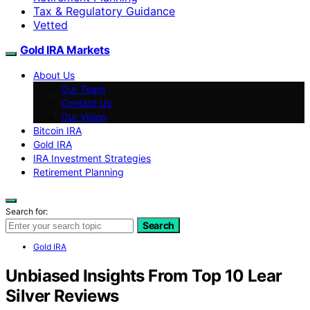
Tax & Regulatory Guidance
Vetted
Gold IRA Markets
About Us
Our Team
Contact Us
Our Vision
Bitcoin IRA
Gold IRA
IRA Investment Strategies
Retirement Planning
Search for:
Search
Gold IRA
Unbiased Insights From Top 10 Lear
Silver Reviews