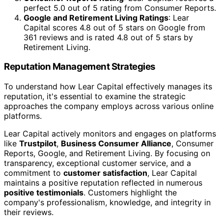
perfect 5.0 out of 5 rating from Consumer Reports.
Google and Retirement Living Ratings
: Lear
Capital scores 4.8 out of 5 stars on Google from
361 reviews and is rated 4.8 out of 5 stars by
Retirement Living.
Reputation Management Strategies
To understand how Lear Capital effectively manages its
reputation, it's essential to examine the strategic
approaches the company employs across various online
platforms.
Lear Capital actively monitors and engages on platforms
like
Trustpilot
,
Business Consumer Alliance
, Consumer
Reports, Google, and Retirement Living. By focusing on
transparency, exceptional customer service, and a
commitment to
customer satisfaction
, Lear Capital
maintains a positive reputation reflected in numerous
positive testimonials
. Customers highlight the
company's professionalism, knowledge, and integrity in
their reviews.