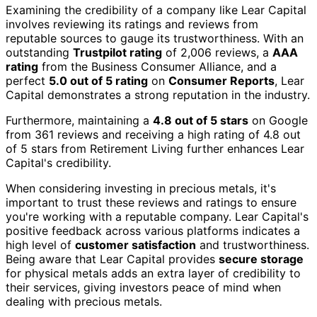
Examining the credibility of a company like Lear Capital
involves reviewing its ratings and reviews from
reputable sources to gauge its trustworthiness. With an
outstanding
Trustpilot rating
of 2,006 reviews, a
AAA
rating
from the Business Consumer Alliance, and a
perfect
5.0 out of 5 rating
on
Consumer Reports
, Lear
Capital demonstrates a strong reputation in the industry.
Furthermore, maintaining a
4.8 out of 5 stars
on Google
from 361 reviews and receiving a high rating of 4.8 out
of 5 stars from Retirement Living further enhances Lear
Capital's credibility.
When considering investing in precious metals, it's
important to trust these reviews and ratings to ensure
you're working with a reputable company. Lear Capital's
positive feedback across various platforms indicates a
high level of
customer satisfaction
and trustworthiness.
Being aware that Lear Capital provides
secure storage
for physical metals adds an extra layer of credibility to
their services, giving investors peace of mind when
dealing with precious metals.