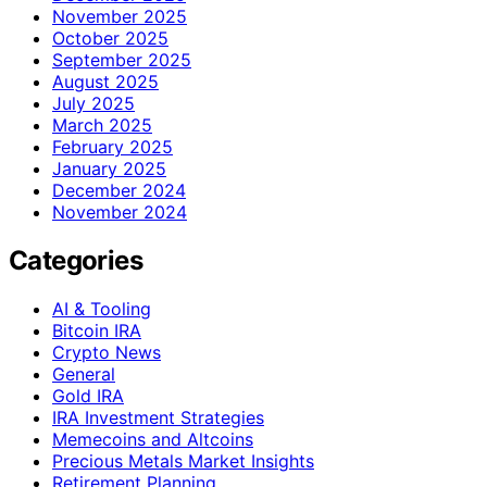
November 2025
October 2025
September 2025
August 2025
July 2025
March 2025
February 2025
January 2025
December 2024
November 2024
Categories
AI & Tooling
Bitcoin IRA
Crypto News
General
Gold IRA
IRA Investment Strategies
Memecoins and Altcoins
Precious Metals Market Insights
Retirement Planning