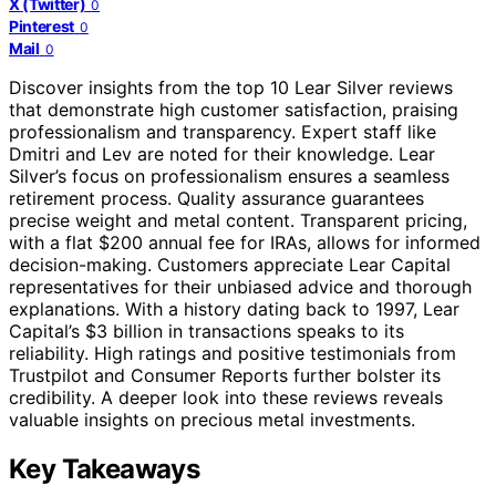
X (Twitter)
0
Pinterest
0
Mail
0
Discover insights from the top 10 Lear Silver reviews
that demonstrate high customer satisfaction, praising
professionalism and transparency. Expert staff like
Dmitri and Lev are noted for their knowledge. Lear
Silver’s focus on professionalism ensures a seamless
retirement process. Quality assurance guarantees
precise weight and metal content. Transparent pricing,
with a flat $200 annual fee for IRAs, allows for informed
decision-making. Customers appreciate Lear Capital
representatives for their unbiased advice and thorough
explanations. With a history dating back to 1997, Lear
Capital’s $3 billion in transactions speaks to its
reliability. High ratings and positive testimonials from
Trustpilot and Consumer Reports further bolster its
credibility. A deeper look into these reviews reveals
valuable insights on precious metal investments.
Key Takeaways