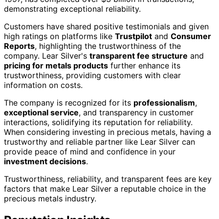
demonstrating exceptional reliability.
Customers have shared positive testimonials and given
high ratings on platforms like
Trustpilot
and
Consumer
Reports
, highlighting the trustworthiness of the
company. Lear Silver's
transparent fee structure
and
pricing for metals products
further enhance its
trustworthiness, providing customers with clear
information on costs.
The company is recognized for its
professionalism
,
exceptional service
, and transparency in customer
interactions, solidifying its reputation for reliability.
When considering investing in precious metals, having a
trustworthy and reliable partner like Lear Silver can
provide peace of mind and confidence in your
investment decisions
.
Trustworthiness, reliability, and transparent fees are key
factors that make Lear Silver a reputable choice in the
precious metals industry.