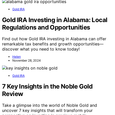
Gold IRA
Gold IRA Investing in Alabama: Local
Regulations and Opportunities
Find out how Gold IRA investing in Alabama can offer
remarkable tax benefits and growth opportunities—
discover what you need to know today!
Helen
November 28, 2024
Gold IRA
7 Key Insights in the Noble Gold
Review
Take a glimpse into the world of Noble Gold and
uncover 7 key insights that will transform your