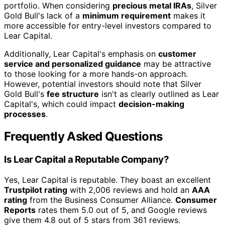
portfolio. When considering
precious metal IRAs
, Silver
Gold Bull's lack of a
minimum requirement
makes it
more accessible for entry-level investors compared to
Lear Capital.
Additionally, Lear Capital's emphasis on
customer
service and personalized guidance
may be attractive
to those looking for a more hands-on approach.
However, potential investors should note that Silver
Gold Bull's
fee structure
isn't as clearly outlined as Lear
Capital's, which could impact
decision-making
processes
.
Frequently Asked Questions
Is Lear Capital a Reputable Company?
Yes, Lear Capital is reputable. They boast an excellent
Trustpilot rating
with 2,006 reviews and hold an
AAA
rating
from the Business Consumer Alliance.
Consumer
Reports
rates them 5.0 out of 5, and Google reviews
give them 4.8 out of 5 stars from 361 reviews.