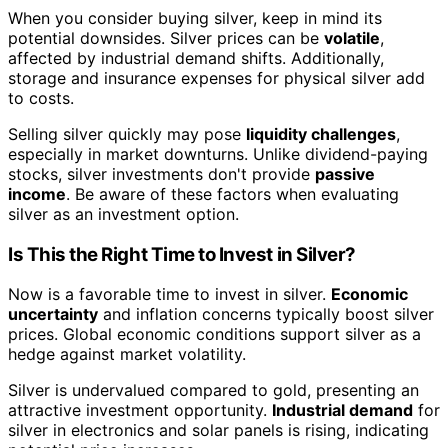
When you consider buying silver, keep in mind its
potential downsides. Silver prices can be
volatile
,
affected by industrial demand shifts. Additionally,
storage and insurance expenses for physical silver add
to costs.
Selling silver quickly may pose
liquidity challenges
,
especially in market downturns. Unlike dividend-paying
stocks, silver investments don't provide
passive
income
. Be aware of these factors when evaluating
silver as an investment option.
Is This the Right Time to Invest in Silver?
Now is a favorable time to invest in silver.
Economic
uncertainty
and inflation concerns typically boost silver
prices. Global economic conditions support silver as a
hedge against market volatility.
Silver is undervalued compared to gold, presenting an
attractive investment opportunity.
Industrial demand
for
silver in electronics and solar panels is rising, indicating