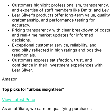
Customers highlight professionalism, transparency,
and expertise of staff members like Dmitri and Lev.
Lear Silver's products offer long-term value, quality
craftsmanship, and performance testing for
accuracy.
Pricing transparency with clear breakdown of costs
and real-time market updates for informed
decisions.
Exceptional customer service, reliability, and
credibility reflected in high ratings and positive
testimonials.
Customers express satisfaction, trust, and
confidence in their investment experiences with
Lear Silver.
Amazon
Top picks for "unbias insight lear"
View Latest Price
As an affiliate, we earn on qualifying purchases.