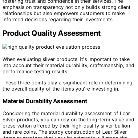
fostering trust and confidence in their services. The
emphasis on transparency not only builds strong client
relationships but also empowers customers to make
informed decisions regarding their investments.
Product Quality Assessment
When evaluating silver products, it's important to take
into account their material durability, craftsmanship, and
performance testing results.
These three points play a significant role in determining
the overall quality of the items you're investing in.
Material Durability Assessment
Considering the material durability assessment of Lear
Silver products, you can rely on the long-term value and
preservation offered by their high-quality silver bullion
and rare coins. The sturdy construction of Lear Silver