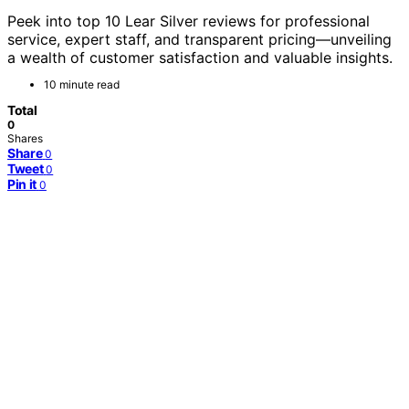
Peek into top 10 Lear Silver reviews for professional
service, expert staff, and transparent pricing—unveiling
a wealth of customer satisfaction and valuable insights.
10 minute read
Total
0
Shares
Share
0
Tweet
0
Pin it
0