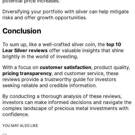
potential price increases.
Diversifying your portfolio with silver can help mitigate
risks and offer growth opportunities.
Conclusion
To sum up, like a well-crafted silver coin, the
top 10
Lear Silver reviews
offer valuable insights that shine
brightly in the world of investing.
With a focus on
customer satisfaction
, product quality,
pricing transparency
, and customer service, these
reviews provide a trustworthy guide for investors
seeking reliable and credible information.
By conducting a thorough analysis of these reviews,
investors can make informed decisions and navigate the
complex landscape of precious metal investments with
confidence.
YOU MAY ALSO LIKE