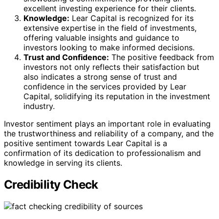
excellent investing experience for their clients.
Knowledge:
Lear Capital is recognized for its
extensive expertise in the field of investments,
offering valuable insights and guidance to
investors looking to make informed decisions.
Trust and Confidence:
The positive feedback from
investors not only reflects their satisfaction but
also indicates a strong sense of trust and
confidence in the services provided by Lear
Capital, solidifying its reputation in the investment
industry.
Investor sentiment plays an important role in evaluating
the trustworthiness and reliability of a company, and the
positive sentiment towards Lear Capital is a
confirmation of its dedication to professionalism and
knowledge in serving its clients.
Credibility Check