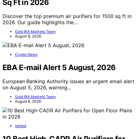
Sq Ft in 2026
Discover the top premium air purifiers for 1500 sq ft in
2026. Our guide highlights the…
Gold IRA Markets Team
August 8, 2026
Crypto News
EBA E-mail Alert 5 August, 2026
European Banking Authority issues an urgent email alert
on August 5, 2026, warning…
Gold IRA Markets Team
August 8, 2026
Vetted
10 Best High-CADR Air Purifiers for