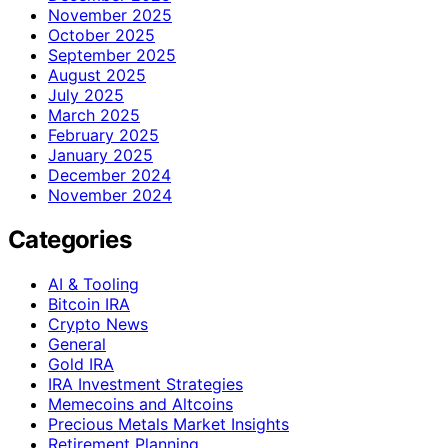
November 2025
October 2025
September 2025
August 2025
July 2025
March 2025
February 2025
January 2025
December 2024
November 2024
Categories
AI & Tooling
Bitcoin IRA
Crypto News
General
Gold IRA
IRA Investment Strategies
Memecoins and Altcoins
Precious Metals Market Insights
Retirement Planning