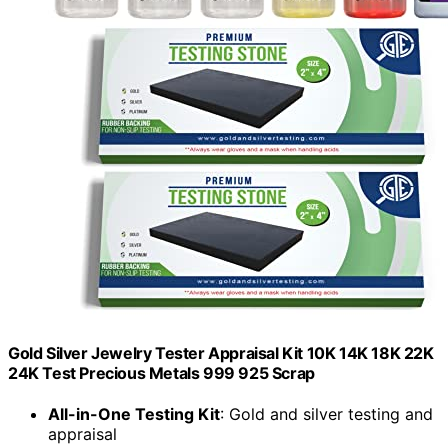
Gold Silver Jewelry Tester Appraisal Kit 10K 14K 18K 22K
24K Test Precious Metals 999 925 Scrap
All-in-One Testing Kit
: Gold and silver testing and
appraisal