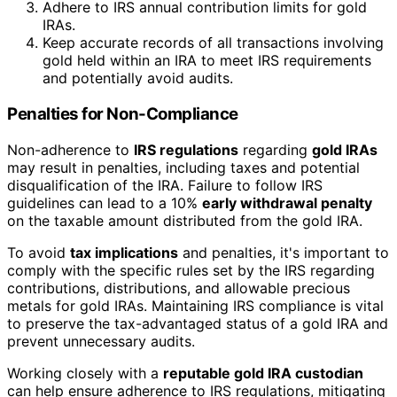
Adhere to IRS annual contribution limits for gold
IRAs.
Keep accurate records of all transactions involving
gold held within an IRA to meet IRS requirements
and potentially avoid audits.
Penalties for Non-Compliance
Non-adherence to
IRS regulations
regarding
gold IRAs
may result in penalties, including taxes and potential
disqualification of the IRA. Failure to follow IRS
guidelines can lead to a 10%
early withdrawal penalty
on the taxable amount distributed from the gold IRA.
To avoid
tax implications
and penalties, it's important to
comply with the specific rules set by the IRS regarding
contributions, distributions, and allowable precious
metals for gold IRAs. Maintaining IRS compliance is vital
to preserve the tax-advantaged status of a gold IRA and
prevent unnecessary audits.
Working closely with a
reputable gold IRA custodian
can help ensure adherence to IRS regulations, mitigating