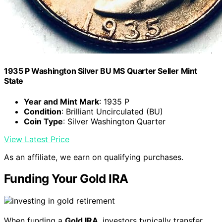
1935 P Washington Silver BU MS Quarter Seller Mint
State
Year and Mint Mark
: 1935 P
Condition
: Brilliant Uncirculated (BU)
Coin Type
: Silver Washington Quarter
View Latest Price
As an affiliate, we earn on qualifying purchases.
Funding Your Gold IRA
When funding a
Gold IRA
, investors typically transfer