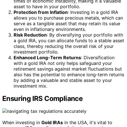
times of economic instability, making it a valuable
asset to have in your portfolio.
Protection from Inflation
: Investing in a gold IRA
allows you to purchase precious metals, which can
serve as a tangible asset that may retain its value
even in inflationary environments.
Risk Reduction
: By diversifying your portfolio with
a gold IRA, you can allocate funds to a stable asset
class, thereby reducing the overall risk of your
investment portfolio.
Enhanced Long-Term Returns
: Diversification
with a gold IRA not only helps safeguard your
retirement savings against market fluctuations but
also has the potential to enhance long-term returns
by adding a valuable and stable asset to your
investment mix.
Ensuring IRS Compliance
When investing in
Gold IRAs
in the USA, it's vital to