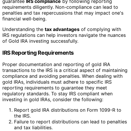
guarantee
IRS compliance
by following reporting
requirements diligently. Non-compliance can lead to
penalties and tax repercussions that may impact one's
financial well-being.
Understanding the
tax advantages
of complying with
IRS regulations can help investors navigate the nuances
of Gold IRA investing successfully.
IRS Reporting Requirements
Proper documentation and reporting of gold IRA
transactions to the IRS is a critical aspect of maintaining
compliance and avoiding penalties. When dealing with
gold IRAs, individuals must adhere to specific IRS
reporting requirements to guarantee they meet
regulatory standards. To stay IRS compliant when
investing in gold IRAs, consider the following:
Report gold IRA distributions on Form 1099-R to
the IRS.
Failure to report distributions can lead to penalties
and tax liabilities.