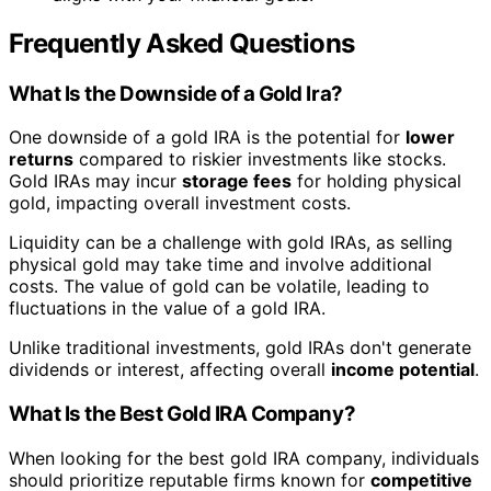
Frequently Asked Questions
What Is the Downside of a Gold Ira?
One downside of a gold IRA is the potential for
lower
returns
compared to riskier investments like stocks.
Gold IRAs may incur
storage fees
for holding physical
gold, impacting overall investment costs.
Liquidity can be a challenge with gold IRAs, as selling
physical gold may take time and involve additional
costs. The value of gold can be volatile, leading to
fluctuations in the value of a gold IRA.
Unlike traditional investments, gold IRAs don't generate
dividends or interest, affecting overall
income potential
.
What Is the Best Gold IRA Company?
When looking for the best gold IRA company, individuals
should prioritize reputable firms known for
competitive