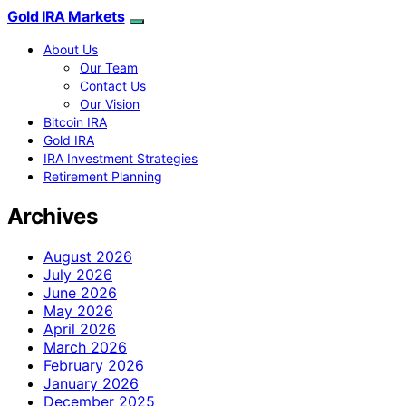
Gold IRA Markets
About Us
Our Team
Contact Us
Our Vision
Bitcoin IRA
Gold IRA
IRA Investment Strategies
Retirement Planning
Archives
August 2026
July 2026
June 2026
May 2026
April 2026
March 2026
February 2026
January 2026
December 2025