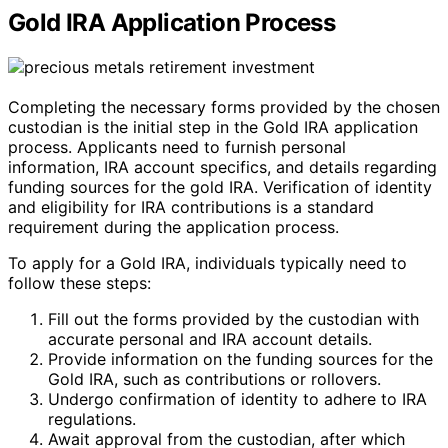
Gold IRA Application Process
Completing the necessary forms provided by the chosen
custodian is the initial step in the Gold IRA application
process. Applicants need to furnish personal
information, IRA account specifics, and details regarding
funding sources for the gold IRA. Verification of identity
and eligibility for IRA contributions is a standard
requirement during the application process.
To apply for a Gold IRA, individuals typically need to
follow these steps:
Fill out the forms provided by the custodian with
accurate personal and IRA account details.
Provide information on the funding sources for the
Gold IRA, such as contributions or rollovers.
Undergo confirmation of identity to adhere to IRA
regulations.
Await approval from the custodian, after which