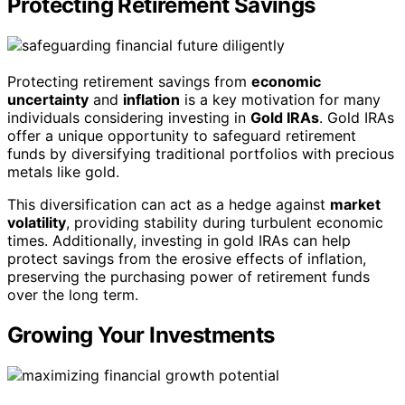
Protecting Retirement Savings
Protecting retirement savings from
economic
uncertainty
and
inflation
is a key motivation for many
individuals considering investing in
Gold IRAs
. Gold IRAs
offer a unique opportunity to safeguard retirement
funds by diversifying traditional portfolios with precious
metals like gold.
This diversification can act as a hedge against
market
volatility
, providing stability during turbulent economic
times. Additionally, investing in gold IRAs can help
protect savings from the erosive effects of inflation,
preserving the purchasing power of retirement funds
over the long term.
Growing Your Investments