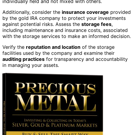
individually held and not mixed with others.
Additionally, consider the
insurance coverage
provided
by the gold IRA company to protect your investments
against potential risks. Assess the
storage fees
,
including maintenance and insurance costs, associated
with the storage services to make an informed decision.
Verify the
reputation and location
of the storage
facilities used by the company and examine their
auditing practices
for transparency and accountability
in managing your assets.