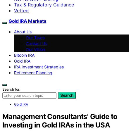
Tax & Regulatory Guidance
Vetted
Gold IRA Markets
About Us
Our Team
Contact Us
Our Vision
Bitcoin IRA
Gold IRA
IRA Investment Strategies
Retirement Planning
Search for:
Search
Gold IRA
Management Consultants' Guide to
Investing in Gold IRAs in the USA