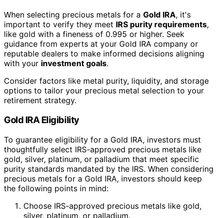
When selecting precious metals for a
Gold IRA
, it's
important to verify they meet
IRS purity requirements
,
like gold with a fineness of 0.995 or higher. Seek
guidance from experts at your Gold IRA company or
reputable dealers to make informed decisions aligning
with your
investment goals
.
Consider factors like metal purity, liquidity, and storage
options to tailor your precious metal selection to your
retirement strategy.
Gold IRA Eligibility
To guarantee eligibility for a Gold IRA, investors must
thoughtfully select IRS-approved precious metals like
gold, silver, platinum, or palladium that meet specific
purity standards mandated by the IRS. When considering
precious metals for a Gold IRA, investors should keep
the following points in mind:
Choose IRS-approved precious metals like gold,
silver, platinum, or palladium.