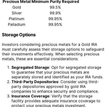
Precious Metal
Minimum Purity Required
Gold
99.5%
Silver
99.9%
Platinum
99.95%
Palladium
99.95%
Storage Options
Investors considering precious metals for a Gold IRA
must carefully assess their storage options to safeguard
their investments effectively. When selecting precious
metals, these are essential considerations:
Segregated Storage
: Opt for segregated storage
to guarantee that your precious metals are
separately stored and identified as your IRA funds.
Third-Party Depositories
: Consider using third-
party depositories approved by gold IRA
companies to enhance security and compliance.
Insurance Coverage
: Verify that the storage
facility provides adequate insurance coverage to
protect your precious metals investment.