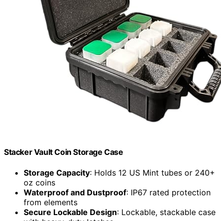
Stacker Vault Coin Storage Case
Storage Capacity
: Holds 12 US Mint tubes or 240+
oz coins
Waterproof and Dustproof
: IP67 rated protection
from elements
Secure Lockable Design
: Lockable, stackable case