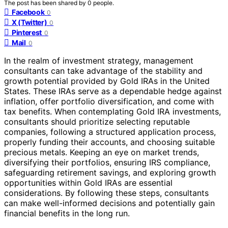
The post has been shared by
0
people.
Facebook
0
X (Twitter)
0
Pinterest
0
Mail
0
In the realm of investment strategy, management
consultants can take advantage of the stability and
growth potential provided by Gold IRAs in the United
States. These IRAs serve as a dependable hedge against
inflation, offer portfolio diversification, and come with
tax benefits. When contemplating Gold IRA investments,
consultants should prioritize selecting reputable
companies, following a structured application process,
properly funding their accounts, and choosing suitable
precious metals. Keeping an eye on market trends,
diversifying their portfolios, ensuring IRS compliance,
safeguarding retirement savings, and exploring growth
opportunities within Gold IRAs are essential
considerations. By following these steps, consultants
can make well-informed decisions and potentially gain
financial benefits in the long run.