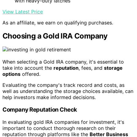
with heavy-duty latches
View Latest Price
As an affiliate, we earn on qualifying purchases.
Choosing a Gold IRA Company
When selecting a Gold IRA company, it's essential to
take into account the
reputation
, fees, and
storage
options
offered.
Evaluating the company's track record and costs, as
well as understanding the storage choices available, can
help investors make informed decisions.
Company Reputation Check
In evaluating gold IRA companies for investment, it's
important to conduct thorough research on their
reputation through platforms like the
Better Business