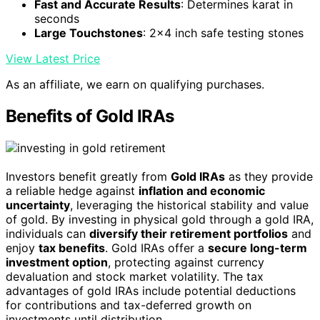
Fast and Accurate Results
: Determines karat in
seconds
Large Touchstones
: 2x4 inch safe testing stones
View Latest Price
As an affiliate, we earn on qualifying purchases.
Benefits of Gold IRAs
Investors benefit greatly from
Gold IRAs
as they provide
a reliable hedge against
inflation and economic
uncertainty
, leveraging the historical stability and value
of gold. By investing in physical gold through a gold IRA,
individuals can
diversify their retirement portfolios
and
enjoy
tax benefits
. Gold IRAs offer a
secure long-term
investment option
, protecting against currency
devaluation and stock market volatility. The tax
advantages of gold IRAs include potential deductions
for contributions and tax-deferred growth on
investments until distribution.