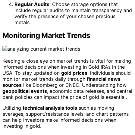
Regular Audits
: Choose storage options that
include regular audits to maintain transparency and
verify the presence of your chosen precious
metals.
Monitoring Market Trends
Keeping a close eye on market trends is vital for making
informed decisions when investing in Gold IRAs in the
USA. To stay updated on
gold prices
, individuals should
monitor market trends daily through
financial news
sources
like Bloomberg or CNBC. Understanding how
geopolitical events
, economic data releases, and central
bank policies can impact the price of gold is essential.
Utilizing
technical analysis tools
such as moving
averages, support/resistance levels, and chart patterns
can help investors make informed decisions when
investing in gold.