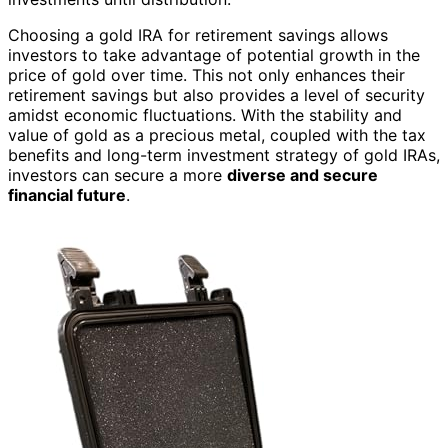
Choosing a gold IRA for retirement savings allows
investors to take advantage of potential growth in the
price of gold over time. This not only enhances their
retirement savings but also provides a level of security
amidst economic fluctuations. With the stability and
value of gold as a precious metal, coupled with the tax
benefits and long-term investment strategy of gold IRAs,
investors can secure a more
diverse and secure
financial future
.