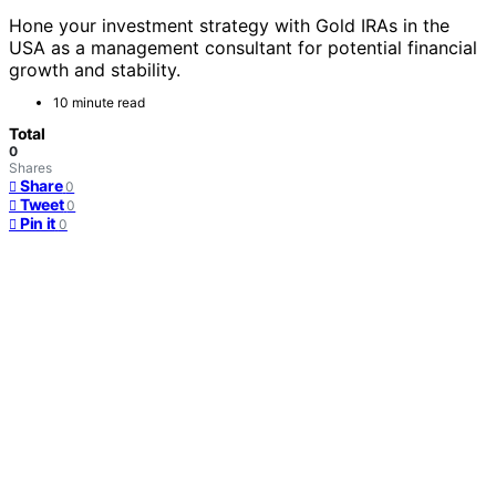
Hone your investment strategy with Gold IRAs in the
USA as a management consultant for potential financial
growth and stability.
10 minute read
Total
0
Shares
Share
0
Tweet
0
Pin it
0