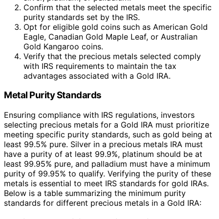
Confirm that the selected metals meet the specific
purity standards set by the IRS.
Opt for eligible gold coins such as American Gold
Eagle, Canadian Gold Maple Leaf, or Australian
Gold Kangaroo coins.
Verify that the precious metals selected comply
with IRS requirements to maintain the tax
advantages associated with a Gold IRA.
Metal Purity Standards
Ensuring compliance with IRS regulations, investors
selecting precious metals for a Gold IRA must prioritize
meeting specific purity standards, such as gold being at
least 99.5% pure. Silver in a precious metals IRA must
have a purity of at least 99.9%, platinum should be at
least 99.95% pure, and palladium must have a minimum
purity of 99.95% to qualify. Verifying the purity of these
metals is essential to meet IRS standards for gold IRAs.
Below is a table summarizing the minimum purity
standards for different precious metals in a Gold IRA: