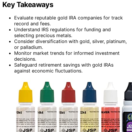
Key Takeaways
Evaluate reputable gold IRA companies for track
record and fees.
Understand IRS regulations for funding and
selecting precious metals.
Consider diversification with gold, silver, platinum,
or palladium.
Monitor market trends for informed investment
decisions.
Safeguard retirement savings with gold IRAs
against economic fluctuations.