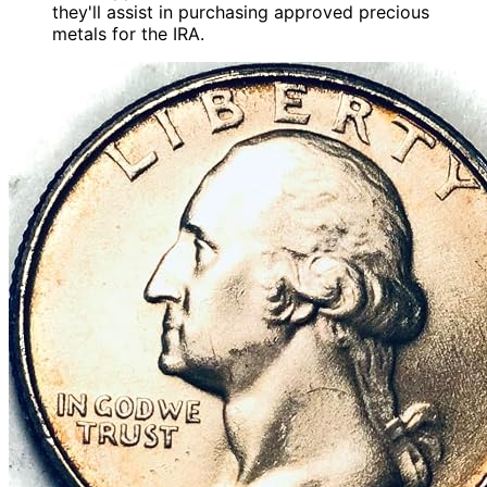
they'll assist in purchasing approved precious
metals for the IRA.