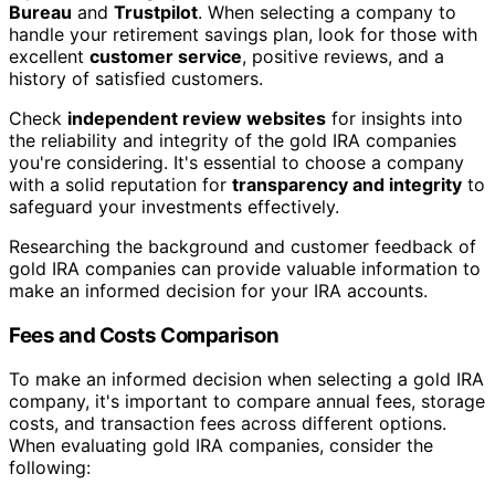
Bureau
and
Trustpilot
. When selecting a company to
handle your retirement savings plan, look for those with
excellent
customer service
, positive reviews, and a
history of satisfied customers.
Check
independent review websites
for insights into
the reliability and integrity of the gold IRA companies
you're considering. It's essential to choose a company
with a solid reputation for
transparency and integrity
to
safeguard your investments effectively.
Researching the background and customer feedback of
gold IRA companies can provide valuable information to
make an informed decision for your IRA accounts.
Fees and Costs Comparison
To make an informed decision when selecting a gold IRA
company, it's important to compare annual fees, storage
costs, and transaction fees across different options.
When evaluating gold IRA companies, consider the
following: