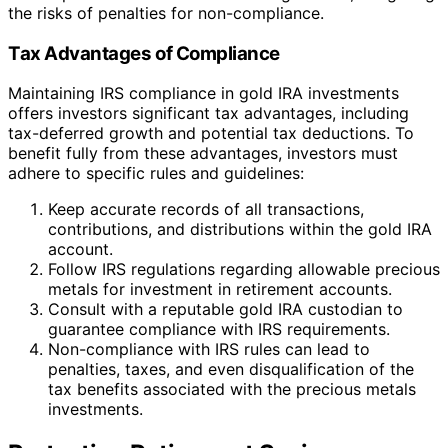
the risks of penalties for non-compliance.
Tax Advantages of Compliance
Maintaining IRS compliance in gold IRA investments
offers investors significant tax advantages, including
tax-deferred growth and potential tax deductions. To
benefit fully from these advantages, investors must
adhere to specific rules and guidelines:
Keep accurate records of all transactions,
contributions, and distributions within the gold IRA
account.
Follow IRS regulations regarding allowable precious
metals for investment in retirement accounts.
Consult with a reputable gold IRA custodian to
guarantee compliance with IRS requirements.
Non-compliance with IRS rules can lead to
penalties, taxes, and even disqualification of the
tax benefits associated with the precious metals
investments.