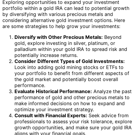
Exploring opportunities to expand your investment
portfolio within a gold IRA can lead to potential growth
by diversifying with various precious metals and
considering alternative gold investment options. Here
are some strategies to help grow your investments:
Diversify with Other Precious Metals:
Beyond
gold, explore investing in silver, platinum, or
palladium within your gold IRA to spread risk and
potentially increase returns.
Consider Different Types of Gold Investments:
Look into adding gold mining stocks or ETFs to
your portfolio to benefit from different aspects of
the gold market and potentially boost overall
performance.
Evaluate Historical Performance:
Analyze the past
performance of gold and other precious metals to
make informed decisions on how to expand and
optimize your investment strategy.
Consult with Financial Experts:
Seek advice from
professionals to assess your risk tolerance, explore
growth opportunities, and make sure your gold IRA
aligns with your financial goals.