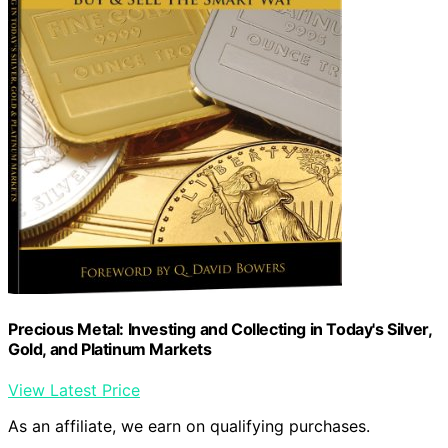
Precious Metal: Investing and Collecting in Today's Silver,
Gold, and Platinum Markets
View Latest Price
As an affiliate, we earn on qualifying purchases.