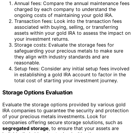
Annual fees: Compare the annual maintenance fees
charged by each company to understand the
ongoing costs of maintaining your gold IRA.
Transaction fees: Look into the transaction fees
associated with buying, selling, or transferring
assets within your gold IRA to assess the impact on
your investment returns.
Storage costs: Evaluate the storage fees for
safeguarding your precious metals to make sure
they align with industry standards and are
reasonable.
Setup fees: Consider any initial setup fees involved
in establishing a gold IRA account to factor in the
total cost of starting your investment journey.
Storage Options Evaluation
Evaluate the storage options provided by various gold
IRA companies to guarantee the security and protection
of your precious metals investments. Look for
companies offering secure storage solutions, such as
segregated storage
, to ensure that your assets are