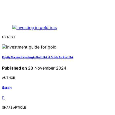
UP NEXT
Equity Traders Investing in Gold IRA: A Guide for the USA
Published on
28 November 2024
AUTHOR
Sarah
SHARE ARTICLE