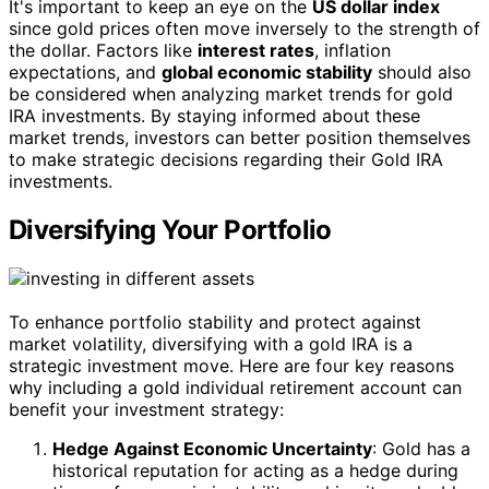
It's important to keep an eye on the
US dollar index
since gold prices often move inversely to the strength of
the dollar. Factors like
interest rates
, inflation
expectations, and
global economic stability
should also
be considered when analyzing market trends for gold
IRA investments. By staying informed about these
market trends, investors can better position themselves
to make strategic decisions regarding their Gold IRA
investments.
Diversifying Your Portfolio
To enhance portfolio stability and protect against
market volatility, diversifying with a gold IRA is a
strategic investment move. Here are four key reasons
why including a gold individual retirement account can
benefit your investment strategy:
Hedge Against Economic Uncertainty
: Gold has a
historical reputation for acting as a hedge during