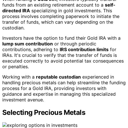
funds from an existing retirement account to a
self-
directed IRA
specializing in gold investments. This
process involves completing paperwork to initiate the
transfer of funds, which can vary depending on the
custodian.
Investors have the option to fund their Gold IRA with a
lump sum contribution
or through periodic
contributions, adhering to
IRS contribution limits
for
IRAs. It's crucial to verify that the transfer of funds is
executed correctly to avoid potential tax consequences
or penalties.
Working with a
reputable custodian
experienced in
handling precious metals can help streamline the funding
process for a Gold IRA, providing investors with
guidance and expertise in managing this specialized
investment avenue.
Selecting Precious Metals