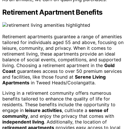
Retirement Apartment Benefits
Retirement apartments guarantee a range of amenities
tailored for individuals aged 55 and above, focusing on
leisure, community, and privacy. When it comes to
retirement living, these apartments provide an ideal
balance of social events, competitions, and supported
living. Choosing a retirement apartment in the
Gold
Coast
guarantees access to over 50 premium services
and facilities, like those found at
Serene Living
Apartments
in Tweed Heads/Coolangatta.
Living in a retirement community offers numerous
benefits tailored to enhance the quality of life for
residents. These benefits include the opportunity to
engage in
leisure activities
, cultivate a
sense of
community
, and enjoy the privacy that comes with
independent living
. Additionally, the location of
retirement apartments
provides easy access to local