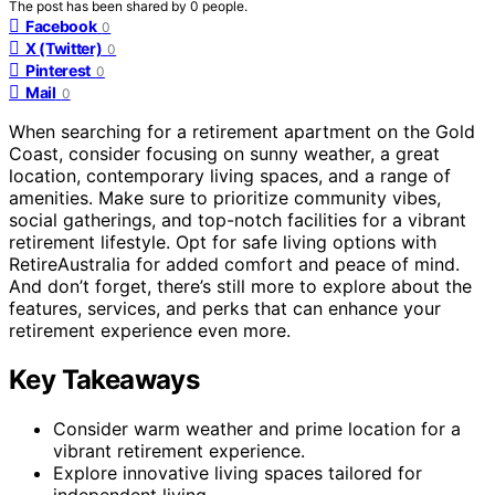
The post has been shared by
0
people.
Facebook
0
X (Twitter)
0
Pinterest
0
Mail
0
When searching for a retirement apartment on the Gold
Coast, consider focusing on sunny weather, a great
location, contemporary living spaces, and a range of
amenities. Make sure to prioritize community vibes,
social gatherings, and top-notch facilities for a vibrant
retirement lifestyle. Opt for safe living options with
RetireAustralia for added comfort and peace of mind.
And don’t forget, there’s still more to explore about the
features, services, and perks that can enhance your
retirement experience even more.
Key Takeaways
Consider warm weather and prime location for a
vibrant retirement experience.
Explore innovative living spaces tailored for
independent living.