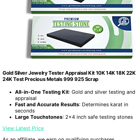
Gold Silver Jewelry Tester Appraisal Kit 10K 14K 18K 22K
24K Test Precious Metals 999 925 Scrap
All-in-One Testing Kit
: Gold and silver testing and
appraisal
Fast and Accurate Results
: Determines karat in
seconds
Large Touchstones
: 2x4 inch safe testing stones
View Latest Price
As an affiliate, we earn on qualifying purchases.