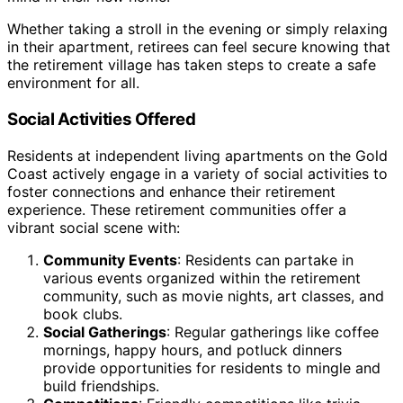
Whether taking a stroll in the evening or simply relaxing
in their apartment, retirees can feel secure knowing that
the retirement village has taken steps to create a safe
environment for all.
Social Activities Offered
Residents at independent living apartments on the Gold
Coast actively engage in a variety of social activities to
foster connections and enhance their retirement
experience. These retirement communities offer a
vibrant social scene with:
Community Events
: Residents can partake in
various events organized within the retirement
community, such as movie nights, art classes, and
book clubs.
Social Gatherings
: Regular gatherings like coffee
mornings, happy hours, and potluck dinners
provide opportunities for residents to mingle and
build friendships.