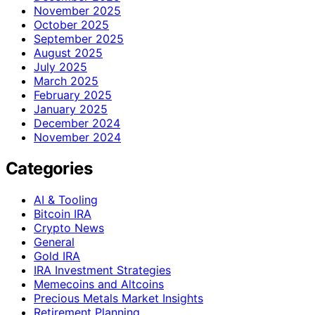
November 2025
October 2025
September 2025
August 2025
July 2025
March 2025
February 2025
January 2025
December 2024
November 2024
Categories
AI & Tooling
Bitcoin IRA
Crypto News
General
Gold IRA
IRA Investment Strategies
Memecoins and Altcoins
Precious Metals Market Insights
Retirement Planning