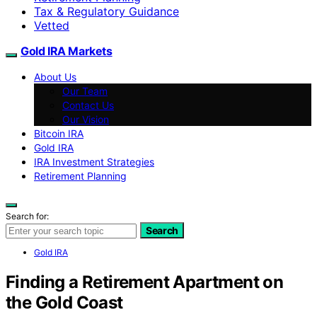
Tax & Regulatory Guidance
Vetted
Gold IRA Markets
About Us
Our Team
Contact Us
Our Vision
Bitcoin IRA
Gold IRA
IRA Investment Strategies
Retirement Planning
Search for:
Search
Gold IRA
Finding a Retirement Apartment on
the Gold Coast