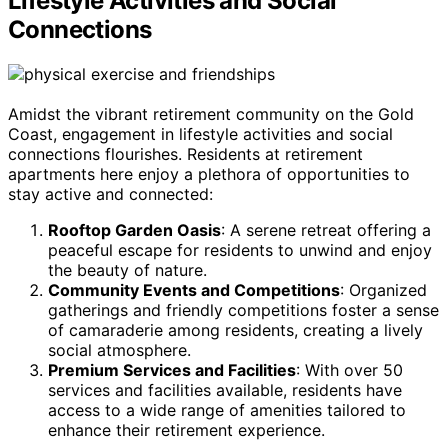
Lifestyle Activities and Social
Connections
Amidst the vibrant retirement community on the Gold
Coast, engagement in lifestyle activities and social
connections flourishes. Residents at retirement
apartments here enjoy a plethora of opportunities to
stay active and connected:
Rooftop Garden Oasis
: A serene retreat offering a
peaceful escape for residents to unwind and enjoy
the beauty of nature.
Community Events and Competitions
: Organized
gatherings and friendly competitions foster a sense
of camaraderie among residents, creating a lively
social atmosphere.
Premium Services and Facilities
: With over 50
services and facilities available, residents have
access to a wide range of amenities tailored to
enhance their retirement experience.