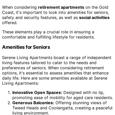
When considering
retirement apartments
on the Gold
Coast, it's important to look into amenities for seniors,
safety and security features, as well as
social activities
offered.
These elements play a crucial role in ensuring a
comfortable and fulfilling lifestyle for residents.
Amenities for Seniors
Serene Living Apartments boast a range of independent
living features tailored to cater to the needs and
preferences of seniors. When considering retirement
options, it's essential to assess amenities that enhance
daily life. Here are some amenities available at Serene
Living Apartments:
Innovative Open Spaces:
Designed with no lip,
promoting ease of mobility for aged care residents.
Generous Balconies:
Offering stunning views of
Tweed Heads and Coolangatta, creating a peaceful
living environment.