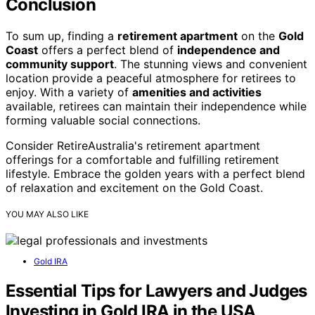
Conclusion
To sum up, finding a
retirement apartment
on the
Gold
Coast
offers a perfect blend of
independence and
community support
. The stunning views and convenient
location provide a peaceful atmosphere for retirees to
enjoy. With a variety of
amenities and activities
available, retirees can maintain their independence while
forming valuable social connections.
Consider RetireAustralia's retirement apartment
offerings for a comfortable and fulfilling retirement
lifestyle. Embrace the golden years with a perfect blend
of relaxation and excitement on the Gold Coast.
YOU MAY ALSO LIKE
Gold IRA
Essential Tips for Lawyers and Judges
Investing in Gold IRA in the USA