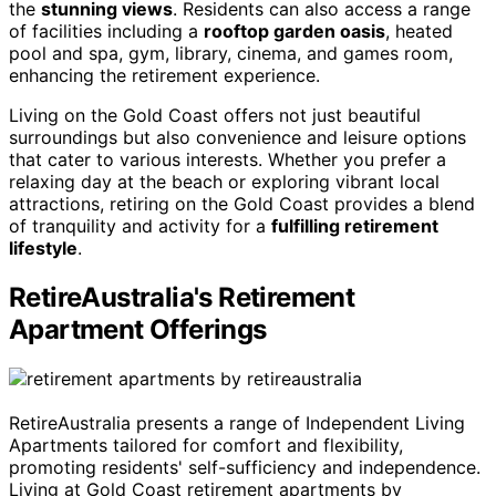
the
stunning views
. Residents can also access a range
of facilities including a
rooftop garden oasis
, heated
pool and spa, gym, library, cinema, and games room,
enhancing the retirement experience.
Living on the Gold Coast offers not just beautiful
surroundings but also convenience and leisure options
that cater to various interests. Whether you prefer a
relaxing day at the beach or exploring vibrant local
attractions, retiring on the Gold Coast provides a blend
of tranquility and activity for a
fulfilling retirement
lifestyle
.
RetireAustralia's Retirement
Apartment Offerings
RetireAustralia presents a range of Independent Living
Apartments tailored for comfort and flexibility,
promoting residents' self-sufficiency and independence.
Living at Gold Coast retirement apartments by