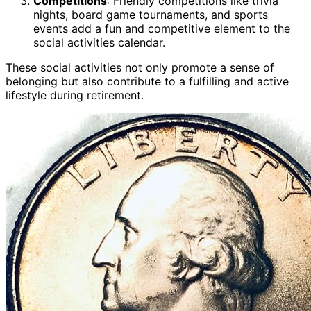
Competitions
: Friendly competitions like trivia
nights, board game tournaments, and sports
events add a fun and competitive element to the
social activities calendar.
These social activities not only promote a sense of
belonging but also contribute to a fulfilling and active
lifestyle during retirement.