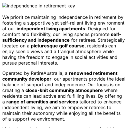
We prioritize maintaining independence in retirement by
fostering a supportive yet self-reliant living environment
at our
independent living apartments
. Designed for
comfort and flexibility, our living spaces promote
self-
sufficiency and independence
for retirees. Strategically
located on a
picturesque golf course
, residents can
enjoy scenic views and a tranquil atmosphere while
having the freedom to engage in social activities and
pursue personal interests.
Operated by RetireAustralia, a
renowned retirement
community developer
, our apartments provide the ideal
balance of support and independence. Our focus is on
creating a
close-knit community atmosphere
where
residents can lead active and fulfilling lives. By offering
a
range of amenities and services
tailored to enhance
independent living, we aim to empower retirees to
maintain their autonomy while enjoying all the benefits
of a supportive environment.