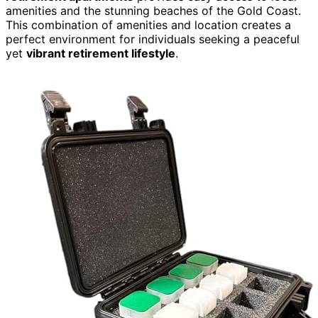
amenities and the stunning beaches of the Gold Coast.
This combination of amenities and location creates a
perfect environment for individuals seeking a peaceful
yet
vibrant retirement lifestyle
.