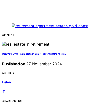
UP NEXT
Can You Own Real Estate in Your Retirement Portfolio?
Published on
27 November 2024
AUTHOR
Helen
SHARE ARTICLE