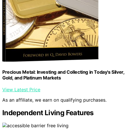
Precious Metal: Investing and Collecting in Today's Silver,
Gold, and Platinum Markets
View Latest Price
As an affiliate, we earn on qualifying purchases.
Independent Living Features