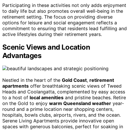
Participating in these activities not only adds enjoyment
to daily life but also promotes overall well-being in the
retirement setting. The focus on providing diverse
options for leisure and social engagement reflects a
commitment to ensuring that residents lead fulfilling and
active lifestyles during their retirement years.
Scenic Views and Location
Advantages
Nestled in the heart of the
Gold Coast
,
retirement
apartments
offer breathtaking scenic views of Tweed
Heads and Coolangatta, complemented by easy access
to a host of
local amenities
and pristine beaches. Retire
on the Gold to enjoy
warm Queensland weather
year-
round and a prime location near shopping centers,
hospitals, bowls clubs, airports, rivers, and the ocean.
Serene Living Apartments provide innovative open
spaces with generous balconies, perfect for soaking in