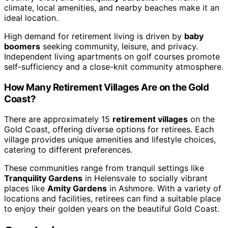
climate, local amenities, and nearby beaches make it an
ideal location.
High demand for retirement living is driven by
baby
boomers
seeking community, leisure, and privacy.
Independent living apartments on golf courses promote
self-sufficiency and a close-knit community atmosphere.
How Many Retirement Villages Are on the Gold
Coast?
There are approximately 15
retirement villages
on the
Gold Coast, offering diverse options for retirees. Each
village provides unique amenities and lifestyle choices,
catering to different preferences.
These communities range from tranquil settings like
Tranquility Gardens
in Helensvale to socially vibrant
places like
Amity Gardens
in Ashmore. With a variety of
locations and facilities, retirees can find a suitable place
to enjoy their golden years on the beautiful Gold Coast.