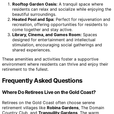
Rooftop Garden Oasis:
A tranquil space where
residents can relax and socialize while enjoying the
beautiful surroundings.
Heated Pool and Spa:
Perfect for rejuvenation and
recreation, offering opportunities for residents to
come together and stay active.
Library, Cinema, and Games Room:
Spaces
designed for entertainment and intellectual
stimulation, encouraging social gatherings and
shared experiences.
These amenities and activities foster a supportive
environment where residents can thrive and enjoy their
retirement to the fullest.
Frequently Asked Questions
Where Do Retirees Live on the Gold Coast?
Retirees on the Gold Coast often choose serene
retirement villages like
Robina Gardens
, The Domain
Country Club, and
Tranquility Gardens
. The warm