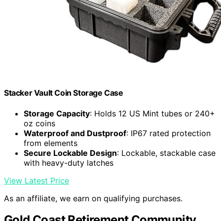
Stacker Vault Coin Storage Case
Storage Capacity
: Holds 12 US Mint tubes or 240+
oz coins
Waterproof and Dustproof
: IP67 rated protection
from elements
Secure Lockable Design
: Lockable, stackable case
with heavy-duty latches
View Latest Price
As an affiliate, we earn on qualifying purchases.
Gold Coast Retirement Community