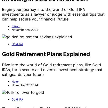
Begin your journey into the world of Gold IRA
investments as a lawyer or judge with essential tips that
can help secure your financial future.
Sarah
November 28, 2024
Gold IRA
Gold Retirement Plans Explained
Dive into the world of Gold retirement plans, like Gold
IRAs, for a secure and diverse investment strategy that
safeguards your future.
Helen
November 27, 2024
Gold IRA