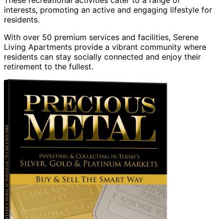
These recreational activities cater to a range of
interests, promoting an active and engaging lifestyle for
residents.
With over 50 premium services and facilities, Serene
Living Apartments provide a vibrant community where
residents can stay socially connected and enjoy their
retirement to the fullest.