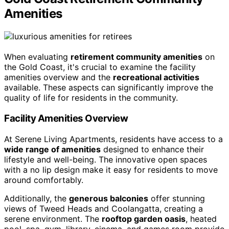
Amenities
When evaluating
retirement community amenities
on
the Gold Coast, it's crucial to examine the facility
amenities overview and the
recreational activities
available. These aspects can significantly improve the
quality of life for residents in the community.
Facility Amenities Overview
At Serene Living Apartments, residents have access to a
wide range of amenities
designed to enhance their
lifestyle and well-being. The innovative open spaces
with a no lip design make it easy for residents to move
around comfortably.
Additionally, the
generous balconies
offer stunning
views of Tweed Heads and Coolangatta, creating a
serene environment. The
rooftop garden oasis
, heated
pool, spa, gym, library, cinema, and games room provide