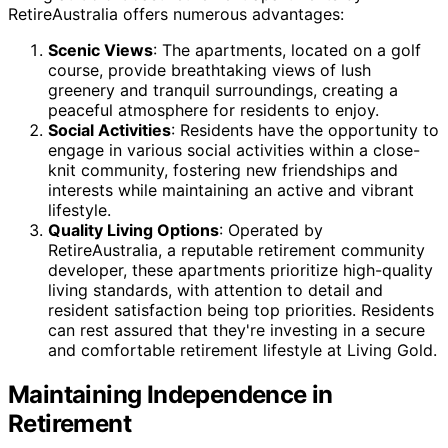
RetireAustralia offers numerous advantages:
Scenic Views
: The apartments, located on a golf
course, provide breathtaking views of lush
greenery and tranquil surroundings, creating a
peaceful atmosphere for residents to enjoy.
Social Activities
: Residents have the opportunity to
engage in various social activities within a close-
knit community, fostering new friendships and
interests while maintaining an active and vibrant
lifestyle.
Quality Living Options
: Operated by
RetireAustralia, a reputable retirement community
developer, these apartments prioritize high-quality
living standards, with attention to detail and
resident satisfaction being top priorities. Residents
can rest assured that they're investing in a secure
and comfortable retirement lifestyle at Living Gold.
Maintaining Independence in
Retirement