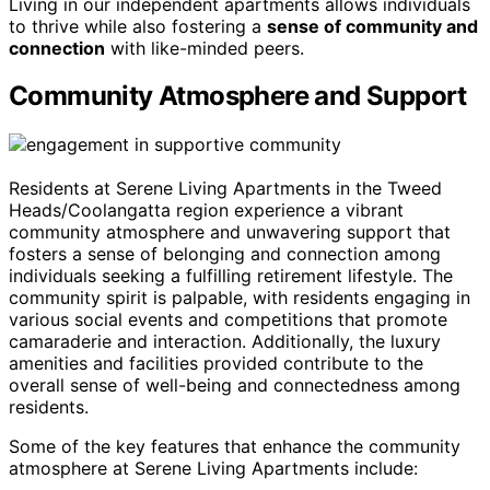
Living in our independent apartments allows individuals
to thrive while also fostering a
sense of community and
connection
with like-minded peers.
Community Atmosphere and Support
Residents at Serene Living Apartments in the Tweed
Heads/Coolangatta region experience a vibrant
community atmosphere and unwavering support that
fosters a sense of belonging and connection among
individuals seeking a fulfilling retirement lifestyle. The
community spirit is palpable, with residents engaging in
various social events and competitions that promote
camaraderie and interaction. Additionally, the luxury
amenities and facilities provided contribute to the
overall sense of well-being and connectedness among
residents.
Some of the key features that enhance the community
atmosphere at Serene Living Apartments include: