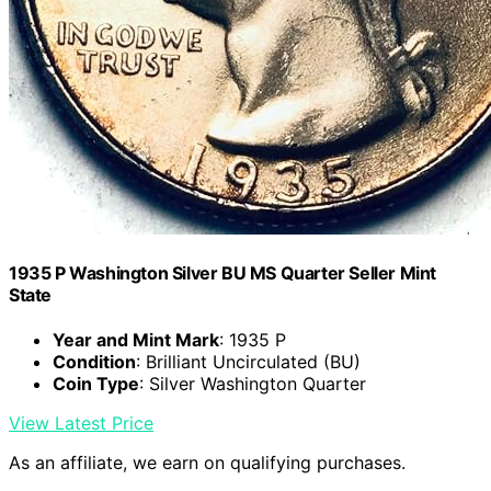
1935 P Washington Silver BU MS Quarter Seller Mint
State
Year and Mint Mark
: 1935 P
Condition
: Brilliant Uncirculated (BU)
Coin Type
: Silver Washington Quarter
View Latest Price
As an affiliate, we earn on qualifying purchases.