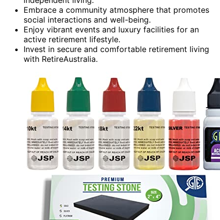
Embrace a community atmosphere that promotes
social interactions and well-being.
Enjoy vibrant events and luxury facilities for an
active retirement lifestyle.
Invest in secure and comfortable retirement living
with RetireAustralia.