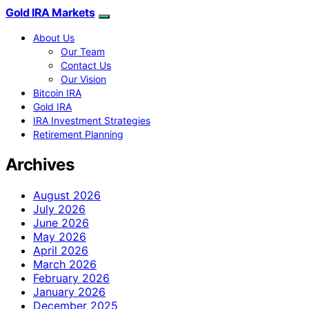
Gold IRA Markets
About Us
Our Team
Contact Us
Our Vision
Bitcoin IRA
Gold IRA
IRA Investment Strategies
Retirement Planning
Archives
August 2026
July 2026
June 2026
May 2026
April 2026
March 2026
February 2026
January 2026
December 2025