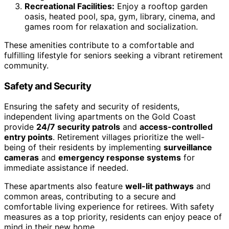
Recreational Facilities:
Enjoy a rooftop garden
oasis, heated pool, spa, gym, library, cinema, and
games room for relaxation and socialization.
These amenities contribute to a comfortable and
fulfilling lifestyle for seniors seeking a vibrant retirement
community.
Safety and Security
Ensuring the safety and security of residents,
independent living apartments on the Gold Coast
provide
24/7 security patrols
and
access-controlled
entry points
. Retirement villages prioritize the well-
being of their residents by implementing
surveillance
cameras
and
emergency response systems
for
immediate assistance if needed.
These apartments also feature
well-lit pathways
and
common areas, contributing to a secure and
comfortable living experience for retirees. With safety
measures as a top priority, residents can enjoy peace of
mind in their new home.