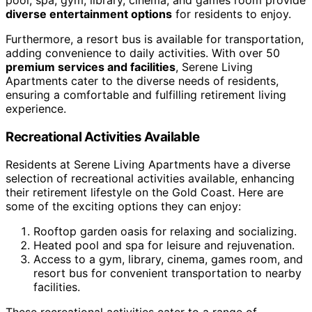
diverse entertainment options
for residents to enjoy.
Furthermore, a resort bus is available for transportation,
adding convenience to daily activities. With over 50
premium services and facilities
, Serene Living
Apartments cater to the diverse needs of residents,
ensuring a comfortable and fulfilling retirement living
experience.
Recreational Activities Available
Residents at Serene Living Apartments have a diverse
selection of recreational activities available, enhancing
their retirement lifestyle on the Gold Coast. Here are
some of the exciting options they can enjoy:
Rooftop garden oasis for relaxing and socializing.
Heated pool and spa for leisure and rejuvenation.
Access to a gym, library, cinema, games room, and
resort bus for convenient transportation to nearby
facilities.