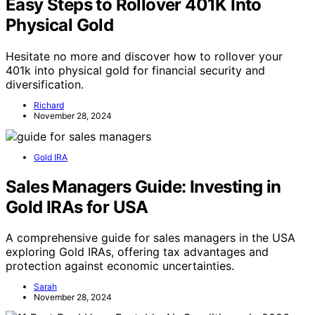
Easy Steps to Rollover 401K Into
Physical Gold
Hesitate no more and discover how to rollover your
401k into physical gold for financial security and
diversification.
Richard
November 28, 2024
Gold IRA
Sales Managers Guide: Investing in
Gold IRAs for USA
A comprehensive guide for sales managers in the USA
exploring Gold IRAs, offering tax advantages and
protection against economic uncertainties.
Sarah
November 28, 2024