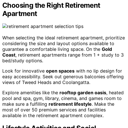
Choosing the Right Retirement
Apartment
When selecting the ideal retirement apartment, prioritize
considering the size and layout options available to
guarantee a comfortable living space. On the
Gold
Coast
, retirement apartments range from 1 + study to 3
bed/study options.
Look for innovative
open spaces
with no lip design for
easy accessibility. Seek out generous balconies offering
views of Tweed Heads and Coolangatta.
Explore amenities like the
rooftop garden oasis
, heated
pool and spa, gym, library, cinema, and games room to
make sure a fulfilling
retirement lifestyle
. Make the
most of over 50 premium services and facilities
available in the retirement apartment complex.