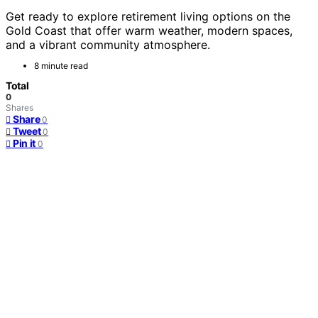
Get ready to explore retirement living options on the
Gold Coast that offer warm weather, modern spaces,
and a vibrant community atmosphere.
8 minute read
Total
0
Shares
Share
0
Tweet
0
Pin it
0