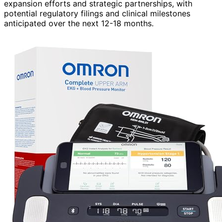
expansion efforts and strategic partnerships, with
potential regulatory filings and clinical milestones
anticipated over the next 12-18 months.