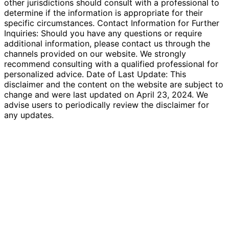
other jurisdictions should consult with a professional to
determine if the information is appropriate for their
specific circumstances. Contact Information for Further
Inquiries: Should you have any questions or require
additional information, please contact us through the
channels provided on our website. We strongly
recommend consulting with a qualified professional for
personalized advice. Date of Last Update: This
disclaimer and the content on the website are subject to
change and were last updated on April 23, 2024. We
advise users to periodically review the disclaimer for
any updates.