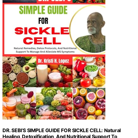
DR. SEBI’S SIMPLE GUIDE FOR SICKLE CELL: Natural
Healing, Detoxification, And Nutritional Support To