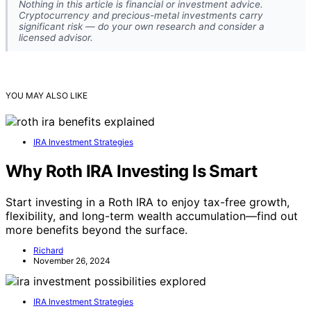
Nothing in this article is financial or investment advice.
Cryptocurrency and precious-metal investments carry
significant risk — do your own research and consider a
licensed advisor.
YOU MAY ALSO LIKE
IRA Investment Strategies
Why Roth IRA Investing Is Smart
Start investing in a Roth IRA to enjoy tax-free growth,
flexibility, and long-term wealth accumulation—find out
more benefits beyond the surface.
Richard
November 26, 2024
IRA Investment Strategies