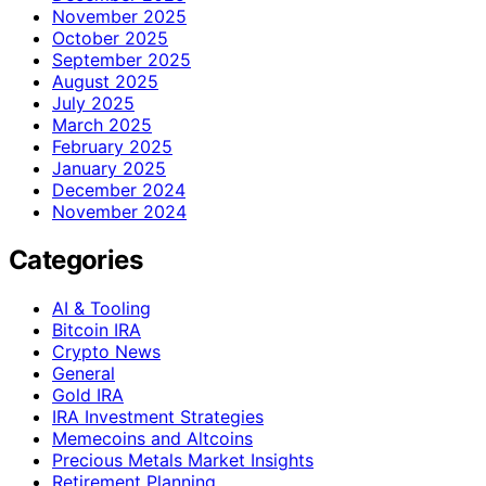
November 2025
October 2025
September 2025
August 2025
July 2025
March 2025
February 2025
January 2025
December 2024
November 2024
Categories
AI & Tooling
Bitcoin IRA
Crypto News
General
Gold IRA
IRA Investment Strategies
Memecoins and Altcoins
Precious Metals Market Insights
Retirement Planning