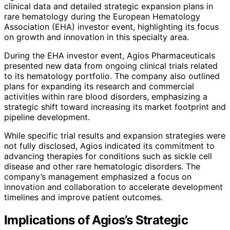
clinical data and detailed strategic expansion plans in
rare hematology during the European Hematology
Association (EHA) investor event, highlighting its focus
on growth and innovation in this specialty area.
During the EHA investor event, Agios Pharmaceuticals
presented new data from ongoing clinical trials related
to its hematology portfolio. The company also outlined
plans for expanding its research and commercial
activities within rare blood disorders, emphasizing a
strategic shift toward increasing its market footprint and
pipeline development.
While specific trial results and expansion strategies were
not fully disclosed, Agios indicated its commitment to
advancing therapies for conditions such as sickle cell
disease and other rare hematologic disorders. The
company’s management emphasized a focus on
innovation and collaboration to accelerate development
timelines and improve patient outcomes.
Implications of Agios’s Strategic