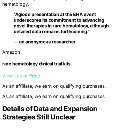
hematology.
“Agios’s presentation at the EHA event
underscores its commitment to advancing
novel therapies in rare hematology, although
detailed data remains forthcoming.”
— an anonymous researcher
Amazon
rare hematology clinical trial kits
View Latest Price
As an affiliate, we earn on qualifying purchases.
As an affiliate, we earn on qualifying purchases.
Details of Data and Expansion
Strategies Still Unclear