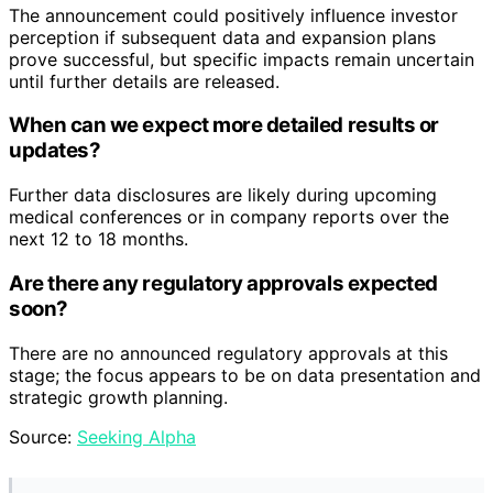
The announcement could positively influence investor
perception if subsequent data and expansion plans
prove successful, but specific impacts remain uncertain
until further details are released.
When can we expect more detailed results or
updates?
Further data disclosures are likely during upcoming
medical conferences or in company reports over the
next 12 to 18 months.
Are there any regulatory approvals expected
soon?
There are no announced regulatory approvals at this
stage; the focus appears to be on data presentation and
strategic growth planning.
Source:
Seeking Alpha