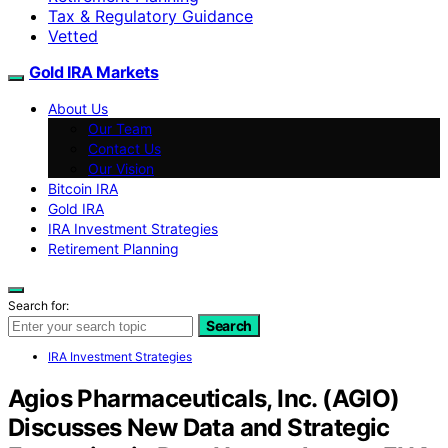
Tax & Regulatory Guidance
Vetted
Gold IRA Markets
About Us
Our Team
Contact Us
Our Vision
Bitcoin IRA
Gold IRA
IRA Investment Strategies
Retirement Planning
Search for:
Search
IRA Investment Strategies
Agios Pharmaceuticals, Inc. (AGIO)
Discusses New Data and Strategic