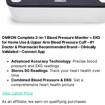
OMRON Complete 2-in-1 Blood Pressure Monitor + EKG
for Home Use & Upper Arm Blood Pressure Cuff – #1
Doctor & Pharmacist Recommended Brand – Clinically
Validated – Connect App
Advanced Accuracy Technology
: Precise blood
pressure and EKG readings
Stores 90 Readings
: Track your heart health over
time
Combined Blood Pressure & EKG
: Get a
comprehensive heart health picture
View Latest Price
As an affiliate, we earn on qualifying purchases.