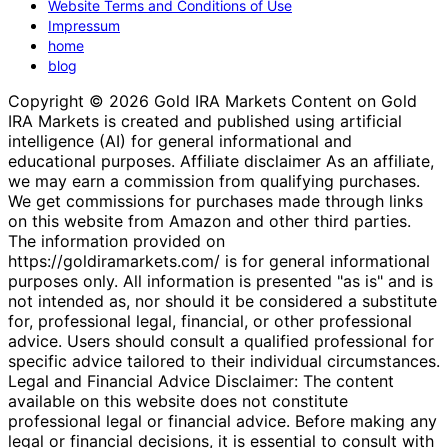
Website Terms and Conditions of Use
Impressum
home
blog
Copyright © 2026 Gold IRA Markets Content on Gold
IRA Markets is created and published using artificial
intelligence (AI) for general informational and
educational purposes. Affiliate disclaimer As an affiliate,
we may earn a commission from qualifying purchases.
We get commissions for purchases made through links
on this website from Amazon and other third parties.
The information provided on
https://goldiramarkets.com/ is for general informational
purposes only. All information is presented "as is" and is
not intended as, nor should it be considered a substitute
for, professional legal, financial, or other professional
advice. Users should consult a qualified professional for
specific advice tailored to their individual circumstances.
Legal and Financial Advice Disclaimer: The content
available on this website does not constitute
professional legal or financial advice. Before making any
legal or financial decisions, it is essential to consult with