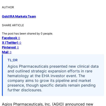
AUTHOR
Gold IRA Markets Team
SHARE ARTICLE
The post has been shared by
0
people.
Facebook
0
X (Twitter)
0
Pinterest
0
Mail
0
TL;DR
Agios Pharmaceuticals presented new clinical data
and outlined strategic expansion efforts in rare
hematology at the EHA investor event. The
company aims to grow its pipeline and market
presence, though specific details remain pending
further disclosures.
Agios Pharmaceuticals, Inc. (AGIO) announced new