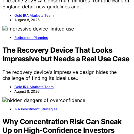
The June 2026 AI Consortium minutes from the Bank of
England detail new guidelines and…
Gold IRA Markets Team
August 8, 2026
Retirement Planning
The Recovery Device That Looks
Impressive but Needs a Real Use Case
The recovery device's impressive design hides the
challenge of finding its ideal use…
Gold IRA Markets Team
August 8, 2026
IRA Investment Strategies
Why Concentration Risk Can Sneak
Up on High-Confidence Investors