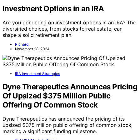
Investment Options in an IRA
Are you pondering on investment options in an IRA? The
diversified choices, from stocks to real estate, can
shape a solid retirement plan.
Richard
November 28, 2024
IRA Investment Strategies
Dyne Therapeutics Announces Pricing
Of Upsized $375 Million Public
Offering Of Common Stock
Dyne Therapeutics has announced the pricing of its
upsized $375 million public offering of common stock,
marking a significant funding milestone.