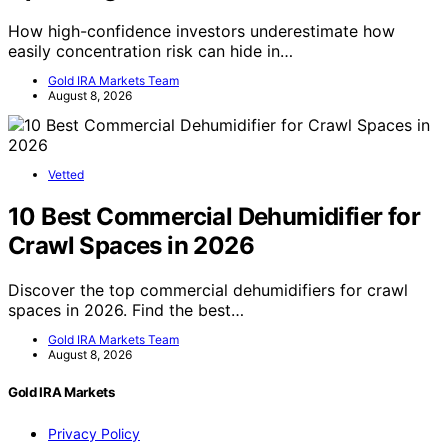
How high-confidence investors underestimate how
easily concentration risk can hide in…
Gold IRA Markets Team
August 8, 2026
Vetted
10 Best Commercial Dehumidifier for
Crawl Spaces in 2026
Discover the top commercial dehumidifiers for crawl
spaces in 2026. Find the best…
Gold IRA Markets Team
August 8, 2026
Gold IRA Markets
Privacy Policy