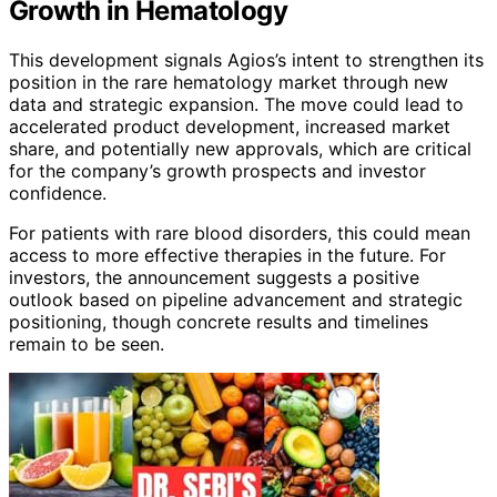
Growth in Hematology
This development signals Agios’s intent to strengthen its
position in the rare hematology market through new
data and strategic expansion. The move could lead to
accelerated product development, increased market
share, and potentially new approvals, which are critical
for the company’s growth prospects and investor
confidence.
For patients with rare blood disorders, this could mean
access to more effective therapies in the future. For
investors, the announcement suggests a positive
outlook based on pipeline advancement and strategic
positioning, though concrete results and timelines
remain to be seen.