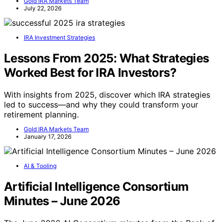
Gold IRA Markets Team
July 22, 2026
IRA Investment Strategies
Lessons From 2025: What Strategies
Worked Best for IRA Investors?
With insights from 2025, discover which IRA strategies
led to success—and why they could transform your
retirement planning.
Gold IRA Markets Team
January 17, 2026
AI & Tooling
Artificial Intelligence Consortium
Minutes – June 2026