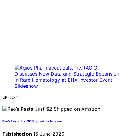
UP NEXT
Rao’s Pasta Just $2 Shipped on Amazon
Published on
15 June 2026