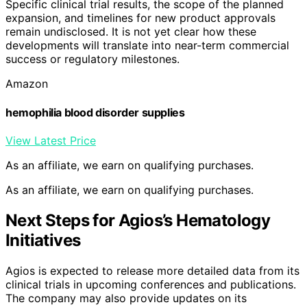
Specific clinical trial results, the scope of the planned
expansion, and timelines for new product approvals
remain undisclosed. It is not yet clear how these
developments will translate into near-term commercial
success or regulatory milestones.
Amazon
hemophilia blood disorder supplies
View Latest Price
As an affiliate, we earn on qualifying purchases.
As an affiliate, we earn on qualifying purchases.
Next Steps for Agios’s Hematology
Initiatives
Agios is expected to release more detailed data from its
clinical trials in upcoming conferences and publications.
The company may also provide updates on its