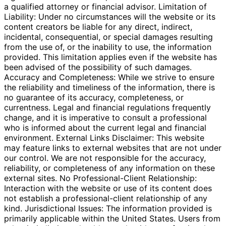
a qualified attorney or financial advisor. Limitation of
Liability: Under no circumstances will the website or its
content creators be liable for any direct, indirect,
incidental, consequential, or special damages resulting
from the use of, or the inability to use, the information
provided. This limitation applies even if the website has
been advised of the possibility of such damages.
Accuracy and Completeness: While we strive to ensure
the reliability and timeliness of the information, there is
no guarantee of its accuracy, completeness, or
currentness. Legal and financial regulations frequently
change, and it is imperative to consult a professional
who is informed about the current legal and financial
environment. External Links Disclaimer: This website
may feature links to external websites that are not under
our control. We are not responsible for the accuracy,
reliability, or completeness of any information on these
external sites. No Professional-Client Relationship:
Interaction with the website or use of its content does
not establish a professional-client relationship of any
kind. Jurisdictional Issues: The information provided is
primarily applicable within the United States. Users from