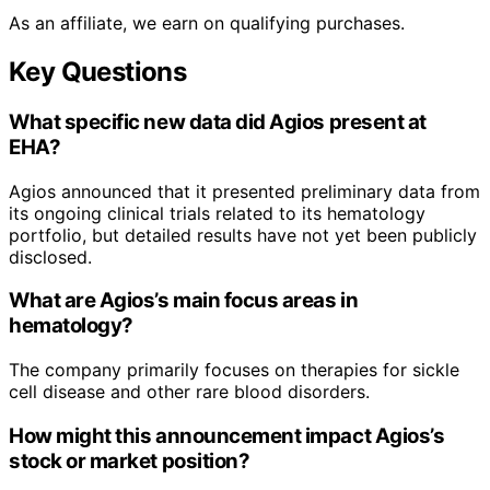
As an affiliate, we earn on qualifying purchases.
Key Questions
What specific new data did Agios present at
EHA?
Agios announced that it presented preliminary data from
its ongoing clinical trials related to its hematology
portfolio, but detailed results have not yet been publicly
disclosed.
What are Agios’s main focus areas in
hematology?
The company primarily focuses on therapies for sickle
cell disease and other rare blood disorders.
How might this announcement impact Agios’s
stock or market position?