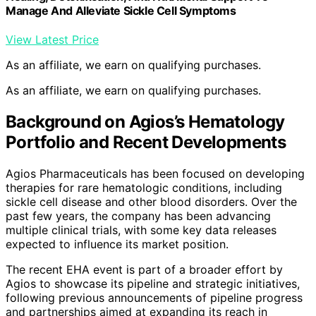
Manage And Alleviate Sickle Cell Symptoms
View Latest Price
As an affiliate, we earn on qualifying purchases.
As an affiliate, we earn on qualifying purchases.
Background on Agios’s Hematology
Portfolio and Recent Developments
Agios Pharmaceuticals has been focused on developing
therapies for rare hematologic conditions, including
sickle cell disease and other blood disorders. Over the
past few years, the company has been advancing
multiple clinical trials, with some key data releases
expected to influence its market position.
The recent EHA event is part of a broader effort by
Agios to showcase its pipeline and strategic initiatives,
following previous announcements of pipeline progress
and partnerships aimed at expanding its reach in