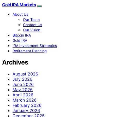
Gold IRA Markets
About Us
Our Team
Contact Us
Our Vision
Bitcoin IRA
Gold IRA
IRA Investment Strategies
Retirement Planning
Archives
August 2026
July 2026
June 2026
May 2026
April 2026
March 2026
February 2026
January 2026
December 2025