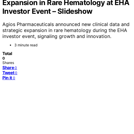
Expansion in Rare Hematology at EHA
Investor Event – Slideshow
Agios Pharmaceuticals announced new clinical data and
strategic expansion in rare hematology during the EHA
investor event, signaling growth and innovation.
3 minute read
Total
0
Shares
Share
0
Tweet
0
Pin it
0