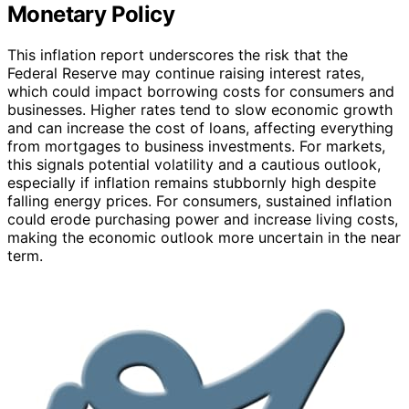
Monetary Policy
This inflation report underscores the risk that the
Federal Reserve may continue raising interest rates,
which could impact borrowing costs for consumers and
businesses. Higher rates tend to slow economic growth
and can increase the cost of loans, affecting everything
from mortgages to business investments. For markets,
this signals potential volatility and a cautious outlook,
especially if inflation remains stubbornly high despite
falling energy prices. For consumers, sustained inflation
could erode purchasing power and increase living costs,
making the economic outlook more uncertain in the near
term.