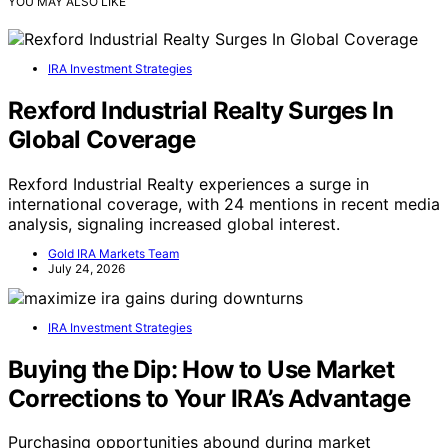
YOU MAY ALSO LIKE
IRA Investment Strategies
Rexford Industrial Realty Surges In
Global Coverage
Rexford Industrial Realty experiences a surge in
international coverage, with 24 mentions in recent media
analysis, signaling increased global interest.
Gold IRA Markets Team
July 24, 2026
IRA Investment Strategies
Buying the Dip: How to Use Market
Corrections to Your IRA’s Advantage
Purchasing opportunities abound during market