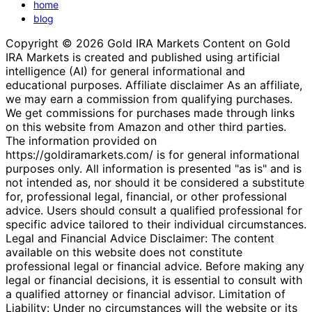
home
blog
Copyright © 2026 Gold IRA Markets Content on Gold
IRA Markets is created and published using artificial
intelligence (AI) for general informational and
educational purposes. Affiliate disclaimer As an affiliate,
we may earn a commission from qualifying purchases.
We get commissions for purchases made through links
on this website from Amazon and other third parties.
The information provided on
https://goldiramarkets.com/ is for general informational
purposes only. All information is presented "as is" and is
not intended as, nor should it be considered a substitute
for, professional legal, financial, or other professional
advice. Users should consult a qualified professional for
specific advice tailored to their individual circumstances.
Legal and Financial Advice Disclaimer: The content
available on this website does not constitute
professional legal or financial advice. Before making any
legal or financial decisions, it is essential to consult with
a qualified attorney or financial advisor. Limitation of
Liability: Under no circumstances will the website or its