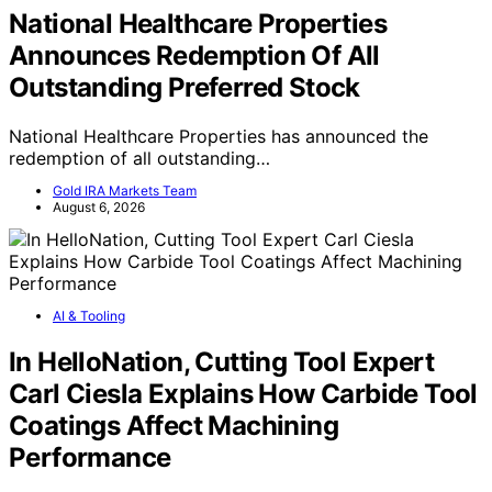
National Healthcare Properties
Announces Redemption Of All
Outstanding Preferred Stock
National Healthcare Properties has announced the
redemption of all outstanding…
Gold IRA Markets Team
August 6, 2026
AI & Tooling
In HelloNation, Cutting Tool Expert
Carl Ciesla Explains How Carbide Tool
Coatings Affect Machining
Performance