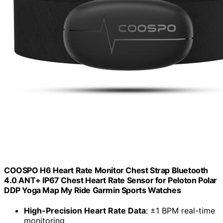
COOSPO H6 Heart Rate Monitor Chest Strap Bluetooth
4.0 ANT+ IP67 Chest Heart Rate Sensor for Peloton Polar
DDP Yoga Map My Ride Garmin Sports Watches
High-Precision Heart Rate Data
: ±1 BPM real-time
monitoring