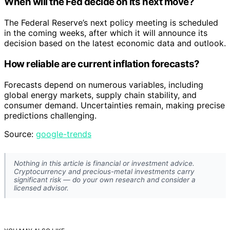
When will the Fed decide on its next move?
The Federal Reserve’s next policy meeting is scheduled
in the coming weeks, after which it will announce its
decision based on the latest economic data and outlook.
How reliable are current inflation forecasts?
Forecasts depend on numerous variables, including
global energy markets, supply chain stability, and
consumer demand. Uncertainties remain, making precise
predictions challenging.
Source:
google-trends
Nothing in this article is financial or investment advice.
Cryptocurrency and precious-metal investments carry
significant risk — do your own research and consider a
licensed advisor.