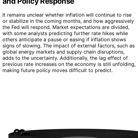
and Policy Response
It remains unclear whether inflation will continue to rise
or stabilize in the coming months, and how aggressively
the Fed will respond. Market expectations are divided,
with some analysts predicting further rate hikes while
others anticipate a pause or easing if inflation shows
signs of slowing. The impact of external factors, such as
global energy markets and supply chain disruptions,
adds to the uncertainty. Additionally, the lag effect of
previous rate increases on the economy is still unfolding,
making future policy moves difficult to predict.