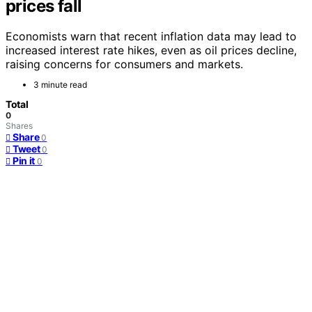
prices fall
Economists warn that recent inflation data may lead to
increased interest rate hikes, even as oil prices decline,
raising concerns for consumers and markets.
3 minute read
Total
0
Shares
Share
0
Tweet
0
Pin it
0