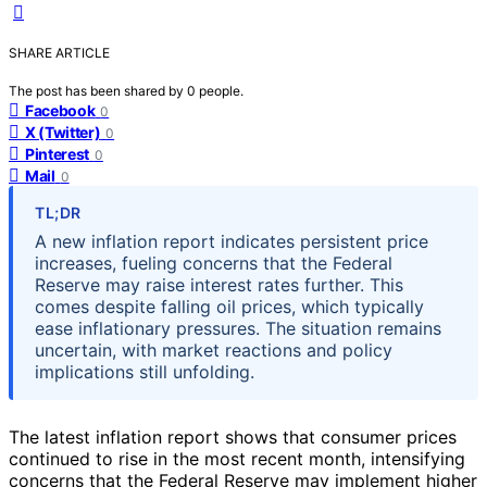
SHARE ARTICLE
The post has been shared by
0
people.
Facebook
0
X (Twitter)
0
Pinterest
0
Mail
0
TL;DR
A new inflation report indicates persistent price
increases, fueling concerns that the Federal
Reserve may raise interest rates further. This
comes despite falling oil prices, which typically
ease inflationary pressures. The situation remains
uncertain, with market reactions and policy
implications still unfolding.
The latest inflation report shows that consumer prices
continued to rise in the most recent month, intensifying
concerns that the Federal Reserve may implement higher