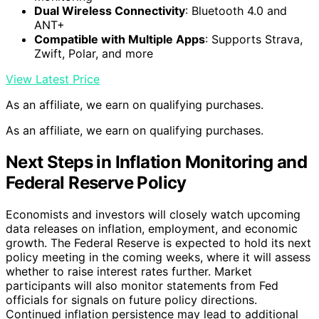
Dual Wireless Connectivity
: Bluetooth 4.0 and
ANT+
Compatible with Multiple Apps
: Supports Strava,
Zwift, Polar, and more
View Latest Price
As an affiliate, we earn on qualifying purchases.
As an affiliate, we earn on qualifying purchases.
Next Steps in Inflation Monitoring and
Federal Reserve Policy
Economists and investors will closely watch upcoming
data releases on inflation, employment, and economic
growth. The Federal Reserve is expected to hold its next
policy meeting in the coming weeks, where it will assess
whether to raise interest rates further. Market
participants will also monitor statements from Fed
officials for signals on future policy directions.
Continued inflation persistence may lead to additional