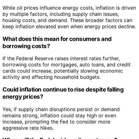
While oil prices influence energy costs, inflation is driven
by multiple factors, including supply chain issues,
housing costs, and demand. These broader factors can
keep inflation elevated even when energy prices decline.
What does this mean for consumers and
borrowing costs?
If the Federal Reserve raises interest rates further,
borrowing costs for mortgages, auto loans, and credit
cards could increase, potentially slowing economic
activity and affecting household budgets.
Could inflation continue to rise despite falling
energy prices?
Yes, if supply chain disruptions persist or demand
remains strong, inflation could stay high or even
increase, prompting the Fed to consider more
aggressive rate hikes.