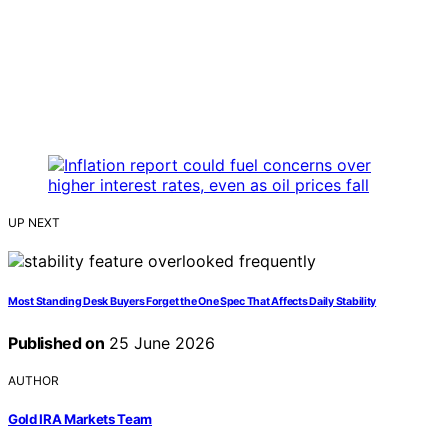
UP NEXT
Most Standing Desk Buyers Forget the One Spec That Affects Daily Stability
Published on
25 June 2026
AUTHOR
Gold IRA Markets Team