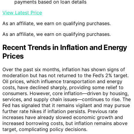
payments based on loan details
View Latest Price
As an affiliate, we earn on qualifying purchases.
As an affiliate, we earn on qualifying purchases.
Recent Trends in Inflation and Energy
Prices
Over the past six months, inflation has shown signs of
moderation but has not returned to the Fed’s 2% target.
Oil prices, which influence transportation and energy
costs, have declined sharply, providing some relief to
consumers. However, core inflation—driven by housing,
services, and supply chain issues—continues to rise. The
Fed has signaled that it remains vigilant and may pursue
further rate hikes if inflation persists. Previous rate
increases have already slowed economic growth and
increased borrowing costs, but inflation remains above
target, complicating policy decisions.