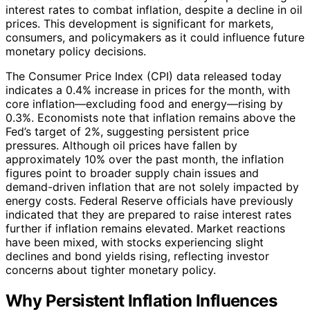
interest rates to combat inflation, despite a decline in oil
prices. This development is significant for markets,
consumers, and policymakers as it could influence future
monetary policy decisions.
The Consumer Price Index (CPI) data released today
indicates a 0.4% increase in prices for the month, with
core inflation—excluding food and energy—rising by
0.3%. Economists note that inflation remains above the
Fed’s target of 2%, suggesting persistent price
pressures. Although oil prices have fallen by
approximately 10% over the past month, the inflation
figures point to broader supply chain issues and
demand-driven inflation that are not solely impacted by
energy costs. Federal Reserve officials have previously
indicated that they are prepared to raise interest rates
further if inflation remains elevated. Market reactions
have been mixed, with stocks experiencing slight
declines and bond yields rising, reflecting investor
concerns about tighter monetary policy.
Why Persistent Inflation Influences