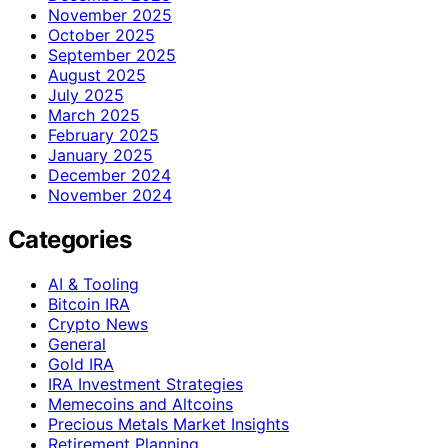
November 2025
October 2025
September 2025
August 2025
July 2025
March 2025
February 2025
January 2025
December 2024
November 2024
Categories
AI & Tooling
Bitcoin IRA
Crypto News
General
Gold IRA
IRA Investment Strategies
Memecoins and Altcoins
Precious Metals Market Insights
Retirement Planning