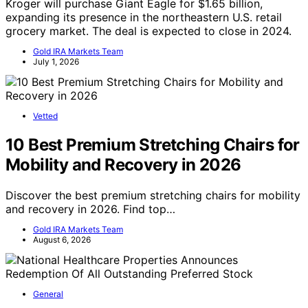
Kroger will purchase Giant Eagle for $1.65 billion,
expanding its presence in the northeastern U.S. retail
grocery market. The deal is expected to close in 2024.
Gold IRA Markets Team
July 1, 2026
Vetted
10 Best Premium Stretching Chairs for
Mobility and Recovery in 2026
Discover the best premium stretching chairs for mobility
and recovery in 2026. Find top…
Gold IRA Markets Team
August 6, 2026
General