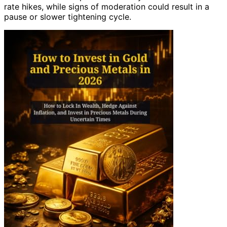
rate hikes, while signs of moderation could result in a
pause or slower tightening cycle.