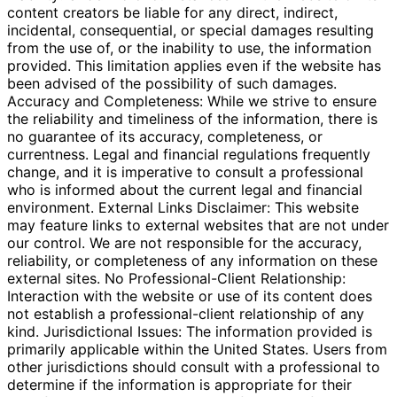
content creators be liable for any direct, indirect,
incidental, consequential, or special damages resulting
from the use of, or the inability to use, the information
provided. This limitation applies even if the website has
been advised of the possibility of such damages.
Accuracy and Completeness: While we strive to ensure
the reliability and timeliness of the information, there is
no guarantee of its accuracy, completeness, or
currentness. Legal and financial regulations frequently
change, and it is imperative to consult a professional
who is informed about the current legal and financial
environment. External Links Disclaimer: This website
may feature links to external websites that are not under
our control. We are not responsible for the accuracy,
reliability, or completeness of any information on these
external sites. No Professional-Client Relationship:
Interaction with the website or use of its content does
not establish a professional-client relationship of any
kind. Jurisdictional Issues: The information provided is
primarily applicable within the United States. Users from
other jurisdictions should consult with a professional to
determine if the information is appropriate for their