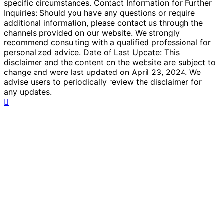
specific circumstances. Contact Information for Further
Inquiries: Should you have any questions or require
additional information, please contact us through the
channels provided on our website. We strongly
recommend consulting with a qualified professional for
personalized advice. Date of Last Update: This
disclaimer and the content on the website are subject to
change and were last updated on April 23, 2024. We
advise users to periodically review the disclaimer for
any updates.