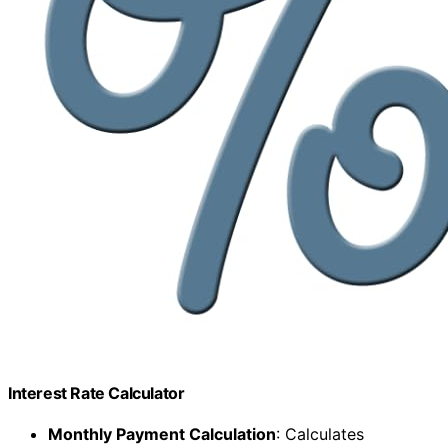
Interest Rate Calculator
Monthly Payment Calculation
: Calculates