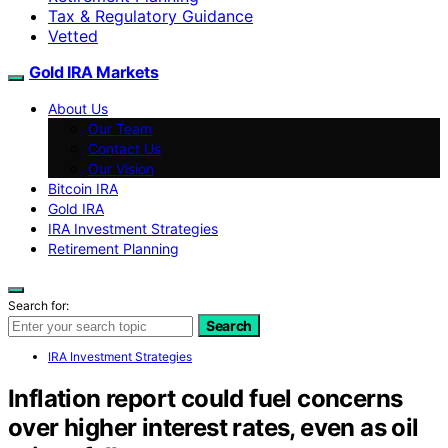
Tax & Regulatory Guidance
Vetted
Gold IRA Markets
About Us
Our Team
Contact Us
Our Vision
Bitcoin IRA
Gold IRA
IRA Investment Strategies
Retirement Planning
Search for:
Search
IRA Investment Strategies
Inflation report could fuel concerns
over higher interest rates, even as oil