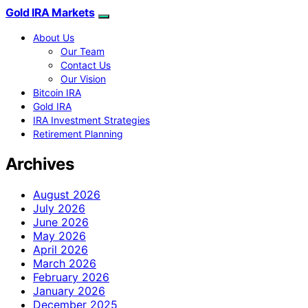
Gold IRA Markets
About Us
Our Team
Contact Us
Our Vision
Bitcoin IRA
Gold IRA
IRA Investment Strategies
Retirement Planning
Archives
August 2026
July 2026
June 2026
May 2026
April 2026
March 2026
February 2026
January 2026
December 2025