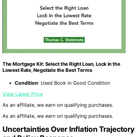
The Mortgage Kit: Select the Right Loan, Lock in the
Lowest Rate, Negotiate the Best Terms
Condition
: Used Book in Good Condition
View Latest Price
As an affiliate, we earn on qualifying purchases.
As an affiliate, we earn on qualifying purchases.
Uncertainties Over Inflation Trajectory