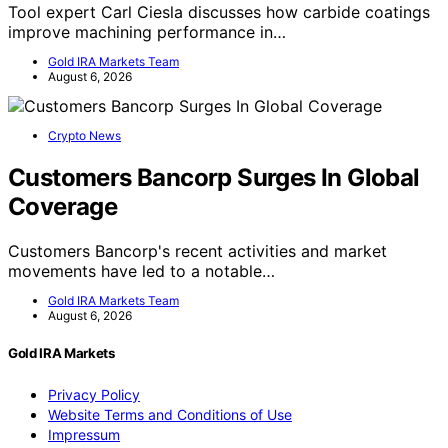
Tool expert Carl Ciesla discusses how carbide coatings
improve machining performance in…
Gold IRA Markets Team
August 6, 2026
Crypto News
Customers Bancorp Surges In Global
Coverage
Customers Bancorp's recent activities and market
movements have led to a notable…
Gold IRA Markets Team
August 6, 2026
Gold IRA Markets
Privacy Policy
Website Terms and Conditions of Use
Impressum