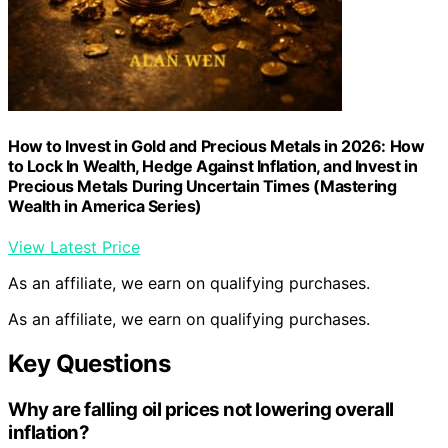
How to Invest in Gold and Precious Metals in 2026: How
to Lock In Wealth, Hedge Against Inflation, and Invest in
Precious Metals During Uncertain Times (Mastering
Wealth in America Series)
View Latest Price
As an affiliate, we earn on qualifying purchases.
As an affiliate, we earn on qualifying purchases.
Key Questions
Why are falling oil prices not lowering overall
inflation?