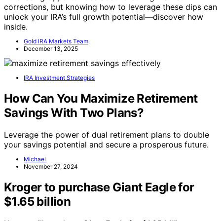
corrections, but knowing how to leverage these dips can
unlock your IRA’s full growth potential—discover how
inside.
Gold IRA Markets Team
December 13, 2025
IRA Investment Strategies
How Can You Maximize Retirement
Savings With Two Plans?
Leverage the power of dual retirement plans to double
your savings potential and secure a prosperous future.
Michael
November 27, 2024
Kroger to purchase Giant Eagle for
$1.65 billion