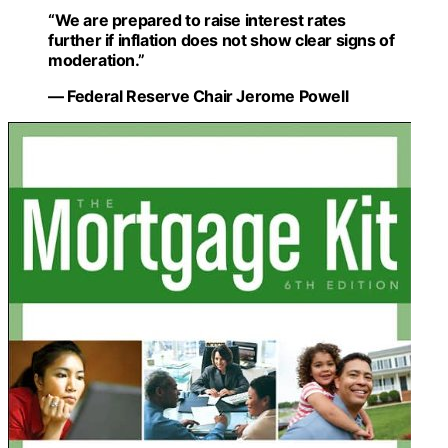
“We are prepared to raise interest rates
further if inflation does not show clear signs of
moderation.”
— Federal Reserve Chair Jerome Powell