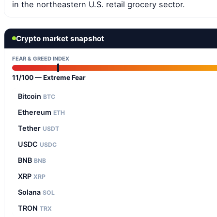
in the northeastern U.S. retail grocery sector.
Crypto market snapshot
FEAR & GREED INDEX
11/100 — Extreme Fear
Bitcoin
BTC
Ethereum
ETH
Tether
USDT
USDC
USDC
BNB
BNB
XRP
XRP
Solana
SOL
TRON
TRX