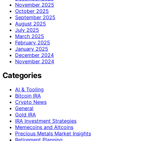
November 2025
October 2025
September 2025
August 2025
July 2025
March 2025
February 2025
January 2025
December 2024
November 2024
Categories
AI & Tooling
Bitcoin IRA
Crypto News
General
Gold IRA
IRA Investment Strategies
Memecoins and Altcoins
Precious Metals Market Insights
Retirement Planning