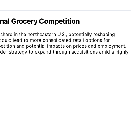
onal Grocery Competition
 share in the northeastern U.S., potentially reshaping
could lead to more consolidated retail options for
etition and potential impacts on prices and employment.
ader strategy to expand through acquisitions amid a highly