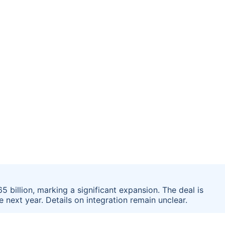
 billion, marking a significant expansion. The deal is
 next year. Details on integration remain unclear.