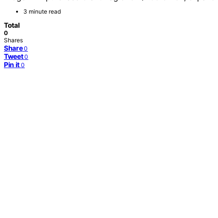
3 minute read
Total
0
Shares
Share
0
Tweet
0
Pin it
0