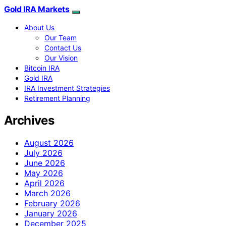
Gold IRA Markets
About Us
Our Team
Contact Us
Our Vision
Bitcoin IRA
Gold IRA
IRA Investment Strategies
Retirement Planning
Archives
August 2026
July 2026
June 2026
May 2026
April 2026
March 2026
February 2026
January 2026
December 2025