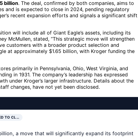
5 billion
. The deal, confirmed by both companies, aims to
es and is expected to close in 2024, pending regulatory
er’s recent expansion efforts and signals a significant shift
ion will include all of Giant Eagle’s assets, including its
ey McMullen, stated, “This strategic move will strengthen
erve customers with a broader product selection and
e at approximately $1.65 billion, with Kroger funding the
ores primarily in Pennsylvania, Ohio, West Virginia, and
nding in 1931. The company’s leadership has expressed
th under Kroger’s larger infrastructure. Details about the
 staff changes, have not yet been disclosed.
ED TO CL…
lion, a move that will significantly expand its footprint