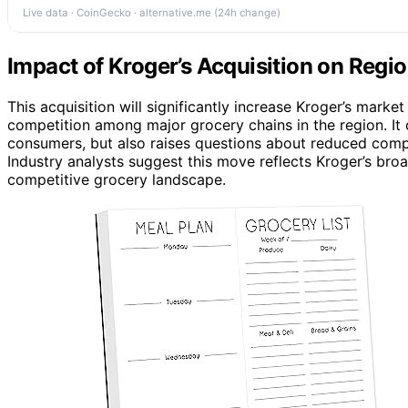
Live data · CoinGecko · alternative.me (24h change)
Impact of Kroger’s Acquisition on Regi
This acquisition will significantly increase Kroger’s market
competition among major grocery chains in the region. It 
consumers, but also raises questions about reduced comp
Industry analysts suggest this move reflects Kroger’s bro
competitive grocery landscape.