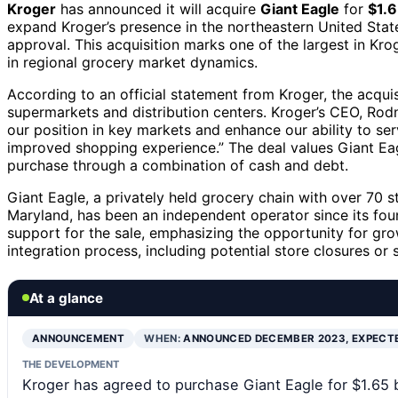
Kroger
has announced it will acquire
Giant Eagle
for
$1.6
expand Kroger’s presence in the northeastern United Stat
approval. This acquisition marks one of the largest in Krog
in regional grocery market dynamics.
According to an official statement from Kroger, the acquisit
supermarkets and distribution centers. Kroger’s CEO, Rodn
our position in key markets and enhance our ability to s
improved shopping experience.” The deal values Giant Eagl
purchase through a combination of cash and debt.
Giant Eagle, a privately held grocery chain with over 70 st
Maryland, has been an independent operator since its fou
support for the sale, emphasizing the opportunity for grow
integration process, including potential store closures or
At a glance
ANNOUNCEMENT
WHEN:
ANNOUNCED DECEMBER 2023, EXPECT
THE DEVELOPMENT
Kroger has agreed to purchase Giant Eagle for $1.65 bil