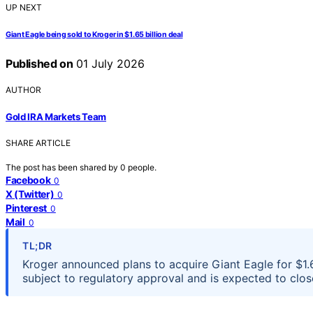
UP NEXT
Giant Eagle being sold to Kroger in $1.65 billion deal
Published on
01 July 2026
AUTHOR
Gold IRA Markets Team
SHARE ARTICLE
The post has been shared by
0
people.
Facebook
0
X (Twitter)
0
Pinterest
0
Mail
0
TL;DR
Kroger announced plans to acquire Giant Eagle for $1.65
subject to regulatory approval and is expected to close