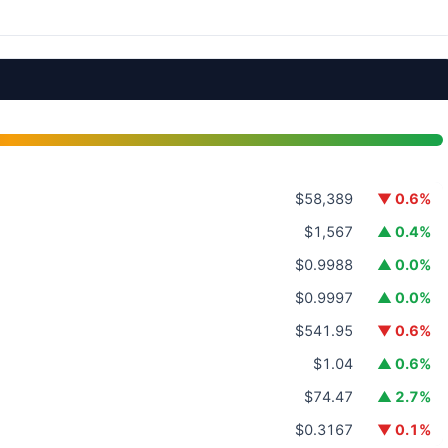
$58,389
▼ 0.6%
$1,567
▲ 0.4%
$0.9988
▲ 0.0%
$0.9997
▲ 0.0%
$541.95
▼ 0.6%
$1.04
▲ 0.6%
$74.47
▲ 2.7%
$0.3167
▼ 0.1%