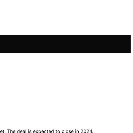
ket. The deal is expected to close in 2024.