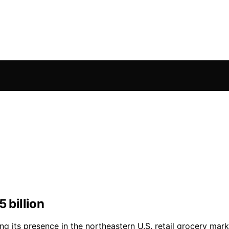
 billion
ing its presence in the northeastern U.S. retail grocery mar