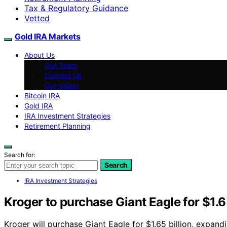
Tax & Regulatory Guidance
Vetted
Gold IRA Markets
About Us
Our Team
Contact Us
Our Vision
Bitcoin IRA
Gold IRA
IRA Investment Strategies
Retirement Planning
Search for:
Search
IRA Investment Strategies
Kroger to purchase Giant Eagle for $1.65
Kroger will purchase Giant Eagle for $1.65 billion, expand