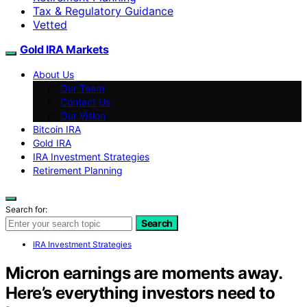
Tax & Regulatory Guidance
Vetted
Gold IRA Markets
About Us
Our Team
Contact Us
Our Vision
Bitcoin IRA
Gold IRA
IRA Investment Strategies
Retirement Planning
Search for:
Search
IRA Investment Strategies
Micron earnings are moments away.
Here’s everything investors need to