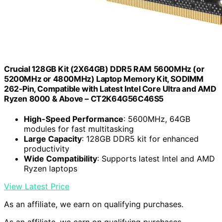
Crucial 128GB Kit (2X64GB) DDR5 RAM 5600MHz (or
5200MHz or 4800MHz) Laptop Memory Kit, SODIMM
262-Pin, Compatible with Latest Intel Core Ultra and AMD
Ryzen 8000 & Above – CT2K64G56C46S5
High-Speed Performance
: 5600MHz, 64GB
modules for fast multitasking
Large Capacity
: 128GB DDR5 kit for enhanced
productivity
Wide Compatibility
: Supports latest Intel and AMD
Ryzen laptops
View Latest Price
As an affiliate, we earn on qualifying purchases.