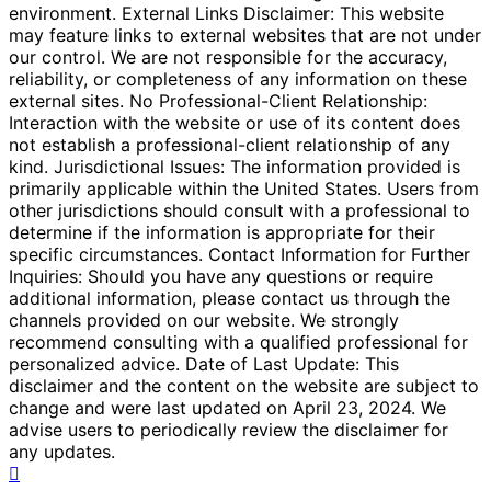
environment. External Links Disclaimer: This website
may feature links to external websites that are not under
our control. We are not responsible for the accuracy,
reliability, or completeness of any information on these
external sites. No Professional-Client Relationship:
Interaction with the website or use of its content does
not establish a professional-client relationship of any
kind. Jurisdictional Issues: The information provided is
primarily applicable within the United States. Users from
other jurisdictions should consult with a professional to
determine if the information is appropriate for their
specific circumstances. Contact Information for Further
Inquiries: Should you have any questions or require
additional information, please contact us through the
channels provided on our website. We strongly
recommend consulting with a qualified professional for
personalized advice. Date of Last Update: This
disclaimer and the content on the website are subject to
change and were last updated on April 23, 2024. We
advise users to periodically review the disclaimer for
any updates.