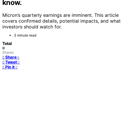
know.
Micron’s quarterly earnings are imminent. This article
covers confirmed details, potential impacts, and what
investors should watch for.
3 minute read
Total
0
Shares
Share
0
Tweet
0
Pin it
0