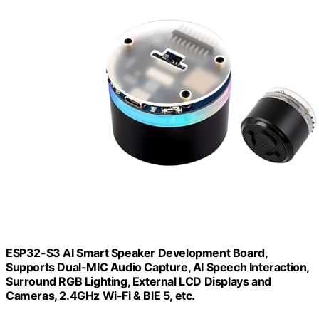
ESP32-S3 AI Smart Speaker Development Board,
Supports Dual-MIC Audio Capture, AI Speech Interaction,
Surround RGB Lighting, External LCD Displays and
Cameras, 2.4GHz Wi-Fi & BlE 5, etc.