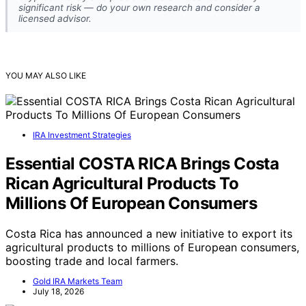
significant risk — do your own research and consider a
licensed advisor.
YOU MAY ALSO LIKE
IRA Investment Strategies
Essential COSTA RICA Brings Costa
Rican Agricultural Products To
Millions Of European Consumers
Costa Rica has announced a new initiative to export its
agricultural products to millions of European consumers,
boosting trade and local farmers.
Gold IRA Markets Team
July 18, 2026