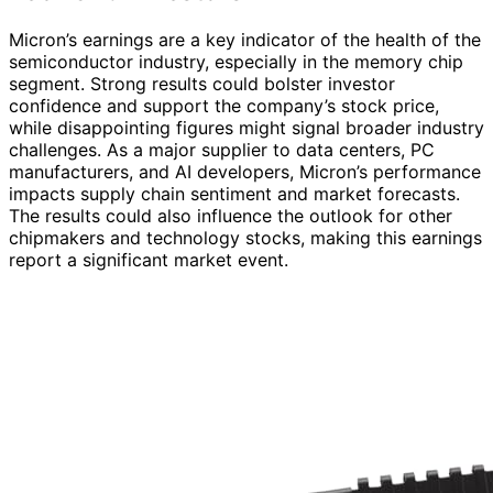
Micron’s earnings are a key indicator of the health of the
semiconductor industry, especially in the memory chip
segment. Strong results could bolster investor
confidence and support the company’s stock price,
while disappointing figures might signal broader industry
challenges. As a major supplier to data centers, PC
manufacturers, and AI developers, Micron’s performance
impacts supply chain sentiment and market forecasts.
The results could also influence the outlook for other
chipmakers and technology stocks, making this earnings
report a significant market event.