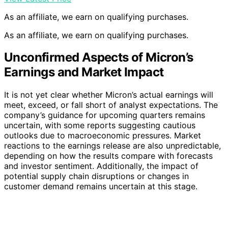
As an affiliate, we earn on qualifying purchases.
As an affiliate, we earn on qualifying purchases.
Unconfirmed Aspects of Micron’s
Earnings and Market Impact
It is not yet clear whether Micron’s actual earnings will
meet, exceed, or fall short of analyst expectations. The
company’s guidance for upcoming quarters remains
uncertain, with some reports suggesting cautious
outlooks due to macroeconomic pressures. Market
reactions to the earnings release are also unpredictable,
depending on how the results compare with forecasts
and investor sentiment. Additionally, the impact of
potential supply chain disruptions or changes in
customer demand remains uncertain at this stage.