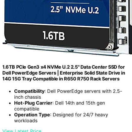
1.6TB PCIe Gen3 x4 NVMe U.2 2.5" Data Center SSD for
Dell PowerEdge Servers | Enterprise Solid State Drive in
14G 15G Tray Compatible in R650 R750 Rack Servers
Compatibility
: Dell PowerEdge servers with 2.5-
inch chassis
Hot-Plug Carrier
: Dell 14th and 15th gen
compatible
Operation Type
: Designed for 24/7 heavy
workloads
View Latest Price