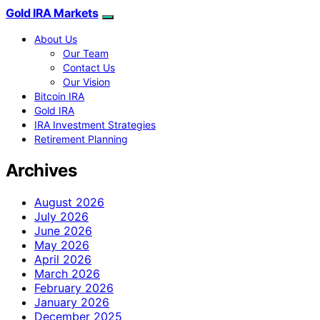
Gold IRA Markets
About Us
Our Team
Contact Us
Our Vision
Bitcoin IRA
Gold IRA
IRA Investment Strategies
Retirement Planning
Archives
August 2026
July 2026
June 2026
May 2026
April 2026
March 2026
February 2026
January 2026
December 2025