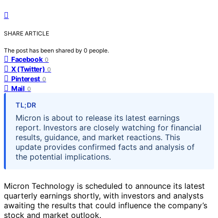
SHARE ARTICLE
The post has been shared by
0
people.
Facebook
0
X (Twitter)
0
Pinterest
0
Mail
0
TL;DR
Micron is about to release its latest earnings
report. Investors are closely watching for financial
results, guidance, and market reactions. This
update provides confirmed facts and analysis of
the potential implications.
Micron Technology is scheduled to announce its latest
quarterly earnings shortly, with investors and analysts
awaiting the results that could influence the company’s
stock and market outlook.