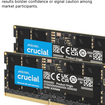
results bolster confidence or signal caution among
market participants.