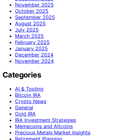
November 2025
October 2025
September 2025
August 2025
July 2025
March 2025
February 2025
January 2025
December 2024
November 2024
Categories
AI & Tooling
Bitcoin IRA
Crypto News
General
Gold IRA
IRA Investment Strategies
Memecoins and Altcoins
Precious Metals Market Insights
Retirement Planning