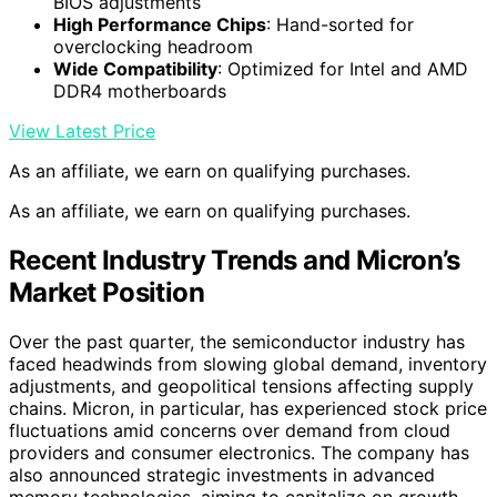
BIOS adjustments
High Performance Chips
: Hand-sorted for
overclocking headroom
Wide Compatibility
: Optimized for Intel and AMD
DDR4 motherboards
View Latest Price
As an affiliate, we earn on qualifying purchases.
As an affiliate, we earn on qualifying purchases.
Recent Industry Trends and Micron’s
Market Position
Over the past quarter, the semiconductor industry has
faced headwinds from slowing global demand, inventory
adjustments, and geopolitical tensions affecting supply
chains. Micron, in particular, has experienced stock price
fluctuations amid concerns over demand from cloud
providers and consumer electronics. The company has
also announced strategic investments in advanced