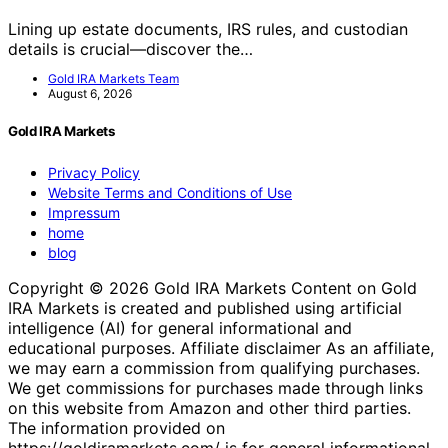
Lining up estate documents, IRS rules, and custodian
details is crucial—discover the…
Gold IRA Markets Team
August 6, 2026
Gold IRA Markets
Privacy Policy
Website Terms and Conditions of Use
Impressum
home
blog
Copyright © 2026 Gold IRA Markets Content on Gold
IRA Markets is created and published using artificial
intelligence (AI) for general informational and
educational purposes. Affiliate disclaimer As an affiliate,
we may earn a commission from qualifying purchases.
We get commissions for purchases made through links
on this website from Amazon and other third parties.
The information provided on
https://goldiramarkets.com/ is for general informational