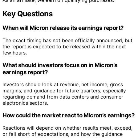
As an affiliate, we earn on qualifying purchases.
Key Questions
When will Micron release its earnings report?
The exact timing has not been officially announced, but
the report is expected to be released within the next
few hours.
What should investors focus on in Micron’s
earnings report?
Investors should look at revenue, net income, gross
margins, and guidance for future quarters, especially
regarding demand from data centers and consumer
electronics sectors.
How could the market react to Micron’s earnings?
Reactions will depend on whether results meet, exceed,
or fall short of expectations, and how the guidance