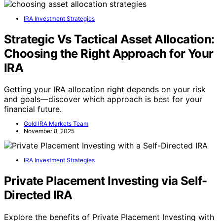
IRA Investment Strategies
Strategic Vs Tactical Asset Allocation:
Choosing the Right Approach for Your
IRA
Getting your IRA allocation right depends on your risk
and goals—discover which approach is best for your
financial future.
Gold IRA Markets Team
November 8, 2025
IRA Investment Strategies
Private Placement Investing via Self-
Directed IRA
Explore the benefits of Private Placement Investing with