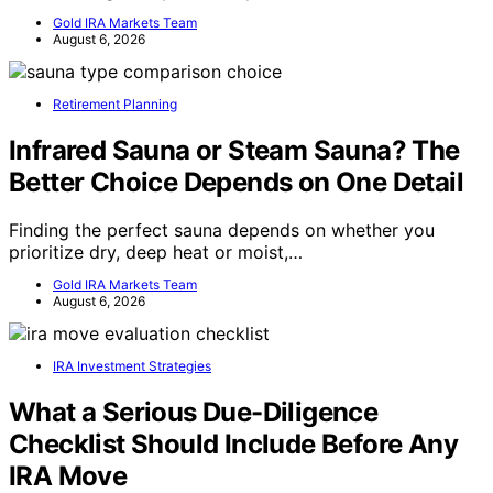
Gold IRA Markets Team
August 6, 2026
Retirement Planning
Infrared Sauna or Steam Sauna? The
Better Choice Depends on One Detail
Finding the perfect sauna depends on whether you
prioritize dry, deep heat or moist,…
Gold IRA Markets Team
August 6, 2026
IRA Investment Strategies
What a Serious Due-Diligence
Checklist Should Include Before Any
IRA Move