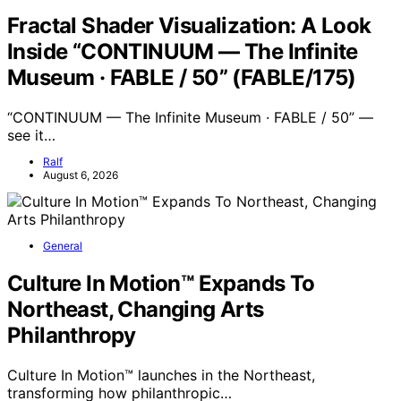
Fractal Shader Visualization: A Look
Inside “CONTINUUM — The Infinite
Museum · FABLE / 50” (FABLE/175)
“CONTINUUM — The Infinite Museum · FABLE / 50” —
see it…
Ralf
August 6, 2026
General
Culture In Motion™ Expands To
Northeast, Changing Arts
Philanthropy
Culture In Motion™ launches in the Northeast,
transforming how philanthropic…