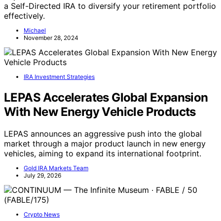
a Self-Directed IRA to diversify your retirement portfolio
effectively.
Michael
November 28, 2024
IRA Investment Strategies
LEPAS Accelerates Global Expansion
With New Energy Vehicle Products
LEPAS announces an aggressive push into the global
market through a major product launch in new energy
vehicles, aiming to expand its international footprint.
Gold IRA Markets Team
July 29, 2026
Crypto News