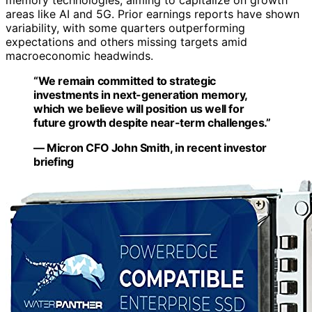
memory technologies, aiming to capitalize on growth
areas like AI and 5G. Prior earnings reports have shown
variability, with some quarters outperforming
expectations and others missing targets amid
macroeconomic headwinds.
“We remain committed to strategic
investments in next-generation memory,
which we believe will position us well for
future growth despite near-term challenges.”
— Micron CFO John Smith, in recent investor
briefing