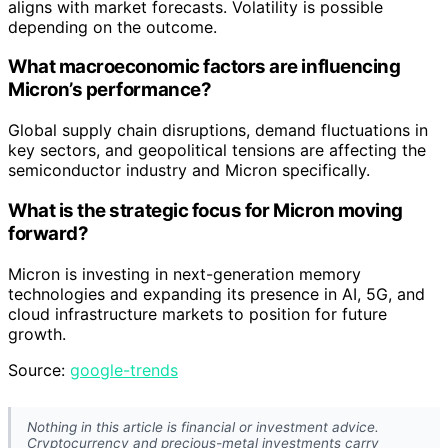
aligns with market forecasts. Volatility is possible
depending on the outcome.
What macroeconomic factors are influencing
Micron’s performance?
Global supply chain disruptions, demand fluctuations in
key sectors, and geopolitical tensions are affecting the
semiconductor industry and Micron specifically.
What is the strategic focus for Micron moving
forward?
Micron is investing in next-generation memory
technologies and expanding its presence in AI, 5G, and
cloud infrastructure markets to position for future
growth.
Source:
google-trends
Nothing in this article is financial or investment advice.
Cryptocurrency and precious-metal investments carry