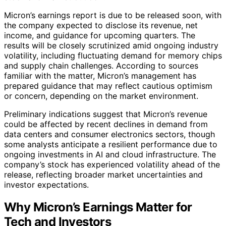
Micron’s earnings report is due to be released soon, with
the company expected to disclose its revenue, net
income, and guidance for upcoming quarters. The
results will be closely scrutinized amid ongoing industry
volatility, including fluctuating demand for memory chips
and supply chain challenges. According to sources
familiar with the matter, Micron’s management has
prepared guidance that may reflect cautious optimism
or concern, depending on the market environment.
Preliminary indications suggest that Micron’s revenue
could be affected by recent declines in demand from
data centers and consumer electronics sectors, though
some analysts anticipate a resilient performance due to
ongoing investments in AI and cloud infrastructure. The
company’s stock has experienced volatility ahead of the
release, reflecting broader market uncertainties and
investor expectations.
Why Micron’s Earnings Matter for
Tech and Investors