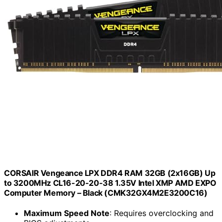
CORSAIR Vengeance LPX DDR4 RAM 32GB (2x16GB) Up
to 3200MHz CL16-20-20-38 1.35V Intel XMP AMD EXPO
Computer Memory – Black (CMK32GX4M2E3200C16)
Maximum Speed Note
: Requires overclocking and