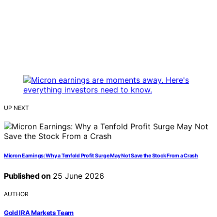
UP NEXT
Micron Earnings: Why a Tenfold Profit Surge May Not Save the Stock From a Crash
Published on
25 June 2026
AUTHOR
Gold IRA Markets Team