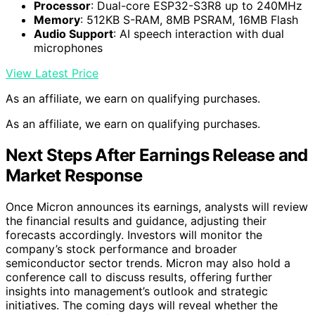
Processor
: Dual-core ESP32-S3R8 up to 240MHz
Memory
: 512KB S-RAM, 8MB PSRAM, 16MB Flash
Audio Support
: AI speech interaction with dual
microphones
View Latest Price
As an affiliate, we earn on qualifying purchases.
As an affiliate, we earn on qualifying purchases.
Next Steps After Earnings Release and
Market Response
Once Micron announces its earnings, analysts will review
the financial results and guidance, adjusting their
forecasts accordingly. Investors will monitor the
company’s stock performance and broader
semiconductor sector trends. Micron may also hold a
conference call to discuss results, offering further
insights into management’s outlook and strategic
initiatives. The coming days will reveal whether the