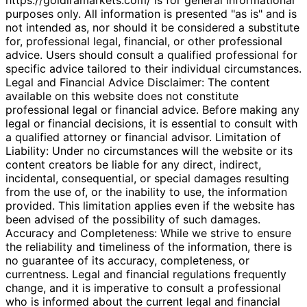
purposes only. All information is presented "as is" and is
not intended as, nor should it be considered a substitute
for, professional legal, financial, or other professional
advice. Users should consult a qualified professional for
specific advice tailored to their individual circumstances.
Legal and Financial Advice Disclaimer: The content
available on this website does not constitute
professional legal or financial advice. Before making any
legal or financial decisions, it is essential to consult with
a qualified attorney or financial advisor. Limitation of
Liability: Under no circumstances will the website or its
content creators be liable for any direct, indirect,
incidental, consequential, or special damages resulting
from the use of, or the inability to use, the information
provided. This limitation applies even if the website has
been advised of the possibility of such damages.
Accuracy and Completeness: While we strive to ensure
the reliability and timeliness of the information, there is
no guarantee of its accuracy, completeness, or
currentness. Legal and financial regulations frequently
change, and it is imperative to consult a professional
who is informed about the current legal and financial