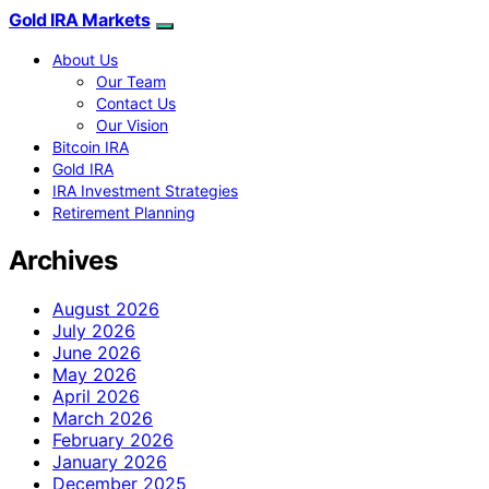
Gold IRA Markets
About Us
Our Team
Contact Us
Our Vision
Bitcoin IRA
Gold IRA
IRA Investment Strategies
Retirement Planning
Archives
August 2026
July 2026
June 2026
May 2026
April 2026
March 2026
February 2026
January 2026
December 2025