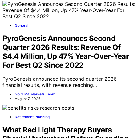
General
PyroGenesis Announces Second
Quarter 2026 Results: Revenue Of
$4.4 Million, Up 47% Year-Over-Year
For Best Q2 Since 2022
PyroGenesis announced its second quarter 2026
financial results, with revenue reaching…
Gold IRA Markets Team
August 7, 2026
Retirement Planning
What Red Light Therapy Buyers