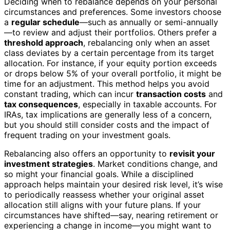
Deciding when to rebalance depends on your personal
circumstances and preferences. Some investors choose
a
regular schedule
—such as annually or semi-annually
—to review and adjust their portfolios. Others prefer a
threshold approach
, rebalancing only when an asset
class deviates by a certain percentage from its target
allocation. For instance, if your equity portion exceeds
or drops below 5% of your overall portfolio, it might be
time for an adjustment. This method helps you avoid
constant trading, which can incur
transaction costs
and
tax consequences
, especially in taxable accounts. For
IRAs, tax implications are generally less of a concern,
but you should still consider costs and the impact of
frequent trading on your investment goals.
Rebalancing also offers an opportunity to
revisit your
investment strategies
. Market conditions change, and
so might your financial goals. While a disciplined
approach helps maintain your desired risk level, it’s wise
to periodically reassess whether your original asset
allocation still aligns with your future plans. If your
circumstances have shifted—say, nearing retirement or
experiencing a change in income—you might want to