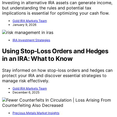
Investing in alternative IRA assets can generate income,
but understanding the rules and potential tax
implications is essential for optimizing your cash flow.
Gold IRA Markets Team
January 9, 2026
IRA Investment Strategies
Using Stop-Loss Orders and Hedges
in an IRA: What to Know
Stay informed on how stop-loss orders and hedges can
protect your IRA and discover essential strategies to
manage risk effectively.
Gold IRA Markets Team
December 6, 2025
Precious Metals Market Insights