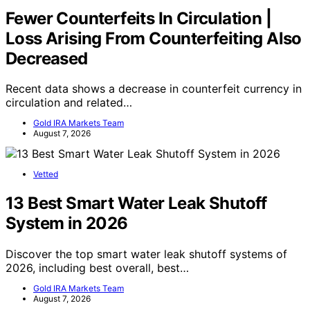
Fewer Counterfeits In Circulation |
Loss Arising From Counterfeiting Also
Decreased
Recent data shows a decrease in counterfeit currency in
circulation and related…
Gold IRA Markets Team
August 7, 2026
Vetted
13 Best Smart Water Leak Shutoff
System in 2026
Discover the top smart water leak shutoff systems of
2026, including best overall, best…
Gold IRA Markets Team
August 7, 2026