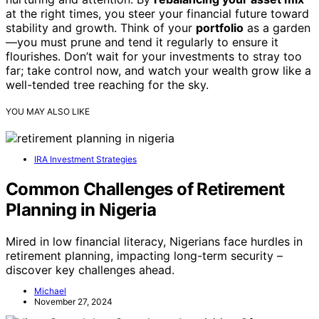
at the right times, you steer your financial future toward
stability and growth. Think of your
portfolio
as a garden
—you must prune and tend it regularly to ensure it
flourishes. Don’t wait for your investments to stray too
far; take control now, and watch your wealth grow like a
well-tended tree reaching for the sky.
YOU MAY ALSO LIKE
IRA Investment Strategies
Common Challenges of Retirement
Planning in Nigeria
Mired in low financial literacy, Nigerians face hurdles in
retirement planning, impacting long-term security –
discover key challenges ahead.
Michael
November 27, 2024