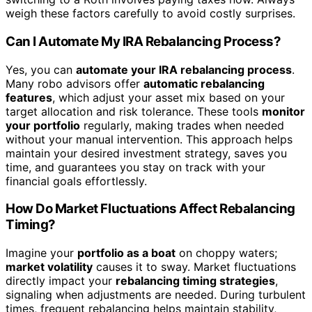
weigh these factors carefully to avoid costly surprises.
Can I Automate My IRA Rebalancing Process?
Yes, you can
automate your IRA rebalancing process
.
Many robo advisors offer
automatic rebalancing
features
, which adjust your asset mix based on your
target allocation and risk tolerance. These tools
monitor
your portfolio
regularly, making trades when needed
without your manual intervention. This approach helps
maintain your desired investment strategy, saves you
time, and guarantees you stay on track with your
financial goals effortlessly.
How Do Market Fluctuations Affect Rebalancing
Timing?
Imagine your
portfolio as a boat
on choppy waters;
market volatility
causes it to sway. Market fluctuations
directly impact your
rebalancing timing strategies
,
signaling when adjustments are needed. During turbulent
times, frequent rebalancing helps maintain stability,