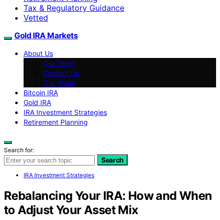
Tax & Regulatory Guidance
Vetted
Gold IRA Markets
About Us
Our Team
Contact Us
Our Vision
Bitcoin IRA
Gold IRA
IRA Investment Strategies
Retirement Planning
Search for:
Search
IRA Investment Strategies
Rebalancing Your IRA: How and When
to Adjust Your Asset Mix