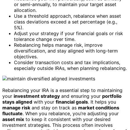
or semi-annually, to maintain your target asset
allocation.
Use a threshold approach, rebalance when asset
class deviations exceed a set percentage (e.g.,
5%).
Adjust your strategy if your financial goals or risk
tolerance change over time.
Rebalancing helps manage risk, improve
diversification, and stay aligned with long-term
objectives.
Consider transaction costs and tax implications,
especially outside IRAs, when planning rebalancing.
Rebalancing your IRA is a essential step to maintaining
your
investment strategy
and ensuring your
portfolio
stays aligned
with your
financial goals
. It helps you
manage risk
and stay on track as
market conditions
fluctuate
. When you rebalance, you’re adjusting your
asset mix
to keep it consistent with your desired
investment strategies. This process often involves