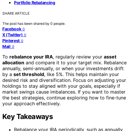
Portfolio Rebalancing
SHARE ARTICLE
The post has been shared by
0
people.
Facebook
0
X (Twitter)
0
Pinterest
0
Mail
0
To
rebalance your IRA
, regularly review your
asset
allocation
and compare it to your target mix. Rebalance
annually, semi-annually, or when your investments drift
by a
set threshold
, like 5%. This helps maintain your
desired risk and diversification. Focus on adjusting your
holdings to stay aligned with your goals, especially if
market swings cause imbalances. If you want to master
the best strategies, continue exploring how to fine-tune
your approach effectively.
Key Takeaways
Rebalance your IRA periodically, such as annually