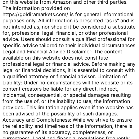
on this website from Amazon and other third parties.
The information provided on
https://goldiramarkets.com/ is for general informational
purposes only. All information is presented "as is" and is
not intended as, nor should it be considered a substitute
for, professional legal, financial, or other professional
advice. Users should consult a qualified professional for
specific advice tailored to their individual circumstances.
Legal and Financial Advice Disclaimer: The content
available on this website does not constitute
professional legal or financial advice. Before making any
legal or financial decisions, it is essential to consult with
a qualified attorney or financial advisor. Limitation of
Liability: Under no circumstances will the website or its
content creators be liable for any direct, indirect,
incidental, consequential, or special damages resulting
from the use of, or the inability to use, the information
provided. This limitation applies even if the website has
been advised of the possibility of such damages.
Accuracy and Completeness: While we strive to ensure
the reliability and timeliness of the information, there is
no guarantee of its accuracy, completeness, or
currentness. Legal and financial regulations frequently