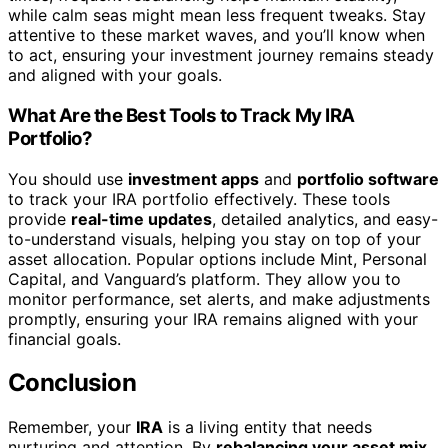
while calm seas might mean less frequent tweaks. Stay
attentive to these market waves, and you’ll know when
to act, ensuring your investment journey remains steady
and aligned with your goals.
What Are the Best Tools to Track My IRA
Portfolio?
You should use
investment apps
and
portfolio software
to track your IRA portfolio effectively. These tools
provide
real-time updates
, detailed analytics, and easy-
to-understand visuals, helping you stay on top of your
asset allocation. Popular options include Mint, Personal
Capital, and Vanguard’s platform. They allow you to
monitor performance, set alerts, and make adjustments
promptly, ensuring your IRA remains aligned with your
financial goals.
Conclusion
Remember, your
IRA
is a living entity that needs
nurturing and attention. By
rebalancing your asset mix