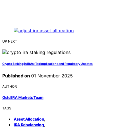
UP NEXT
Crypto Staking in IRAs: Tax Implications and Regulatory Updates
Published on
01 November 2025
AUTHOR
Gold IRA Markets Team
TAGS
,
Asset Allocation
,
IRA Rebalancing