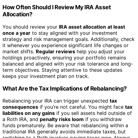
How Often Should I Review My IRA Asset
Allocation?
You should review your
IRA asset allocation
at least
once a year
to stay aligned with your investment
strategy and risk management goals. Additionally, check
it whenever you experience significant life changes or
market shifts.
Regular reviews
help you adjust your
holdings proactively, ensuring your portfolio remains
balanced and aligned with your risk tolerance and long-
term objectives. Staying attentive to these updates
keeps your investment plan on track.
What Are the Tax Implications of Rebalancing?
Rebalancing your IRA can trigger unexpected
tax
consequences
if you’re not careful. You might face
tax
liabilities on any gains
if you sell assets held outside of
a Roth IRA, and
penalty risks loom
if you withdraw
funds prematurely. Be aware that rebalancing within a
traditional IRA generally avoids immediate taxes, but
switching to a Roth involves paying taxes now. Always