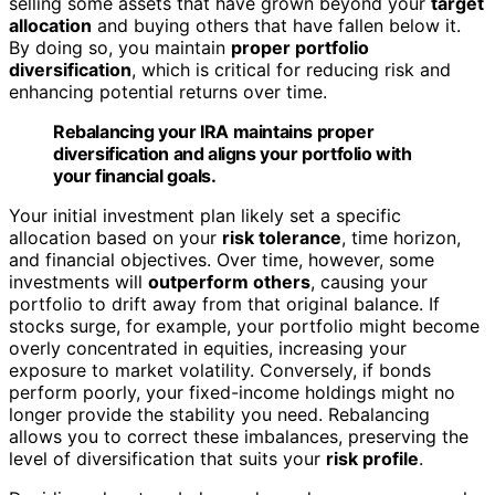
selling some assets that have grown beyond your
target
allocation
and buying others that have fallen below it.
By doing so, you maintain
proper portfolio
diversification
, which is critical for reducing risk and
enhancing potential returns over time.
Rebalancing your IRA maintains proper
diversification and aligns your portfolio with
your financial goals.
Your initial investment plan likely set a specific
allocation based on your
risk tolerance
, time horizon,
and financial objectives. Over time, however, some
investments will
outperform others
, causing your
portfolio to drift away from that original balance. If
stocks surge, for example, your portfolio might become
overly concentrated in equities, increasing your
exposure to market volatility. Conversely, if bonds
perform poorly, your fixed-income holdings might no
longer provide the stability you need. Rebalancing
allows you to correct these imbalances, preserving the
level of diversification that suits your
risk profile
.