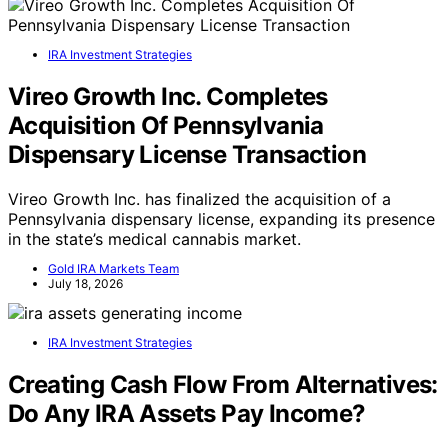
IRA Investment Strategies
Vireo Growth Inc. Completes
Acquisition Of Pennsylvania
Dispensary License Transaction
Vireo Growth Inc. has finalized the acquisition of a
Pennsylvania dispensary license, expanding its presence
in the state’s medical cannabis market.
Gold IRA Markets Team
July 18, 2026
IRA Investment Strategies
Creating Cash Flow From Alternatives:
Do Any IRA Assets Pay Income?