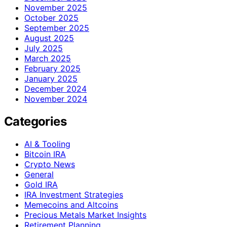
November 2025
October 2025
September 2025
August 2025
July 2025
March 2025
February 2025
January 2025
December 2024
November 2024
Categories
AI & Tooling
Bitcoin IRA
Crypto News
General
Gold IRA
IRA Investment Strategies
Memecoins and Altcoins
Precious Metals Market Insights
Retirement Planning