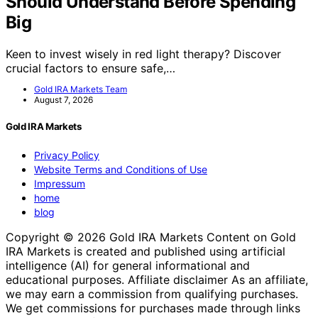
Should Understand Before Spending
Big
Keen to invest wisely in red light therapy? Discover
crucial factors to ensure safe,…
Gold IRA Markets Team
August 7, 2026
Gold IRA Markets
Privacy Policy
Website Terms and Conditions of Use
Impressum
home
blog
Copyright © 2026 Gold IRA Markets Content on Gold
IRA Markets is created and published using artificial
intelligence (AI) for general informational and
educational purposes. Affiliate disclaimer As an affiliate,
we may earn a commission from qualifying purchases.
We get commissions for purchases made through links