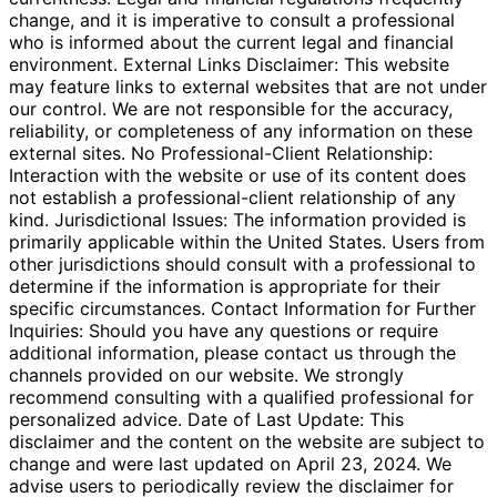
change, and it is imperative to consult a professional
who is informed about the current legal and financial
environment. External Links Disclaimer: This website
may feature links to external websites that are not under
our control. We are not responsible for the accuracy,
reliability, or completeness of any information on these
external sites. No Professional-Client Relationship:
Interaction with the website or use of its content does
not establish a professional-client relationship of any
kind. Jurisdictional Issues: The information provided is
primarily applicable within the United States. Users from
other jurisdictions should consult with a professional to
determine if the information is appropriate for their
specific circumstances. Contact Information for Further
Inquiries: Should you have any questions or require
additional information, please contact us through the
channels provided on our website. We strongly
recommend consulting with a qualified professional for
personalized advice. Date of Last Update: This
disclaimer and the content on the website are subject to
change and were last updated on April 23, 2024. We
advise users to periodically review the disclaimer for