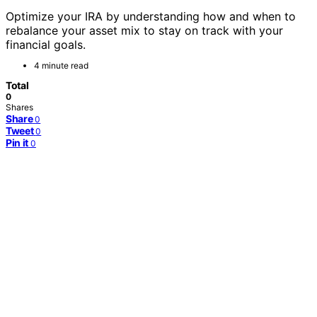
Optimize your IRA by understanding how and when to
rebalance your asset mix to stay on track with your
financial goals.
4 minute read
Total
0
Shares
Share
0
Tweet
0
Pin it
0