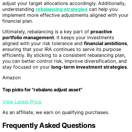
adjust your target allocations accordingly. Additionally,
understanding
rebalancing strategies
can help you
implement more effective adjustments aligned with your
financial plan.
Ultimately, rebalancing is a key part of
proactive
portfolio management
. It keeps your investments
aligned with your risk tolerance and
financial ambitions
,
ensuring that your IRA continues to serve its purpose
efficiently. By sticking to a consistent rebalancing plan,
you can better control risk, improve diversification, and
stay focused on your
long-term investment strategies
.
Amazon
Top picks for "rebalanc adjust asset"
View Latest Price
As an affiliate, we earn on qualifying purchases.
Frequently Asked Questions