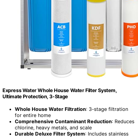
Express Water Whole House Water Filter System,
Ultimate Protection, 3-Stage
Whole House Water Filtration
: 3-stage filtration
for entire home
Comprehensive Contaminant Reduction
: Reduces
chlorine, heavy metals, and scale
Durable Deluxe Filter System
: Includes stainless