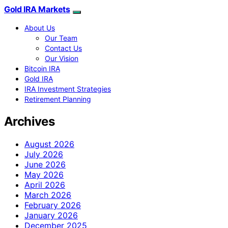
Gold IRA Markets
About Us
Our Team
Contact Us
Our Vision
Bitcoin IRA
Gold IRA
IRA Investment Strategies
Retirement Planning
Archives
August 2026
July 2026
June 2026
May 2026
April 2026
March 2026
February 2026
January 2026
December 2025