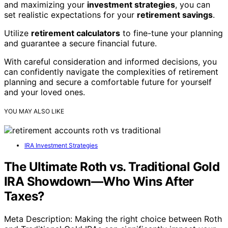
and maximizing your
investment strategies
, you can
set realistic expectations for your
retirement savings
.
Utilize
retirement calculators
to fine-tune your planning
and guarantee a secure financial future.
With careful consideration and informed decisions, you
can confidently navigate the complexities of retirement
planning and secure a comfortable future for yourself
and your loved ones.
YOU MAY ALSO LIKE
IRA Investment Strategies
The Ultimate Roth vs. Traditional Gold
IRA Showdown—Who Wins After
Taxes?
Meta Description: Making the right choice between Roth