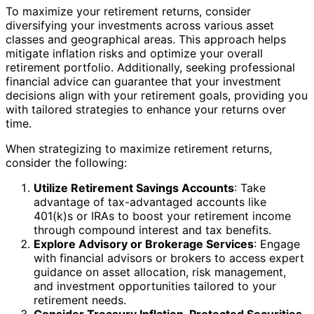
To maximize your retirement returns, consider
diversifying your investments across various asset
classes and geographical areas. This approach helps
mitigate inflation risks and optimize your overall
retirement portfolio. Additionally, seeking professional
financial advice can guarantee that your investment
decisions align with your retirement goals, providing you
with tailored strategies to enhance your returns over
time.
When strategizing to maximize retirement returns,
consider the following:
Utilize Retirement Savings Accounts
: Take
advantage of tax-advantaged accounts like
401(k)s or IRAs to boost your retirement income
through compound interest and tax benefits.
Explore Advisory or Brokerage Services
: Engage
with financial advisors or brokers to access expert
guidance on asset allocation, risk management,
and investment opportunities tailored to your
retirement needs.