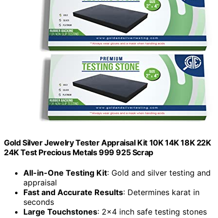
Gold Silver Jewelry Tester Appraisal Kit 10K 14K 18K 22K
24K Test Precious Metals 999 925 Scrap
All-in-One Testing Kit
: Gold and silver testing and
appraisal
Fast and Accurate Results
: Determines karat in
seconds
Large Touchstones
: 2x4 inch safe testing stones