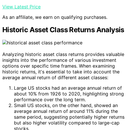
View Latest Price
As an affiliate, we earn on qualifying purchases.
Historic Asset Class Returns Analysis
Analyzing historic asset class returns provides valuable
insights into the performance of various investment
options over specific time frames. When examining
historic returns, it's essential to take into account the
average annual return of different asset classes:
Large US stocks had an average annual return of
about 10% from 1926 to 2020, highlighting strong
performance over the long term.
Small US stocks, on the other hand, showed an
average annual return of around 11% during the
same period, suggesting potentially higher returns
but also higher volatility compared to large-cap
stocks.