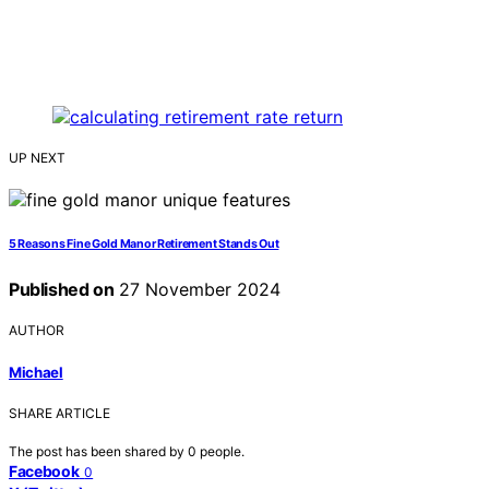
UP NEXT
5 Reasons Fine Gold Manor Retirement Stands Out
Published on
27 November 2024
AUTHOR
Michael
SHARE ARTICLE
The post has been shared by
0
people.
Facebook
0