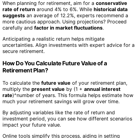
When planning for retirement, aim for a
conservative
rate of return
around 4% to 6%. While
historical data
suggests
an average of 12.2%, experts recommend a
more cautious approach. Using projections? Proceed
carefully and
factor in market fluctuations
.
Anticipating a realistic return helps mitigate
uncertainties. Align investments with expert advice for a
secure retirement.
How Do You Calculate Future Value of a
Retirement Plan?
To calculate the
future value
of your retirement plan,
multiply the
present value
by (1 +
annual interest
rate
)^number of years. This formula helps estimate how
much your retirement savings will grow over time.
By adjusting variables like the rate of return and
investment period, you can see how different scenarios
impact your future value.
Online tools simplify this process, aiding in setting