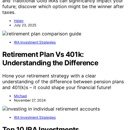
and Traditional Gold IRAs can significantly impact your
future; discover which option might be the winner after
taxes.
Helen
July 23, 2025
IRA Investment Strategies
Retirement Plan Vs 401k:
Understanding the Difference
Hone your retirement strategy with a clear
understanding of the difference between pension plans
and 401(k)s – it could shape your financial future!
Michael
November 27, 2024
IRA Investment Strategies
Top 10 IRA Investments