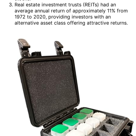
Real estate investment trusts (REITs) had an
average annual return of approximately 11% from
1972 to 2020, providing investors with an
alternative asset class offering attractive returns.