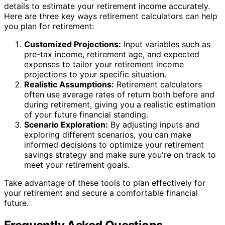
details to estimate your retirement income accurately.
Here are three key ways retirement calculators can help
you plan for retirement:
Customized Projections:
Input variables such as
pre-tax income, retirement age, and expected
expenses to tailor your retirement income
projections to your specific situation.
Realistic Assumptions:
Retirement calculators
often use average rates of return both before and
during retirement, giving you a realistic estimation
of your future financial standing.
Scenario Exploration:
By adjusting inputs and
exploring different scenarios, you can make
informed decisions to optimize your retirement
savings strategy and make sure you're on track to
meet your retirement goals.
Take advantage of these tools to plan effectively for
your retirement and secure a comfortable financial
future.