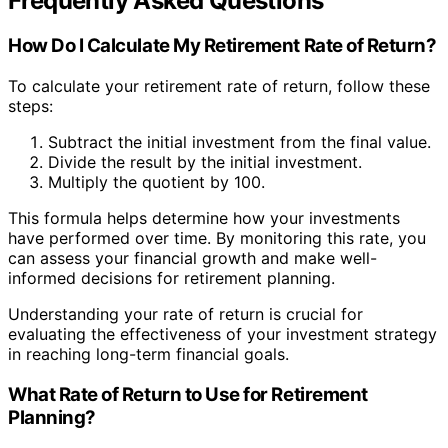
Frequently Asked Questions
How Do I Calculate My Retirement Rate of Return?
To calculate your retirement rate of return, follow these
steps:
Subtract the initial investment from the final value.
Divide the result by the initial investment.
Multiply the quotient by 100.
This formula helps determine how your investments
have performed over time. By monitoring this rate, you
can assess your financial growth and make well-
informed decisions for retirement planning.
Understanding your rate of return is crucial for
evaluating the effectiveness of your investment strategy
in reaching long-term financial goals.
What Rate of Return to Use for Retirement
Planning?