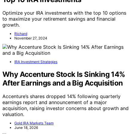
Optimize your IRA investments with the top 10 options
to maximize your retirement savings and financial
growth.
Richard
November 27, 2024
IRA Investment Strategies
Why Accenture Stock Is Sinking 14%
After Earnings and a Big Acquisition
Accenture’s shares dropped 14% following quarterly
earnings report and announcement of a major
acquisition, raising investor concerns about growth and
valuation.
Gold IRA Markets Team
June 18, 2026