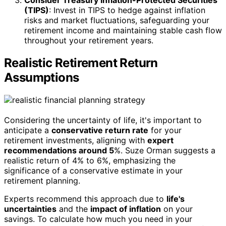
Consider Treasury Inflation-Protected Securities
(TIPS)
: Invest in TIPS to hedge against inflation
risks and market fluctuations, safeguarding your
retirement income and maintaining stable cash flow
throughout your retirement years.
Realistic Retirement Return
Assumptions
Considering the uncertainty of life, it's important to
anticipate a
conservative return rate
for your
retirement investments, aligning with
expert
recommendations around 5
%. Suze Orman suggests a
realistic return of 4% to 6%, emphasizing the
significance of a conservative estimate in your
retirement planning.
Experts recommend this approach due to
life's
uncertainties
and the
impact of inflation
on your
savings. To calculate how much you need in your