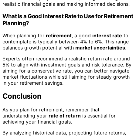
realistic financial goals and making informed decisions.
What Is a Good Interest Rate to Use for Retirement
Planning?
When planning for
retirement
, a good
interest rate
to
contemplate is typically between 4% to 6%. This range
balances growth potential with
market uncertainties
.
Experts often recommend a realistic return rate around
5% to align with investment goals and risk tolerance. By
aiming for a conservative rate, you can better navigate
market fluctuations while still aiming for steady growth
in your retirement savings.
Conclusion
As you plan for retirement, remember that
understanding your
rate of return
is essential for
achieving your financial goals.
By analyzing historical data, projecting future returns,