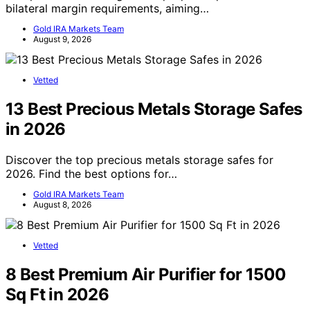
bilateral margin requirements, aiming…
Gold IRA Markets Team
August 9, 2026
Vetted
13 Best Precious Metals Storage Safes
in 2026
Discover the top precious metals storage safes for
2026. Find the best options for…
Gold IRA Markets Team
August 8, 2026
Vetted
8 Best Premium Air Purifier for 1500
Sq Ft in 2026