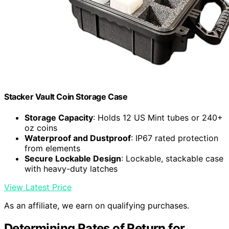
Stacker Vault Coin Storage Case
Storage Capacity
: Holds 12 US Mint tubes or 240+
oz coins
Waterproof and Dustproof
: IP67 rated protection
from elements
Secure Lockable Design
: Lockable, stackable case
with heavy-duty latches
View Latest Price
As an affiliate, we earn on qualifying purchases.
Determining Rates of Return for