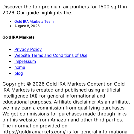
Discover the top premium air purifiers for 1500 sq ft in
2026. Our guide highlights the…
Gold IRA Markets Team
August 8, 2026
Gold IRA Markets
Privacy Policy
Website Terms and Conditions of Use
Impressum
home
blog
Copyright © 2026 Gold IRA Markets Content on Gold
IRA Markets is created and published using artificial
intelligence (AI) for general informational and
educational purposes. Affiliate disclaimer As an affiliate,
we may earn a commission from qualifying purchases.
We get commissions for purchases made through links
on this website from Amazon and other third parties.
The information provided on
https://goldiramarkets.com/ is for general informational