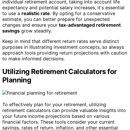
individual retirement account, taking into account life
expectancy and potential salary increases, it's essential
to use a
realistic rate
. By opting for a conservative
estimate, you can better prepare for unexpected
changes and ensure your
tax-advantaged retirement
savings
grow steadily.
Keep in mind that different return rates serve distinct
purposes in illustrating investment concepts, so always
approach tools providing return projections with caution
to make informed decisions.
Utilizing Retirement Calculators for
Planning
To effectively plan for your retirement, utilizing
retirement calculators can provide valuable insights into
your future income projections based on various
financial factors. These tools consider your current
savings, rates of return, inflation, and other essential