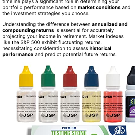
timeline plays a significant role in determining your
portfolio performance based on
market conditions
and
the investment strategies you choose.
Understanding the difference between
annualized and
compounding returns
is essential for accurately
projecting your income in retirement. Market indexes
like the S&P 500 exhibit fluctuating returns,
necessitating consideration to assess
historical
performance
and predict potential future returns.