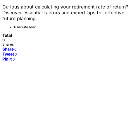
Curious about calculating your retirement rate of return?
Discover essential factors and expert tips for effective
future planning.
6 minute read
Total
0
Shares
Share
0
Tweet
0
Pin it
0