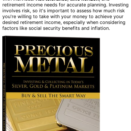
retirement income needs for accurate planning. Investing
involves risk, so it's important to assess how much risk
you're willing to take with your money to achieve your
desired retirement income, especially when considering
factors like social security benefits and inflation.