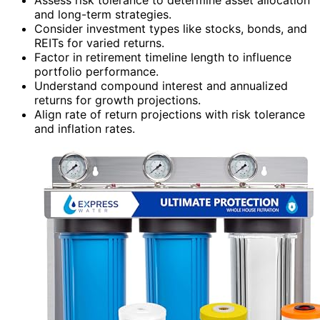
and long-term strategies.
Consider investment types like stocks, bonds, and
REITs for varied returns.
Factor in retirement timeline length to influence
portfolio performance.
Understand compound interest and annualized
returns for growth projections.
Align rate of return projections with risk tolerance
and inflation rates.