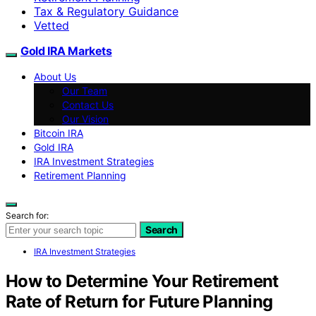
Tax & Regulatory Guidance
Vetted
Gold IRA Markets
About Us
Our Team
Contact Us
Our Vision
Bitcoin IRA
Gold IRA
IRA Investment Strategies
Retirement Planning
Search for:
Search
IRA Investment Strategies
How to Determine Your Retirement
Rate of Return for Future Planning