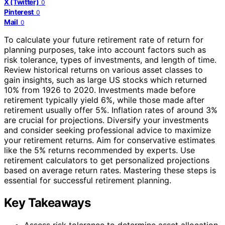
X (Twitter)
0
Pinterest
0
Mail
0
To calculate your future retirement rate of return for
planning purposes, take into account factors such as
risk tolerance, types of investments, and length of time.
Review historical returns on various asset classes to
gain insights, such as large US stocks which returned
10% from 1926 to 2020. Investments made before
retirement typically yield 6%, while those made after
retirement usually offer 5%. Inflation rates of around 3%
are crucial for projections. Diversify your investments
and consider seeking professional advice to maximize
your retirement returns. Aim for conservative estimates
like the 5% returns recommended by experts. Use
retirement calculators to get personalized projections
based on average return rates. Mastering these steps is
essential for successful retirement planning.
Key Takeaways
Assess risk tolerance to determine asset allocation