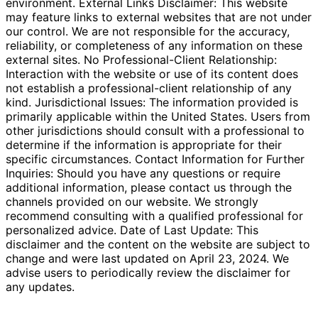
environment. External Links Disclaimer: This website
may feature links to external websites that are not under
our control. We are not responsible for the accuracy,
reliability, or completeness of any information on these
external sites. No Professional-Client Relationship:
Interaction with the website or use of its content does
not establish a professional-client relationship of any
kind. Jurisdictional Issues: The information provided is
primarily applicable within the United States. Users from
other jurisdictions should consult with a professional to
determine if the information is appropriate for their
specific circumstances. Contact Information for Further
Inquiries: Should you have any questions or require
additional information, please contact us through the
channels provided on our website. We strongly
recommend consulting with a qualified professional for
personalized advice. Date of Last Update: This
disclaimer and the content on the website are subject to
change and were last updated on April 23, 2024. We
advise users to periodically review the disclaimer for
any updates.