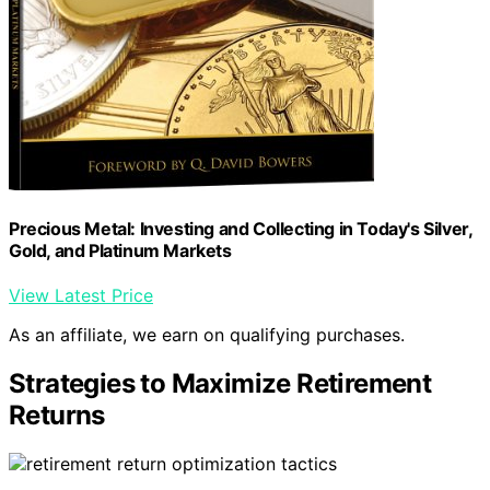
Precious Metal: Investing and Collecting in Today's Silver,
Gold, and Platinum Markets
View Latest Price
As an affiliate, we earn on qualifying purchases.
Strategies to Maximize Retirement
Returns