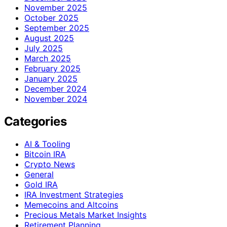
November 2025
October 2025
September 2025
August 2025
July 2025
March 2025
February 2025
January 2025
December 2024
November 2024
Categories
AI & Tooling
Bitcoin IRA
Crypto News
General
Gold IRA
IRA Investment Strategies
Memecoins and Altcoins
Precious Metals Market Insights
Retirement Planning