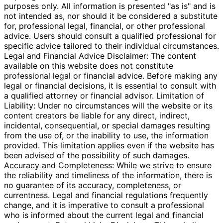
purposes only. All information is presented "as is" and is
not intended as, nor should it be considered a substitute
for, professional legal, financial, or other professional
advice. Users should consult a qualified professional for
specific advice tailored to their individual circumstances.
Legal and Financial Advice Disclaimer: The content
available on this website does not constitute
professional legal or financial advice. Before making any
legal or financial decisions, it is essential to consult with
a qualified attorney or financial advisor. Limitation of
Liability: Under no circumstances will the website or its
content creators be liable for any direct, indirect,
incidental, consequential, or special damages resulting
from the use of, or the inability to use, the information
provided. This limitation applies even if the website has
been advised of the possibility of such damages.
Accuracy and Completeness: While we strive to ensure
the reliability and timeliness of the information, there is
no guarantee of its accuracy, completeness, or
currentness. Legal and financial regulations frequently
change, and it is imperative to consult a professional
who is informed about the current legal and financial