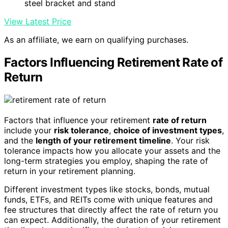
steel bracket and stand
View Latest Price
As an affiliate, we earn on qualifying purchases.
Factors Influencing Retirement Rate of
Return
Factors that influence your retirement
rate of return
include your
risk tolerance
,
choice of investment types
,
and the
length of your retirement timeline
. Your risk
tolerance impacts how you allocate your assets and the
long-term strategies you employ, shaping the rate of
return in your retirement planning.
Different investment types like stocks, bonds, mutual
funds, ETFs, and REITs come with unique features and
fee structures that directly affect the rate of return you
can expect. Additionally, the duration of your retirement