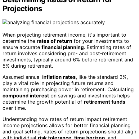
Projections
When projecting retirement income, it's important to
determine the
rates of return
for your investments to
ensure accurate
financial planning
. Estimating rates of
return involves considering pre- and post-retirement
investments, typically around 6% before retirement and
5% during retirement.
Assumed annual
inflation rates
, like the standard 3%,
play a vital role in projecting future returns and
maintaining purchasing power in retirement. Calculating
compound interest
on savings and investments helps
determine the growth potential of
retirement funds
over time.
Understanding how rates of return impact retirement
income projections allows for better financial planning
and goal setting. Rates of return projections should align
with individual
risk tolerance
,
time horizon
, and