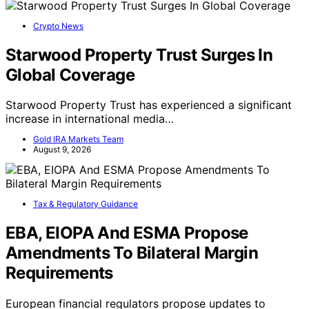
Crypto News
Starwood Property Trust Surges In
Global Coverage
Starwood Property Trust has experienced a significant
increase in international media…
Gold IRA Markets Team
August 9, 2026
Tax & Regulatory Guidance
EBA, EIOPA And ESMA Propose
Amendments To Bilateral Margin
Requirements
European financial regulators propose updates to