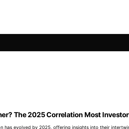
her? The 2025 Correlation Most Investo
on has evolved by 2025, offering insights into their intert