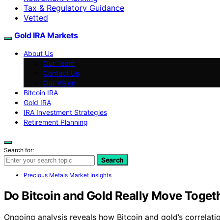
Tax & Regulatory Guidance
Vetted
Gold IRA Markets
About Us
Our Team
Contact Us
Our Vision
Bitcoin IRA
Gold IRA
IRA Investment Strategies
Retirement Planning
Search for:
Search
Precious Metals Market Insights
Do Bitcoin and Gold Really Move Toget
Ongoing analysis reveals how Bitcoin and gold’s correlati