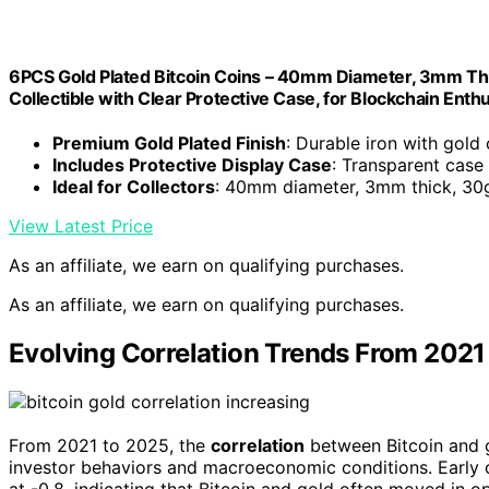
6PCS Gold Plated Bitcoin Coins – 40mm Diameter, 3mm T
Collectible with Clear Protective Case, for Blockchain Enth
Premium Gold Plated Finish
: Durable iron with gold
Includes Protective Display Case
: Transparent case
Ideal for Collectors
: 40mm diameter, 3mm thick, 30
View Latest Price
As an affiliate, we earn on qualifying purchases.
As an affiliate, we earn on qualifying purchases.
Evolving Correlation Trends From 2021
From 2021 to 2025, the
correlation
between Bitcoin and g
investor behaviors and macroeconomic conditions. Early 