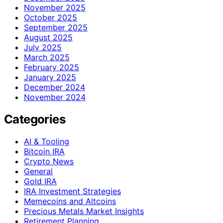
November 2025
October 2025
September 2025
August 2025
July 2025
March 2025
February 2025
January 2025
December 2024
November 2024
Categories
AI & Tooling
Bitcoin IRA
Crypto News
General
Gold IRA
IRA Investment Strategies
Memecoins and Altcoins
Precious Metals Market Insights
Retirement Planning