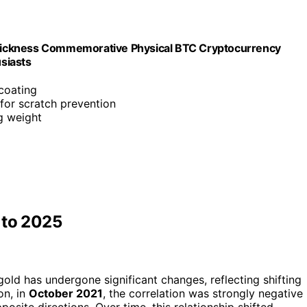
hickness Commemorative Physical BTC Cryptocurrency
usiasts
 coating
 for scratch prevention
g weight
 to 2025
old has undergone significant changes, reflecting shifting
on, in
October 2021
, the correlation was strongly negative