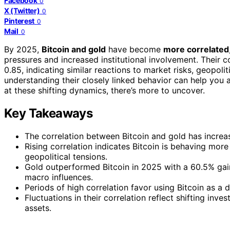
Facebook
0
X (Twitter)
0
Pinterest
0
Mail
0
By 2025,
Bitcoin and gold
have become
more correlated
pressures and increased institutional involvement. Their c
0.85, indicating similar reactions to market risks, geopol
understanding their closely linked behavior can help you 
at these shifting dynamics, there’s more to uncover.
Key Takeaways
The correlation between Bitcoin and gold has increa
Rising correlation indicates Bitcoin is behaving more
geopolitical tensions.
Gold outperformed Bitcoin in 2025 with a 60.5% gain,
macro influences.
Periods of high correlation favor using Bitcoin as a di
Fluctuations in their correlation reflect shifting i
assets.