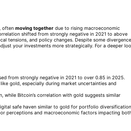
, often
moving together
due to rising macroeconomic
orrelation shifted from strongly negative in 2021 to above
itical tensions, and policy changes. Despite some divergence
adjust your investments more strategically. For a deeper lo
sed from strongly negative in 2021 to over 0.85 in 2025.
 like gold, especially during market uncertainties and
 while Bitcoin’s correlation with gold suggests similar
gital safe haven similar to gold for portfolio diversification
nvestor perceptions and macroeconomic factors impacting bot