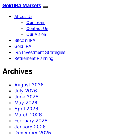
Gold IRA Markets
About Us
Our Team
Contact Us
Our Vision
Bitcoin IRA
Gold IRA
IRA Investment Strategies
Retirement Planning
Archives
August 2026
July 2026
June 2026
May 2026
April 2026
March 2026
February 2026
January 2026
December 2025