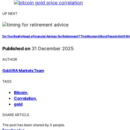
UP NEXT
Do You Really Need a Financial Advisor for Retirement? The Moment Most People Get It W
Published on
31 December 2025
AUTHOR
Gold IRA Markets Team
TAGS
,
Bitcoin
,
Correlation
gold
SHARE ARTICLE
The post has been shared by
0
people.