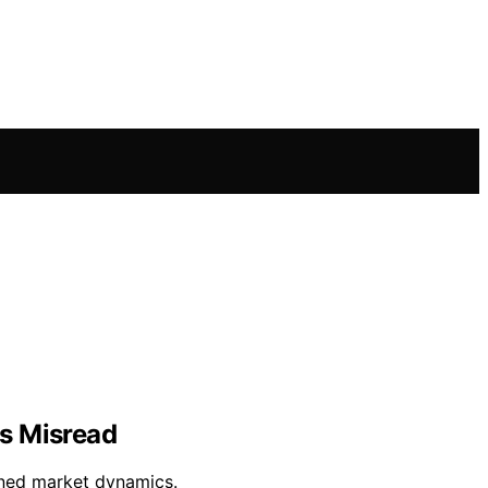
rs Misread
wined market dynamics.