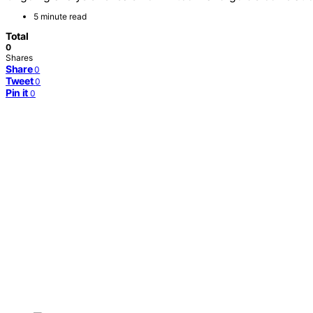
5 minute read
Total
0
Shares
Share
0
Tweet
0
Pin it
0