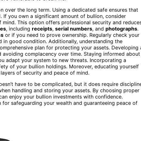
ion over the long term. Using a dedicated safe ensures that
 If you own a significant amount of bullion, consider
mind. This option offers professional security and reduce
ses
, including
receipts
,
serial numbers
, and
photographs
.
ms
or if you need to prove ownership. Regularly check your
 in good condition. Additionally, understanding the
omprehensive plan for protecting your assets. Developing 
and avoiding complacency over time. Staying informed about
u adapt your system to new threats. Incorporating a
ety of your bullion holdings. Moreover, educating yourself
layers of security and peace of mind.
esn’t have to be complicated, but it does require disciplin
 when handling and storing your assets. By choosing proper
 can enjoy your bullion investments with confidence.
on for safeguarding your wealth and guaranteeing peace of