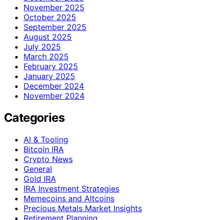
November 2025
October 2025
September 2025
August 2025
July 2025
March 2025
February 2025
January 2025
December 2024
November 2024
Categories
AI & Tooling
Bitcoin IRA
Crypto News
General
Gold IRA
IRA Investment Strategies
Memecoins and Altcoins
Precious Metals Market Insights
Retirement Planning