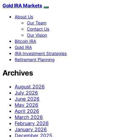
Gold IRA Markets
About Us
Our Team
Contact Us
Our Vision
Bitcoin IRA
Gold IRA
IRA Investment Strategies
Retirement Planning
Archives
August 2026
July 2026
June 2026
May 2026
April 2026
March 2026
February 2026
January 2026
December 2025