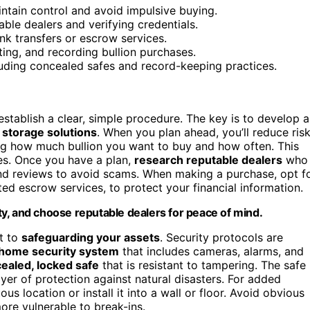
intain control and avoid impulsive buying.
ble dealers and verifying credentials.
k transfers or escrow services.
ting, and recording bullion purchases.
luding concealed safes and record-keeping practices.
stablish a clear, simple procedure. The key is to develop a
 storage solutions
. When you plan ahead, you’ll reduce ris
g how much bullion you want to buy and how often. This
es. Once you have a plan,
research reputable dealers
who
d reviews to avoid scams. When making a purchase, opt f
ted escrow services, to protect your financial information.
rity, and choose reputable dealers for peace of mind.
ft to
safeguarding your assets
. Security protocols are
 home security system
that includes cameras, alarms, and
ealed, locked safe
that is resistant to tampering. The safe
ayer of protection against natural disasters. For added
us location or install it into a wall or floor. Avoid obvious
ore vulnerable to break-ins.