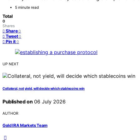
5 minute read
Total
0
Shares
Share
0
Tweet
0
Pin it
0
UP NEXT
Collateral, not yield, will decide which stablecoins win
Published on
06 July 2026
AUTHOR
Gold IRA Markets Team