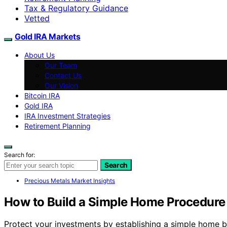
Tax & Regulatory Guidance
Vetted
Gold IRA Markets
About Us
Our Team
Contact Us
Our Vision
Bitcoin IRA
Gold IRA
IRA Investment Strategies
Retirement Planning
Search for:
Search
Precious Metals Market Insights
How to Build a Simple Home Procedure 
Protect your investments by establishing a simple home b