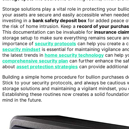
Storage solutions play a vital role in protecting your bull
your assets are secure and easily accessible when needed.
investing in a
bank safety deposit box
for added peace of 
the risk of home intrusion. Keep a
record of your purcha
This documentation can be invaluable for
insurance clai
storage setup to make sure everything remains secure and
importance of
security protocols
can help you create a c
security mindset
is essential for maintaining vigilance 
the latest trends in
home security technology
can help yo
comprehensive security plan
can further enhance the saf
about
asset protection strategies
can provide additional 
Building a simple home procedure for bullion purchases do
Stick to your security protocols, and always be cautious
storage solutions and maintaining a vigilant mindset, you
Establishing these routines now creates a solid foundati
mind in the future.