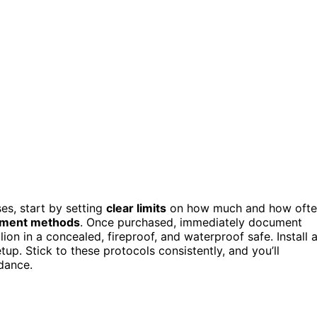
es, start by setting
clear limits
on how much and how oft
yment methods
. Once purchased, immediately document
lion in a concealed, fireproof, and waterproof safe. Install 
up. Stick to these protocols consistently, and you’ll
idance.