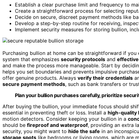
Establish a clear purchase limit and frequency to ma
Create a straightforward process for selecting reputa
Decide on secure, discreet payment methods like ban
Develop a step-by-step routine for receiving, inspec
Implement security measures for storing bullion, inc
Purchasing bullion at home can be straightforward if you e
system that emphasizes
security protocols
and
effective
and make the process more manageable. Start by decidin
helps you set boundaries and prevents impulsive purchas
offer genuine products. Always
verify their credentials
an
secure payment methods
, such as bank transfers or trus
Plan your bullion purchases carefully, prioritize secu
After buying the bullion, your immediate focus should shi
essential in preventing theft or loss. Install a
high-quality
motion detectors. Consider keeping your bullion in a
conc
should be
fireproof and waterproof
, providing an extra l
security, you might want to
hide the safe
in an inconspicuo
storage spots
like bedrooms or living rooms, which are m