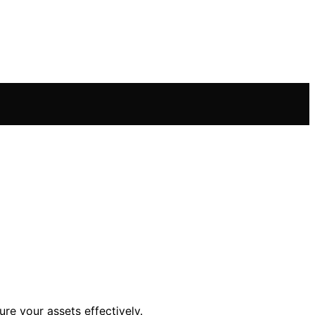
re your assets effectively.