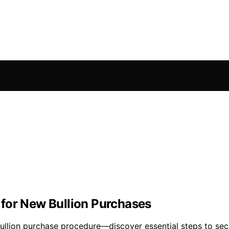
for New Bullion Purchases
ullion purchase procedure—discover essential steps to secu