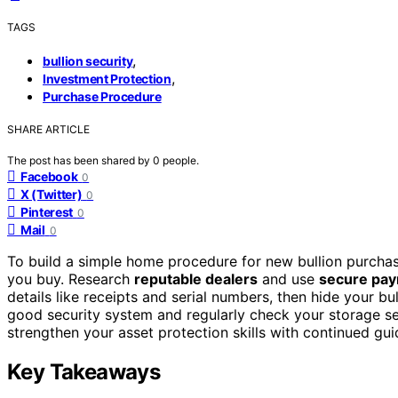
TAGS
,
bullion security
,
Investment Protection
Purchase Procedure
SHARE ARTICLE
The post has been shared by
0
people.
Facebook
0
X (Twitter)
0
Pinterest
0
Mail
0
To build a simple home procedure for new bullion purchas
you buy. Research
reputable dealers
and use
secure pa
details like receipts and serial numbers, then hide your bul
good security system and regularly check your storage set
strengthen your asset protection skills with continued gu
Key Takeaways