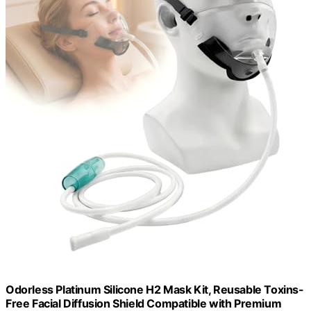
Odorless Platinum Silicone H2 Mask Kit, Reusable Toxins-
Free Facial Diffusion Shield Compatible with Premium