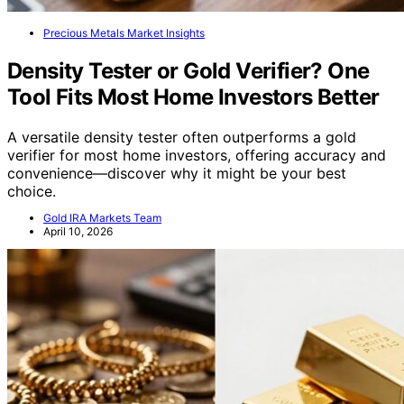
Precious Metals Market Insights
Density Tester or Gold Verifier? One
Tool Fits Most Home Investors Better
A versatile density tester often outperforms a gold
verifier for most home investors, offering accuracy and
convenience—discover why it might be your best
choice.
Gold IRA Markets Team
April 10, 2026