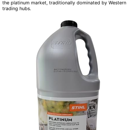
the platinum market, traditionally dominated by Western
trading hubs.