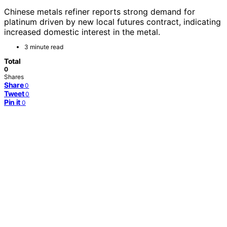
Chinese metals refiner reports strong demand for
platinum driven by new local futures contract, indicating
increased domestic interest in the metal.
3 minute read
Total
0
Shares
Share
0
Tweet
0
Pin it
0