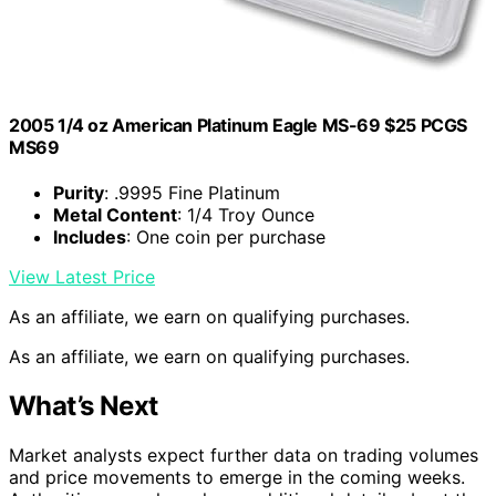
2005 1/4 oz American Platinum Eagle MS-69 $25 PCGS
MS69
Purity
: .9995 Fine Platinum
Metal Content
: 1/4 Troy Ounce
Includes
: One coin per purchase
View Latest Price
As an affiliate, we earn on qualifying purchases.
As an affiliate, we earn on qualifying purchases.
What’s Next
Market analysts expect further data on trading volumes
and price movements to emerge in the coming weeks.