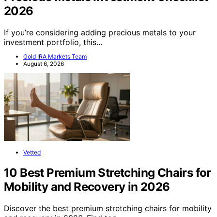
2026
If you’re considering adding precious metals to your
investment portfolio, this…
Gold IRA Markets Team
August 6, 2026
Vetted
10 Best Premium Stretching Chairs for
Mobility and Recovery in 2026
Discover the best premium stretching chairs for mobility