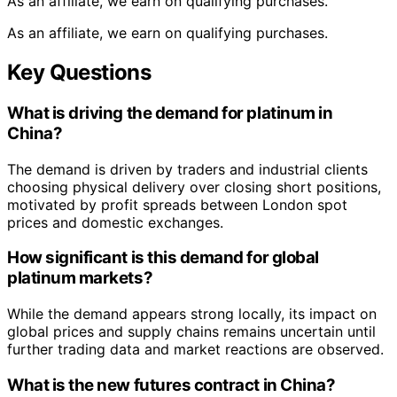
As an affiliate, we earn on qualifying purchases.
As an affiliate, we earn on qualifying purchases.
Key Questions
What is driving the demand for platinum in
China?
The demand is driven by traders and industrial clients
choosing physical delivery over closing short positions,
motivated by profit spreads between London spot
prices and domestic exchanges.
How significant is this demand for global
platinum markets?
While the demand appears strong locally, its impact on
global prices and supply chains remains uncertain until
further trading data and market reactions are observed.
What is the new futures contract in China?