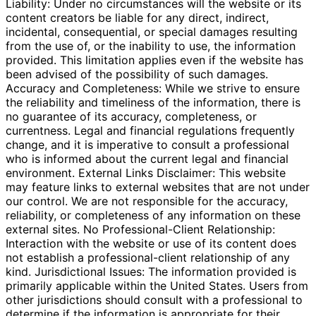
Liability: Under no circumstances will the website or its
content creators be liable for any direct, indirect,
incidental, consequential, or special damages resulting
from the use of, or the inability to use, the information
provided. This limitation applies even if the website has
been advised of the possibility of such damages.
Accuracy and Completeness: While we strive to ensure
the reliability and timeliness of the information, there is
no guarantee of its accuracy, completeness, or
currentness. Legal and financial regulations frequently
change, and it is imperative to consult a professional
who is informed about the current legal and financial
environment. External Links Disclaimer: This website
may feature links to external websites that are not under
our control. We are not responsible for the accuracy,
reliability, or completeness of any information on these
external sites. No Professional-Client Relationship:
Interaction with the website or use of its content does
not establish a professional-client relationship of any
kind. Jurisdictional Issues: The information provided is
primarily applicable within the United States. Users from
other jurisdictions should consult with a professional to
determine if the information is appropriate for their