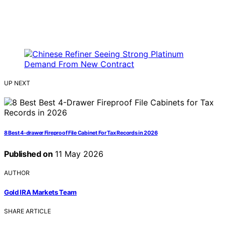
UP NEXT
8 Best 4-drawer Fireproof File Cabinet For Tax Records in 2026
Published on
11 May 2026
AUTHOR
Gold IRA Markets Team
SHARE ARTICLE