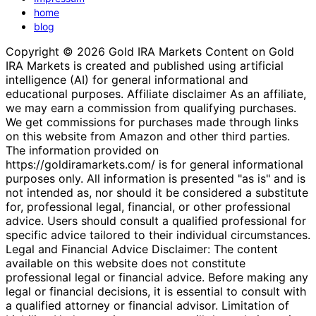
home
blog
Copyright © 2026 Gold IRA Markets Content on Gold
IRA Markets is created and published using artificial
intelligence (AI) for general informational and
educational purposes. Affiliate disclaimer As an affiliate,
we may earn a commission from qualifying purchases.
We get commissions for purchases made through links
on this website from Amazon and other third parties.
The information provided on
https://goldiramarkets.com/ is for general informational
purposes only. All information is presented "as is" and is
not intended as, nor should it be considered a substitute
for, professional legal, financial, or other professional
advice. Users should consult a qualified professional for
specific advice tailored to their individual circumstances.
Legal and Financial Advice Disclaimer: The content
available on this website does not constitute
professional legal or financial advice. Before making any
legal or financial decisions, it is essential to consult with
a qualified attorney or financial advisor. Limitation of