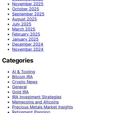
November 2025
October 2025
September 2025
August 2025
July 2025
March 2025
February 2025
January 2025
December 2024
November 2024
Categories
AI & Tooling
Bitcoin IRA
Crypto News
General
Gold IRA
IRA Investment Strategies
Memecoins and Altcoins
Precious Metals Market Insights
Retirement Planning