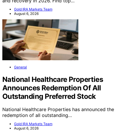
and recovery in 2026. Find top…
Gold IRA Markets Team
August 6, 2026
General
National Healthcare Properties
Announces Redemption Of All
Outstanding Preferred Stock
National Healthcare Properties has announced the
redemption of all outstanding…
Gold IRA Markets Team
August 6, 2026