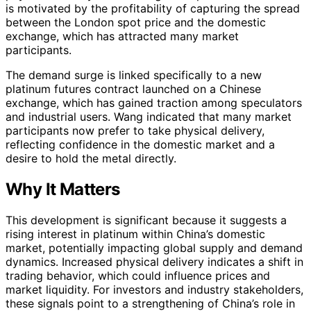
is motivated by the profitability of capturing the spread
between the London spot price and the domestic
exchange, which has attracted many market
participants.
The demand surge is linked specifically to a new
platinum futures contract launched on a Chinese
exchange, which has gained traction among speculators
and industrial users. Wang indicated that many market
participants now prefer to take physical delivery,
reflecting confidence in the domestic market and a
desire to hold the metal directly.
Why It Matters
This development is significant because it suggests a
rising interest in platinum within China’s domestic
market, potentially impacting global supply and demand
dynamics. Increased physical delivery indicates a shift in
trading behavior, which could influence prices and
market liquidity. For investors and industry stakeholders,
these signals point to a strengthening of China’s role in