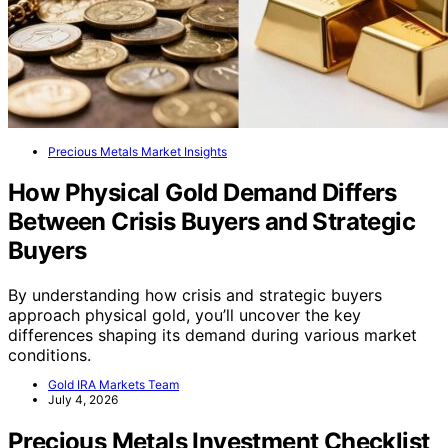
Precious Metals Market Insights
How Physical Gold Demand Differs
Between Crisis Buyers and Strategic
Buyers
By understanding how crisis and strategic buyers
approach physical gold, you’ll uncover the key
differences shaping its demand during various market
conditions.
Gold IRA Markets Team
July 4, 2026
Precious Metals Investment Checklist