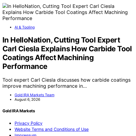
AI & Tooling
In HelloNation, Cutting Tool Expert
Carl Ciesla Explains How Carbide Tool
Coatings Affect Machining
Performance
Tool expert Carl Ciesla discusses how carbide coatings
improve machining performance in…
Gold IRA Markets Team
August 6, 2026
Gold IRA Markets
Privacy Policy
Website Terms and Conditions of Use
Impressum