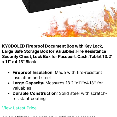
KYODOLED Fireproof Document Box with Key Lock,
Large Safe Storage Box for Valuables, Fire Resistance
Security Chest, Lock Box for Passport, Cash, Tablet 13.2''
x 11'' x 4.13'' Black
Fireproof Insulation
: Made with fire-resistant
insulation and steel
Large Capacity
: Measures 13.2''x11''x4.13'' for
valuables
Durable Construction
: Solid steel with scratch-
resistant coating
View Latest Price