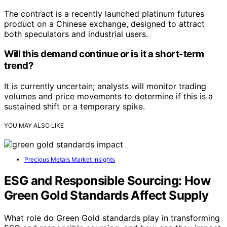
The contract is a recently launched platinum futures
product on a Chinese exchange, designed to attract
both speculators and industrial users.
Will this demand continue or is it a short-term
trend?
It is currently uncertain; analysts will monitor trading
volumes and price movements to determine if this is a
sustained shift or a temporary spike.
YOU MAY ALSO LIKE
Precious Metals Market Insights
ESG and Responsible Sourcing: How
Green Gold Standards Affect Supply
What role do Green Gold standards play in transforming