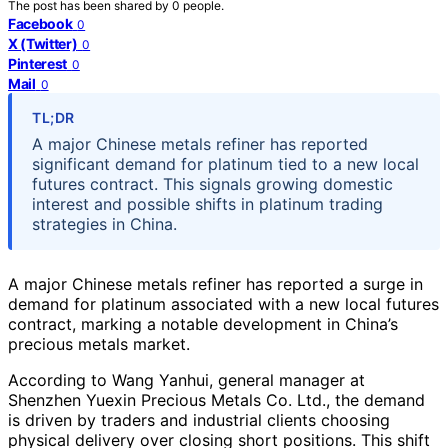
The post has been shared by
0
people.
Facebook
0
X (Twitter)
0
Pinterest
0
Mail
0
TL;DR
A major Chinese metals refiner has reported
significant demand for platinum tied to a new local
futures contract. This signals growing domestic
interest and possible shifts in platinum trading
strategies in China.
A major Chinese metals refiner has reported a surge in
demand for platinum associated with a new local futures
contract, marking a notable development in China’s
precious metals market.
According to Wang Yanhui, general manager at
Shenzhen Yuexin Precious Metals Co. Ltd., the demand
is driven by traders and industrial clients choosing
physical delivery over closing short positions. This shift