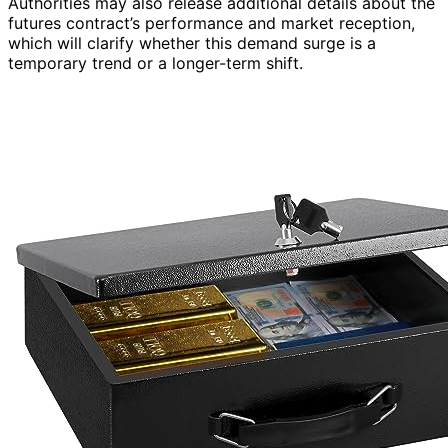
Authorities may also release additional details about the
futures contract’s performance and market reception,
which will clarify whether this demand surge is a
temporary trend or a longer-term shift.