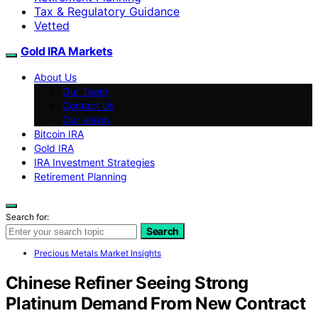
Tax & Regulatory Guidance
Vetted
Gold IRA Markets
About Us
Our Team
Contact Us
Our Vision
Bitcoin IRA
Gold IRA
IRA Investment Strategies
Retirement Planning
Search for:
Search
Precious Metals Market Insights
Chinese Refiner Seeing Strong
Platinum Demand From New Contract