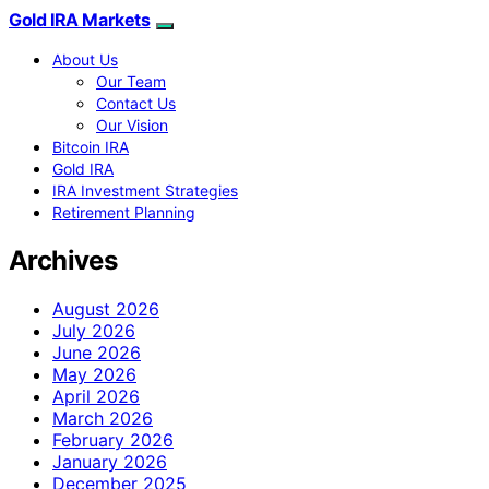
Gold IRA Markets
About Us
Our Team
Contact Us
Our Vision
Bitcoin IRA
Gold IRA
IRA Investment Strategies
Retirement Planning
Archives
August 2026
July 2026
June 2026
May 2026
April 2026
March 2026
February 2026
January 2026
December 2025