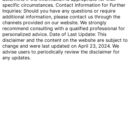
specific circumstances. Contact Information for Further
Inquiries: Should you have any questions or require
additional information, please contact us through the
channels provided on our website. We strongly
recommend consulting with a qualified professional for
personalized advice. Date of Last Update: This
disclaimer and the content on the website are subject to
change and were last updated on April 23, 2024. We
advise users to periodically review the disclaimer for
any updates.