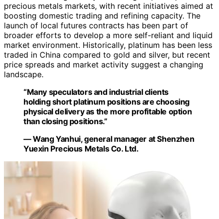
precious metals markets, with recent initiatives aimed at
boosting domestic trading and refining capacity. The
launch of local futures contracts has been part of
broader efforts to develop a more self-reliant and liquid
market environment. Historically, platinum has been less
traded in China compared to gold and silver, but recent
price spreads and market activity suggest a changing
landscape.
“Many speculators and industrial clients
holding short platinum positions are choosing
physical delivery as the more profitable option
than closing positions.”
— Wang Yanhui, general manager at Shenzhen
Yuexin Precious Metals Co. Ltd.