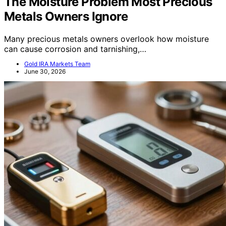
The Moisture Problem Most Precious
Metals Owners Ignore
Many precious metals owners overlook how moisture
can cause corrosion and tarnishing,…
Gold IRA Markets Team
June 30, 2026