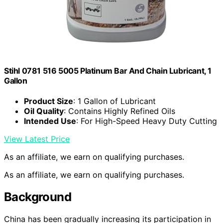
Stihl 0781 516 5005 Platinum Bar And Chain Lubricant, 1
Gallon
Product Size
: 1 Gallon of Lubricant
Oil Quality
: Contains Highly Refined Oils
Intended Use
: For High-Speed Heavy Duty Cutting
View Latest Price
As an affiliate, we earn on qualifying purchases.
As an affiliate, we earn on qualifying purchases.
Background
China has been gradually increasing its participation in