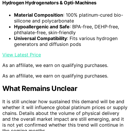
Hydrogen Hydrogenators & Opti-Machines
Material Composition
: 100% platinum-cured bio-
silicone and polycarbonate
Hypoallergenic and Safe
: BPA-free, DEHP-free,
phthalate-free, skin-friendly
Universal Compatibility
: Fits various hydrogen
generators and diffusion pods
View Latest Price
As an affiliate, we earn on qualifying purchases.
As an affiliate, we earn on qualifying purchases.
What Remains Unclear
It is still unclear how sustained this demand will be and
whether it will influence global platinum prices or supply
chains. Details about the volume of physical delivery
and the overall market impact are still emerging, and it
is not yet confirmed whether this trend will continue in
the coming months.