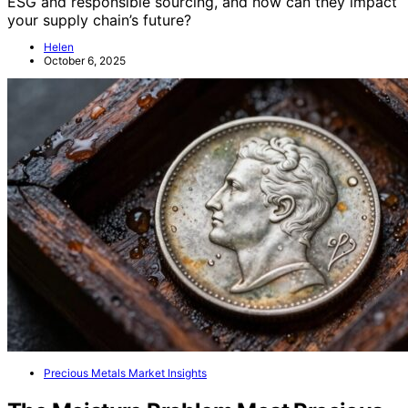
ESG and responsible sourcing, and how can they impact
your supply chain’s future?
Helen
October 6, 2025
Precious Metals Market Insights