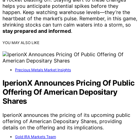
helps you anticipate potential spikes before they
happen. Keep watching warehouse levels—they’re the
heartbeat of the market’s pulse. Remember, in this game,
shrinking stocks can turn calm waters into a storm, so
stay prepared and informed
.
YOU MAY ALSO LIKE
Precious Metals Market Insights
IperionX Announces Pricing Of Public
Offering Of American Depositary
Shares
IperionX announces the pricing of its upcoming public
offering of American Depositary Shares, providing
details on the offering and its implications.
Gold IRA Markets Team