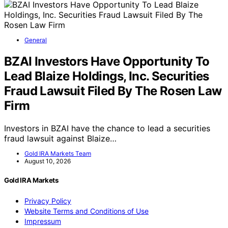
General
BZAI Investors Have Opportunity To
Lead Blaize Holdings, Inc. Securities
Fraud Lawsuit Filed By The Rosen Law
Firm
Investors in BZAI have the chance to lead a securities
fraud lawsuit against Blaize…
Gold IRA Markets Team
August 10, 2026
Gold IRA Markets
Privacy Policy
Website Terms and Conditions of Use
Impressum