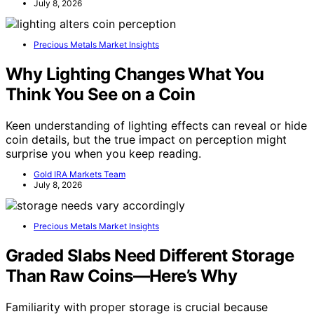
July 8, 2026
Precious Metals Market Insights
Why Lighting Changes What You
Think You See on a Coin
Keen understanding of lighting effects can reveal or hide
coin details, but the true impact on perception might
surprise you when you keep reading.
Gold IRA Markets Team
July 8, 2026
Precious Metals Market Insights
Graded Slabs Need Different Storage
Than Raw Coins—Here’s Why
Familiarity with proper storage is crucial because