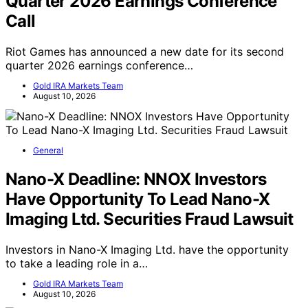
Quarter 2026 Earnings Conference
Call
Riot Games has announced a new date for its second
quarter 2026 earnings conference…
Gold IRA Markets Team
August 10, 2026
General
Nano-X Deadline: NNOX Investors
Have Opportunity To Lead Nano-X
Imaging Ltd. Securities Fraud Lawsuit
Investors in Nano-X Imaging Ltd. have the opportunity
to take a leading role in a…
Gold IRA Markets Team
August 10, 2026