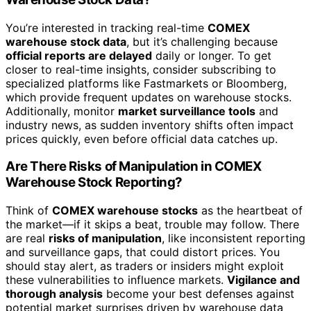
You’re interested in tracking real-time
COMEX
warehouse stock data
, but it’s challenging because
official reports are delayed
daily or longer. To get
closer to real-time insights, consider subscribing to
specialized platforms like Fastmarkets or Bloomberg,
which provide frequent updates on warehouse stocks.
Additionally, monitor
market surveillance tools
and
industry news, as sudden inventory shifts often impact
prices quickly, even before official data catches up.
Are There Risks of Manipulation in COMEX
Warehouse Stock Reporting?
Think of
COMEX warehouse stocks
as the heartbeat of
the market—if it skips a beat, trouble may follow. There
are real
risks of manipulation
, like inconsistent reporting
and surveillance gaps, that could distort prices. You
should stay alert, as traders or insiders might exploit
these vulnerabilities to influence markets.
Vigilance and
thorough analysis
become your best defenses against
potential market surprises driven by warehouse data