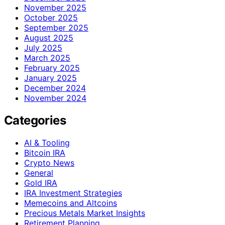
November 2025
October 2025
September 2025
August 2025
July 2025
March 2025
February 2025
January 2025
December 2024
November 2024
Categories
AI & Tooling
Bitcoin IRA
Crypto News
General
Gold IRA
IRA Investment Strategies
Memecoins and Altcoins
Precious Metals Market Insights
Retirement Planning