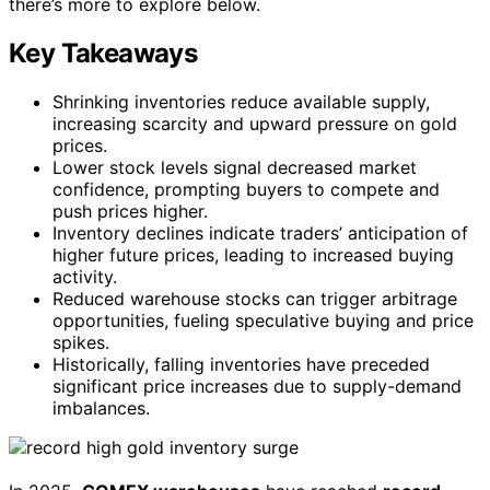
there’s more to explore below.
Key Takeaways
Shrinking inventories reduce available supply,
increasing scarcity and upward pressure on gold
prices.
Lower stock levels signal decreased market
confidence, prompting buyers to compete and
push prices higher.
Inventory declines indicate traders’ anticipation of
higher future prices, leading to increased buying
activity.
Reduced warehouse stocks can trigger arbitrage
opportunities, fueling speculative buying and price
spikes.
Historically, falling inventories have preceded
significant price increases due to supply-demand
imbalances.