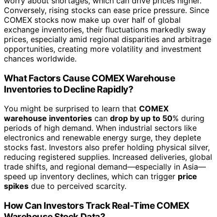
worry about shortages, which can drive prices higher.
Conversely, rising stocks can ease price pressure. Since
COMEX stocks now make up over half of global
exchange inventories, their fluctuations markedly sway
prices, especially amid regional disparities and arbitrage
opportunities, creating more volatility and investment
chances worldwide.
What Factors Cause COMEX Warehouse
Inventories to Decline Rapidly?
You might be surprised to learn that
COMEX
warehouse inventories
can
drop by up to 50
% during
periods of high demand. When industrial sectors like
electronics and renewable energy surge, they deplete
stocks fast. Investors also prefer holding physical silver,
reducing registered supplies. Increased deliveries, global
trade shifts, and regional demand—especially in Asia—
speed up inventory declines, which can trigger
price
spikes
due to perceived scarcity.
How Can Investors Track Real-Time COMEX
Warehouse Stock Data?