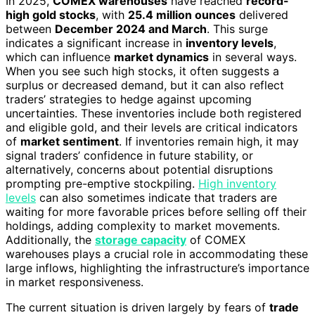
In 2025,
COMEX warehouses
have reached
record-
high gold stocks
, with
25.4 million ounces
delivered
between
December 2024 and March
. This surge
indicates a significant increase in
inventory levels
,
which can influence
market dynamics
in several ways.
When you see such high stocks, it often suggests a
surplus or decreased demand, but it can also reflect
traders’ strategies to hedge against upcoming
uncertainties. These inventories include both registered
and eligible gold, and their levels are critical indicators
of
market sentiment
. If inventories remain high, it may
signal traders’ confidence in future stability, or
alternatively, concerns about potential disruptions
prompting pre-emptive stockpiling.
High inventory
levels
can also sometimes indicate that traders are
waiting for more favorable prices before selling off their
holdings, adding complexity to market movements.
Additionally, the
storage capacity
of COMEX
warehouses plays a crucial role in accommodating these
large inflows, highlighting the infrastructure’s importance
in market responsiveness.
The current situation is driven largely by fears of
trade