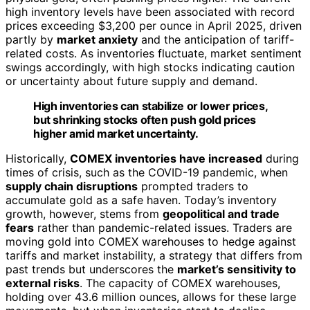
high inventory levels have been associated with record
prices exceeding $3,200 per ounce in April 2025, driven
partly by
market anxiety
and the anticipation of tariff-
related costs. As inventories fluctuate, market sentiment
swings accordingly, with high stocks indicating caution
or uncertainty about future supply and demand.
High inventories can stabilize or lower prices,
but shrinking stocks often push gold prices
higher amid market uncertainty.
Historically,
COMEX inventories have increased
during
times of crisis, such as the COVID-19 pandemic, when
supply chain disruptions
prompted traders to
accumulate gold as a safe haven. Today’s inventory
growth, however, stems from
geopolitical and trade
fears
rather than pandemic-related issues. Traders are
moving gold into COMEX warehouses to hedge against
tariffs and market instability, a strategy that differs from
past trends but underscores the
market’s sensitivity to
external risks
. The capacity of COMEX warehouses,
holding over 43.6 million ounces, allows for these large