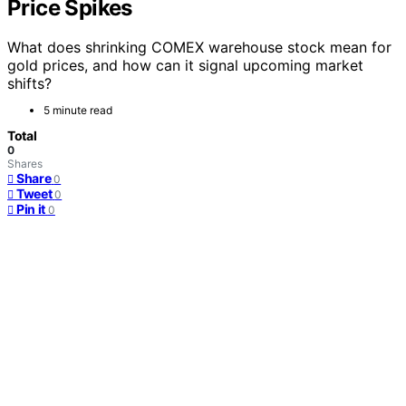
Price Spikes
What does shrinking COMEX warehouse stock mean for
gold prices, and how can it signal upcoming market
shifts?
5 minute read
Total
0
Shares
Share
0
Tweet
0
Pin it
0