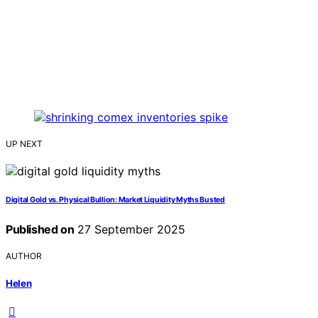
UP NEXT
Digital Gold vs. Physical Bullion: Market Liquidity Myths Busted
Published on
27 September 2025
AUTHOR
Helen