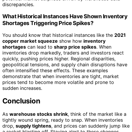
discrepancies.
What Historical Instances Have Shown Inventory
Shortages Triggering Price Spikes?
You should know that historical instances like the
2021
copper market squeeze
show how
inventory
shortages
can lead to
sharp price spikes
. When
inventories drop markedly, traders and investors react
quickly, pushing prices higher. Regional disparities,
geopolitical tensions, and supply chain disruptions have
often intensified these effects. These examples
demonstrate that when inventories are tight, market
prices tend to become more volatile and prone to
sudden increases.
Conclusion
As
warehouse stocks shrink
, think of the market like a
tightly wound spring, ready to snap. When inventories
drop,
supply tightens
, and prices can suddenly jump like
a rocket blasting off. Staying alert to these changes