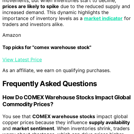
movements, but when inventories start to decline,
prices are likely to spike
due to the reduced supply and
increased demand. This dynamic highlights the
importance of inventory levels as a
market indicator
for
traders and investors alike.
Amazon
Top picks for "comex warehouse stock"
View Latest Price
As an affiliate, we earn on qualifying purchases.
Frequently Asked Questions
How Do COMEX Warehouse Stocks Impact Global
Commodity Prices?
You see that
COMEX warehouse stocks
impact global
copper prices because they influence
supply availability
and
market sentiment
. When inventories shrink, traders