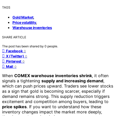
TAGS
,
Gold Market
,
Price volatility
Warehouse inventories
SHARE ARTICLE
The post has been shared by
0
people.
Facebook
0
X (Twitter)
0
Pinterest
0
Mail
0
When
COMEX warehouse inventories shrink
, it often
signals a tightening
supply and increasing demand
,
which can push prices upward. Traders see lower stocks
as a sign that gold is becoming scarcer, especially if
demand remains strong. This supply reduction triggers
excitement and competition among buyers, leading to
price spikes
. If you want to understand how these
inventory changes impact the market more deeply,