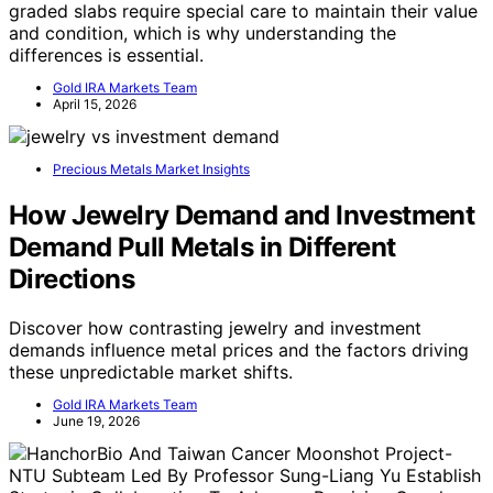
graded slabs require special care to maintain their value
and condition, which is why understanding the
differences is essential.
Gold IRA Markets Team
April 15, 2026
Precious Metals Market Insights
How Jewelry Demand and Investment
Demand Pull Metals in Different
Directions
Discover how contrasting jewelry and investment
demands influence metal prices and the factors driving
these unpredictable market shifts.
Gold IRA Markets Team
June 19, 2026