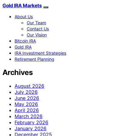
Gold IRA Markets
About Us
Our Team
Contact Us
Our Vision
Bitcoin IRA
Gold IRA
IRA Investment Strategies
Retirement Planning
Archives
August 2026
July 2026
June 2026
May 2026
April 2026
March 2026
February 2026
January 2026
December 2025