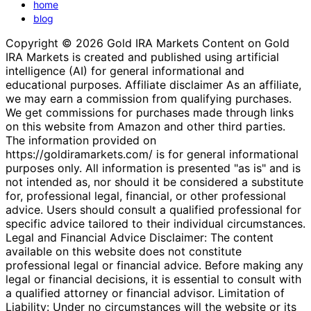
home
blog
Copyright © 2026 Gold IRA Markets Content on Gold
IRA Markets is created and published using artificial
intelligence (AI) for general informational and
educational purposes. Affiliate disclaimer As an affiliate,
we may earn a commission from qualifying purchases.
We get commissions for purchases made through links
on this website from Amazon and other third parties.
The information provided on
https://goldiramarkets.com/ is for general informational
purposes only. All information is presented "as is" and is
not intended as, nor should it be considered a substitute
for, professional legal, financial, or other professional
advice. Users should consult a qualified professional for
specific advice tailored to their individual circumstances.
Legal and Financial Advice Disclaimer: The content
available on this website does not constitute
professional legal or financial advice. Before making any
legal or financial decisions, it is essential to consult with
a qualified attorney or financial advisor. Limitation of
Liability: Under no circumstances will the website or its