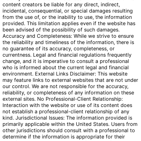
content creators be liable for any direct, indirect,
incidental, consequential, or special damages resulting
from the use of, or the inability to use, the information
provided. This limitation applies even if the website has
been advised of the possibility of such damages.
Accuracy and Completeness: While we strive to ensure
the reliability and timeliness of the information, there is
no guarantee of its accuracy, completeness, or
currentness. Legal and financial regulations frequently
change, and it is imperative to consult a professional
who is informed about the current legal and financial
environment. External Links Disclaimer: This website
may feature links to external websites that are not under
our control. We are not responsible for the accuracy,
reliability, or completeness of any information on these
external sites. No Professional-Client Relationship:
Interaction with the website or use of its content does
not establish a professional-client relationship of any
kind. Jurisdictional Issues: The information provided is
primarily applicable within the United States. Users from
other jurisdictions should consult with a professional to
determine if the information is appropriate for their