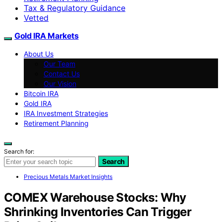
Tax & Regulatory Guidance
Vetted
Gold IRA Markets
About Us
Our Team
Contact Us
Our Vision
Bitcoin IRA
Gold IRA
IRA Investment Strategies
Retirement Planning
Search for:
Search
Precious Metals Market Insights
COMEX Warehouse Stocks: Why
Shrinking Inventories Can Trigger