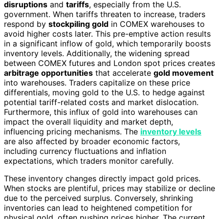
disruptions
and
tariffs
, especially from the U.S.
government. When tariffs threaten to increase, traders
respond by
stockpiling gold
in COMEX warehouses to
avoid higher costs later. This pre-emptive action results
in a significant inflow of gold, which temporarily boosts
inventory levels. Additionally, the widening spread
between COMEX futures and London spot prices creates
arbitrage opportunities
that accelerate
gold movement
into warehouses. Traders capitalize on these price
differentials, moving gold to the U.S. to hedge against
potential tariff-related costs and market dislocation.
Furthermore, this influx of gold into warehouses can
impact the overall liquidity and market depth,
influencing pricing mechanisms. The
inventory levels
are also affected by broader economic factors,
including currency fluctuations and inflation
expectations, which traders monitor carefully.
These inventory changes directly impact gold prices.
When stocks are plentiful, prices may stabilize or decline
due to the perceived surplus. Conversely, shrinking
inventories can lead to heightened competition for
physical gold, often pushing prices higher. The current