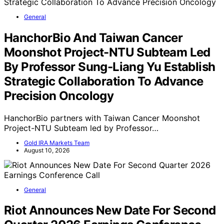
General
HanchorBio And Taiwan Cancer
Moonshot Project-NTU Subteam Led
By Professor Sung-Liang Yu Establish
Strategic Collaboration To Advance
Precision Oncology
HanchorBio partners with Taiwan Cancer Moonshot
Project-NTU Subteam led by Professor…
Gold IRA Markets Team
August 10, 2026
General
Riot Announces New Date For Second