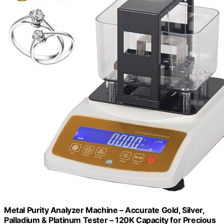
Metal Purity Analyzer Machine – Accurate Gold, Silver,
Palladium & Platinum Tester – 120K Capacity for Precious