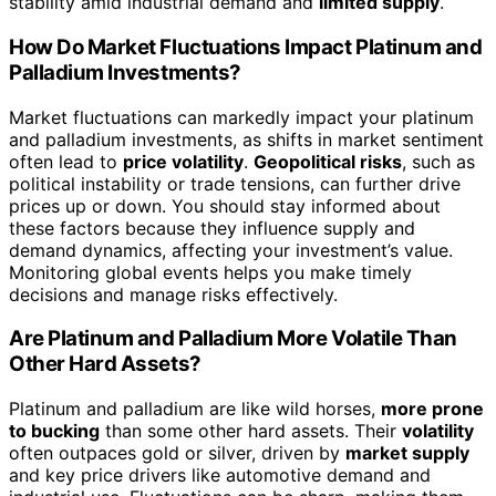
stability amid industrial demand and
limited supply
.
How Do Market Fluctuations Impact Platinum and
Palladium Investments?
Market fluctuations can markedly impact your platinum
and palladium investments, as shifts in market sentiment
often lead to
price volatility
.
Geopolitical risks
, such as
political instability or trade tensions, can further drive
prices up or down. You should stay informed about
these factors because they influence supply and
demand dynamics, affecting your investment’s value.
Monitoring global events helps you make timely
decisions and manage risks effectively.
Are Platinum and Palladium More Volatile Than
Other Hard Assets?
Platinum and palladium are like wild horses,
more prone
to bucking
than some other hard assets. Their
volatility
often outpaces gold or silver, driven by
market supply
and key price drivers like automotive demand and