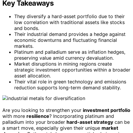
Key Takeaways
They diversify a hard-asset portfolio due to their
low correlation with traditional assets like stocks
and bonds.
Their industrial demand provides a hedge against
economic downturns and fluctuating financial
markets.
Platinum and palladium serve as inflation hedges,
preserving value amid currency devaluation.
Market disruptions in mining regions create
strategic investment opportunities within a broader
asset allocation.
Their vital role in green technology and emissions
reduction supports long-term demand stability.
Are you looking to strengthen your
investment portfolio
with more
resilience
? Incorporating platinum and
palladium into your broader
hard-asset strategy
can be
a smart move, especially given their unique
market