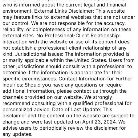
who is informed about the current legal and financial
environment. External Links Disclaimer: This website
may feature links to external websites that are not under
our control. We are not responsible for the accuracy,
reliability, or completeness of any information on these
external sites. No Professional-Client Relationship:
Interaction with the website or use of its content does
not establish a professional-client relationship of any
kind. Jurisdictional Issues: The information provided is
primarily applicable within the United States. Users from
other jurisdictions should consult with a professional to
determine if the information is appropriate for their
specific circumstances. Contact Information for Further
Inquiries: Should you have any questions or require
additional information, please contact us through the
channels provided on our website. We strongly
recommend consulting with a qualified professional for
personalized advice. Date of Last Update: This
disclaimer and the content on the website are subject to
change and were last updated on April 23, 2024. We
advise users to periodically review the disclaimer for
any updates.