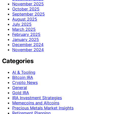
November 2025
October 2025
September 2025
August 2025
July 2025
March 2025
February 2025
January 2025
December 2024
November 2024
Categories
AI & Tooling
Bitcoin IRA
Crypto News
General
Gold IRA
IRA Investment Strategies
Memecoins and Altcoins
Precious Metals Market Insights
Retirement Planning