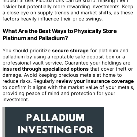
industrial use. Fluctuations can be sharp, making them
riskier but potentially more rewarding investments. Keep
a close eye on supply trends and market shifts, as these
factors heavily influence their price swings.
What Are the Best Ways to Physically Store
Platinum and Palladium?
You should prioritize
secure storage
for platinum and
palladium by using a reputable safe deposit box or a
professional vault service. Guarantee your holdings are
insured through specialized options
that cover theft or
damage. Avoid keeping precious metals at home to
reduce risks. Regularly
review your insurance coverage
to confirm it aligns with the market value of your metals,
providing peace of mind and protection for your
investment.