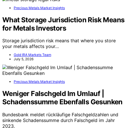
Precious Metals Market Insights
What Storage Jurisdiction Risk Means
for Metals Investors
Storage jurisdiction risk means that where you store
your metals affects your…
Gold IRA Markets Team
July 5, 2026
Precious Metals Market Insights
Weniger Falschgeld Im Umlauf |
Schadenssumme Ebenfalls Gesunken
Bundesbank meldet rückläufige Falschgeldzahlen und
sinkende Schadenssumme durch Falschgeld im Jahr
2023.