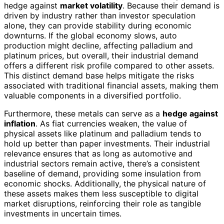
hedge against
market volatility
. Because their demand is
driven by industry rather than investor speculation
alone, they can provide stability during economic
downturns. If the global economy slows, auto
production might decline, affecting palladium and
platinum prices, but overall, their industrial demand
offers a different risk profile compared to other assets.
This distinct demand base helps mitigate the risks
associated with traditional financial assets, making them
valuable components in a diversified portfolio.
Furthermore, these metals can serve as a
hedge against
inflation
. As fiat currencies weaken, the value of
physical assets like platinum and palladium tends to
hold up better than paper investments. Their industrial
relevance ensures that as long as automotive and
industrial sectors remain active, there’s a consistent
baseline of demand, providing some insulation from
economic shocks. Additionally, the physical nature of
these assets makes them less susceptible to digital
market disruptions, reinforcing their role as tangible
investments in uncertain times.