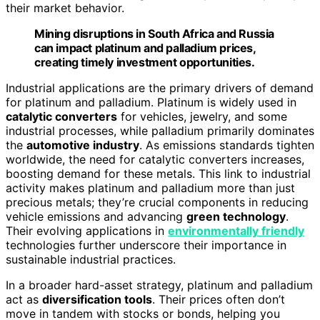
their market behavior.
Mining disruptions in South Africa and Russia
can impact platinum and palladium prices,
creating timely investment opportunities.
Industrial applications are the primary drivers of demand
for platinum and palladium. Platinum is widely used in
catalytic converters
for vehicles, jewelry, and some
industrial processes, while palladium primarily dominates
the
automotive industry
. As emissions standards tighten
worldwide, the need for catalytic converters increases,
boosting demand for these metals. This link to industrial
activity makes platinum and palladium more than just
precious metals; they’re crucial components in reducing
vehicle emissions and advancing
green technology
.
Their evolving applications in
environmentally friendly
technologies further underscore their importance in
sustainable industrial practices.
In a broader hard-asset strategy, platinum and palladium
act as
diversification tools
. Their prices often don’t
move in tandem with stocks or bonds, helping you