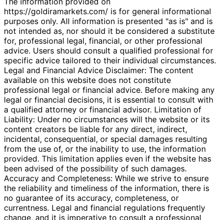
The information provided on
https://goldiramarkets.com/ is for general informational
purposes only. All information is presented "as is" and is
not intended as, nor should it be considered a substitute
for, professional legal, financial, or other professional
advice. Users should consult a qualified professional for
specific advice tailored to their individual circumstances.
Legal and Financial Advice Disclaimer: The content
available on this website does not constitute
professional legal or financial advice. Before making any
legal or financial decisions, it is essential to consult with
a qualified attorney or financial advisor. Limitation of
Liability: Under no circumstances will the website or its
content creators be liable for any direct, indirect,
incidental, consequential, or special damages resulting
from the use of, or the inability to use, the information
provided. This limitation applies even if the website has
been advised of the possibility of such damages.
Accuracy and Completeness: While we strive to ensure
the reliability and timeliness of the information, there is
no guarantee of its accuracy, completeness, or
currentness. Legal and financial regulations frequently
change, and it is imperative to consult a professional