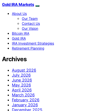
Gold IRA Markets
About Us
Our Team
Contact Us
Our Vision
Bitcoin IRA
Gold IRA
IRA Investment Strategies
Retirement Planning
Archives
August 2026
July 2026
June 2026
May 2026
April 2026
March 2026
February 2026
January 2026
December 2025