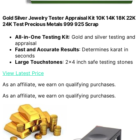
Gold Silver Jewelry Tester Appraisal Kit 10K 14K 18K 22K
24K Test Precious Metals 999 925 Scrap
All-in-One Testing Kit
: Gold and silver testing and
appraisal
Fast and Accurate Results
: Determines karat in
seconds
Large Touchstones
: 2×4 inch safe testing stones
View Latest Price
As an affiliate, we earn on qualifying purchases.
As an affiliate, we earn on qualifying purchases.