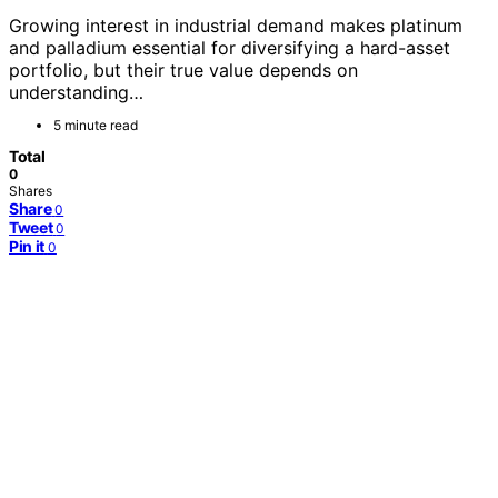
Growing interest in industrial demand makes platinum
and palladium essential for diversifying a hard-asset
portfolio, but their true value depends on
understanding…
5 minute read
Total
0
Shares
Share
0
Tweet
0
Pin it
0