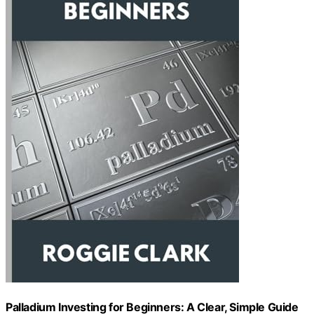
Palladium Investing for Beginners: A Clear, Simple Guide