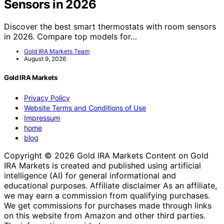
Sensors in 2026
Discover the best smart thermostats with room sensors
in 2026. Compare top models for…
Gold IRA Markets Team
August 9, 2026
Gold IRA Markets
Privacy Policy
Website Terms and Conditions of Use
Impressum
home
blog
Copyright © 2026 Gold IRA Markets Content on Gold
IRA Markets is created and published using artificial
intelligence (AI) for general informational and
educational purposes. Affiliate disclaimer As an affiliate,
we may earn a commission from qualifying purchases.
We get commissions for purchases made through links
on this website from Amazon and other third parties.