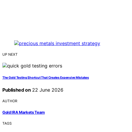
UP NEXT
The Gold Testing Shortcut That Creates Expensive Mistakes
Published on
22 June 2026
AUTHOR
Gold IRA Markets Team
TAGS