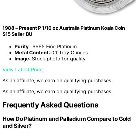
1988 – Present P 1/10 oz Australia Platinum Koala Coin
$15 Seller BU
Purity
: .9995 Fine Platinum
Metal Content
: 0.1 Troy Ounces
Image
: Stock photo for quality
View Latest Price
As an affiliate, we earn on qualifying purchases.
As an affiliate, we earn on qualifying purchases.
Frequently Asked Questions
How Do Platinum and Palladium Compare to Gold
and Silver?