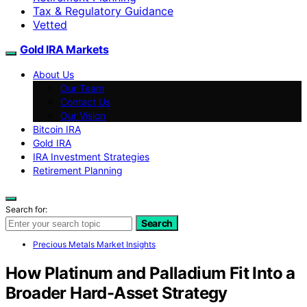
Tax & Regulatory Guidance
Vetted
Gold IRA Markets
About Us
Our Team
Contact Us
Our Vision
Bitcoin IRA
Gold IRA
IRA Investment Strategies
Retirement Planning
Search for:
Search
Precious Metals Market Insights
How Platinum and Palladium Fit Into a
Broader Hard-Asset Strategy