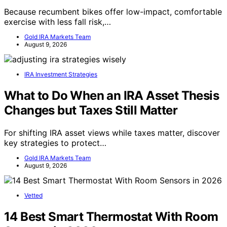
Because recumbent bikes offer low-impact, comfortable
exercise with less fall risk,…
Gold IRA Markets Team
August 9, 2026
IRA Investment Strategies
What to Do When an IRA Asset Thesis
Changes but Taxes Still Matter
For shifting IRA asset views while taxes matter, discover
key strategies to protect…
Gold IRA Markets Team
August 9, 2026
Vetted
14 Best Smart Thermostat With Room