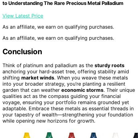
to Understanding The Rare Precious Metal Palladium
View Latest Price
As an affiliate, we earn on qualifying purchases.
As an affiliate, we earn on qualifying purchases.
Conclusion
Think of platinum and palladium as the
sturdy roots
anchoring your hard-asset tree, offering stability amid
shifting
market winds
. When you weave these metals
into your broader strategy, you’re planting a resilient
garden that can weather
economic storms
. Their unique
qualities act as the compass guiding your financial
voyage, ensuring your portfolio remains grounded yet
adaptable. Embrace these metals as essential threads in
your tapestry of wealth—strengthening your foundation
while opening new horizons for growth.