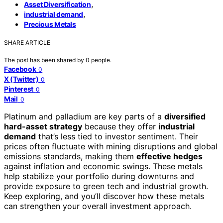
,
Asset Diversification
,
industrial demand
Precious Metals
SHARE ARTICLE
The post has been shared by
0
people.
Facebook
0
X (Twitter)
0
Pinterest
0
Mail
0
Platinum and palladium are key parts of a
diversified
hard-asset strategy
because they offer
industrial
demand
that’s less tied to investor sentiment. Their
prices often fluctuate with mining disruptions and global
emissions standards, making them
effective hedges
against inflation and economic swings. These metals
help stabilize your portfolio during downturns and
provide exposure to green tech and industrial growth.
Keep exploring, and you’ll discover how these metals
can strengthen your overall investment approach.