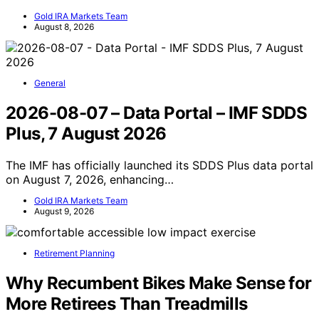
Gold IRA Markets Team
August 8, 2026
General
2026-08-07 – Data Portal – IMF SDDS
Plus, 7 August 2026
The IMF has officially launched its SDDS Plus data portal
on August 7, 2026, enhancing…
Gold IRA Markets Team
August 9, 2026
Retirement Planning
Why Recumbent Bikes Make Sense for
More Retirees Than Treadmills