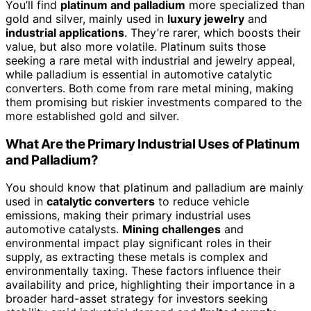
You’ll find
platinum and palladium
more specialized than
gold and silver, mainly used in
luxury jewelry
and
industrial applications
. They’re rarer, which boosts their
value, but also more volatile. Platinum suits those
seeking a rare metal with industrial and jewelry appeal,
while palladium is essential in automotive catalytic
converters. Both come from rare metal mining, making
them promising but riskier investments compared to the
more established gold and silver.
What Are the Primary Industrial Uses of Platinum
and Palladium?
You should know that platinum and palladium are mainly
used in
catalytic converters
to reduce vehicle
emissions, making their primary industrial uses
automotive catalysts.
Mining challenges
and
environmental impact play significant roles in their
supply, as extracting these metals is complex and
environmentally taxing. These factors influence their
availability and price, highlighting their importance in a
broader hard-asset strategy for investors seeking