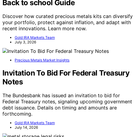
Back to school Guide
Discover how curated precious metals kits can diversify
your portfolio, protect against inflation, and adapt with
recent innovations. Learn more now.
Gold IRA Markets Team
July 3, 2026
Precious Metals Market Insights
Invitation To Bid For Federal Treasury
Notes
The Bundesbank has issued an invitation to bid for
Federal Treasury notes, signaling upcoming government
debt issuance. Details on timing and amounts are
forthcoming.
Gold IRA Markets Team
July 14, 2026