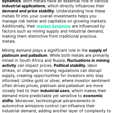
dynamics
. Both metals have an essential role in various
industrial applications
, which directly influences their
demand and price stability
. Understanding how these
metals fit into your overall investments helps you
manage risk better and capitalize on growing markets.
Additionally, their
market dynamics
are influenced by
factors such as mining supply and industrial demand,
making them distinctive from traditional precious
metals.
Mining demand plays a significant role in the
supply of
platinum and palladium
. While both metals are primarily
mined in South Africa and Russia,
fluctuations in mining
activity
can impact prices.
Political stability
, labor
strikes, or changes in mining regulations can disrupt
supply, creating opportunities for investors who stay
informed. Unlike gold or silver, where investor sentiment
often drives prices, platinum and palladium are more
closely tied to their
industrial uses
, which makes their
demand more predictable yet sensitive to
economic
shifts
. Moreover, technological advancements in
automotive emissions control can influence their
industrial demand, adding another layer of complexity to