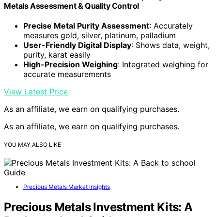
Metals Assessment & Quality Control
Precise Metal Purity Assessment
: Accurately
measures gold, silver, platinum, palladium
User-Friendly Digital Display
: Shows data, weight,
purity, karat easily
High-Precision Weighing
: Integrated weighing for
accurate measurements
View Latest Price
As an affiliate, we earn on qualifying purchases.
As an affiliate, we earn on qualifying purchases.
YOU MAY ALSO LIKE
Precious Metals Market Insights
Precious Metals Investment Kits: A