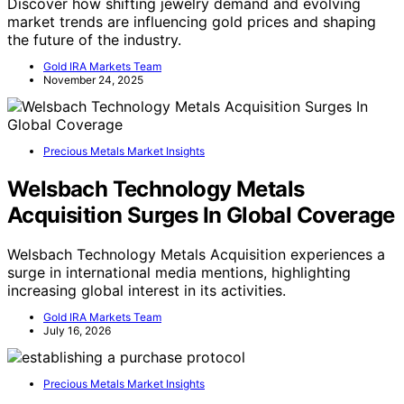
Discover how shifting jewelry demand and evolving
market trends are influencing gold prices and shaping
the future of the industry.
Gold IRA Markets Team
November 24, 2025
Precious Metals Market Insights
Welsbach Technology Metals
Acquisition Surges In Global Coverage
Welsbach Technology Metals Acquisition experiences a
surge in international media mentions, highlighting
increasing global interest in its activities.
Gold IRA Markets Team
July 16, 2026
Precious Metals Market Insights