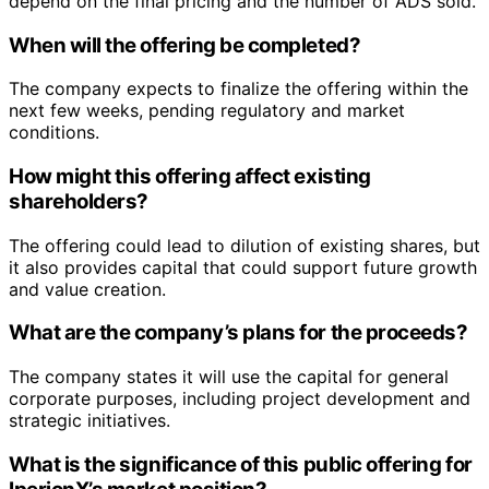
depend on the final pricing and the number of ADS sold.
When will the offering be completed?
The company expects to finalize the offering within the
next few weeks, pending regulatory and market
conditions.
How might this offering affect existing
shareholders?
The offering could lead to dilution of existing shares, but
it also provides capital that could support future growth
and value creation.
What are the company’s plans for the proceeds?
The company states it will use the capital for general
corporate purposes, including project development and
strategic initiatives.
What is the significance of this public offering for