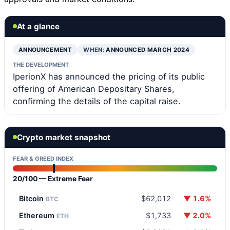
At a glance
ANNOUNCEMENT
WHEN:
ANNOUNCED MARCH 2024
THE DEVELOPMENT
IperionX has announced the pricing of its public
offering of American Depositary Shares,
confirming the details of the capital raise.
Crypto market snapshot
FEAR & GREED INDEX
20/100 — Extreme Fear
Bitcoin
$62,012
▼ 1.6%
BTC
Ethereum
$1,733
▼ 2.0%
ETH