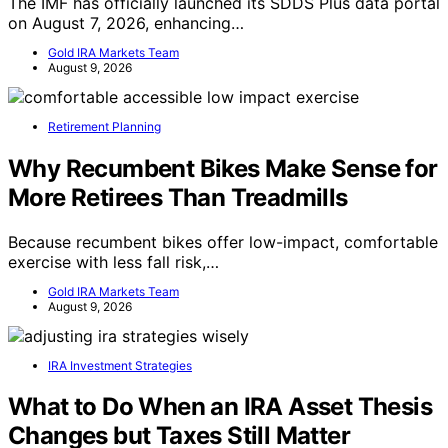
The IMF has officially launched its SDDS Plus data portal
on August 7, 2026, enhancing…
Gold IRA Markets Team
August 9, 2026
Retirement Planning
Why Recumbent Bikes Make Sense for
More Retirees Than Treadmills
Because recumbent bikes offer low-impact, comfortable
exercise with less fall risk,…
Gold IRA Markets Team
August 9, 2026
IRA Investment Strategies
What to Do When an IRA Asset Thesis
Changes but Taxes Still Matter