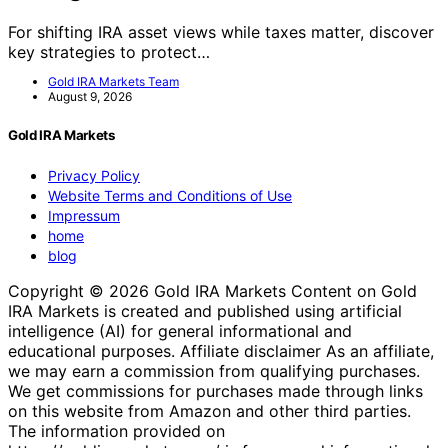
For shifting IRA asset views while taxes matter, discover
key strategies to protect…
Gold IRA Markets Team
August 9, 2026
Gold IRA Markets
Privacy Policy
Website Terms and Conditions of Use
Impressum
home
blog
Copyright © 2026 Gold IRA Markets Content on Gold
IRA Markets is created and published using artificial
intelligence (AI) for general informational and
educational purposes. Affiliate disclaimer As an affiliate,
we may earn a commission from qualifying purchases.
We get commissions for purchases made through links
on this website from Amazon and other third parties.
The information provided on