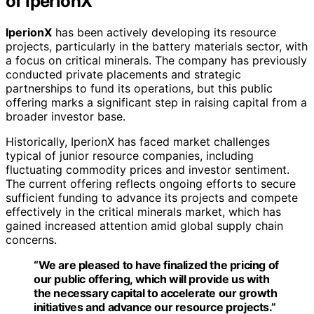
of IperionX
IperionX
has been actively developing its resource
projects, particularly in the battery materials sector, with
a focus on critical minerals. The company has previously
conducted private placements and strategic
partnerships to fund its operations, but this public
offering marks a significant step in raising capital from a
broader investor base.
Historically, IperionX has faced market challenges
typical of junior resource companies, including
fluctuating commodity prices and investor sentiment.
The current offering reflects ongoing efforts to secure
sufficient funding to advance its projects and compete
effectively in the critical minerals market, which has
gained increased attention amid global supply chain
concerns.
“We are pleased to have finalized the pricing of
our public offering, which will provide us with
the necessary capital to accelerate our growth
initiatives and advance our resource projects.”