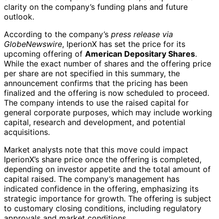
clarity on the company’s funding plans and future
outlook.
According to the company’s
press release via
GlobeNewswire
, IperionX has set the price for its
upcoming offering of
American Depositary Shares
.
While the exact number of shares and the offering price
per share are not specified in this summary, the
announcement confirms that the pricing has been
finalized and the offering is now scheduled to proceed.
The company intends to use the raised capital for
general corporate purposes, which may include working
capital, research and development, and potential
acquisitions.
Market analysts note that this move could impact
IperionX’s share price once the offering is completed,
depending on investor appetite and the total amount of
capital raised. The company’s management has
indicated confidence in the offering, emphasizing its
strategic importance for growth. The offering is subject
to customary closing conditions, including regulatory
approvals and market conditions.