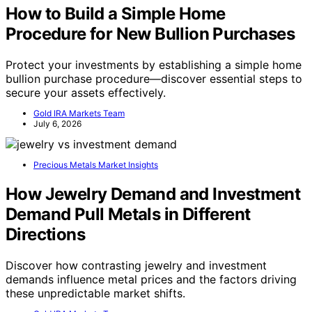
How to Build a Simple Home
Procedure for New Bullion Purchases
Protect your investments by establishing a simple home
bullion purchase procedure—discover essential steps to
secure your assets effectively.
Gold IRA Markets Team
July 6, 2026
Precious Metals Market Insights
How Jewelry Demand and Investment
Demand Pull Metals in Different
Directions
Discover how contrasting jewelry and investment
demands influence metal prices and the factors driving
these unpredictable market shifts.