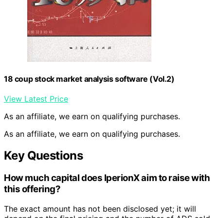
18 coup stock market analysis software (Vol.2)
View Latest Price
As an affiliate, we earn on qualifying purchases.
As an affiliate, we earn on qualifying purchases.
Key Questions
How much capital does IperionX aim to raise with
this offering?
The exact amount has not been disclosed yet; it will