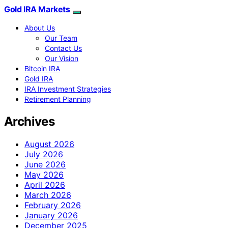
Gold IRA Markets
About Us
Our Team
Contact Us
Our Vision
Bitcoin IRA
Gold IRA
IRA Investment Strategies
Retirement Planning
Archives
August 2026
July 2026
June 2026
May 2026
April 2026
March 2026
February 2026
January 2026
December 2025