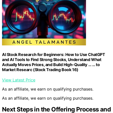
AI Stock Research for Beginners: How to Use ChatGPT
and AI Tools to Find Strong Stocks, Understand What
Actually Moves Prices, and Build High-Quality … … to
Market Researc (Stock Trading Book 16)
View Latest Price
As an affiliate, we earn on qualifying purchases.
As an affiliate, we earn on qualifying purchases.
Next Steps in the Offering Process and