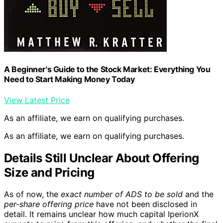
A Beginner's Guide to the Stock Market: Everything You
Need to Start Making Money Today
View Latest Price
As an affiliate, we earn on qualifying purchases.
As an affiliate, we earn on qualifying purchases.
Details Still Unclear About Offering
Size and Pricing
As of now, the
exact number of ADS to be sold
and the
per-share offering price
have not been disclosed in
detail. It remains unclear how much capital IperionX