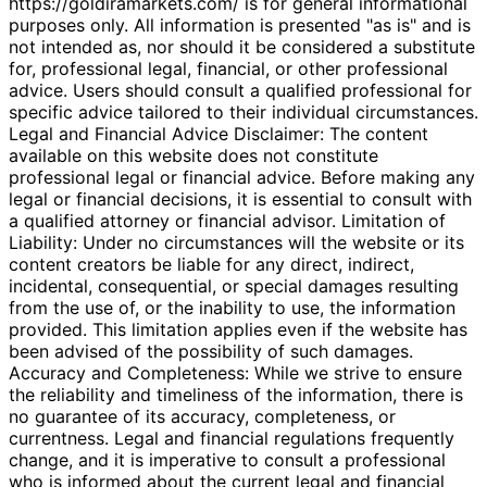
https://goldiramarkets.com/ is for general informational
purposes only. All information is presented "as is" and is
not intended as, nor should it be considered a substitute
for, professional legal, financial, or other professional
advice. Users should consult a qualified professional for
specific advice tailored to their individual circumstances.
Legal and Financial Advice Disclaimer: The content
available on this website does not constitute
professional legal or financial advice. Before making any
legal or financial decisions, it is essential to consult with
a qualified attorney or financial advisor. Limitation of
Liability: Under no circumstances will the website or its
content creators be liable for any direct, indirect,
incidental, consequential, or special damages resulting
from the use of, or the inability to use, the information
provided. This limitation applies even if the website has
been advised of the possibility of such damages.
Accuracy and Completeness: While we strive to ensure
the reliability and timeliness of the information, there is
no guarantee of its accuracy, completeness, or
currentness. Legal and financial regulations frequently
change, and it is imperative to consult a professional
who is informed about the current legal and financial