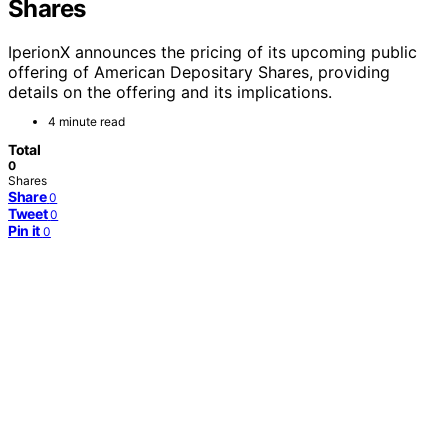
Shares
IperionX announces the pricing of its upcoming public
offering of American Depositary Shares, providing
details on the offering and its implications.
4 minute read
Total
0
Shares
Share
0
Tweet
0
Pin it
0