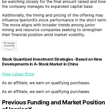
be watching closely for the final amount raised and how
the company manages its expanded capital base.
Additionally, the timing and pricing of the offering may
influence IperionX’s stock performance in the short term.
The move aligns with broader trends among junior
mining and resource companies seeking to strengthen
their financial position amid market volatility.
Stock Quantized Investment Strategies -Based on New
Developments in A-Stock Market in China
View Latest Price
As an affiliate, we earn on qualifying purchases.
As an affiliate, we earn on qualifying purchases.
Previous Funding and Market Position