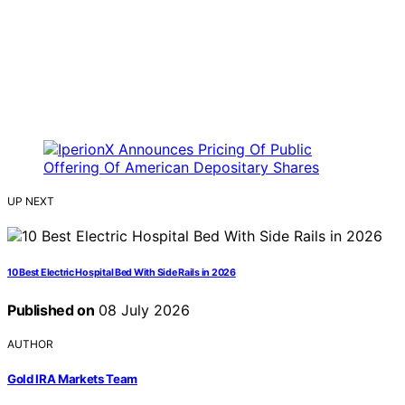
UP NEXT
10 Best Electric Hospital Bed With Side Rails in 2026
Published on
08 July 2026
AUTHOR
Gold IRA Markets Team