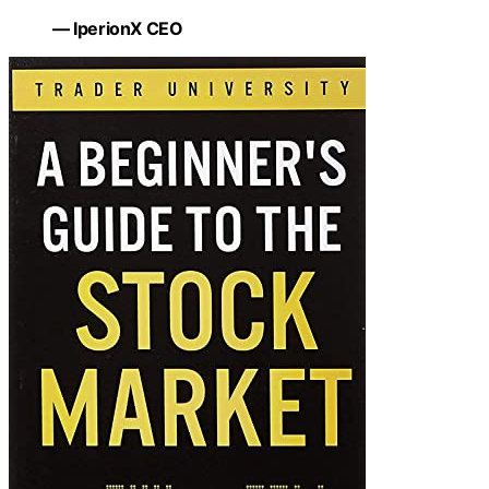
— IperionX CEO