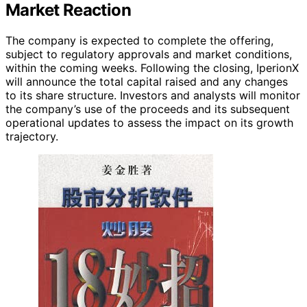
Market Reaction
The company is expected to complete the offering,
subject to regulatory approvals and market conditions,
within the coming weeks. Following the closing, IperionX
will announce the total capital raised and any changes
to its share structure. Investors and analysts will monitor
the company’s use of the proceeds and its subsequent
operational updates to assess the impact on its growth
trajectory.