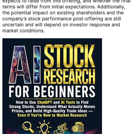
expects to raise from this offering, and whether the final
terms will differ from initial expectations. Additionally,
the potential impact on existing shareholders and the
company’s stock performance post-offering are still
uncertain and will depend on investor response and
market conditions.