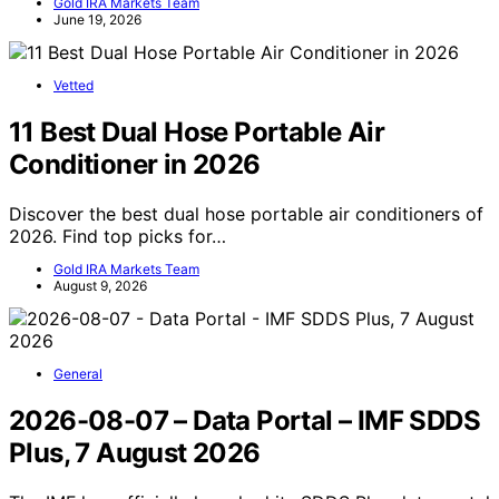
Gold IRA Markets Team
June 19, 2026
Vetted
11 Best Dual Hose Portable Air
Conditioner in 2026
Discover the best dual hose portable air conditioners of
2026. Find top picks for…
Gold IRA Markets Team
August 9, 2026
General
2026-08-07 – Data Portal – IMF SDDS
Plus, 7 August 2026