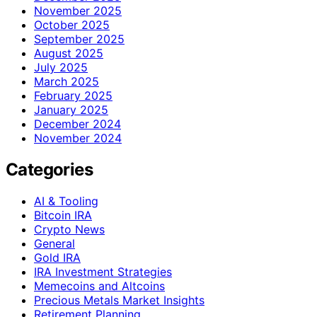
November 2025
October 2025
September 2025
August 2025
July 2025
March 2025
February 2025
January 2025
December 2024
November 2024
Categories
AI & Tooling
Bitcoin IRA
Crypto News
General
Gold IRA
IRA Investment Strategies
Memecoins and Altcoins
Precious Metals Market Insights
Retirement Planning