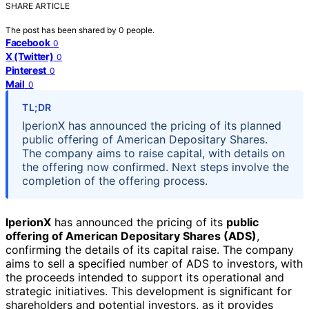
SHARE ARTICLE
The post has been shared by
0
people.
Facebook
0
X (Twitter)
0
Pinterest
0
Mail
0
TL;DR
IperionX has announced the pricing of its planned
public offering of American Depositary Shares.
The company aims to raise capital, with details on
the offering now confirmed. Next steps involve the
completion of the offering process.
IperionX
has announced the pricing of its
public
offering of American Depositary Shares (ADS)
,
confirming the details of its capital raise. The company
aims to sell a specified number of ADS to investors, with
the proceeds intended to support its operational and
strategic initiatives. This development is significant for
shareholders and potential investors, as it provides