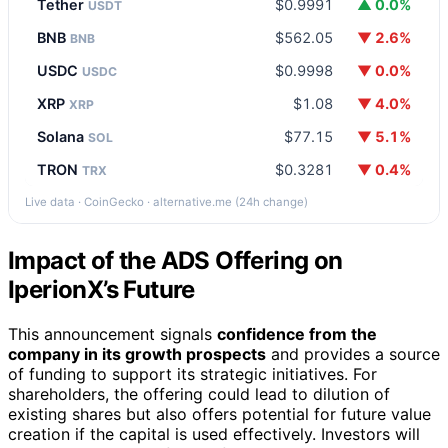
Tether
$0.9991
▲ 0.0%
USDT
BNB
$562.05
▼ 2.6%
BNB
USDC
$0.9998
▼ 0.0%
USDC
XRP
$1.08
▼ 4.0%
XRP
Solana
$77.15
▼ 5.1%
SOL
TRON
$0.3281
▼ 0.4%
TRX
Live data · CoinGecko · alternative.me (24h change)
Impact of the ADS Offering on
IperionX’s Future
This announcement signals
confidence from the
company in its growth prospects
and provides a source
of funding to support its strategic initiatives. For
shareholders, the offering could lead to dilution of
existing shares but also offers potential for future value
creation if the capital is used effectively. Investors will