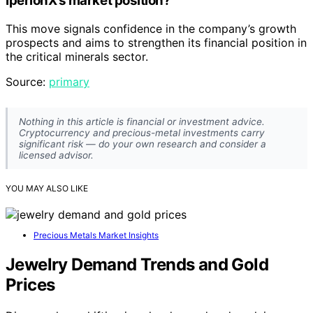
IperionX’s market position?
This move signals confidence in the company’s growth
prospects and aims to strengthen its financial position in
the critical minerals sector.
Source:
primary
Nothing in this article is financial or investment advice.
Cryptocurrency and precious-metal investments carry
significant risk — do your own research and consider a
licensed advisor.
YOU MAY ALSO LIKE
Precious Metals Market Insights
Jewelry Demand Trends and Gold
Prices