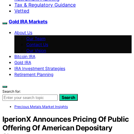
Tax & Regulatory Guidance
Vetted
Gold IRA Markets
About Us
Our Team
Contact Us
Our Vision
Bitcoin IRA
Gold IRA
IRA Investment Strategies
Retirement Planning
Search for:
Search
Precious Metals Market Insights
IperionX Announces Pricing Of Public
Offering Of American Depositary