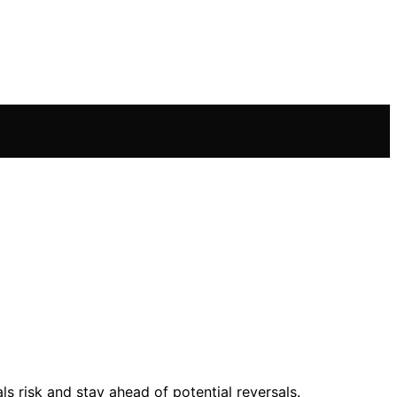
s risk and stay ahead of potential reversals.