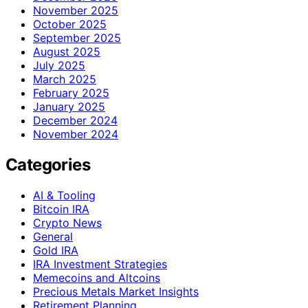
November 2025
October 2025
September 2025
August 2025
July 2025
March 2025
February 2025
January 2025
December 2024
November 2024
Categories
AI & Tooling
Bitcoin IRA
Crypto News
General
Gold IRA
IRA Investment Strategies
Memecoins and Altcoins
Precious Metals Market Insights
Retirement Planning