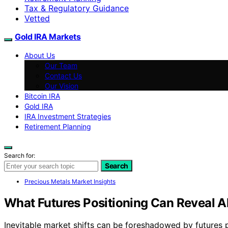
Tax & Regulatory Guidance
Vetted
Gold IRA Markets
About Us
Our Team
Contact Us
Our Vision
Bitcoin IRA
Gold IRA
IRA Investment Strategies
Retirement Planning
Search for:
Search
Precious Metals Market Insights
What Futures Positioning Can Reveal A
Inevitable market shifts can be foreshadowed by futures p