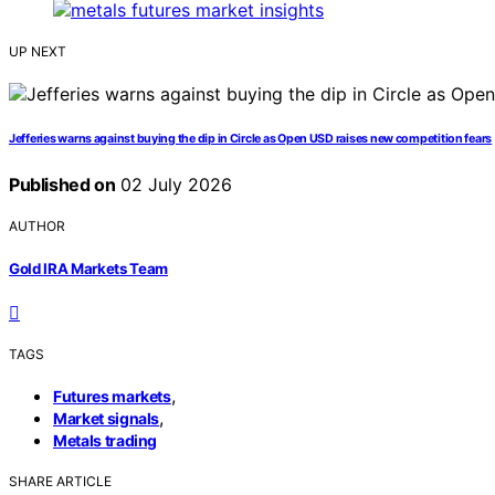
UP NEXT
Jefferies warns against buying the dip in Circle as Open USD raises new competition fears
Published on
02 July 2026
AUTHOR
Gold IRA Markets Team
TAGS
,
Futures markets
,
Market signals
Metals trading
SHARE ARTICLE