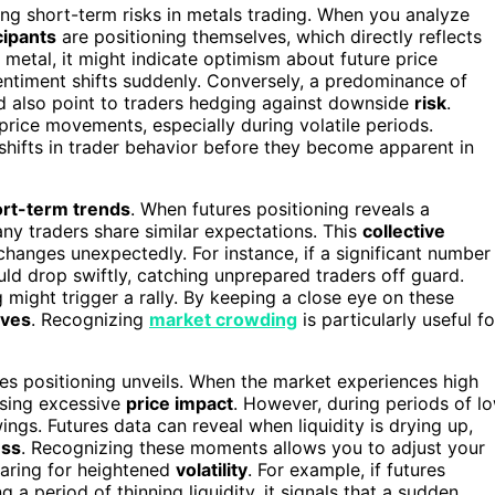
ing short-term risks in metals trading. When you analyze
cipants
are positioning themselves, which directly reflects
 a metal, it might indicate optimism about future price
f sentiment shifts suddenly. Conversely, a predominance of
ld also point to traders hedging against downside
risk
.
price movements, especially during volatile periods.
shifts in trader behavior before they become apparent in
rt-term trends
. When futures positioning reveals a
ny traders share similar expectations. This
collective
changes unexpectedly. For instance, if a significant number
uld drop swiftly, catching unprepared traders off guard.
g might trigger a rally. By keeping a close eye on these
ves
. Recognizing
market crowding
is particularly useful fo
tures positioning unveils. When the market experiences high
ausing excessive
price impact
. However, during periods of l
wings. Futures data can reveal when liquidity is drying up,
ess
. Recognizing these moments allows you to adjust your
aring for heightened
volatility
. For example, if futures
 a period of thinning liquidity, it signals that a sudden