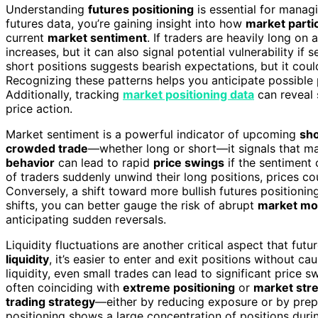
Understanding
futures positioning
is essential for manag
futures data, you’re gaining insight into how
market parti
current
market sentiment
. If traders are heavily long on
increases, but it can also signal potential vulnerability i
short positions suggests bearish expectations, but it cou
Recognizing these patterns helps you anticipate possible 
Additionally, tracking
market positioning data
can reveal 
price action.
Market sentiment is a powerful indicator of upcoming
sho
crowded trade
—whether long or short—it signals that ma
behavior
can lead to rapid
price swings
if the sentiment 
of traders suddenly unwind their long positions, prices co
Conversely, a shift toward more bullish futures positionin
shifts, you can better gauge the risk of abrupt
market mo
anticipating sudden reversals.
Liquidity fluctuations are another critical aspect that fu
liquidity
, it’s easier to enter and exit positions without c
liquidity, even small trades can lead to significant price s
often coinciding with
extreme positioning
or
market str
trading strategy
—either by reducing exposure or by prep
positioning shows a large concentration of positions during