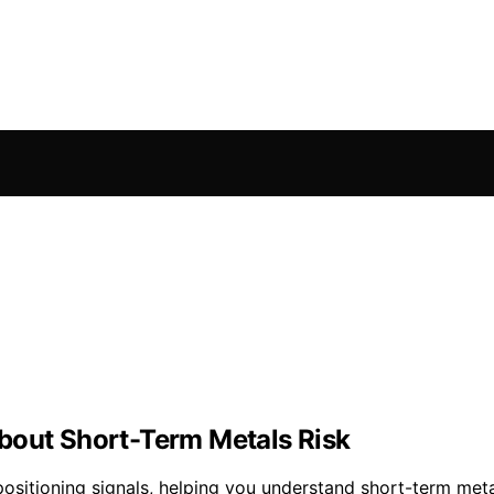
bout Short-Term Metals Risk
ositioning signals, helping you understand short-term metal