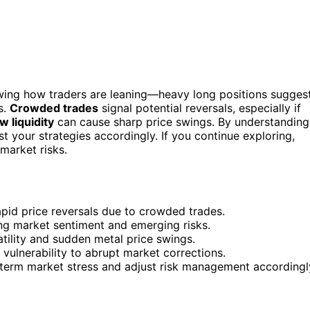
owing how traders are leaning—heavy long positions sugges
s.
Crowded trades
signal potential reversals, especially if
w liquidity
can cause sharp price swings. By understanding
ust your strategies accordingly. If you continue exploring,
market risks.
rapid price reversals due to crowded trades.
ing market sentiment and emerging risks.
tility and sudden metal price swings.
vulnerability to abrupt market corrections.
t-term market stress and adjust risk management accordingl