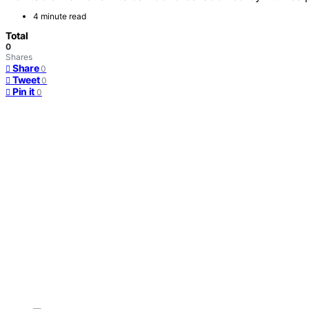
4 minute read
Total
0
Shares
Share
0
Tweet
0
Pin it
0