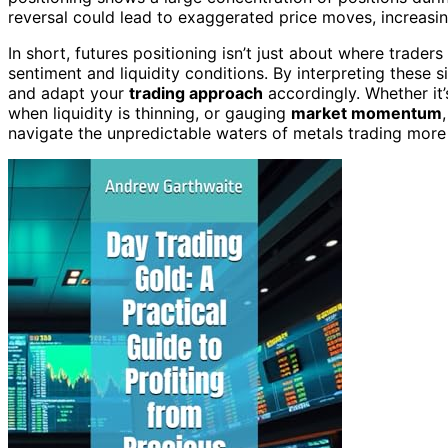
reversal could lead to exaggerated price moves, increasin
In short, futures positioning isn’t just about where trader
sentiment and liquidity conditions. By interpreting these s
and adapt your
trading approach
accordingly. Whether it
when liquidity is thinning, or gauging
market momentum
navigate the unpredictable waters of metals trading more 