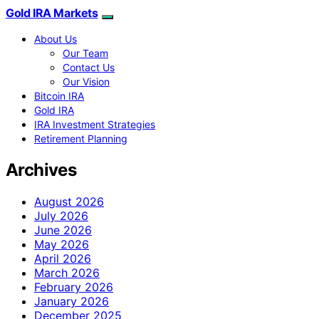
Gold IRA Markets
About Us
Our Team
Contact Us
Our Vision
Bitcoin IRA
Gold IRA
IRA Investment Strategies
Retirement Planning
Archives
August 2026
July 2026
June 2026
May 2026
April 2026
March 2026
February 2026
January 2026
December 2025