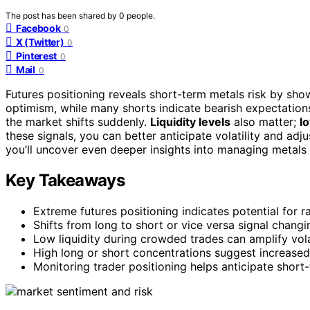
The post has been shared by
0
people.
Facebook
0
X (Twitter)
0
Pinterest
0
Mail
0
Futures positioning reveals short-term metals risk by sh
optimism, while many shorts indicate bearish expectation
the market shifts suddenly.
Liquidity levels
also matter;
lo
these signals, you can better anticipate volatility and adj
you’ll uncover even deeper insights into managing metals 
Key Takeaways
Extreme futures positioning indicates potential for 
Shifts from long to short or vice versa signal chang
Low liquidity during crowded trades can amplify vola
High long or short concentrations suggest increased 
Monitoring trader positioning helps anticipate shor