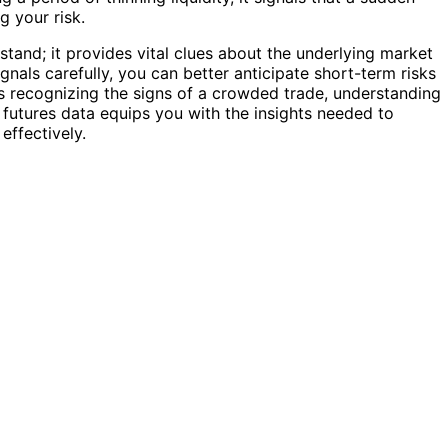
g your risk.
s stand; it provides vital clues about the underlying market
ignals carefully, you can better anticipate short-term risks
’s recognizing the signs of a crowded trade, understanding
, futures data equips you with the insights needed to
effectively.