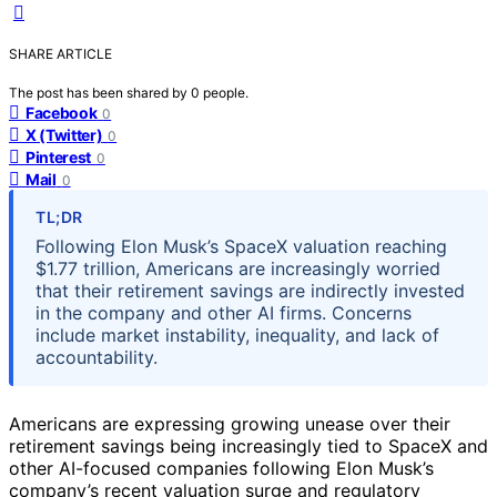
SHARE ARTICLE
The post has been shared by
0
people.
Facebook
0
X (Twitter)
0
Pinterest
0
Mail
0
TL;DR
Following Elon Musk’s SpaceX valuation reaching
$1.77 trillion, Americans are increasingly worried
that their retirement savings are indirectly invested
in the company and other AI firms. Concerns
include market instability, inequality, and lack of
accountability.
Americans are expressing growing unease over their
retirement savings being increasingly tied to SpaceX and
other AI-focused companies following Elon Musk’s
company’s recent valuation surge and regulatory