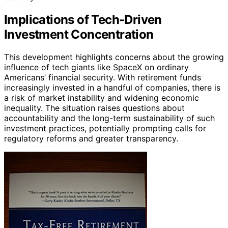
Implications of Tech-Driven
Investment Concentration
This development highlights concerns about the growing
influence of tech giants like SpaceX on ordinary
Americans’ financial security. With retirement funds
increasingly invested in a handful of companies, there is
a risk of market instability and widening economic
inequality. The situation raises questions about
accountability and the long-term sustainability of such
investment practices, potentially prompting calls for
regulatory reforms and greater transparency.