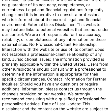
no guarantee of its accuracy, completeness, or
currentness. Legal and financial regulations frequently
change, and it is imperative to consult a professional
who is informed about the current legal and financial
environment. External Links Disclaimer: This website
may feature links to external websites that are not under
our control. We are not responsible for the accuracy,
reliability, or completeness of any information on these
external sites. No Professional-Client Relationship:
Interaction with the website or use of its content does
not establish a professional-client relationship of any
kind. Jurisdictional Issues: The information provided is
primarily applicable within the United States. Users from
other jurisdictions should consult with a professional to
determine if the information is appropriate for their
specific circumstances. Contact Information for Further
Inquiries: Should you have any questions or require
additional information, please contact us through the
channels provided on our website. We strongly
recommend consulting with a qualified professional for
personalized advice. Date of Last Update: This
disclaimer and the content on the website are subject to