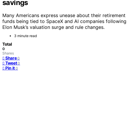
savings
Many Americans express unease about their retirement
funds being tied to SpaceX and AI companies following
Elon Musk’s valuation surge and rule changes.
3 minute read
Total
0
Shares
Share
0
Tweet
0
Pin it
0