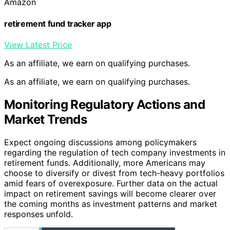
Amazon
retirement fund tracker app
View Latest Price
As an affiliate, we earn on qualifying purchases.
As an affiliate, we earn on qualifying purchases.
Monitoring Regulatory Actions and
Market Trends
Expect ongoing discussions among policymakers
regarding the regulation of tech company investments in
retirement funds. Additionally, more Americans may
choose to diversify or divest from tech-heavy portfolios
amid fears of overexposure. Further data on the actual
impact on retirement savings will become clearer over
the coming months as investment patterns and market
responses unfold.