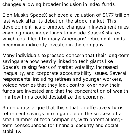
changes allowing broader inclusion in index funds.
Elon Musk’s SpaceX achieved a valuation of $1.77 trillion
last week after its debut on the stock market. This
development has prompted changes in investment rules,
enabling more index funds to include SpaceX shares,
which could lead to many Americans’ retirement funds
becoming indirectly invested in the company.
Many individuals expressed concern that their long-term
savings are now heavily linked to tech giants like
SpaceX, raising fears of market volatility, increased
inequality, and corporate accountability issues. Several
respondents, including retirees and younger workers,
voiced worries that they lack control over how their
funds are invested and that the concentration of wealth
in a few firms could destabilize the economy.
Some critics argue that this situation effectively turns
retirement savings into a gamble on the success of a
small number of tech companies, with potential long-
term consequences for financial security and social
stability.