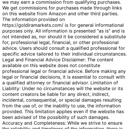
we may earn a commission from qualifying purchases.
We get commissions for purchases made through links
on this website from Amazon and other third parties.
The information provided on
https://goldiramarkets.com/ is for general informational
purposes only. All information is presented "as is" and is
not intended as, nor should it be considered a substitute
for, professional legal, financial, or other professional
advice. Users should consult a qualified professional for
specific advice tailored to their individual circumstances.
Legal and Financial Advice Disclaimer: The content
available on this website does not constitute
professional legal or financial advice. Before making any
legal or financial decisions, it is essential to consult with
a qualified attorney or financial advisor. Limitation of
Liability: Under no circumstances will the website or its
content creators be liable for any direct, indirect,
incidental, consequential, or special damages resulting
from the use of, or the inability to use, the information
provided. This limitation applies even if the website has
been advised of the possibility of such damages.
Accuracy and Completeness: While we strive to ensure
the reliability and timeliness of the information, there is