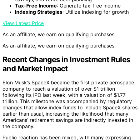
Tax-Free Income
: Generate tax-free income
Indexing Strategies
: Utilize indexing for growth
View Latest Price
As an affiliate, we earn on qualifying purchases.
As an affiliate, we earn on qualifying purchases.
Recent Changes in Investment Rules
and Market Impact
Elon Musk’s SpaceX became the first private aerospace
company to reach a valuation of over $1 trillion
following its IPO last week, with a valuation of $1.77
trillion. This milestone was accompanied by regulatory
changes that allow index funds to include SpaceX shares
earlier than usual, increasing the likelihood that many
Americans’ retirement savings are indirectly invested in
the company.
Public reaction has been mixed, with many expressing