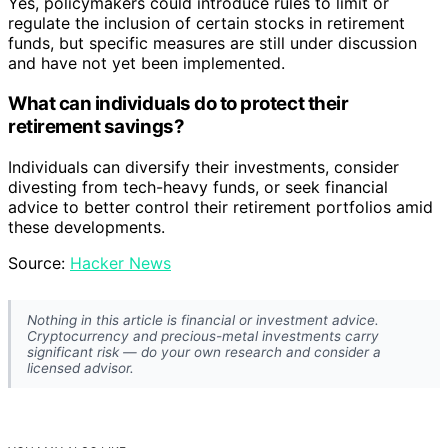
Yes, policymakers could introduce rules to limit or
regulate the inclusion of certain stocks in retirement
funds, but specific measures are still under discussion
and have not yet been implemented.
What can individuals do to protect their
retirement savings?
Individuals can diversify their investments, consider
divesting from tech-heavy funds, or seek financial
advice to better control their retirement portfolios amid
these developments.
Source:
Hacker News
Nothing in this article is financial or investment advice.
Cryptocurrency and precious-metal investments carry
significant risk — do your own research and consider a
licensed advisor.