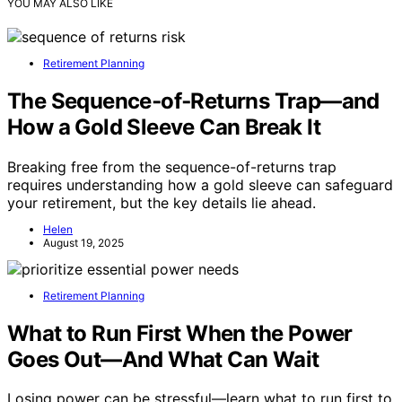
YOU MAY ALSO LIKE
Retirement Planning
The Sequence‑of‑Returns Trap—and
How a Gold Sleeve Can Break It
Breaking free from the sequence-of-returns trap
requires understanding how a gold sleeve can safeguard
your retirement, but the key details lie ahead.
Helen
August 19, 2025
Retirement Planning
What to Run First When the Power
Goes Out—And What Can Wait
Losing power can be stressful—learn what to run first to