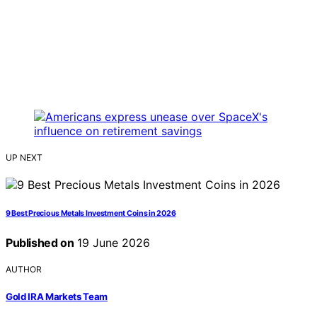
UP NEXT
9 Best Precious Metals Investment Coins in 2026
Published on
19 June 2026
AUTHOR
Gold IRA Markets Team