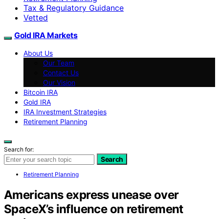
Tax & Regulatory Guidance
Vetted
Gold IRA Markets
About Us
Our Team
Contact Us
Our Vision
Bitcoin IRA
Gold IRA
IRA Investment Strategies
Retirement Planning
Search for:
Search
Retirement Planning
Americans express unease over
SpaceX’s influence on retirement