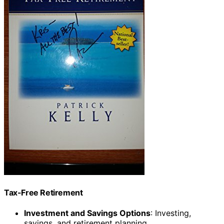
Tax-Free Retirement
Investment and Savings Options
: Investing,
savings, and retirement planning