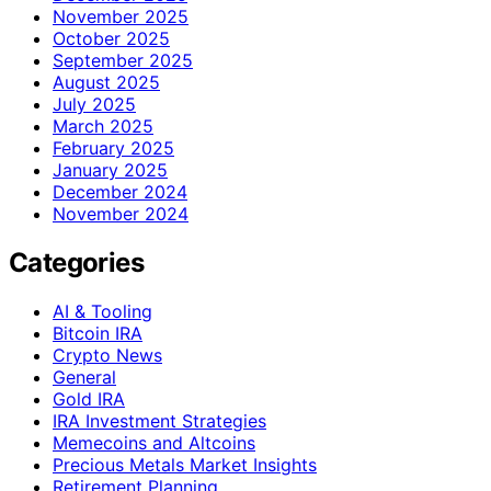
November 2025
October 2025
September 2025
August 2025
July 2025
March 2025
February 2025
January 2025
December 2024
November 2024
Categories
AI & Tooling
Bitcoin IRA
Crypto News
General
Gold IRA
IRA Investment Strategies
Memecoins and Altcoins
Precious Metals Market Insights
Retirement Planning