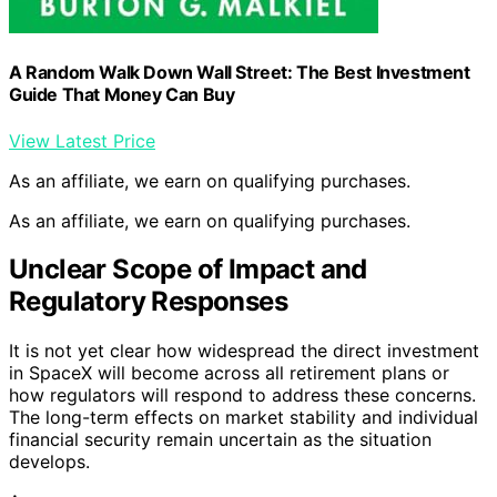
A Random Walk Down Wall Street: The Best Investment
Guide That Money Can Buy
View Latest Price
As an affiliate, we earn on qualifying purchases.
As an affiliate, we earn on qualifying purchases.
Unclear Scope of Impact and
Regulatory Responses
It is not yet clear how widespread the direct investment
in SpaceX will become across all retirement plans or
how regulators will respond to address these concerns.
The long-term effects on market stability and individual
financial security remain uncertain as the situation
develops.