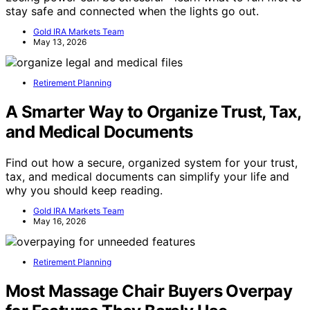
stay safe and connected when the lights go out.
Gold IRA Markets Team
May 13, 2026
Retirement Planning
A Smarter Way to Organize Trust, Tax,
and Medical Documents
Find out how a secure, organized system for your trust,
tax, and medical documents can simplify your life and
why you should keep reading.
Gold IRA Markets Team
May 16, 2026
Retirement Planning
Most Massage Chair Buyers Overpay