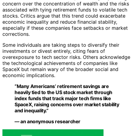
concern over the concentration of wealth and the risks
associated with tying retirement funds to volatile tech
stocks. Critics argue that this trend could exacerbate
economic inequality and reduce financial stability,
especially if these companies face setbacks or market
corrections.
Some individuals are taking steps to diversify their
investments or divest entirely, citing fears of
overexposure to tech sector risks. Others acknowledge
the technological achievements of companies like
SpaceX but remain wary of the broader social and
economic implications.
“Many Americans’ retirement savings are
heavily tied to the US stock market through
index funds that track major tech firms like
SpaceX, raising concerns over market stability
and inequality.”
— an anonymous researcher