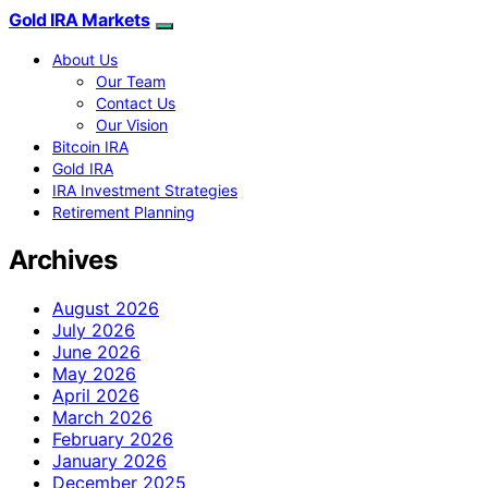
Gold IRA Markets
About Us
Our Team
Contact Us
Our Vision
Bitcoin IRA
Gold IRA
IRA Investment Strategies
Retirement Planning
Archives
August 2026
July 2026
June 2026
May 2026
April 2026
March 2026
February 2026
January 2026
December 2025