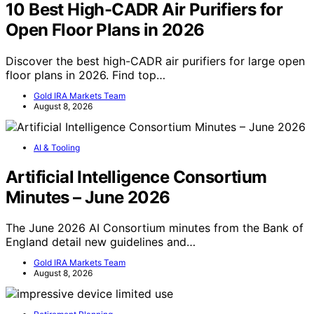
10 Best High-CADR Air Purifiers for
Open Floor Plans in 2026
Discover the best high-CADR air purifiers for large open
floor plans in 2026. Find top…
Gold IRA Markets Team
August 8, 2026
AI & Tooling
Artificial Intelligence Consortium
Minutes – June 2026
The June 2026 AI Consortium minutes from the Bank of
England detail new guidelines and…
Gold IRA Markets Team
August 8, 2026