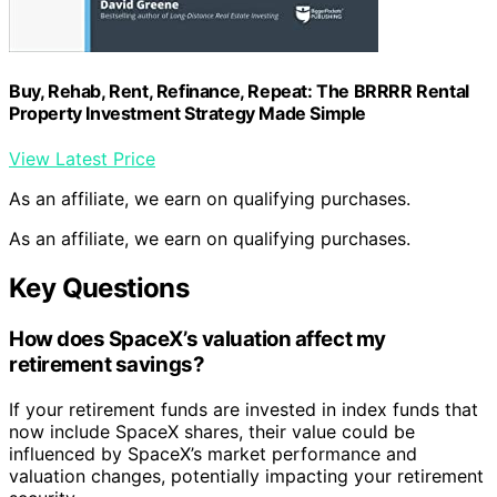
Buy, Rehab, Rent, Refinance, Repeat: The BRRRR Rental
Property Investment Strategy Made Simple
View Latest Price
As an affiliate, we earn on qualifying purchases.
As an affiliate, we earn on qualifying purchases.
Key Questions
How does SpaceX’s valuation affect my
retirement savings?
If your retirement funds are invested in index funds that
now include SpaceX shares, their value could be
influenced by SpaceX’s market performance and
valuation changes, potentially impacting your retirement