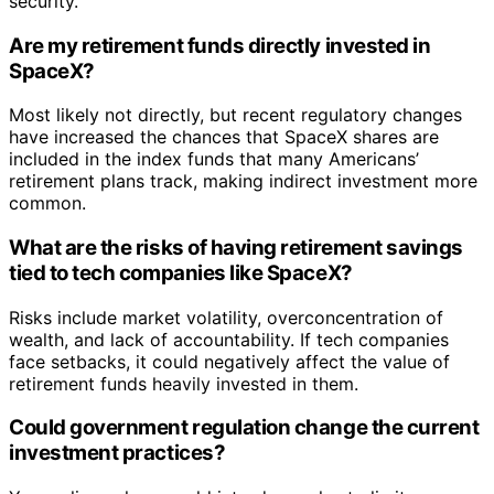
security.
Are my retirement funds directly invested in
SpaceX?
Most likely not directly, but recent regulatory changes
have increased the chances that SpaceX shares are
included in the index funds that many Americans’
retirement plans track, making indirect investment more
common.
What are the risks of having retirement savings
tied to tech companies like SpaceX?
Risks include market volatility, overconcentration of
wealth, and lack of accountability. If tech companies
face setbacks, it could negatively affect the value of
retirement funds heavily invested in them.
Could government regulation change the current
investment practices?