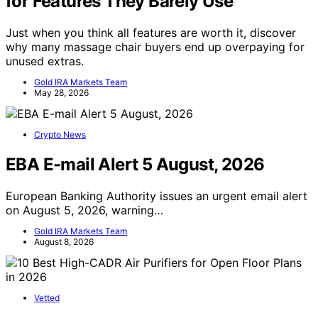
for Features They Barely Use
Just when you think all features are worth it, discover
why many massage chair buyers end up overpaying for
unused extras.
Gold IRA Markets Team
May 28, 2026
Crypto News
EBA E-mail Alert 5 August, 2026
European Banking Authority issues an urgent email alert
on August 5, 2026, warning…
Gold IRA Markets Team
August 8, 2026
Vetted