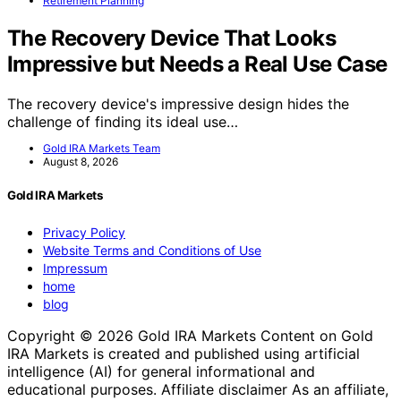
Retirement Planning
The Recovery Device That Looks
Impressive but Needs a Real Use Case
The recovery device's impressive design hides the
challenge of finding its ideal use…
Gold IRA Markets Team
August 8, 2026
Gold IRA Markets
Privacy Policy
Website Terms and Conditions of Use
Impressum
home
blog
Copyright © 2026 Gold IRA Markets Content on Gold
IRA Markets is created and published using artificial
intelligence (AI) for general informational and
educational purposes. Affiliate disclaimer As an affiliate,