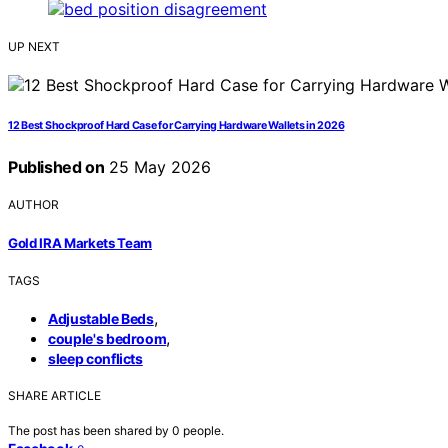
UP NEXT
12 Best Shockproof Hard Case for Carrying Hardware Wallets in 2026
Published on
25 May 2026
AUTHOR
Gold IRA Markets Team
TAGS
,
Adjustable Beds
,
couple's bedroom
sleep conflicts
SHARE ARTICLE
The post has been shared by
0
people.