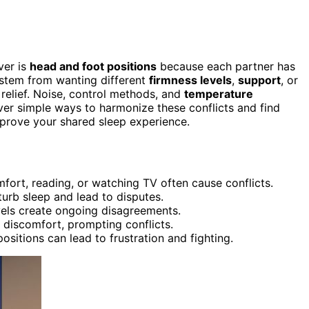
ver is
head and foot positions
because each partner has
 stem from wanting different
firmness levels
,
support
, or
g relief. Noise, control methods, and
temperature
ver simple ways to harmonize these conflicts and find
prove your shared sleep experience.
fort, reading, or watching TV often cause conflicts.
urb sleep and lead to disputes.
evels create ongoing disagreements.
discomfort, prompting conflicts.
ositions can lead to frustration and fighting.