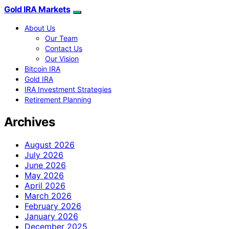
Gold IRA Markets
About Us
Our Team
Contact Us
Our Vision
Bitcoin IRA
Gold IRA
IRA Investment Strategies
Retirement Planning
Archives
August 2026
July 2026
June 2026
May 2026
April 2026
March 2026
February 2026
January 2026
December 2025