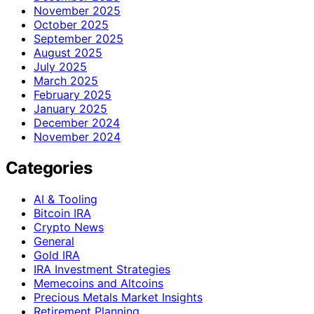
November 2025
October 2025
September 2025
August 2025
July 2025
March 2025
February 2025
January 2025
December 2024
November 2024
Categories
AI & Tooling
Bitcoin IRA
Crypto News
General
Gold IRA
IRA Investment Strategies
Memecoins and Altcoins
Precious Metals Market Insights
Retirement Planning