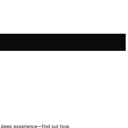
ed sleep experience—find out how.