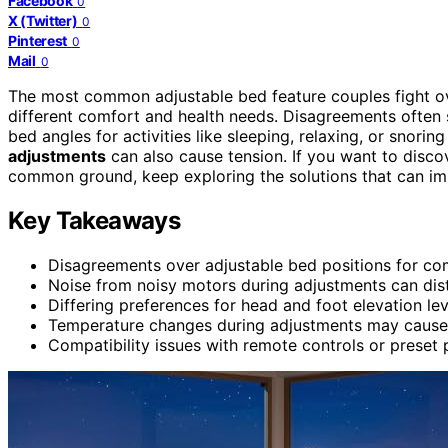
Facebook
0
X (Twitter)
0
Pinterest
0
Mail
0
The most common adjustable bed feature couples fight o
different comfort and health needs. Disagreements often
bed angles for activities like sleeping, relaxing, or snorin
adjustments
can also cause tension. If you want to disco
common ground, keep exploring the solutions that can im
Key Takeaways
Disagreements over adjustable bed positions for com
Noise from noisy motors during adjustments can dist
Differing preferences for head and foot elevation l
Temperature changes during adjustments may cause 
Compatibility issues with remote controls or preset p