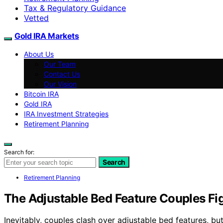
Tax & Regulatory Guidance
Vetted
Gold IRA Markets
About Us
Our Team
Contact Us
Our Vision
Bitcoin IRA
Gold IRA
IRA Investment Strategies
Retirement Planning
Search for:
Search
Retirement Planning
The Adjustable Bed Feature Couples Fi
Inevitably, couples clash over adjustable bed features, b