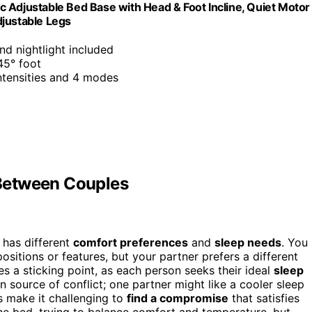
 Adjustable Bed Base with Head & Foot Incline, Quiet Motor
djustable Legs
d nightlight included
45° foot
ntensities and 4 modes
Between Couples
 has different
comfort preferences
and
sleep needs
. You
sitions or features, but your partner prefers a different
 a sticking point, as each person seeks their ideal
sleep
source of conflict; one partner might like a cooler sleep
s make it challenging to
find a compromise
that satisfies