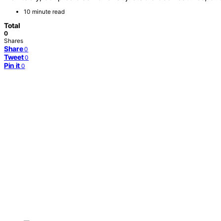
10 minute read
Total
0
Shares
Share
0
Tweet
0
Pin it
0