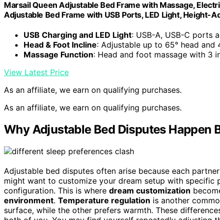
Marsail Queen Adjustable Bed Frame with Massage, Electric
Adjustable Bed Frame with USB Ports, LED Light, Height-A
USB Charging and LED Light
: USB-A, USB-C ports an
Head & Foot Incline
: Adjustable up to 65° head and 
Massage Function
: Head and foot massage with 3 i
View Latest Price
As an affiliate, we earn on qualifying purchases.
As an affiliate, we earn on qualifying purchases.
Why Adjustable Bed Disputes Happen 
Adjustable bed disputes often arise because each partner
might want to customize your dream setup with specific po
configuration. This is where
dream customization
becomes
environment
.
Temperature regulation
is another common 
surface, while the other prefers warmth. These difference