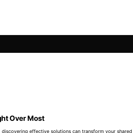
ght Over Most
ut discovering effective solutions can transform your shar