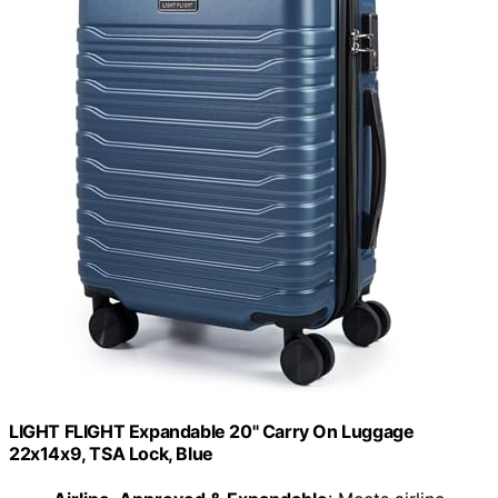
LIGHT FLIGHT Expandable 20" Carry On Luggage
22x14x9, TSA Lock, Blue