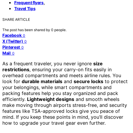
,
Frequent flyers
Travel Tips
SHARE ARTICLE
The post has been shared by
0
people.
Facebook
0
X (Twitter)
0
Pinterest
0
Mail
0
As a frequent traveler, you never ignore
size
restrictions
, ensuring your carry-on fits easily in
overhead compartments and meets airline rules. You
look for
durable materials
and
secure locks
to protect
your belongings, while smart compartments and
packing features help you stay organized and pack
efficiently.
Lightweight designs
and smooth wheels
make moving through airports stress-free, and security
features like TSA-approved locks give you peace of
mind. If you keep these points in mind, you’ll discover
how to upgrade your travel gear even further.