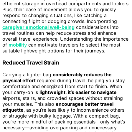
efficient storage in overhead compartments and lockers.
Plus, their ease of movement allows you to quickly
respond to changing situations, like catching a
connecting flight or dodging crowds. Incorporating
caregiver emotional well-being
considerations into
travel routines can help reduce stress and enhance
overall travel experience. Understanding the importance
of
mobility
can motivate travelers to select the most
suitable lightweight options for their journeys.
Reduced Travel Strain
Carrying a lighter bag
considerably reduces the
physical effort
required during travel, helping you stay
comfortable and energized from start to finish. When
your carry-on is
lightweight, it’s easier to navigate
airports, stairs, and crowded spaces without straining
your muscles. This also
encourages better travel
etiquette
, as you’re less likely to inconvenience others
or struggle with bulky luggage. With a compact bag,
you’re more mindful of packing essentials—only what’s
necessary—avoiding overpacking and unnecessary