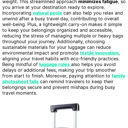
weight. This streamlined approach
minimizes fatigue
, so
you arrive at your destination ready to explore.
Incorporating
natural pools
can also help you relax and
unwind after a busy travel day, contributing to overall
well-being. Plus, a lightweight carry-on makes it simple
to keep your belongings organized and accessible,
reducing the stress of managing multiple or heavy bags
throughout your journey. Additionally, choosing
sustainable materials for your luggage can reduce
environmental impact and promote
textile innovation
,
aligning your travel habits with eco-friendly practices.
Being mindful of
luggage rules
also helps you avoid
delays or additional fees, making your trip smoother
from start to finish. Moreover, paying attention to
family
photoshoot fails
can remind travelers to keep their
belongings secure and prevent mishaps during busy
travel moments.