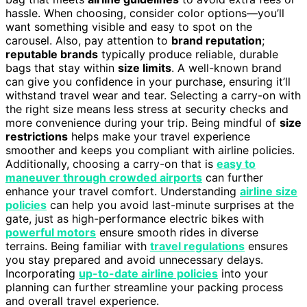
hassle. When choosing, consider color options—you’ll
want something visible and easy to spot on the
carousel. Also, pay attention to
brand reputation
;
reputable brands
typically produce reliable, durable
bags that stay within
size limits
. A well-known brand
can give you confidence in your purchase, ensuring it’ll
withstand travel wear and tear. Selecting a carry-on with
the right size means less stress at security checks and
more convenience during your trip. Being mindful of
size
restrictions
helps make your travel experience
smoother and keeps you compliant with airline policies.
Additionally, choosing a carry-on that is
easy to
maneuver through crowded airports
can further
enhance your travel comfort. Understanding
airline size
policies
can help you avoid last-minute surprises at the
gate, just as high-performance electric bikes with
powerful motors
ensure smooth rides in diverse
terrains. Being familiar with
travel regulations
ensures
you stay prepared and avoid unnecessary delays.
Incorporating
up-to-date airline policies
into your
planning can further streamline your packing process
and overall travel experience.