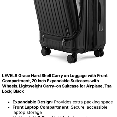
LEVEL8 Grace Hard Shell Carry on Luggage with Front
Compartment, 20 Inch Expandable Suitcases with
Wheels, Lightweight Carry-on Suitcase for Airplane, Tsa
Lock, Black
Expandable Design
: Provides extra packing space
Front Laptop Compartment
: Secure, accessible
laptop storage