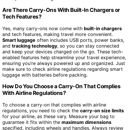
Are There Carry-Ons With Built-In Chargers or
Tech Features?
Yes, many carry-ons now come with
built-in chargers
and tech features, making travel more convenient.
Smart luggage
often includes USB ports, power banks,
and
tracking technology
, so you can stay connected
and keep your devices charged on the go. These tech-
enabled features help streamline your travel experience,
ensuring you’re always powered up and organized. Just
make sure to check airline regulations regarding smart
luggage with batteries before packing.
How Do You Choose a Carry-On That Complies
With Airline Regulations?
To choose a carry-on that complies with airline
regulations, you need to check the
carry-on size limits
for your airline, as these vary. Measure your bag to
guarantee it fits within the
maximum dimensions
specified, including wheels and handles. Always review