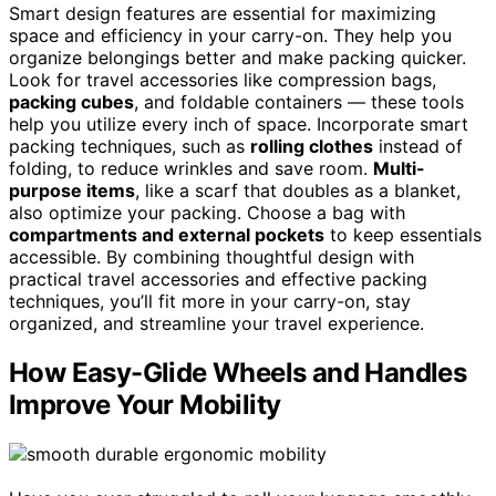
Smart design features are essential for maximizing
space and efficiency in your carry-on. They help you
organize belongings better and make packing quicker.
Look for travel accessories like compression bags,
packing cubes
, and foldable containers — these tools
help you utilize every inch of space. Incorporate smart
packing techniques, such as
rolling clothes
instead of
folding, to reduce wrinkles and save room.
Multi-
purpose items
, like a scarf that doubles as a blanket,
also optimize your packing. Choose a bag with
compartments and external pockets
to keep essentials
accessible. By combining thoughtful design with
practical travel accessories and effective packing
techniques, you’ll fit more in your carry-on, stay
organized, and streamline your travel experience.
How Easy-Glide Wheels and Handles
Improve Your Mobility