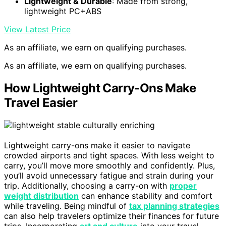
Lightweight & Durable
: Made from strong,
lightweight PC+ABS
View Latest Price
As an affiliate, we earn on qualifying purchases.
As an affiliate, we earn on qualifying purchases.
How Lightweight Carry-Ons Make
Travel Easier
Lightweight carry-ons make it easier to navigate
crowded airports and tight spaces. With less weight to
carry, you’ll move more smoothly and confidently. Plus,
you’ll avoid unnecessary fatigue and strain during your
trip. Additionally, choosing a carry-on with
proper
weight distribution
can enhance stability and comfort
while traveling. Being mindful of
tax planning strategies
can also help travelers optimize their finances for future
trips. Incorporating
art and culture
into your travel