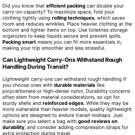
Did you know that
efficient packing
can double your
carry-on capacity? To maximize space, fold your
clothing tightly using
rolling techniques
, which saves
room and reduces wrinkles. Place heavier clothing at the
bottom and lighter items on top. Use toiletries storage
organizers to keep liquids secure and prevent spills.
Packing smart
means you can fit more essentials in,
making your trip smoother and less stressful.
Can Lightweight Carry-Ons Withstand Rough
Handling During Transit?
Lightweight carry-ons can withstand rough handling if
you choose ones with
durable materials
like
polycarbonate or high-denier nylon. Durability concerns
often stem from material considerations, so opt for
sturdy shells and
reinforced edges
. While they may be
more vulnerable than heavier models, quality lightweight
options are designed to endure transit mishaps. Just
make sure you select a bag with
good reviews on
durability
, and consider adding compression straps for
extra protection during travel.