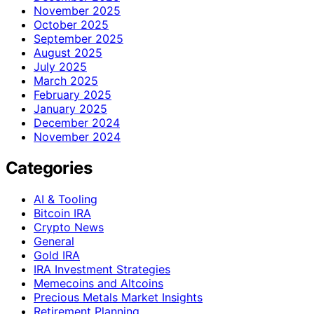
November 2025
October 2025
September 2025
August 2025
July 2025
March 2025
February 2025
January 2025
December 2024
November 2024
Categories
AI & Tooling
Bitcoin IRA
Crypto News
General
Gold IRA
IRA Investment Strategies
Memecoins and Altcoins
Precious Metals Market Insights
Retirement Planning