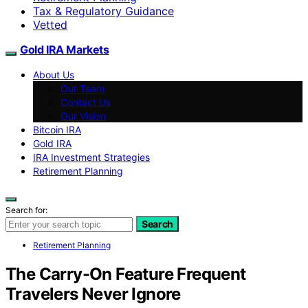
Tax & Regulatory Guidance
Vetted
Gold IRA Markets
About Us
Our Team
Contact Us
Our Vision
Bitcoin IRA
Gold IRA
IRA Investment Strategies
Retirement Planning
Search for:
Search
Retirement Planning
The Carry-On Feature Frequent
Travelers Never Ignore