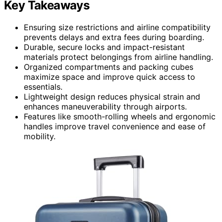
Key Takeaways
Ensuring size restrictions and airline compatibility
prevents delays and extra fees during boarding.
Durable, secure locks and impact-resistant
materials protect belongings from airline handling.
Organized compartments and packing cubes
maximize space and improve quick access to
essentials.
Lightweight design reduces physical strain and
enhances maneuverability through airports.
Features like smooth-rolling wheels and ergonomic
handles improve travel convenience and ease of
mobility.