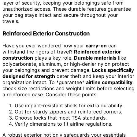
layer of security, keeping your belongings safe from
unauthorized access. These durable features guarantee
your bag stays intact and secure throughout your
travels.
Reinforced Exterior Construction
Have you ever wondered how your
carry-on
can
withstand the rigors of travel?
Reinforced exterior
construction
plays a key role.
Durable materials
like
polycarbonate, aluminum, or high-denier nylon protect
your belongings and prevent damage.
Locks specifically
designed for strength
deter theft and keep your interior
organization intact. To *guarantee*
airline compatibility
,
check size restrictions and weight limits before selecting
a reinforced case. Consider these points:
Use impact-resistant shells for extra durability.
Opt for sturdy zippers and reinforced corners.
Choose locks that meet TSA standards.
Verify dimensions to fit airline regulations.
A robust exterior not only safeguards your essentials