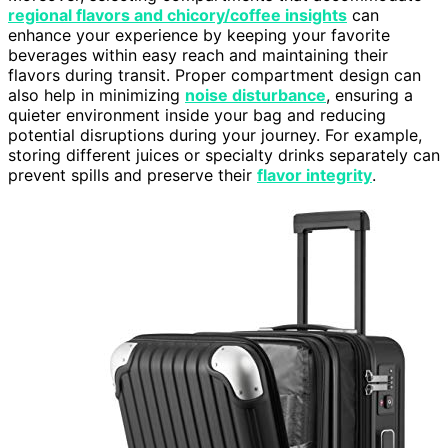
regional flavors and chicory/coffee insights
can
enhance your experience by keeping your favorite
beverages within easy reach and maintaining their
flavors during transit. Proper compartment design can
also help in minimizing
noise disturbance
, ensuring a
quieter environment inside your bag and reducing
potential disruptions during your journey. For example,
storing different juices or specialty drinks separately can
prevent spills and preserve their
flavor integrity
.