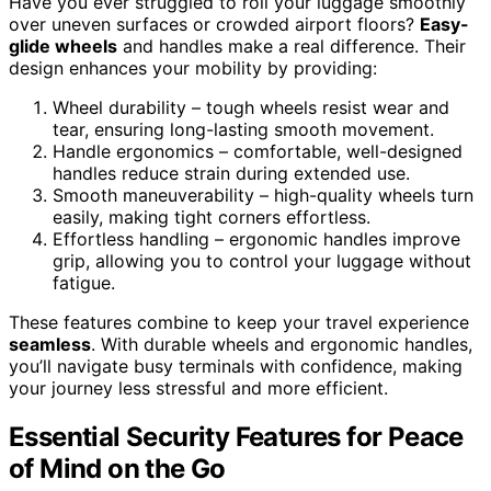
Have you ever struggled to roll your luggage smoothly
over uneven surfaces or crowded airport floors?
Easy-
glide wheels
and handles make a real difference. Their
design enhances your mobility by providing:
Wheel durability – tough wheels resist wear and
tear, ensuring long-lasting smooth movement.
Handle ergonomics – comfortable, well-designed
handles reduce strain during extended use.
Smooth maneuverability – high-quality wheels turn
easily, making tight corners effortless.
Effortless handling – ergonomic handles improve
grip, allowing you to control your luggage without
fatigue.
These features combine to keep your travel experience
seamless
. With durable wheels and ergonomic handles,
you’ll navigate busy terminals with confidence, making
your journey less stressful and more efficient.
Essential Security Features for Peace
of Mind on the Go