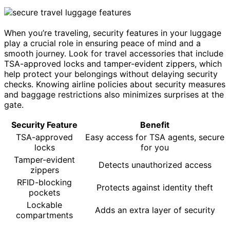
When you’re traveling, security features in your luggage
play a crucial role in ensuring peace of mind and a
smooth journey. Look for travel accessories that include
TSA-approved locks and tamper-evident zippers, which
help protect your belongings without delaying security
checks. Knowing airline policies about security measures
and baggage restrictions also minimizes surprises at the
gate.
Security Feature
Benefit
TSA-approved
Easy access for TSA agents, secure
locks
for you
Tamper-evident
Detects unauthorized access
zippers
RFID-blocking
Protects against identity theft
pockets
Lockable
Adds an extra layer of security
compartments