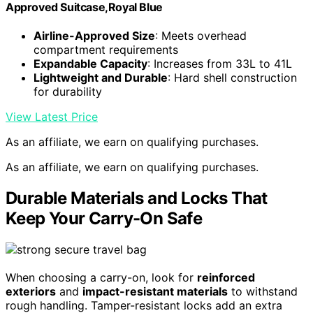
Approved Suitcase,Royal Blue
Airline-Approved Size
: Meets overhead
compartment requirements
Expandable Capacity
: Increases from 33L to 41L
Lightweight and Durable
: Hard shell construction
for durability
View Latest Price
As an affiliate, we earn on qualifying purchases.
As an affiliate, we earn on qualifying purchases.
Durable Materials and Locks That
Keep Your Carry-On Safe
When choosing a carry-on, look for
reinforced
exteriors
and
impact-resistant materials
to withstand
rough handling. Tamper-resistant locks add an extra