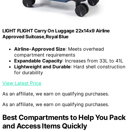
LIGHT FLIGHT Carry On Luggage 22x14x9 Airline
Approved Suitcase,Royal Blue
Airline-Approved Size
: Meets overhead
compartment requirements
Expandable Capacity
: Increases from 33L to 41L
Lightweight and Durable
: Hard shell construction
for durability
View Latest Price
As an affiliate, we earn on qualifying purchases.
As an affiliate, we earn on qualifying purchases.
Best Compartments to Help You Pack
and Access Items Quickly