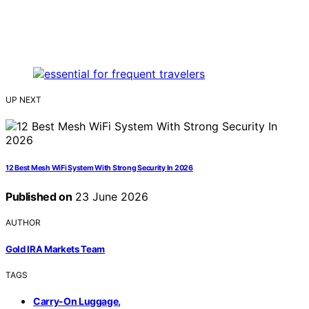
UP NEXT
12 Best Mesh WiFi System With Strong Security In 2026
Published on
23 June 2026
AUTHOR
Gold IRA Markets Team
TAGS
,
Carry-On Luggage