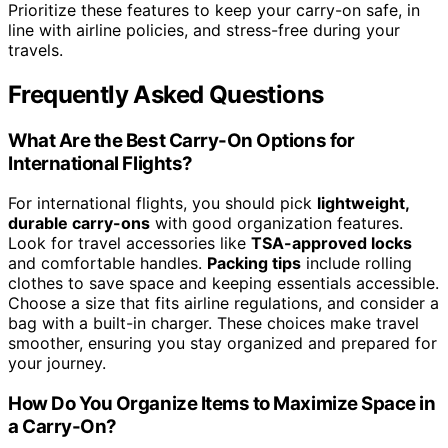
Prioritize these features to keep your carry-on safe, in
line with airline policies, and stress-free during your
travels.
Frequently Asked Questions
What Are the Best Carry-On Options for
International Flights?
For international flights, you should pick
lightweight,
durable carry-ons
with good organization features.
Look for travel accessories like
TSA-approved locks
and comfortable handles.
Packing tips
include rolling
clothes to save space and keeping essentials accessible.
Choose a size that fits airline regulations, and consider a
bag with a built-in charger. These choices make travel
smoother, ensuring you stay organized and prepared for
your journey.
How Do You Organize Items to Maximize Space in
a Carry-On?