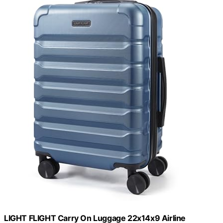
LIGHT FLIGHT Carry On Luggage 22x14x9 Airline