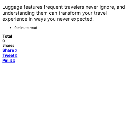
Luggage features frequent travelers never ignore, and
understanding them can transform your travel
experience in ways you never expected.
9 minute read
Total
0
Shares
Share
0
Tweet
0
Pin it
0