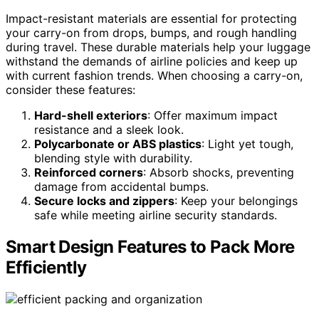
Impact-resistant materials are essential for protecting
your carry-on from drops, bumps, and rough handling
during travel. These durable materials help your luggage
withstand the demands of airline policies and keep up
with current fashion trends. When choosing a carry-on,
consider these features:
Hard-shell exteriors
: Offer maximum impact
resistance and a sleek look.
Polycarbonate or ABS plastics
: Light yet tough,
blending style with durability.
Reinforced corners
: Absorb shocks, preventing
damage from accidental bumps.
Secure locks and zippers
: Keep your belongings
safe while meeting airline security standards.
Smart Design Features to Pack More
Efficiently