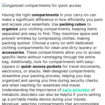
Having the right
compartments
in your carry-on can
make a significant difference in how efficiently you pack
and access your essentials. Use
packing cubes
to
organize
your clothing compartments, keeping items
separated and easy to find. They maximize space and
prevent wrinkles by compressing clothes, making
packing quicker. Choose a carry-on with dedicated
clothing compartments for clean and dirty laundry or
accessories
. These compartments allow you to access
specific items without rummaging through the entire
bag. Additionally, look for compartments with easy-
zippers or
quick-access pockets
for travel documents,
electronics, or snacks. Well-designed compartments
streamline your packing process, helping you stay
organized and saving you time during security checks
and when reaching for essentials mid-travel.
Understanding the importance of
early detection
of
metabolic disorders can also be helpful if you’re setting
up a portable media device during your travels.
Moreover, selecting compartments that accommodate