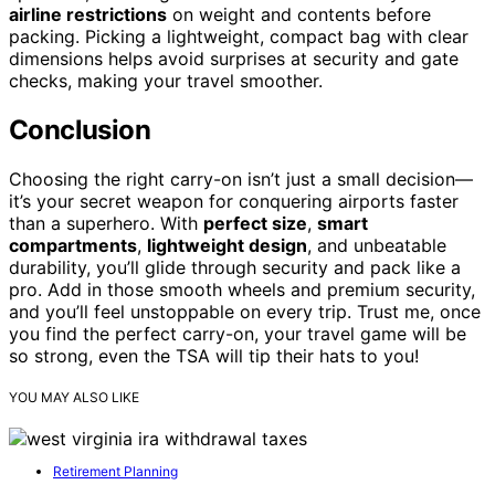
airline restrictions
on weight and contents before
packing. Picking a lightweight, compact bag with clear
dimensions helps avoid surprises at security and gate
checks, making your travel smoother.
Conclusion
Choosing the right carry-on isn’t just a small decision—
it’s your secret weapon for conquering airports faster
than a superhero. With
perfect size
,
smart
compartments
,
lightweight design
, and unbeatable
durability, you’ll glide through security and pack like a
pro. Add in those smooth wheels and premium security,
and you’ll feel unstoppable on every trip. Trust me, once
you find the perfect carry-on, your travel game will be
so strong, even the TSA will tip their hats to you!
YOU MAY ALSO LIKE
Retirement Planning