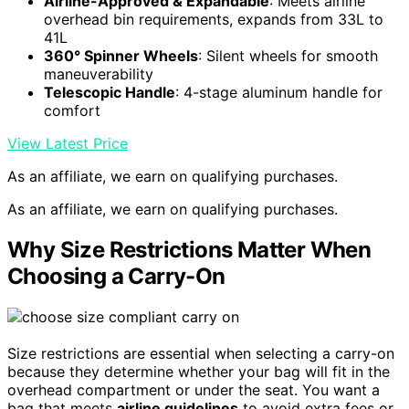
Airline-Approved & Expandable
: Meets airline
overhead bin requirements, expands from 33L to
41L
360° Spinner Wheels
: Silent wheels for smooth
maneuverability
Telescopic Handle
: 4-stage aluminum handle for
comfort
View Latest Price
As an affiliate, we earn on qualifying purchases.
As an affiliate, we earn on qualifying purchases.
Why Size Restrictions Matter When
Choosing a Carry-On
Size restrictions are essential when selecting a carry-on
because they determine whether your bag will fit in the
overhead compartment or under the seat. You want a
bag that meets
airline guidelines
to avoid extra fees or