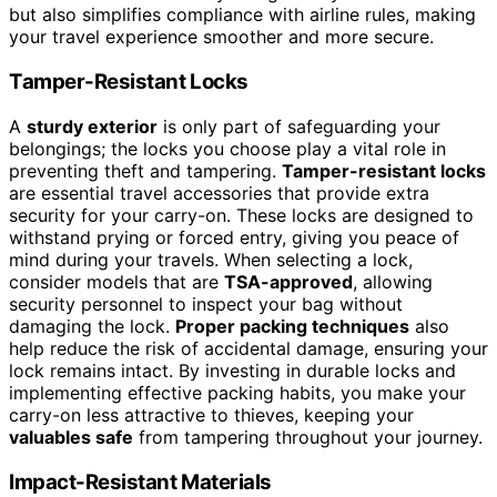
but also simplifies compliance with airline rules, making
your travel experience smoother and more secure.
Tamper-Resistant Locks
A
sturdy exterior
is only part of safeguarding your
belongings; the locks you choose play a vital role in
preventing theft and tampering.
Tamper-resistant locks
are essential travel accessories that provide extra
security for your carry-on. These locks are designed to
withstand prying or forced entry, giving you peace of
mind during your travels. When selecting a lock,
consider models that are
TSA-approved
, allowing
security personnel to inspect your bag without
damaging the lock.
Proper packing techniques
also
help reduce the risk of accidental damage, ensuring your
lock remains intact. By investing in durable locks and
implementing effective packing habits, you make your
carry-on less attractive to thieves, keeping your
valuables safe
from tampering throughout your journey.
Impact-Resistant Materials