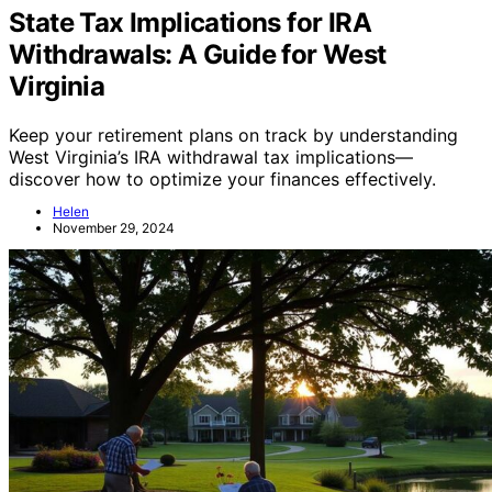
State Tax Implications for IRA
Withdrawals: A Guide for West
Virginia
Keep your retirement plans on track by understanding
West Virginia’s IRA withdrawal tax implications—
discover how to optimize your finances effectively.
Helen
November 29, 2024