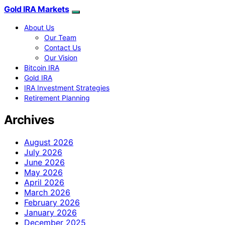
Gold IRA Markets
About Us
Our Team
Contact Us
Our Vision
Bitcoin IRA
Gold IRA
IRA Investment Strategies
Retirement Planning
Archives
August 2026
July 2026
June 2026
May 2026
April 2026
March 2026
February 2026
January 2026
December 2025