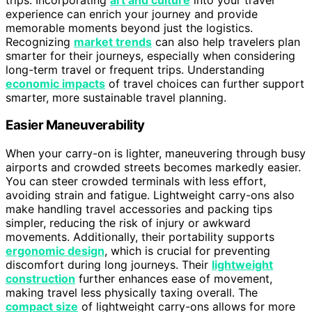
experience can enrich your journey and provide
memorable moments beyond just the logistics.
Recognizing
market trends
can also help travelers plan
smarter for their journeys, especially when considering
long-term travel or frequent trips. Understanding
economic impacts
of travel choices can further support
smarter, more sustainable travel planning.
Easier Maneuverability
When your carry-on is lighter, maneuvering through busy
airports and crowded streets becomes markedly easier.
You can steer crowded terminals with less effort,
avoiding strain and fatigue. Lightweight carry-ons also
make handling travel accessories and packing tips
simpler, reducing the risk of injury or awkward
movements. Additionally, their portability supports
ergonomic design
, which is crucial for preventing
discomfort during long journeys. Their
lightweight
construction
further enhances ease of movement,
making travel less physically taxing overall. The
compact size
of lightweight carry-ons allows for more