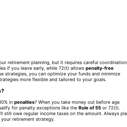
our retirement planning, but it requires careful coordination
es if you leave early, while 72(t) allows
penalty-free
ese strategies, you can optimize your funds and minimize
trategies more flexible and tailored to your goals.
s?
 10% in
penalties
? When you take money out before age
lify for penalty exceptions like the
Rule of 55
or 72(t).
ll still owe regular income taxes on the amount. Always pl
your retirement strategy.