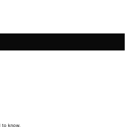
d to know.