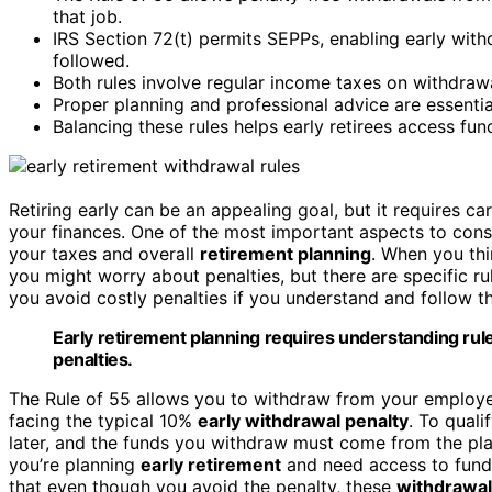
that job.
IRS Section 72(t) permits SEPPs, enabling early withd
followed.
Both rules involve regular income taxes on withdrawal
Proper planning and professional advice are essentia
Balancing these rules helps early retirees access fun
Retiring early can be an appealing goal, but it requires c
your finances. One of the most important aspects to cons
your taxes and overall
retirement planning
. When you th
you might worry about penalties, but there are specific rul
you avoid costly penalties if you understand and follow t
Early retirement planning requires understanding rules
penalties.
The Rule of 55 allows you to withdraw from your employer
facing the typical 10%
early withdrawal penalty
. To quali
later, and the funds you withdraw must come from the plan 
you’re planning
early retirement
and need access to funds 
that even though you avoid the penalty, these
withdrawa