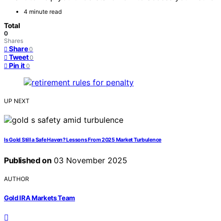
4 minute read
Total
0
Shares
Share
0
Tweet
0
Pin it
0
UP NEXT
Is Gold Still a Safe Haven? Lessons From 2025 Market Turbulence
Published on
03 November 2025
AUTHOR
Gold IRA Markets Team