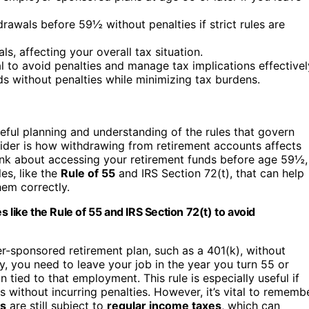
rawals before 59½ without penalties if strict rules are
s, affecting your overall tax situation.
l to avoid penalties and manage tax implications effectivel
ds without penalties while minimizing tax burdens.
areful planning and understanding of the rules that govern
ider is how withdrawing from retirement accounts affects
ink about accessing your retirement funds before age 59½,
es, like the
Rule of 55
and IRS Section 72(t), that can help
hem correctly.
 like the Rule of 55 and IRS Section 72(t) to avoid
-sponsored retirement plan, such as a 401(k), without
fy, you need to leave your job in the year you turn 55 or
tied to that employment. This rule is especially useful if
without incurring penalties. However, it’s vital to rememb
ls
are still subject to
regular income taxes
, which can