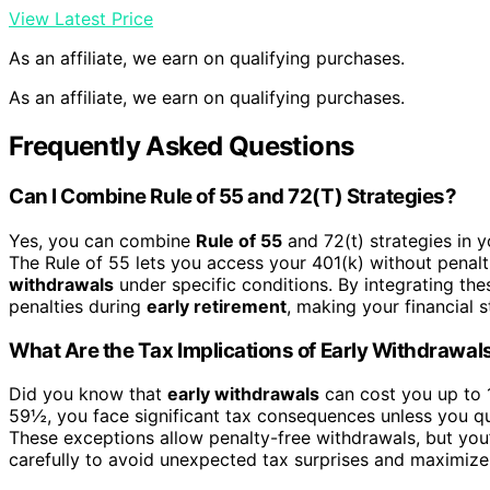
View Latest Price
As an affiliate, we earn on qualifying purchases.
As an affiliate, we earn on qualifying purchases.
Frequently Asked Questions
Can I Combine Rule of 55 and 72(T) Strategies?
Yes, you can combine
Rule of 55
and 72(t) strategies in y
The Rule of 55 lets you access your 401(k) without penalti
withdrawals
under specific conditions. By integrating th
penalties during
early retirement
, making your financial s
What Are the Tax Implications of Early Withdrawal
Did you know that
early withdrawals
can cost you up to
59½, you face significant tax consequences unless you qua
These exceptions allow penalty-free withdrawals, but you’
carefully to avoid unexpected tax surprises and maximize 