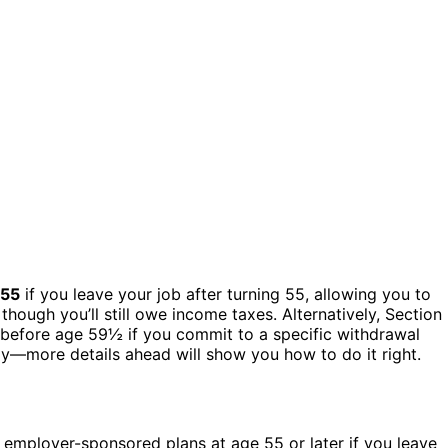
 55
if you leave your job after turning 55, allowing you to
hough you’ll still owe income taxes. Alternatively, Section
s before age 59½ if you commit to a specific withdrawal
y—more details ahead will show you how to do it right.
 employer-sponsored plans at age 55 or later if you leave