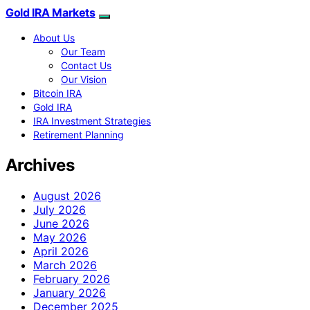
Gold IRA Markets
About Us
Our Team
Contact Us
Our Vision
Bitcoin IRA
Gold IRA
IRA Investment Strategies
Retirement Planning
Archives
August 2026
July 2026
June 2026
May 2026
April 2026
March 2026
February 2026
January 2026
December 2025