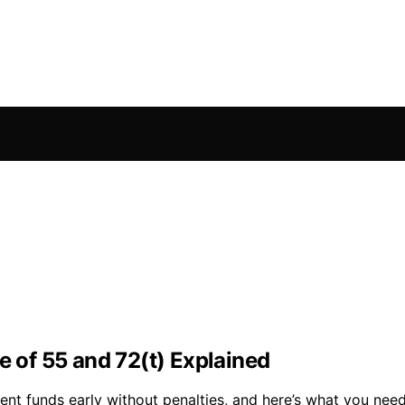
e of 55 and 72(t) Explained
ent funds early without penalties, and here’s what you nee