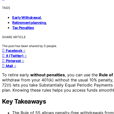
TAGS
,
Early Withdrawal
,
Retirement planning
Tax Penalties
SHARE ARTICLE
The post has been shared by
0
people.
Facebook
0
X (Twitter)
0
Pinterest
0
Mail
0
To retire early
without penalties
, you can use the
Rule of
withdraw from your 401(k) without the usual 10% penalty, t
72(t) lets you take Substantially Equal Periodic Payment
plan. Knowing these rules helps you access funds smoothl
Key Takeaways
The Rule of 55 allows penalty-free withdrawals from