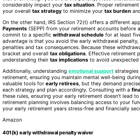
considerably impact your
tax situation
. Proper retirement
your overall
tax strategy
to minimize your
tax burden
and
On the other hand, IRS Section 72(t) offers a different a
Payments
(SEPP) from your retirement accounts before a
commit to a specific
withdrawal schedule
for at least fi
advantage is that you avoid the early withdrawal penalty,
penalties and tax consequences. Because these withdrawal
bracket and overall
tax obligations
. Effective retirement
understanding their
tax implications
to avoid unexpecte
Additionally, understanding
emotional support
strategies 
retirement, ensuring you maintain mental well-being during
valuable tools for
early retirees
, but they demand precise
each strategy and plan accordingly. Consulting with a
fin
these rules, ensuring your early retirement doesn’t lead 
retirement planning involves balancing access to your fun
your early retirement years stress-free and financially sec
Amazon
401(k) early withdrawal penalty waiver