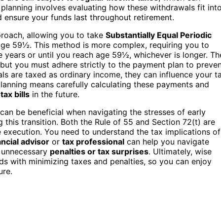
 planning involves evaluating how these withdrawals fit int
 ensure your funds last throughout retirement.
pproach, allowing you to take
Substantially Equal Periodic
ge 59½. This method is more complex, requiring you to
ve years or until you reach age 59½, whichever is longer. Th
 but you must adhere strictly to the payment plan to preve
s are taxed as ordinary income, they can influence your t
 planning means carefully calculating these payments and
d
tax bills
in the future.
can be beneficial when navigating the stresses of early
 this transition. Both the Rule of 55 and Section 72(t) are
 execution. You need to understand the tax implications of
ancial advisor
or
tax professional
can help you navigate
to unnecessary
penalties or tax surprises
. Ultimately, wise
ds with minimizing taxes and penalties, so you can enjoy
ure.