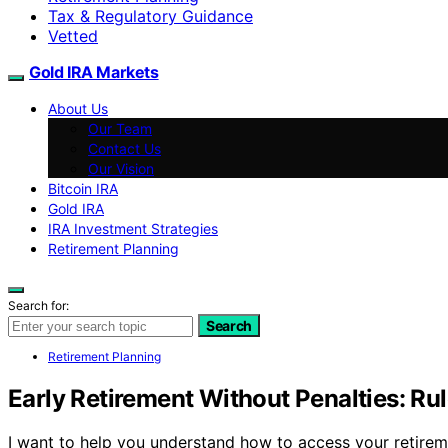
Tax & Regulatory Guidance
Vetted
Gold IRA Markets
About Us
Our Team
Contact Us
Our Vision
Bitcoin IRA
Gold IRA
IRA Investment Strategies
Retirement Planning
Search for:
Search
Retirement Planning
Early Retirement Without Penalties: Rul
I want to help you understand how to access your retirem