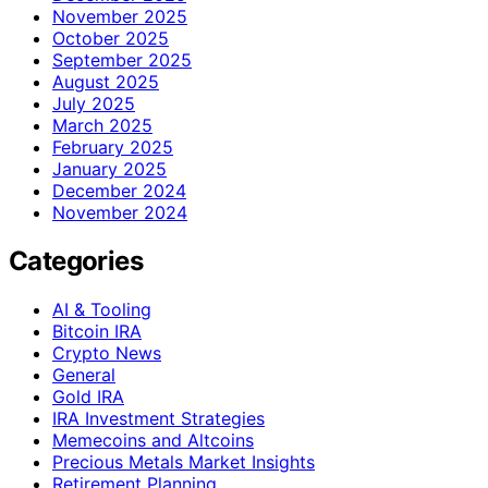
November 2025
October 2025
September 2025
August 2025
July 2025
March 2025
February 2025
January 2025
December 2024
November 2024
Categories
AI & Tooling
Bitcoin IRA
Crypto News
General
Gold IRA
IRA Investment Strategies
Memecoins and Altcoins
Precious Metals Market Insights
Retirement Planning