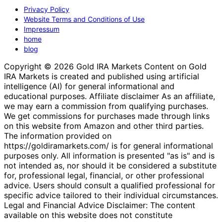
Privacy Policy
Website Terms and Conditions of Use
Impressum
home
blog
Copyright © 2026 Gold IRA Markets Content on Gold
IRA Markets is created and published using artificial
intelligence (AI) for general informational and
educational purposes. Affiliate disclaimer As an affiliate,
we may earn a commission from qualifying purchases.
We get commissions for purchases made through links
on this website from Amazon and other third parties.
The information provided on
https://goldiramarkets.com/ is for general informational
purposes only. All information is presented "as is" and is
not intended as, nor should it be considered a substitute
for, professional legal, financial, or other professional
advice. Users should consult a qualified professional for
specific advice tailored to their individual circumstances.
Legal and Financial Advice Disclaimer: The content
available on this website does not constitute