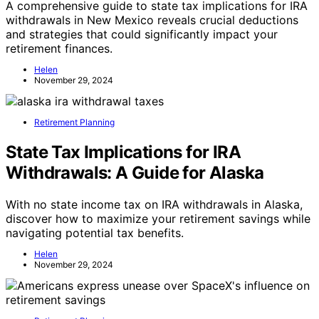
A comprehensive guide to state tax implications for IRA
withdrawals in New Mexico reveals crucial deductions
and strategies that could significantly impact your
retirement finances.
Helen
November 29, 2024
Retirement Planning
State Tax Implications for IRA
Withdrawals: A Guide for Alaska
With no state income tax on IRA withdrawals in Alaska,
discover how to maximize your retirement savings while
navigating potential tax benefits.
Helen
November 29, 2024