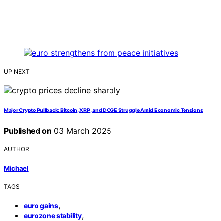
UP NEXT
Major Crypto Pullback: Bitcoin, XRP, and DOGE Struggle Amid Economic Tensions
Published on
03 March 2025
AUTHOR
Michael
TAGS
,
euro gains
,
eurozone stability