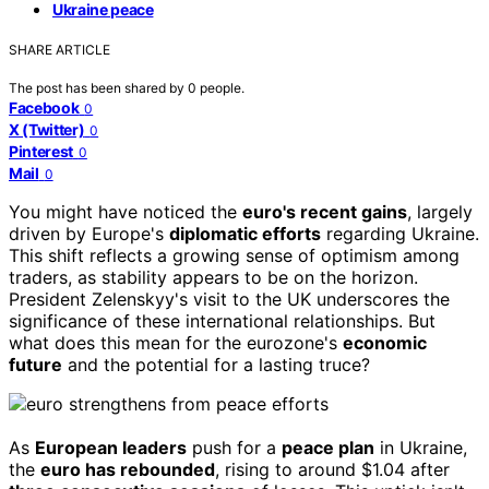
Ukraine peace
SHARE ARTICLE
The post has been shared by
0
people.
Facebook
0
X (Twitter)
0
Pinterest
0
Mail
0
You might have noticed the
euro's recent gains
, largely
driven by Europe's
diplomatic efforts
regarding Ukraine.
This shift reflects a growing sense of optimism among
traders, as stability appears to be on the horizon.
President Zelenskyy's visit to the UK underscores the
significance of these international relationships. But
what does this mean for the eurozone's
economic
future
and the potential for a lasting truce?
As
European leaders
push for a
peace plan
in Ukraine,
the
euro has rebounded
, rising to around $1.04 after