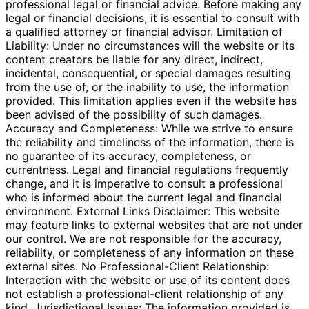
professional legal or financial advice. Before making any
legal or financial decisions, it is essential to consult with
a qualified attorney or financial advisor. Limitation of
Liability: Under no circumstances will the website or its
content creators be liable for any direct, indirect,
incidental, consequential, or special damages resulting
from the use of, or the inability to use, the information
provided. This limitation applies even if the website has
been advised of the possibility of such damages.
Accuracy and Completeness: While we strive to ensure
the reliability and timeliness of the information, there is
no guarantee of its accuracy, completeness, or
currentness. Legal and financial regulations frequently
change, and it is imperative to consult a professional
who is informed about the current legal and financial
environment. External Links Disclaimer: This website
may feature links to external websites that are not under
our control. We are not responsible for the accuracy,
reliability, or completeness of any information on these
external sites. No Professional-Client Relationship:
Interaction with the website or use of its content does
not establish a professional-client relationship of any
kind. Jurisdictional Issues: The information provided is