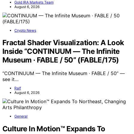
Gold IRA Markets Team
August 6, 2026
Crypto News
Fractal Shader Visualization: A Look
Inside “CONTINUUM — The Infinite
Museum · FABLE / 50” (FABLE/175)
“CONTINUUM — The Infinite Museum · FABLE / 50” —
see it…
Ralf
August 6, 2026
General
Culture In Motion™ Expands To