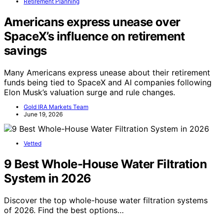
Retirement Planning
Americans express unease over
SpaceX’s influence on retirement
savings
Many Americans express unease about their retirement
funds being tied to SpaceX and AI companies following
Elon Musk’s valuation surge and rule changes.
Gold IRA Markets Team
June 19, 2026
Vetted
9 Best Whole-House Water Filtration
System in 2026
Discover the top whole-house water filtration systems
of 2026. Find the best options…