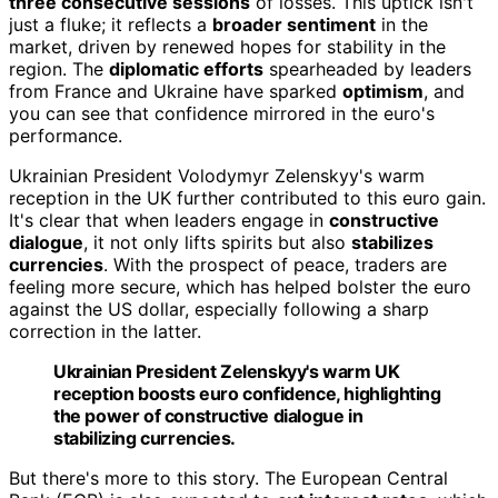
three consecutive sessions
of losses. This uptick isn't
just a fluke; it reflects a
broader sentiment
in the
market, driven by renewed hopes for stability in the
region. The
diplomatic efforts
spearheaded by leaders
from France and Ukraine have sparked
optimism
, and
you can see that confidence mirrored in the euro's
performance.
Ukrainian President Volodymyr Zelenskyy's warm
reception in the UK further contributed to this euro gain.
It's clear that when leaders engage in
constructive
dialogue
, it not only lifts spirits but also
stabilizes
currencies
. With the prospect of peace, traders are
feeling more secure, which has helped bolster the euro
against the US dollar, especially following a sharp
correction in the latter.
Ukrainian President Zelenskyy's warm UK
reception boosts euro confidence, highlighting
the power of constructive dialogue in
stabilizing currencies.
But there's more to this story. The European Central