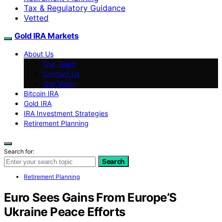
Tax & Regulatory Guidance
Vetted
Gold IRA Markets
About Us
Our Team
Contact Us
Our Vision
Bitcoin IRA
Gold IRA
IRA Investment Strategies
Retirement Planning
Search for:
Search
Retirement Planning
Euro Sees Gains From Europe’S
Ukraine Peace Efforts