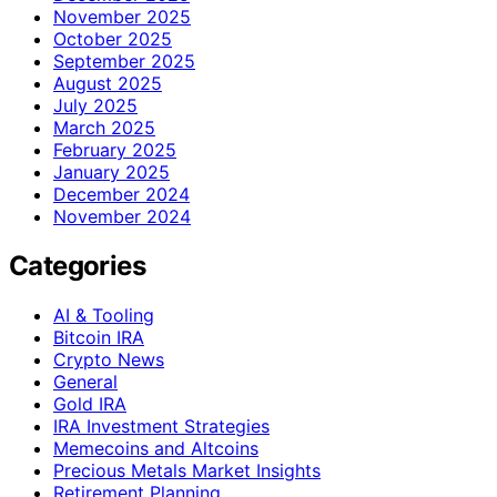
November 2025
October 2025
September 2025
August 2025
July 2025
March 2025
February 2025
January 2025
December 2024
November 2024
Categories
AI & Tooling
Bitcoin IRA
Crypto News
General
Gold IRA
IRA Investment Strategies
Memecoins and Altcoins
Precious Metals Market Insights
Retirement Planning