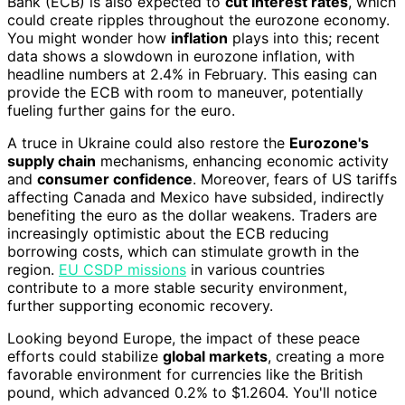
Bank (ECB) is also expected to
cut interest rates
, which
could create ripples throughout the eurozone economy.
You might wonder how
inflation
plays into this; recent
data shows a slowdown in eurozone inflation, with
headline numbers at 2.4% in February. This easing can
provide the ECB with room to maneuver, potentially
fueling further gains for the euro.
A truce in Ukraine could also restore the
Eurozone's
supply chain
mechanisms, enhancing economic activity
and
consumer confidence
. Moreover, fears of US tariffs
affecting Canada and Mexico have subsided, indirectly
benefiting the euro as the dollar weakens. Traders are
increasingly optimistic about the ECB reducing
borrowing costs, which can stimulate growth in the
region.
EU CSDP missions
in various countries
contribute to a more stable security environment,
further supporting economic recovery.
Looking beyond Europe, the impact of these peace
efforts could stabilize
global markets
, creating a more
favorable environment for currencies like the British
pound, which advanced 0.2% to $1.2604. You'll notice