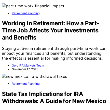
Retirement Planning
Working in Retirement: How a Part-
Time Job Affects Your Investments
and Benefits
Staying active in retirement through part-time work can
impact your finances and benefits, but understanding
the effects is essential for making informed decisions.
Gold IRA Markets Team
November 17, 2025
Retirement Planning
State Tax Implications for IRA
Withdrawals: A Guide for New Mexico