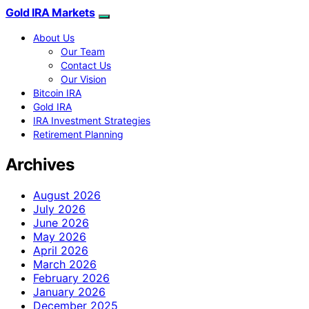
Gold IRA Markets
About Us
Our Team
Contact Us
Our Vision
Bitcoin IRA
Gold IRA
IRA Investment Strategies
Retirement Planning
Archives
August 2026
July 2026
June 2026
May 2026
April 2026
March 2026
February 2026
January 2026
December 2025