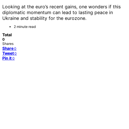
Looking at the euro’s recent gains, one wonders if this
diplomatic momentum can lead to lasting peace in
Ukraine and stability for the eurozone.
2 minute read
Total
0
Shares
Share
0
Tweet
0
Pin it
0