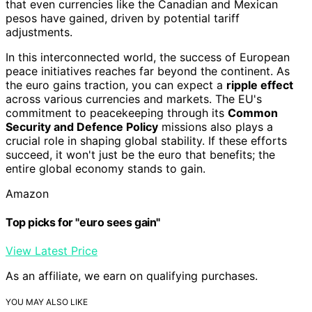
that even currencies like the Canadian and Mexican
pesos have gained, driven by potential tariff
adjustments.
In this interconnected world, the success of European
peace initiatives reaches far beyond the continent. As
the euro gains traction, you can expect a
ripple effect
across various currencies and markets. The EU's
commitment to peacekeeping through its
Common
Security and Defence Policy
missions also plays a
crucial role in shaping global stability. If these efforts
succeed, it won't just be the euro that benefits; the
entire global economy stands to gain.
Amazon
Top picks for "euro sees gain"
View Latest Price
As an affiliate, we earn on qualifying purchases.
YOU MAY ALSO LIKE