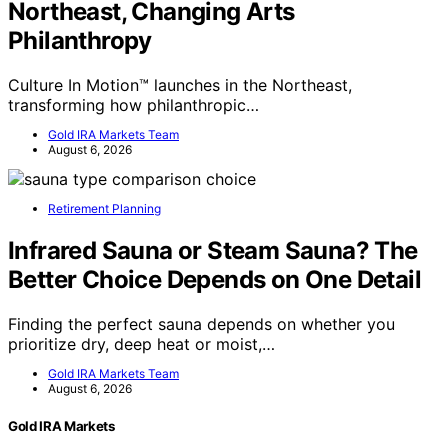
Northeast, Changing Arts
Philanthropy
Culture In Motion™ launches in the Northeast,
transforming how philanthropic…
Gold IRA Markets Team
August 6, 2026
Retirement Planning
Infrared Sauna or Steam Sauna? The
Better Choice Depends on One Detail
Finding the perfect sauna depends on whether you
prioritize dry, deep heat or moist,…
Gold IRA Markets Team
August 6, 2026
Gold IRA Markets