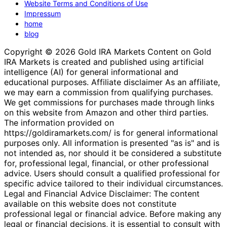
Website Terms and Conditions of Use
Impressum
home
blog
Copyright © 2026 Gold IRA Markets Content on Gold
IRA Markets is created and published using artificial
intelligence (AI) for general informational and
educational purposes. Affiliate disclaimer As an affiliate,
we may earn a commission from qualifying purchases.
We get commissions for purchases made through links
on this website from Amazon and other third parties.
The information provided on
https://goldiramarkets.com/ is for general informational
purposes only. All information is presented "as is" and is
not intended as, nor should it be considered a substitute
for, professional legal, financial, or other professional
advice. Users should consult a qualified professional for
specific advice tailored to their individual circumstances.
Legal and Financial Advice Disclaimer: The content
available on this website does not constitute
professional legal or financial advice. Before making any
legal or financial decisions, it is essential to consult with