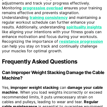
adjustments and track your progress effectively.
Monitoring
progressive overload
ensures your training
remains effective and prevents stagnation.
Understanding
training consistency
and maintaining a
regular workout schedule can further enhance your
results. Additionally, understanding
spirituality insights
like aligning your intentions with your fitness goals can
enhance motivation and focus during your workouts.
Recognizing the importance of
resistance progression
can help you stay on track and continually challenge
your muscles for optimal growth.
Frequently Asked Questions
Can Improper Weight Stacking Damage the Cable
Machine?
Yes,
improper weight stacking
can
damage your cable
machine
. When you load weights incorrectly or exceed
recommended limits, it puts unnecessary strain on
cables and pulleys, leading to wear and tear.
Regular
cable maintenance
is essential to guarantee equipment