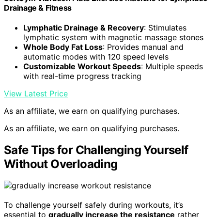
Drainage & Fitness
Lymphatic Drainage & Recovery
: Stimulates
lymphatic system with magnetic massage stones
Whole Body Fat Loss
: Provides manual and
automatic modes with 120 speed levels
Customizable Workout Speeds
: Multiple speeds
with real-time progress tracking
View Latest Price
As an affiliate, we earn on qualifying purchases.
As an affiliate, we earn on qualifying purchases.
Safe Tips for Challenging Yourself
Without Overloading
To challenge yourself safely during workouts, it’s
essential to
gradually increase the resistance
rather