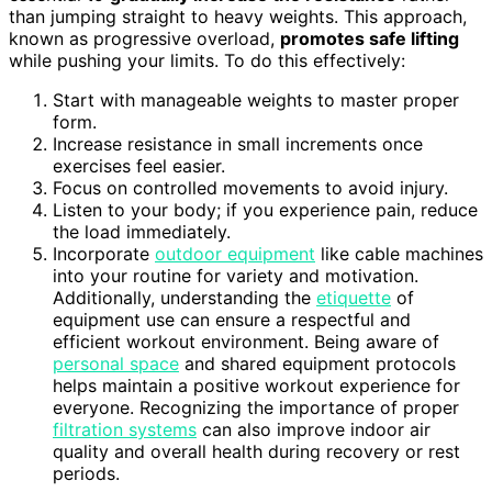
than jumping straight to heavy weights. This approach,
known as progressive overload,
promotes safe lifting
while pushing your limits. To do this effectively:
Start with manageable weights to master proper
form.
Increase resistance in small increments once
exercises feel easier.
Focus on controlled movements to avoid injury.
Listen to your body; if you experience pain, reduce
the load immediately.
Incorporate
outdoor equipment
like cable machines
into your routine for variety and motivation.
Additionally, understanding the
etiquette
of
equipment use can ensure a respectful and
efficient workout environment. Being aware of
personal space
and shared equipment protocols
helps maintain a positive workout experience for
everyone. Recognizing the importance of proper
filtration systems
can also improve indoor air
quality and overall health during recovery or rest
periods.