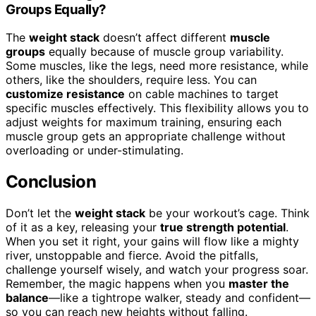
Groups Equally?
The
weight stack
doesn’t affect different
muscle
groups
equally because of muscle group variability.
Some muscles, like the legs, need more resistance, while
others, like the shoulders, require less. You can
customize resistance
on cable machines to target
specific muscles effectively. This flexibility allows you to
adjust weights for maximum training, ensuring each
muscle group gets an appropriate challenge without
overloading or under-stimulating.
Conclusion
Don’t let the
weight stack
be your workout’s cage. Think
of it as a key, releasing your
true strength potential
.
When you set it right, your gains will flow like a mighty
river, unstoppable and fierce. Avoid the pitfalls,
challenge yourself wisely, and watch your progress soar.
Remember, the magic happens when you
master the
balance
—like a tightrope walker, steady and confident—
so you can reach new heights without falling.