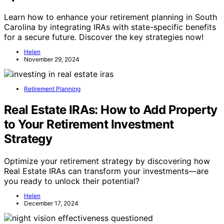
Learn how to enhance your retirement planning in South
Carolina by integrating IRAs with state-specific benefits
for a secure future. Discover the key strategies now!
Helen
November 29, 2024
Retirement Planning
Real Estate IRAs: How to Add Property
to Your Retirement Investment
Strategy
Optimize your retirement strategy by discovering how
Real Estate IRAs can transform your investments—are
you ready to unlock their potential?
Helen
December 17, 2024