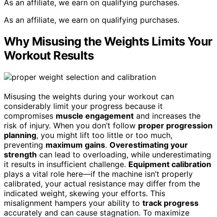
As an affiliate, we earn on qualifying purchases.
As an affiliate, we earn on qualifying purchases.
Why Misusing the Weights Limits Your
Workout Results
Misusing the weights during your workout can
considerably limit your progress because it
compromises
muscle engagement
and increases the
risk of injury. When you don’t follow
proper progression
planning
, you might lift too little or too much,
preventing
maximum gains
.
Overestimating your
strength
can lead to overloading, while underestimating
it results in insufficient challenge.
Equipment calibration
plays a vital role here—if the machine isn’t properly
calibrated, your actual resistance may differ from the
indicated weight, skewing your efforts. This
misalignment hampers your ability to
track progress
accurately and can cause stagnation. To maximize