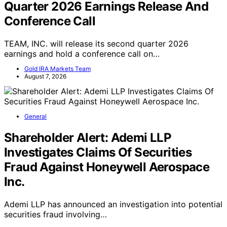
Quarter 2026 Earnings Release And
Conference Call
TEAM, INC. will release its second quarter 2026
earnings and hold a conference call on…
Gold IRA Markets Team
August 7, 2026
General
Shareholder Alert: Ademi LLP
Investigates Claims Of Securities
Fraud Against Honeywell Aerospace
Inc.
Ademi LLP has announced an investigation into potential
securities fraud involving…