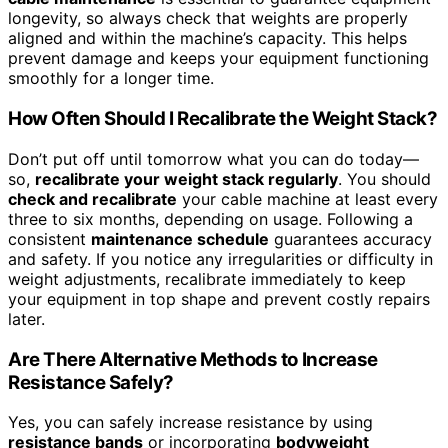
longevity, so always check that weights are properly
aligned and within the machine’s capacity. This helps
prevent damage and keeps your equipment functioning
smoothly for a longer time.
How Often Should I Recalibrate the Weight Stack?
Don’t put off until tomorrow what you can do today—
so,
recalibrate your weight stack regularly
. You should
check and recalibrate
your cable machine at least every
three to six months, depending on usage. Following a
consistent
maintenance schedule
guarantees accuracy
and safety. If you notice any irregularities or difficulty in
weight adjustments, recalibrate immediately to keep
your equipment in top shape and prevent costly repairs
later.
Are There Alternative Methods to Increase
Resistance Safely?
Yes, you can safely increase resistance by using
resistance bands
or incorporating
bodyweight