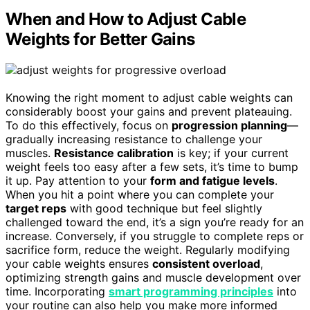
When and How to Adjust Cable
Weights for Better Gains
Knowing the right moment to adjust cable weights can
considerably boost your gains and prevent plateauing.
To do this effectively, focus on
progression planning
—
gradually increasing resistance to challenge your
muscles.
Resistance calibration
is key; if your current
weight feels too easy after a few sets, it’s time to bump
it up. Pay attention to your
form and fatigue levels
.
When you hit a point where you can complete your
target reps
with good technique but feel slightly
challenged toward the end, it’s a sign you’re ready for an
increase. Conversely, if you struggle to complete reps or
sacrifice form, reduce the weight. Regularly modifying
your cable weights ensures
consistent overload
,
optimizing strength gains and muscle development over
time. Incorporating
smart programming principles
into
your routine can also help you make more informed