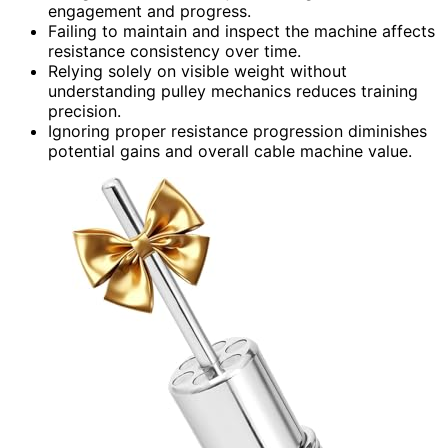
engagement and progress.
Failing to maintain and inspect the machine affects
resistance consistency over time.
Relying solely on visible weight without
understanding pulley mechanics reduces training
precision.
Ignoring proper resistance progression diminishes
potential gains and overall cable machine value.