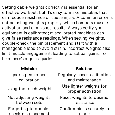
Setting cable weights correctly is essential for an
effective workout, but it’s easy to make mistakes that
can reduce resistance or cause injury. A common error is
not adjusting weights properly, which hampers muscle
activation and diminishes results. Always verify your
equipment is calibrated; miscalibrated machines can
give false resistance readings. When setting weights,
double-check the pin placement and start with a
manageable load to avoid strain. Incorrect weights also
limit muscle engagement, leading to subpar gains. To
help, here’s a quick guide:
Mistake
Solution
Ignoring equipment
Regularly check calibration
calibration
and maintenance
Use lighter weights for
Using too much weight
proper activation
Not adjusting weights
Reset weights to desired
between sets
resistance
Forgetting to double-
Confirm pin is securely in
check pin placement
place