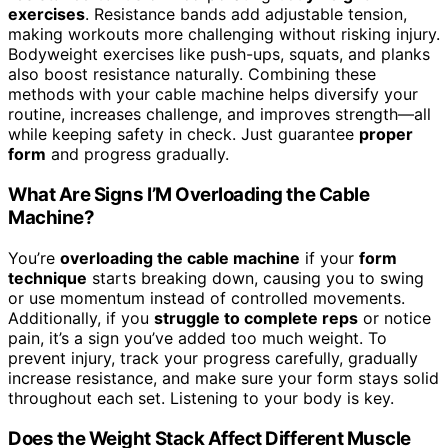
exercises
. Resistance bands add adjustable tension,
making workouts more challenging without risking injury.
Bodyweight exercises like push-ups, squats, and planks
also boost resistance naturally. Combining these
methods with your cable machine helps diversify your
routine, increases challenge, and improves strength—all
while keeping safety in check. Just guarantee
proper
form
and progress gradually.
What Are Signs I’M Overloading the Cable
Machine?
You’re
overloading the cable machine
if your
form
technique
starts breaking down, causing you to swing
or use momentum instead of controlled movements.
Additionally, if you
struggle to complete reps
or notice
pain, it’s a sign you’ve added too much weight. To
prevent injury, track your progress carefully, gradually
increase resistance, and make sure your form stays solid
throughout each set. Listening to your body is key.
Does the Weight Stack Affect Different Muscle