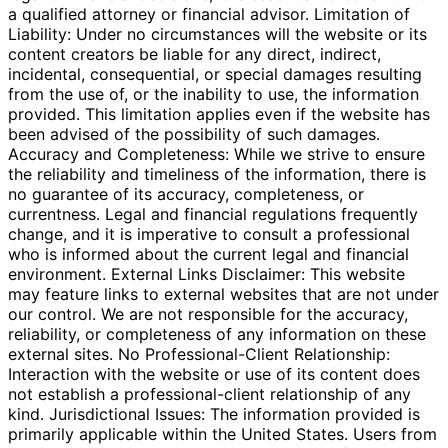
a qualified attorney or financial advisor. Limitation of
Liability: Under no circumstances will the website or its
content creators be liable for any direct, indirect,
incidental, consequential, or special damages resulting
from the use of, or the inability to use, the information
provided. This limitation applies even if the website has
been advised of the possibility of such damages.
Accuracy and Completeness: While we strive to ensure
the reliability and timeliness of the information, there is
no guarantee of its accuracy, completeness, or
currentness. Legal and financial regulations frequently
change, and it is imperative to consult a professional
who is informed about the current legal and financial
environment. External Links Disclaimer: This website
may feature links to external websites that are not under
our control. We are not responsible for the accuracy,
reliability, or completeness of any information on these
external sites. No Professional-Client Relationship:
Interaction with the website or use of its content does
not establish a professional-client relationship of any
kind. Jurisdictional Issues: The information provided is
primarily applicable within the United States. Users from