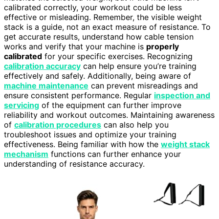
calibrated correctly, your workout could be less
effective or misleading. Remember, the visible weight
stack is a guide, not an exact measure of resistance. To
get accurate results, understand how cable tension
works and verify that your machine is
properly
calibrated
for your specific exercises. Recognizing
calibration accuracy
can help ensure you’re training
effectively and safely. Additionally, being aware of
machine maintenance
can prevent misreadings and
ensure consistent performance. Regular
inspection and
servicing
of the equipment can further improve
reliability and workout outcomes. Maintaining awareness
of
calibration procedures
can also help you
troubleshoot issues and optimize your training
effectiveness. Being familiar with how the
weight stack
mechanism
functions can further enhance your
understanding of resistance accuracy.