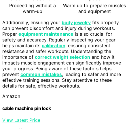
Proceeding without a
Warm up to prepare muscles
warm-up
and equipment
Additionally, ensuring your
body jewelry
fits properly
can prevent discomfort and injury during workouts.
Proper
equipment maintenance
is also crucial for
safety and accuracy. Regularly inspecting your gear
helps maintain its
calibration
, ensuring consistent
resistance and safer workouts. Understanding the
importance of
correct weight selection
and how it
impacts muscle engagement can significantly improve
your progress. Being aware of these factors helps
prevent
common mistakes
, leading to safer and more
effective training sessions. Stay attentive to these
details for safe, effective workouts.
Amazon
cable machine pin lock
View Latest Price