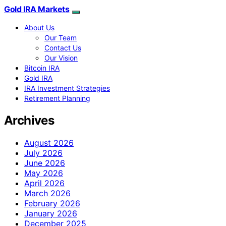
Gold IRA Markets
About Us
Our Team
Contact Us
Our Vision
Bitcoin IRA
Gold IRA
IRA Investment Strategies
Retirement Planning
Archives
August 2026
July 2026
June 2026
May 2026
April 2026
March 2026
February 2026
January 2026
December 2025