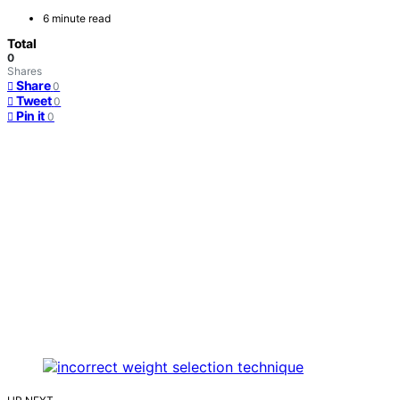
6 minute read
Total
0
Shares
Share
0
Tweet
0
Pin it
0