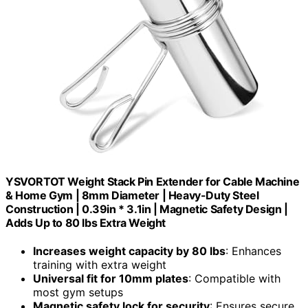
YSVORTOT Weight Stack Pin Extender for Cable Machine
& Home Gym | 8mm Diameter | Heavy-Duty Steel
Construction | 0.39in * 3.1in | Magnetic Safety Design |
Adds Up to 80 lbs Extra Weight
Increases weight capacity by 80 lbs
: Enhances
training with extra weight
Universal fit for 10mm plates
: Compatible with
most gym setups
Magnetic safety lock for security
: Ensures secure