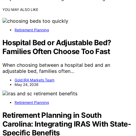
YOU MAY ALSO LIKE
Retirement Planning
Hospital Bed or Adjustable Bed?
Families Often Choose Too Fast
When choosing between a hospital bed and an
adjustable bed, families often…
Gold IRA Markets Team
May 24, 2026
Retirement Planning
Retirement Planning in South
Carolina: Integrating IRAS With State-
Specific Benefits