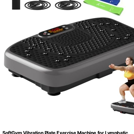
SoftGym Vibration Plate Exercise Machine for Lymphatic