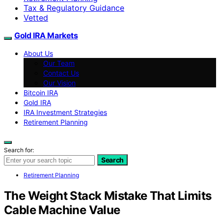
Tax & Regulatory Guidance
Vetted
Gold IRA Markets
About Us
Our Team
Contact Us
Our Vision
Bitcoin IRA
Gold IRA
IRA Investment Strategies
Retirement Planning
Search for:
Search
Retirement Planning
The Weight Stack Mistake That Limits
Cable Machine Value