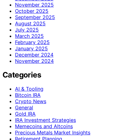
November 2025
October 2025
September 2025
August 2025
July 2025
March 2025
February 2025
January 2025
December 2024
November 2024
Categories
AI & Tooling
Bitcoin IRA
Crypto News
General
Gold IRA
IRA Investment Strategies
Memecoins and Altcoins
Precious Metals Market Insights
Retirement Planning