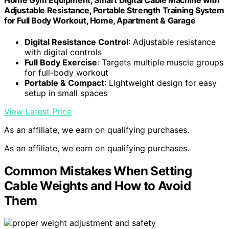
Home Gym Equipment, Smart Digital Cable Machine with
Adjustable Resistance, Portable Strength Training System
for Full Body Workout, Home, Apartment & Garage
Digital Resistance Control
: Adjustable resistance
with digital controls
Full Body Exercise
: Targets multiple muscle groups
for full-body workout
Portable & Compact
: Lightweight design for easy
setup in small spaces
View Latest Price
As an affiliate, we earn on qualifying purchases.
As an affiliate, we earn on qualifying purchases.
Common Mistakes When Setting
Cable Weights and How to Avoid
Them