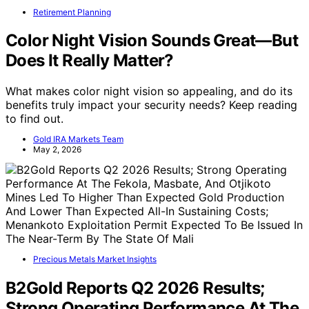
Retirement Planning
Color Night Vision Sounds Great—But
Does It Really Matter?
What makes color night vision so appealing, and do its
benefits truly impact your security needs? Keep reading
to find out.
Gold IRA Markets Team
May 2, 2026
Precious Metals Market Insights
B2Gold Reports Q2 2026 Results;
Strong Operating Performance At The