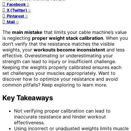
Facebook
0
X (Twitter)
0
Pinterest
0
Mail
0
The
main mistake
that limits your cable machine’s value
is neglecting
proper weight stack calibration
. When you
don’t verify that the resistance matches the visible
weights, your
workouts become inconsistent
and less
effective. Overestimating or underestimating your
strength can lead to injury or insufficient challenge.
Keeping the weights properly calibrated ensures each
set challenges your muscles appropriately. Want to
discover how to optimize your resistance and avoid
common pitfalls? Keep exploring to learn more.
Key Takeaways
Not verifying proper calibration can lead to
inaccurate resistance and hinder workout
effectiveness.
Using incorrect or unadjusted weights limits muscle