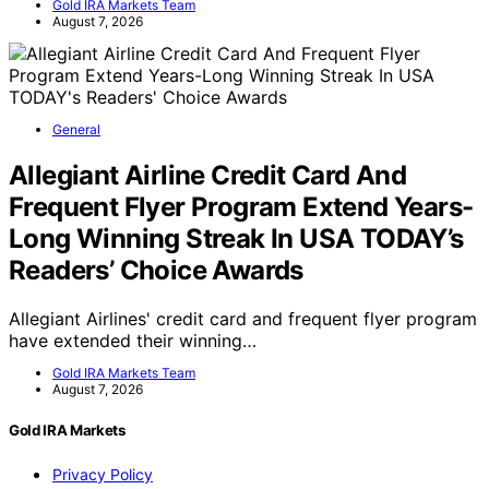
Gold IRA Markets Team
August 7, 2026
General
Allegiant Airline Credit Card And
Frequent Flyer Program Extend Years-
Long Winning Streak In USA TODAY’s
Readers’ Choice Awards
Allegiant Airlines' credit card and frequent flyer program
have extended their winning…
Gold IRA Markets Team
August 7, 2026
Gold IRA Markets
Privacy Policy