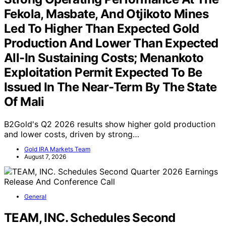
Fekola, Masbate, And Otjikoto Mines
Led To Higher Than Expected Gold
Production And Lower Than Expected
All-In Sustaining Costs; Menankoto
Exploitation Permit Expected To Be
Issued In The Near-Term By The State
Of Mali
B2Gold's Q2 2026 results show higher gold production
and lower costs, driven by strong…
Gold IRA Markets Team
August 7, 2026
General
TEAM, INC. Schedules Second