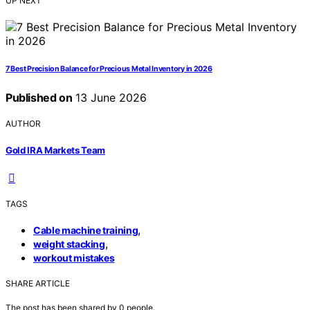
UP NEXT
7 Best Precision Balance for Precious Metal Inventory in 2026
Published on
13 June 2026
AUTHOR
Gold IRA Markets Team
TAGS
,
Cable machine training
,
weight stacking
workout mistakes
SHARE ARTICLE
The post has been shared by
0
people.