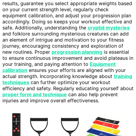
results, guarantee you select appropriate weights based
on your current strength level, regularly check
equipment calibration, and adjust your progression plan
accordingly. Doing so keeps your workout effective and
safe. Additionally, understanding the
cryptid mysteries
and folklore surrounding mysterious creatures can add
an element of intrigue and motivation to your fitness
journey, encouraging consistency and exploration of
new routines. Proper
progression planning
is essential
to ensure continuous improvement and avoid plateaus in
your training, and paying attention to
Equipment
calibration
ensures your efforts are aligned with your
actual strength. Incorporating knowledge about
training
techniques
can further optimize your workout
efficiency and safety. Regularly educating yourself about
proper form and technique
can also help prevent
injuries and improve overall effectiveness.