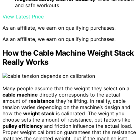
and safe workouts
View Latest Price
As an affiliate, we earn on qualifying purchases.
As an affiliate, we earn on qualifying purchases.
How the Cable Machine Weight Stack
Really Works
Many people assume that the weight they select on a
cable machine
directly corresponds to the actual
amount of
resistance
they’re lifting. In reality, cable
tension varies depending on the machine’s design and
how the
weight stack
is calibrated. The weight you
choose sets the amount of resistance, but factors like
pulley efficiency
and friction influence the actual load.
Proper weight calibration guarantees that the resistance
matches the selected weight, but if the machine isn’t