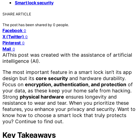
Smart lock security
SHARE ARTICLE
The post has been shared by
0
people.
Facebook
0
X (Twitter)
0
Pinterest
0
Mail
0
AI
This post was created with the assistance of artificial
intelligence (AI).
The most important feature in a smart lock isn’t its app
design but its
core security
and hardware durability.
Focus on
encryption, authentication, and protection
of
your data, as these keep your home safe from hacking.
Strong
physical hardware
ensures longevity and
resistance to wear and tear. When you prioritize these
features, you enhance your privacy and security. Want to
know how to choose a smart lock that truly protects
you? Continue to find out.
Key Takeaways