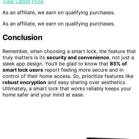
View Latest Price
As an affiliate, we earn on qualifying purchases.
As an affiliate, we earn on qualifying purchases.
Conclusion
Remember, when choosing a smart lock, the feature that
truly matters is its
security and convenience
, not just a
sleek app design. You’ll be glad to know that
85% of
smart lock users
report feeling more secure and in
control of their home access. So, prioritize features like
robust encryption
and easy sharing over aesthetics.
Ultimately, a smart lock that works reliably keeps your
home safer and your mind at ease.