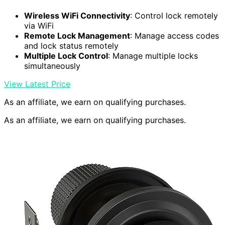
Wireless WiFi Connectivity
: Control lock remotely
via WiFi
Remote Lock Management
: Manage access codes
and lock status remotely
Multiple Lock Control
: Manage multiple locks
simultaneously
View Latest Price
As an affiliate, we earn on qualifying purchases.
As an affiliate, we earn on qualifying purchases.