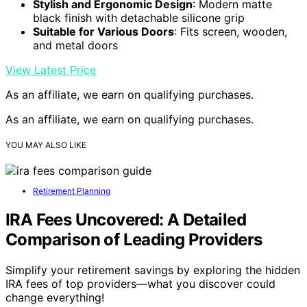
Stylish and Ergonomic Design
: Modern matte
black finish with detachable silicone grip
Suitable for Various Doors
: Fits screen, wooden,
and metal doors
View Latest Price
As an affiliate, we earn on qualifying purchases.
As an affiliate, we earn on qualifying purchases.
YOU MAY ALSO LIKE
Retirement Planning
IRA Fees Uncovered: A Detailed
Comparison of Leading Providers
Simplify your retirement savings by exploring the hidden
IRA fees of top providers—what you discover could
change everything!