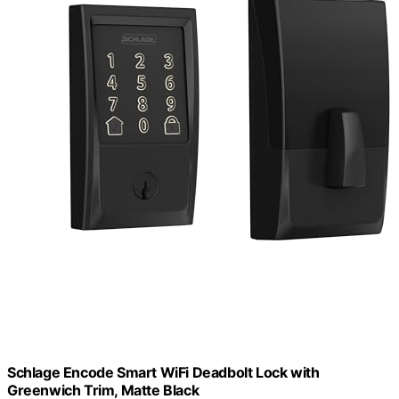
Schlage Encode Smart WiFi Deadbolt Lock with
Greenwich Trim, Matte Black