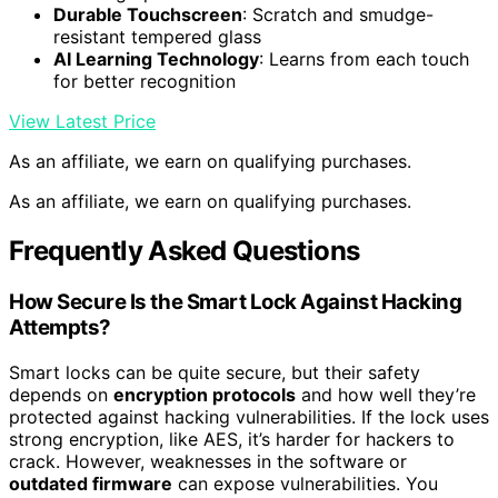
Durable Touchscreen
: Scratch and smudge-
resistant tempered glass
AI Learning Technology
: Learns from each touch
for better recognition
View Latest Price
As an affiliate, we earn on qualifying purchases.
As an affiliate, we earn on qualifying purchases.
Frequently Asked Questions
How Secure Is the Smart Lock Against Hacking
Attempts?
Smart locks can be quite secure, but their safety
depends on
encryption protocols
and how well they’re
protected against hacking vulnerabilities. If the lock uses
strong encryption, like AES, it’s harder for hackers to
crack. However, weaknesses in the software or
outdated firmware
can expose vulnerabilities. You