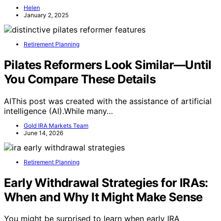
Helen
January 2, 2025
Retirement Planning
Pilates Reformers Look Similar—Until
You Compare These Details
AIThis post was created with the assistance of artificial
intelligence (AI).While many…
Gold IRA Markets Team
June 14, 2026
Retirement Planning
Early Withdrawal Strategies for IRAs:
When and Why It Might Make Sense
You might be surprised to learn when early IRA