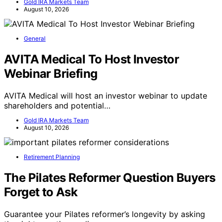
Gold IRA Markets Team
August 10, 2026
General
AVITA Medical To Host Investor
Webinar Briefing
AVITA Medical will host an investor webinar to update
shareholders and potential…
Gold IRA Markets Team
August 10, 2026
Retirement Planning
The Pilates Reformer Question Buyers
Forget to Ask
Guarantee your Pilates reformer’s longevity by asking