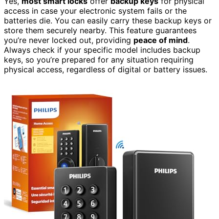
Yes,
most smart locks
offer
backup keys
for physical
access in case your electronic system fails or the
batteries die. You can easily carry these backup keys or
store them securely nearby. This feature guarantees
you’re never locked out, providing
peace of mind
.
Always check if your specific model includes backup
keys, so you’re prepared for any situation requiring
physical access, regardless of digital or battery issues.