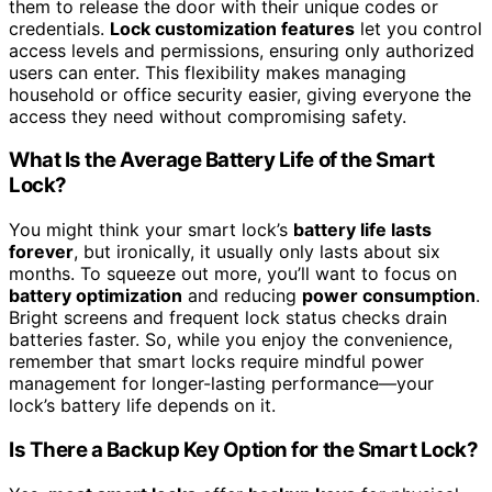
them to release the door with their unique codes or
credentials.
Lock customization features
let you control
access levels and permissions, ensuring only authorized
users can enter. This flexibility makes managing
household or office security easier, giving everyone the
access they need without compromising safety.
What Is the Average Battery Life of the Smart
Lock?
You might think your smart lock’s
battery life lasts
forever
, but ironically, it usually only lasts about six
months. To squeeze out more, you’ll want to focus on
battery optimization
and reducing
power consumption
.
Bright screens and frequent lock status checks drain
batteries faster. So, while you enjoy the convenience,
remember that smart locks require mindful power
management for longer-lasting performance—your
lock’s battery life depends on it.
Is There a Backup Key Option for the Smart Lock?