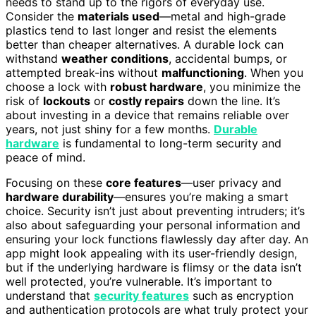
needs to stand up to the rigors of everyday use.
Consider the
materials used
—metal and high-grade
plastics tend to last longer and resist the elements
better than cheaper alternatives. A durable lock can
withstand
weather conditions
, accidental bumps, or
attempted break-ins without
malfunctioning
. When you
choose a lock with
robust hardware
, you minimize the
risk of
lockouts
or
costly repairs
down the line. It’s
about investing in a device that remains reliable over
years, not just shiny for a few months.
Durable
hardware
is fundamental to long-term security and
peace of mind.
Focusing on these
core features
—user privacy and
hardware durability
—ensures you’re making a smart
choice. Security isn’t just about preventing intruders; it’s
also about safeguarding your personal information and
ensuring your lock functions flawlessly day after day. An
app might look appealing with its user-friendly design,
but if the underlying hardware is flimsy or the data isn’t
well protected, you’re vulnerable. It’s important to
understand that
security features
such as encryption
and authentication protocols are what truly protect your