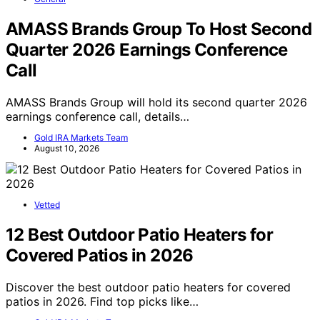
AMASS Brands Group To Host Second
Quarter 2026 Earnings Conference
Call
AMASS Brands Group will hold its second quarter 2026
earnings conference call, details…
Gold IRA Markets Team
August 10, 2026
Vetted
12 Best Outdoor Patio Heaters for
Covered Patios in 2026
Discover the best outdoor patio heaters for covered
patios in 2026. Find top picks like…