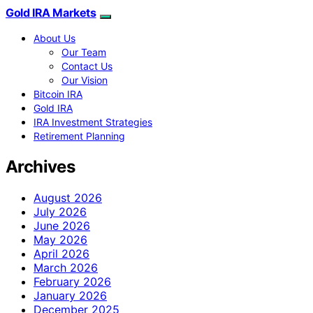
Gold IRA Markets
About Us
Our Team
Contact Us
Our Vision
Bitcoin IRA
Gold IRA
IRA Investment Strategies
Retirement Planning
Archives
August 2026
July 2026
June 2026
May 2026
April 2026
March 2026
February 2026
January 2026
December 2025