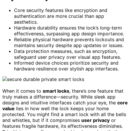
Core security features like encryption and
authentication are more crucial than app
aesthetics.
Hardware durability ensures the lock’s long-term
effectiveness, surpassing app design importance.
Reliable physical hardware prevents lockouts and
maintains security despite app updates or issues.
Data protection measures, such as encryption,
safeguard user privacy over visual app features.
Informed device choices prioritize security and
hardware resilience over stylish app interfaces.
When it comes to
smart locks
, there’s one feature that
truly makes a difference—security. While sleek app
designs and intuitive interfaces catch your eye, the
core
value
lies in how well the lock keeps your home
protected. You might find a smart lock with all the bells
and whistles, but if it compromises
user privacy
or
features fragile hardware, its effectiveness diminishes.