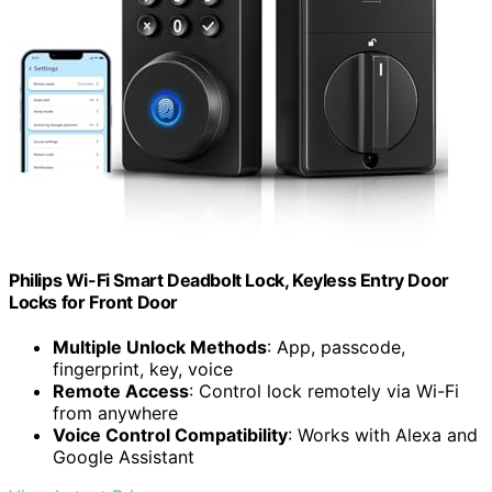
Philips Wi-Fi Smart Deadbolt Lock, Keyless Entry Door
Locks for Front Door
Multiple Unlock Methods
: App, passcode,
fingerprint, key, voice
Remote Access
: Control lock remotely via Wi-Fi
from anywhere
Voice Control Compatibility
: Works with Alexa and
Google Assistant