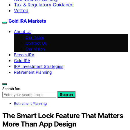
Tax & Regulatory Guidance
Vetted
Gold IRA Markets
About Us
Our Team
Contact Us
Our Vision
Bitcoin IRA
Gold IRA
IRA Investment Strategies
Retirement Planning
Search for:
Search
Retirement Planning
The Smart Lock Feature That Matters
More Than App Design