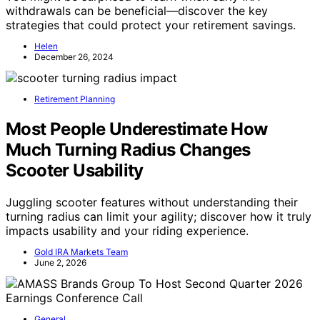
withdrawals can be beneficial—discover the key
strategies that could protect your retirement savings.
Helen
December 26, 2024
Retirement Planning
Most People Underestimate How
Much Turning Radius Changes
Scooter Usability
Juggling scooter features without understanding their
turning radius can limit your agility; discover how it truly
impacts usability and your riding experience.
Gold IRA Markets Team
June 2, 2026
General