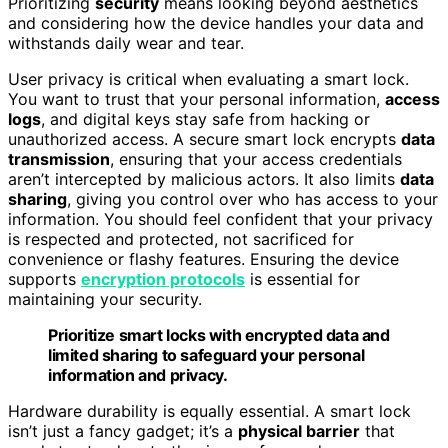
Prioritizing
security
means looking beyond aesthetics
and considering how the device handles your data and
withstands daily wear and tear.
User privacy is critical when evaluating a smart lock.
You want to trust that your personal information,
access
logs
, and digital keys stay safe from hacking or
unauthorized access. A secure smart lock encrypts
data
transmission
, ensuring that your access credentials
aren’t intercepted by malicious actors. It also limits
data
sharing
, giving you control over who has access to your
information. You should feel confident that your privacy
is respected and protected, not sacrificed for
convenience or flashy features. Ensuring the device
supports
encryption protocols
is essential for
maintaining your security.
Prioritize smart locks with encrypted data and
limited sharing to safeguard your personal
information and privacy.
Hardware durability is equally essential. A smart lock
isn’t just a fancy gadget; it’s a
physical barrier
that