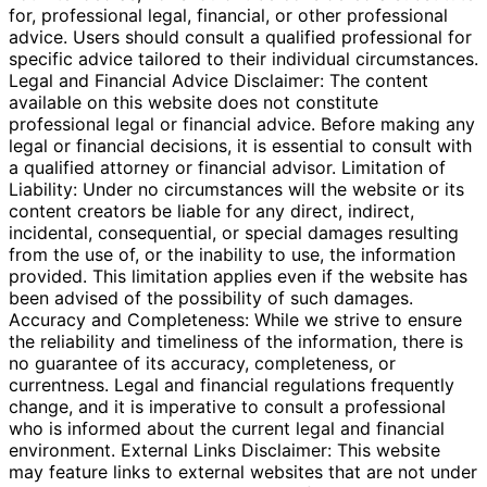
for, professional legal, financial, or other professional
advice. Users should consult a qualified professional for
specific advice tailored to their individual circumstances.
Legal and Financial Advice Disclaimer: The content
available on this website does not constitute
professional legal or financial advice. Before making any
legal or financial decisions, it is essential to consult with
a qualified attorney or financial advisor. Limitation of
Liability: Under no circumstances will the website or its
content creators be liable for any direct, indirect,
incidental, consequential, or special damages resulting
from the use of, or the inability to use, the information
provided. This limitation applies even if the website has
been advised of the possibility of such damages.
Accuracy and Completeness: While we strive to ensure
the reliability and timeliness of the information, there is
no guarantee of its accuracy, completeness, or
currentness. Legal and financial regulations frequently
change, and it is imperative to consult a professional
who is informed about the current legal and financial
environment. External Links Disclaimer: This website
may feature links to external websites that are not under