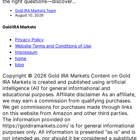
the right questions—discover…
Gold IRA Markets Team
August 10, 2026
Gold IRA Markets
Privacy Policy
Website Terms and Conditions of Use
Impressum
home
blog
Copyright © 2026 Gold IRA Markets Content on Gold
IRA Markets is created and published using artificial
intelligence (AI) for general informational and
educational purposes. Affiliate disclaimer As an affiliate,
we may earn a commission from qualifying purchases.
We get commissions for purchases made through links
on this website from Amazon and other third parties.
The information provided on
https://goldiramarkets.com/ is for general informational
purposes only. All information is presented "as is" and is
not intended as, nor should it be considered a substitute