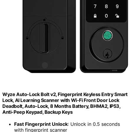
Wyze Auto-Lock Bolt v2, Fingerprint Keyless Entry Smart
Lock, AI Learning Scanner with Wi-Fi Front Door Lock
Deadbolt, Auto-Lock, 8 Months Battery, BHMA2, IP53,
Anti-Peep Keypad, Backup Keys
Fast Fingerprint Unlock
: Unlock in 0.5 seconds
with fingerprint scanner