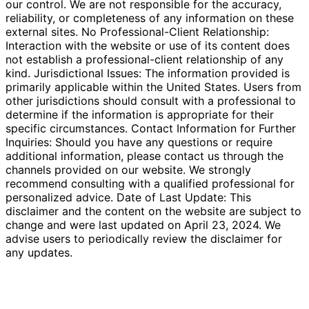
our control. We are not responsible for the accuracy,
reliability, or completeness of any information on these
external sites. No Professional-Client Relationship:
Interaction with the website or use of its content does
not establish a professional-client relationship of any
kind. Jurisdictional Issues: The information provided is
primarily applicable within the United States. Users from
other jurisdictions should consult with a professional to
determine if the information is appropriate for their
specific circumstances. Contact Information for Further
Inquiries: Should you have any questions or require
additional information, please contact us through the
channels provided on our website. We strongly
recommend consulting with a qualified professional for
personalized advice. Date of Last Update: This
disclaimer and the content on the website are subject to
change and were last updated on April 23, 2024. We
advise users to periodically review the disclaimer for
any updates.