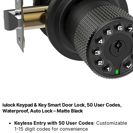
iulock Keypad & Key Smart Door Lock, 50 User Codes,
Waterproof, Auto Lock – Matte Black
Keyless Entry with 50 User Codes
: Customizable
1-15 digit codes for convenience