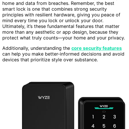
home and data from breaches. Remember, the best
smart lock is one that combines strong security
principles with resilient hardware, giving you peace of
mind every time you lock or unlock your door.
Ultimately, it’s these fundamental features that matter
more than any aesthetic or app design, because they
protect what truly counts—your home and your privacy.
Additionally, understanding the
core security features
can help you make better-informed decisions and avoid
devices that prioritize style over substance.