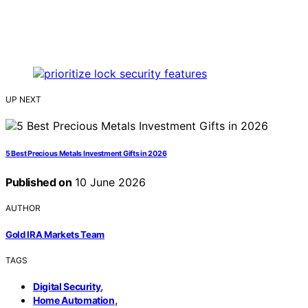
UP NEXT
5 Best Precious Metals Investment Gifts in 2026
Published on
10 June 2026
AUTHOR
Gold IRA Markets Team
TAGS
,
Digital Security
,
Home Automation