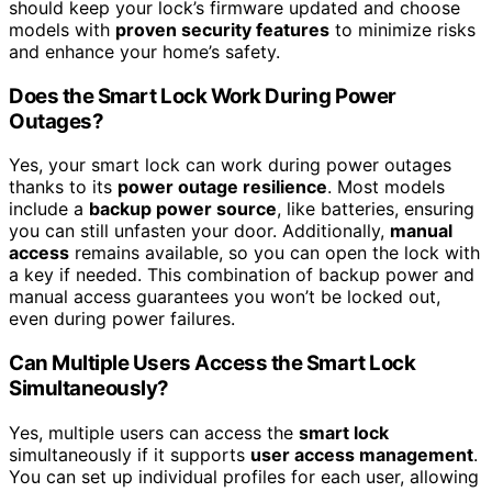
should keep your lock’s firmware updated and choose
models with
proven security features
to minimize risks
and enhance your home’s safety.
Does the Smart Lock Work During Power
Outages?
Yes, your smart lock can work during power outages
thanks to its
power outage resilience
. Most models
include a
backup power source
, like batteries, ensuring
you can still unfasten your door. Additionally,
manual
access
remains available, so you can open the lock with
a key if needed. This combination of backup power and
manual access guarantees you won’t be locked out,
even during power failures.
Can Multiple Users Access the Smart Lock
Simultaneously?
Yes, multiple users can access the
smart lock
simultaneously if it supports
user access management
.
You can set up individual profiles for each user, allowing