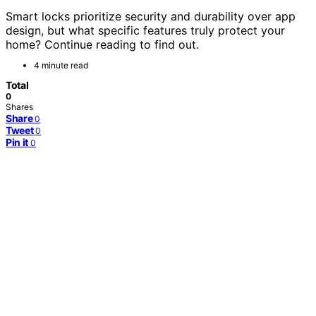
Smart locks prioritize security and durability over app
design, but what specific features truly protect your
home? Continue reading to find out.
4 minute read
Total
0
Shares
Share
0
Tweet
0
Pin it
0