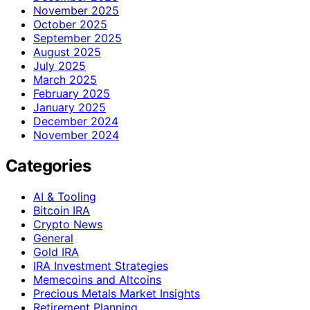
November 2025
October 2025
September 2025
August 2025
July 2025
March 2025
February 2025
January 2025
December 2024
November 2024
Categories
AI & Tooling
Bitcoin IRA
Crypto News
General
Gold IRA
IRA Investment Strategies
Memecoins and Altcoins
Precious Metals Market Insights
Retirement Planning