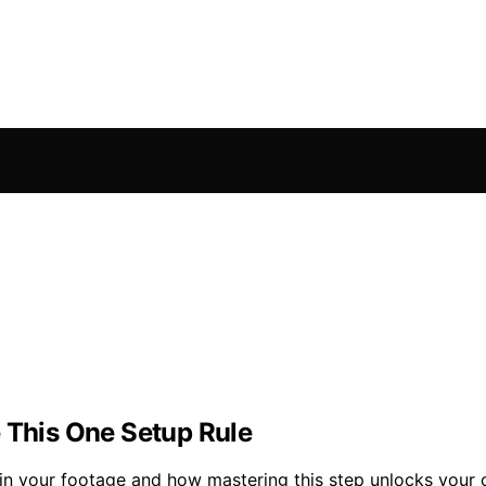
e This One Setup Rule
in your footage and how mastering this step unlocks your c