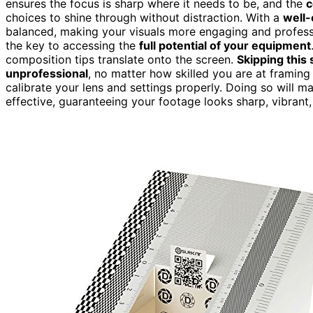
ensures the focus is sharp where it needs to be, and the
c
choices to shine through without distraction. With a
well-
balanced, making your visuals more engaging and professional
the key to accessing the
full potential of your equipment
composition tips translate onto the screen.
Skipping this 
unprofessional
, no matter how skilled you are at framing 
calibrate your lens and settings properly. Doing so will 
effective, guaranteeing your footage looks sharp, vibrant,