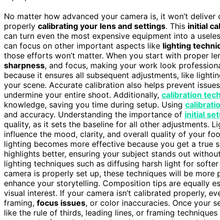
No matter how advanced your camera is, it won’t deliver c
properly
calibrating your lens and settings
. This
initial c
can turn even the most expensive equipment into a usele
can focus on other important aspects like
lighting techn
those efforts won’t matter. When you start with proper le
sharpness
, and focus, making your work look profession
because it ensures all subsequent adjustments, like light
your scene. Accurate calibration also helps prevent issues
undermine your entire shoot. Additionally,
calibration tec
knowledge, saving you time during setup. Using
calibrati
and accuracy. Understanding the importance of
initial se
quality, as it sets the baseline for all other adjustments.
influence the mood, clarity, and overall quality of your f
lighting becomes more effective because you get a true 
highlights better, ensuring your subject stands out witho
lighting techniques such as diffusing harsh light for softe
camera is properly set up, these techniques will be more p
enhance your storytelling. Composition tips are equally e
visual interest. If your camera isn’t calibrated properly, e
framing,
focus issues
, or color inaccuracies. Once your s
like the rule of thirds, leading lines, or framing technique