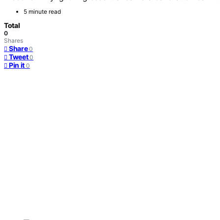
5 minute read
Total
0
Shares
Share
0
Tweet
0
Pin it
0