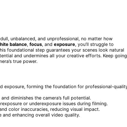
ull, unbalanced, and unprofessional, no matter how
hite balance
,
focus
, and
exposure
, you’ll struggle to
This foundational step guarantees your scenes look natural
otential and undermines all your creative efforts. Keep going
mera’s true power.
nd exposure, forming the foundation for professional-qualit
 and diminishes the camera’s full potential.
erexposure or underexposure issues during filming.
and color inaccuracies, reducing visual impact.
e and enhancing overall video quality.