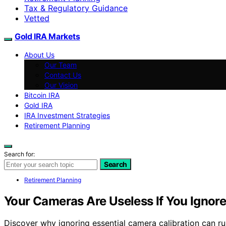
Tax & Regulatory Guidance
Vetted
Gold IRA Markets
About Us
Our Team
Contact Us
Our Vision
Bitcoin IRA
Gold IRA
IRA Investment Strategies
Retirement Planning
Search for:
Search
Retirement Planning
Your Cameras Are Useless If You Ignor
Discover why ignoring essential camera calibration can ru