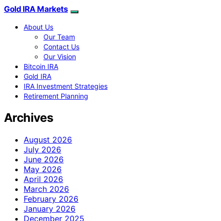
Gold IRA Markets
About Us
Our Team
Contact Us
Our Vision
Bitcoin IRA
Gold IRA
IRA Investment Strategies
Retirement Planning
Archives
August 2026
July 2026
June 2026
May 2026
April 2026
March 2026
February 2026
January 2026
December 2025