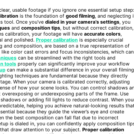
lear, usable footage if you ignore one essential setup step
alibration
is the foundation of
good filming
, and neglecting i
ss tool. Once you’ve
dialed in your camera’s settings
, you
iques
and
composition tips
, but without correct calibration,
ns calibration, your footage will have
accurate colors
,
al and polished.
Proper calibration
is especially crucial
ing and composition, are based on a true representation of
 like color cast errors and focus inconsistencies, which can
hniques
can be streamlined with the right tools and
on tools
properly can significantly improve your workflow
tup
can make a substantial difference in your overall filming
 Lighting techniques are fundamental because they directly
ootage. When your camera is calibrated correctly, adjusting
sense of how your scene looks. You can control shadows a
ut overexposing or underexposing parts of the frame. Use
r shadows or adding fill lights to reduce contrast. When you
redictable, helping you achieve natural-looking results tha
ssential because they guide the viewer’s eye and create
ven the best composition can fall flat due to incorrect
etup is dialed in, you can confidently apply composition tip
s that draw attention to your subject.
Proper calibration