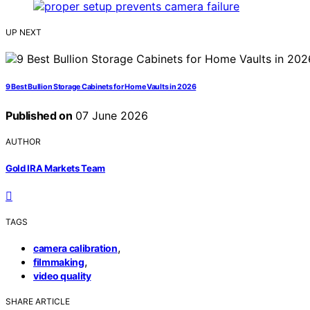
UP NEXT
9 Best Bullion Storage Cabinets for Home Vaults in 2026
Published on
07 June 2026
AUTHOR
Gold IRA Markets Team
TAGS
,
camera calibration
,
filmmaking
video quality
SHARE ARTICLE