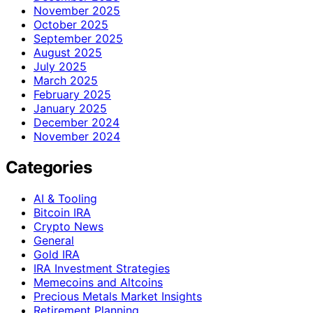
November 2025
October 2025
September 2025
August 2025
July 2025
March 2025
February 2025
January 2025
December 2024
November 2024
Categories
AI & Tooling
Bitcoin IRA
Crypto News
General
Gold IRA
IRA Investment Strategies
Memecoins and Altcoins
Precious Metals Market Insights
Retirement Planning