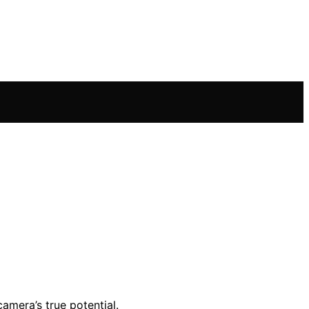
amera’s true potential.