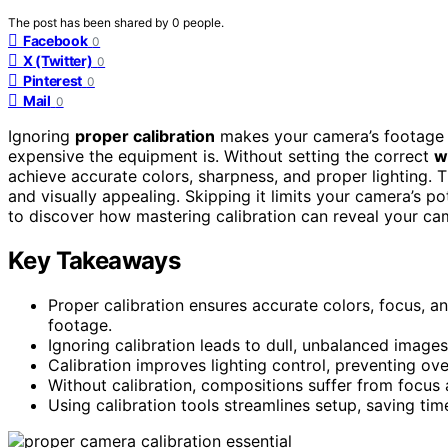
The post has been shared by
0
people.
Facebook
0
X (Twitter)
0
Pinterest
0
Mail
0
Ignoring
proper calibration
makes your camera’s footage d
expensive the equipment is. Without setting the correct
w
achieve accurate colors, sharpness, and proper lighting. 
and visually appealing. Skipping it limits your camera’s p
to discover how mastering calibration can reveal your ca
Key Takeaways
Proper calibration ensures accurate colors, focus, a
footage.
Ignoring calibration leads to dull, unbalanced images
Calibration improves lighting control, preventing ov
Without calibration, compositions suffer from focus 
Using calibration tools streamlines setup, saving tim