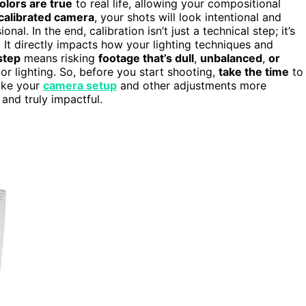
olors are true
to real life, allowing your compositional
calibrated camera
, your shots will look intentional and
. In the end, calibration isn’t just a technical step; it’s
. It directly impacts how your lighting techniques and
step
means risking
footage that’s dull
,
unbalanced
,
or
or lighting. So, before you start shooting,
take the time
to
make your
camera setup
and other adjustments more
 and truly impactful.