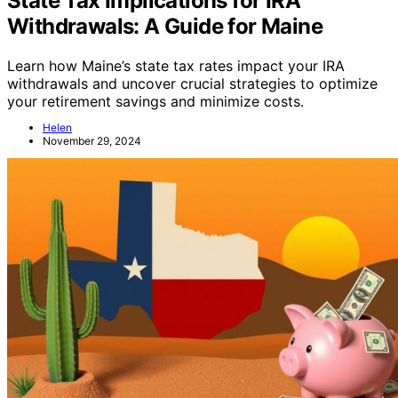
State Tax Implications for IRA
Withdrawals: A Guide for Maine
Learn how Maine’s state tax rates impact your IRA
withdrawals and uncover crucial strategies to optimize
your retirement savings and minimize costs.
Helen
November 29, 2024