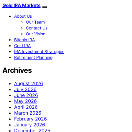
Gold IRA Markets
About Us
Our Team
Contact Us
Our Vision
Bitcoin IRA
Gold IRA
IRA Investment Strategies
Retirement Planning
Archives
August 2026
July 2026
June 2026
May 2026
April 2026
March 2026
February 2026
January 2026
December 2025