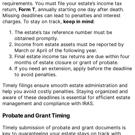
requirements. You must file your estate’s income tax
return,
Form T
, annually starting one day after death.
Missing deadlines can lead to penalties and interest
charges. To stay on track,
keep in mind
:
The estate’s tax reference number must be
obtained promptly.
Income from estate assets must be reported by
March or April of the following year.
Final estate income tax returns are due within four
months of estate closure or grant of probate.
If you need an extension, apply before the deadline
to avoid penalties.
Timely filings ensure smooth estate administration and
help you avoid costly penalties. Staying organized and
aware of these deadlines is essential for efficient estate
management and compliance with IRAS.
Probate and Grant Timing
Timely submission of probate and grant documents is
key to guaranteeing your estate stays on track with