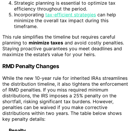
Strategic planning is essential to optimize tax
efficiency throughout the period.
Incorporating
tax-efficient strategies
can help
minimize the overall tax impact during this
timeframe.
This rule simplifies the timeline but requires careful
planning to
minimize taxes
and avoid costly penalties.
Staying proactive guarantees you meet deadlines and
maximize the estate’s value for your heirs.
RMD Penalty Changes
While the new 10-year rule for inherited IRAs streamlines
the distribution timeline, it also tightens the enforcement
of RMD penalties. If you miss required minimum
distributions, the IRS imposes a 25% penalty on the
shortfall, risking significant tax burdens. However,
penalties can be waived if you make corrective
distributions within two years. The table below shows
key penalty details:
Penalty