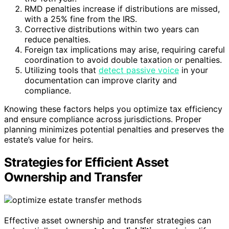
RMD penalties increase if distributions are missed,
with a 25% fine from the IRS.
Corrective distributions within two years can
reduce penalties.
Foreign tax implications may arise, requiring careful
coordination to avoid double taxation or penalties.
Utilizing tools that
detect passive voice
in your
documentation can improve clarity and
compliance.
Knowing these factors helps you optimize tax efficiency
and ensure compliance across jurisdictions. Proper
planning minimizes potential penalties and preserves the
estate’s value for heirs.
Strategies for Efficient Asset
Ownership and Transfer
Effective asset ownership and transfer strategies can