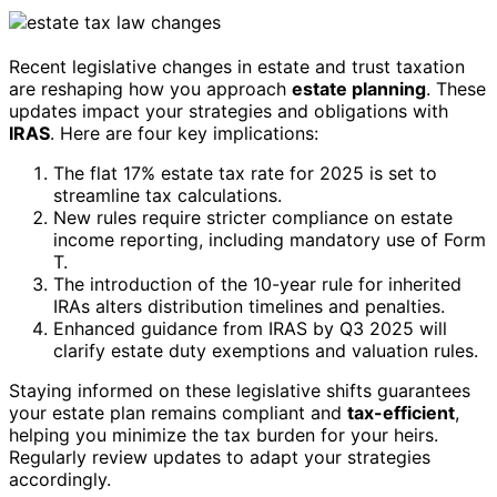
Recent legislative changes in estate and trust taxation
are reshaping how you approach
estate planning
. These
updates impact your strategies and obligations with
IRAS
. Here are four key implications:
The flat 17% estate tax rate for 2025 is set to
streamline tax calculations.
New rules require stricter compliance on estate
income reporting, including mandatory use of Form
T.
The introduction of the 10-year rule for inherited
IRAs alters distribution timelines and penalties.
Enhanced guidance from IRAS by Q3 2025 will
clarify estate duty exemptions and valuation rules.
Staying informed on these legislative shifts guarantees
your estate plan remains compliant and
tax-efficient
,
helping you minimize the tax burden for your heirs.
Regularly review updates to adapt your strategies
accordingly.