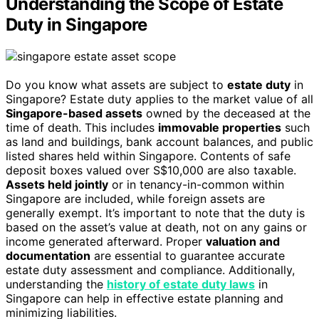
Understanding the Scope of Estate
Duty in Singapore
Do you know what assets are subject to
estate duty
in
Singapore? Estate duty applies to the market value of all
Singapore-based assets
owned by the deceased at the
time of death. This includes
immovable properties
such
as land and buildings, bank account balances, and public
listed shares held within Singapore. Contents of safe
deposit boxes valued over S$10,000 are also taxable.
Assets held jointly
or in tenancy-in-common within
Singapore are included, while foreign assets are
generally exempt. It’s important to note that the duty is
based on the asset’s value at death, not on any gains or
income generated afterward. Proper
valuation and
documentation
are essential to guarantee accurate
estate duty assessment and compliance. Additionally,
understanding the
history of estate duty laws
in
Singapore can help in effective estate planning and
minimizing liabilities.