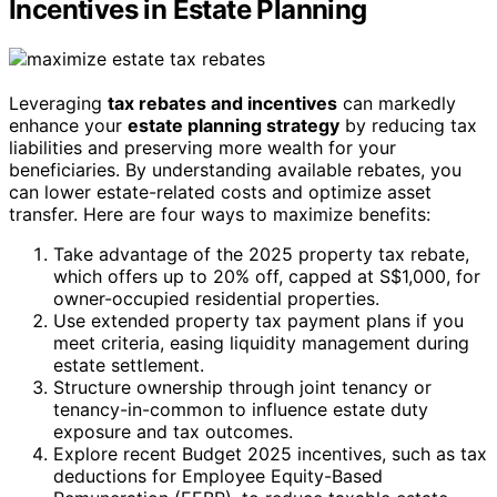
Incentives in Estate Planning
Leveraging
tax rebates and incentives
can markedly
enhance your
estate planning strategy
by reducing tax
liabilities and preserving more wealth for your
beneficiaries. By understanding available rebates, you
can lower estate-related costs and optimize asset
transfer. Here are four ways to maximize benefits:
Take advantage of the 2025 property tax rebate,
which offers up to 20% off, capped at S$1,000, for
owner-occupied residential properties.
Use extended property tax payment plans if you
meet criteria, easing liquidity management during
estate settlement.
Structure ownership through joint tenancy or
tenancy-in-common to influence estate duty
exposure and tax outcomes.
Explore recent Budget 2025 incentives, such as tax
deductions for Employee Equity-Based