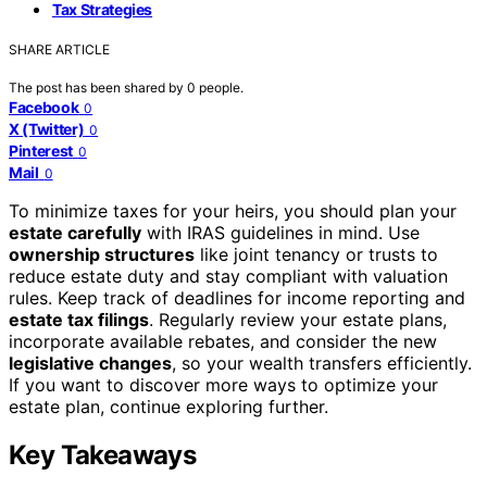
Tax Strategies
SHARE ARTICLE
The post has been shared by
0
people.
Facebook
0
X (Twitter)
0
Pinterest
0
Mail
0
To minimize taxes for your heirs, you should plan your
estate carefully
with IRAS guidelines in mind. Use
ownership structures
like joint tenancy or trusts to
reduce estate duty and stay compliant with valuation
rules. Keep track of deadlines for income reporting and
estate tax filings
. Regularly review your estate plans,
incorporate available rebates, and consider the new
legislative changes
, so your wealth transfers efficiently.
If you want to discover more ways to optimize your
estate plan, continue exploring further.
Key Takeaways