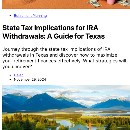
Retirement Planning
State Tax Implications for IRA
Withdrawals: A Guide for Texas
Journey through the state tax implications of IRA
withdrawals in Texas and discover how to maximize
your retirement finances effectively. What strategies will
you uncover?
Helen
November 29, 2024