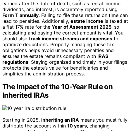
earned after the date of death, such as rental income,
dividends, and interest, is accurately reported using
Form T annually
. Failing to file these returns on time can
lead to penalties. Additionally,
estate income
is taxed at
a flat 17% rate for the
Year of Assessment 2025
, so
calculating and paying the correct amount is vital. You
should also
track income streams and expenses
to
optimize deductions. Properly managing these tax
obligations helps avoid unnecessary penalties and
ensures the estate remains compliant with
IRAS
regulations
. Staying organized and timely in your filings
protects the estate’s value for beneficiaries and
simplifies the administration process.
The Impact of the 10-Year Rule on
Inherited IRAs
Starting in 2025,
inheriting an IRA
means you must fully
distribute the account within
10 years
, changing