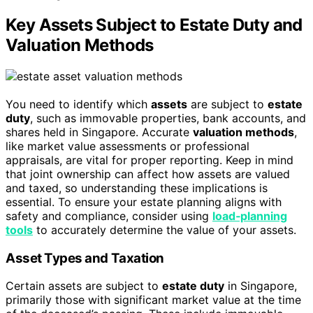
Key Assets Subject to Estate Duty and
Valuation Methods
You need to identify which
assets
are subject to
estate
duty
, such as immovable properties, bank accounts, and
shares held in Singapore. Accurate
valuation methods
,
like market value assessments or professional
appraisals, are vital for proper reporting. Keep in mind
that joint ownership can affect how assets are valued
and taxed, so understanding these implications is
essential. To ensure your estate planning aligns with
safety and compliance, consider using
load‑planning
tools
to accurately determine the value of your assets.
Asset Types and Taxation
Certain assets are subject to
estate duty
in Singapore,
primarily those with significant market value at the time