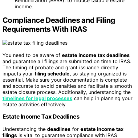
Remuneration (EEBR), to reduce taxable estate
income.
Compliance Deadlines and Filing
Requirements With IRAS
You need to be aware of
estate income tax deadlines
and guarantee all filings are submitted on time to IRAS.
The timing of probate and grant issuance directly
impacts your
filing schedule
, so staying organized is
essential. Make sure your documentation is complete
and accurate to avoid penalties and facilitate a smooth
estate closure process. Additionally, understanding the
timelines for legal processes
can help in planning your
estate activities effectively.
Estate Income Tax Deadlines
Understanding the
deadlines
for
estate income tax
filings
is vital to guarantee compliance with IRAS