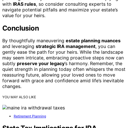
with
IRAS rules
, so consider consulting experts to
navigate potential pitfalls and maximize your estate’s
value for your heirs.
Conclusion
By thoughtfully maneuvering
estate planning nuances
and leveraging
strategic IRA management
, you can
gently ease the path for your heirs. While the landscape
may seem intricate, embracing proactive steps now can
subtly
preserve your legacy
’s harmony. Remember, the
quiet strength in planning today often whispers the most
reassuring future, allowing your loved ones to move
forward with grace and confidence amid life’s inevitable
changes.
YOU MAY ALSO LIKE
Retirement Planning