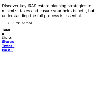
Discover key IRAS estate planning strategies to
minimize taxes and ensure your heirs benefit, but
understanding the full process is essential.
11 minute read
Total
0
Shares
Share
0
Tweet
0
Pin it
0