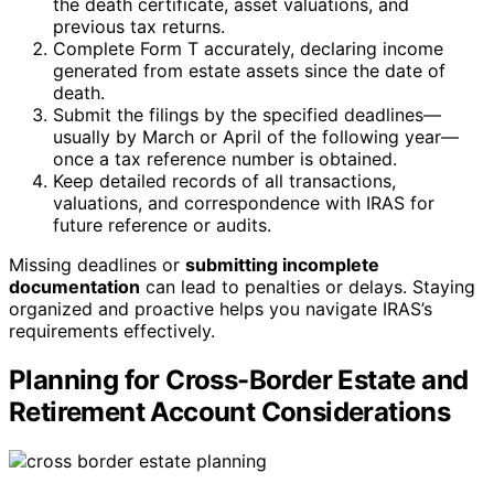
the death certificate, asset valuations, and
previous tax returns.
Complete Form T accurately, declaring income
generated from estate assets since the date of
death.
Submit the filings by the specified deadlines—
usually by March or April of the following year—
once a tax reference number is obtained.
Keep detailed records of all transactions,
valuations, and correspondence with IRAS for
future reference or audits.
Missing deadlines or
submitting incomplete
documentation
can lead to penalties or delays. Staying
organized and proactive helps you navigate IRAS’s
requirements effectively.
Planning for Cross-Border Estate and
Retirement Account Considerations