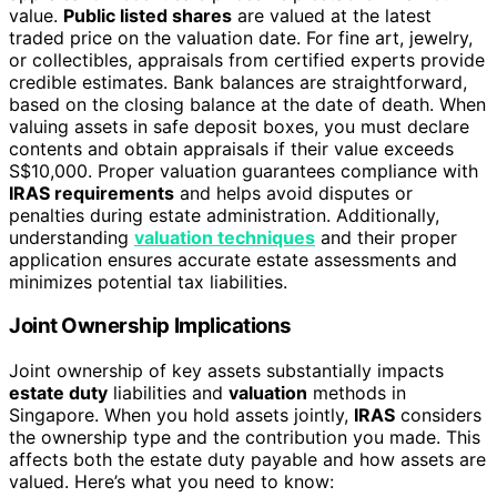
value.
Public listed shares
are valued at the latest
traded price on the valuation date. For fine art, jewelry,
or collectibles, appraisals from certified experts provide
credible estimates. Bank balances are straightforward,
based on the closing balance at the date of death. When
valuing assets in safe deposit boxes, you must declare
contents and obtain appraisals if their value exceeds
S$10,000. Proper valuation guarantees compliance with
IRAS requirements
and helps avoid disputes or
penalties during estate administration. Additionally,
understanding
valuation techniques
and their proper
application ensures accurate estate assessments and
minimizes potential tax liabilities.
Joint Ownership Implications
Joint ownership of key assets substantially impacts
estate duty
liabilities and
valuation
methods in
Singapore. When you hold assets jointly,
IRAS
considers
the ownership type and the contribution you made. This
affects both the estate duty payable and how assets are
valued. Here’s what you need to know: