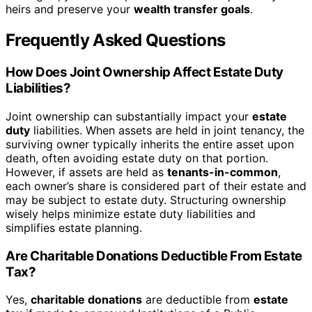
heirs and preserve your
wealth transfer goals
.
Frequently Asked Questions
How Does Joint Ownership Affect Estate Duty
Liabilities?
Joint ownership can substantially impact your
estate
duty
liabilities. When assets are held in joint tenancy, the
surviving owner typically inherits the entire asset upon
death, often avoiding estate duty on that portion.
However, if assets are held as
tenants-in-common
,
each owner’s share is considered part of their estate and
may be subject to estate duty. Structuring ownership
wisely helps minimize estate duty liabilities and
simplifies estate planning.
Are Charitable Donations Deductible From Estate
Tax?
Yes,
charitable donations
are deductible from
estate