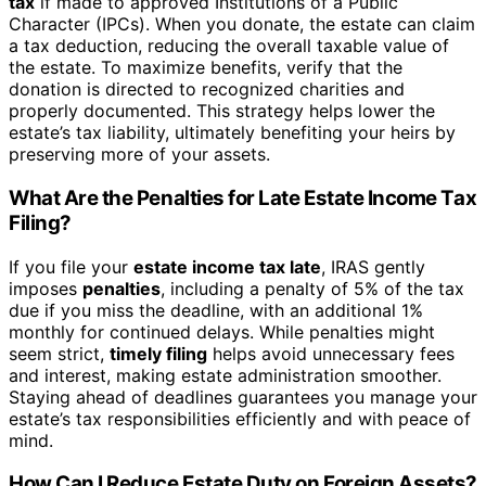
tax
if made to approved Institutions of a Public
Character (IPCs). When you donate, the estate can claim
a tax deduction, reducing the overall taxable value of
the estate. To maximize benefits, verify that the
donation is directed to recognized charities and
properly documented. This strategy helps lower the
estate’s tax liability, ultimately benefiting your heirs by
preserving more of your assets.
What Are the Penalties for Late Estate Income Tax
Filing?
If you file your
estate income tax late
, IRAS gently
imposes
penalties
, including a penalty of 5% of the tax
due if you miss the deadline, with an additional 1%
monthly for continued delays. While penalties might
seem strict,
timely filing
helps avoid unnecessary fees
and interest, making estate administration smoother.
Staying ahead of deadlines guarantees you manage your
estate’s tax responsibilities efficiently and with peace of
mind.
How Can I Reduce Estate Duty on Foreign Assets?