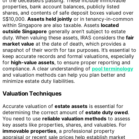
of the deceased’s passing. These include immovable
properties, bank account balances, publicly listed
shares, and contents of safe deposit boxes valued over
S$10,000.
Assets held jointly
or in tenancy-in-common
within Singapore are also taxable. Assets
located
outside Singapore
generally aren’t subject to estate
duty. When valuing these assets, IRAS considers the
fair
market value
at the date of death, which provides a
snapshot of their worth for tax purposes. It’s essential to
keep accurate records and formal valuations, especially
for
high-value assets
, to ensure proper reporting and
compliance. A clear understanding of
pool terminology
and valuation methods can help you plan better and
minimize estate duty liabilities.
Valuation Techniques
Accurate valuation of
estate assets
is essential for
determining the correct amount of
estate duty owed
.
You need to use
reliable valuation methods
to assess
key assets like properties, shares, and valuables. For
immovable properties
, a professional property
appraisal or recent sale prices help establish market