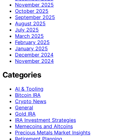
November 2025
October 2025
September 2025
August 2025
July 2025
March 2025
February 2025
January 2025
December 2024
November 2024
Categories
AI & Tooling
Bitcoin IRA
Crypto News
General
Gold IRA
IRA Investment Strategies
Memecoins and Altcoins
Precious Metals Market Insights
Retirement Planning