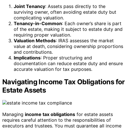
Joint Tenancy
: Assets pass directly to the
surviving owner, often avoiding estate duty but
complicating valuation.
Tenancy-in-Common
: Each owner’s share is part
of the estate, making it subject to estate duty and
requiring proper valuation.
Valuation Methods
: IRAS assesses the market
value at death, considering ownership proportions
and contributions.
Implications
: Proper structuring and
documentation can reduce estate duty and ensure
accurate valuation for tax purposes.
Navigating Income Tax Obligations for
Estate Assets
Managing
income tax obligations
for estate assets
requires careful attention to the responsibilities of
executors and trustees. You must guarantee all income