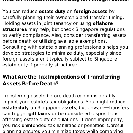
You can reduce
estate duty
on
foreign assets
by
carefully planning their ownership and transfer timing.
Holding assets in joint tenancy or using
offshore
structures
may help, but check Singapore regulations
to verify compliance. Also, consider transferring assets
before death or utilizing available exemptions.
Consulting with estate planning professionals helps you
develop strategies to minimize duty, especially since
foreign assets aren’t typically subject to Singapore
estate duty if properly structured.
What Are the Tax Implications of Transferring
Assets Before Death?
Transferring assets before death can considerably
impact your estate’s tax obligations. You might reduce
estate duty
on Singapore assets, but beware—transfers
can trigger
gift taxes
or be considered dispositions,
affecting estate duty calculations. If done improperly,
you risk unintended tax liabilities or penalties. Careful
planning ensures you minimize taxes while complying