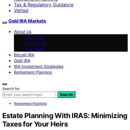
Tax & Regulatory Guidance
Vetted
Gold IRA Markets
About Us
Our Team
Contact Us
Our Vision
Bitcoin IRA
Gold IRA
IRA Investment Strategies
Retirement Planning
Search for:
Search
Retirement Planning
Estate Planning With IRAS: Minimizing
Taxes for Your Heirs