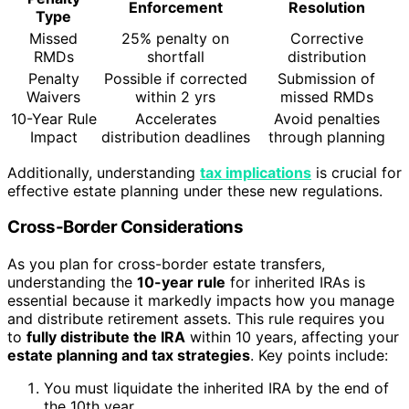
Enforcement
Resolution
Type
Missed
25% penalty on
Corrective
RMDs
shortfall
distribution
Penalty
Possible if corrected
Submission of
Waivers
within 2 yrs
missed RMDs
10-Year Rule
Accelerates
Avoid penalties
Impact
distribution deadlines
through planning
Additionally, understanding
tax implications
is crucial for
effective estate planning under these new regulations.
Cross-Border Considerations
As you plan for cross-border estate transfers,
understanding the
10-year rule
for inherited IRAs is
essential because it markedly impacts how you manage
and distribute retirement assets. This rule requires you
to
fully distribute the IRA
within 10 years, affecting your
estate planning and tax strategies
. Key points include:
You must liquidate the inherited IRA by the end of
the 10th year.