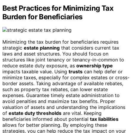
Best Practices for Minimizing Tax
Burden for Beneficiaries
Minimizing the tax burden for beneficiaries requires
strategic
estate planning
that considers current tax
laws and asset structures. You should focus on
structures like joint tenancy or tenancy-in-common to
reduce estate duty exposure, as
ownership type
impacts taxable value. Using
trusts
can help defer or
minimize taxes, especially for complex estates or cross-
border assets. Taking advantage of available rebates,
such as property tax rebates, can lower estate
expenses. Guarantee timely estate administration to
avoid penalties and maximize tax benefits. Proper
valuation of assets and understanding the implications
of
estate duty thresholds
are vital. Keeping
beneficiaries informed about potential
tax liabilities
allows for better planning. By employing these
strategies, you can help reduce the tax impact on your