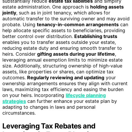
substantially reduce
estate tax liabilities
and simplify
estate administration. One approach is
holding assets
jointly
, such as in joint tenancy, which allows for
automatic transfer to the surviving owner and may avoid
probate. Using
tenancy-in-common arrangements
can
help allocate specific assets to beneficiaries, providing
better control over distribution.
Establishing trusts
enables you to transfer assets outside your estate,
reducing estate duty and ensuring smooth transfer to
heirs. Consider
gifting assets during your lifetime
,
leveraging annual exemption limits to minimize estate
size. Additionally, structuring ownership of high-value
assets, like properties or shares, can optimize tax
outcomes.
Regularly reviewing and updating
your
ownership arrangements ensures they align with current
laws, maximizing tax efficiency and easing the burden
on your heirs. Incorporating
lifecycle planning
strategies
can further enhance your estate plan by
adapting to changes in laws and personal
circumstances.
Leveraging Tax Rebates and