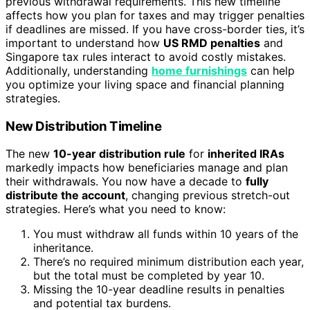
previous withdrawal requirements. This new timeline
affects how you plan for taxes and may trigger penalties
if deadlines are missed. If you have cross-border ties, it’s
important to understand how
US RMD penalties
and
Singapore tax rules interact to avoid costly mistakes.
Additionally, understanding
home furnishings
can help
you optimize your living space and financial planning
strategies.
New Distribution Timeline
The new
10-year distribution rule
for
inherited IRAs
markedly impacts how beneficiaries manage and plan
their withdrawals. You now have a decade to
fully
distribute the account
, changing previous stretch-out
strategies. Here’s what you need to know:
You must withdraw all funds within 10 years of the
inheritance.
There’s no required minimum distribution each year,
but the total must be completed by year 10.
Missing the 10-year deadline results in penalties
and potential tax burdens.