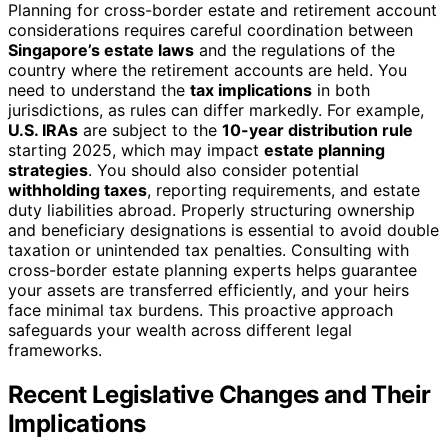
Planning for cross-border estate and retirement account
considerations requires careful coordination between
Singapore’s estate laws
and the regulations of the
country where the retirement accounts are held. You
need to understand the
tax implications
in both
jurisdictions, as rules can differ markedly. For example,
U.S. IRAs
are subject to the
10-year distribution rule
starting 2025, which may impact
estate planning
strategies
. You should also consider potential
withholding taxes
, reporting requirements, and estate
duty liabilities abroad. Properly structuring ownership
and beneficiary designations is essential to avoid double
taxation or unintended tax penalties. Consulting with
cross-border estate planning experts helps guarantee
your assets are transferred efficiently, and your heirs
face minimal tax burdens. This proactive approach
safeguards your wealth across different legal
frameworks.
Recent Legislative Changes and Their
Implications