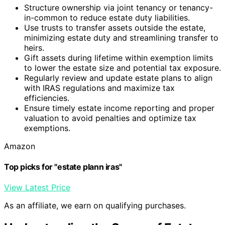
Structure ownership via joint tenancy or tenancy-
in-common to reduce estate duty liabilities.
Use trusts to transfer assets outside the estate,
minimizing estate duty and streamlining transfer to
heirs.
Gift assets during lifetime within exemption limits
to lower the estate size and potential tax exposure.
Regularly review and update estate plans to align
with IRAS regulations and maximize tax
efficiencies.
Ensure timely estate income reporting and proper
valuation to avoid penalties and optimize tax
exemptions.
Amazon
Top picks for "estate plann iras"
View Latest Price
As an affiliate, we earn on qualifying purchases.