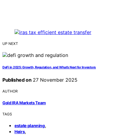
UP NEXT
DeFi in 2025: Growth, Regulation, and What’s Next for Investors
Published on
27 November 2025
AUTHOR
Gold IRA Markets Team
TAGS
,
estate planning
,
Heirs