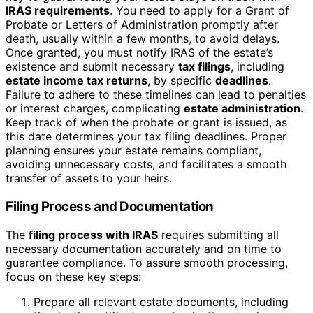
IRAS requirements
. You need to apply for a Grant of
Probate or Letters of Administration promptly after
death, usually within a few months, to avoid delays.
Once granted, you must notify IRAS of the estate’s
existence and submit necessary
tax filings
, including
estate income tax returns
, by specific
deadlines
.
Failure to adhere to these timelines can lead to penalties
or interest charges, complicating
estate administration
.
Keep track of when the probate or grant is issued, as
this date determines your tax filing deadlines. Proper
planning ensures your estate remains compliant,
avoiding unnecessary costs, and facilitates a smooth
transfer of assets to your heirs.
Filing Process and Documentation
The
filing process with IRAS
requires submitting all
necessary documentation accurately and on time to
guarantee compliance. To assure smooth processing,
focus on these key steps:
Prepare all relevant estate documents, including