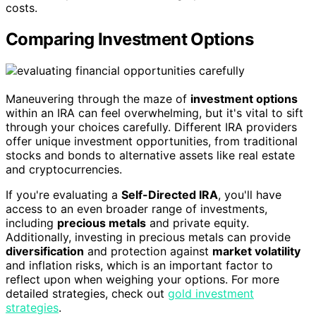
costs.
Comparing Investment Options
Maneuvering through the maze of
investment options
within an IRA can feel overwhelming, but it's vital to sift
through your choices carefully. Different IRA providers
offer unique investment opportunities, from traditional
stocks and bonds to alternative assets like real estate
and cryptocurrencies.
If you're evaluating a
Self-Directed IRA
, you'll have
access to an even broader range of investments,
including
precious metals
and private equity.
Additionally, investing in precious metals can provide
diversification
and protection against
market volatility
and inflation risks, which is an important factor to
reflect upon when weighing your options. For more
detailed strategies, check out
gold investment
strategies
.