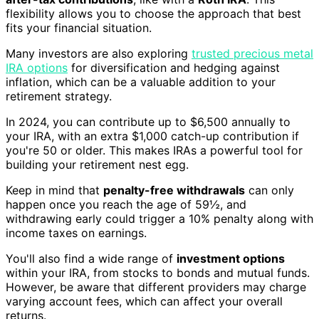
flexibility allows you to choose the approach that best
fits your financial situation.
Many investors are also exploring
trusted precious metal
IRA options
for diversification and hedging against
inflation, which can be a valuable addition to your
retirement strategy.
In 2024, you can contribute up to $6,500 annually to
your IRA, with an extra $1,000 catch-up contribution if
you're 50 or older. This makes IRAs a powerful tool for
building your retirement nest egg.
Keep in mind that
penalty-free withdrawals
can only
happen once you reach the age of 59½, and
withdrawing early could trigger a 10% penalty along with
income taxes on earnings.
You'll also find a wide range of
investment options
within your IRA, from stocks to bonds and mutual funds.
However, be aware that different providers may charge
varying account fees, which can affect your overall
returns.