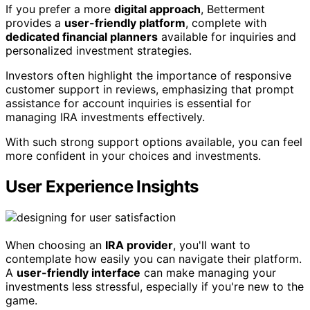
If you prefer a more
digital approach
, Betterment
provides a
user-friendly platform
, complete with
dedicated financial planners
available for inquiries and
personalized investment strategies.
Investors often highlight the importance of responsive
customer support in reviews, emphasizing that prompt
assistance for account inquiries is essential for
managing IRA investments effectively.
With such strong support options available, you can feel
more confident in your choices and investments.
User Experience Insights
When choosing an
IRA provider
, you'll want to
contemplate how easily you can navigate their platform.
A
user-friendly interface
can make managing your
investments less stressful, especially if you're new to the
game.