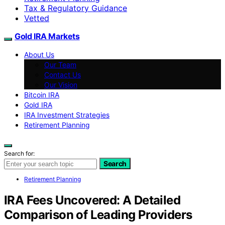
Tax & Regulatory Guidance
Vetted
Gold IRA Markets
About Us
Our Team
Contact Us
Our Vision
Bitcoin IRA
Gold IRA
IRA Investment Strategies
Retirement Planning
Search for:
Search
Retirement Planning
IRA Fees Uncovered: A Detailed
Comparison of Leading Providers