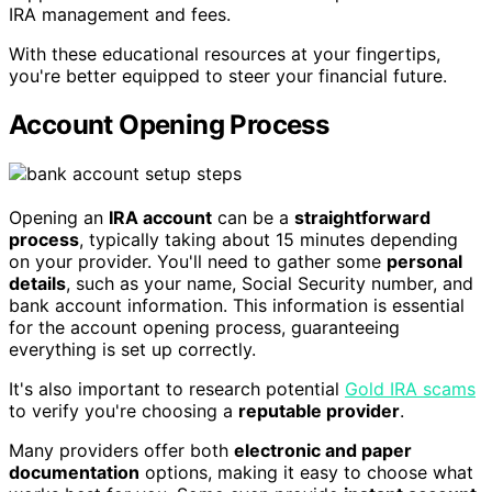
IRA management and fees.
With these educational resources at your fingertips,
you're better equipped to steer your financial future.
Account Opening Process
Opening an
IRA account
can be a
straightforward
process
, typically taking about 15 minutes depending
on your provider. You'll need to gather some
personal
details
, such as your name, Social Security number, and
bank account information. This information is essential
for the account opening process, guaranteeing
everything is set up correctly.
It's also important to research potential
Gold IRA scams
to verify you're choosing a
reputable provider
.
Many providers offer both
electronic and paper
documentation
options, making it easy to choose what