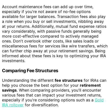
Account maintenance fees can add up over time,
especially if you're not aware of no-fee options
available for larger balances. Transaction fees also play
a role when you buy or sell investments, nibbling away
at your returns. Additionally, mutual fund expense ratios
vary considerably, with passive funds generally being
more cost-effective compared to actively managed
ones. Don't overlook other costs, like sales loads or
miscellaneous fees for services like wire transfers, which
can further chip away at your retirement savings. Being
informed about these fees is key to optimizing your IRA
investments.
Comparing Fee Structures
Understanding the different
fee structures
for IRAs can
help you choose the best option for your
retirement
savings
. When comparing providers, you'll encounter
various fees that can impact your investment returns,
especially if you're considering options such as a
Gold
IRA rollover
for diversification.