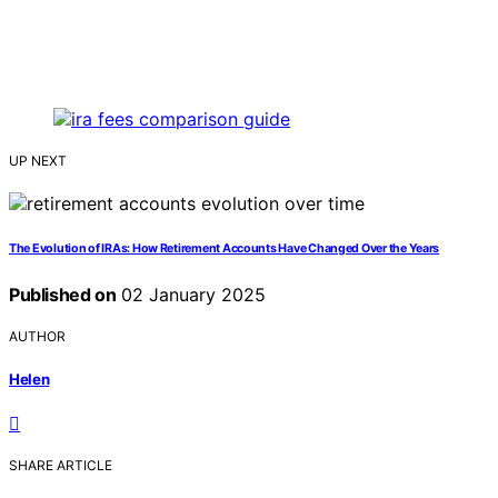
UP NEXT
The Evolution of IRAs: How Retirement Accounts Have Changed Over the Years
Published on
02 January 2025
AUTHOR
Helen
SHARE ARTICLE