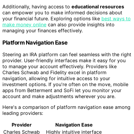
Additionally, having access to
educational resources
can empower you to make informed decisions about
your financial future. Exploring options like
best ways to
make money online
can also provide insights into
managing your finances effectively.
Platform Navigation Ease
Steering an IRA platform can feel seamless with the right
provider. User-friendly interfaces make it easy for you
to manage your account effectively. Providers like
Charles Schwab and Fidelity excel in platform
navigation, allowing for intuitive access to your
investment options. If you're often on the move, mobile
apps from Betterment and SoFi let you monitor your
account and make adjustments wherever you are.
Here's a comparison of platform navigation ease among
leading providers:
Provider
Navigation Ease
Charles Schwab
Highly intuitive interface