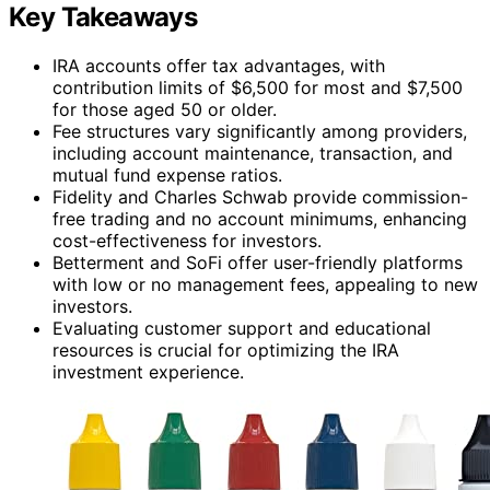
Key Takeaways
IRA accounts offer tax advantages, with
contribution limits of $6,500 for most and $7,500
for those aged 50 or older.
Fee structures vary significantly among providers,
including account maintenance, transaction, and
mutual fund expense ratios.
Fidelity and Charles Schwab provide commission-
free trading and no account minimums, enhancing
cost-effectiveness for investors.
Betterment and SoFi offer user-friendly platforms
with low or no management fees, appealing to new
investors.
Evaluating customer support and educational
resources is crucial for optimizing the IRA
investment experience.