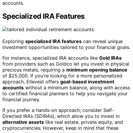
accounts.
Specialized IRA Features
Exploring
specialized IRA features
can reveal unique
investment opportunities tailored to your financial goals.
For instance, specialized IRA accounts like
Gold IRAs
from providers such as Goldco let you invest in physical
precious metals, requiring a
minimum opening balance
of $25,000. If you're looking for a more personalized
approach, Ellevest offers
goal-based investment
accounts
without a minimum balance, along with access
to certified financial planners to help you navigate your
financial journey.
If you prefer a hands-on approach, consider Self-
Directed IRAs (SDIRAs), which allow you to invest in
alternative assets
like real estate, private equity, and
cryptocurrencies. However, keep in mind that these