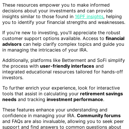
These resources empower you to make informed
decisions about your investments and can provide
insights similar to those found in
16PF insights
, helping
you to identify your financial strengths and weaknesses.
If you're new to investing, you'll appreciate the robust
customer support options available. Access to
financial
advisors
can help clarify complex topics and guide you
in managing the intricacies of your IRA.
Additionally, platforms like Betterment and SoFi simplify
the process with
user-friendly interfaces
and
integrated educational resources tailored for hands-off
investors.
To further enrich your experience, look for interactive
tools that assist in calculating your
retirement savings
needs
and tracking
investment performance
.
These features enhance your understanding and
confidence in managing your IRA.
Community forums
and FAQs are also invaluable, allowing you to seek peer
support and find answers to common questions about