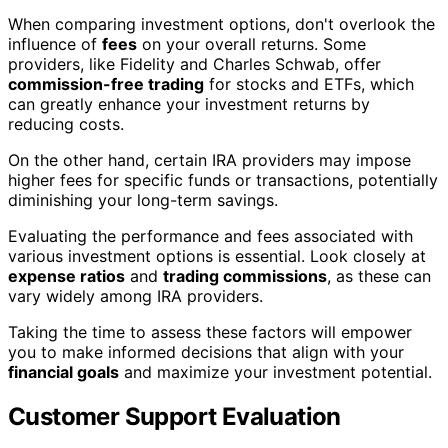
When comparing investment options, don't overlook the
influence of
fees
on your overall returns. Some
providers, like Fidelity and Charles Schwab, offer
commission-free trading
for stocks and ETFs, which
can greatly enhance your investment returns by
reducing costs.
On the other hand, certain IRA providers may impose
higher fees for specific funds or transactions, potentially
diminishing your long-term savings.
Evaluating the performance and fees associated with
various investment options is essential. Look closely at
expense ratios
and
trading commissions
, as these can
vary widely among IRA providers.
Taking the time to assess these factors will empower
you to make informed decisions that align with your
financial goals
and maximize your investment potential.
Customer Support Evaluation