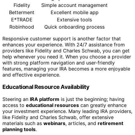
Fidelity
Simple account management
Betterment
Excellent mobile app
E*TRADE
Extensive tools
Robinhood
Quick onboarding process
Responsive customer support is another factor that
enhances your experience. With 24/7 assistance from
providers like Fidelity and Charles Schwab, you can get
help whenever you need it. When you choose a provider
with strong platform navigation and user-friendly
features, managing your IRA becomes a more enjoyable
and effective experience.
Educational Resource Availability
Steering an
IRA platform
is just the beginning; having
access to
educational resources
can greatly enhance
your investment experience. Many leading IRA providers,
like Fidelity and Charles Schwab, offer extensive
materials such as
webinars
, articles, and
retirement
planning tools
.