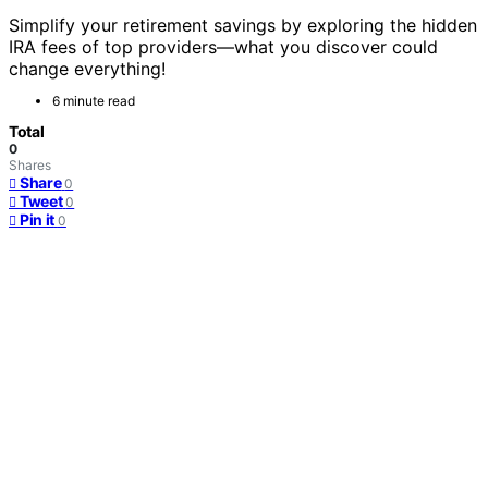
Simplify your retirement savings by exploring the hidden
IRA fees of top providers—what you discover could
change everything!
6 minute read
Total
0
Shares
Share
0
Tweet
0
Pin it
0