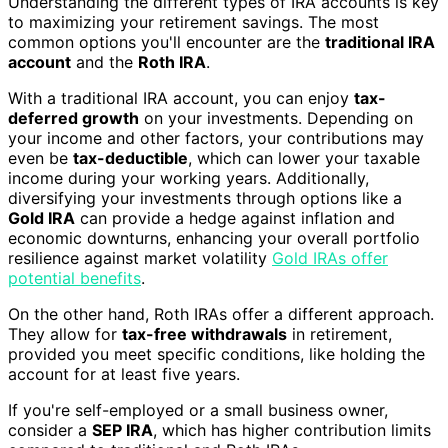
Understanding the different types of IRA accounts is key
to maximizing your retirement savings. The most
common options you'll encounter are the
traditional IRA
account
and the
Roth IRA
.
With a traditional IRA account, you can enjoy
tax-
deferred growth
on your investments. Depending on
your income and other factors, your contributions may
even be
tax-deductible
, which can lower your taxable
income during your working years. Additionally,
diversifying your investments through options like a
Gold IRA
can provide a hedge against inflation and
economic downturns, enhancing your overall portfolio
resilience against market volatility
Gold IRAs offer
potential benefits
.
On the other hand, Roth IRAs offer a different approach.
They allow for
tax-free withdrawals
in retirement,
provided you meet specific conditions, like holding the
account for at least five years.
If you're self-employed or a small business owner,
consider a
SEP IRA
, which has higher contribution limits