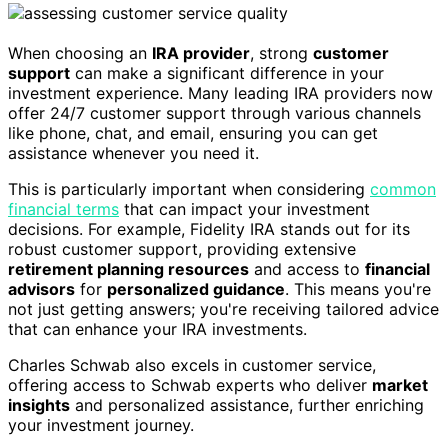
When choosing an
IRA provider
, strong
customer
support
can make a significant difference in your
investment experience. Many leading IRA providers now
offer 24/7 customer support through various channels
like phone, chat, and email, ensuring you can get
assistance whenever you need it.
This is particularly important when considering
common
financial terms
that can impact your investment
decisions. For example, Fidelity IRA stands out for its
robust customer support, providing extensive
retirement planning resources
and access to
financial
advisors
for
personalized guidance
. This means you're
not just getting answers; you're receiving tailored advice
that can enhance your IRA investments.
Charles Schwab also excels in customer service,
offering access to Schwab experts who deliver
market
insights
and personalized assistance, further enriching
your investment journey.