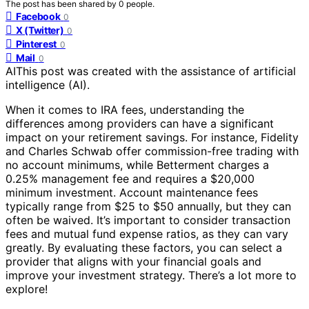
The post has been shared by
0
people.
Facebook
0
X (Twitter)
0
Pinterest
0
Mail
0
AI
This post was created with the assistance of artificial
intelligence (AI).
When it comes to IRA fees, understanding the
differences among providers can have a significant
impact on your retirement savings. For instance, Fidelity
and Charles Schwab offer commission-free trading with
no account minimums, while Betterment charges a
0.25% management fee and requires a $20,000
minimum investment. Account maintenance fees
typically range from $25 to $50 annually, but they can
often be waived. It’s important to consider transaction
fees and mutual fund expense ratios, as they can vary
greatly. By evaluating these factors, you can select a
provider that aligns with your financial goals and
improve your investment strategy. There’s a lot more to
explore!