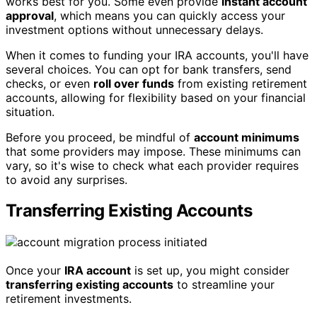
works best for you. Some even provide
instant account
approval
, which means you can quickly access your
investment options without unnecessary delays.
When it comes to funding your IRA accounts, you'll have
several choices. You can opt for bank transfers, send
checks, or even
roll over funds
from existing retirement
accounts, allowing for flexibility based on your financial
situation.
Before you proceed, be mindful of
account minimums
that some providers may impose. These minimums can
vary, so it's wise to check what each provider requires
to avoid any surprises.
Transferring Existing Accounts
Once your
IRA account
is set up, you might consider
transferring existing accounts
to streamline your
retirement investments.