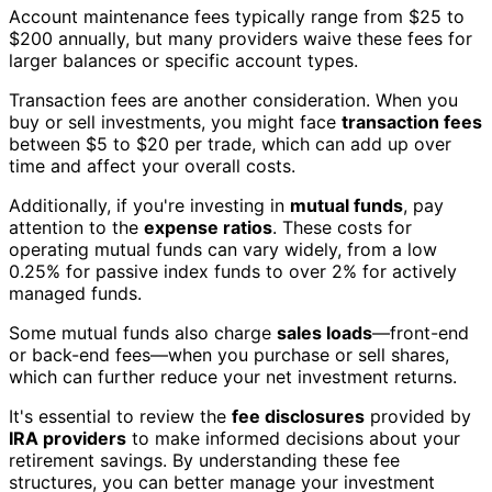
Account maintenance fees typically range from $25 to
$200 annually, but many providers waive these fees for
larger balances or specific account types.
Transaction fees are another consideration. When you
buy or sell investments, you might face
transaction fees
between $5 to $20 per trade, which can add up over
time and affect your overall costs.
Additionally, if you're investing in
mutual funds
, pay
attention to the
expense ratios
. These costs for
operating mutual funds can vary widely, from a low
0.25% for passive index funds to over 2% for actively
managed funds.
Some mutual funds also charge
sales loads
—front-end
or back-end fees—when you purchase or sell shares,
which can further reduce your net investment returns.
It's essential to review the
fee disclosures
provided by
IRA providers
to make informed decisions about your
retirement savings. By understanding these fee
structures, you can better manage your investment