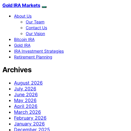
Gold IRA Markets
About Us
Our Team
Contact Us
Our Vision
Bitcoin IRA
Gold IRA
IRA Investment Strategies
Retirement Planning
Archives
August 2026
July 2026
June 2026
May 2026
April 2026
March 2026
February 2026
January 2026
December 2025