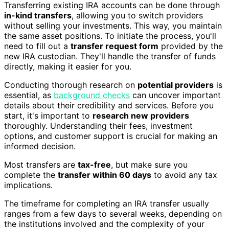
Transferring existing IRA accounts can be done through
in-kind transfers
, allowing you to switch providers
without selling your investments. This way, you maintain
the same asset positions. To initiate the process, you'll
need to fill out a
transfer request form
provided by the
new IRA custodian. They'll handle the transfer of funds
directly, making it easier for you.
Conducting thorough research on
potential providers
is
essential, as
background checks
can uncover important
details about their credibility and services. Before you
start, it's important to
research new providers
thoroughly. Understanding their fees, investment
options, and customer support is crucial for making an
informed decision.
Most transfers are
tax-free
, but make sure you
complete the
transfer within 60 days
to avoid any tax
implications.
The timeframe for completing an IRA transfer usually
ranges from a few days to several weeks, depending on
the institutions involved and the complexity of your