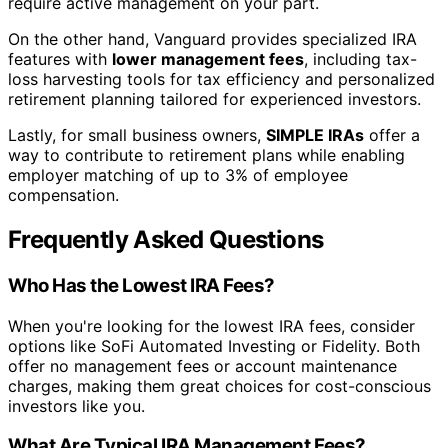
require active management on your part.
On the other hand, Vanguard provides specialized IRA
features with
lower management fees
, including tax-
loss harvesting tools for tax efficiency and personalized
retirement planning tailored for experienced investors.
Lastly, for small business owners,
SIMPLE IRAs
offer a
way to contribute to retirement plans while enabling
employer matching of up to 3% of employee
compensation.
Frequently Asked Questions
Who Has the Lowest IRA Fees?
When you're looking for the lowest IRA fees, consider
options like SoFi Automated Investing or Fidelity. Both
offer no management fees or account maintenance
charges, making them great choices for cost-conscious
investors like you.
What Are Typical IRA Management Fees?