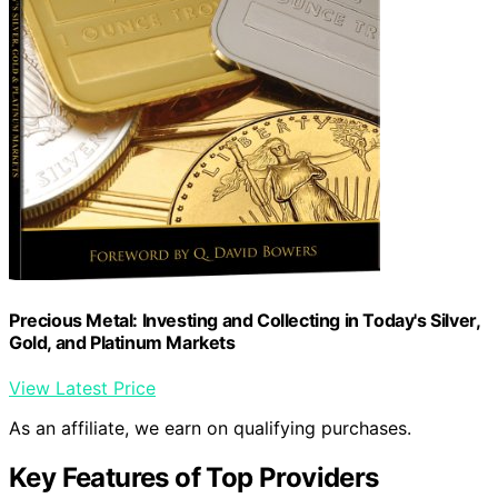
Precious Metal: Investing and Collecting in Today's Silver,
Gold, and Platinum Markets
View Latest Price
As an affiliate, we earn on qualifying purchases.
Key Features of Top Providers