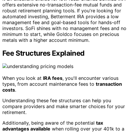
offers extensive no-transaction-fee mutual funds and
robust retirement planning tools. If you're looking for
automated investing, Betterment IRA provides a low
management fee and goal-based tools for hands-off
investors. SoFi shines with no management fees and no
minimum to start, while Goldco focuses on precious
metals with a higher account minimum.
Fee Structures Explained
When you look at
IRA fees
, you'll encounter various
types, from account maintenance fees to
transaction
costs
.
Understanding these fee structures can help you
compare providers and make smarter choices for your
retirement.
Additionally, being aware of the potential
tax
advantages available
when rolling over your 401k to a