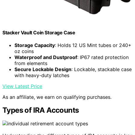
Stacker Vault Coin Storage Case
Storage Capacity
: Holds 12 US Mint tubes or 240+
oz coins
Waterproof and Dustproof
: IP67 rated protection
from elements
Secure Lockable Design
: Lockable, stackable case
with heavy-duty latches
View Latest Price
As an affiliate, we earn on qualifying purchases.
Types of IRA Accounts