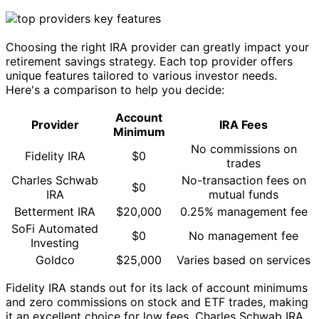
Choosing the right IRA provider can greatly impact your
retirement savings strategy. Each top provider offers
unique features tailored to various investor needs.
Here's a comparison to help you decide:
Account
Provider
IRA Fees
Minimum
No commissions on
Fidelity IRA
$0
trades
Charles Schwab
No-transaction fees on
$0
IRA
mutual funds
Betterment IRA
$20,000
0.25% management fee
SoFi Automated
$0
No management fee
Investing
Goldco
$25,000
Varies based on services
Fidelity IRA stands out for its lack of account minimums
and zero commissions on stock and ETF trades, making
it an excellent choice for low fees. Charles Schwab IRA