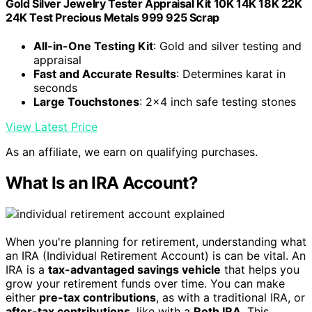
Gold Silver Jewelry Tester Appraisal Kit 10K 14K 18K 22K
24K Test Precious Metals 999 925 Scrap
All-in-One Testing Kit
: Gold and silver testing and
appraisal
Fast and Accurate Results
: Determines karat in
seconds
Large Touchstones
: 2x4 inch safe testing stones
View Latest Price
As an affiliate, we earn on qualifying purchases.
What Is an IRA Account?
When you're planning for retirement, understanding what
an IRA (Individual Retirement Account) is can be vital. An
IRA is a
tax-advantaged savings vehicle
that helps you
grow your retirement funds over time. You can make
either
pre-tax contributions
, as with a traditional IRA, or
after-tax contributions
, like with a
Roth IRA
. This