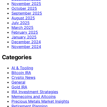
November 2025
October 2025
September 2025
August 2025
July 2025
March 2025
February 2025
January 2025
December 2024
November 2024
Categories
AI & Tooling
Bitcoin IRA
Crypto News
General
Gold IRA
IRA Investment Strategies
Memecoins and Altcoins
Precious Metals Market Insights
Retirement Planning