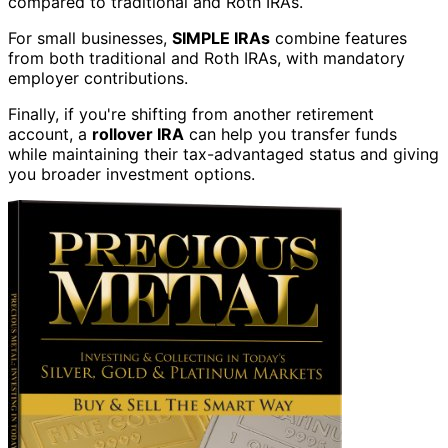
compared to traditional and Roth IRAs.
For small businesses,
SIMPLE IRAs
combine features
from both traditional and Roth IRAs, with mandatory
employer contributions.
Finally, if you're shifting from another retirement
account, a
rollover IRA
can help you transfer funds
while maintaining their tax-advantaged status and giving
you broader investment options.