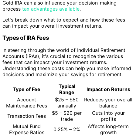
Gold IRA can also influence your decision-making
process
tax advantages available
.
Let's break down what to expect and how these fees
can impact your overall investment returns.
Types of IRA Fees
In steering through the world of Individual Retirement
Accounts (IRAs), it's crucial to recognize the various
fees that can impact your investment returns.
Understanding these costs can help you make informed
decisions and maximize your savings for retirement.
Typical
Type of Fee
Impact on Returns
Range
Account
$25 – $50
Reduces your overall
Maintenance Fees
annually
balance
$5 – $20 per
Cuts into your
Transaction Fees
trade
profits
Mutual Fund
Affects long-term
0.25% – 2%
Expense Ratios
growth