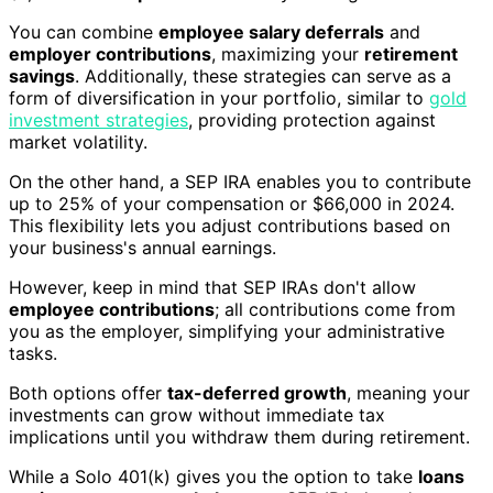
You can combine
employee salary deferrals
and
employer contributions
, maximizing your
retirement
savings
. Additionally, these strategies can serve as a
form of diversification in your portfolio, similar to
gold
investment strategies
, providing protection against
market volatility.
On the other hand, a SEP IRA enables you to contribute
up to 25% of your compensation or $66,000 in 2024.
This flexibility lets you adjust contributions based on
your business's annual earnings.
However, keep in mind that SEP IRAs don't allow
employee contributions
; all contributions come from
you as the employer, simplifying your administrative
tasks.
Both options offer
tax-deferred growth
, meaning your
investments can grow without immediate tax
implications until you withdraw them during retirement.
While a Solo 401(k) gives you the option to take
loans