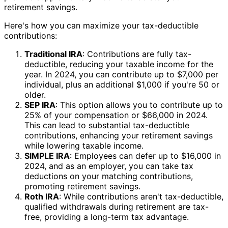
retirement savings.
Here's how you can maximize your tax-deductible
contributions:
Traditional IRA
: Contributions are fully tax-
deductible, reducing your taxable income for the
year. In 2024, you can contribute up to $7,000 per
individual, plus an additional $1,000 if you're 50 or
older.
SEP IRA
: This option allows you to contribute up to
25% of your compensation or $66,000 in 2024.
This can lead to substantial tax-deductible
contributions, enhancing your retirement savings
while lowering taxable income.
SIMPLE IRA
: Employees can defer up to $16,000 in
2024, and as an employer, you can take tax
deductions on your matching contributions,
promoting retirement savings.
Roth IRA
: While contributions aren't tax-deductible,
qualified withdrawals during retirement are tax-
free, providing a long-term tax advantage.