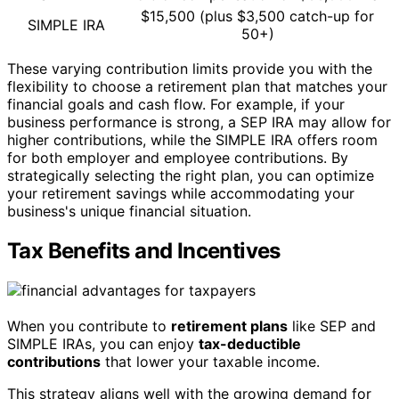
$15,500 (plus $3,500 catch-up for
SIMPLE IRA
50+)
These varying contribution limits provide you with the
flexibility to choose a retirement plan that matches your
financial goals and cash flow. For example, if your
business performance is strong, a SEP IRA may allow for
higher contributions, while the SIMPLE IRA offers room
for both employer and employee contributions. By
strategically selecting the right plan, you can optimize
your retirement savings while accommodating your
business's unique financial situation.
Tax Benefits and Incentives
When you contribute to
retirement plans
like SEP and
SIMPLE IRAs, you can enjoy
tax-deductible
contributions
that lower your taxable income.
This strategy aligns well with the growing demand for