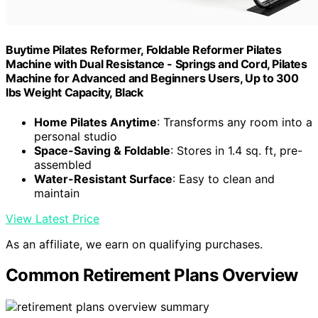
Buytime Pilates Reformer, Foldable Reformer Pilates
Machine with Dual Resistance - Springs and Cord, Pilates
Machine for Advanced and Beginners Users, Up to 300
lbs Weight Capacity, Black
Home Pilates Anytime
: Transforms any room into a
personal studio
Space-Saving & Foldable
: Stores in 1.4 sq. ft, pre-
assembled
Water-Resistant Surface
: Easy to clean and
maintain
View Latest Price
As an affiliate, we earn on qualifying purchases.
Common Retirement Plans Overview