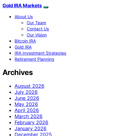
Gold IRA Markets
About Us
Our Team
Contact Us
Our Vision
Bitcoin IRA
Gold IRA
IRA Investment Strategies
Retirement Planning
Archives
August 2026
July 2026
June 2026
May 2026
April 2026
March 2026
February 2026
January 2026
December 2025