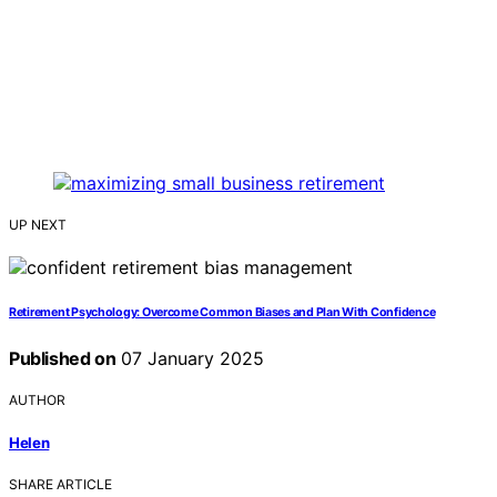
UP NEXT
Retirement Psychology: Overcome Common Biases and Plan With Confidence
Published on
07 January 2025
AUTHOR
Helen
SHARE ARTICLE