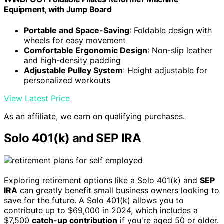
Equipment, with Jump Board
Portable and Space-Saving
: Foldable design with
wheels for easy movement
Comfortable Ergonomic Design
: Non-slip leather
and high-density padding
Adjustable Pulley System
: Height adjustable for
personalized workouts
View Latest Price
As an affiliate, we earn on qualifying purchases.
Solo 401(k) and SEP IRA
Exploring retirement options like a Solo 401(k) and
SEP
IRA
can greatly benefit small business owners looking to
save for the future. A Solo 401(k) allows you to
contribute up to $69,000 in 2024, which includes a
$7,500
catch-up contribution
if you're aged 50 or older.