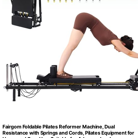
Fairgom Foldable Pilates Reformer Machine, Dual
Resistance with Springs and Cords, Pilates Equipment for