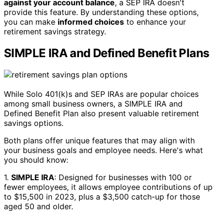
against your account balance
, a SEP IRA doesn't
provide this feature. By understanding these options,
you can make
informed choices
to enhance your
retirement savings strategy.
SIMPLE IRA and Defined Benefit Plans
While Solo 401(k)s and SEP IRAs are popular choices
among small business owners, a SIMPLE IRA and
Defined Benefit Plan also present valuable retirement
savings options.
Both plans offer unique features that may align with
your business goals and employee needs. Here's what
you should know:
1.
SIMPLE IRA
: Designed for businesses with 100 or
fewer employees, it allows employee contributions of up
to $15,500 in 2023, plus a $3,500 catch-up for those
aged 50 and older.