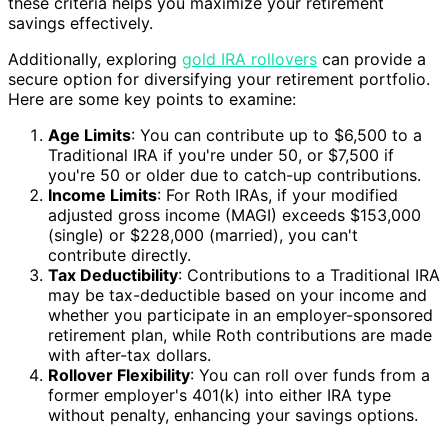
these criteria helps you maximize your retirement
savings effectively.
Additionally, exploring
gold IRA rollovers
can provide a
secure option for diversifying your retirement portfolio.
Here are some key points to examine:
Age Limits
: You can contribute up to $6,500 to a
Traditional IRA if you're under 50, or $7,500 if
you're 50 or older due to catch-up contributions.
Income Limits
: For Roth IRAs, if your modified
adjusted gross income (MAGI) exceeds $153,000
(single) or $228,000 (married), you can't
contribute directly.
Tax Deductibility
: Contributions to a Traditional IRA
may be tax-deductible based on your income and
whether you participate in an employer-sponsored
retirement plan, while Roth contributions are made
with after-tax dollars.
Rollover Flexibility
: You can roll over funds from a
former employer's 401(k) into either IRA type
without penalty, enhancing your savings options.