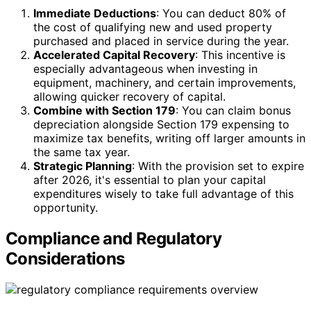
Immediate Deductions
: You can deduct 80% of
the cost of qualifying new and used property
purchased and placed in service during the year.
Accelerated Capital Recovery
: This incentive is
especially advantageous when investing in
equipment, machinery, and certain improvements,
allowing quicker recovery of capital.
Combine with Section 179
: You can claim bonus
depreciation alongside Section 179 expensing to
maximize tax benefits, writing off larger amounts in
the same tax year.
Strategic Planning
: With the provision set to expire
after 2026, it's essential to plan your capital
expenditures wisely to take full advantage of this
opportunity.
Compliance and Regulatory
Considerations