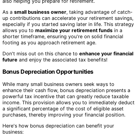
also helping you prepare for retirement.
As a
small business owner
, taking advantage of catch-
up contributions can accelerate your retirement savings,
especially if you started saving later in life. This strategy
allows you to
maximize your retirement funds
in a
shorter timeframe, ensuring you're on solid financial
footing as you approach retirement age.
Don't miss out on this chance to
enhance your financial
future
and enjoy the associated tax benefits!
Bonus Depreciation Opportunities
While many small business owners seek ways to
enhance their cash flow, bonus depreciation presents a
powerful tax incentive that can greatly reduce taxable
income. This provision allows you to immediately deduct
a significant percentage of the cost of eligible asset
purchases, thereby improving your financial position.
Here's how bonus depreciation can benefit your
business: