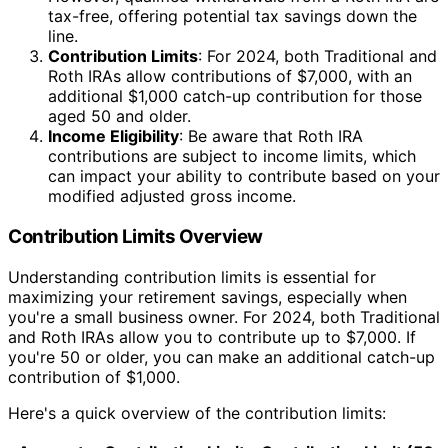
tax-free, offering potential tax savings down the
line.
Contribution Limits
: For 2024, both Traditional and
Roth IRAs allow contributions of $7,000, with an
additional $1,000 catch-up contribution for those
aged 50 and older.
Income Eligibility
: Be aware that Roth IRA
contributions are subject to income limits, which
can impact your ability to contribute based on your
modified adjusted gross income.
Contribution Limits Overview
Understanding contribution limits is essential for
maximizing your retirement savings, especially when
you're a small business owner. For 2024, both Traditional
and Roth IRAs allow you to contribute up to $7,000. If
you're 50 or older, you can make an additional catch-up
contribution of $1,000.
Here's a quick overview of the contribution limits: