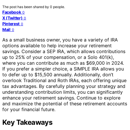
The post has been shared by
0
people.
Facebook
0
X (Twitter)
0
Pinterest
0
Mail
0
As a small business owner, you have a variety of IRA
options available to help increase your retirement
savings. Consider a SEP IRA, which allows contributions
up to 25% of your compensation, or a Solo 401(k),
where you can contribute as much as $69,000 in 2024.
If you prefer a simpler choice, a SIMPLE IRA allows you
to defer up to $15,500 annually. Additionally, don’t
overlook Traditional and Roth IRAs, each offering unique
tax advantages. By carefully planning your strategy and
understanding contribution limits, you can significantly
enhance your retirement savings. Continue to explore
and maximize the potential of these retirement accounts
for your financial future.
Key Takeaways