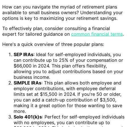
How can you navigate the myriad of retirement plans
available to small business owners? Understanding your
options is key to maximizing your retirement savings.
To effectively plan, consider consulting a financial
expert for tailored guidance on
common financial terms
.
Here's a quick overview of three popular plans:
SEP IRAs
: Ideal for self-employed individuals, you
can contribute up to 25% of your compensation or
$66,000 in 2024. This plan offers flexibility,
allowing you to adjust contributions based on your
business income.
SIMPLE IRAs
: This plan allows both employee and
employer contributions, with employee deferral
limits set at $15,500 in 2024. If you're 50 or older,
you can add a catch-up contribution of $3,500,
making it a great option for those wanting to save
more.
Solo 401(k)s
: Perfect for self-employed individuals
with no employees, you can contribute up to