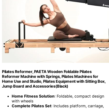
Pilates Reformer, PAETA Wooden Foldable Pilates
Reformer Machine with Springs, Pilates Machines for
Home Use and Studio, Pilates Equipment with Sitting Box,
Jump Board and Accessories(Black)
Home Fitness Solution
: Foldable, compact design
with wheels
Complete Pilates Set
: Includes platform, carriage,