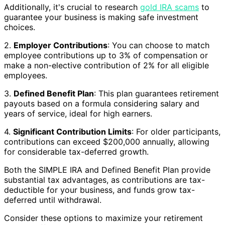
Additionally, it's crucial to research
gold IRA scams
to
guarantee your business is making safe investment
choices.
2.
Employer Contributions
: You can choose to match
employee contributions up to 3% of compensation or
make a non-elective contribution of 2% for all eligible
employees.
3.
Defined Benefit Plan
: This plan guarantees retirement
payouts based on a formula considering salary and
years of service, ideal for high earners.
4.
Significant Contribution Limits
: For older participants,
contributions can exceed $200,000 annually, allowing
for considerable tax-deferred growth.
Both the SIMPLE IRA and Defined Benefit Plan provide
substantial tax advantages, as contributions are tax-
deductible for your business, and funds grow tax-
deferred until withdrawal.
Consider these options to maximize your retirement