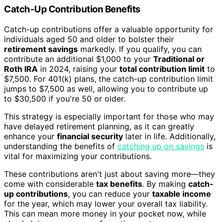
Catch-Up Contribution Benefits
Catch-up contributions offer a valuable opportunity for
individuals aged 50 and older to bolster their
retirement savings
markedly. If you qualify, you can
contribute an additional $1,000 to your
Traditional or
Roth IRA
in 2024, raising your
total contribution limit
to
$7,500. For 401(k) plans, the catch-up contribution limit
jumps to $7,500 as well, allowing you to contribute up
to $30,500 if you're 50 or older.
This strategy is especially important for those who may
have delayed retirement planning, as it can greatly
enhance your
financial security
later in life. Additionally,
understanding the benefits of
catching up on savings
is
vital for maximizing your contributions.
These contributions aren't just about saving more—they
come with considerable
tax benefits
. By making
catch-
up contributions
, you can reduce your
taxable income
for the year, which may lower your overall tax liability.
This can mean more money in your pocket now, while