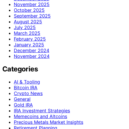
November 2025
October 2025
September 2025
August 2025
July 2025
March 2025
February 2025
January 2025
December 2024
November 2024
Categories
AI & Tooling
Bitcoin IRA
Crypto News
General
Gold IRA
IRA Investment Strategies
Memecoins and Altcoins
Precious Metals Market Insights
Retirement Planning