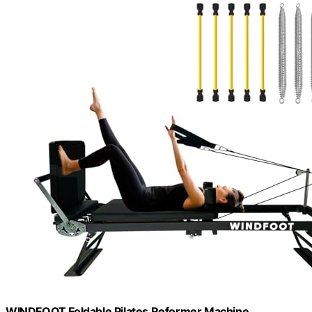
WINDFOOT Foldable Pilates Reformer Machine