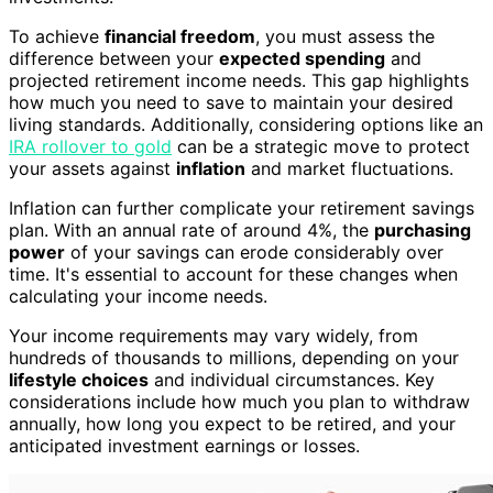
To achieve
financial freedom
, you must assess the
difference between your
expected spending
and
projected retirement income needs. This gap highlights
how much you need to save to maintain your desired
living standards. Additionally, considering options like an
IRA rollover to gold
can be a strategic move to protect
your assets against
inflation
and market fluctuations.
Inflation can further complicate your retirement savings
plan. With an annual rate of around 4%, the
purchasing
power
of your savings can erode considerably over
time. It's essential to account for these changes when
calculating your income needs.
Your income requirements may vary widely, from
hundreds of thousands to millions, depending on your
lifestyle choices
and individual circumstances. Key
considerations include how much you plan to withdraw
annually, how long you expect to be retired, and your
anticipated investment earnings or losses.