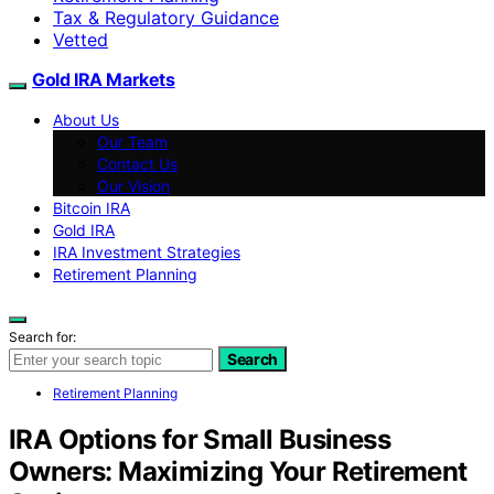
Tax & Regulatory Guidance
Vetted
Gold IRA Markets
About Us
Our Team
Contact Us
Our Vision
Bitcoin IRA
Gold IRA
IRA Investment Strategies
Retirement Planning
Search for:
Search
Retirement Planning
IRA Options for Small Business
Owners: Maximizing Your Retirement