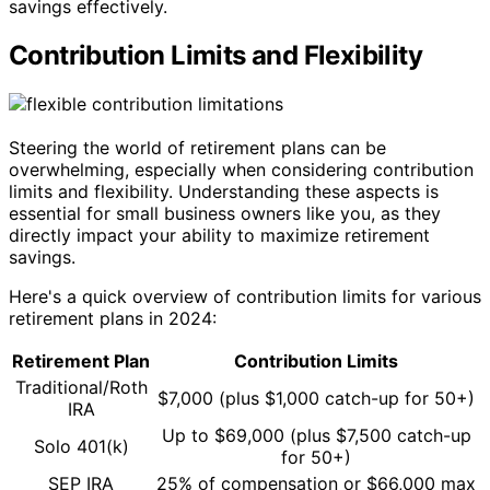
savings effectively.
Contribution Limits and Flexibility
Steering the world of retirement plans can be
overwhelming, especially when considering contribution
limits and flexibility. Understanding these aspects is
essential for small business owners like you, as they
directly impact your ability to maximize retirement
savings.
Here's a quick overview of contribution limits for various
retirement plans in 2024:
Retirement Plan
Contribution Limits
Traditional/Roth
$7,000 (plus $1,000 catch-up for 50+)
IRA
Up to $69,000 (plus $7,500 catch-up
Solo 401(k)
for 50+)
SEP IRA
25% of compensation or $66,000 max