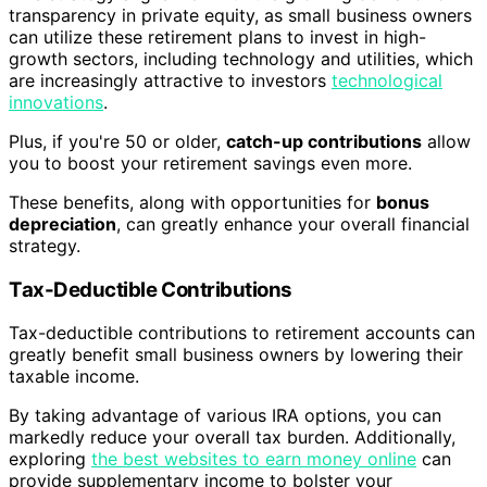
transparency in private equity, as small business owners
can utilize these retirement plans to invest in high-
growth sectors, including technology and utilities, which
are increasingly attractive to investors
technological
innovations
.
Plus, if you're 50 or older,
catch-up contributions
allow
you to boost your retirement savings even more.
These benefits, along with opportunities for
bonus
depreciation
, can greatly enhance your overall financial
strategy.
Tax-Deductible Contributions
Tax-deductible contributions to retirement accounts can
greatly benefit small business owners by lowering their
taxable income.
By taking advantage of various IRA options, you can
markedly reduce your overall tax burden. Additionally,
exploring
the best websites to earn money online
can
provide supplementary income to bolster your