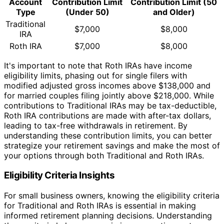
Account
Contribution Limit
Contribution Limit (50
Type
(Under 50)
and Older)
Traditional
$7,000
$8,000
IRA
Roth IRA
$7,000
$8,000
It's important to note that Roth IRAs have income
eligibility limits, phasing out for single filers with
modified adjusted gross incomes above $138,000 and
for married couples filing jointly above $218,000. While
contributions to Traditional IRAs may be tax-deductible,
Roth IRA contributions are made with after-tax dollars,
leading to tax-free withdrawals in retirement. By
understanding these contribution limits, you can better
strategize your retirement savings and make the most of
your options through both Traditional and Roth IRAs.
Eligibility Criteria Insights
For small business owners, knowing the eligibility criteria
for Traditional and Roth IRAs is essential in making
informed retirement planning decisions. Understanding