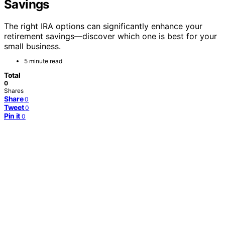
Savings
The right IRA options can significantly enhance your
retirement savings—discover which one is best for your
small business.
5 minute read
Total
0
Shares
Share
0
Tweet
0
Pin it
0