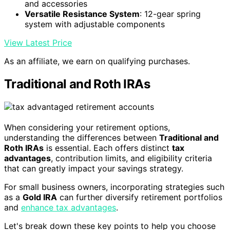
and accessories
Versatile Resistance System
: 12-gear spring
system with adjustable components
View Latest Price
As an affiliate, we earn on qualifying purchases.
Traditional and Roth IRAs
When considering your retirement options,
understanding the differences between
Traditional and
Roth IRAs
is essential. Each offers distinct
tax
advantages
, contribution limits, and eligibility criteria
that can greatly impact your savings strategy.
For small business owners, incorporating strategies such
as a
Gold IRA
can further diversify retirement portfolios
and
enhance tax advantages
.
Let's break down these key points to help you choose