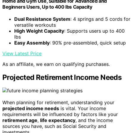
Home and Gym Use, Suitable for Advanced and
Beginners Users, Up to 400 lbs Capacity
Dual Resistance System
: 4 springs and 5 cords for
versatile workouts
High Weight Capacity
: Supports users up to 400
lbs
Easy Assembly
: 90% pre-assembled, quick setup
View Latest Price
As an affiliate, we earn on qualifying purchases.
Projected Retirement Income Needs
When planning for retirement, understanding your
projected income needs
is vital. Your income
requirements will be influenced by factors like your
retirement age
,
life expectancy
, and the income
sources you have, such as Social Security and
investments.