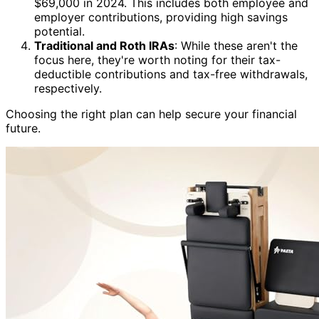
$69,000 in 2024. This includes both employee and
employer contributions, providing high savings
potential.
Traditional and Roth IRAs
: While these aren't the
focus here, they're worth noting for their tax-
deductible contributions and tax-free withdrawals,
respectively.
Choosing the right plan can help secure your financial
future.