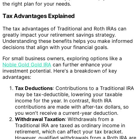
the right plan for your needs.
Tax Advantages Explained
The tax advantages of Traditional and Roth IRAs can
greatly impact your retirement savings strategy.
Understanding these benefits helps you make informed
decisions that align with your financial goals.
For small business owners, exploring options like a
Noble Gold Gold IRA
can further enhance your
investment potential. Here's a breakdown of key
advantages:
Tax Deductions
: Contributions to a Traditional IRA
may be tax-deductible, lowering your taxable
income for the year. In contrast, Roth IRA
contributions are made with after-tax dollars, so
you won't receive a current-year deduction.
Withdrawal Taxation
: Withdrawals from a
Traditional IRA are taxed as ordinary income in
retirement, which can affect your tax bracket.
However, qualified withdrawals from a Roth IRA are