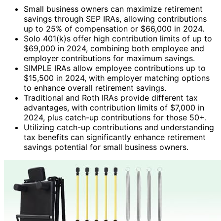
Small business owners can maximize retirement
savings through SEP IRAs, allowing contributions
up to 25% of compensation or $66,000 in 2024.
Solo 401(k)s offer high contribution limits of up to
$69,000 in 2024, combining both employee and
employer contributions for maximum savings.
SIMPLE IRAs allow employee contributions up to
$15,500 in 2024, with employer matching options
to enhance overall retirement savings.
Traditional and Roth IRAs provide different tax
advantages, with contribution limits of $7,000 in
2024, plus catch-up contributions for those 50+.
Utilizing catch-up contributions and understanding
tax benefits can significantly enhance retirement
savings potential for small business owners.