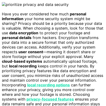
Have you ever considered how much
personal
information
your home security system might be
sharing? Privacy should be a priority because your data
is valuable. When choosing a system, look for those that
use
data encryption
to protect your footage and
personal details
from hackers. Encryption transforms
your data into a secure format that only authorized
devices can access. Additionally, verify your system
respects
user consent
—meaning it doesn’t share or
store footage without your explicit approval. Many
cloud-based systems
automatically upload footage,
but
local recording
keeps control in your hands. By
prioritizing privacy features like data encryption and
user consent, you minimize risks of unauthorized access
and maintain control over your personal information.
Incorporating
local recording options
can further
enhance your privacy, giving you more control over
where and how your footage is stored. Choosing
systems with
privacy-focused features
ensures your
data remains safe and your personal information stays