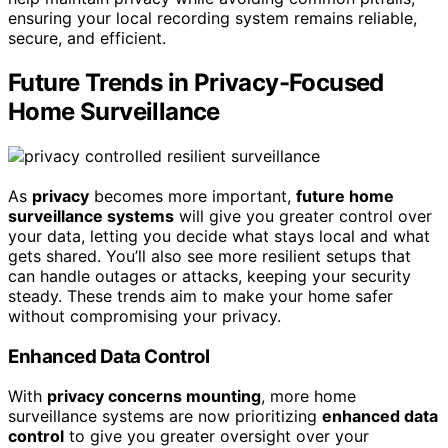
ensuring your local recording system remains reliable,
secure, and efficient.
Future Trends in Privacy-Focused
Home Surveillance
As
privacy
becomes more important,
future home
surveillance systems
will give you greater control over
your data, letting you decide what stays local and what
gets shared. You’ll also see more resilient setups that
can handle outages or attacks, keeping your security
steady. These trends aim to make your home safer
without compromising your privacy.
Enhanced Data Control
With
privacy concerns mounting
, more home
surveillance systems are now prioritizing
enhanced data
control
to give you greater oversight over your