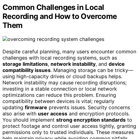
Common Challenges in Local
Recording and How to Overcome
Them
Despite careful planning, many users encounter common
challenges with local recording systems, such as
storage limitations
,
network instability
, and
device
compatibility issues
. Managing storage can be tricky—
using high-capacity drives or cloud backups helps.
Network instability may cause recording disruptions;
investing in a stable connection or local network
optimizations can reduce this problem. Ensuring
compatibility between devices is vital; regularly
updating
firmware
prevents issues. Security concerns
also arise with
user access
and encryption protocols.
You should implement
strong encryption standards
to
protect footage and control user access tightly, granting
permissions only to trusted individuals. These measures
help maintain privacy while avoiding common pitfalls,