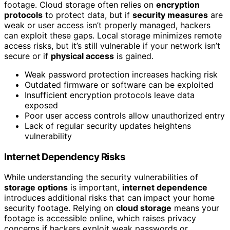
footage. Cloud storage often relies on
encryption
protocols
to protect data, but if
security measures
are
weak or user access isn’t properly managed, hackers
can exploit these gaps. Local storage minimizes remote
access risks, but it’s still vulnerable if your network isn’t
secure or if
physical access
is gained.
Weak password protection increases hacking risk
Outdated firmware or software can be exploited
Insufficient encryption protocols leave data
exposed
Poor user access controls allow unauthorized entry
Lack of regular security updates heightens
vulnerability
Internet Dependency Risks
While understanding the security vulnerabilities of
storage options
is important,
internet dependence
introduces additional risks that can impact your home
security footage. Relying on
cloud storage
means your
footage is accessible online, which raises privacy
concerns if hackers exploit weak passwords or