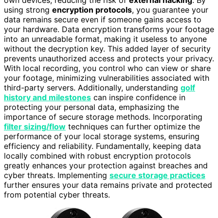
using strong
encryption protocols
, you guarantee your
data remains secure even if someone gains access to
your hardware. Data encryption transforms your footage
into an unreadable format, making it useless to anyone
without the decryption key. This added layer of security
prevents unauthorized access and protects your privacy.
With local recording, you control who can view or share
your footage, minimizing vulnerabilities associated with
third-party servers. Additionally, understanding
golf
history and milestones
can inspire confidence in
protecting your personal data, emphasizing the
importance of secure storage methods. Incorporating
filter sizing/flow
techniques can further optimize the
performance of your local storage systems, ensuring
efficiency and reliability. Fundamentally, keeping data
locally combined with robust encryption protocols
greatly enhances your protection against breaches and
cyber threats. Implementing
secure storage practices
further ensures your data remains private and protected
from potential cyber threats.