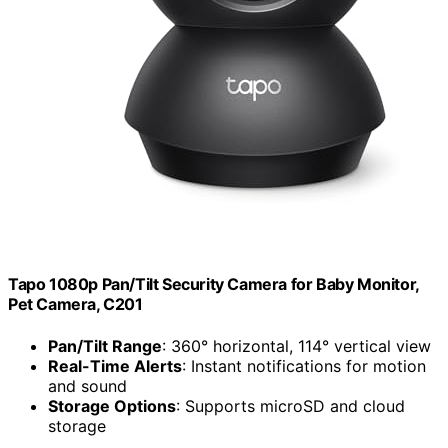
Tapo 1080p Pan/Tilt Security Camera for Baby Monitor,
Pet Camera, C201
Pan/Tilt Range
: 360° horizontal, 114° vertical view
Real-Time Alerts
: Instant notifications for motion
and sound
Storage Options
: Supports microSD and cloud
storage