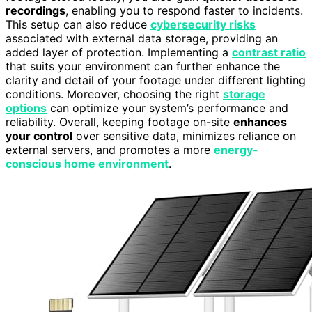
recordings
, enabling you to respond faster to incidents.
This setup can also reduce
cybersecurity risks
associated with external data storage, providing an
added layer of protection. Implementing a
contrast ratio
that suits your environment can further enhance the
clarity and detail of your footage under different lighting
conditions. Moreover, choosing the right
storage
options
can optimize your system’s performance and
reliability. Overall, keeping footage on-site
enhances
your control
over sensitive data, minimizes reliance on
external servers, and promotes a more
energy-
conscious home environment
.