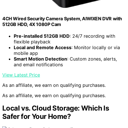
4CH Wired Security Camera System, AIWIXEN DVR with
512GB HDD, 4X 1080P Cam
Pre-installed 512GB HDD
: 24/7 recording with
flexible playback
Local and Remote Access
: Monitor locally or via
mobile app
Smart Motion Detection
: Custom zones, alerts,
and email notifications
View Latest Price
As an affiliate, we earn on qualifying purchases.
As an affiliate, we earn on qualifying purchases.
Local vs. Cloud Storage: Which Is
Safer for Your Home?