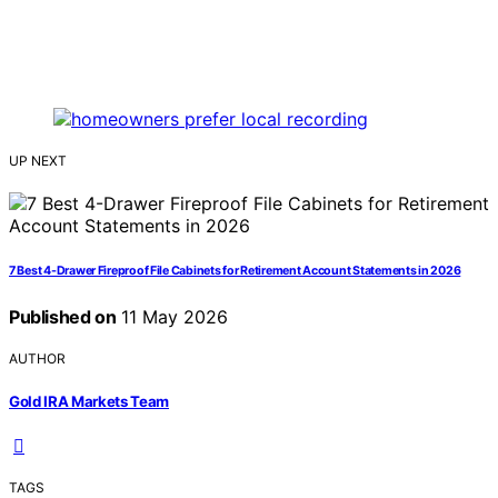
UP NEXT
7 Best 4-Drawer Fireproof File Cabinets for Retirement Account Statements in 2026
Published on
11 May 2026
AUTHOR
Gold IRA Markets Team
TAGS