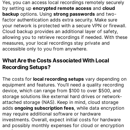
Yes, you can access local recordings remotely securely
by setting up
encrypted remote access
and
cloud
backup
options. Using
strong passwords
and two-
factor authentication adds extra security. Make sure
your network is protected with a secure VPN or firewall.
Cloud backup provides an additional layer of safety,
allowing you to retrieve recordings if needed. With these
measures, your local recordings stay private and
accessible only to you from anywhere.
What Are the Costs Associated With Local
Recording Setups?
The costs for
local recording setups
vary depending on
equipment and features. You’ll need a quality recording
device, which can range from $100 to over $500, and
storage solutions like external hard drives or network-
attached storage (NAS). Keep in mind, cloud storage
adds
ongoing subscription fees
, while data encryption
may require additional software or hardware
investments. Overall, expect initial costs for hardware
and possibly monthly expenses for cloud or encryption