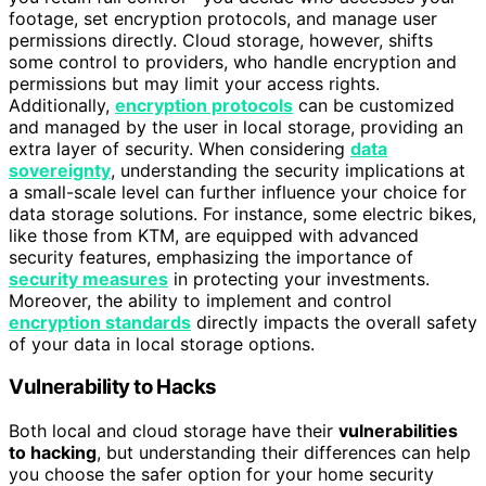
footage, set encryption protocols, and manage user
permissions directly. Cloud storage, however, shifts
some control to providers, who handle encryption and
permissions but may limit your access rights.
Additionally,
encryption protocols
can be customized
and managed by the user in local storage, providing an
extra layer of security. When considering
data
sovereignty
, understanding the security implications at
a small-scale level can further influence your choice for
data storage solutions. For instance, some electric bikes,
like those from KTM, are equipped with advanced
security features, emphasizing the importance of
security measures
in protecting your investments.
Moreover, the ability to implement and control
encryption standards
directly impacts the overall safety
of your data in local storage options.
Vulnerability to Hacks
Both local and cloud storage have their
vulnerabilities
to hacking
, but understanding their differences can help
you choose the safer option for your home security