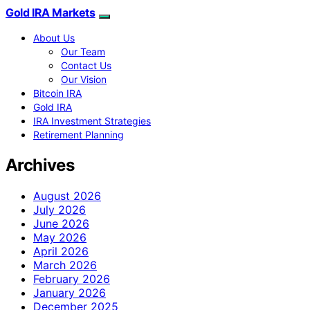
Gold IRA Markets
About Us
Our Team
Contact Us
Our Vision
Bitcoin IRA
Gold IRA
IRA Investment Strategies
Retirement Planning
Archives
August 2026
July 2026
June 2026
May 2026
April 2026
March 2026
February 2026
January 2026
December 2025