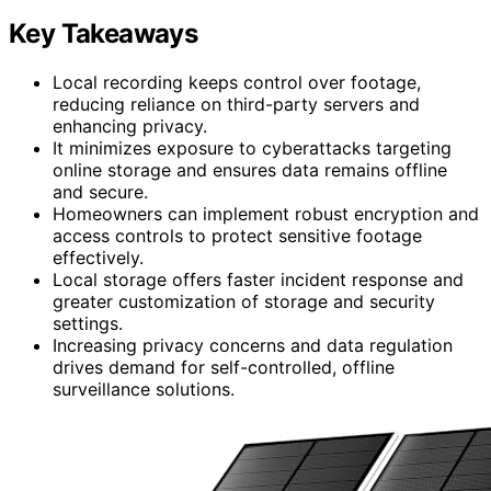
Key Takeaways
Local recording keeps control over footage,
reducing reliance on third-party servers and
enhancing privacy.
It minimizes exposure to cyberattacks targeting
online storage and ensures data remains offline
and secure.
Homeowners can implement robust encryption and
access controls to protect sensitive footage
effectively.
Local storage offers faster incident response and
greater customization of storage and security
settings.
Increasing privacy concerns and data regulation
drives demand for self-controlled, offline
surveillance solutions.