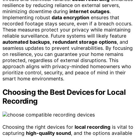
resilience by reducing reliance on external servers,
minimizing downtime during
internet outages
.
Implementing robust
data encryption
ensures that
recorded footage stays secure, even if a breach occurs.
These measures protect your privacy while maintaining
reliable surveillance. Future systems will likely feature
automated backups
,
redundant storage options
, and
seamless updates to prevent vulnerabilities. By focusing
on resilience, you can guarantee your home remains
protected, regardless of external disruptions. This
approach aligns with privacy-minded homeowners who
prioritize control, security, and peace of mind in their
smart home environments.
Choosing the Best Devices for Local
Recording
Choosing the right devices for
local recording
is vital to
capturing
high-quality sound
, and the options available