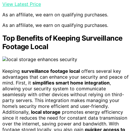
View Latest Price
As an affiliate, we earn on qualifying purchases.
As an affiliate, we earn on qualifying purchases.
Top Benefits of Keeping Surveillance
Footage Local
Keeping
surveillance footage local
offers several key
advantages that can enhance your security and peace of
mind. First, it
simplifies smart home integration
,
allowing your security system to communicate
seamlessly with other devices without relying on third-
party servers. This integration makes managing your
home’s security more efficient and user-friendly.
Additionally,
local storage
promotes energy efficiency
since it reduces the need for constant data transmission
over the internet, saving power and bandwidth. With
footage stored locally, you also gain
quicker access to