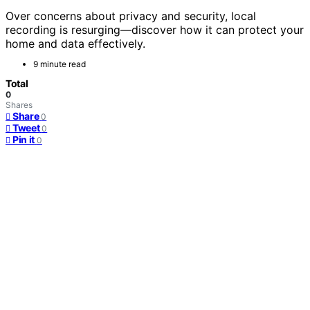
Over concerns about privacy and security, local
recording is resurging—discover how it can protect your
home and data effectively.
9 minute read
Total
0
Shares
Share
0
Tweet
0
Pin it
0