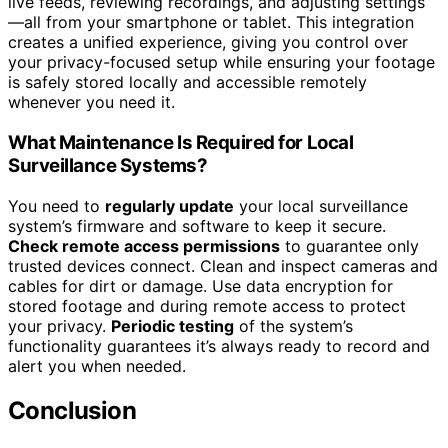
live feeds, reviewing recordings, and adjusting settings
—all from your smartphone or tablet. This integration
creates a unified experience, giving you control over
your privacy-focused setup while ensuring your footage
is safely stored locally and accessible remotely
whenever you need it.
What Maintenance Is Required for Local
Surveillance Systems?
You need to
regularly update
your local surveillance
system’s firmware and software to keep it secure.
Check remote access permissions
to guarantee only
trusted devices connect. Clean and inspect cameras and
cables for dirt or damage. Use data encryption for
stored footage and during remote access to protect
your privacy.
Periodic testing
of the system’s
functionality guarantees it’s always ready to record and
alert you when needed.
Conclusion