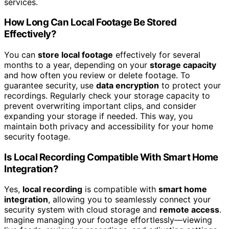
services.
How Long Can Local Footage Be Stored
Effectively?
You can
store local footage
effectively for several
months to a year, depending on your
storage capacity
and how often you review or delete footage. To
guarantee security, use
data encryption
to protect your
recordings. Regularly check your storage capacity to
prevent overwriting important clips, and consider
expanding your storage if needed. This way, you
maintain both privacy and accessibility for your home
security footage.
Is Local Recording Compatible With Smart Home
Integration?
Yes,
local recording
is compatible with
smart home
integration
, allowing you to seamlessly connect your
security system with cloud storage and
remote access
.
Imagine managing your footage effortlessly—viewing