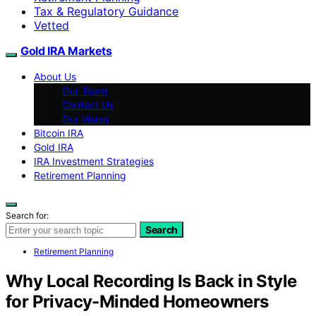
Tax & Regulatory Guidance
Vetted
Gold IRA Markets
About Us
Our Team
Contact Us
Our Vision
Bitcoin IRA
Gold IRA
IRA Investment Strategies
Retirement Planning
Search for:
Search
Retirement Planning
Why Local Recording Is Back in Style
for Privacy-Minded Homeowners