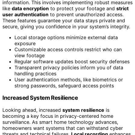
information. This involves implementing robust measures
like
data encryption
to protect your footage and
strict
user authentication
to prevent unauthorized access.
These features guarantee your data stays private and
secure, giving you confidence in your system’s integrity.
Local storage options minimize external data
exposure
Customizable access controls restrict who can
view footage
Regular software updates boost security defenses
Transparent privacy policies inform you of data
handling practices
User authentication methods, like biometrics or
strong passwords, safeguard access points
Increased System Resilience
Looking ahead, increased
system resilience
is
becoming a key focus in privacy-centered home
surveillance. As smart home technology advances,
homeowners want systems that can withstand cyber
threats and technical failures.
Local recording
enhances