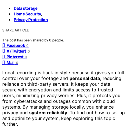
,
Data storage
,
Home Security
Privacy Protection
SHARE ARTICLE
The post has been shared by
0
people.
Facebook
0
X (Twitter)
0
Pinterest
0
Mail
0
Local recording is back in style because it gives you full
control over your footage and
personal data
, reducing
reliance on third-party servers. It keeps your data
secure with encryption and limits access to trusted
users, minimizing privacy worries. Plus, it protects you
from cyberattacks and outages common with cloud
systems. By managing storage locally, you enhance
privacy and
system reliability
. To find out how to set up
and optimize your system, keep exploring this topic
further.