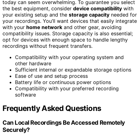
today can seem overwhelming. To guarantee you select
the best equipment, consider
device compatibility
with
your existing setup and the
storage capacity
needed for
your recordings. You’ll want devices that easily integrate
with your
home network
and other gear, avoiding
compatibility issues. Storage capacity is also essential;
opt for devices with enough space to handle lengthy
recordings without frequent transfers.
Compatibility with your operating system and
other hardware
Sufficient internal or expandable storage options
Ease of use and setup process
Battery life or continuous power options
Compatibility with your preferred recording
software
Frequently Asked Questions
Can Local Recordings Be Accessed Remotely
Securely?