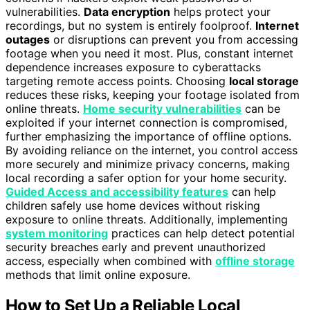
vulnerabilities.
Data encryption
helps protect your
recordings, but no system is entirely foolproof.
Internet
outages
or disruptions can prevent you from accessing
footage when you need it most. Plus, constant internet
dependence increases exposure to cyberattacks
targeting remote access points. Choosing
local storage
reduces these risks, keeping your footage isolated from
online threats.
Home security vulnerabilities
can be
exploited if your internet connection is compromised,
further emphasizing the importance of offline options.
By avoiding reliance on the internet, you control access
more securely and minimize privacy concerns, making
local recording a safer option for your home security.
Guided Access and accessibility features
can help
children safely use home devices without risking
exposure to online threats. Additionally, implementing
system monitoring
practices can help detect potential
security breaches early and prevent unauthorized
access, especially when combined with
offline storage
methods that limit online exposure.
How to Set Up a Reliable Local