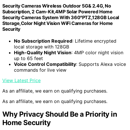
Security Cameras Wireless Outdoor 5G& 2.4G, No
Subscription, 2 Cam-Kit,4MP Solar Powered Home
Security Cameras System With 360°PTZ,128GB Local
Storage,Color Night Vision WiFi Cameras for Home
Security
No Subscription Required
: Lifetime encrypted
local storage with 128GB
High-Quality Night Vision
: 4MP color night vision
up to 65 feet
Voice Control Compatibility
: Supports Alexa voice
commands for live view
View Latest Price
As an affiliate, we earn on qualifying purchases.
As an affiliate, we earn on qualifying purchases.
Why Privacy Should Be a Priority in
Home Security