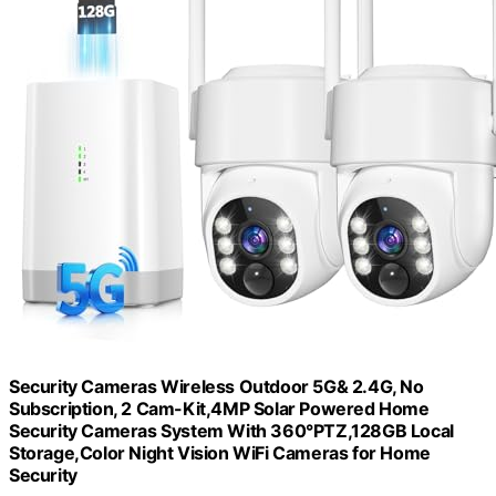
Security Cameras Wireless Outdoor 5G& 2.4G, No
Subscription, 2 Cam-Kit,4MP Solar Powered Home
Security Cameras System With 360°PTZ,128GB Local
Storage,Color Night Vision WiFi Cameras for Home
Security