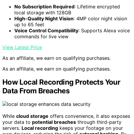
No Subscription Required
: Lifetime encrypted
local storage with 128GB
High-Quality Night Vision
: 4MP color night vision
up to 65 feet
Voice Control Compatibility
: Supports Alexa voice
commands for live view
View Latest Price
As an affiliate, we earn on qualifying purchases.
As an affiliate, we earn on qualifying purchases.
How Local Recording Protects Your
Data From Breaches
While
cloud storage
offers convenience, it also exposes
your data to
potential breaches
through third-party
servers.
Local recording
keeps your footage on your
own devices, reducing the risk of
external hacking
. By