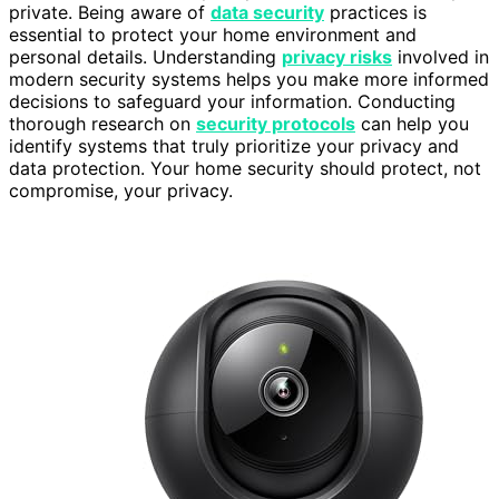
private. Being aware of
data security
practices is
essential to protect your home environment and
personal details. Understanding
privacy risks
involved in
modern security systems helps you make more informed
decisions to safeguard your information. Conducting
thorough research on
security protocols
can help you
identify systems that truly prioritize your privacy and
data protection. Your home security should protect, not
compromise, your privacy.