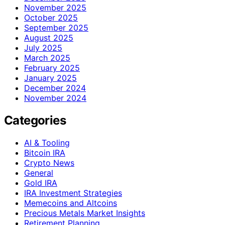
November 2025
October 2025
September 2025
August 2025
July 2025
March 2025
February 2025
January 2025
December 2024
November 2024
Categories
AI & Tooling
Bitcoin IRA
Crypto News
General
Gold IRA
IRA Investment Strategies
Memecoins and Altcoins
Precious Metals Market Insights
Retirement Planning