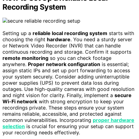
Recording System
Setting up a
reliable local recording system
starts with
choosing the right
hardware
. You need a sturdy server
or Network Video Recorder (NVR) that can handle
continuous recording and storage. Confirm it supports
remote monitoring
so you can check footage
anywhere.
Proper network configuration
is essential;
assign static IPs and set up port forwarding to access
your system securely. Consider adding uninterruptible
power supplies (UPS) to prevent data loss during
outages. Use high-quality cameras with good resolution
and night vision for clarity. Finally, implement a
secure
Wi-Fi network
with strong encryption to keep your
recordings private. These steps ensure your system
remains reliable, accessible, and protected against
common vulnerabilities. Incorporating
proper hardware
selection
is crucial for ensuring your setup can support
your recording needs effectively.