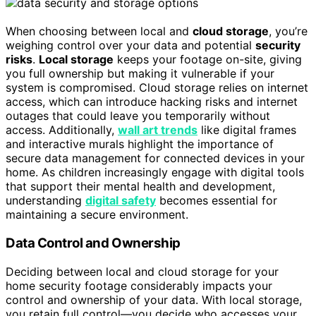
When choosing between local and
cloud storage
, you’re
weighing control over your data and potential
security
risks
.
Local storage
keeps your footage on-site, giving
you full ownership but making it vulnerable if your
system is compromised. Cloud storage relies on internet
access, which can introduce hacking risks and internet
outages that could leave you temporarily without
access. Additionally,
wall art trends
like digital frames
and interactive murals highlight the importance of
secure data management for connected devices in your
home. As children increasingly engage with digital tools
that support their mental health and development,
understanding
digital safety
becomes essential for
maintaining a secure environment.
Data Control and Ownership
Deciding between local and cloud storage for your
home security footage considerably impacts your
control and ownership of your data. With local storage,
you retain full control—you decide who accesses your