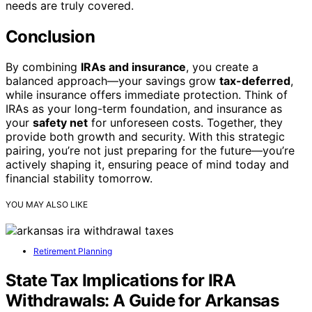
needs are truly covered.
Conclusion
By combining
IRAs and insurance
, you create a
balanced approach—your savings grow
tax-deferred
,
while insurance offers immediate protection. Think of
IRAs as your long-term foundation, and insurance as
your
safety net
for unforeseen costs. Together, they
provide both growth and security. With this strategic
pairing, you’re not just preparing for the future—you’re
actively shaping it, ensuring peace of mind today and
financial stability tomorrow.
YOU MAY ALSO LIKE
Retirement Planning
State Tax Implications for IRA
Withdrawals: A Guide for Arkansas