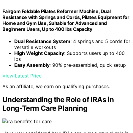
Fairgom Foldable Pilates Reformer Machine, Dual
Resistance with Springs and Cords, Pilates Equipment for
Home and Gym Use, Suitable for Advanced and
Beginners Users, Up to 400 lbs Capacity
Dual Resistance System
: 4 springs and 5 cords for
versatile workouts
High Weight Capacity
: Supports users up to 400
lbs
Easy Assembly
: 90% pre-assembled, quick setup
View Latest Price
As an affiliate, we earn on qualifying purchases.
Understanding the Role of IRAs in
Long-Term Care Planning