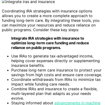
Coordinating IRA strategies with insurance options
allows you to create a more complete approach to
funding long-term care. By integrating these tools, you
can maximize your resources and reduce reliance on
public programs. Consider these key steps:
Integrate IRA strategies with insurance to
optimize long-term care funding and reduce
reliance on public programs.
Use IRAs to generate tax-advantaged income,
helping cover expenses directly or supplementing
insurance benefits.
Purchase long-term care insurance to protect your
savings from high costs and ensure care coverage.
Coordinate withdrawals from IRAs to minimize tax
impact while funding care needs.
Combine IRAs and insurance to create a flexible,
multi-layered plan that adapts as your needs
evolve.
Staying informed about
advancements in machine