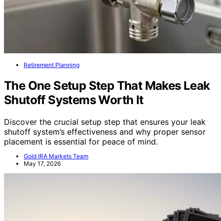
Retirement Planning
The One Setup Step That Makes Leak
Shutoff Systems Worth It
Discover the crucial setup step that ensures your leak
shutoff system’s effectiveness and why proper sensor
placement is essential for peace of mind.
Gold IRA Markets Team
May 17, 2026