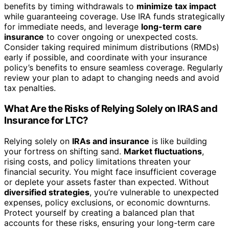
benefits by timing withdrawals to
minimize tax impact
while guaranteeing coverage. Use IRA funds strategically
for immediate needs, and leverage
long-term care
insurance
to cover ongoing or unexpected costs.
Consider taking required minimum distributions (RMDs)
early if possible, and coordinate with your insurance
policy’s benefits to ensure seamless coverage. Regularly
review your plan to adapt to changing needs and avoid
tax penalties.
What Are the Risks of Relying Solely on IRAS and
Insurance for LTC?
Relying solely on
IRAs and insurance
is like building
your fortress on shifting sand.
Market fluctuations
,
rising costs, and policy limitations threaten your
financial security. You might face insufficient coverage
or deplete your assets faster than expected. Without
diversified strategies
, you’re vulnerable to unexpected
expenses, policy exclusions, or economic downturns.
Protect yourself by creating a balanced plan that
accounts for these risks, ensuring your long-term care