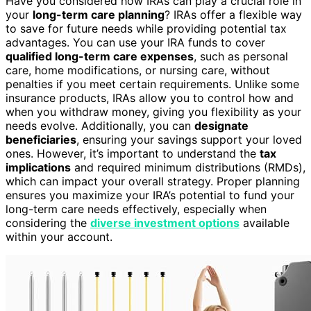
Have you considered how IRAs can play a crucial role in
your
long-term care planning
? IRAs offer a flexible way
to save for future needs while providing potential tax
advantages. You can use your IRA funds to cover
qualified long-term care expenses
, such as personal
care, home modifications, or nursing care, without
penalties if you meet certain requirements. Unlike some
insurance products, IRAs allow you to control how and
when you withdraw money, giving you flexibility as your
needs evolve. Additionally, you can
designate
beneficiaries
, ensuring your savings support your loved
ones. However, it’s important to understand the
tax
implications
and required minimum distributions (RMDs),
which can impact your overall strategy. Proper planning
ensures you maximize your IRA’s potential to fund your
long-term care needs effectively, especially when
considering the
diverse investment options
available
within your account.