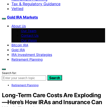
Tax & Regulatory Guidance
Vetted
Gold IRA Markets
About Us
Our Team
Contact Us
Our Vision
Bitcoin IRA
Gold IRA
IRA Investment Strategies
Retirement Planning
Search for:
Search
Retirement Planning
Long-Term Care Costs Are Exploding
—Here’s How IRAs and Insurance Can