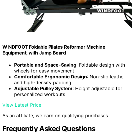
WINDFOOT Foldable Pilates Reformer Machine
Equipment, with Jump Board
Portable and Space-Saving
: Foldable design with
wheels for easy movement
Comfortable Ergonomic Design
: Non-slip leather
and high-density padding
Adjustable Pulley System
: Height adjustable for
personalized workouts
View Latest Price
As an affiliate, we earn on qualifying purchases.
Frequently Asked Questions