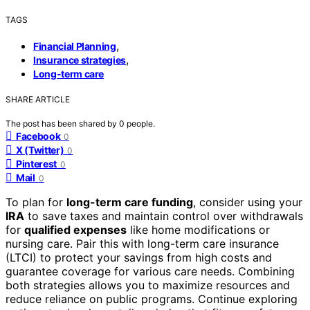
TAGS
,
Financial Planning
,
Insurance strategies
Long-term care
SHARE ARTICLE
The post has been shared by
0
people.
Facebook
0
X (Twitter)
0
Pinterest
0
Mail
0
To plan for
long-term care funding
, consider using your
IRA
to save taxes and maintain control over withdrawals
for
qualified expenses
like home modifications or
nursing care. Pair this with long-term care insurance
(LTCI) to protect your savings from high costs and
guarantee coverage for various care needs. Combining
both strategies allows you to maximize resources and
reduce reliance on public programs. Continue exploring