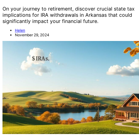
On your journey to retirement, discover crucial state tax
implications for IRA withdrawals in Arkansas that could
significantly impact your financial future.
Helen
November 29, 2024