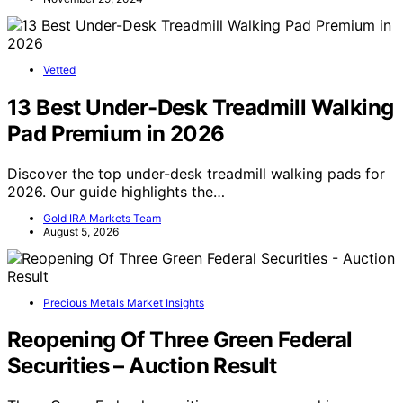
Vetted
13 Best Under-Desk Treadmill Walking
Pad Premium in 2026
Discover the top under-desk treadmill walking pads for
2026. Our guide highlights the…
Gold IRA Markets Team
August 5, 2026
Precious Metals Market Insights
Reopening Of Three Green Federal
Securities – Auction Result