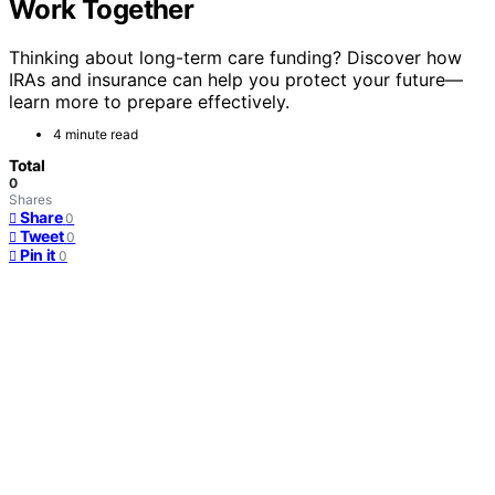
Work Together
Thinking about long-term care funding? Discover how
IRAs and insurance can help you protect your future—
learn more to prepare effectively.
4 minute read
Total
0
Shares
Share
0
Tweet
0
Pin it
0