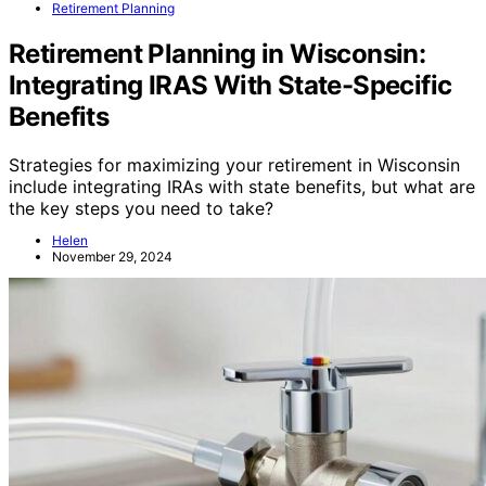
Retirement Planning
Retirement Planning in Wisconsin:
Integrating IRAS With State-Specific
Benefits
Strategies for maximizing your retirement in Wisconsin
include integrating IRAs with state benefits, but what are
the key steps you need to take?
Helen
November 29, 2024