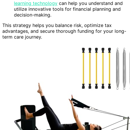
learning technology
can help you understand and
utilize innovative tools for financial planning and
decision-making.
This strategy helps you balance risk, optimize tax
advantages, and secure thorough funding for your long-
term care journey.