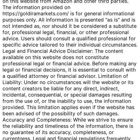
on this website from Amazon and other third parties.
The information provided on
https://goldiramarkets.com/ is for general informational
purposes only. All information is presented "as is" and is
not intended as, nor should it be considered a substitute
for, professional legal, financial, or other professional
advice. Users should consult a qualified professional for
specific advice tailored to their individual circumstances.
Legal and Financial Advice Disclaimer: The content
available on this website does not constitute
professional legal or financial advice. Before making any
legal or financial decisions, it is essential to consult with
a qualified attorney or financial advisor. Limitation of
Liability: Under no circumstances will the website or its
content creators be liable for any direct, indirect,
incidental, consequential, or special damages resulting
from the use of, or the inability to use, the information
provided. This limitation applies even if the website has
been advised of the possibility of such damages.
Accuracy and Completeness: While we strive to ensure
the reliability and timeliness of the information, there is
no guarantee of its accuracy, completeness, or
currentness. Legal and financial regulations frequently