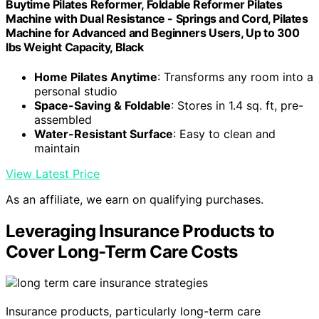
Buytime Pilates Reformer, Foldable Reformer Pilates
Machine with Dual Resistance - Springs and Cord, Pilates
Machine for Advanced and Beginners Users, Up to 300
lbs Weight Capacity, Black
Home Pilates Anytime
: Transforms any room into a
personal studio
Space-Saving & Foldable
: Stores in 1.4 sq. ft, pre-
assembled
Water-Resistant Surface
: Easy to clean and
maintain
View Latest Price
As an affiliate, we earn on qualifying purchases.
Leveraging Insurance Products to
Cover Long-Term Care Costs
Insurance products, particularly long-term care