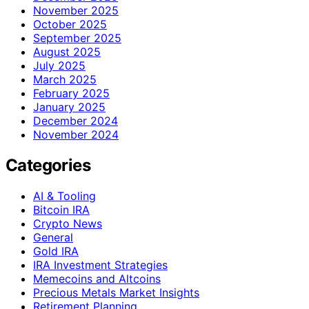
November 2025
October 2025
September 2025
August 2025
July 2025
March 2025
February 2025
January 2025
December 2024
November 2024
Categories
AI & Tooling
Bitcoin IRA
Crypto News
General
Gold IRA
IRA Investment Strategies
Memecoins and Altcoins
Precious Metals Market Insights
Retirement Planning