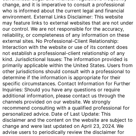
change, and it is imperative to consult a professional
who is informed about the current legal and financial
environment. External Links Disclaimer: This website
may feature links to external websites that are not under
our control. We are not responsible for the accuracy,
reliability, or completeness of any information on these
external sites. No Professional-Client Relationship:
Interaction with the website or use of its content does
not establish a professional-client relationship of any
kind. Jurisdictional Issues: The information provided is
primarily applicable within the United States. Users from
other jurisdictions should consult with a professional to
determine if the information is appropriate for their
specific circumstances. Contact Information for Further
Inquiries: Should you have any questions or require
additional information, please contact us through the
channels provided on our website. We strongly
recommend consulting with a qualified professional for
personalized advice. Date of Last Update: This
disclaimer and the content on the website are subject to
change and were last updated on April 23, 2024. We
advise users to periodically review the disclaimer for