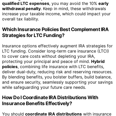
qualified LTC expenses
, you may avoid the 10%
early
withdrawal penalty
. Keep in mind, these withdrawals
increase your taxable income, which could impact your
overall tax liability.
Which Insurance Policies Best Complement IRA
Strategies for LTC Funding?
Insurance options effectively augment IRA strategies for
LTC funding. Consider long-term care insurance (LTCI)
to cover care costs without depleting your IRA,
protecting your principal and peace of mind.
Hybrid
policies
, combining life insurance with LTC benefits,
deliver dual-duty, reducing risk and reserving resources.
By blending benefits, you bolster buffers, build balance,
and ensure security, seamlessly supporting your savings
while safeguarding your future care needs.
How Do I Coordinate IRA Distributions With
Insurance Benefits Effectively?
You should
coordinate IRA distributions
with insurance