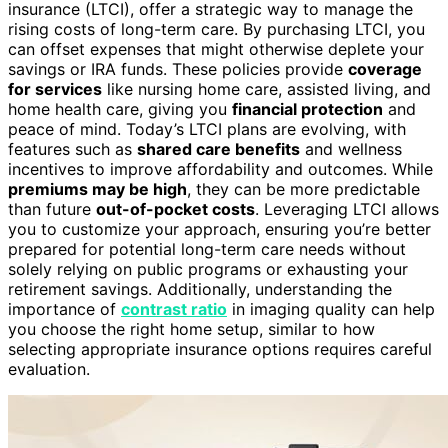
insurance (LTCI), offer a strategic way to manage the
rising costs of long-term care. By purchasing LTCI, you
can offset expenses that might otherwise deplete your
savings or IRA funds. These policies provide
coverage
for services
like nursing home care, assisted living, and
home health care, giving you
financial protection
and
peace of mind. Today’s LTCI plans are evolving, with
features such as
shared care benefits
and wellness
incentives to improve affordability and outcomes. While
premiums may be high
, they can be more predictable
than future
out-of-pocket costs
. Leveraging LTCI allows
you to customize your approach, ensuring you’re better
prepared for potential long-term care needs without
solely relying on public programs or exhausting your
retirement savings. Additionally, understanding the
importance of
contrast ratio
in imaging quality can help
you choose the right home setup, similar to how
selecting appropriate insurance options requires careful
evaluation.