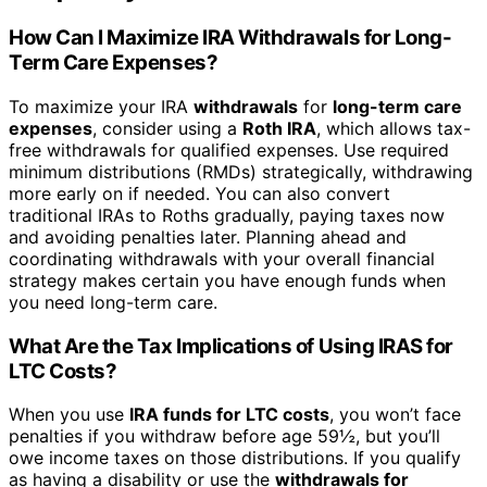
How Can I Maximize IRA Withdrawals for Long-
Term Care Expenses?
To maximize your IRA
withdrawals
for
long-term care
expenses
, consider using a
Roth IRA
, which allows tax-
free withdrawals for qualified expenses. Use required
minimum distributions (RMDs) strategically, withdrawing
more early on if needed. You can also convert
traditional IRAs to Roths gradually, paying taxes now
and avoiding penalties later. Planning ahead and
coordinating withdrawals with your overall financial
strategy makes certain you have enough funds when
you need long-term care.
What Are the Tax Implications of Using IRAS for
LTC Costs?
When you use
IRA funds for LTC costs
, you won’t face
penalties if you withdraw before age 59½, but you’ll
owe income taxes on those distributions. If you qualify
as having a disability or use the
withdrawals for