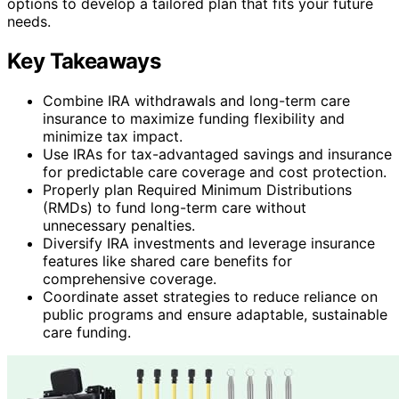
options to develop a tailored plan that fits your future
needs.
Key Takeaways
Combine IRA withdrawals and long-term care
insurance to maximize funding flexibility and
minimize tax impact.
Use IRAs for tax-advantaged savings and insurance
for predictable care coverage and cost protection.
Properly plan Required Minimum Distributions
(RMDs) to fund long-term care without
unnecessary penalties.
Diversify IRA investments and leverage insurance
features like shared care benefits for
comprehensive coverage.
Coordinate asset strategies to reduce reliance on
public programs and ensure adaptable, sustainable
care funding.