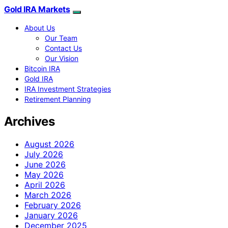
Gold IRA Markets
About Us
Our Team
Contact Us
Our Vision
Bitcoin IRA
Gold IRA
IRA Investment Strategies
Retirement Planning
Archives
August 2026
July 2026
June 2026
May 2026
April 2026
March 2026
February 2026
January 2026
December 2025