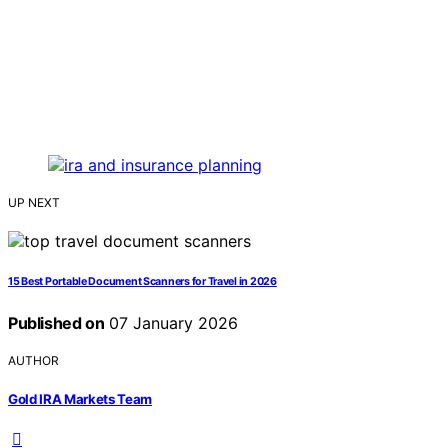
UP NEXT
15 Best Portable Document Scanners for Travel in 2026
Published on
07 January 2026
AUTHOR
Gold IRA Markets Team