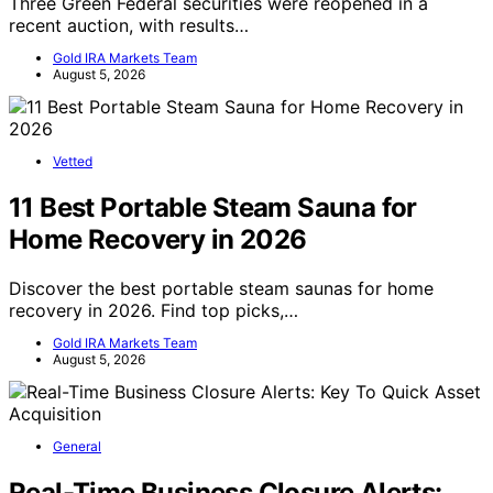
Three Green Federal securities were reopened in a
recent auction, with results…
Gold IRA Markets Team
August 5, 2026
Vetted
11 Best Portable Steam Sauna for
Home Recovery in 2026
Discover the best portable steam saunas for home
recovery in 2026. Find top picks,…
Gold IRA Markets Team
August 5, 2026
General
Real-Time Business Closure Alerts: