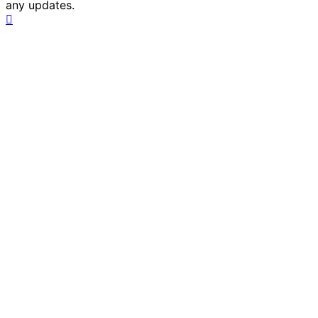
any updates.