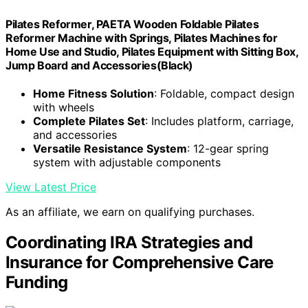
Pilates Reformer, PAETA Wooden Foldable Pilates
Reformer Machine with Springs, Pilates Machines for
Home Use and Studio, Pilates Equipment with Sitting Box,
Jump Board and Accessories(Black)
Home Fitness Solution
: Foldable, compact design
with wheels
Complete Pilates Set
: Includes platform, carriage,
and accessories
Versatile Resistance System
: 12-gear spring
system with adjustable components
View Latest Price
As an affiliate, we earn on qualifying purchases.
Coordinating IRA Strategies and
Insurance for Comprehensive Care
Funding