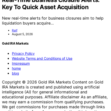
Key To Quick Asset Acquisition
New real-time alerts for business closures aim to help
liquidation buyers acquire…
Ralf
August 5, 2026
Gold IRA Markets
Privacy Policy
Website Terms and Conditions of Use
Impressum
home
blog
Copyright © 2026 Gold IRA Markets Content on Gold
IRA Markets is created and published using artificial
intelligence (AI) for general informational and
educational purposes. Affiliate disclaimer As an affiliate,
we may earn a commission from qualifying purchases.
We get commissions for purchases made through links