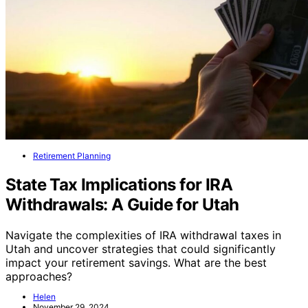
Retirement Planning
State Tax Implications for IRA
Withdrawals: A Guide for Utah
Navigate the complexities of IRA withdrawal taxes in
Utah and uncover strategies that could significantly
impact your retirement savings. What are the best
approaches?
Helen
November 29, 2024