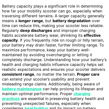
Battery capacity plays a significant role in determining
how far your mobility scooter can go, especially when
traversing different terrains. A larger capacity generally
means a
longer range
, but
battery degradation
over
time can reduce this, making your scooter less reliable.
Regularly
deep discharges
and improper charging
habits accelerate battery wear, shrinking its
effective
capacity
. If you frequently ride on rough or hilly terrain,
your battery may drain faster, further limiting range. To
maximize performance, keep your battery well-
maintained by avoiding overcharging or letting it
completely discharge. Understanding how your battery’s
health and charging habits influence capacity helps set
realistic expectations and ensures your scooter delivers
consistent range
, no matter the terrain.
Proper care
can extend your scooter’s usability and prevent
misleading range claims. Additionally, being aware of
battery maintenance
can help prolong its lifespan and
maintain optimal performance. Proper
charging
practices
are essential in preserving battery health and
preventing unexpected failures, especially when
considering
heat buildup
and its impact on battery