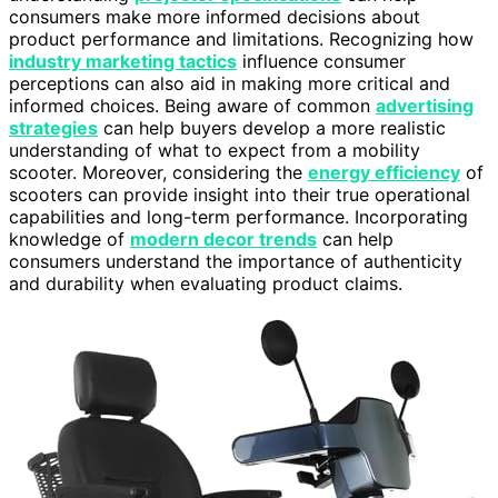
consumers make more informed decisions about
product performance and limitations. Recognizing how
industry marketing tactics
influence consumer
perceptions can also aid in making more critical and
informed choices. Being aware of common
advertising
strategies
can help buyers develop a more realistic
understanding of what to expect from a mobility
scooter. Moreover, considering the
energy efficiency
of
scooters can provide insight into their true operational
capabilities and long-term performance. Incorporating
knowledge of
modern decor trends
can help
consumers understand the importance of authenticity
and durability when evaluating product claims.