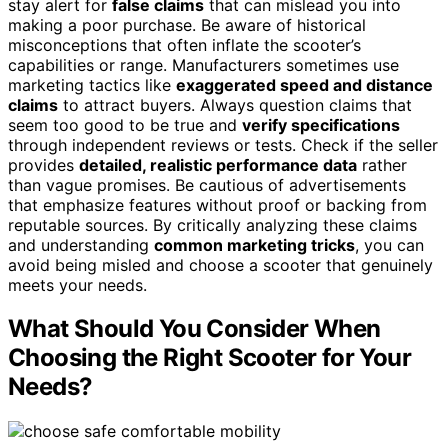
stay alert for
false claims
that can mislead you into
making a poor purchase. Be aware of historical
misconceptions that often inflate the scooter’s
capabilities or range. Manufacturers sometimes use
marketing tactics like
exaggerated speed and distance
claims
to attract buyers. Always question claims that
seem too good to be true and
verify specifications
through independent reviews or tests. Check if the seller
provides
detailed, realistic performance data
rather
than vague promises. Be cautious of advertisements
that emphasize features without proof or backing from
reputable sources. By critically analyzing these claims
and understanding
common marketing tricks
, you can
avoid being misled and choose a scooter that genuinely
meets your needs.
What Should You Consider When
Choosing the Right Scooter for Your
Needs?