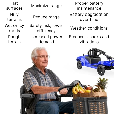
Flat
Proper battery
Maximize range
surfaces
maintenance
Hilly
Battery degradation
Reduce range
terrains
over time
Wet or icy
Safety risk, lower
Weather conditions
roads
efficiency
Rough
Increased power
Frequent shocks and
terrain
demand
vibrations