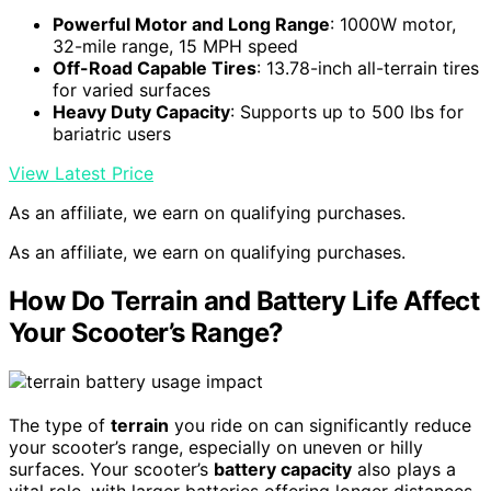
Powerful Motor and Long Range
: 1000W motor,
32-mile range, 15 MPH speed
Off-Road Capable Tires
: 13.78-inch all-terrain tires
for varied surfaces
Heavy Duty Capacity
: Supports up to 500 lbs for
bariatric users
View Latest Price
As an affiliate, we earn on qualifying purchases.
As an affiliate, we earn on qualifying purchases.
How Do Terrain and Battery Life Affect
Your Scooter’s Range?
The type of
terrain
you ride on can significantly reduce
your scooter’s range, especially on uneven or hilly
surfaces. Your scooter’s
battery capacity
also plays a
vital role, with larger batteries offering longer distances