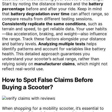
Start by noting the distance traveled and the
battery
percentage
before and after your ride. Keep in mind
that
battery degradation over time
can affect range, so
compare results from different testing sessions.
Consistently replicate the same conditions
, such as
terrain and speed, to get reliable data. Your user habits
—like acceleration, braking, and weight—also influence
the range. Track these factors alongside your distance
and battery levels.
Analyzing multiple tests
helps
identify patterns and account for variables like battery
health. This detailed approach guarantees you
understand your scooter’s actual range, rather than
relying solely on
manufacturer claims
, which might not
reflect real-world use.
How to Spot False Claims Before
Buying a Scooter?
When shopping for a mobility scooter, it’s essential to