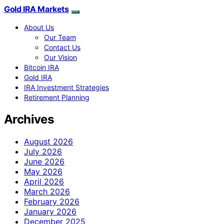
Gold IRA Markets
About Us
Our Team
Contact Us
Our Vision
Bitcoin IRA
Gold IRA
IRA Investment Strategies
Retirement Planning
Archives
August 2026
July 2026
June 2026
May 2026
April 2026
March 2026
February 2026
January 2026
December 2025