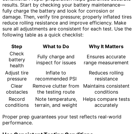
results. Start by checking your battery maintenance—
fully charge the battery and look for corrosion or
damage. Then, verify tire pressure; properly inflated tires
reduce rolling resistance and improve efficiency. Make
sure all adjustments are consistent for each test. Use the
following table as a quick checklist:
Step
What to Do
Why It Matters
Check
Fully charge and
Ensures accurate
battery
inspect for issues
range measurement
health
Adjust tire
Inflate to
Reduces rolling
pressure
recommended PSI
resistance
Clear
Remove clutter from
Maintains consistent
obstacles
the testing route
conditions
Record
Note temperature,
Helps compare tests
conditions
terrain, and weight
accurately
Proper prep guarantees your test reflects real-world
performance.