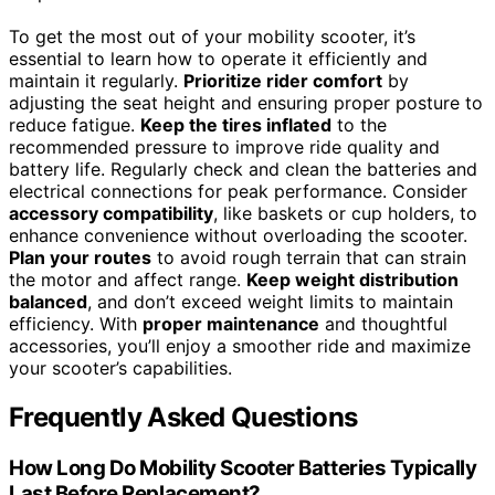
To get the most out of your mobility scooter, it’s
essential to learn how to operate it efficiently and
maintain it regularly.
Prioritize rider comfort
by
adjusting the seat height and ensuring proper posture to
reduce fatigue.
Keep the tires inflated
to the
recommended pressure to improve ride quality and
battery life. Regularly check and clean the batteries and
electrical connections for peak performance. Consider
accessory compatibility
, like baskets or cup holders, to
enhance convenience without overloading the scooter.
Plan your routes
to avoid rough terrain that can strain
the motor and affect range.
Keep weight distribution
balanced
, and don’t exceed weight limits to maintain
efficiency. With
proper maintenance
and thoughtful
accessories, you’ll enjoy a smoother ride and maximize
your scooter’s capabilities.
Frequently Asked Questions
How Long Do Mobility Scooter Batteries Typically
Last Before Replacement?