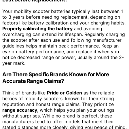
Your mobility scooter batteries typically last between 1
to 3 years before needing replacement, depending on
factors like battery calibration and your charging habits.
Properly calibrating the battery
and avoiding
overcharging can extend its lifespan. Regularly charging
the scooter after each use and following manufacturer
guidelines helps maintain peak performance. Keep an
eye on battery performance, and replace it when you
notice decreased range or power, usually around the 2-
year mark.
Are There Specific Brands Known for More
Accurate Range Claims?
Think of brands like
Pride or Golden
as the reliable
heroes of mobility scooters, known for their strong
reputation and honest range claims. They prioritize
range accuracy
, which helps you plan your outings
without surprises. While no brand is perfect, these
manufacturers tend to offer models that meet their
stated distances more closely, giving you peace of mind.