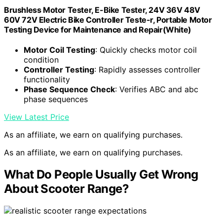
Brushless Motor Tester, E-Bike Tester, 24V 36V 48V
60V 72V Electric Bike Controller Teste-r, Portable Motor
Testing Device for Maintenance and Repair(White)
Motor Coil Testing
: Quickly checks motor coil
condition
Controller Testing
: Rapidly assesses controller
functionality
Phase Sequence Check
: Verifies ABC and abc
phase sequences
View Latest Price
As an affiliate, we earn on qualifying purchases.
As an affiliate, we earn on qualifying purchases.
What Do People Usually Get Wrong
About Scooter Range?