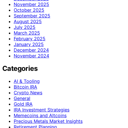
November 2025
October 2025
September 2025
August 2025
July 2025
March 2025
February 2025
January 2025
December 2024
November 2024
Categories
AI & Tooling
Bitcoin IRA
Crypto News
General
Gold IRA
IRA Investment Strategies
Memecoins and Altcoins
Precious Metals Market Insights
Retirement Planning