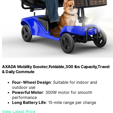
AXADA Mobility Scooter,Foldable,300 lbs Capacity,Travel
& Daily Commute
Four-Wheel Design
: Suitable for indoor and
outdoor use
Powerful Motor
: 300W motor for smooth
performance
Long Battery Life
: 15-mile range per charge
View Latest Price