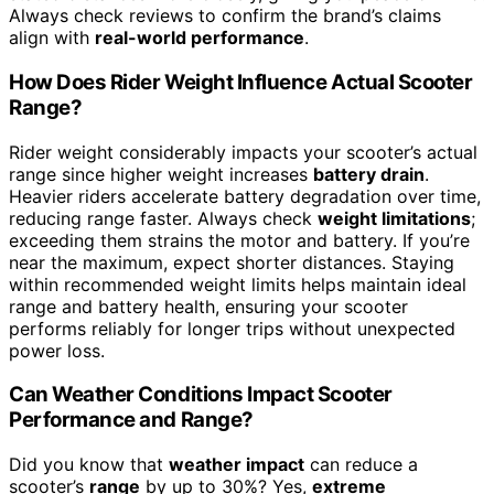
Always check reviews to confirm the brand’s claims
align with
real-world performance
.
How Does Rider Weight Influence Actual Scooter
Range?
Rider weight considerably impacts your scooter’s actual
range since higher weight increases
battery drain
.
Heavier riders accelerate battery degradation over time,
reducing range faster. Always check
weight limitations
;
exceeding them strains the motor and battery. If you’re
near the maximum, expect shorter distances. Staying
within recommended weight limits helps maintain ideal
range and battery health, ensuring your scooter
performs reliably for longer trips without unexpected
power loss.
Can Weather Conditions Impact Scooter
Performance and Range?
Did you know that
weather impact
can reduce a
scooter’s
range
by up to 30%? Yes,
extreme