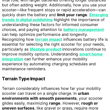
but often adding weight. Additionally, how you use your
scooter—like frequent stops or rapid acceleration—can
quickly drain the battery and
limit your range
.
Emerging
trends in digital publishing
highlight the importance of
understanding these factors for informed consumer
choices, and paying attention to
battery management
can help optimize performance and longevity.
Recognizing how
terrain impact
influences battery life is
essential for selecting the right scooter for your needs,
particularly as
lifestyle product
innovations continue to
improve mobility options. Understanding
smart home
integration
can further enhance your mobility
experience by automating charging schedules and
maintenance reminders.
Terrain Type Impact
Terrain considerably influences how far your mobility
scooter can travel on a single charge. In
urban
environments with smooth pavements
, your scooter
glides easily, maximizing
range
. However,
rough or
uneven surfaces
, like gravel or grass, require more