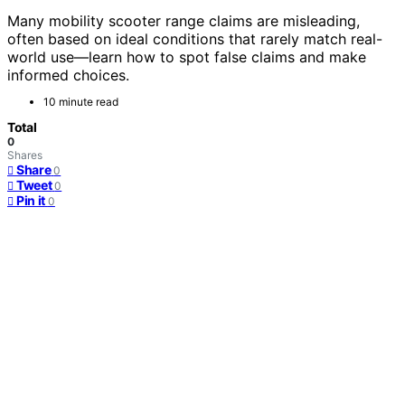
Many mobility scooter range claims are misleading,
often based on ideal conditions that rarely match real-
world use—learn how to spot false claims and make
informed choices.
10 minute read
Total
0
Shares
Share
0
Tweet
0
Pin it
0