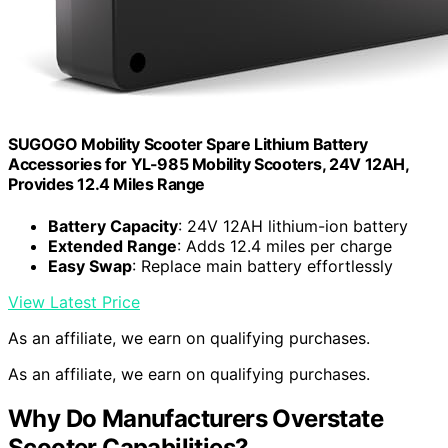
SUGOGO Mobility Scooter Spare Lithium Battery
Accessories for YL-985 Mobility Scooters, 24V 12AH,
Provides 12.4 Miles Range
Battery Capacity
: 24V 12AH lithium-ion battery
Extended Range
: Adds 12.4 miles per charge
Easy Swap
: Replace main battery effortlessly
View Latest Price
As an affiliate, we earn on qualifying purchases.
As an affiliate, we earn on qualifying purchases.
Why Do Manufacturers Overstate
Scooter Capabilities?