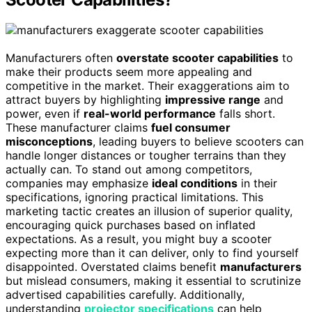
Manufacturers often
overstate scooter capabilities
to
make their products seem more appealing and
competitive in the market. Their exaggerations aim to
attract buyers by highlighting
impressive range
and
power, even if
real-world performance
falls short.
These manufacturer claims
fuel consumer
misconceptions
, leading buyers to believe scooters can
handle longer distances or tougher terrains than they
actually can. To stand out among competitors,
companies may emphasize
ideal conditions
in their
specifications, ignoring practical limitations. This
marketing tactic creates an illusion of superior quality,
encouraging quick purchases based on inflated
expectations. As a result, you might buy a scooter
expecting more than it can deliver, only to find yourself
disappointed. Overstated claims benefit
manufacturers
but mislead consumers, making it essential to scrutinize
advertised capabilities carefully. Additionally,
understanding
projector specifications
can help