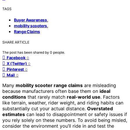
TAGS
,
Buyer Awareness
,
mobility scooters
Range Claims
SHARE ARTICLE
The post has been shared by
0
people.
Facebook
0
X (Twitter)
0
Pinterest
0
Mail
0
Many
mobility scooter range claims
are misleading
because manufacturers often base them on
ideal
conditions
that rarely match
real-world use
. Factors
like terrain, weather, rider weight, and riding habits can
substantially cut your actual distance.
Overstated
estimates
can lead to disappointment or safety issues if
you rely solely on these numbers. To avoid being misled,
consider the environment you’ll ride in and test the