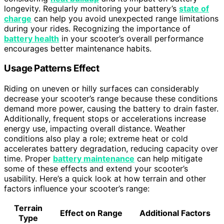
longevity. Regularly monitoring your battery’s
state of
charge
can help you avoid unexpected range limitations
during your rides. Recognizing the importance of
battery health
in your scooter’s overall performance
encourages better maintenance habits.
Usage Patterns Effect
Riding on uneven or hilly surfaces can considerably
decrease your scooter’s range because these conditions
demand more power, causing the battery to drain faster.
Additionally, frequent stops or accelerations increase
energy use, impacting overall distance. Weather
conditions also play a role; extreme heat or cold
accelerates battery degradation, reducing capacity over
time. Proper
battery maintenance
can help mitigate
some of these effects and extend your scooter’s
usability. Here’s a quick look at how terrain and other
factors influence your scooter’s range:
Terrain
Effect on Range
Additional Factors
Type