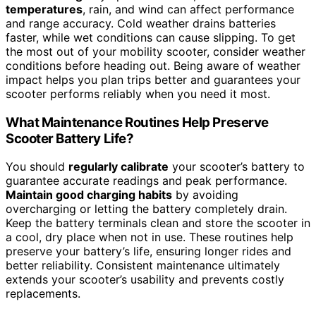
temperatures
, rain, and wind can affect performance
and range accuracy. Cold weather drains batteries
faster, while wet conditions can cause slipping. To get
the most out of your mobility scooter, consider weather
conditions before heading out. Being aware of weather
impact helps you plan trips better and guarantees your
scooter performs reliably when you need it most.
What Maintenance Routines Help Preserve
Scooter Battery Life?
You should
regularly calibrate
your scooter’s battery to
guarantee accurate readings and peak performance.
Maintain good charging habits
by avoiding
overcharging or letting the battery completely drain.
Keep the battery terminals clean and store the scooter in
a cool, dry place when not in use. These routines help
preserve your battery’s life, ensuring longer rides and
better reliability. Consistent maintenance ultimately
extends your scooter’s usability and prevents costly
replacements.