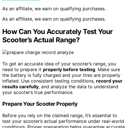
As an affiliate, we earn on qualifying purchases.
As an affiliate, we earn on qualifying purchases.
How Can You Accurately Test Your
Scooter’s Actual Range?
To get an accurate idea of your scooter’s range, you
need to prepare it
properly before testing
. Make sure
the battery is fully charged and your tires are properly
inflated. Use consistent testing conditions,
record your
results carefully
, and analyze the data to understand
your scooter’s true performance.
Prepare Your Scooter Properly
Before you rely on the claimed range, it’s essential to
test your scooter’s actual performance under real-world
conditions. Proper preparation helps guarantee accurate