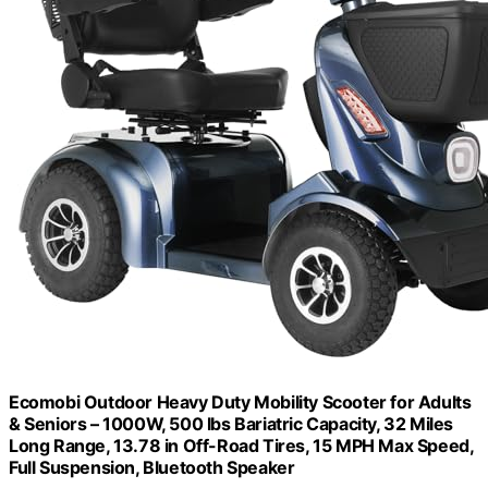
Ecomobi Outdoor Heavy Duty Mobility Scooter for Adults
& Seniors – 1000W, 500 lbs Bariatric Capacity, 32 Miles
Long Range, 13.78 in Off-Road Tires, 15 MPH Max Speed,
Full Suspension, Bluetooth Speaker