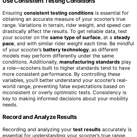
Use Consistent Testing Conditions
Ensuring
consistent testing conditions
is essential for
obtaining an accurate measure of your scooter’s true
range. Variations in terrain, rider weight, and speed can
drastically affect the results. To get reliable data, test
your scooter on the
same type of surface
, at a
steady
pace
, and with similar rider weight each time. Be mindful
of your scooter’s
battery technology
, as different
models may perform differently under the same
conditions. Additionally,
manufacturing standards
play
a role—scooters built to higher standards tend to have
more consistent performance. By controlling these
variables, you’ll better understand your scooter’s real-
world range, preventing false expectations based on
inconsistent or overly optimistic tests. Consistency is
key to making informed decisions about your mobility
needs.
Record and Analyze Results
Recording and analyzing your
test results
accurately is
essential for understanding your scooter’s true range.