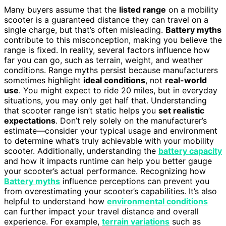
Many buyers assume that the
listed range
on a mobility
scooter is a guaranteed distance they can travel on a
single charge, but that’s often misleading.
Battery myths
contribute to this misconception, making you believe the
range is fixed. In reality, several factors influence how
far you can go, such as terrain, weight, and weather
conditions. Range myths persist because manufacturers
sometimes highlight
ideal conditions
, not
real-world
use
. You might expect to ride 20 miles, but in everyday
situations, you may only get half that. Understanding
that scooter range isn’t static helps you
set realistic
expectations
. Don’t rely solely on the manufacturer’s
estimate—consider your typical usage and environment
to determine what’s truly achievable with your mobility
scooter. Additionally, understanding the
battery capacity
and how it impacts runtime can help you better gauge
your scooter’s actual performance. Recognizing how
Battery myths
influence perceptions can prevent you
from overestimating your scooter’s capabilities. It’s also
helpful to understand how
environmental conditions
can further impact your travel distance and overall
experience. For example,
terrain variations
such as