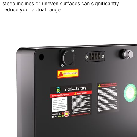
steep inclines or uneven surfaces can significantly
reduce your actual range.