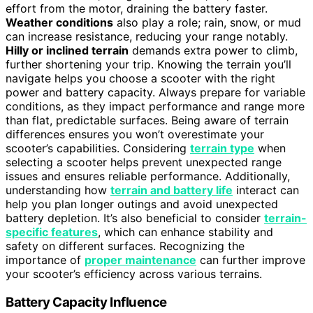
effort from the motor, draining the battery faster.
Weather conditions
also play a role; rain, snow, or mud
can increase resistance, reducing your range notably.
Hilly or inclined terrain
demands extra power to climb,
further shortening your trip. Knowing the terrain you’ll
navigate helps you choose a scooter with the right
power and battery capacity. Always prepare for variable
conditions, as they impact performance and range more
than flat, predictable surfaces. Being aware of terrain
differences ensures you won’t overestimate your
scooter’s capabilities. Considering
terrain type
when
selecting a scooter helps prevent unexpected range
issues and ensures reliable performance. Additionally,
understanding how
terrain and battery life
interact can
help you plan longer outings and avoid unexpected
battery depletion. It’s also beneficial to consider
terrain-
specific features
, which can enhance stability and
safety on different surfaces. Recognizing the
importance of
proper maintenance
can further improve
your scooter’s efficiency across various terrains.
Battery Capacity Influence