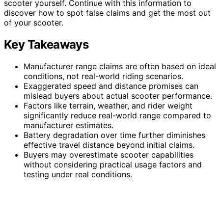
scooter yourself. Continue with this information to
discover how to spot false claims and get the most out
of your scooter.
Key Takeaways
Manufacturer range claims are often based on ideal
conditions, not real-world riding scenarios.
Exaggerated speed and distance promises can
mislead buyers about actual scooter performance.
Factors like terrain, weather, and rider weight
significantly reduce real-world range compared to
manufacturer estimates.
Battery degradation over time further diminishes
effective travel distance beyond initial claims.
Buyers may overestimate scooter capabilities
without considering practical usage factors and
testing under real conditions.