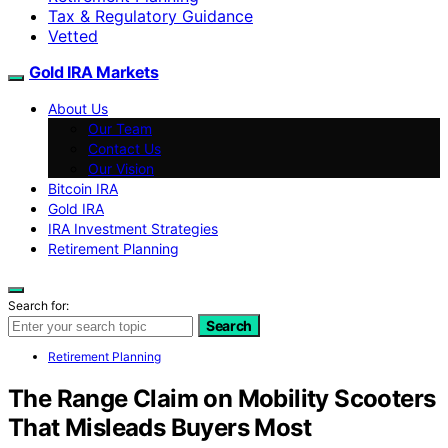
Tax & Regulatory Guidance
Vetted
Gold IRA Markets
About Us
Our Team
Contact Us
Our Vision
Bitcoin IRA
Gold IRA
IRA Investment Strategies
Retirement Planning
Search for:
Search
Retirement Planning
The Range Claim on Mobility Scooters
That Misleads Buyers Most