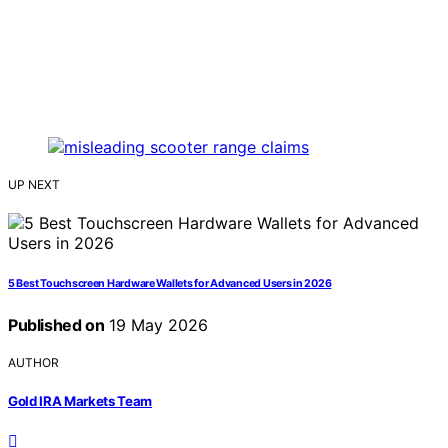
UP NEXT
5 Best Touchscreen Hardware Wallets for Advanced Users in 2026
Published on
19 May 2026
AUTHOR
Gold IRA Markets Team