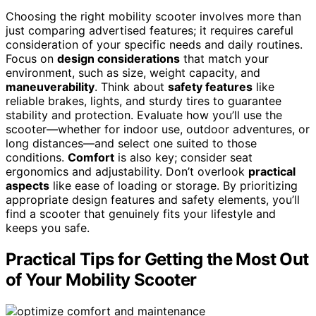
Choosing the right mobility scooter involves more than
just comparing advertised features; it requires careful
consideration of your specific needs and daily routines.
Focus on
design considerations
that match your
environment, such as size, weight capacity, and
maneuverability
. Think about
safety features
like
reliable brakes, lights, and sturdy tires to guarantee
stability and protection. Evaluate how you’ll use the
scooter—whether for indoor use, outdoor adventures, or
long distances—and select one suited to those
conditions.
Comfort
is also key; consider seat
ergonomics and adjustability. Don’t overlook
practical
aspects
like ease of loading or storage. By prioritizing
appropriate design features and safety elements, you’ll
find a scooter that genuinely fits your lifestyle and
keeps you safe.
Practical Tips for Getting the Most Out
of Your Mobility Scooter